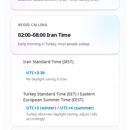
AVOID CALLING
02:00–08:00 Iran Time
Early morning in Turkey; most people asleep
Iran Standard Time (IRST)
🇮🇷
UTC+3:30
No daylight saving in Iran
Turkey Standard Time (EET) / Eastern
🇮🇷
European Summer Time (EEST)
UTC+3 (winter) / UTC+4 (summer)
Turkey observes daylight saving; adjust calls
accordingly