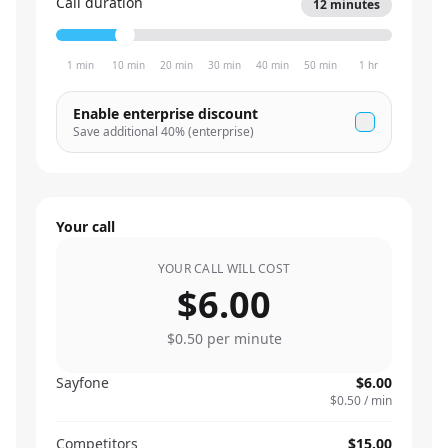
Call duration
12
minutes
1 min
10 min
20 min
30 min
40 min
50 min
1 hr
Enable enterprise discount
Save additional
40
% (enterprise)
Your call
YOUR CALL WILL COST
$6.00
$0.50
per minute
Sayfone
$6.00
$0.50
/ min
Competitors
$15.00