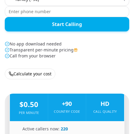
Start Calling
No app download needed
Transparent per-minute pricing
Call from your browser
Calculate your cost
🇮🇷
From
Iran
To
Turkey
🇹🇷
$0.50
+90
HD
COUNTRY CODE
CALL QUALITY
PER MINUTE
🇮🇷
Active callers now:
220