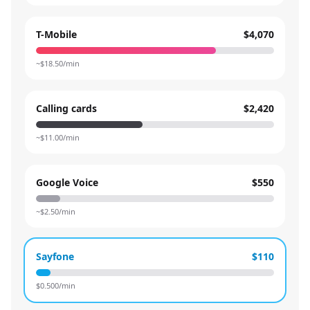
T-Mobile
$4,070
~$
18.50
/min
Calling cards
$2,420
~$
11.00
/min
Google Voice
$550
~$
2.50
/min
Sayfone
$110
$
0.500
/min