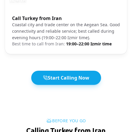
Photo brief:
Call Turkey from Iran
Izmir coastal city waterfront
Coastal city and trade center on the Aegean Sea. Good
connectivity and reliable service; best called during
evening hours (19:00–22:00 Izmir time).
Best time to call from
Iran
:
19:00–22:00 Izmir time
Start Calling Now
BEFORE YOU GO
Calling Turkey from Iran