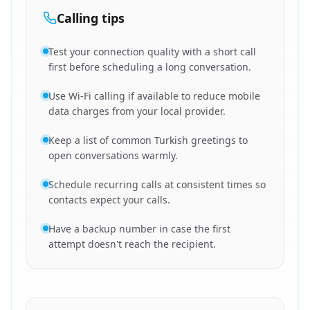
Calling tips
Test your connection quality with a short call
first before scheduling a long conversation.
Use Wi-Fi calling if available to reduce mobile
data charges from your local provider.
Keep a list of common Turkish greetings to
open conversations warmly.
Schedule recurring calls at consistent times so
contacts expect your calls.
Have a backup number in case the first
attempt doesn't reach the recipient.