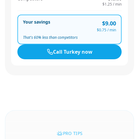
$1.25
/ min
Your savings
$9.00
$0.75
/ min
That's
60
% less than competitors
Call
Turkey
now
PRO TIPS