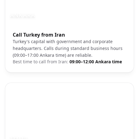
ANKARA
Photo brief:
Call Turkey from Iran
Ankara city government district
Turkey's capital with government and corporate
headquarters. Calls during standard business hours
(09:00–17:00 Ankara time) are reliable.
Best time to call from
Iran
:
09:00–12:00 Ankara time
IZMIR