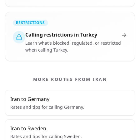
RESTRICTIONS
Calling restrictions in Turkey
Learn what's blocked, regulated, or restricted
when calling Turkey.
MORE ROUTES FROM IRAN
Iran to Germany
Rates and tips for calling Germany.
Iran to Sweden
Rates and tips for calling Sweden.