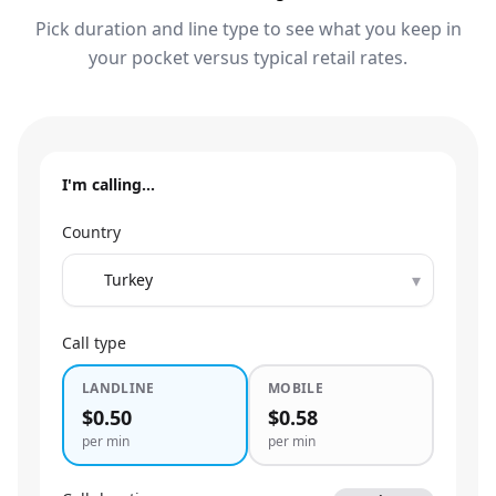
Pick duration and line type to see what you keep in
your pocket versus typical retail rates.
I'm calling…
Country
▾
Call type
LANDLINE
MOBILE
$0.50
$0.58
per min
per min