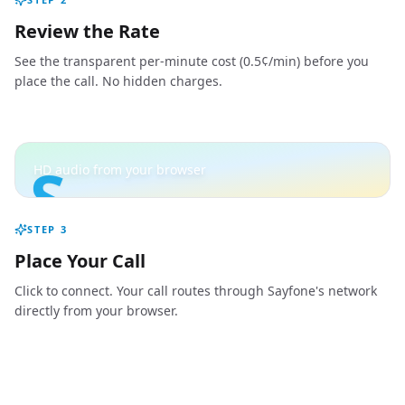
Review the Rate
See the transparent per-minute cost (0.5¢/min) before you
place the call. No hidden charges.
S
HD audio from your browser
STEP
3
Place Your Call
Click to connect. Your call routes through Sayfone's network
directly from your browser.