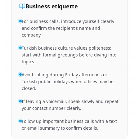
Business etiquette
For business calls, introduce yourself clearly
and confirm the recipient's name and
company.
Turkish business culture values politeness;
start with formal greetings before diving into
topics.
Avoid calling during Friday afternoons or
Turkish public holidays when offices may be
closed.
If leaving a voicemail, speak slowly and repeat
your contact number clearly.
Follow up important business calls with a text
or email summary to confirm details.