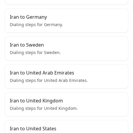
Iran to Germany
Dialing steps for Germany.
Iran to Sweden
Dialing steps for Sweden.
Iran to United Arab Emirates
Dialing steps for United Arab Emirates.
Iran to United Kingdom
Dialing steps for United Kingdom.
Iran to United States