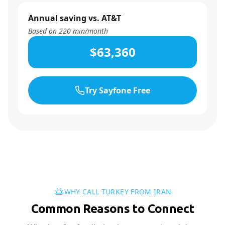
Annual saving vs. AT&T
Based on
220
min/month
$63,360
Try Sayfone Free
WHY CALL TURKEY FROM IRAN
Common Reasons to Connect