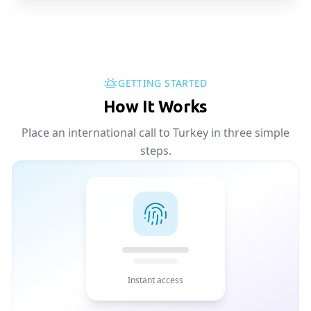
GETTING STARTED
How It Works
Place an international call to Turkey in three simple
steps.
Instant access