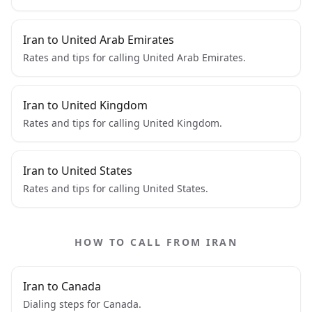
Iran to United Arab Emirates
Rates and tips for calling United Arab Emirates.
Iran to United Kingdom
Rates and tips for calling United Kingdom.
Iran to United States
Rates and tips for calling United States.
HOW TO CALL FROM IRAN
Iran to Canada
Dialing steps for Canada.