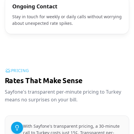
Ongoing Contact
Stay in touch for weekly or daily calls without worrying
about unexpected rate spikes.
PRICING
Rates That Make Sense
Sayfone's transparent per-minute pricing to Turkey
means no surprises on your bill.
With Sayfone's transparent pricing, a 30-minute
call to Turkey costs just 15¢. Transparent per-