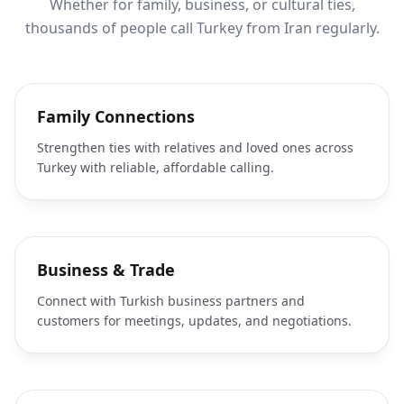
Whether for family, business, or cultural ties,
thousands of people call Turkey from Iran regularly.
Family Connections
Strengthen ties with relatives and loved ones across
Turkey with reliable, affordable calling.
Business & Trade
Connect with Turkish business partners and
customers for meetings, updates, and negotiations.