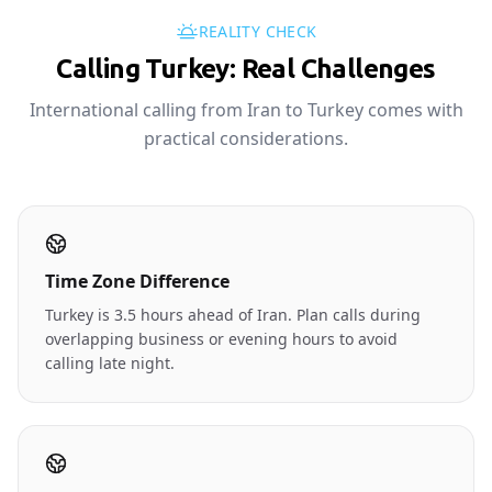
REALITY CHECK
Calling Turkey: Real Challenges
International calling from Iran to Turkey comes with
practical considerations.
Time Zone Difference
Turkey is 3.5 hours ahead of Iran. Plan calls during
overlapping business or evening hours to avoid
calling late night.