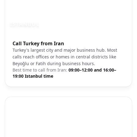
ISTANBUL
Photo brief:
Call Turkey from Iran
Istanbul cityscape Bosphorus
Turkey's largest city and major business hub. Most
calls reach offices or homes in central districts like
Beyoğlu or Fatih during business hours.
Best time to call from
Iran
:
09:00–12:00 and 16:00–
19:00 Istanbul time