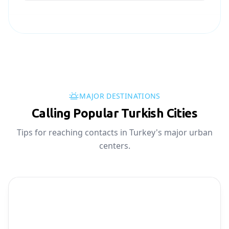
MAJOR DESTINATIONS
Calling Popular Turkish Cities
Tips for reaching contacts in Turkey's major urban
centers.