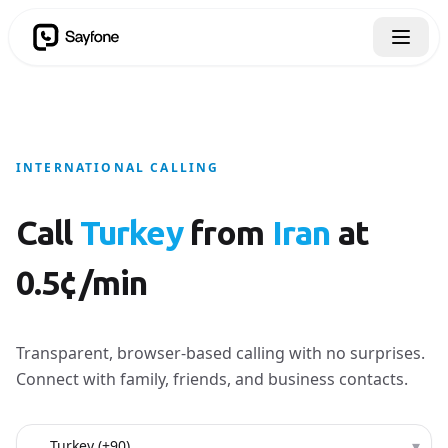
INTERNATIONAL CALLING
Call
Turkey
from
Iran
at
0.5¢/min
Transparent, browser-based calling with no surprises.
Connect with family, friends, and business contacts.
Country to call
▾