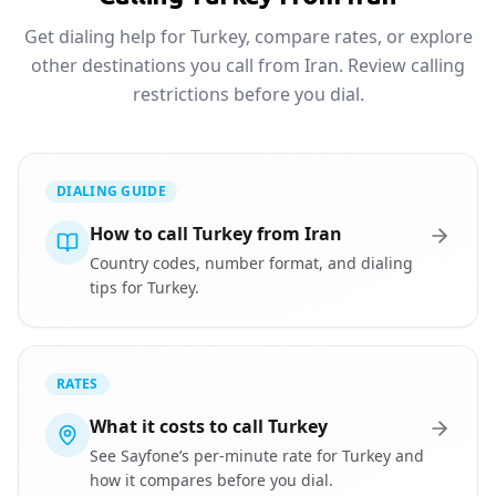
Get dialing help for Turkey, compare rates, or explore
other destinations you call from Iran. Review calling
restrictions before you dial.
DIALING GUIDE
How to call Turkey from Iran
Country codes, number format, and dialing
tips for Turkey.
RATES
What it costs to call Turkey
See Sayfone’s per-minute rate for Turkey and
how it compares before you dial.