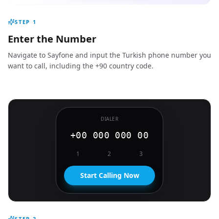
STEP
1
Enter the Number
Navigate to Sayfone and input the Turkish phone number you
want to call, including the +90 country code.
DIALER
+00 000 000 00
1
2
3
Start Calling Now
STEP
2