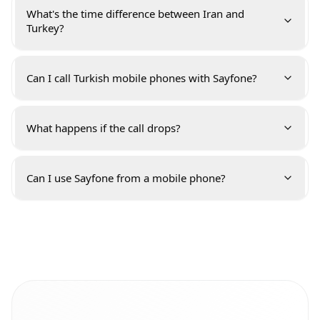
What's the time difference between Iran and
Turkey?
Can I call Turkish mobile phones with Sayfone?
What happens if the call drops?
Can I use Sayfone from a mobile phone?