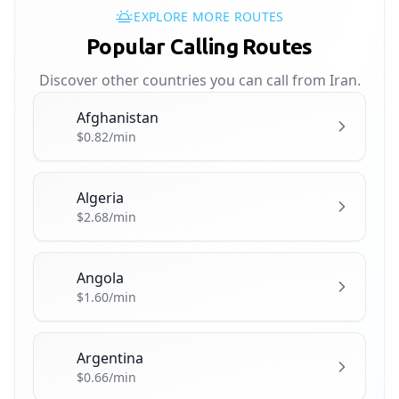
EXPLORE MORE ROUTES
Popular Calling Routes
Discover other countries you can call from Iran.
Afghanistan
🇦🇫
$0.82/min
Algeria
🇩🇿
$2.68/min
Angola
🇦🇴
$1.60/min
Argentina
🇦🇷
$0.66/min