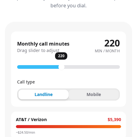
before you dial.
220
Monthly call minutes
Drag slider to adjust
MIN / MONTH
220
Call type
Landline
Mobile
AT&T / Verizon
$5,390
~$
24.50
/min