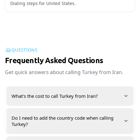
Dialing steps for United States.
QUESTIONS
Frequently Asked Questions
Get quick answers about calling Turkey from Iran.
What's the cost to call Turkey from Iran?
Do I need to add the country code when calling
Turkey?