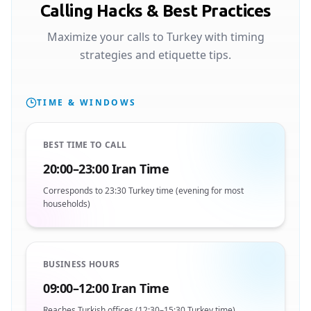
Calling Hacks & Best Practices
Maximize your calls to Turkey with timing
strategies and etiquette tips.
TIME & WINDOWS
BEST TIME TO CALL
20:00–23:00 Iran Time
Corresponds to 23:30 Turkey time (evening for most
households)
BUSINESS HOURS
09:00–12:00 Iran Time
Reaches Turkish offices (12:30–15:30 Turkey time)