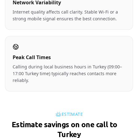
Network Variability
Internet quality affects call clarity. Stable Wi-Fi or a
strong mobile signal ensures the best connection.
Peak Call Times
Calling during local business hours in Turkey (09:00–
17:00 Turkey time) typically reaches contacts more
reliably.
ESTIMATE
Estimate savings on one call to
🇹🇷
Turkey