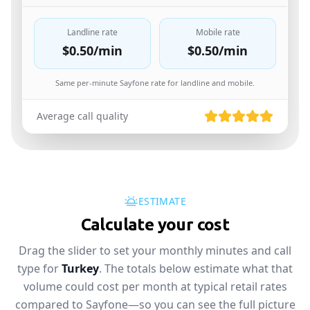
Landline rate
Mobile rate
$0.50
/min
$0.50
/min
Same per-minute Sayfone rate for landline and mobile.
Average call quality
ESTIMATE
Calculate your cost
Drag the slider to set your monthly minutes and call
type for
Turkey
. The totals below estimate what that
volume could cost per month at typical retail rates
compared to Sayfone—so you can see the full picture