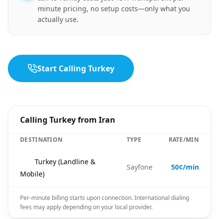
minute pricing, no setup costs—only what you
actually use.
Start Calling Turkey
Calling Turkey from Iran
DESTINATION
TYPE
RATE/MIN
🇹🇷
Turkey (Landline &
Sayfone
50¢/min
Mobile)
Per-minute billing starts upon connection. International dialing
fees may apply depending on your local provider.