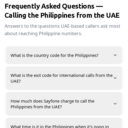
Frequently Asked Questions —
Calling the Philippines from the UAE
Answers to the questions UAE-based callers ask most
about reaching Philippine numbers.
What is the country code for the Philippines?
What is the exit code for international calls from the
UAE?
How much does Sayfone charge to call the
Philippines from the UAE?
What time is it in the Philippines when it's noon in