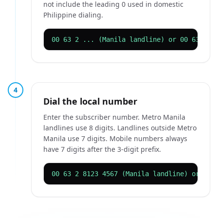
not include the leading 0 used in domestic
Philippine dialing.
00 63 2 ... (Manila landline) or 00 63 917
4
Dial the local number
Enter the subscriber number. Metro Manila
landlines use 8 digits. Landlines outside Metro
Manila use 7 digits. Mobile numbers always
have 7 digits after the 3-digit prefix.
00 63 2 8123 4567 (Manila landline) or 00 