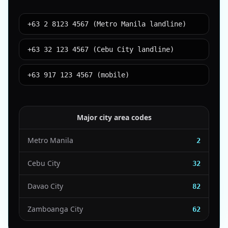
+63 2 8123 4567 (Metro Manila landline)
+63 32 123 4567 (Cebu City landline)
+63 917 123 4567 (mobile)
Major city area codes
Metro Manila
2
Cebu City
32
Davao City
82
Zamboanga City
62