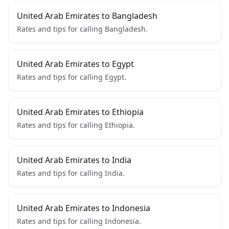
United Arab Emirates to Bangladesh
Rates and tips for calling Bangladesh.
United Arab Emirates to Egypt
Rates and tips for calling Egypt.
United Arab Emirates to Ethiopia
Rates and tips for calling Ethiopia.
United Arab Emirates to India
Rates and tips for calling India.
United Arab Emirates to Indonesia
Rates and tips for calling Indonesia.