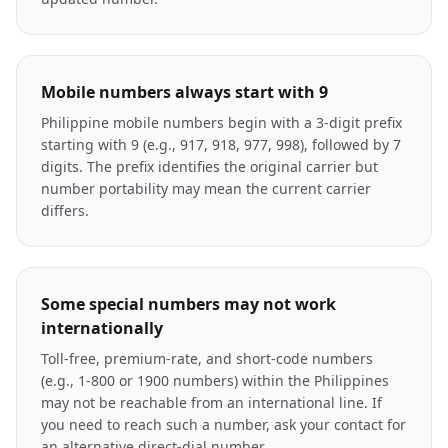
Mobile numbers always start with 9
Philippine mobile numbers begin with a 3-digit prefix
starting with 9 (e.g., 917, 918, 977, 998), followed by 7
digits. The prefix identifies the original carrier but
number portability may mean the current carrier
differs.
Some special numbers may not work
internationally
Toll-free, premium-rate, and short-code numbers
(e.g., 1-800 or 1900 numbers) within the Philippines
may not be reachable from an international line. If
you need to reach such a number, ask your contact for
an alternative direct-dial number.