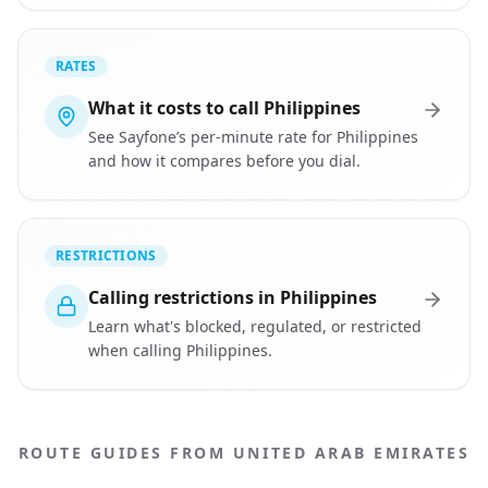
RATES
What it costs to call Philippines
See Sayfone’s per-minute rate for Philippines
and how it compares before you dial.
RESTRICTIONS
Calling restrictions in Philippines
Learn what's blocked, regulated, or restricted
when calling Philippines.
ROUTE GUIDES FROM UNITED ARAB EMIRATES