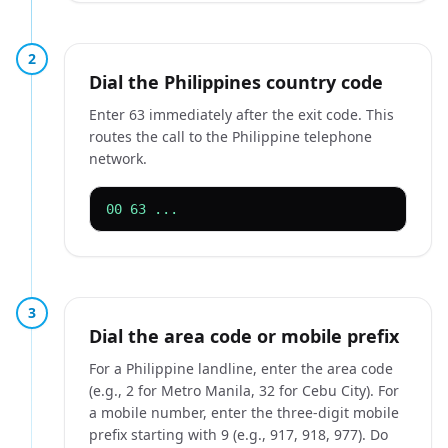
2
Dial the Philippines country code
Enter 63 immediately after the exit code. This
routes the call to the Philippine telephone
network.
00 63 ...
3
Dial the area code or mobile prefix
For a Philippine landline, enter the area code
(e.g., 2 for Metro Manila, 32 for Cebu City). For
a mobile number, enter the three-digit mobile
prefix starting with 9 (e.g., 917, 918, 977). Do