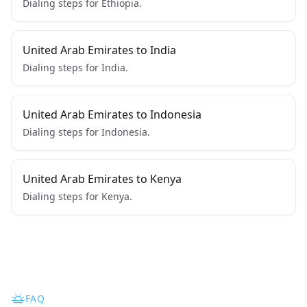
Dialing steps for Ethiopia.
United Arab Emirates to India
Dialing steps for India.
United Arab Emirates to Indonesia
Dialing steps for Indonesia.
United Arab Emirates to Kenya
Dialing steps for Kenya.
FAQ