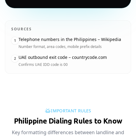
SOURCES
Telephone numbers in the Philippines – Wikipedia
1
Number format, area codes, mobile prefix details
UAE outbound exit code – countrycode.com
2
Confirms UAE IDD code is 00
IMPORTANT RULES
Philippine Dialing Rules to Know
Key formatting differences between landline and