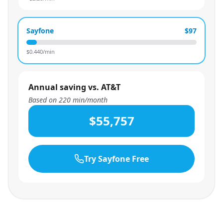
Sayfone
$97
$
0.440
/min
Annual saving vs. AT&T
Based on
220
min/month
$55,757
Try Sayfone Free