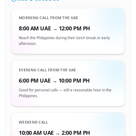
MORNING CALL FROM THE UAE
8:00 AM UAE → 12:00 PM PH
Reach the Philippines during their lunch break or early
afternoon.
EVENING CALL FROM THE UAE
6:00 PM UAE → 10:00 PM PH
Good for personal calls — still a reasonable hour in the
Philippines.
WEEKEND CALL
10:00 AM UAE → 2:00 PM PH