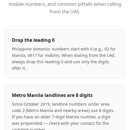
mobile numbers, and common pitfalls when calling
from the UAE.
Drop the leading 0
Philippine domestic numbers start with 0 (e.g., 02 for
Manila, 0917 for mobile). When dialing from the UAE,
always drop this leading 0 and use only the digits
after it.
Metro Manila landlines are 8 digits
Since October 2019, landline numbers under area
code 2 (Metro Manila and nearby areas) use 8 digits.
If you have an older 7-digit Manila number, a digit
was prepended — check with your contact for the
updated number.