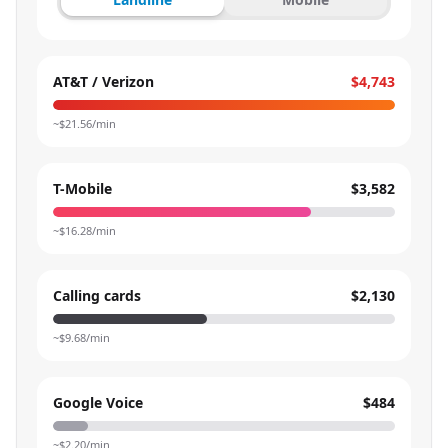
AT&T / Verizon
$4,743
~$
21.56
/min
T-Mobile
$3,582
~$
16.28
/min
Calling cards
$2,130
~$
9.68
/min
Google Voice
$484
~$
2.20
/min