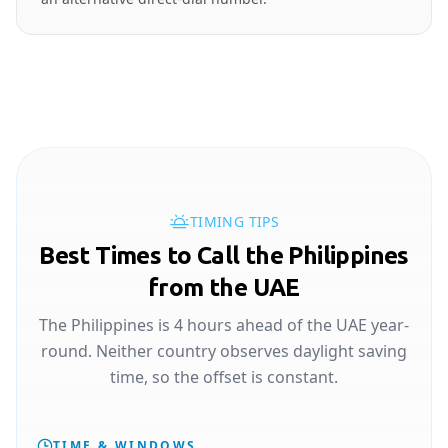
TIMING TIPS
Best Times to Call the Philippines
from the UAE
The Philippines is 4 hours ahead of the UAE year-
round. Neither country observes daylight saving
time, so the offset is constant.
TIME & WINDOWS