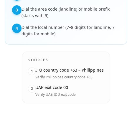
Dial the area code (landline) or mobile prefix
3
(starts with 9)
Dial the local number (7–8 digits for landline, 7
4
digits for mobile)
SOURCES
ITU country code +63 – Philippines
1
Verify Philippines country code +63
UAE exit code 00
2
Verify UAE IDD exit code