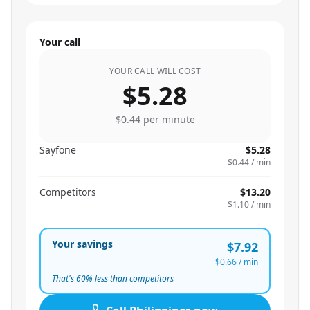
Your call
YOUR CALL WILL COST
$5.28
$0.44
per minute
Sayfone
$5.28
$0.44
/ min
Competitors
$13.20
$1.10
/ min
Your savings
$7.92
$0.66
/ min
That's
60
% less than competitors