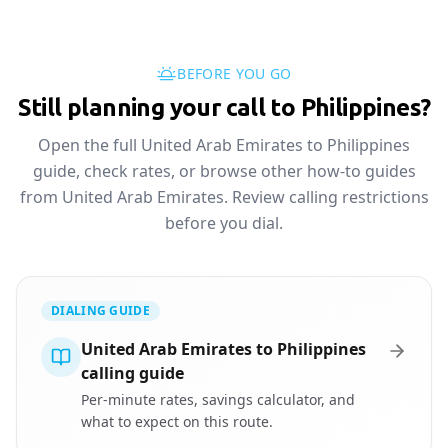
BEFORE YOU GO
Still planning your call to Philippines?
Open the full United Arab Emirates to Philippines
guide, check rates, or browse other how-to guides
from United Arab Emirates. Review calling restrictions
before you dial.
DIALING GUIDE
United Arab Emirates to Philippines
calling guide
Per-minute rates, savings calculator, and
what to expect on this route.