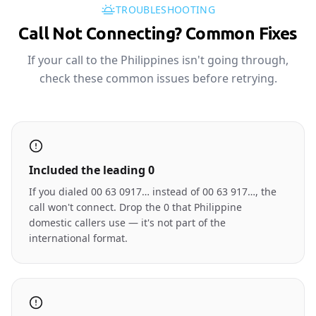
TROUBLESHOOTING
Call Not Connecting? Common Fixes
If your call to the Philippines isn't going through,
check these common issues before retrying.
Included the leading 0
If you dialed 00 63 0917… instead of 00 63 917…, the
call won't connect. Drop the 0 that Philippine
domestic callers use — it's not part of the
international format.