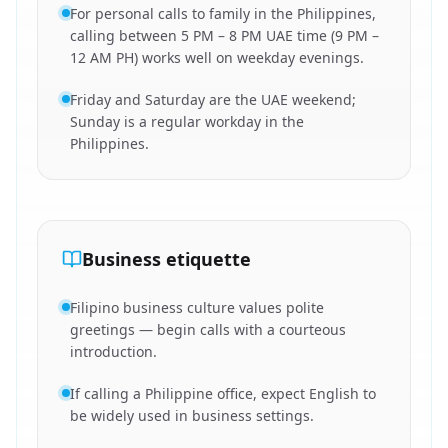
For personal calls to family in the Philippines,
calling between 5 PM – 8 PM UAE time (9 PM –
12 AM PH) works well on weekday evenings.
Friday and Saturday are the UAE weekend;
Sunday is a regular workday in the
Philippines.
Business etiquette
Filipino business culture values polite
greetings — begin calls with a courteous
introduction.
If calling a Philippine office, expect English to
be widely used in business settings.