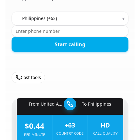
Country to call
▾
Start calling
Cost tools
🇦🇪
From
United Arab Emirates
To
Philippines
🇵🇭
$0.44
+63
HD
COUNTRY CODE
CALL QUALITY
PER MINUTE