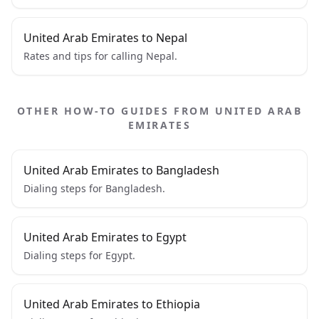
United Arab Emirates to Nepal
Rates and tips for calling Nepal.
OTHER HOW-TO GUIDES FROM UNITED ARAB
EMIRATES
United Arab Emirates to Bangladesh
Dialing steps for Bangladesh.
United Arab Emirates to Egypt
Dialing steps for Egypt.
United Arab Emirates to Ethiopia