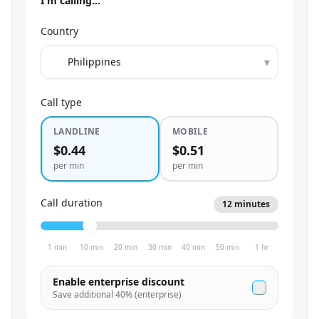
I'm calling…
Country
▾
Call type
LANDLINE
MOBILE
$0.44
$0.51
per min
per min
Call duration
12
minutes
1 min
10 min
20 min
30 min
40 min
50 min
1 hr
Enable enterprise discount
Save additional
40
% (enterprise)