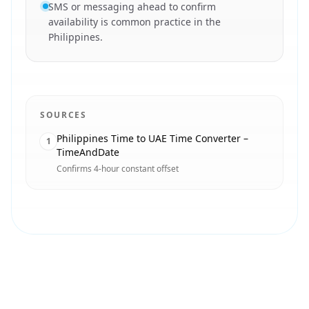
SMS or messaging ahead to confirm
availability is common practice in the
Philippines.
SOURCES
Philippines Time to UAE Time Converter –
1
TimeAndDate
Confirms 4-hour constant offset