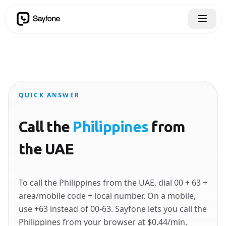
QUICK ANSWER
Call the
Philippines
from
the UAE
To call the Philippines from the UAE, dial 00 + 63 +
area/mobile code + local number. On a mobile,
use +63 instead of 00-63. Sayfone lets you call the
Philippines from your browser at $0.44/min.