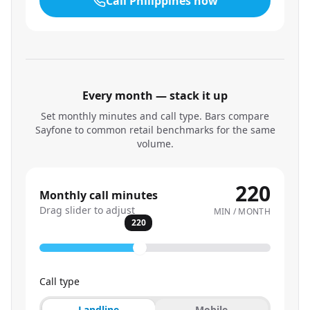
Call
Philippines
now
Every month — stack it up
Set monthly minutes and call type. Bars compare
Sayfone to common retail benchmarks for the same
volume.
220
Monthly call minutes
Drag slider to adjust
MIN / MONTH
220
Call type
Landline
Mobile