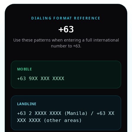
DIALING FORMAT REFERENCE
+63
Use these patterns when entering a full international
number to
+63
.
MOBILE
+63 9XX XXX XXXX
LANDLINE
+63 2 XXXX XXXX (Manila) / +63 XX
XXX XXXX (other areas)