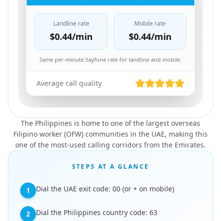
Landline rate
Mobile rate
$0.44
/min
$0.44
/min
Same per-minute Sayfone rate for landline and mobile.
Average call quality
The Philippines is home to one of the largest overseas
Filipino worker (OFW) communities in the UAE, making this
one of the most-used calling corridors from the Emirates.
STEPS AT A GLANCE
Dial the UAE exit code: 00 (or + on mobile)
1
Dial the Philippines country code: 63
2