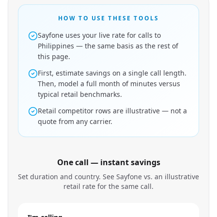
HOW TO USE THESE TOOLS
Sayfone uses your live rate for calls to
Philippines — the same basis as the rest of
this page.
First, estimate savings on a single call length.
Then, model a full month of minutes versus
typical retail benchmarks.
Retail competitor rows are illustrative — not a
quote from any carrier.
One call — instant savings
Set duration and country. See Sayfone vs. an illustrative
retail rate for the same call.