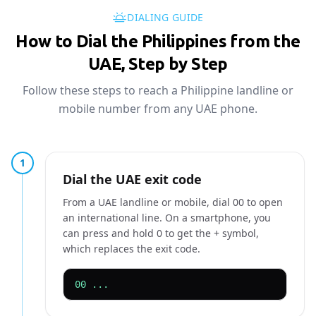
DIALING GUIDE
How to Dial the Philippines from the
UAE, Step by Step
Follow these steps to reach a Philippine landline or
mobile number from any UAE phone.
1
Dial the UAE exit code
From a UAE landline or mobile, dial 00 to open
an international line. On a smartphone, you
can press and hold 0 to get the + symbol,
which replaces the exit code.
00 ...