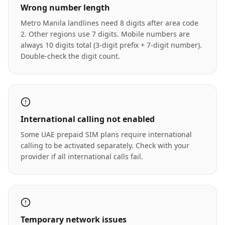
Wrong number length
Metro Manila landlines need 8 digits after area code
2. Other regions use 7 digits. Mobile numbers are
always 10 digits total (3-digit prefix + 7-digit number).
Double-check the digit count.
International calling not enabled
Some UAE prepaid SIM plans require international
calling to be activated separately. Check with your
provider if all international calls fail.
Temporary network issues