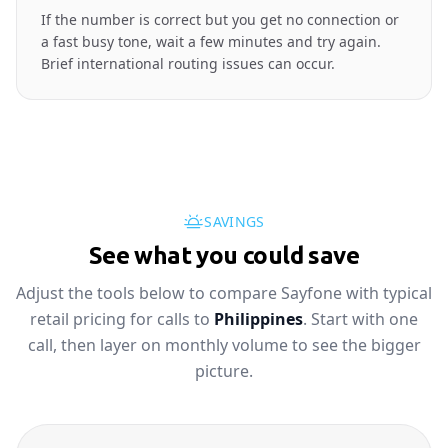
If the number is correct but you get no connection or
a fast busy tone, wait a few minutes and try again.
Brief international routing issues can occur.
SAVINGS
See what you could save
Adjust the tools below to compare Sayfone with typical
retail pricing for calls to
Philippines
. Start with one
call, then layer on monthly volume to see the bigger
picture.