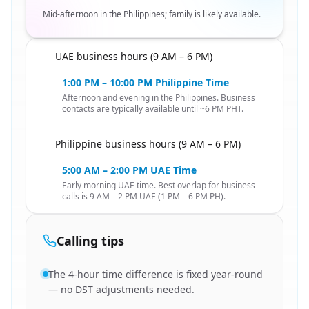
Mid-afternoon in the Philippines; family is likely available.
UAE business hours (9 AM – 6 PM)
🇦🇪
1:00 PM – 10:00 PM Philippine Time
Afternoon and evening in the Philippines. Business
contacts are typically available until ~6 PM PHT.
Philippine business hours (9 AM – 6 PM)
🇦🇪
5:00 AM – 2:00 PM UAE Time
Early morning UAE time. Best overlap for business
calls is 9 AM – 2 PM UAE (1 PM – 6 PM PH).
Calling tips
The 4-hour time difference is fixed year-round
— no DST adjustments needed.