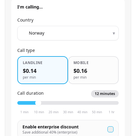
I'm calling…
Country
▾
Call type
LANDLINE
MOBILE
$0.14
$0.16
per min
per min
Call duration
12
minutes
1 min
10 min
20 min
30 min
40 min
50 min
1 hr
Enable enterprise discount
Save additional
40
% (enterprise)