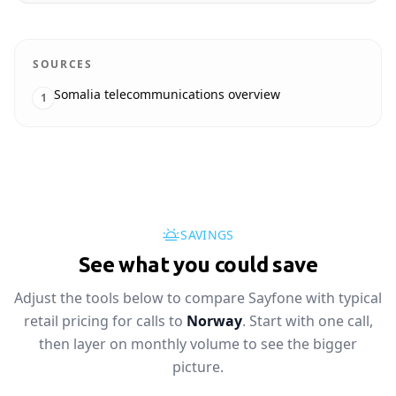
SOURCES
Somalia telecommunications overview
1
SAVINGS
See what you could save
Adjust the tools below to compare Sayfone with typical
retail pricing for calls to
Norway
. Start with one call,
then layer on monthly volume to see the bigger
picture.