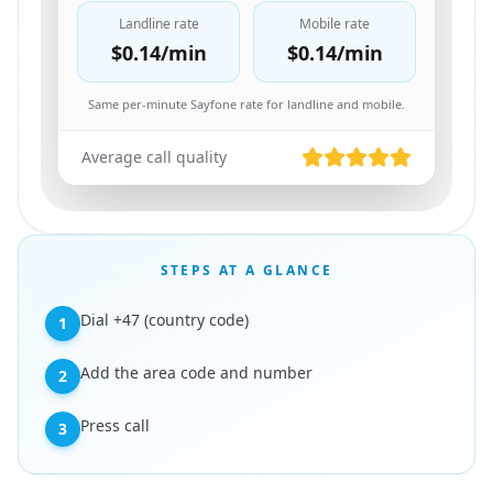
Landline rate
Mobile rate
$0.14
/min
$0.14
/min
Same per-minute Sayfone rate for landline and mobile.
Average call quality
STEPS AT A GLANCE
Dial +47 (country code)
1
Add the area code and number
2
Press call
3