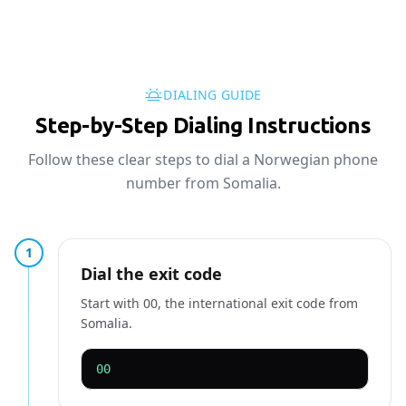
DIALING GUIDE
Step-by-Step Dialing Instructions
Follow these clear steps to dial a Norwegian phone
number from Somalia.
1
Dial the exit code
Start with 00, the international exit code from
Somalia.
00