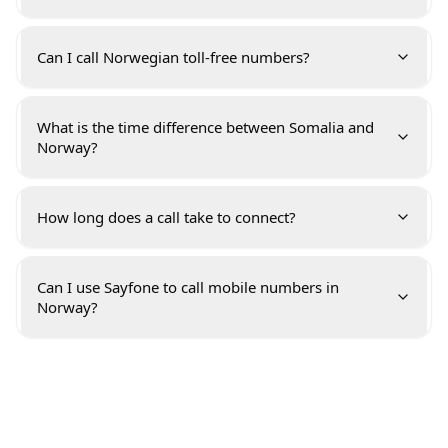
Can I call Norwegian toll-free numbers?
What is the time difference between Somalia and
Norway?
How long does a call take to connect?
Can I use Sayfone to call mobile numbers in
Norway?