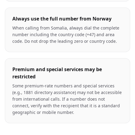
Always use the full number from Norway
When calling from Somalia, always dial the complete
number including the country code (+47) and area
code. Do not drop the leading zero or country code.
Premium and special services may be
restricted
Some premium-rate numbers and special services
(e.g., 1881 directory assistance) may not be accessible
from international calls. If a number does not
connect, verify with the recipient that it is a standard
geographic or mobile number.