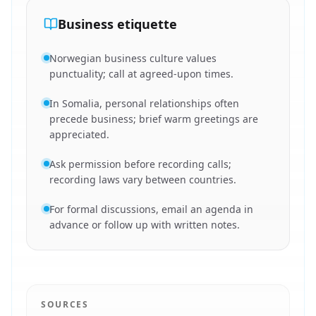
Business etiquette
Norwegian business culture values
punctuality; call at agreed-upon times.
In Somalia, personal relationships often
precede business; brief warm greetings are
appreciated.
Ask permission before recording calls;
recording laws vary between countries.
For formal discussions, email an agenda in
advance or follow up with written notes.
SOURCES