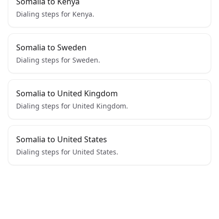
Somalia to Kenya
Dialing steps for Kenya.
Somalia to Sweden
Dialing steps for Sweden.
Somalia to United Kingdom
Dialing steps for United Kingdom.
Somalia to United States
Dialing steps for United States.