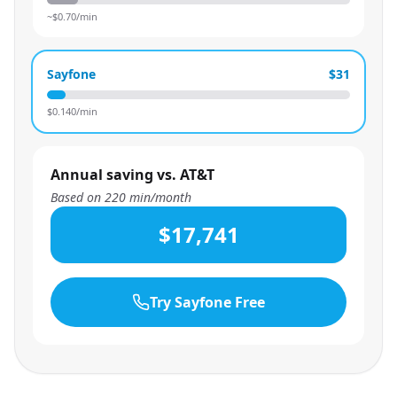
~$
0.70
/min
Sayfone
$31
$
0.140
/min
Annual saving vs. AT&T
Based on
220
min/month
$17,741
Try Sayfone Free