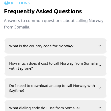
QUESTIONS
Frequently Asked Questions
Answers to common questions about calling Norway
from Somalia.
What is the country code for Norway?
How much does it cost to call Norway from Somalia
with Sayfone?
Do I need to download an app to call Norway with
Sayfone?
What dialing code do I use from Somalia?