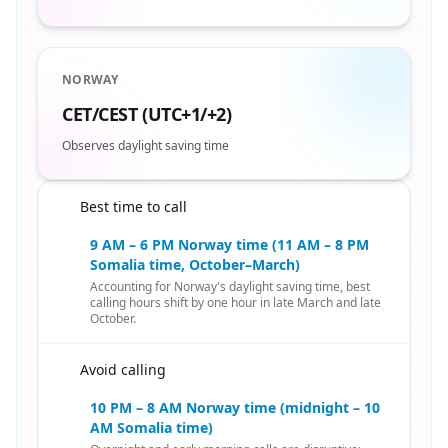
NORWAY
CET/CEST (UTC+1/+2)
Observes daylight saving time
Best time to call
🇸🇴
9 AM – 6 PM Norway time (11 AM – 8 PM
Somalia time, October–March)
Accounting for Norway's daylight saving time, best
calling hours shift by one hour in late March and late
October.
Avoid calling
🇸🇴
10 PM – 8 AM Norway time (midnight – 10
AM Somalia time)