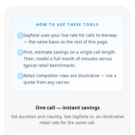
HOW TO USE THESE TOOLS
Sayfone uses your live rate for calls to Norway
— the same basis as the rest of this page.
First, estimate savings on a single call length.
Then, model a full month of minutes versus
typical retail benchmarks.
Retail competitor rows are illustrative — not a
quote from any carrier.
One call — instant savings
Set duration and country. See Sayfone vs. an illustrative
retail rate for the same call.