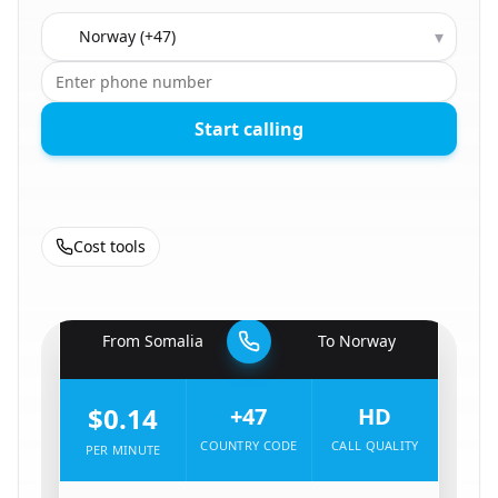
Country to call
▾
Start calling
Cost tools
🇸🇴
From
Somalia
To
Norway
🇳🇴
$0.14
+47
HD
COUNTRY CODE
CALL QUALITY
PER MINUTE