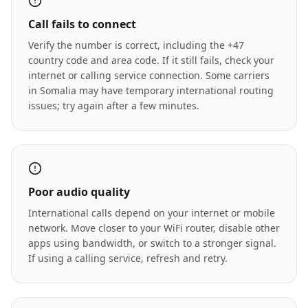
Call fails to connect
Verify the number is correct, including the +47
country code and area code. If it still fails, check your
internet or calling service connection. Some carriers
in Somalia may have temporary international routing
issues; try again after a few minutes.
Poor audio quality
International calls depend on your internet or mobile
network. Move closer to your WiFi router, disable other
apps using bandwidth, or switch to a stronger signal.
If using a calling service, refresh and retry.