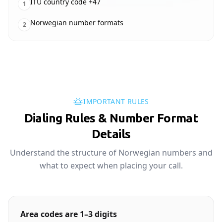
ITU country code +47
1
Norwegian number formats
2
IMPORTANT RULES
Dialing Rules & Number Format
Details
Understand the structure of Norwegian numbers and
what to expect when placing your call.
Area codes are 1–3 digits