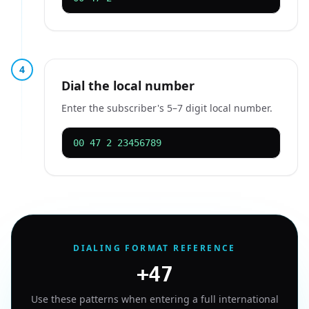
4
Dial the local number
Enter the subscriber's 5–7 digit local number.
00 47 2 23456789
DIALING FORMAT REFERENCE
+47
Use these patterns when entering a full international