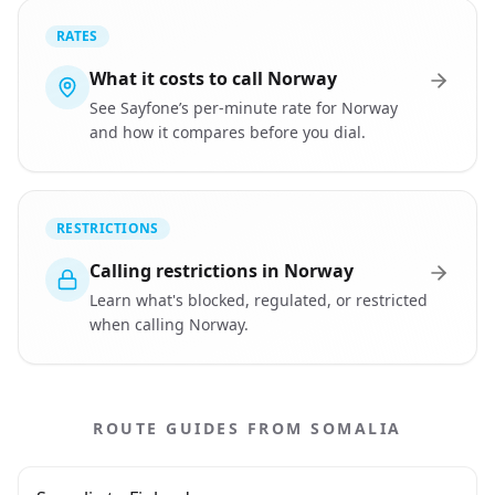
RATES
What it costs to call Norway
See Sayfone’s per-minute rate for Norway
and how it compares before you dial.
RESTRICTIONS
Calling restrictions in Norway
Learn what's blocked, regulated, or restricted
when calling Norway.
ROUTE GUIDES FROM SOMALIA