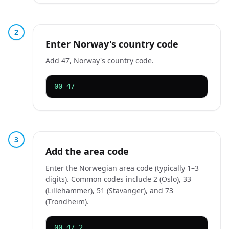
2
Enter Norway's country code
Add 47, Norway's country code.
00 47
3
Add the area code
Enter the Norwegian area code (typically 1–3
digits). Common codes include 2 (Oslo), 33
(Lillehammer), 51 (Stavanger), and 73
(Trondheim).
00 47 2