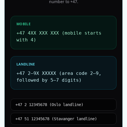
number to
+47
.
MOBILE
+47 4XX XXX XXX (mobile starts
with 4)
LANDLINE
+47 2–9X XXXXX (area code 2–9,
followed by 5–7 digits)
+47 2 12345678 (Oslo landline)
+47 51 12345678 (Stavanger landline)