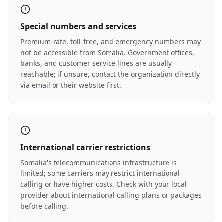
Special numbers and services
Premium-rate, toll-free, and emergency numbers may
not be accessible from Somalia. Government offices,
banks, and customer service lines are usually
reachable; if unsure, contact the organization directly
via email or their website first.
International carrier restrictions
Somalia's telecommunications infrastructure is
limited; some carriers may restrict international
calling or have higher costs. Check with your local
provider about international calling plans or packages
before calling.