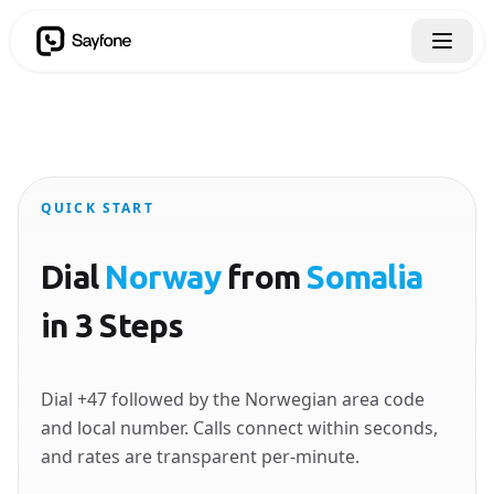
QUICK START
Dial
Norway
from
Somalia
in 3 Steps
Dial +47 followed by the Norwegian area code
and local number. Calls connect within seconds,
and rates are transparent per-minute.