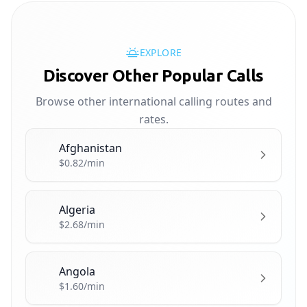
EXPLORE
Discover Other Popular Calls
Browse other international calling routes and
rates.
Afghanistan
🇦🇫
$0.82/min
Algeria
🇩🇿
$2.68/min
Angola
🇦🇴
$1.60/min