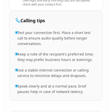
Overnight and early morning calls are disruptive;
check with your contact first.
Calling tips
Test your connection first. Place a short test
call to ensure audio quality before longer
conversations.
Keep a note of the recipient's preferred time;
they may prefer business hours or evenings.
Use a stable internet connection or calling
service to minimize delays and dropouts.
Speak clearly and at a normal pace; brief
pauses help in case of network latency.