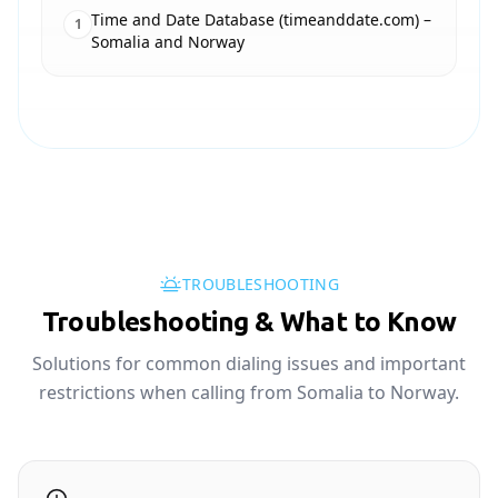
Time and Date Database (timeanddate.com) –
1
Somalia and Norway
TROUBLESHOOTING
Troubleshooting & What to Know
Solutions for common dialing issues and important
restrictions when calling from Somalia to Norway.