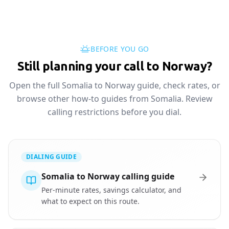
BEFORE YOU GO
Still planning your call to Norway?
Open the full Somalia to Norway guide, check rates, or
browse other how-to guides from Somalia. Review
calling restrictions before you dial.
DIALING GUIDE
Somalia to Norway calling guide
Per-minute rates, savings calculator, and
what to expect on this route.