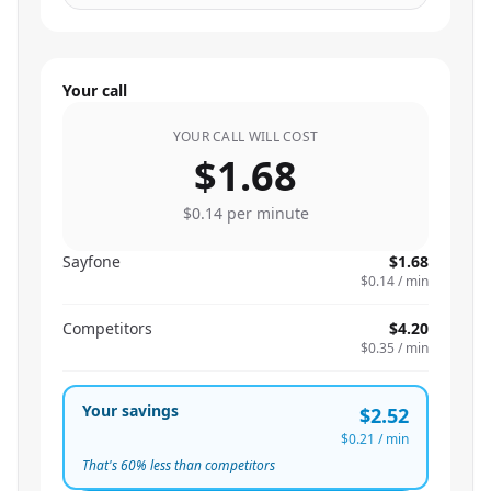
Your call
YOUR CALL WILL COST
$1.68
$0.14
per minute
Sayfone
$1.68
$0.14
/ min
Competitors
$4.20
$0.35
/ min
Your savings
$2.52
$0.21
/ min
That's
60
% less than competitors