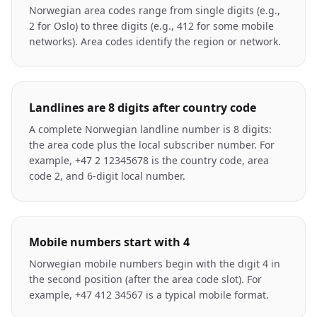
Norwegian area codes range from single digits (e.g.,
2 for Oslo) to three digits (e.g., 412 for some mobile
networks). Area codes identify the region or network.
Landlines are 8 digits after country code
A complete Norwegian landline number is 8 digits:
the area code plus the local subscriber number. For
example, +47 2 12345678 is the country code, area
code 2, and 6-digit local number.
Mobile numbers start with 4
Norwegian mobile numbers begin with the digit 4 in
the second position (after the area code slot). For
example, +47 412 34567 is a typical mobile format.