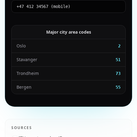
+47 412 34567 (mobile)
Major city area codes
Oslo
2
Stavanger
51
Trondheim
73
Bergen
55
SOURCES