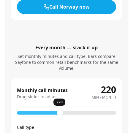
Call
Norway
now
Every month — stack it up
Set monthly minutes and call type. Bars compare
Sayfone to common retail benchmarks for the same
volume.
220
Monthly call minutes
Drag slider to adjust
MIN / MONTH
220
Call type