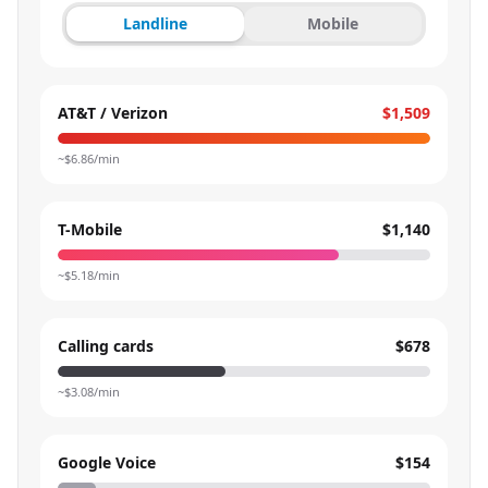
Landline
Mobile
AT&T / Verizon
$1,509
~$
6.86
/min
T-Mobile
$1,140
~$
5.18
/min
Calling cards
$678
~$
3.08
/min
Google Voice
$154