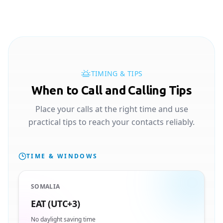
TIMING & TIPS
When to Call and Calling Tips
Place your calls at the right time and use
practical tips to reach your contacts reliably.
TIME & WINDOWS
SOMALIA
EAT (UTC+3)
No daylight saving time