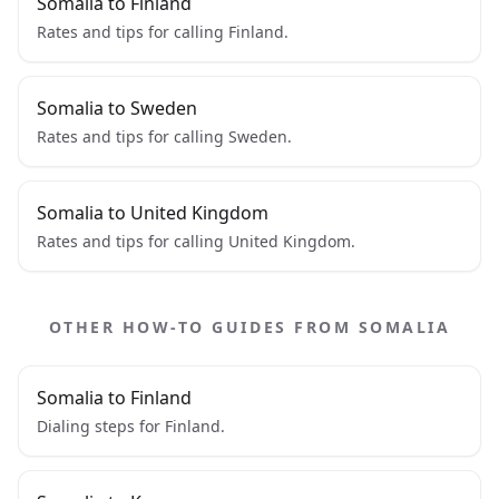
Somalia to Finland
Rates and tips for calling Finland.
Somalia to Sweden
Rates and tips for calling Sweden.
Somalia to United Kingdom
Rates and tips for calling United Kingdom.
OTHER HOW-TO GUIDES FROM SOMALIA
Somalia to Finland
Dialing steps for Finland.