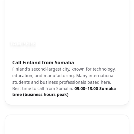
TAMPERE
Photo brief:
Call Finland from Somalia
Tampere Finland city lake cathedral
Finland's second-largest city, known for technology,
education, and manufacturing. Many international
students and business professionals based here.
Best time to call from
Somalia
:
09:00–13:00 Somalia
time (business hours peak)