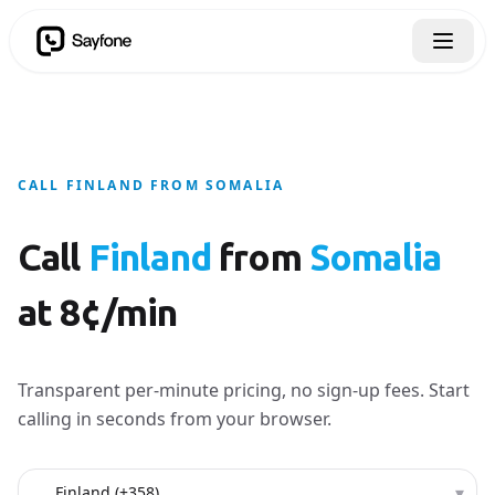
CALL FINLAND FROM SOMALIA
Call
Finland
from
Somalia
at 8¢/min
Transparent per-minute pricing, no sign-up fees. Start
calling in seconds from your browser.
Country to call
▾