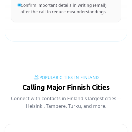
Confirm important details in writing (email)
after the call to reduce misunderstandings.
POPULAR CITIES IN FINLAND
Calling Major Finnish Cities
Connect with contacts in Finland's largest cities—
Helsinki, Tampere, Turku, and more.