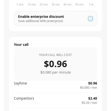
1 min
10 min
20 min
30 min
40 min
50 min
1 hr
Enable enterprise discount
Save additional
40
% (enterprise)
Your call
YOUR CALL WILL COST
$0.96
$0.080
per minute
Sayfone
$0.96
$0.080
/ min
Competitors
$2.40
$0.20
/ min