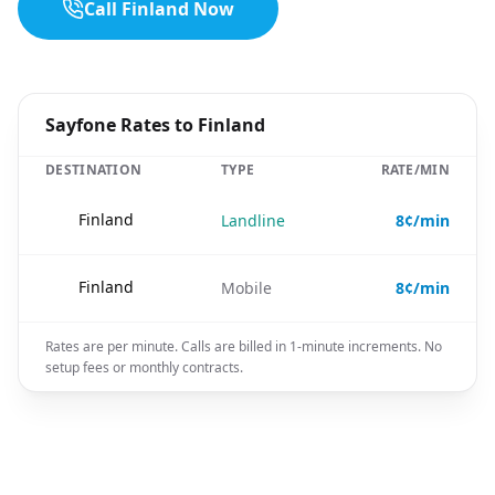
Call Finland Now
Sayfone Rates to Finland
DESTINATION
TYPE
RATE/MIN
🇫🇮
Finland
Landline
8¢/min
🇫🇮
Finland
Mobile
8¢/min
Rates are per minute. Calls are billed in 1-minute increments. No
setup fees or monthly contracts.