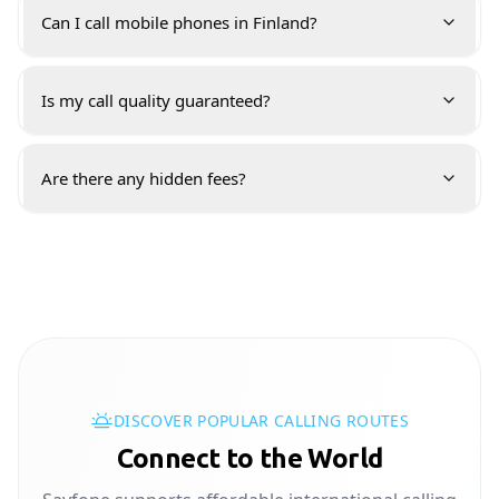
Can I call mobile phones in Finland?
Is my call quality guaranteed?
Are there any hidden fees?
DISCOVER POPULAR CALLING ROUTES
Connect to the World