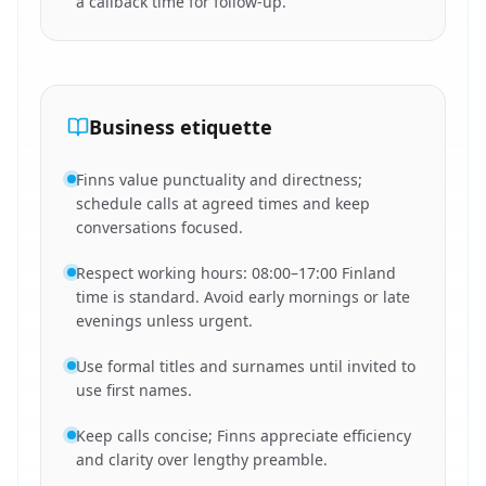
a callback time for follow-up.
Business etiquette
Finns value punctuality and directness;
schedule calls at agreed times and keep
conversations focused.
Respect working hours: 08:00–17:00 Finland
time is standard. Avoid early mornings or late
evenings unless urgent.
Use formal titles and surnames until invited to
use first names.
Keep calls concise; Finns appreciate efficiency
and clarity over lengthy preamble.