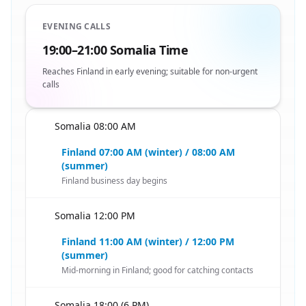
EVENING CALLS
19:00–21:00 Somalia Time
Reaches Finland in early evening; suitable for non-urgent
calls
Somalia 08:00 AM
🇸🇴
Finland 07:00 AM (winter) / 08:00 AM
(summer)
Finland business day begins
Somalia 12:00 PM
🇸🇴
Finland 11:00 AM (winter) / 12:00 PM
(summer)
Mid-morning in Finland; good for catching contacts
Somalia 18:00 (6 PM)