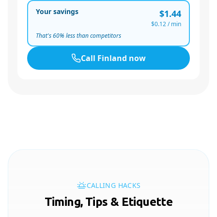
Your savings
$1.44
$0.12
/ min
That's
60
% less than competitors
Call
Finland
now
CALLING HACKS
Timing, Tips & Etiquette