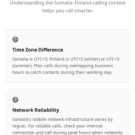
Understanding the Somalia–Finland calling context
helps you call smarter.
Time Zone Difference
Somalia is UTC+3; Finland is UTC+2 (winter) or UTC+3
(summer). Plan calls during overlapping business
hours to catch contacts during their working day.
Network Reliability
Somalia's mobile network infrastructure varies by
region. For reliable calls, check your internet
connection and call during peak hours when networks