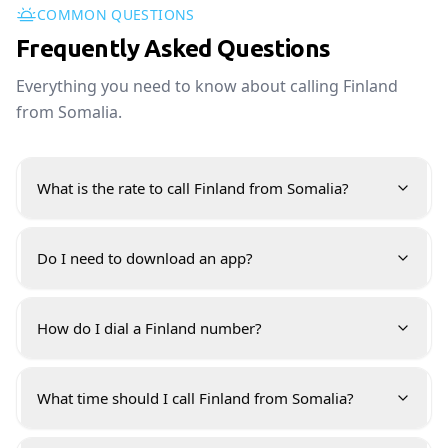
COMMON QUESTIONS
Frequently Asked Questions
Everything you need to know about calling Finland
from Somalia.
What is the rate to call Finland from Somalia?
Do I need to download an app?
How do I dial a Finland number?
What time should I call Finland from Somalia?