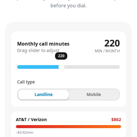
before you dial.
220
Monthly call minutes
Drag slider to adjust
MIN / MONTH
220
Call type
Landline
Mobile
AT&T / Verizon
$862
~$
3.92
/min