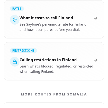
RATES
What it costs to call Finland
See Sayfone’s per-minute rate for Finland
and how it compares before you dial.
RESTRICTIONS
Calling restrictions in Finland
Learn what's blocked, regulated, or restricted
when calling Finland.
MORE ROUTES FROM SOMALIA