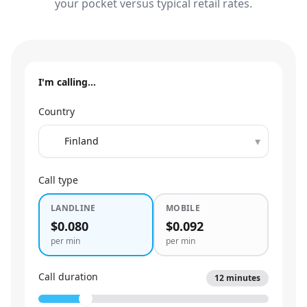
your pocket versus typical retail rates.
I'm calling…
Country
▾
Call type
LANDLINE
MOBILE
$0.080
$0.092
per min
per min
Call duration
12
minutes