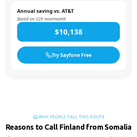
Annual saving vs. AT&T
Based on
220
min/month
$10,138
Try Sayfone Free
WHY PEOPLE CALL THIS ROUTE
Reasons to Call Finland from Somalia