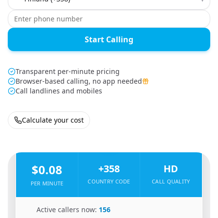
Start Calling
Transparent per-minute pricing
Browser-based calling, no app needed
Call landlines and mobiles
Calculate your cost
🇸🇴
From
Somalia
To
Finland
🇫🇮
$0.08
+358
HD
COUNTRY CODE
CALL QUALITY
PER MINUTE
🇸🇴
Active callers now:
156