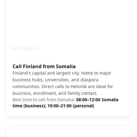
HELSINKI
Photo brief:
Call Finland from Somalia
Helsinki Finland cityscape market square
Finland's capital and largest city. Home to major
business hubs, universities, and diaspora
communities. Direct calls to Helsinki are ideal for
business, enrollment, and family contact.
Best time to call from
Somalia
:
08:00–12:00 Somalia
time (business); 19:00–21:00 (personal)