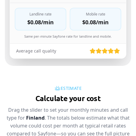
Landline rate
Mobile rate
$0.08
/min
$0.08
/min
Same per-minute Sayfone rate for landline and mobile.
Average call quality
ESTIMATE
Calculate your cost
Drag the slider to set your monthly minutes and call
type for
Finland
. The totals below estimate what that
volume could cost per month at typical retail rates
compared to Sayfone—so you can see the full picture