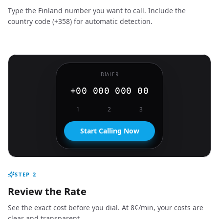
Type the Finland number you want to call. Include the
country code (+358) for automatic detection.
DIALER
+00 000 000 00
1
2
3
Start Calling Now
STEP
2
Review the Rate
See the exact cost before you dial. At 8¢/min, your costs are
clear and transparent.