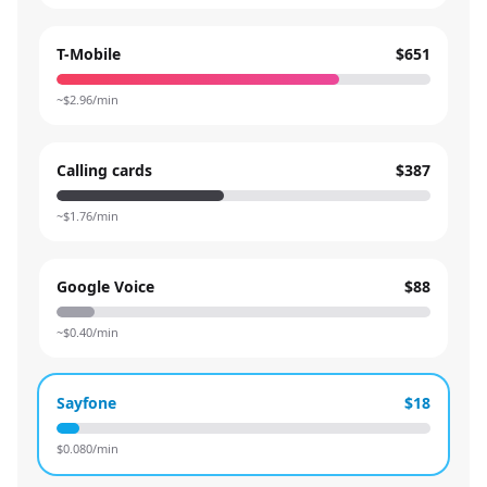
T-Mobile
$651
~$
2.96
/min
Calling cards
$387
~$
1.76
/min
Google Voice
$88
~$
0.40
/min
Sayfone
$18
$
0.080
/min