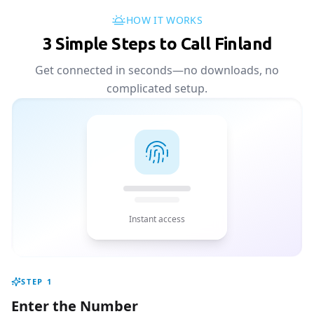
HOW IT WORKS
3 Simple Steps to Call Finland
Get connected in seconds—no downloads, no
complicated setup.
Instant access
STEP
1
Enter the Number