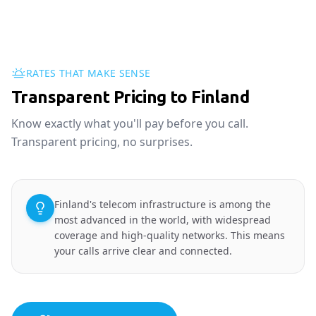
RATES THAT MAKE SENSE
Transparent Pricing to Finland
Know exactly what you'll pay before you call.
Transparent pricing, no surprises.
Finland's telecom infrastructure is among the
most advanced in the world, with widespread
coverage and high-quality networks. This means
your calls arrive clear and connected.