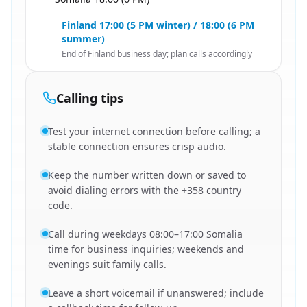
🇸🇴
Finland 17:00 (5 PM winter) / 18:00 (6 PM
summer)
End of Finland business day; plan calls accordingly
Calling tips
Test your internet connection before calling; a
stable connection ensures crisp audio.
Keep the number written down or saved to
avoid dialing errors with the +358 country
code.
Call during weekdays 08:00–17:00 Somalia
time for business inquiries; weekends and
evenings suit family calls.
Leave a short voicemail if unanswered; include