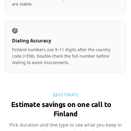
are stable.
Dialing Accuracy
Finland numbers use 9–11 digits after the country
code (+358). Double-check the full number before
dialing to avoid misconnects.
ESTIMATE
Estimate savings on one call to
🇫🇮
Finland
Pick duration and line type to see what you keep in