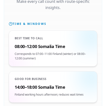
Make every call count with route-specific
insights.
TIME & WINDOWS
BEST TIME TO CALL
08:00–12:00 Somalia Time
Corresponds to 07:00–11:00 Finland (winter) or 08:00–
12:00 (summer)
GOOD FOR BUSINESS
14:00–18:00 Somalia Time
Finland working hours afternoon; reduces wait times