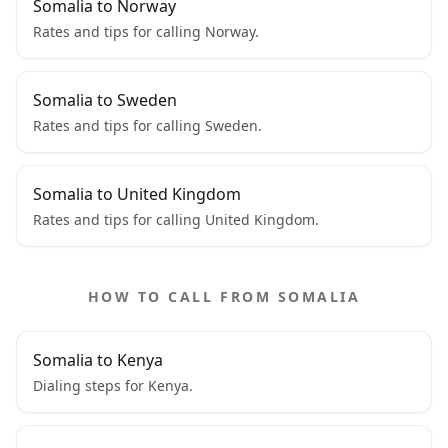
Somalia to Norway
Rates and tips for calling Norway.
Somalia to Sweden
Rates and tips for calling Sweden.
Somalia to United Kingdom
Rates and tips for calling United Kingdom.
HOW TO CALL FROM SOMALIA
Somalia to Kenya
Dialing steps for Kenya.