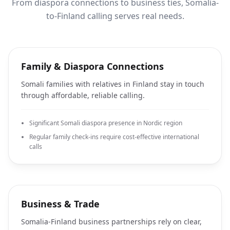
From diaspora connections to business ties, Somalia-
to-Finland calling serves real needs.
Family & Diaspora Connections
Somali families with relatives in Finland stay in touch
through affordable, reliable calling.
Significant Somali diaspora presence in Nordic region
Regular family check-ins require cost-effective international
calls
Business & Trade
Somalia-Finland business partnerships rely on clear,