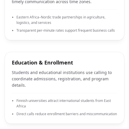
timely communication across time zones.
Eastern Africa–Nordic trade partnerships in agriculture,
logistics, and services
Transparent per-minute rates support frequent business calls
Education & Enrollment
Students and educational institutions use calling to
coordinate admissions, registration, and program
details.
Finnish universities attract international students from East
Africa
Direct calls reduce enrollment barriers and miscommunication