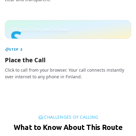
S
HD audio from your browser
STEP
3
Place the Call
Click to call from your browser. Your call connects instantly
over internet to any phone in Finland.
CHALLENGES OF CALLING
What to Know About This Route