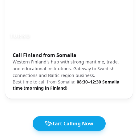
TURKU
Photo brief:
Call Finland from Somalia
Turku Finland river cathedral old town
Western Finland's hub with strong maritime, trade,
and educational institutions. Gateway to Swedish
connections and Baltic region business.
Best time to call from
Somalia
:
08:30–12:30 Somalia
time (morning in Finland)
Start Calling Now