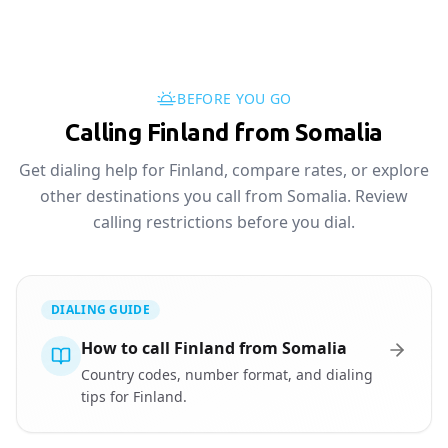
BEFORE YOU GO
Calling Finland from Somalia
Get dialing help for Finland, compare rates, or explore
other destinations you call from Somalia. Review
calling restrictions before you dial.
DIALING GUIDE
How to call Finland from Somalia
Country codes, number format, and dialing
tips for Finland.