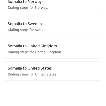
Somalia to Norway
Dialing steps for Norway.
Somalia to Sweden
Dialing steps for Sweden.
Somalia to United Kingdom
Dialing steps for United Kingdom.
Somalia to United States
Dialing steps for United States.