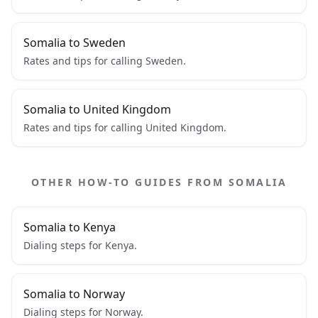
Somalia to Sweden
Rates and tips for calling Sweden.
Somalia to United Kingdom
Rates and tips for calling United Kingdom.
OTHER HOW-TO GUIDES FROM SOMALIA
Somalia to Kenya
Dialing steps for Kenya.
Somalia to Norway
Dialing steps for Norway.