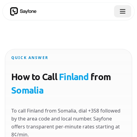
QUICK ANSWER
How to Call
Finland
from
Somalia
To call Finland from Somalia, dial +358 followed
by the area code and local number. Sayfone
offers transparent per-minute rates starting at
8¢/min.