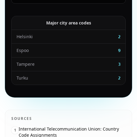
Major city area codes
Helsinki
2
Espoo
9
Tampere
3
Turku
2
SOURCES
International Telecommunication Union: Country
1
Code Assignments