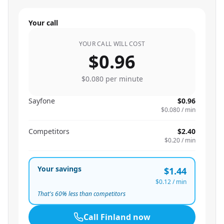
Your call
YOUR CALL WILL COST
$0.96
$0.080
per minute
Sayfone
$0.96
$0.080
/ min
Competitors
$2.40
$0.20
/ min
Your savings
$1.44
$0.12
/ min
That's
60
% less than competitors
Call
Finland
now