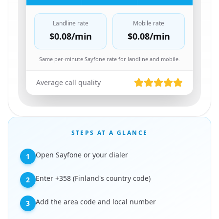
Landline rate
Mobile rate
$0.08
/min
$0.08
/min
Same per-minute Sayfone rate for landline and mobile.
Average call quality
STEPS AT A GLANCE
Open Sayfone or your dialer
1
Enter +358 (Finland's country code)
2
Add the area code and local number
3