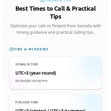
TIMING & TIPS
Best Times to Call & Practical
Tips
Optimize your calls to Finland from Somalia with
timing guidance and practical calling tips.
TIME & WINDOWS
SOMALIA TIME
UTC+3 (year-round)
No daylight saving time
FINLAND TIME
UTC+2 (winter) / UTC+3 (summer)