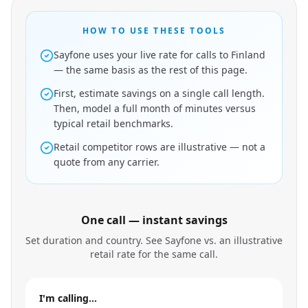
HOW TO USE THESE TOOLS
Sayfone uses your live rate for calls to Finland
— the same basis as the rest of this page.
First, estimate savings on a single call length.
Then, model a full month of minutes versus
typical retail benchmarks.
Retail competitor rows are illustrative — not a
quote from any carrier.
One call — instant savings
Set duration and country. See Sayfone vs. an illustrative
retail rate for the same call.
I'm calling…