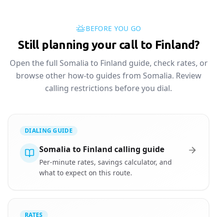
BEFORE YOU GO
Still planning your call to Finland?
Open the full Somalia to Finland guide, check rates, or
browse other how-to guides from Somalia. Review
calling restrictions before you dial.
DIALING GUIDE
Somalia to Finland calling guide
Per-minute rates, savings calculator, and
what to expect on this route.
RATES