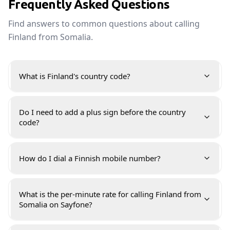
Frequently Asked Questions
Find answers to common questions about calling
Finland from Somalia.
What is Finland's country code?
Do I need to add a plus sign before the country
code?
How do I dial a Finnish mobile number?
What is the per-minute rate for calling Finland from
Somalia on Sayfone?