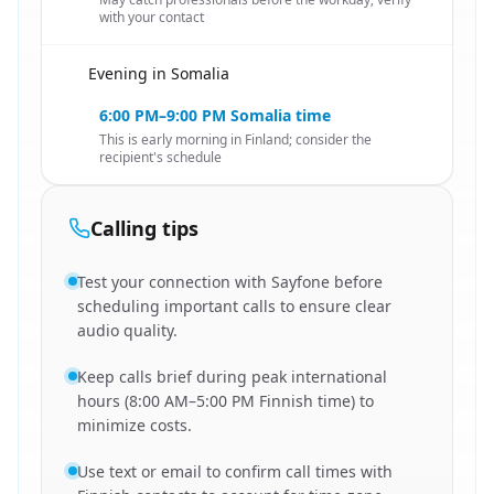
with your contact
Evening in Somalia
🇸🇴
6:00 PM–9:00 PM Somalia time
This is early morning in Finland; consider the
recipient's schedule
Calling tips
Test your connection with Sayfone before
scheduling important calls to ensure clear
audio quality.
Keep calls brief during peak international
hours (8:00 AM–5:00 PM Finnish time) to
minimize costs.
Use text or email to confirm call times with