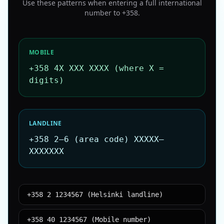
Use these patterns when entering a full international
number to
+358
.
MOBILE
+358 4X XXX XXXX (where X =
digits)
LANDLINE
+358 2–6 (area code) XXXXX–
XXXXXXX
+358 2 1234567 (Helsinki landline)
+358 40 1234567 (Mobile number)