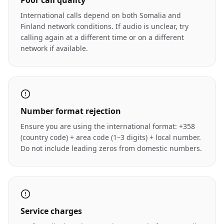
Poor call quality
International calls depend on both Somalia and
Finland network conditions. If audio is unclear, try
calling again at a different time or on a different
network if available.
Number format rejection
Ensure you are using the international format: +358
(country code) + area code (1–3 digits) + local number.
Do not include leading zeros from domestic numbers.
Service charges