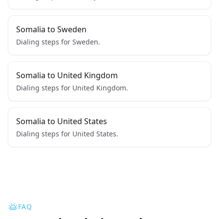
Somalia to Sweden
Dialing steps for Sweden.
Somalia to United Kingdom
Dialing steps for United Kingdom.
Somalia to United States
Dialing steps for United States.
FAQ