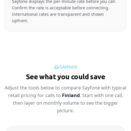
Sayfone displays the per-minute rate before you call.
Confirm the rate is acceptable before connecting.
International rates are transparent and shown
upfront.
SAVINGS
See what you could save
Adjust the tools below to compare Sayfone with typical
retail pricing for calls to
Finland
. Start with one call,
then layer on monthly volume to see the bigger
picture.