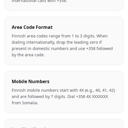
international calls with +358.
Area Code Format
Finnish area codes range from 1 to 3 digits. When
dialing internationally, drop the leading zero if
present in domestic numbers and use +358 followed
by the area code.
Mobile Numbers
Finnish mobile numbers start with 4X (e.g., 40, 41, 42)
and are followed by 7 digits. Dial +358 4X XXXXXXX
from Somalia.