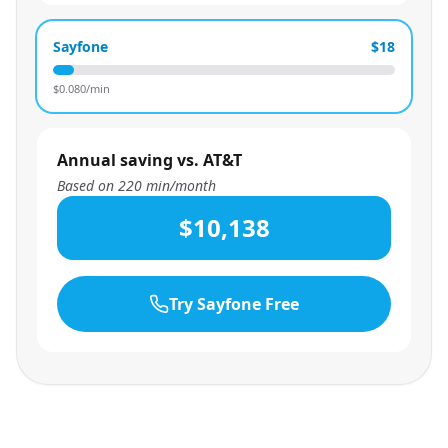
Sayfone
$18
$
0.080
/min
Annual saving vs. AT&T
Based on
220
min/month
$10,138
Try Sayfone Free