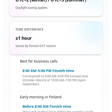
Daylight saving applies
TIME DIFFERENCE
±1 hour
Varies by Finnish DST season
Best for business calls
🇸🇴
8:00 AM–5:00 PM Finnish time
Corresponds to 9:00 AM–6:00 PM Somalia time
(October–March) or 10:00 AM–7:00 PM (April–
September)
Early morning in Finland
🇸🇴
Before 8:00 AM Finnish time
May catch professionals before the workday; verify