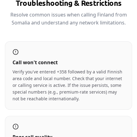
Troubleshooting & Restrictions
Resolve common issues when calling Finland from
Somalia and understand any network limitations.
Call won't connect
Verify you've entered +358 followed by a valid Finnish
area code and local number. Check that your internet
or calling service is active. If the issue persists, some
special numbers (e.g., premium-rate services) may
not be reachable internationally.