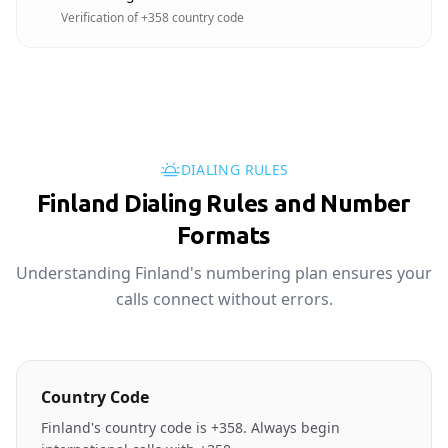
Verification of +358 country code
DIALING RULES
Finland Dialing Rules and Number
Formats
Understanding Finland's numbering plan ensures your
calls connect without errors.
Country Code
Finland's country code is +358. Always begin