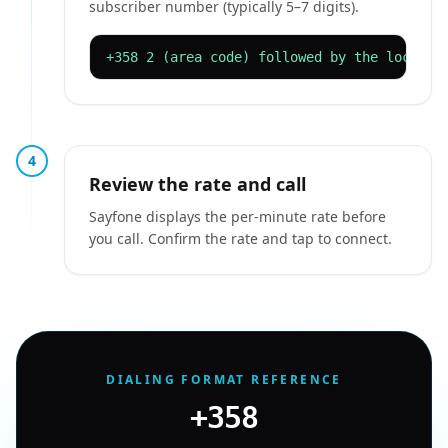
subscriber number (typically 5–7 digits).
+358 2 (area code) followed by the local n
4
Review the rate and call
Sayfone displays the per-minute rate before
you call. Confirm the rate and tap to connect.
DIALING FORMAT REFERENCE
+358