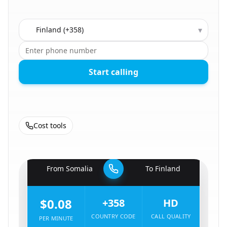
Country to call
▾
Start calling
Cost tools
🇸🇴
From
Somalia
To
Finland
🇫🇮
$0.08
+358
HD
COUNTRY CODE
CALL QUALITY
PER MINUTE