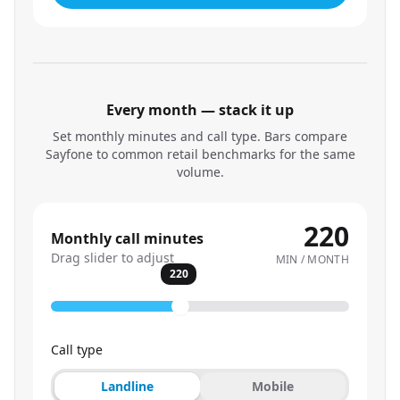
Every month — stack it up
Set monthly minutes and call type. Bars compare
Sayfone to common retail benchmarks for the same
volume.
220
Monthly call minutes
Drag slider to adjust
MIN / MONTH
220
Call type
Landline
Mobile