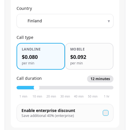
Country
▾
Call type
LANDLINE
MOBILE
$0.080
$0.092
per min
per min
Call duration
12
minutes
1 min
10 min
20 min
30 min
40 min
50 min
1 hr
Enable enterprise discount
Save additional
40
% (enterprise)