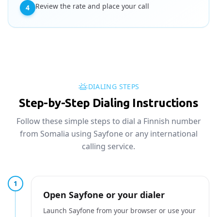
Review the rate and place your call
4
DIALING STEPS
Step-by-Step Dialing Instructions
Follow these simple steps to dial a Finnish number
from Somalia using Sayfone or any international
calling service.
1
Open Sayfone or your dialer
Launch Sayfone from your browser or use your