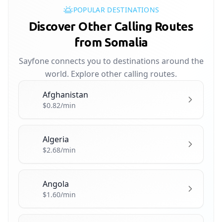
POPULAR DESTINATIONS
Discover Other Calling Routes
from Somalia
Sayfone connects you to destinations around the
world. Explore other calling routes.
Afghanistan
🇦🇫
$0.82/min
Algeria
🇩🇿
$2.68/min
Angola
🇦🇴
$1.60/min