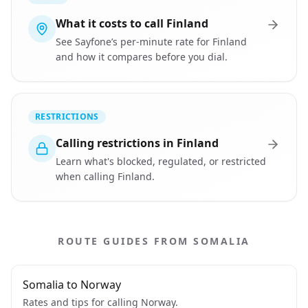
What it costs to call Finland
See Sayfone’s per-minute rate for Finland
and how it compares before you dial.
RESTRICTIONS
Calling restrictions in Finland
Learn what's blocked, regulated, or restricted
when calling Finland.
ROUTE GUIDES FROM SOMALIA
Somalia to Norway
Rates and tips for calling Norway.