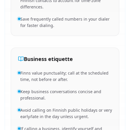
Finnish contacts to account for time-zone
differences.
Save frequently called numbers in your dialer
for faster dialing.
Business etiquette
Finns value punctuality; call at the scheduled
time, not before or after.
Keep business conversations concise and
professional.
Avoid calling on Finnish public holidays or very
early/late in the day unless urgent.
If calling a business, identify yourself and