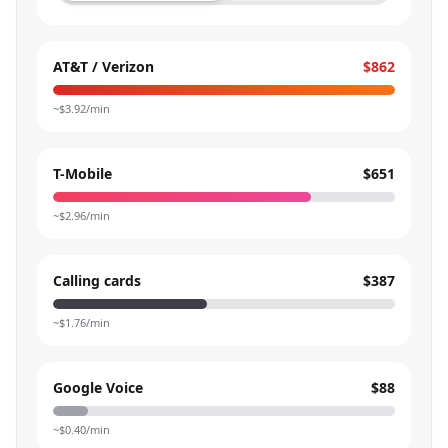
AT&T / Verizon
$862
~$
3.92
/min
T-Mobile
$651
~$
2.96
/min
Calling cards
$387
~$
1.76
/min
Google Voice
$88
~$
0.40
/min