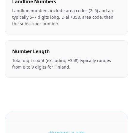
Landline Numbers
Landline numbers include area codes (2–6) and are
typically 5–7 digits long. Dial +358, area code, then
the subscriber number.
Number Length
Total digit count (excluding +358) typically ranges
from 8 to 9 digits for Finland.