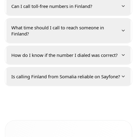
Can I call toll-free numbers in Finland?
What time should I call to reach someone in
Finland?
How do I know if the number I dialed was correct?
Is calling Finland from Somalia reliable on Sayfone?