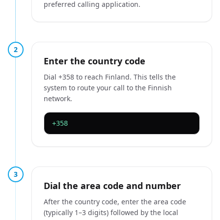
preferred calling application.
2
Enter the country code
Dial +358 to reach Finland. This tells the
system to route your call to the Finnish
network.
+358
3
Dial the area code and number
After the country code, enter the area code
(typically 1–3 digits) followed by the local