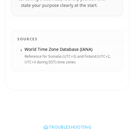
state your purpose clearly at the start.
SOURCES
World Time Zone Database (IANA)
1
Reference for Somalia (UTC+3) and Finland (UTC+2,
UTC+3 during DST) time zones
TROUBLESHOOTING