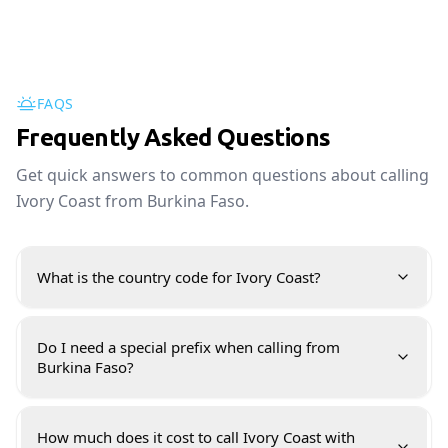
FAQS
Frequently Asked Questions
Get quick answers to common questions about calling
Ivory Coast from Burkina Faso.
What is the country code for Ivory Coast?
Do I need a special prefix when calling from
Burkina Faso?
How much does it cost to call Ivory Coast with