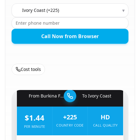
Country to call
▾
Call Now from Browser
Cost tools
🇧🇫
From
Burkina Faso
To
Ivory Coast
🇨🇮
$1.44
+225
HD
COUNTRY CODE
CALL QUALITY
PER MINUTE