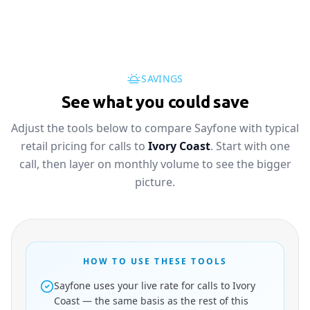
SAVINGS
See what you could save
Adjust the tools below to compare Sayfone with typical
retail pricing for calls to
Ivory Coast
. Start with one
call, then layer on monthly volume to see the bigger
picture.
HOW TO USE THESE TOOLS
Sayfone uses your live rate for calls to Ivory
Coast — the same basis as the rest of this