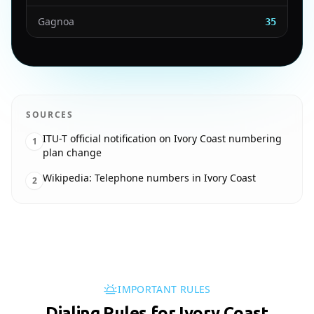
Gagnoa
35
SOURCES
ITU-T official notification on Ivory Coast numbering
1
plan change
Wikipedia: Telephone numbers in Ivory Coast
2
IMPORTANT RULES
Dialing Rules for Ivory Coast