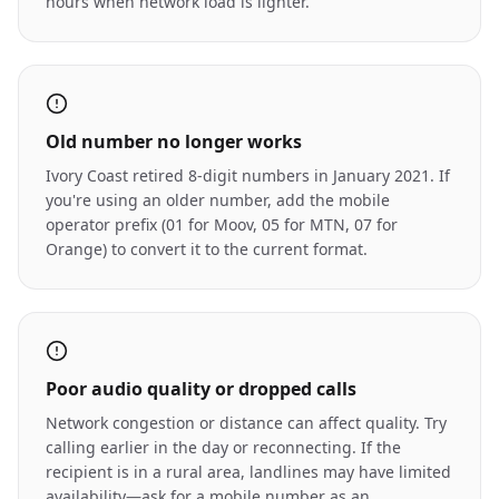
hours when network load is lighter.
Old number no longer works
Ivory Coast retired 8-digit numbers in January 2021. If
you're using an older number, add the mobile
operator prefix (01 for Moov, 05 for MTN, 07 for
Orange) to convert it to the current format.
Poor audio quality or dropped calls
Network congestion or distance can affect quality. Try
calling earlier in the day or reconnecting. If the
recipient is in a rural area, landlines may have limited
availability—ask for a mobile number as an