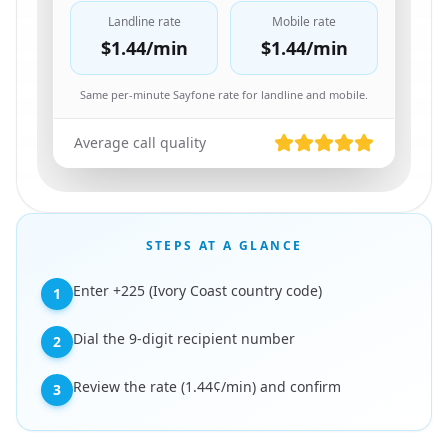
Landline rate
Mobile rate
$1.44
/min
$1.44
/min
Same per-minute Sayfone rate for landline and mobile.
Average call quality
STEPS AT A GLANCE
Enter +225 (Ivory Coast country code)
1
Dial the 9-digit recipient number
2
Review the rate (1.44¢/min) and confirm
3