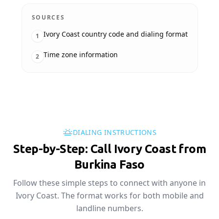
SOURCES
Ivory Coast country code and dialing format
1
Time zone information
2
DIALING INSTRUCTIONS
Step-by-Step: Call Ivory Coast from
Burkina Faso
Follow these simple steps to connect with anyone in
Ivory Coast. The format works for both mobile and
landline numbers.