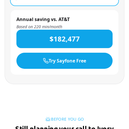
Annual saving vs. AT&T
Based on
220
min/month
$182,477
Try Sayfone Free
BEFORE YOU GO
Still planning your call to Ivory