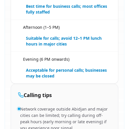
Best time for business calls; most offices
fully staffed
Afternoon (1–5 PM)
🇧🇫
Suitable for calls; avoid 12–1 PM lunch
hours in major cities
Evening (6 PM onwards)
🇧🇫
Acceptable for personal calls; businesses
may be closed
Calling tips
Network coverage outside Abidjan and major
cities can be limited; try calling during off-
peak hours (early morning or late evening) if
you experience poor signal.