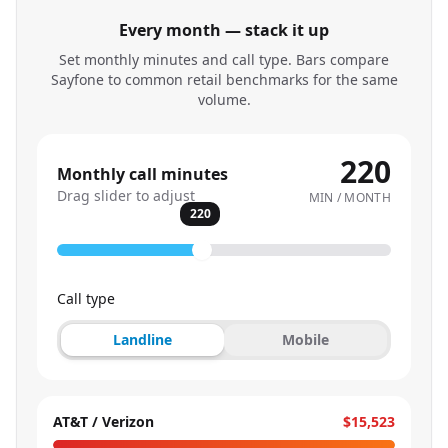
Every month — stack it up
Set monthly minutes and call type. Bars compare
Sayfone to common retail benchmarks for the same
volume.
220
Monthly call minutes
Drag slider to adjust
MIN / MONTH
220
Call type
Landline
Mobile
AT&T / Verizon
$15,523