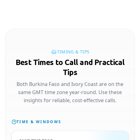
TIMING & TIPS
Best Times to Call and Practical
Tips
Both Burkina Faso and Ivory Coast are on the
same GMT time zone year-round. Use these
insights for reliable, cost-effective calls.
TIME & WINDOWS