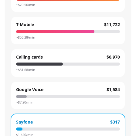
~$
70.56
/min
T-Mobile
$11,722
~$
53.28
/min
Calling cards
$6,970
~$
31.68
/min
Google Voice
$1,584
~$
7.20
/min
Sayfone
$317
$
1.440
/min