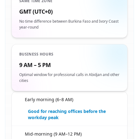
SAME TIME ZONE
GMT (UTC+0)
No time difference between Burkina Faso and Ivory Coast
year-round
BUSINESS HOURS
9 AM – 5 PM
Optimal window for professional calls in Abidjan and other
cities
Early morning (6–8 AM)
🇧🇫
Good for reaching offices before the
workday peak
Mid-morning (9 AM–12 PM)
🇧🇫