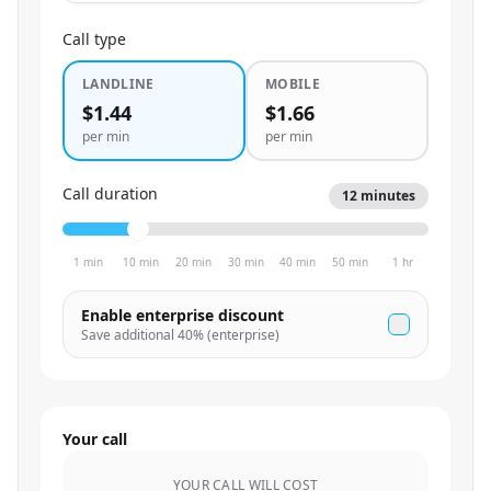
Call type
LANDLINE
MOBILE
$1.44
$1.66
per min
per min
Call duration
12
minutes
1 min
10 min
20 min
30 min
40 min
50 min
1 hr
Enable enterprise discount
Save additional
40
% (enterprise)
Your call
YOUR CALL WILL COST