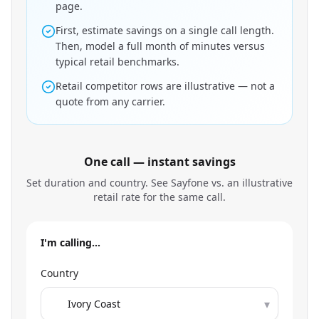
page.
First, estimate savings on a single call length.
Then, model a full month of minutes versus
typical retail benchmarks.
Retail competitor rows are illustrative — not a
quote from any carrier.
One call — instant savings
Set duration and country. See Sayfone vs. an illustrative
retail rate for the same call.
I'm calling…
Country
▾