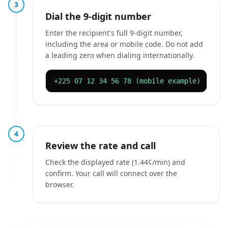
3
Dial the 9-digit number
Enter the recipient's full 9-digit number,
including the area or mobile code. Do not add
a leading zero when dialing internationally.
+225 07 12 34 56 78 (mobile example)
4
Review the rate and call
Check the displayed rate (1.44¢/min) and
confirm. Your call will connect over the
browser.