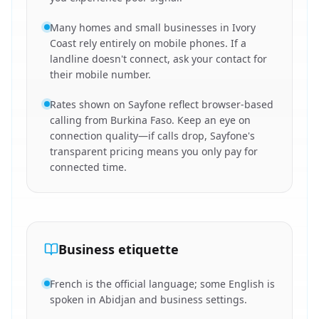
Many homes and small businesses in Ivory
Coast rely entirely on mobile phones. If a
landline doesn't connect, ask your contact for
their mobile number.
Rates shown on Sayfone reflect browser-based
calling from Burkina Faso. Keep an eye on
connection quality—if calls drop, Sayfone's
transparent pricing means you only pay for
connected time.
Business etiquette
French is the official language; some English is
spoken in Abidjan and business settings.