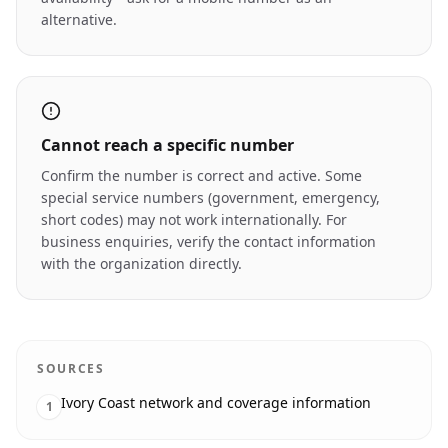
alternative.
Cannot reach a specific number
Confirm the number is correct and active. Some
special service numbers (government, emergency,
short codes) may not work internationally. For
business enquiries, verify the contact information
with the organization directly.
SOURCES
Ivory Coast network and coverage information
1