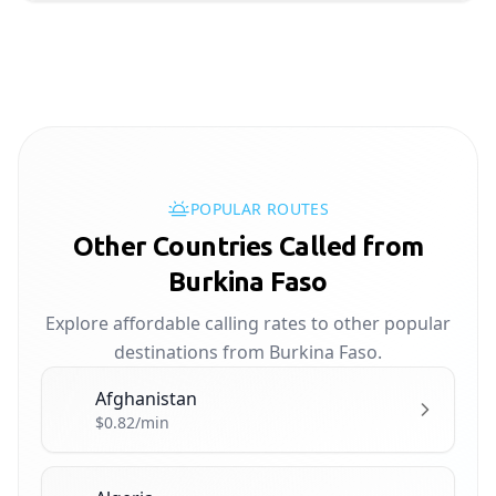
POPULAR ROUTES
Other Countries Called from
Burkina Faso
Explore affordable calling rates to other popular
destinations from Burkina Faso.
Afghanistan
🇦🇫
$0.82/min