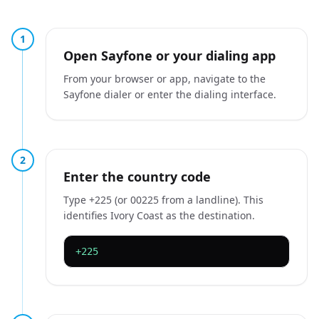
1
Open Sayfone or your dialing app
From your browser or app, navigate to the
Sayfone dialer or enter the dialing interface.
2
Enter the country code
Type +225 (or 00225 from a landline). This
identifies Ivory Coast as the destination.
+225