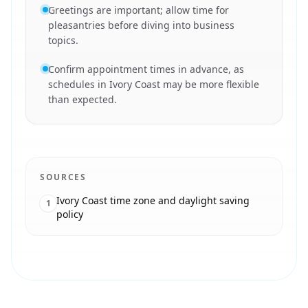
Greetings are important; allow time for
pleasantries before diving into business
topics.
Confirm appointment times in advance, as
schedules in Ivory Coast may be more flexible
than expected.
SOURCES
Ivory Coast time zone and daylight saving
1
policy