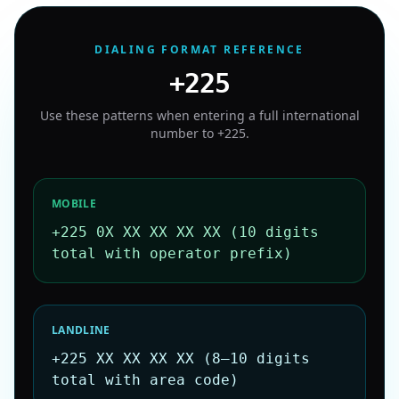
DIALING FORMAT REFERENCE
+225
Use these patterns when entering a full international
number to
+225
.
MOBILE
+225 0X XX XX XX XX (10 digits
total with operator prefix)
LANDLINE
+225 XX XX XX XX (8–10 digits
total with area code)