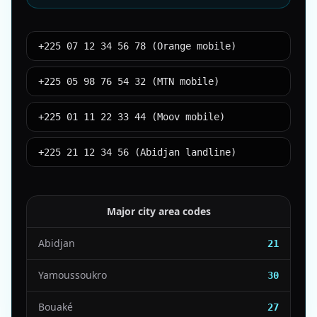
+225 07 12 34 56 78 (Orange mobile)
+225 05 98 76 54 32 (MTN mobile)
+225 01 11 22 33 44 (Moov mobile)
+225 21 12 34 56 (Abidjan landline)
Major city area codes
Abidjan
21
Yamoussoukro
30
Bouaké
27