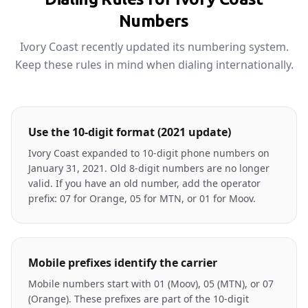
Numbers
Ivory Coast recently updated its numbering system.
Keep these rules in mind when dialing internationally.
Use the 10-digit format (2021 update)
Ivory Coast expanded to 10-digit phone numbers on
January 31, 2021. Old 8-digit numbers are no longer
valid. If you have an old number, add the operator
prefix: 07 for Orange, 05 for MTN, or 01 for Moov.
Mobile prefixes identify the carrier
Mobile numbers start with 01 (Moov), 05 (MTN), or 07
(Orange). These prefixes are part of the 10-digit