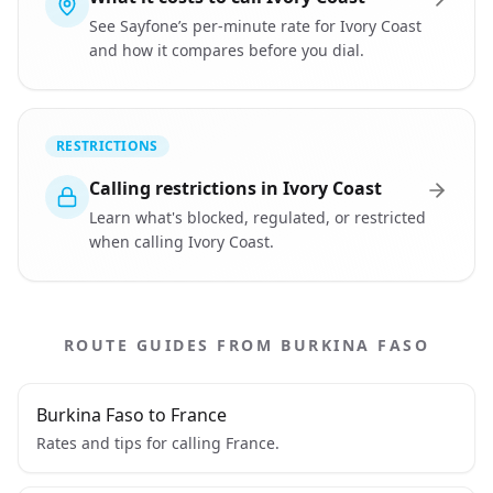
See Sayfone’s per-minute rate for Ivory Coast
and how it compares before you dial.
RESTRICTIONS
Calling restrictions in Ivory Coast
Learn what's blocked, regulated, or restricted
when calling Ivory Coast.
ROUTE GUIDES FROM BURKINA FASO
Burkina Faso to France
Rates and tips for calling France.