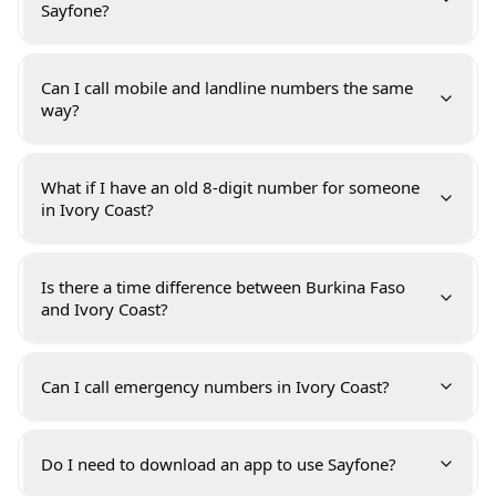
Sayfone?
Can I call mobile and landline numbers the same
way?
What if I have an old 8-digit number for someone
in Ivory Coast?
Is there a time difference between Burkina Faso
and Ivory Coast?
Can I call emergency numbers in Ivory Coast?
Do I need to download an app to use Sayfone?