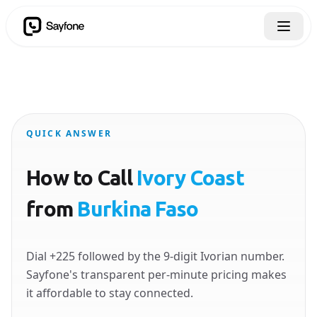
QUICK ANSWER
How to Call
Ivory Coast
from
Burkina Faso
Dial +225 followed by the 9-digit Ivorian number.
Sayfone's transparent per-minute pricing makes
it affordable to stay connected.