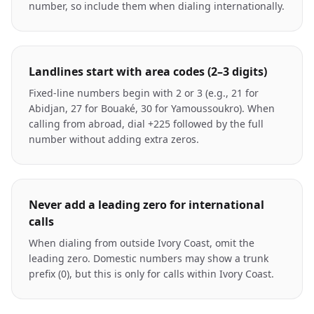
number, so include them when dialing internationally.
Landlines start with area codes (2–3 digits)
Fixed-line numbers begin with 2 or 3 (e.g., 21 for
Abidjan, 27 for Bouaké, 30 for Yamoussoukro). When
calling from abroad, dial +225 followed by the full
number without adding extra zeros.
Never add a leading zero for international
calls
When dialing from outside Ivory Coast, omit the
leading zero. Domestic numbers may show a trunk
prefix (0), but this is only for calls within Ivory Coast.