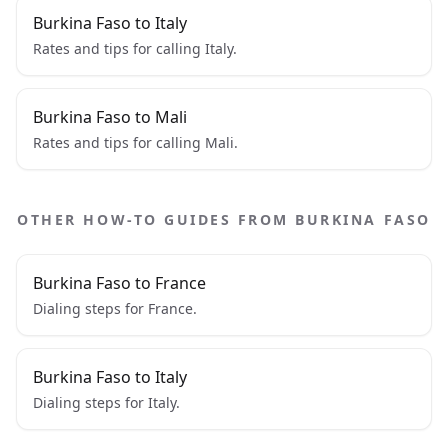
Burkina Faso to Italy
Rates and tips for calling Italy.
Burkina Faso to Mali
Rates and tips for calling Mali.
OTHER HOW-TO GUIDES FROM BURKINA FASO
Burkina Faso to France
Dialing steps for France.
Burkina Faso to Italy
Dialing steps for Italy.