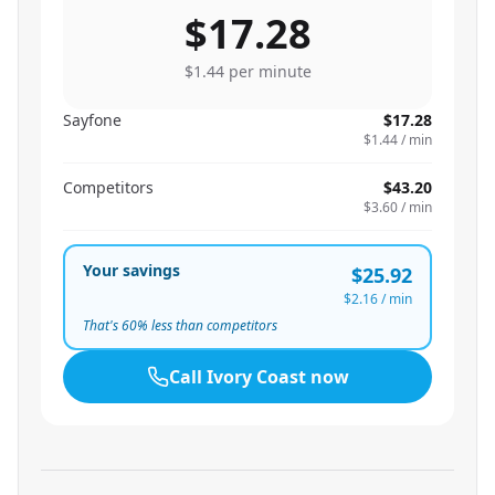
$17.28
$1.44
per minute
Sayfone
$17.28
$1.44
/ min
Competitors
$43.20
$3.60
/ min
Your savings
$25.92
$2.16
/ min
That's
60
% less than competitors
Call
Ivory Coast
now