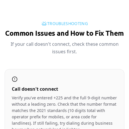
TROUBLESHOOTING
Common Issues and How to Fix Them
If your call doesn't connect, check these common
issues first.
Call doesn't connect
Verify you've entered +225 and the full 9-digit number
without a leading zero. Check that the number format
matches the 2021 standards (10 digits total with
operator prefix for mobiles, or area code for
landlines). If still failing, try dialing during business