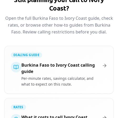
Coast?
Open the full Burkina Faso to Ivory Coast guide, check
rates, or browse other how-to guides from Burkina
Faso. Review calling restrictions before you dial.
DIALING GUIDE
Burkina Faso to Ivory Coast calling
guide
Per-minute rates, savings calculator, and
what to expect on this route.
RATES
What it costs to call Ivory Coast