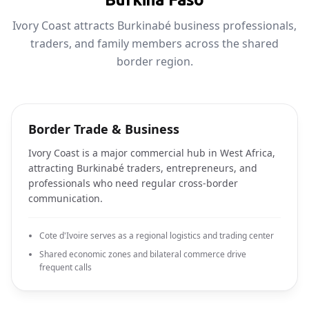
Ivory Coast attracts Burkinabé business professionals,
traders, and family members across the shared
border region.
Border Trade & Business
Ivory Coast is a major commercial hub in West Africa,
attracting Burkinabé traders, entrepreneurs, and
professionals who need regular cross-border
communication.
Cote d'Ivoire serves as a regional logistics and trading center
Shared economic zones and bilateral commerce drive
frequent calls