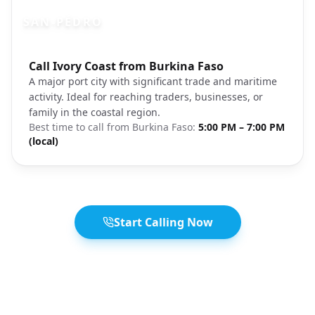
SAN-PÉDRO
Photo brief:
Call Ivory Coast from Burkina Faso
San-Pédro Ivory Coast port coastal
A major port city with significant trade and maritime
activity. Ideal for reaching traders, businesses, or
family in the coastal region.
Best time to call from
Burkina Faso
:
5:00 PM – 7:00 PM
(local)
Start Calling Now