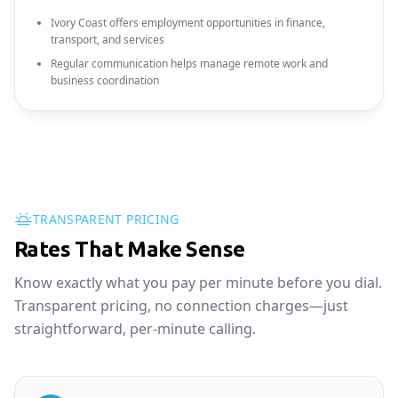
Ivory Coast offers employment opportunities in finance,
transport, and services
Regular communication helps manage remote work and
business coordination
TRANSPARENT PRICING
Rates That Make Sense
Know exactly what you pay per minute before you dial.
Transparent pricing, no connection charges—just
straightforward, per-minute calling.