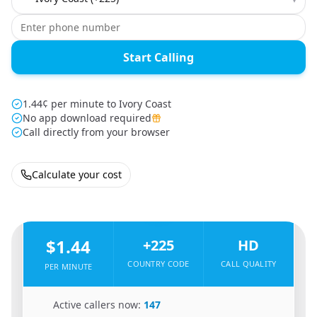
Start Calling
1.44¢ per minute to Ivory Coast
No app download required
Call directly from your browser
Calculate your cost
🇧🇫
From
Burkina Faso
To
Ivory Coast
🇨🇮
$1.44
+225
HD
COUNTRY CODE
CALL QUALITY
PER MINUTE
🇧🇫
Active callers now:
147