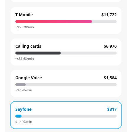
T-Mobile
$11,722
~$
53.28
/min
Calling cards
$6,970
~$
31.68
/min
Google Voice
$1,584
~$
7.20
/min
Sayfone
$317
$
1.440
/min