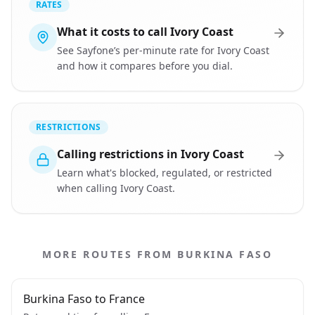
RATES
What it costs to call Ivory Coast
See Sayfone’s per-minute rate for Ivory Coast
and how it compares before you dial.
RESTRICTIONS
Calling restrictions in Ivory Coast
Learn what's blocked, regulated, or restricted
when calling Ivory Coast.
MORE ROUTES FROM BURKINA FASO
Burkina Faso to France