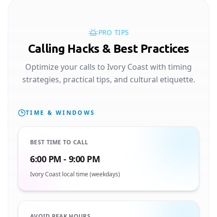
PRO TIPS
Calling Hacks & Best Practices
Optimize your calls to Ivory Coast with timing
strategies, practical tips, and cultural etiquette.
TIME & WINDOWS
BEST TIME TO CALL
6:00 PM - 9:00 PM
Ivory Coast local time (weekdays)
AVOID PEAK HOURS