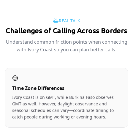
REAL TALK
Challenges of Calling Across Borders
Understand common friction points when connecting
with Ivory Coast so you can plan better calls.
Time Zone Differences
Ivory Coast is on GMT, while Burkina Faso observes
GMT as well. However, daylight observance and
seasonal schedules can vary—coordinate timing to
catch people during working or evening hours.