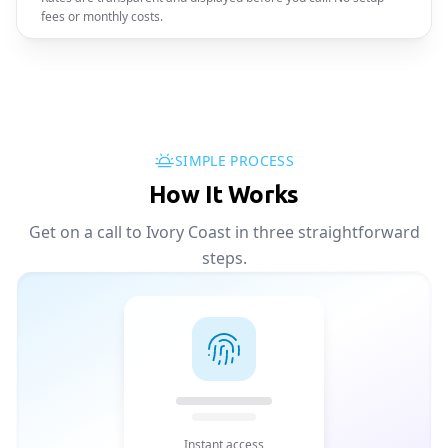
fees or monthly costs.
SIMPLE PROCESS
How It Works
Get on a call to Ivory Coast in three straightforward
steps.
Instant access