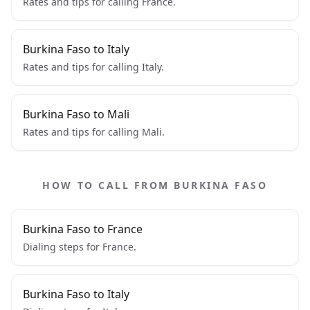
Rates and tips for calling France.
Burkina Faso to Italy
Rates and tips for calling Italy.
Burkina Faso to Mali
Rates and tips for calling Mali.
HOW TO CALL FROM BURKINA FASO
Burkina Faso to France
Dialing steps for France.
Burkina Faso to Italy