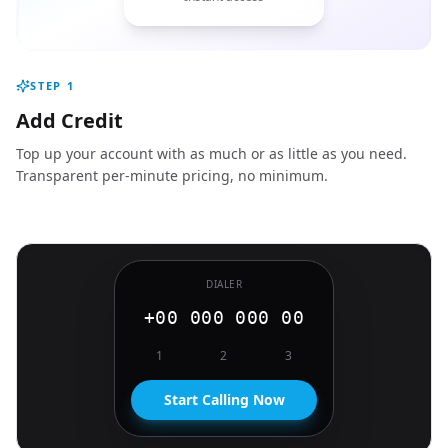
STEP
1
Add Credit
Top up your account with as much or as little as you need.
Transparent per-minute pricing, no minimum.
DIALER
+00 000 000 00
1
2
3
Start Calling Now