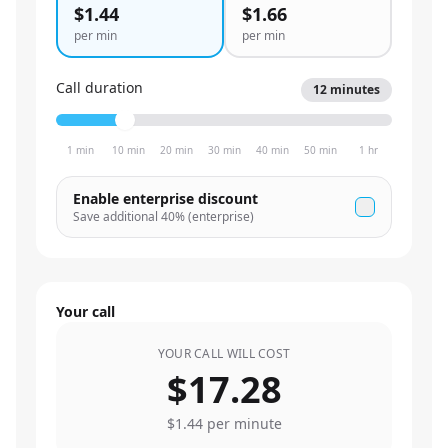
$1.44
$1.66
per min
per min
Call duration
12
minutes
1 min
10 min
20 min
30 min
40 min
50 min
1 hr
Enable enterprise discount
Save additional
40
% (enterprise)
Your call
YOUR CALL WILL COST
$17.28
$1.44
per minute