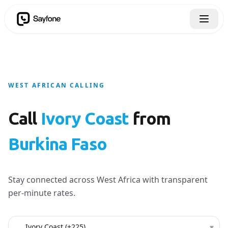
WEST AFRICAN CALLING
Call
Ivory Coast
from
Burkina Faso
Stay connected across West Africa with transparent
per-minute rates.
Country to call
▾