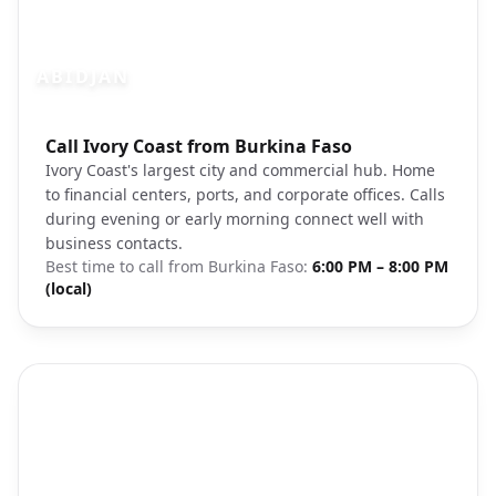
ABIDJAN
Photo brief:
Call Ivory Coast from Burkina Faso
Abidjan Ivory Coast cityscape
Ivory Coast's largest city and commercial hub. Home
to financial centers, ports, and corporate offices. Calls
during evening or early morning connect well with
business contacts.
Best time to call from
Burkina Faso
:
6:00 PM – 8:00 PM
(local)