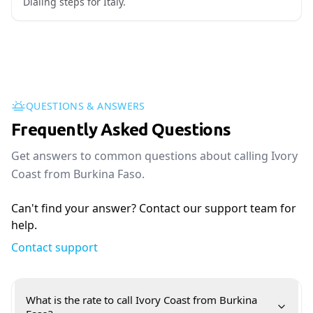
Dialing steps for Italy.
QUESTIONS & ANSWERS
Frequently Asked Questions
Get answers to common questions about calling Ivory
Coast from Burkina Faso.
Can't find your answer? Contact our support team for
help.
Contact support
What is the rate to call Ivory Coast from Burkina