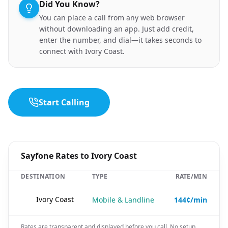
Did You Know?
You can place a call from any web browser
without downloading an app. Just add credit,
enter the number, and dial—it takes seconds to
connect with Ivory Coast.
Start Calling
Sayfone Rates to Ivory Coast
DESTINATION
TYPE
RATE/MIN
🇨🇮
Ivory Coast
Mobile & Landline
144¢/min
Rates are transparent and displayed before you call. No setup