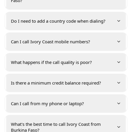
Faso?
Do I need to add a country code when dialing?
Can I call Ivory Coast mobile numbers?
What happens if the call quality is poor?
Is there a minimum credit balance required?
Can I call from my phone or laptop?
What's the best time to call Ivory Coast from
Burkina Faso?