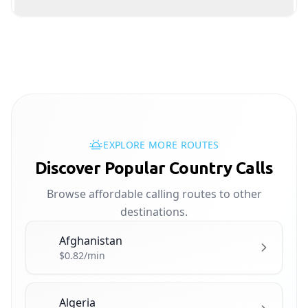
EXPLORE MORE ROUTES
Discover Popular Country Calls
Browse affordable calling routes to other
destinations.
Afghanistan
🇦🇫
$0.82/min
Algeria