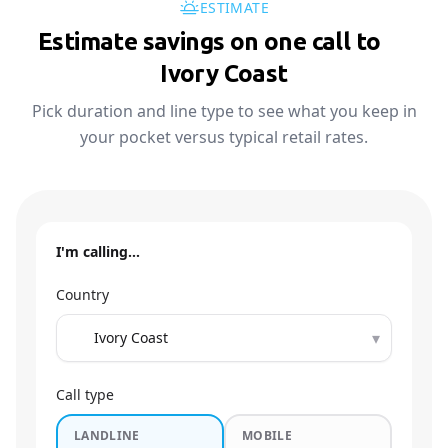
ESTIMATE
Estimate savings on one call to
🇨🇮
Ivory Coast
Pick duration and line type to see what you keep in
your pocket versus typical retail rates.
I'm calling…
Country
▾
Call type
LANDLINE
MOBILE