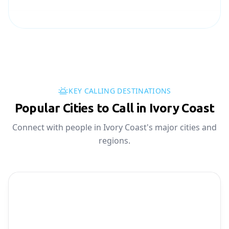
KEY CALLING DESTINATIONS
Popular Cities to Call in Ivory Coast
Connect with people in Ivory Coast's major cities and
regions.