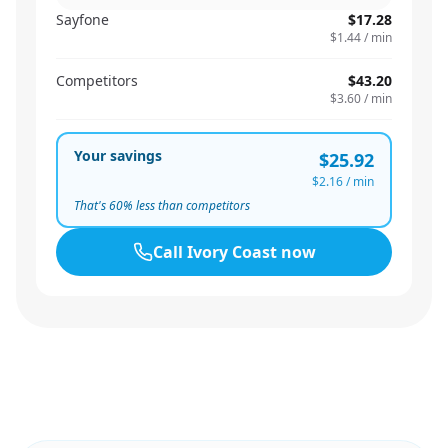
Sayfone
$17.28
$1.44
/ min
Competitors
$43.20
$3.60
/ min
Your savings
$25.92
$2.16
/ min
That's
60
% less than competitors
Call
Ivory Coast
now