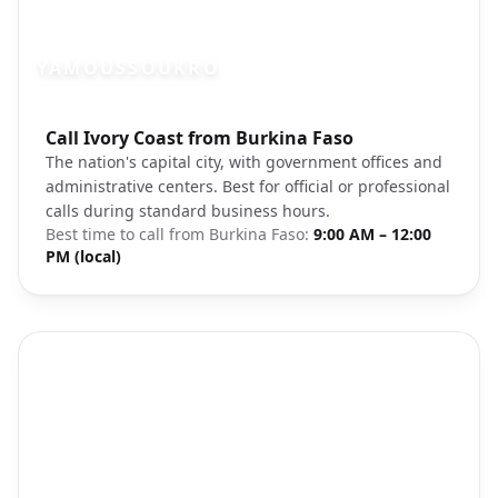
YAMOUSSOUKRO
Photo brief:
Call Ivory Coast from Burkina Faso
Yamoussoukro Ivory Coast architecture
The nation's capital city, with government offices and
administrative centers. Best for official or professional
calls during standard business hours.
Best time to call from
Burkina Faso
:
9:00 AM – 12:00
PM (local)