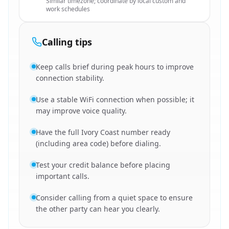
Similar timezone; coordinate by local custom and
work schedules
Calling tips
Keep calls brief during peak hours to improve
connection stability.
Use a stable WiFi connection when possible; it
may improve voice quality.
Have the full Ivory Coast number ready
(including area code) before dialing.
Test your credit balance before placing
important calls.
Consider calling from a quiet space to ensure
the other party can hear you clearly.