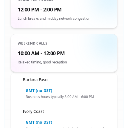
12:00 PM - 2:00 PM
Lunch breaks and midday network congestion
WEEKEND CALLS
10:00 AM - 12:00 PM
Relaxed timing, good reception
Burkina Faso
🇧🇫
GMT (no DST)
Business hours typically 8:00 AM – 6:00 PM
Ivory Coast
🇧🇫
GMT (no DST)