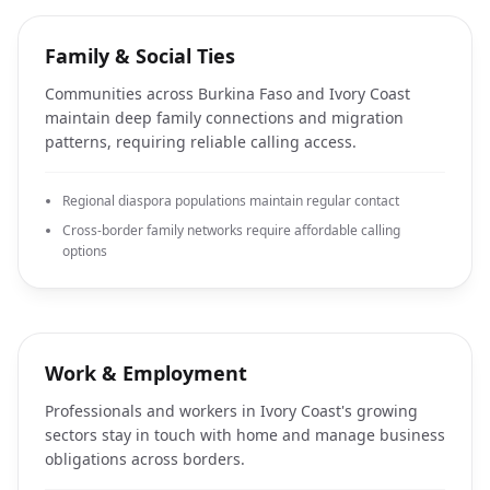
Family & Social Ties
Communities across Burkina Faso and Ivory Coast
maintain deep family connections and migration
patterns, requiring reliable calling access.
Regional diaspora populations maintain regular contact
Cross-border family networks require affordable calling
options
Work & Employment
Professionals and workers in Ivory Coast's growing
sectors stay in touch with home and manage business
obligations across borders.