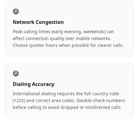
Network Congestion
Peak calling times (early evening, weekends) can
affect connection quality over mobile networks.
Choose quieter hours when possible for clearer calls.
Dialing Accuracy
International dialing requires the full country code
(+225) and correct area codes. Double-check numbers
before calling to avoid dropped or misdirected calls.