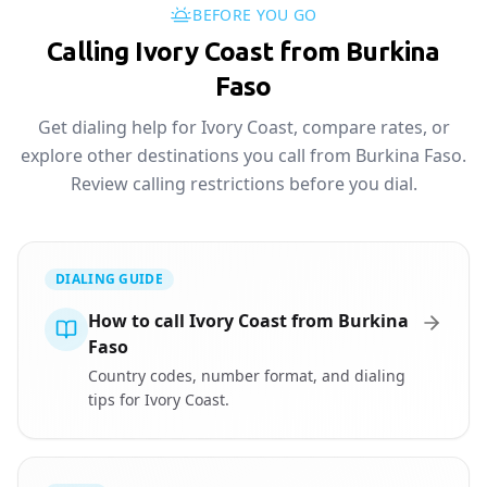
BEFORE YOU GO
Calling Ivory Coast from Burkina
Faso
Get dialing help for Ivory Coast, compare rates, or
explore other destinations you call from Burkina Faso.
Review calling restrictions before you dial.
DIALING GUIDE
How to call Ivory Coast from Burkina
Faso
Country codes, number format, and dialing
tips for Ivory Coast.