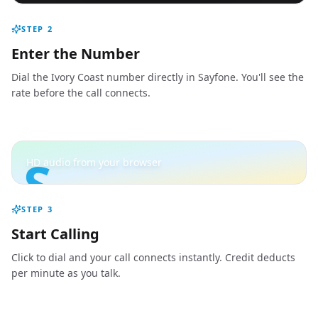
STEP
2
Enter the Number
Dial the Ivory Coast number directly in Sayfone. You'll see the
rate before the call connects.
S
HD audio from your browser
STEP
3
Start Calling
Click to dial and your call connects instantly. Credit deducts
per minute as you talk.