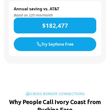
Annual saving vs. AT&T
Based on
220
min/month
$182,477
Try Sayfone Free
CROSS-BORDER CONNECTIONS
Why People Call Ivory Coast from
Burkina Faso