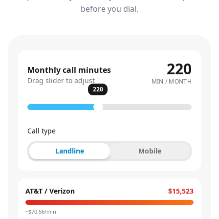
before you dial.
220
Monthly call minutes
Drag slider to adjust
MIN / MONTH
220
Call type
Landline
Mobile
AT&T / Verizon
$15,523
~$
70.56
/min