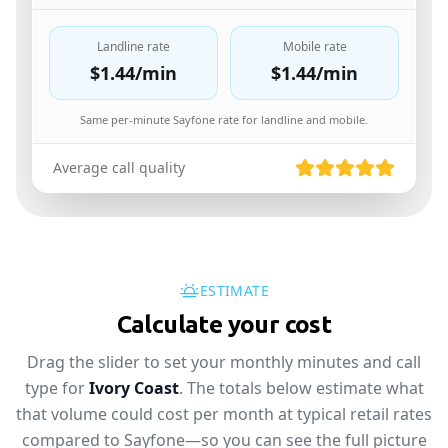
Landline rate
Mobile rate
$1.44
/min
$1.44
/min
Same per-minute Sayfone rate for landline and mobile.
Average call quality
ESTIMATE
Calculate your cost
Drag the slider to set your monthly minutes and call
type for
Ivory Coast
. The totals below estimate what
that volume could cost per month at typical retail rates
compared to Sayfone—so you can see the full picture