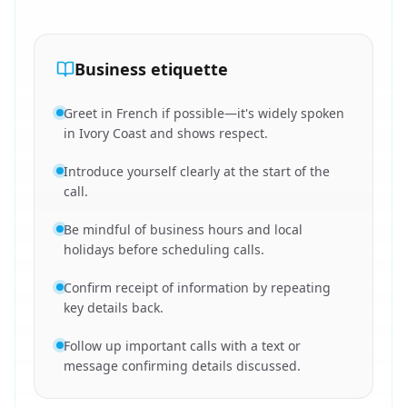
Business etiquette
Greet in French if possible—it's widely spoken
in Ivory Coast and shows respect.
Introduce yourself clearly at the start of the
call.
Be mindful of business hours and local
holidays before scheduling calls.
Confirm receipt of information by repeating
key details back.
Follow up important calls with a text or
message confirming details discussed.