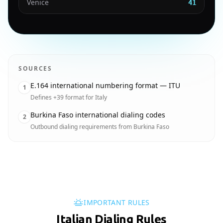
Venice
41
SOURCES
E.164 international numbering format — ITU
1
Defines +39 format for Italy
Burkina Faso international dialing codes
2
Outbound dialing requirements from Burkina Faso
IMPORTANT RULES
Italian Dialing Rules