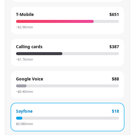
T-Mobile
$651
~$
2.96
/min
Calling cards
$387
~$
1.76
/min
Google Voice
$88
~$
0.40
/min
Sayfone
$18
$
0.080
/min