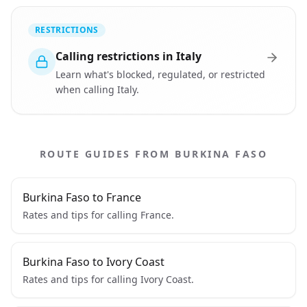
RESTRICTIONS
Calling restrictions in Italy
Learn what's blocked, regulated, or restricted
when calling Italy.
ROUTE GUIDES FROM BURKINA FASO
Burkina Faso to France
Rates and tips for calling France.
Burkina Faso to Ivory Coast
Rates and tips for calling Ivory Coast.