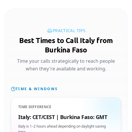
PRACTICAL TIPS
Best Times to Call Italy from
Burkina Faso
Time your calls strategically to reach people
when they're available and working.
TIME & WINDOWS
TIME DIFFERENCE
Italy: CET/CEST | Burkina Faso: GMT
Italy is 1–2 hours ahead depending on daylight saving
time