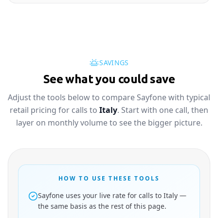
SAVINGS
See what you could save
Adjust the tools below to compare Sayfone with typical
retail pricing for calls to
Italy
. Start with one call, then
layer on monthly volume to see the bigger picture.
HOW TO USE THESE TOOLS
Sayfone uses your live rate for calls to Italy —
the same basis as the rest of this page.