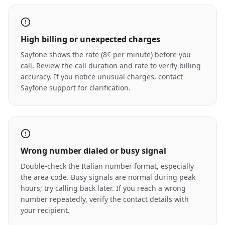
High billing or unexpected charges
Sayfone shows the rate (8¢ per minute) before you
call. Review the call duration and rate to verify billing
accuracy. If you notice unusual charges, contact
Sayfone support for clarification.
Wrong number dialed or busy signal
Double-check the Italian number format, especially
the area code. Busy signals are normal during peak
hours; try calling back later. If you reach a wrong
number repeatedly, verify the contact details with
your recipient.