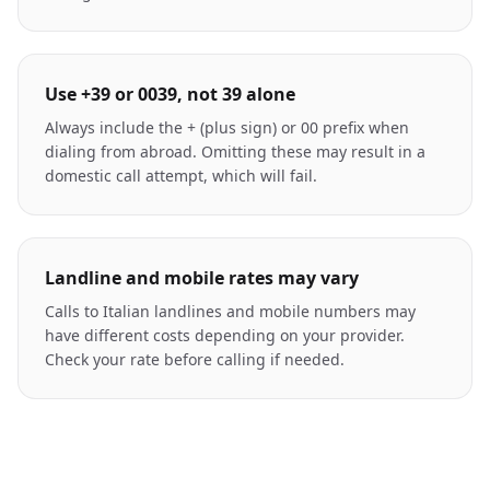
Use +39 or 0039, not 39 alone
Always include the + (plus sign) or 00 prefix when
dialing from abroad. Omitting these may result in a
domestic call attempt, which will fail.
Landline and mobile rates may vary
Calls to Italian landlines and mobile numbers may
have different costs depending on your provider.
Check your rate before calling if needed.