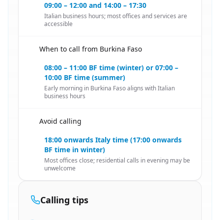
09:00 – 12:00 and 14:00 – 17:30
Italian business hours; most offices and services are
accessible
When to call from Burkina Faso
🇧🇫
08:00 – 11:00 BF time (winter) or 07:00 –
10:00 BF time (summer)
Early morning in Burkina Faso aligns with Italian
business hours
Avoid calling
🇧🇫
18:00 onwards Italy time (17:00 onwards
BF time in winter)
Most offices close; residential calls in evening may be
unwelcome
Calling tips