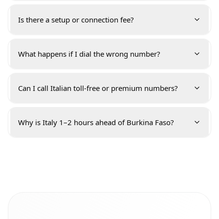
Is there a setup or connection fee?
What happens if I dial the wrong number?
Can I call Italian toll-free or premium numbers?
Why is Italy 1–2 hours ahead of Burkina Faso?