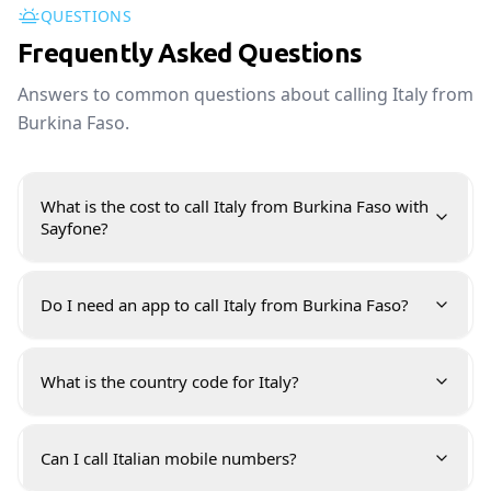
QUESTIONS
Frequently Asked Questions
Answers to common questions about calling Italy from
Burkina Faso.
What is the cost to call Italy from Burkina Faso with
Sayfone?
Do I need an app to call Italy from Burkina Faso?
What is the country code for Italy?
Can I call Italian mobile numbers?