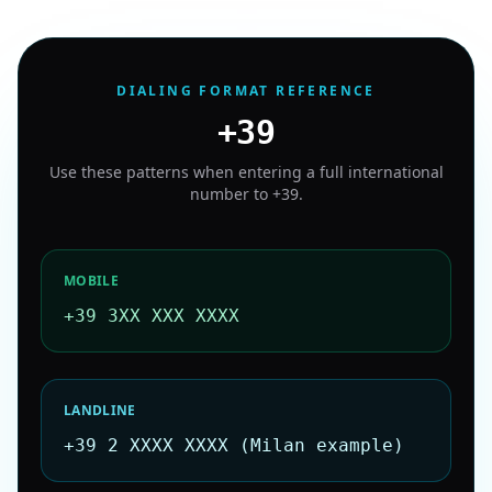
DIALING FORMAT REFERENCE
+39
Use these patterns when entering a full international
number to
+39
.
MOBILE
+39 3XX XXX XXXX
LANDLINE
+39 2 XXXX XXXX (Milan example)