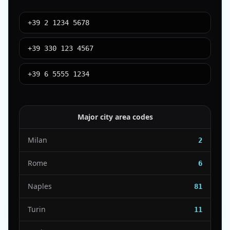
+39 2 1234 5678
+39 330 123 4567
+39 6 5555 1234
Major city area codes
Milan
2
Rome
6
Naples
81
Turin
11