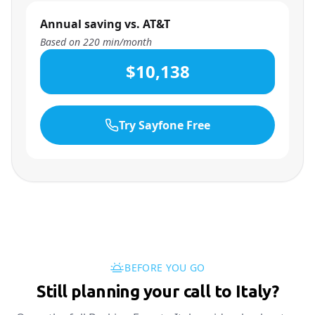
Annual saving vs. AT&T
Based on
220
min/month
$10,138
Try Sayfone Free
BEFORE YOU GO
Still planning your call to Italy?