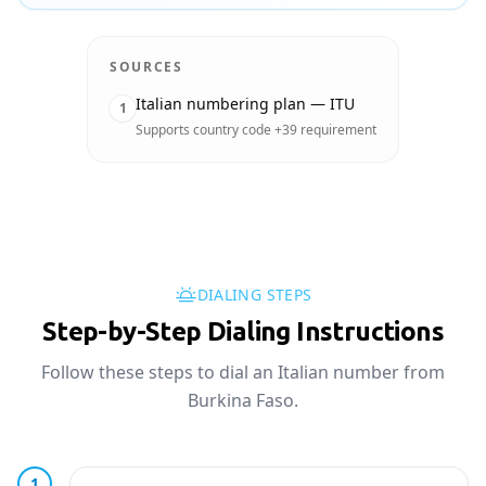
SOURCES
Italian numbering plan — ITU
1
Supports country code +39 requirement
DIALING STEPS
Step-by-Step Dialing Instructions
Follow these steps to dial an Italian number from
Burkina Faso.
1