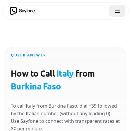
QUICK ANSWER
How to Call
Italy
from
Burkina Faso
To call Italy from Burkina Faso, dial +39 followed
by the Italian number (without any leading 0).
Use Sayfone to connect with transparent rates at
8¢ per minute.