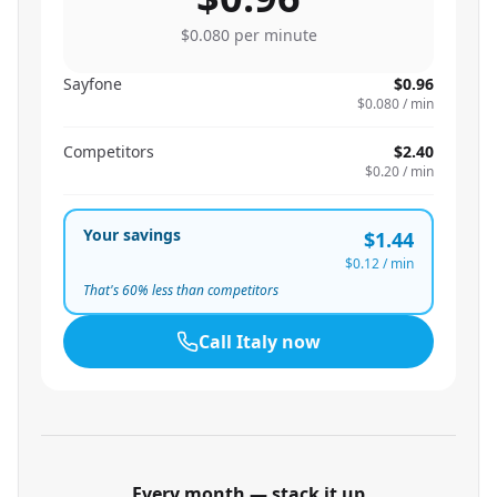
$0.080
per minute
Sayfone
$0.96
$0.080
/ min
Competitors
$2.40
$0.20
/ min
Your savings
$1.44
$0.12
/ min
That's
60
% less than competitors
Call
Italy
now
Every month — stack it up