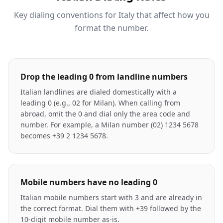
Key dialing conventions for Italy that affect how you
format the number.
Drop the leading 0 from landline numbers
Italian landlines are dialed domestically with a
leading 0 (e.g., 02 for Milan). When calling from
abroad, omit the 0 and dial only the area code and
number. For example, a Milan number (02) 1234 5678
becomes +39 2 1234 5678.
Mobile numbers have no leading 0
Italian mobile numbers start with 3 and are already in
the correct format. Dial them with +39 followed by the
10-digit mobile number as-is.