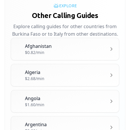
EXPLORE
Other Calling Guides
Explore calling guides for other countries from
Burkina Faso or to Italy from other destinations.
Afghanistan
🇦🇫
$0.82/min
Algeria
🇩🇿
$2.68/min
Angola
🇦🇴
$1.60/min
Argentina
🇦🇷