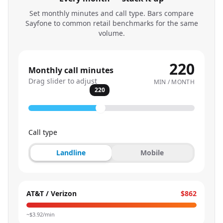
Set monthly minutes and call type. Bars compare
Sayfone to common retail benchmarks for the same
volume.
220
Monthly call minutes
Drag slider to adjust
MIN / MONTH
220
Call type
Landline
Mobile
AT&T / Verizon
$862
~$
3.92
/min