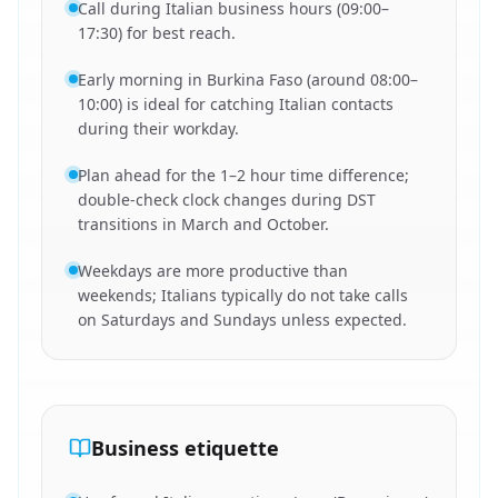
Call during Italian business hours (09:00–
17:30) for best reach.
Early morning in Burkina Faso (around 08:00–
10:00) is ideal for catching Italian contacts
during their workday.
Plan ahead for the 1–2 hour time difference;
double-check clock changes during DST
transitions in March and October.
Weekdays are more productive than
weekends; Italians typically do not take calls
on Saturdays and Sundays unless expected.
Business etiquette