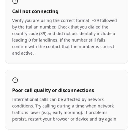
Call not connecting
Verify you are using the correct format: +39 followed
by the Italian number. Check that you dialed the
country code (39) and did not accidentally include a
leading 0 for landlines. If the number still fails,
confirm with the contact that the number is correct
and active.
Poor call quality or disconnections
International calls can be affected by network
conditions. Try calling during a time when network
traffic is lower (e.g., early morning). If problems
persist, restart your browser or device and try again.