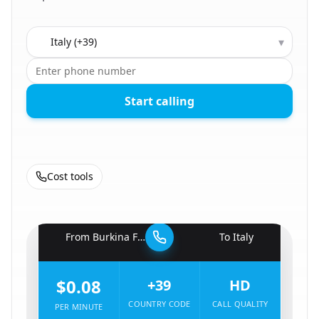
Country to call
▾
Start calling
Cost tools
🇧🇫
From
Burkina Faso
To
Italy
🇮🇹
$0.08
+39
HD
COUNTRY CODE
CALL QUALITY
PER MINUTE