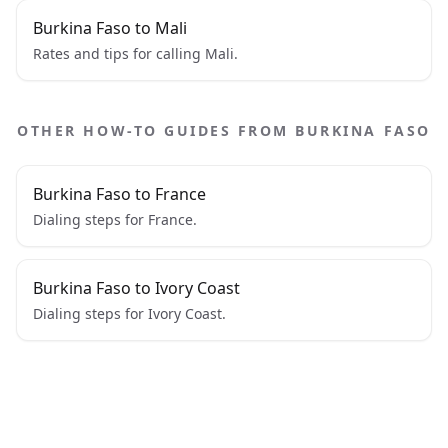
Burkina Faso to Mali
Rates and tips for calling Mali.
OTHER HOW-TO GUIDES FROM BURKINA FASO
Burkina Faso to France
Dialing steps for France.
Burkina Faso to Ivory Coast
Dialing steps for Ivory Coast.