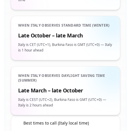
WHEN ITALY OBSERVES STANDARD TIME (WINTER)
Late October – late March
Italy is CET (UTC+1), Burkina Faso is GMT (UTC+0) — Italy
is 1 hour ahead
WHEN ITALY OBSERVES DAYLIGHT SAVING TIME
(SUMMER)
Late March – late October
Italy is CEST (UTC+2), Burkina Faso is GMT (UTC+0) —
Italy is 2 hours ahead
Best times to call (Italy local time)
🇧🇫