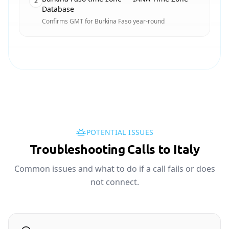
2
Database
Confirms GMT for Burkina Faso year-round
POTENTIAL ISSUES
Troubleshooting Calls to Italy
Common issues and what to do if a call fails or does
not connect.