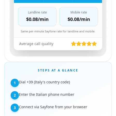
Landline rate
Mobile rate
$0.08
/min
$0.08
/min
Same per-minute Sayfone rate for landline and mobile.
Average call quality
STEPS AT A GLANCE
Dial +39 (Italy's country code)
1
Enter the Italian phone number
2
Connect via Sayfone from your browser
3