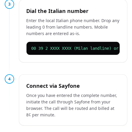
3
Dial the Italian number
Enter the local Italian phone number. Drop any
leading 0 from landline numbers. Mobile
numbers are entered as-is.
00 39 2 XXXX XXXX (Milan landline) or 00 3
4
Connect via Sayfone
Once you have entered the complete number,
initiate the call through Sayfone from your
browser. The call will be routed and billed at
8¢ per minute.