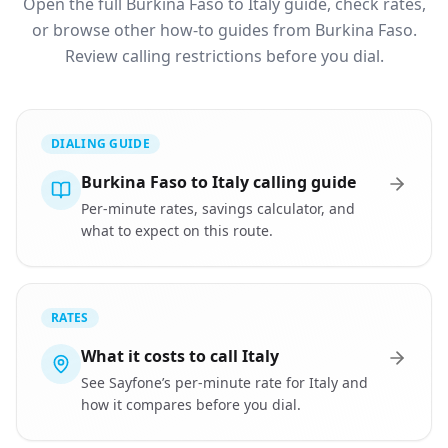
Open the full Burkina Faso to Italy guide, check rates,
or browse other how-to guides from Burkina Faso.
Review calling restrictions before you dial.
DIALING GUIDE
Burkina Faso to Italy calling guide
Per-minute rates, savings calculator, and
what to expect on this route.
RATES
What it costs to call Italy
See Sayfone’s per-minute rate for Italy and
how it compares before you dial.