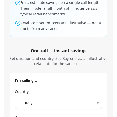
First, estimate savings on a single call length.
Then, model a full month of minutes versus
typical retail benchmarks.
Retail competitor rows are illustrative — not a
quote from any carrier.
One call — instant savings
Set duration and country. See Sayfone vs. an illustrative
retail rate for the same call.
I'm calling…
Country
▾