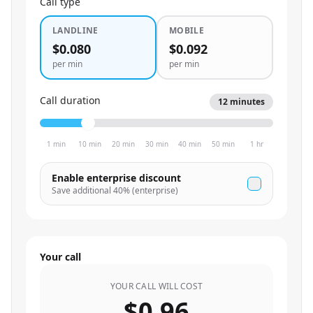
Call type
LANDLINE
MOBILE
$0.080
$0.092
per min
per min
Call duration
12
minutes
1 min
10 min
20 min
30 min
40 min
50 min
1 hr
Enable enterprise discount
Save additional
40
% (enterprise)
Your call
YOUR CALL WILL COST
$0.96