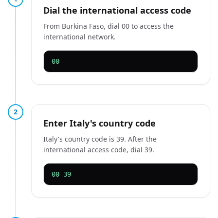
Dial the international access code
From Burkina Faso, dial 00 to access the
international network.
00
2
Enter Italy's country code
Italy's country code is 39. After the
international access code, dial 39.
00 39