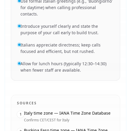
Use formal Italian greetings (e.g., 'Buongiorno'
for daytime) when calling professional
contacts.
Introduce yourself clearly and state the
purpose of your call early to build trust.
Italians appreciate directness; keep calls
focused and efficient, but not rushed.
Allow for lunch hours (typically 12:30–14:30)
when fewer staff are available.
SOURCES
Italy time zone — IANA Time Zone Database
1
Confirms CET/CEST for Italy
Burkina Faso time zone — IANA Time Zone