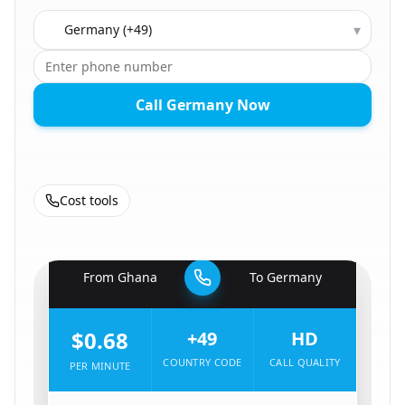
Country to call
▾
Call Germany Now
Cost tools
🇬🇭
From
Ghana
To
Germany
🇩🇪
$0.68
+49
HD
COUNTRY CODE
CALL QUALITY
PER MINUTE