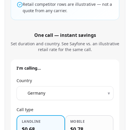
Retail competitor rows are illustrative — not a
quote from any carrier.
One call — instant savings
Set duration and country. See Sayfone vs. an illustrative
retail rate for the same call.
I'm calling…
Country
▾
Call type
LANDLINE
MOBILE
$0.68
$0.78