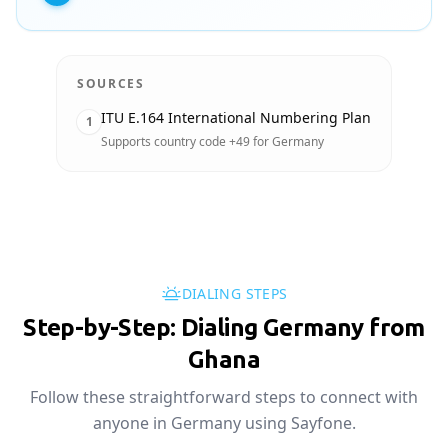
SOURCES
ITU E.164 International Numbering Plan
1
Supports country code +49 for Germany
DIALING STEPS
Step-by-Step: Dialing Germany from
Ghana
Follow these straightforward steps to connect with
anyone in Germany using Sayfone.