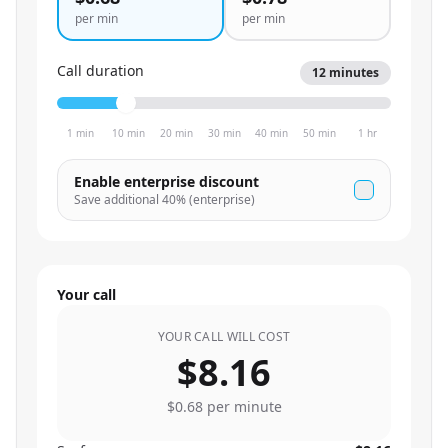
per min
per min
Call duration
12
minutes
1 min
10 min
20 min
30 min
40 min
50 min
1 hr
Enable enterprise discount
Save additional
40
% (enterprise)
Your call
YOUR CALL WILL COST
$8.16
$0.68
per minute