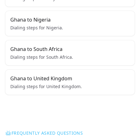
Ghana to Nigeria
Dialing steps for Nigeria.
Ghana to South Africa
Dialing steps for South Africa.
Ghana to United Kingdom
Dialing steps for United Kingdom.
FREQUENTLY ASKED QUESTIONS