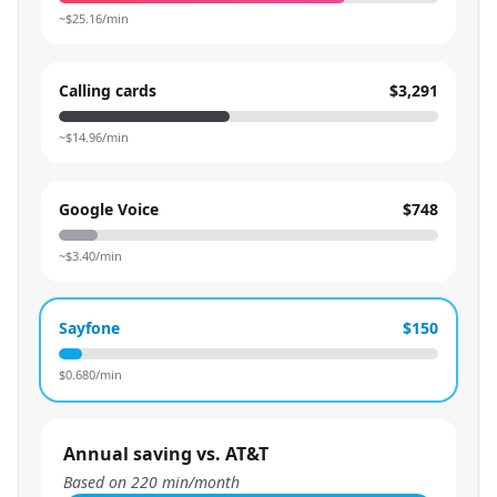
~$
25.16
/min
Calling cards
$3,291
~$
14.96
/min
Google Voice
$748
~$
3.40
/min
Sayfone
$150
$
0.680
/min
Annual saving vs. AT&T
Based on
220
min/month