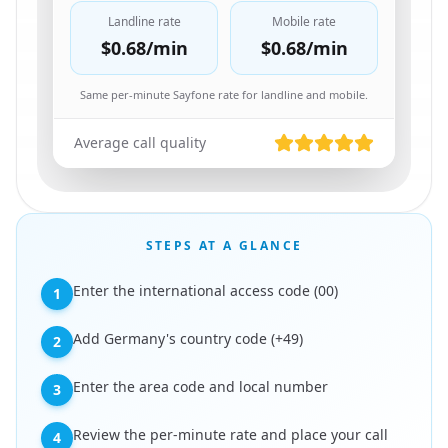
Landline rate
Mobile rate
$0.68
/min
$0.68
/min
Same per-minute Sayfone rate for landline and mobile.
Average call quality
STEPS AT A GLANCE
Enter the international access code (00)
1
Add Germany's country code (+49)
2
Enter the area code and local number
3
Review the per-minute rate and place your call
4