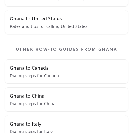
Ghana to United States
Rates and tips for calling United States.
OTHER HOW-TO GUIDES FROM GHANA
Ghana to Canada
Dialing steps for Canada.
Ghana to China
Dialing steps for China.
Ghana to Italy
Dialing steps for Italy.