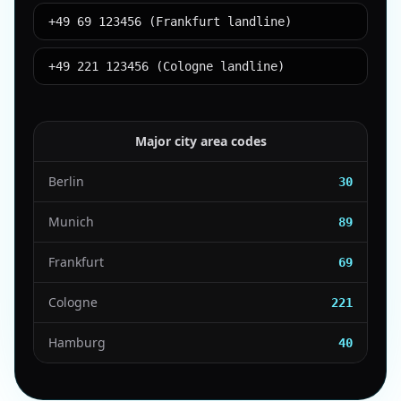
+49 69 123456 (Frankfurt landline)
+49 221 123456 (Cologne landline)
Major city area codes
Berlin
30
Munich
89
Frankfurt
69
Cologne
221
Hamburg
40