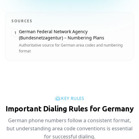
SOURCES
German Federal Network Agency
1
(Bundesnetzagentur) – Numbering Plans
Authoritative source for German area codes and numbering
format
KEY RULES
Important Dialing Rules for Germany
German phone numbers follow a consistent format,
but understanding area code conventions is essential
for successful dialing.