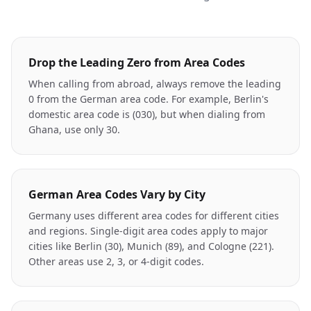
Drop the Leading Zero from Area Codes
When calling from abroad, always remove the leading
0 from the German area code. For example, Berlin's
domestic area code is (030), but when dialing from
Ghana, use only 30.
German Area Codes Vary by City
Germany uses different area codes for different cities
and regions. Single-digit area codes apply to major
cities like Berlin (30), Munich (89), and Cologne (221).
Other areas use 2, 3, or 4-digit codes.