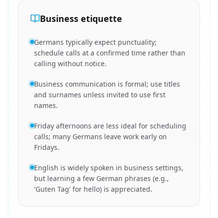
Business etiquette
Germans typically expect punctuality;
schedule calls at a confirmed time rather than
calling without notice.
Business communication is formal; use titles
and surnames unless invited to use first
names.
Friday afternoons are less ideal for scheduling
calls; many Germans leave work early on
Fridays.
English is widely spoken in business settings,
but learning a few German phrases (e.g.,
'Guten Tag' for hello) is appreciated.