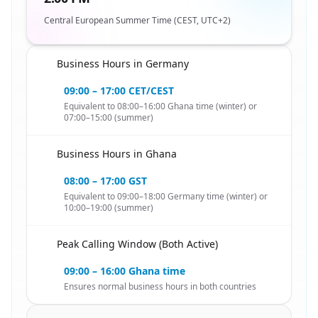
Central European Summer Time (CEST, UTC+2)
Business Hours in Germany
🇬🇭
09:00 – 17:00 CET/CEST
Equivalent to 08:00–16:00 Ghana time (winter) or
07:00–15:00 (summer)
Business Hours in Ghana
🇬🇭
08:00 – 17:00 GST
Equivalent to 09:00–18:00 Germany time (winter) or
10:00–19:00 (summer)
Peak Calling Window (Both Active)
🇬🇭
09:00 – 16:00 Ghana time
Ensures normal business hours in both countries