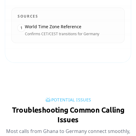
SOURCES
World Time Zone Reference
1
Confirms CET/CEST transitions for Germany
POTENTIAL ISSUES
Troubleshooting Common Calling
Issues
Most calls from Ghana to Germany connect smoothly,