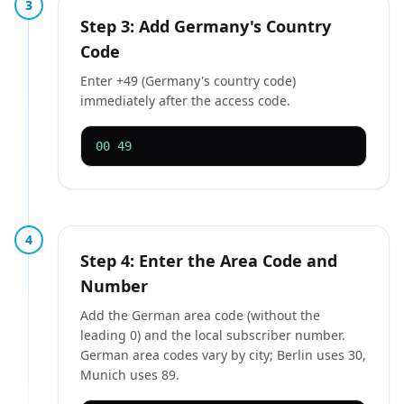
3
Step 3: Add Germany's Country
Code
Enter +49 (Germany's country code)
immediately after the access code.
00 49
4
Step 4: Enter the Area Code and
Number
Add the German area code (without the
leading 0) and the local subscriber number.
German area codes vary by city; Berlin uses 30,
Munich uses 89.