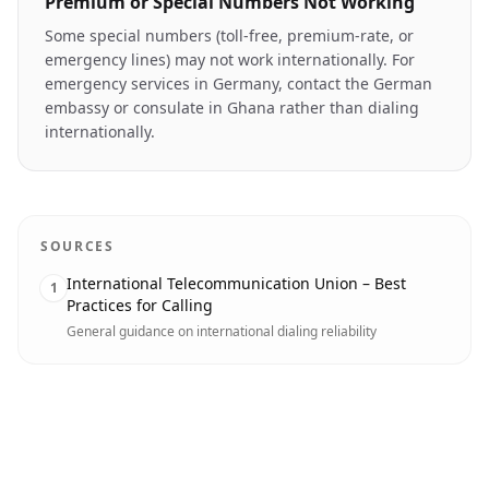
Premium or Special Numbers Not Working
Some special numbers (toll-free, premium-rate, or
emergency lines) may not work internationally. For
emergency services in Germany, contact the German
embassy or consulate in Ghana rather than dialing
internationally.
SOURCES
International Telecommunication Union – Best
1
Practices for Calling
General guidance on international dialing reliability