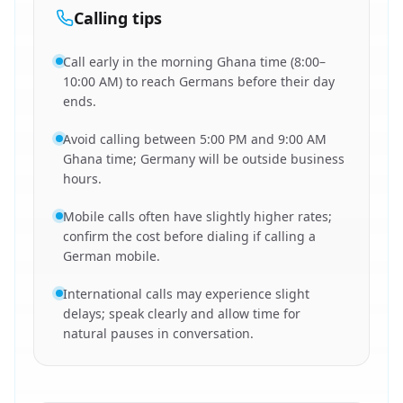
Calling tips
Call early in the morning Ghana time (8:00–
10:00 AM) to reach Germans before their day
ends.
Avoid calling between 5:00 PM and 9:00 AM
Ghana time; Germany will be outside business
hours.
Mobile calls often have slightly higher rates;
confirm the cost before dialing if calling a
German mobile.
International calls may experience slight
delays; speak clearly and allow time for
natural pauses in conversation.