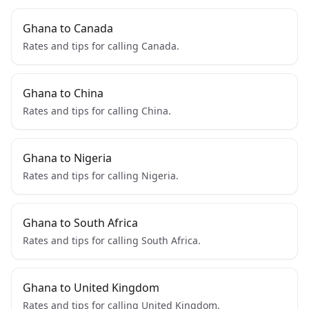
Ghana to Canada
Rates and tips for calling Canada.
Ghana to China
Rates and tips for calling China.
Ghana to Nigeria
Rates and tips for calling Nigeria.
Ghana to South Africa
Rates and tips for calling South Africa.
Ghana to United Kingdom
Rates and tips for calling United Kingdom.