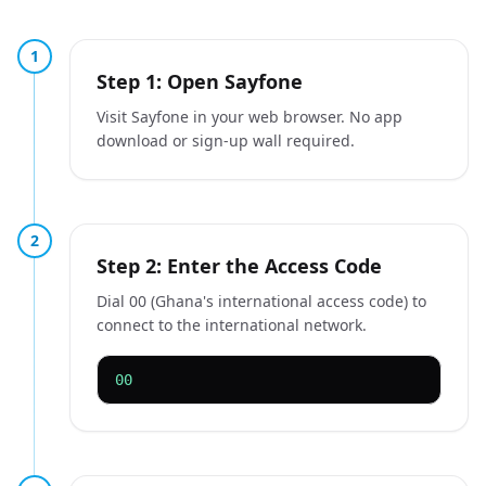
1
Step 1: Open Sayfone
Visit Sayfone in your web browser. No app
download or sign-up wall required.
2
Step 2: Enter the Access Code
Dial 00 (Ghana's international access code) to
connect to the international network.
00