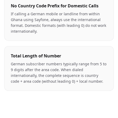
No Country Code Prefix for Domestic Calls
If calling a German mobile or landline from within
Ghana using Sayfone, always use the international
format. Domestic formats (with leading 0) do not work
internationally.
Total Length of Number
German subscriber numbers typically range from 5 to
9 digits after the area code. When dialed
internationally, the complete sequence is country
code + area code (without leading 0) + local number.