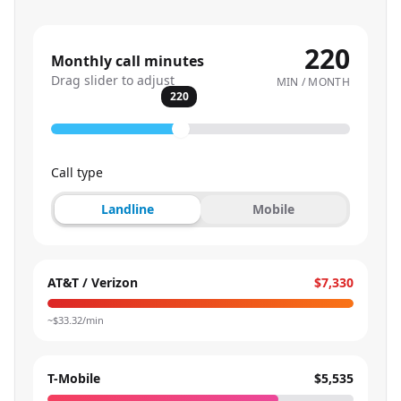
220
Monthly call minutes
Drag slider to adjust
MIN / MONTH
220
Call type
Landline
Mobile
AT&T / Verizon
$7,330
~$
33.32
/min
T-Mobile
$5,535