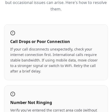
but occasional issues can arise. Here's how to resolve
them.
Call Drops or Poor Connection
If your call disconnects unexpectedly, check your
internet connection first. International calls require
stable bandwidth. If using mobile data, move closer
to a stronger signal or switch to WiFi. Retry the call
after a brief delay.
Number Not Ringing
Verify you've entered the correct area code (without