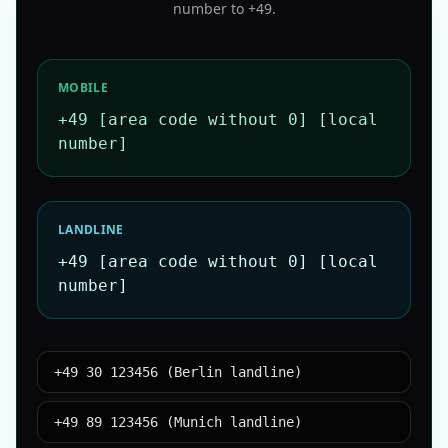
number to
+49
.
MOBILE
+49 [area code without 0] [local
number]
LANDLINE
+49 [area code without 0] [local
number]
+49 30 123456 (Berlin landline)
+49 89 123456 (Munich landline)