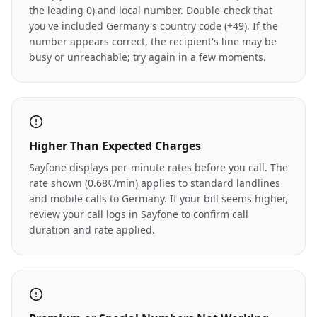
the leading 0) and local number. Double-check that
you've included Germany's country code (+49). If the
number appears correct, the recipient's line may be
busy or unreachable; try again in a few moments.
Higher Than Expected Charges
Sayfone displays per-minute rates before you call. The
rate shown (0.68¢/min) applies to standard landlines
and mobile calls to Germany. If your bill seems higher,
review your call logs in Sayfone to confirm call
duration and rate applied.