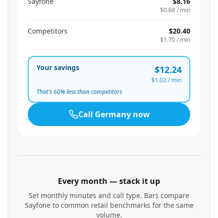
Sayfone
$8.16
$0.68
/ min
Competitors
$20.40
$1.70
/ min
Your savings
$12.24
$1.02
/ min
That's
60
% less than competitors
Call
Germany
now
Every month — stack it up
Set monthly minutes and call type. Bars compare
Sayfone to common retail benchmarks for the same
volume.