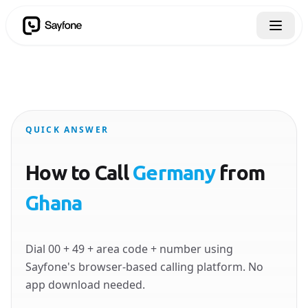
QUICK ANSWER
How to Call
Germany
from
Ghana
Dial 00 + 49 + area code + number using
Sayfone's browser-based calling platform. No
app download needed.