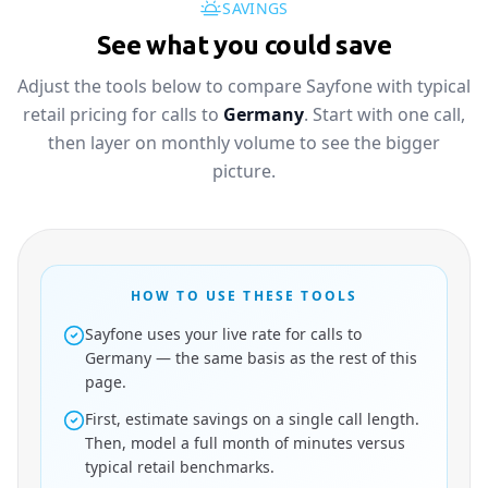
SAVINGS
See what you could save
Adjust the tools below to compare Sayfone with typical
retail pricing for calls to
Germany
. Start with one call,
then layer on monthly volume to see the bigger
picture.
HOW TO USE THESE TOOLS
Sayfone uses your live rate for calls to
Germany — the same basis as the rest of this
page.
First, estimate savings on a single call length.
Then, model a full month of minutes versus
typical retail benchmarks.