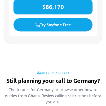
$86,170
Try Sayfone Free
BEFORE YOU GO
Still planning your call to Germany?
Check rates for Germany or browse other how-to
guides from Ghana. Review calling restrictions before
you dial.