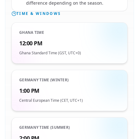
difference depending on the season.
TIME & WINDOWS
GHANA TIME
12:00 PM
Ghana Standard Time (GST, UTC+0)
GERMANY TIME (WINTER)
1:00 PM
Central European Time (CET, UTC+1)
GERMANY TIME (SUMMER)
2:00 PM