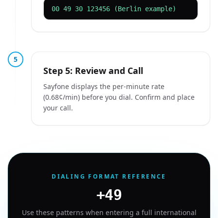
00 49 30 123456 (Berlin example)
5
Step 5: Review and Call
Sayfone displays the per-minute rate
(0.68¢/min) before you dial. Confirm and place
your call.
DIALING FORMAT REFERENCE
+49
Use these patterns when entering a full international