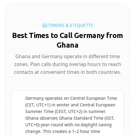
TIMING & ETIQUETTE
Best Times to Call Germany from
Ghana
Ghana and Germany operate in different time
zones. Plan calls during overlap hours to reach
contacts at convenient times in both countries.
Germany operates on Central European Time
(CET, UTC+1) in winter and Central European
Summer Time (CEST, UTC+2) in summer.
🇩🇪
Ghana observes Ghana Standard Time (GST,
UTC+0) year-round with no daylight saving
change. This creates a 1–2 hour time