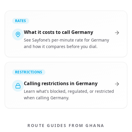
RATES
What it costs to call Germany
See Sayfone’s per-minute rate for Germany
and how it compares before you dial.
RESTRICTIONS
Calling restrictions in Germany
Learn what's blocked, regulated, or restricted
when calling Germany.
ROUTE GUIDES FROM GHANA