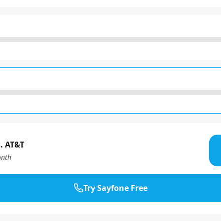
. AT&T
nth
Try Sayfone Free