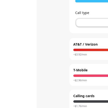
Call type
AT&T / Verizon
~$
3.92
/min
T-Mobile
~$
2.96
/min
Calling cards
~$
1.76
/min