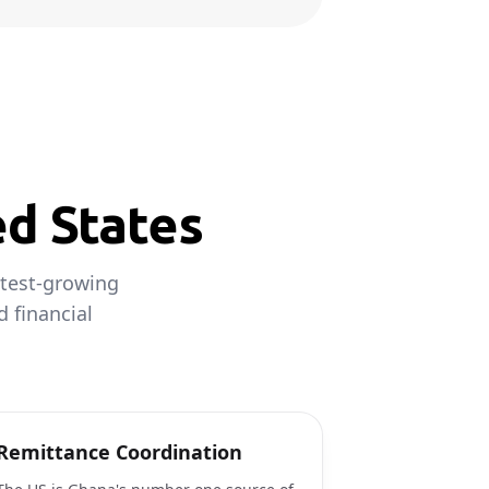
ed States
stest-growing
d financial
Remittance Coordination