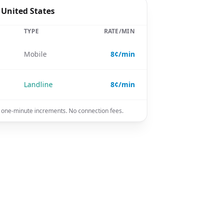
 United States
TYPE
RATE/MIN
Mobile
8¢/min
Landline
8¢/min
in one-minute increments. No connection fees.