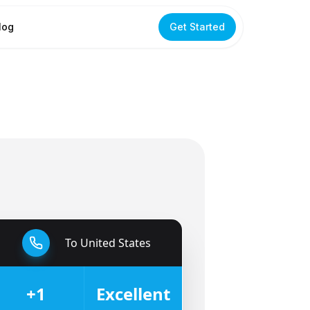
log
Get Started
To
United States
🇺🇸
+1
Excellent