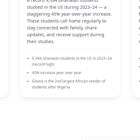
A record 9,394 Ghanaian students
a
studied in the US during 2023–24 — a
staggering 45% year-over-year increase.
These students call home regularly to
stay connected with family, share
updates, and receive support during
their studies.
9,394 Ghanaian students in the US in 2023–24
(record high)
45% increase year over year
Ghana is the 2nd largest African sender of
students after Nigeria