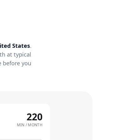
ited States
.
h at typical
e before you
220
MIN / MONTH