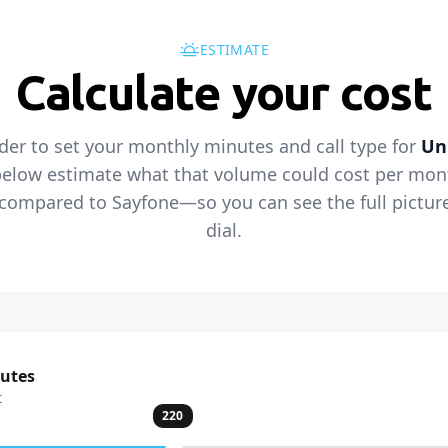
ESTIMATE
Calculate your cost
ider to set your monthly minutes and call type for
Un
below estimate what that volume could cost per mont
s compared to Sayfone—so you can see the full pictur
dial.
nutes
t
220