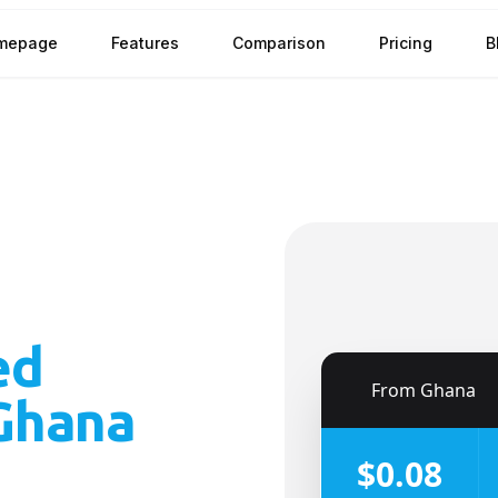
mepage
Features
Comparison
Pricing
B
ed
🇬🇭
From
Ghana
Ghana
$0.08