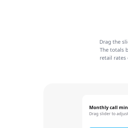
Drag the sl
The totals 
retail rate
Monthly call mi
Drag slider to adjus