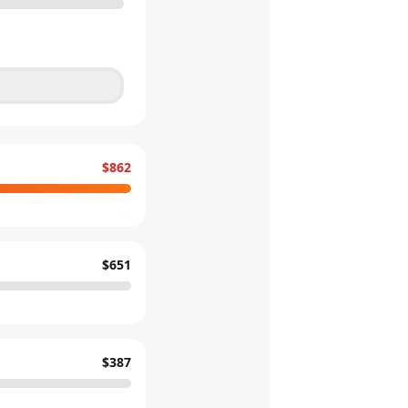
$862
$651
$387