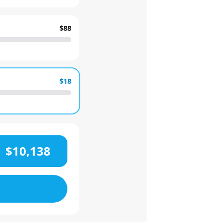
$88
$18
$10,138