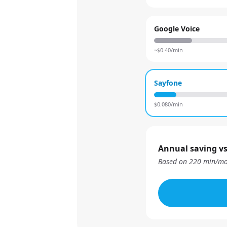
Google Voice
~$
0.40
/min
Sayfone
$
0.080
/min
Annual saving vs
Based on
220
min/mo