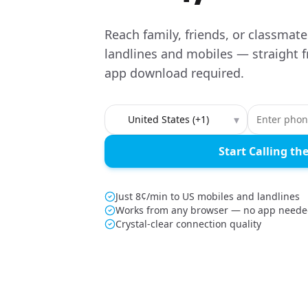
Reach family, friends, or classmat
landlines and mobiles — straight 
app download required.
Country to call
▾
Start Calling th
Just 8¢/min to US mobiles and landlines
Works from any browser — no app need
Crystal-clear connection quality