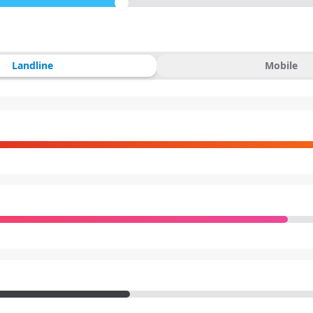
Landline
Mobile