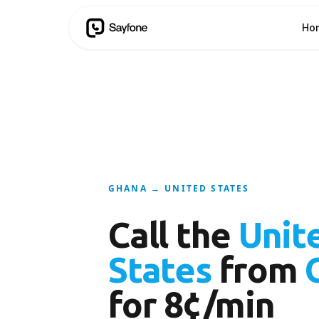
Ho
GHANA → UNITED STATES
Call the
Unit
States
from
for 8¢/min