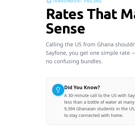
TRANSPARENT PRICING
Rates That M
Sense
Calling the US from Ghana shouldn'
Sayfone, you get one simple rate 
no confusing bundles.
Did You Know?
A 30-minute call to the US with Say
less than a bottle of water at many
9,394 Ghanaian students in the US,
to stay connected with home.