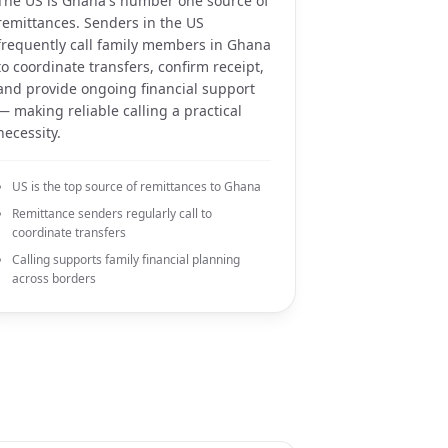
The US is Ghana's number one source of
remittances. Senders in the US
frequently call family members in Ghana
to coordinate transfers, confirm receipt,
and provide ongoing financial support
— making reliable calling a practical
necessity.
US is the top source of remittances to Ghana
Remittance senders regularly call to
coordinate transfers
Calling supports family financial planning
across borders