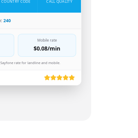
COUNTRY CODE
CALL QUALITY
w:
240
Mobile rate
$0.08
/min
Sayfone rate for landline and mobile.