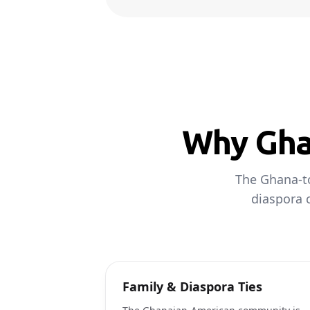
Why Ghan
The Ghana-to
diaspora c
Family & Diaspora Ties