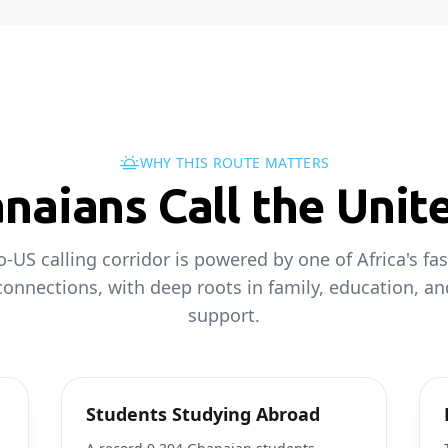
WHY THIS ROUTE MATTERS
aians Call the Unit
-US calling corridor is powered by one of Africa's fa
onnections, with deep roots in family, education, an
support.
Students Studying Abroad