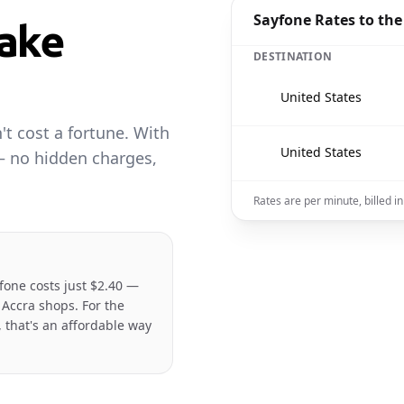
Sayfone Rates to the
ake
DESTINATION
🇺🇸
United States
t cost a fortune. With
🇺🇸
United States
— no hidden charges,
Rates are per minute, billed 
fone costs just $2.40 —
 Accra shops. For the
 that's an affordable way