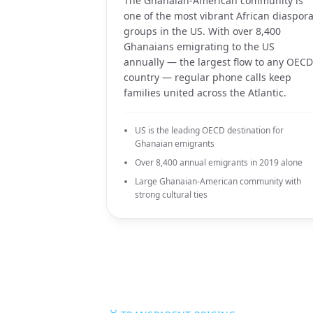
The Ghanaian-American community is
one of the most vibrant African diaspor
groups in the US. With over 8,400
Ghanaians emigrating to the US
annually — the largest flow to any OECD
country — regular phone calls keep
families united across the Atlantic.
US is the leading OECD destination for
Ghanaian emigrants
Over 8,400 annual emigrants in 2019 alone
Large Ghanaian-American community with
strong cultural ties