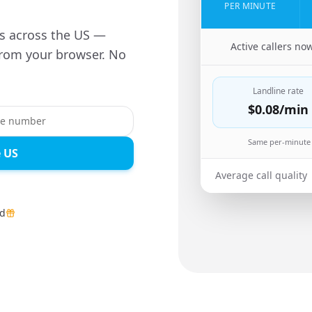
PER MINUTE
es across the US —
🇬🇭
Active callers no
from your browser. No
Landline rate
$0.08
/min
Same per-minute 
e US
Average call quality
ed