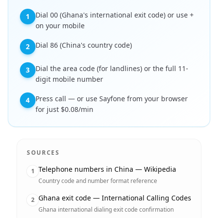
Dial 00 (Ghana's international exit code) or use +
1
on your mobile
Dial 86 (China's country code)
2
Dial the area code (for landlines) or the full 11-
3
digit mobile number
Press call — or use Sayfone from your browser
4
for just $0.08/min
SOURCES
Telephone numbers in China — Wikipedia
1
Country code and number format reference
Ghana exit code — International Calling Codes
2
Ghana international dialing exit code confirmation