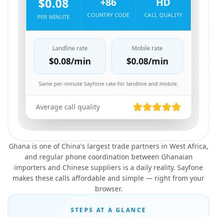
$0.08
+86
HD
COUNTRY CODE
CALL QUALITY
PER MINUTE
Landline rate
Mobile rate
$0.08
/min
$0.08
/min
Same per-minute Sayfone rate for landline and mobile.
Average call quality
Ghana is one of China's largest trade partners in West Africa,
and regular phone coordination between Ghanaian
importers and Chinese suppliers is a daily reality. Sayfone
makes these calls affordable and simple — right from your
browser.
STEPS AT A GLANCE