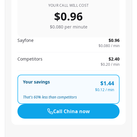
YOUR CALL WILL COST
$0.96
$0.080
per minute
Sayfone
$0.96
$0.080
/ min
Competitors
$2.40
$0.20
/ min
Your savings
$1.44
$0.12
/ min
That's
60
% less than competitors
Call
China
now