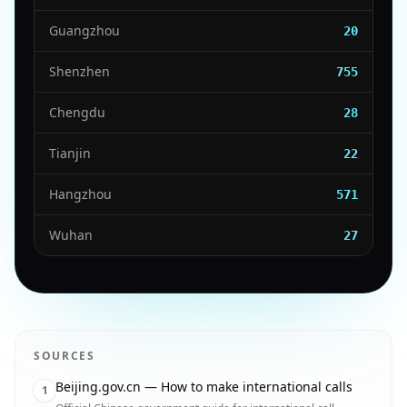
Guangzhou
20
Shenzhen
755
Chengdu
28
Tianjin
22
Hangzhou
571
Wuhan
27
SOURCES
Beijing.gov.cn — How to make international calls
1