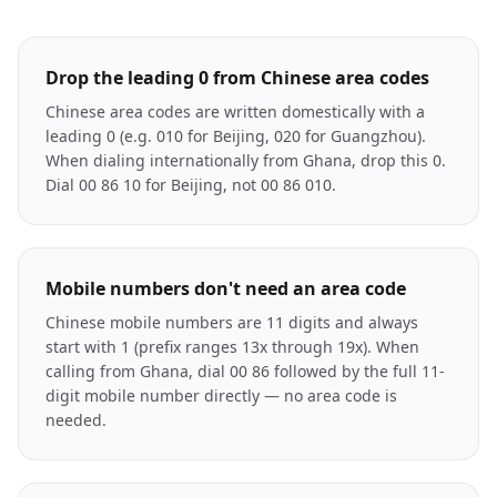
Drop the leading 0 from Chinese area codes
Chinese area codes are written domestically with a
leading 0 (e.g. 010 for Beijing, 020 for Guangzhou).
When dialing internationally from Ghana, drop this 0.
Dial 00 86 10 for Beijing, not 00 86 010.
Mobile numbers don't need an area code
Chinese mobile numbers are 11 digits and always
start with 1 (prefix ranges 13x through 19x). When
calling from Ghana, dial 00 86 followed by the full 11-
digit mobile number directly — no area code is
needed.