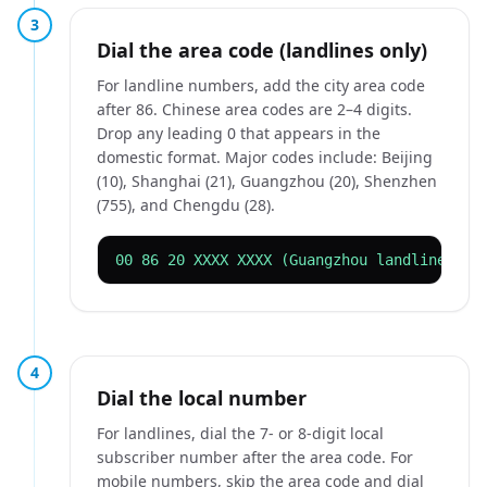
3
Dial the area code (landlines only)
For landline numbers, add the city area code
after 86. Chinese area codes are 2–4 digits.
Drop any leading 0 that appears in the
domestic format. Major codes include: Beijing
(10), Shanghai (21), Guangzhou (20), Shenzhen
(755), and Chengdu (28).
00 86 20 XXXX XXXX (Guangzhou landline)
4
Dial the local number
For landlines, dial the 7- or 8-digit local
subscriber number after the area code. For
mobile numbers, skip the area code and dial