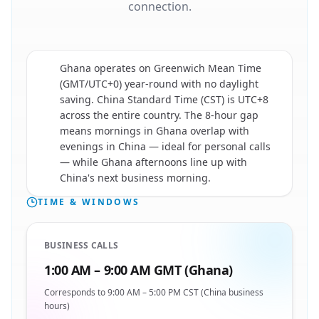
connection.
Ghana operates on Greenwich Mean Time
(GMT/UTC+0) year-round with no daylight
saving. China Standard Time (CST) is UTC+8
across the entire country. The 8-hour gap
🇨🇳
means mornings in Ghana overlap with
evenings in China — ideal for personal calls
— while Ghana afternoons line up with
China's next business morning.
TIME & WINDOWS
BUSINESS CALLS
1:00 AM – 9:00 AM GMT (Ghana)
Corresponds to 9:00 AM – 5:00 PM CST (China business
hours)