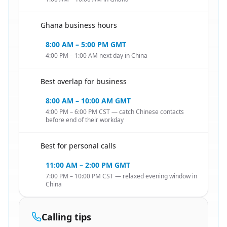
Ghana business hours
🇬🇭
8:00 AM – 5:00 PM GMT
4:00 PM – 1:00 AM next day in China
Best overlap for business
🇬🇭
8:00 AM – 10:00 AM GMT
4:00 PM – 6:00 PM CST — catch Chinese contacts
before end of their workday
Best for personal calls
🇬🇭
11:00 AM – 2:00 PM GMT
7:00 PM – 10:00 PM CST — relaxed evening window in
China
Calling tips