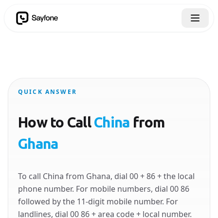
QUICK ANSWER
How to Call
China
from
Ghana
To call China from Ghana, dial 00 + 86 + the local
phone number. For mobile numbers, dial 00 86
followed by the 11-digit mobile number. For
landlines, dial 00 86 + area code + local number.