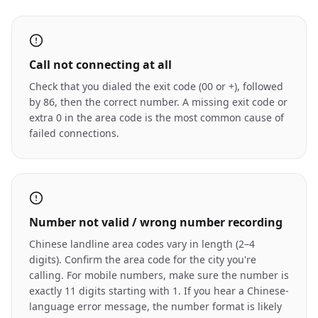
Call not connecting at all
Check that you dialed the exit code (00 or +), followed
by 86, then the correct number. A missing exit code or
extra 0 in the area code is the most common cause of
failed connections.
Number not valid / wrong number recording
Chinese landline area codes vary in length (2–4
digits). Confirm the area code for the city you're
calling. For mobile numbers, make sure the number is
exactly 11 digits starting with 1. If you hear a Chinese-
language error message, the number format is likely