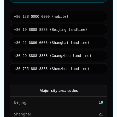
+86 138 0000 0000 (mobile)
+86 10 8888 8888 (Beijing landline)
+86 21 6666 6666 (Shanghai landline)
+86 20 8888 8888 (Guangzhou landline)
+86 755 888 8888 (Shenzhen landline)
Major city area codes
Beijing
10
Shanghai
21