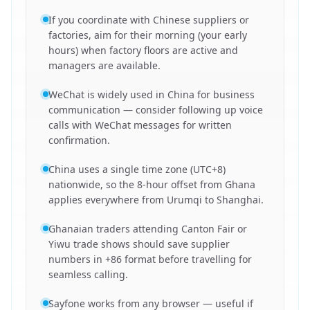
If you coordinate with Chinese suppliers or
factories, aim for their morning (your early
hours) when factory floors are active and
managers are available.
WeChat is widely used in China for business
communication — consider following up voice
calls with WeChat messages for written
confirmation.
China uses a single time zone (UTC+8)
nationwide, so the 8-hour offset from Ghana
applies everywhere from Urumqi to Shanghai.
Ghanaian traders attending Canton Fair or
Yiwu trade shows should save supplier
numbers in +86 format before travelling for
seamless calling.
Sayfone works from any browser — useful if