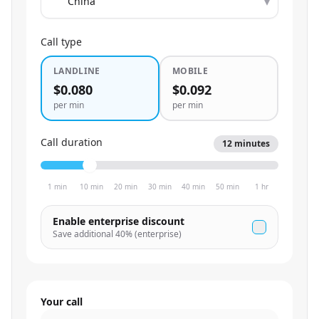
▾
Call type
LANDLINE
MOBILE
$0.080
$0.092
per min
per min
Call duration
12
minutes
1 min
10 min
20 min
30 min
40 min
50 min
1 hr
Enable enterprise discount
Save additional
40
% (enterprise)
Your call