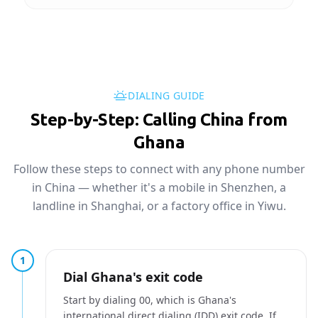
DIALING GUIDE
Step-by-Step: Calling China from
Ghana
Follow these steps to connect with any phone number
in China — whether it's a mobile in Shenzhen, a
landline in Shanghai, or a factory office in Yiwu.
1
Dial Ghana's exit code
Start by dialing 00, which is Ghana's
international direct dialing (IDD) exit code. If