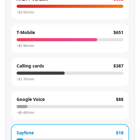
~$
3.92
/min
T-Mobile
$651
~$
2.96
/min
Calling cards
$387
~$
1.76
/min
Google Voice
$88
~$
0.40
/min
Sayfone
$18