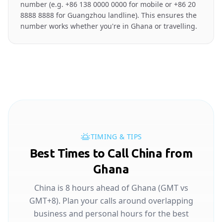
number (e.g. +86 138 0000 0000 for mobile or +86 20
8888 8888 for Guangzhou landline). This ensures the
number works whether you're in Ghana or travelling.
TIMING & TIPS
Best Times to Call China from
Ghana
China is 8 hours ahead of Ghana (GMT vs
GMT+8). Plan your calls around overlapping
business and personal hours for the best