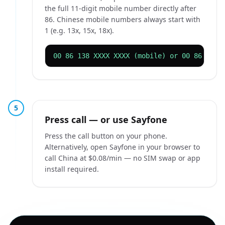
the full 11-digit mobile number directly after
86. Chinese mobile numbers always start with
1 (e.g. 13x, 15x, 18x).
00 86 138 XXXX XXXX (mobile) or 00 86 10 X
5
Press call — or use Sayfone
Press the call button on your phone.
Alternatively, open Sayfone in your browser to
call China at $0.08/min — no SIM swap or app
install required.