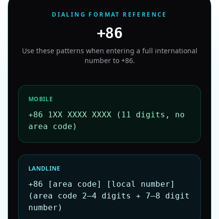
DIALING FORMAT REFERENCE
+86
Use these patterns when entering a full international
number to
+86
.
MOBILE
+86 1XX XXXX XXXX (11 digits, no
area code)
LANDLINE
+86 [area code] [local number]
(area code 2–4 digits + 7–8 digit
number)