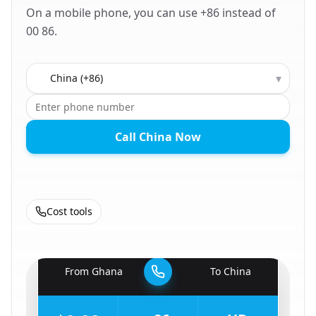
On a mobile phone, you can use +86 instead of
00 86.
Country to call
▾
Call China Now
Cost tools
🇬🇭
From
Ghana
To
China
🇨🇳