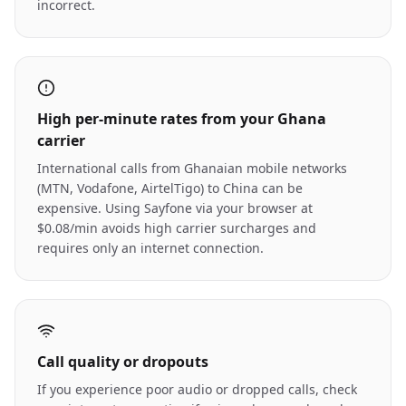
incorrect.
High per-minute rates from your Ghana
carrier
International calls from Ghanaian mobile networks
(MTN, Vodafone, AirtelTigo) to China can be
expensive. Using Sayfone via your browser at
$0.08/min avoids high carrier surcharges and
requires only an internet connection.
Call quality or dropouts
If you experience poor audio or dropped calls, check