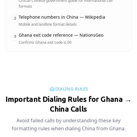
Official Chinese government guide for international call
formats
Telephone numbers in China — Wikipedia
2
Mobile and landline format details
Ghana exit code reference — NationsGeo
3
Confirms Ghana exit code is 00
DIALING RULES
Important Dialing Rules for Ghana →
China Calls
Avoid failed calls by understanding these key
formatting rules when dialing China from Ghana.