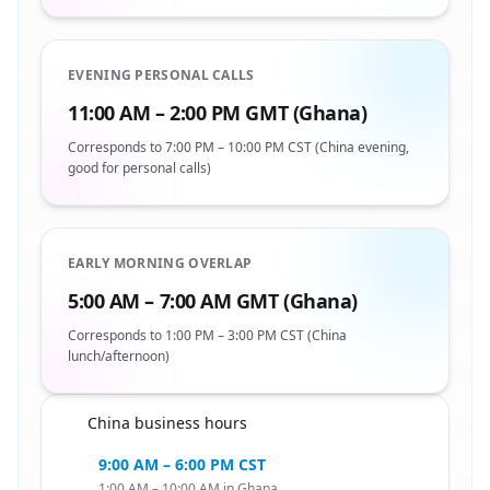
EVENING PERSONAL CALLS
11:00 AM – 2:00 PM GMT (Ghana)
Corresponds to 7:00 PM – 10:00 PM CST (China evening,
good for personal calls)
EARLY MORNING OVERLAP
5:00 AM – 7:00 AM GMT (Ghana)
Corresponds to 1:00 PM – 3:00 PM CST (China
lunch/afternoon)
China business hours
🇬🇭
9:00 AM – 6:00 PM CST
1:00 AM – 10:00 AM in Ghana