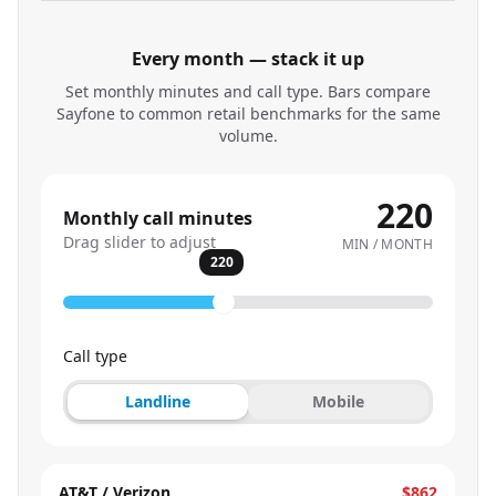
Every month — stack it up
Set monthly minutes and call type. Bars compare
Sayfone to common retail benchmarks for the same
volume.
220
Monthly call minutes
Drag slider to adjust
MIN / MONTH
220
Call type
Landline
Mobile
AT&T / Verizon
$862