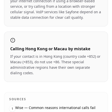
your internet connection if using a browser-based
service, or try calling from a location with stronger
cellular signal. VoIP services like Sayfone depend on a
stable data connection for clear call quality.
Calling Hong Kong or Macau by mistake
If your contact is in Hong Kong (country code +852) or
Macau (+853), do not use +86. These special
administrative regions have their own separate
dialing codes.
SOURCES
Wise — Common reasons international calls fail
1