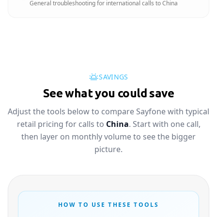
General troubleshooting for international calls to China
SAVINGS
See what you could save
Adjust the tools below to compare Sayfone with typical
retail pricing for calls to
China
. Start with one call,
then layer on monthly volume to see the bigger
picture.
HOW TO USE THESE TOOLS