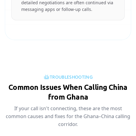
detailed negotiations are often continued via
messaging apps or follow-up calls.
TROUBLESHOOTING
Common Issues When Calling China
from Ghana
If your call isn't connecting, these are the most
common causes and fixes for the Ghana–China calling
corridor.