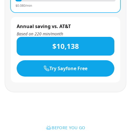
$
0.080
/min
Annual saving vs. AT&T
Based on
220
min/month
$10,138
Try Sayfone Free
BEFORE YOU GO