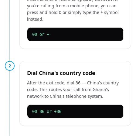
you're calling from a mobile phone, you can
press and hold 0 or simply type the + symbol
instead.
00 or +
2
Dial China's country code
After the exit code, dial 86 — China's country
code. This routes your call from Ghana's
network to China's telephone system.
00 86 or +86