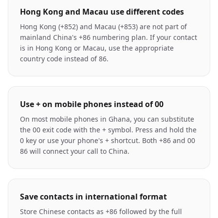
Hong Kong and Macau use different codes
Hong Kong (+852) and Macau (+853) are not part of
mainland China's +86 numbering plan. If your contact
is in Hong Kong or Macau, use the appropriate
country code instead of 86.
Use + on mobile phones instead of 00
On most mobile phones in Ghana, you can substitute
the 00 exit code with the + symbol. Press and hold the
0 key or use your phone's + shortcut. Both +86 and 00
86 will connect your call to China.
Save contacts in international format
Store Chinese contacts as +86 followed by the full