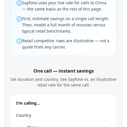
Sayfone uses your live rate for calls to China
— the same basis as the rest of this page.
First, estimate savings on a single call length.
Then, model a full month of minutes versus
typical retail benchmarks.
Retail competitor rows are illustrative — not a
quote from any carrier.
One call — instant savings
Set duration and country. See Sayfone vs. an illustrative
retail rate for the same call.
I'm calling…
Country