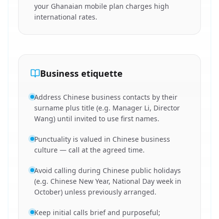
your Ghanaian mobile plan charges high
international rates.
Business etiquette
Address Chinese business contacts by their
surname plus title (e.g. Manager Li, Director
Wang) until invited to use first names.
Punctuality is valued in Chinese business
culture — call at the agreed time.
Avoid calling during Chinese public holidays
(e.g. Chinese New Year, National Day week in
October) unless previously arranged.
Keep initial calls brief and purposeful;