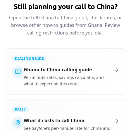
Still planning your call to China?
Open the full Ghana to China guide, check rates, or
browse other how-to guides from Ghana. Review
calling restrictions before you dial.
DIALING GUIDE
Ghana to China calling guide
Per-minute rates, savings calculator, and
what to expect on this route.
RATES
What it costs to call China
See Sayfone’s per-minute rate for China and