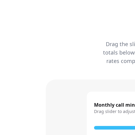
Drag the sl
totals below
rates compa
Monthly call mi
Drag slider to adjus