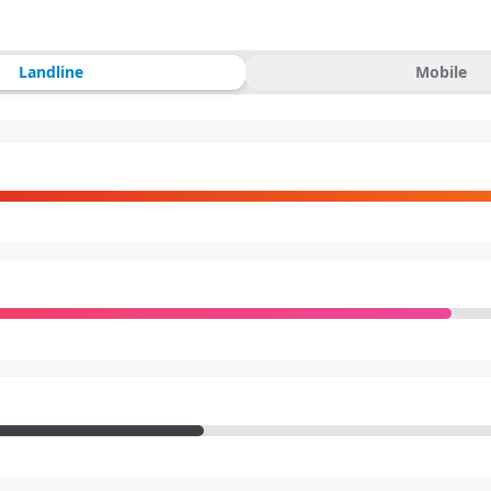
Landline
Mobile