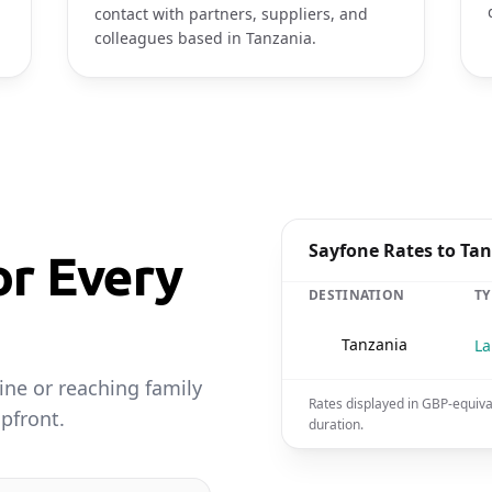
contact with partners, suppliers, and
colleagues based in Tanzania.
Sayfone Rates to Ta
or Every
DESTINATION
TY
🇹🇿
Tanzania
La
ine or reaching family
Rates displayed in GBP-equiva
pfront.
duration.