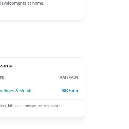
developments at home.
nzania
PE
RATE/MIN
ndlines & Mobiles
98¢/min
lent; billing per minute, no minimum call