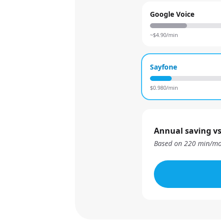
Google Voice
~$
4.90
/min
Sayfone
$
0.980
/min
Annual saving vs
Based on
220
min/mo