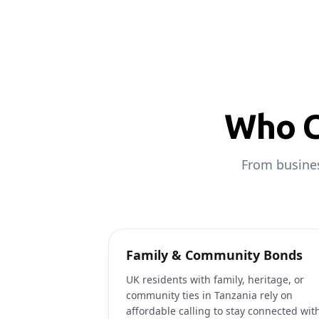
Who C
From busines
Family & Community Bonds
UK residents with family, heritage, or
community ties in Tanzania rely on
affordable calling to stay connected wit