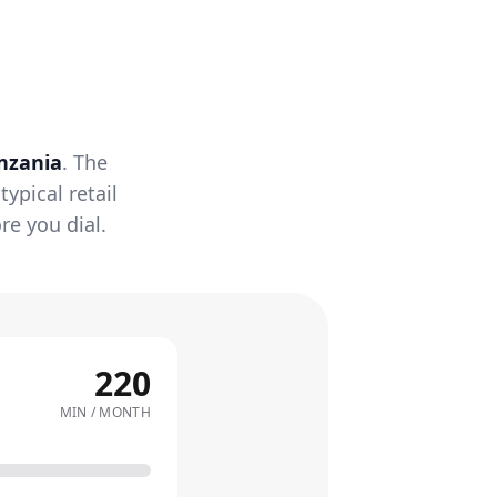
nzania
. The
ypical retail
re you dial.
220
MIN / MONTH