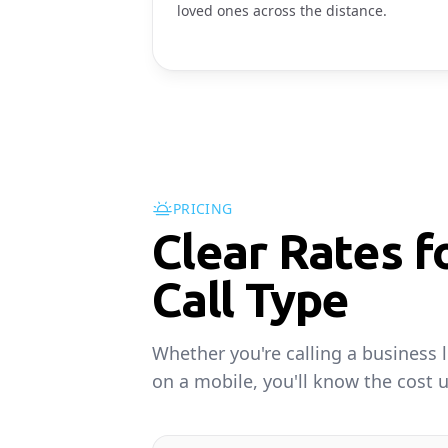
loved ones across the distance.
PRICING
Clear Rates f
Call Type
Whether you're calling a business l
on a mobile, you'll know the cost u