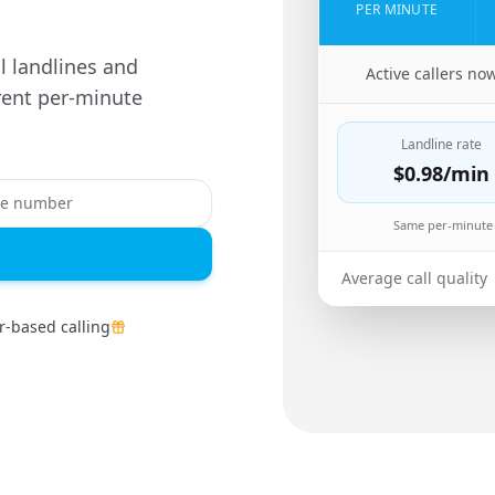
PER MINUTE
ll landlines and
🇬🇧
Active callers no
ent per-minute
Landline rate
$0.98
/min
Same per-minute 
Average call quality
-based calling