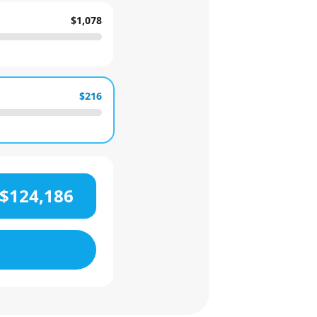
$1,078
$216
$124,186