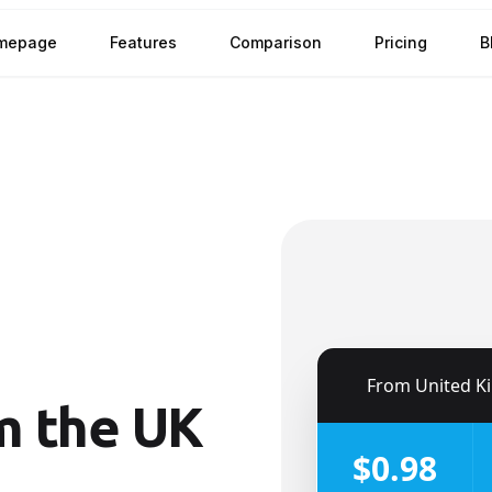
mepage
Features
Comparison
Pricing
B
h
🇬🇧
From
United King
m the UK
$0.98