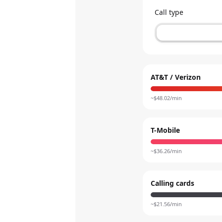
Call type
AT&T / Verizon
~$
48.02
/min
T-Mobile
~$
36.26
/min
Calling cards
~$
21.56
/min