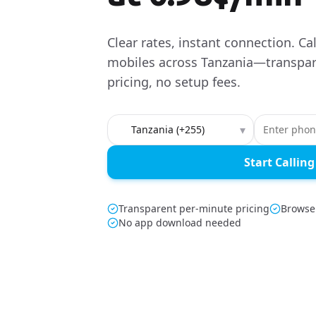
Clear rates, instant connection. Ca
mobiles across Tanzania—transpar
pricing, no setup fees.
Country to call
▾
Start Calling
Transparent per-minute pricing
Browser
No app download needed