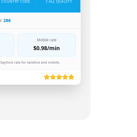
COUNTRY CODE
CALL QUALITY
w:
286
Mobile rate
$0.98
/min
Sayfone rate for landline and mobile.