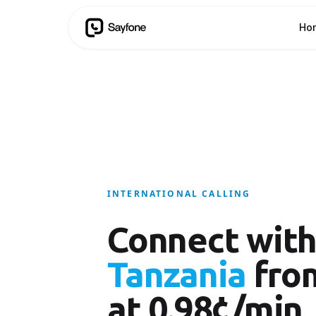
Ho
INTERNATIONAL CALLING
Connect wit
Tanzania
fro
at 0.98¢/min