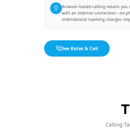
Browser-based calling means you 
with an internet connection—no p
international roaming charges req
See Rates & Call
T
Calling T