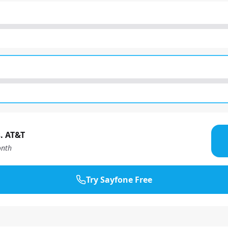
. AT&T
nth
Try Sayfone Free