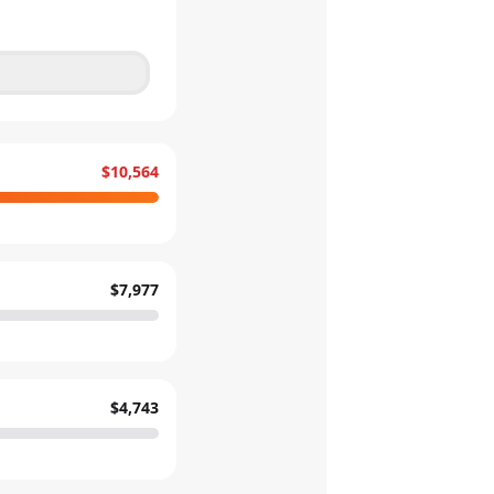
$10,564
$7,977
$4,743