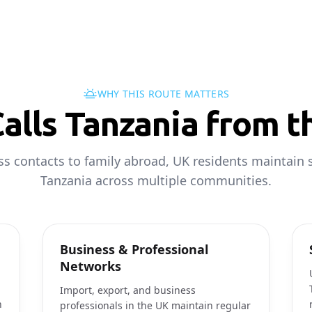
WHY THIS ROUTE MATTERS
alls Tanzania from t
s contacts to family abroad, UK residents maintain s
Tanzania across multiple communities.
Business & Professional
Networks
Import, export, and business
h
professionals in the UK maintain regular