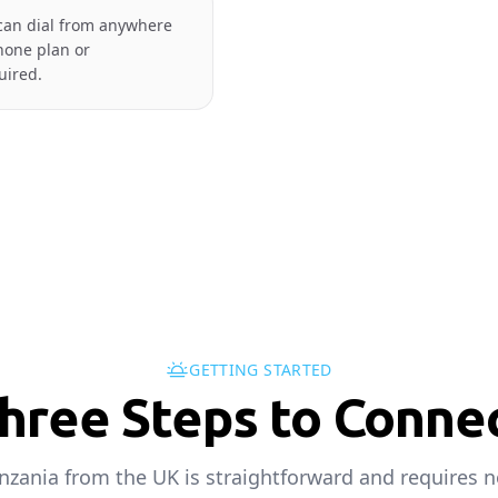
can dial from anywhere
hone plan or
uired.
GETTING STARTED
hree Steps to Conne
anzania from the UK is straightforward and requires n