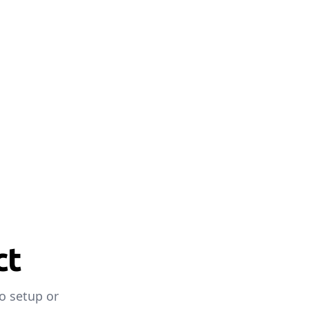
ct
o setup or