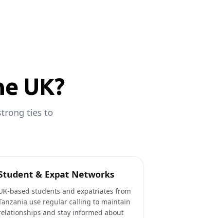
he UK?
trong ties to
Student & Expat Networks
UK-based students and expatriates from
Tanzania use regular calling to maintain
relationships and stay informed about