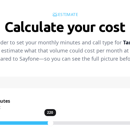
ESTIMATE
Calculate your cost
ider to set your monthly minutes and call type for
Ta
 estimate what that volume could cost per month at t
red to Sayfone—so you can see the full picture befo
nutes
t
220