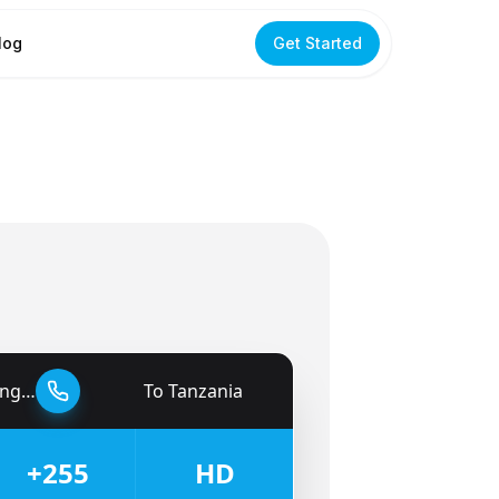
log
Get Started
dom
To
Tanzania
🇹🇿
+255
HD