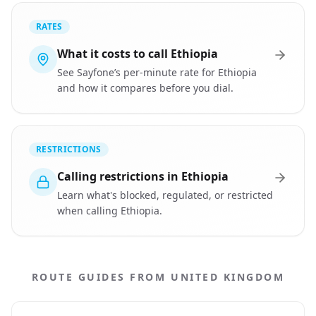
RATES
What it costs to call Ethiopia
See Sayfone’s per-minute rate for Ethiopia
and how it compares before you dial.
RESTRICTIONS
Calling restrictions in Ethiopia
Learn what's blocked, regulated, or restricted
when calling Ethiopia.
ROUTE GUIDES FROM UNITED KINGDOM