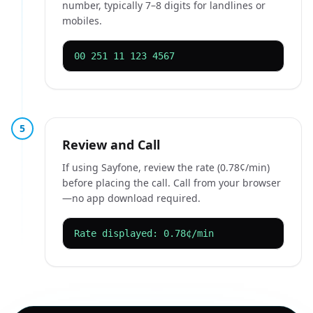
number, typically 7–8 digits for landlines or
mobiles.
00 251 11 123 4567
5
Review and Call
If using Sayfone, review the rate (0.78¢/min)
before placing the call. Call from your browser
—no app download required.
Rate displayed: 0.78¢/min