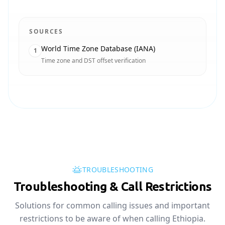
SOURCES
World Time Zone Database (IANA)
1
Time zone and DST offset verification
TROUBLESHOOTING
Troubleshooting & Call Restrictions
Solutions for common calling issues and important
restrictions to be aware of when calling Ethiopia.