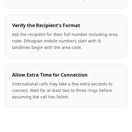
Verify the Recipient's Format
Ask the recipient for their full number including area
code. Ethiopian mobile numbers start with 9;
landlines begin with the area code.
Allow Extra Time for Connection
International calls may take a few extra seconds to
connect. Wait for at least two to three rings before
assuming the call has failed.