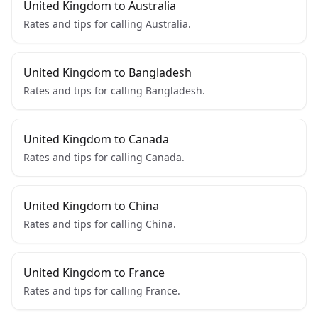
United Kingdom to Australia
Rates and tips for calling Australia.
United Kingdom to Bangladesh
Rates and tips for calling Bangladesh.
United Kingdom to Canada
Rates and tips for calling Canada.
United Kingdom to China
Rates and tips for calling China.
United Kingdom to France
Rates and tips for calling France.