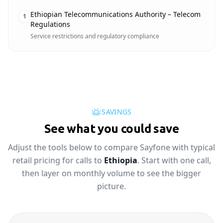
Ethiopian Telecommunications Authority – Telecom
1
Regulations
Service restrictions and regulatory compliance
SAVINGS
See what you could save
Adjust the tools below to compare Sayfone with typical
retail pricing for calls to
Ethiopia
. Start with one call,
then layer on monthly volume to see the bigger
picture.