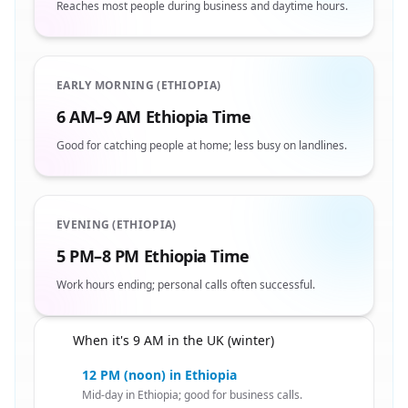
Reaches most people during business and daytime hours.
EARLY MORNING (ETHIOPIA)
6 AM–9 AM Ethiopia Time
Good for catching people at home; less busy on landlines.
EVENING (ETHIOPIA)
5 PM–8 PM Ethiopia Time
Work hours ending; personal calls often successful.
When it's 9 AM in the UK (winter)
🇬🇧
12 PM (noon) in Ethiopia
Mid-day in Ethiopia; good for business calls.