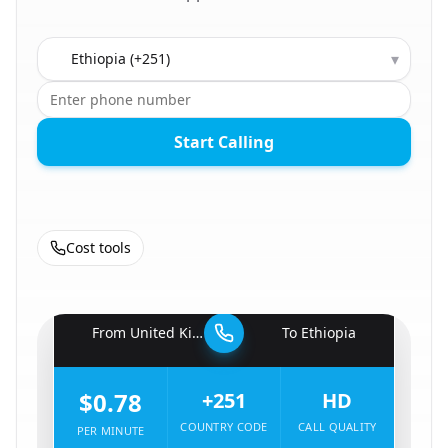
Country to call
▾
Start Calling
Cost tools
🇬🇧
From
United Kingdom
To
Ethiopia
🇪🇹
$0.78
+251
HD
COUNTRY CODE
CALL QUALITY
PER MINUTE