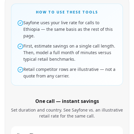
HOW TO USE THESE TOOLS
Sayfone uses your live rate for calls to
Ethiopia — the same basis as the rest of this
page.
First, estimate savings on a single call length.
Then, model a full month of minutes versus
typical retail benchmarks.
Retail competitor rows are illustrative — not a
quote from any carrier.
One call — instant savings
Set duration and country. See Sayfone vs. an illustrative
retail rate for the same call.