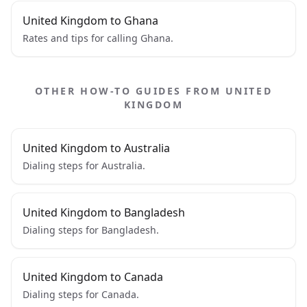
United Kingdom to Ghana
Rates and tips for calling Ghana.
OTHER HOW-TO GUIDES FROM UNITED
KINGDOM
United Kingdom to Australia
Dialing steps for Australia.
United Kingdom to Bangladesh
Dialing steps for Bangladesh.
United Kingdom to Canada
Dialing steps for Canada.