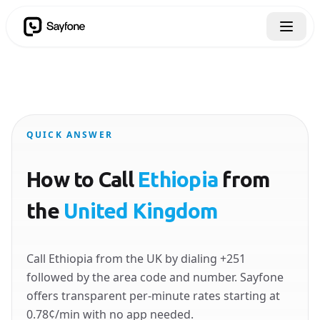
QUICK ANSWER
How to Call
Ethiopia
from
the
United Kingdom
Call Ethiopia from the UK by dialing +251
followed by the area code and number. Sayfone
offers transparent per-minute rates starting at
0.78¢/min with no app needed.