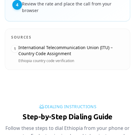
Review the rate and place the call from your
4
browser
SOURCES
International Telecommunication Union (ITU) –
1
Country Code Assignment
Ethiopia country code verification
DIALING INSTRUCTIONS
Step-by-Step Dialing Guide
Follow these steps to dial Ethiopia from your phone or