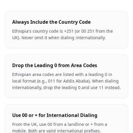
Always Include the Country Code
Ethiopia's country code is +251 (or 00 251 from the
UK). Never omit it when dialing internationally.
Drop the Leading 0 from Area Codes
Ethiopian area codes are listed with a leading 0 in
local format (e.g., 011 for Addis Ababa). When dialing
internationally, drop the leading 0 and use 11 instead.
Use 00 or + for International Dialing
From the UK, use 00 from a landline or + from a
mobile. Both are valid international prefixes.