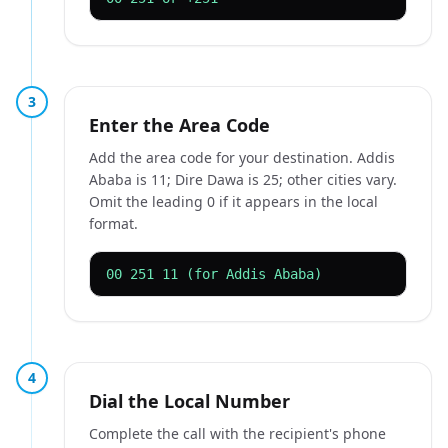
3
Enter the Area Code
Add the area code for your destination. Addis
Ababa is 11; Dire Dawa is 25; other cities vary.
Omit the leading 0 if it appears in the local
format.
00 251 11 (for Addis Ababa)
4
Dial the Local Number
Complete the call with the recipient's phone