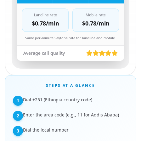
Landline rate
Mobile rate
$0.78
/min
$0.78
/min
Same per-minute Sayfone rate for landline and mobile.
Average call quality
STEPS AT A GLANCE
Dial +251 (Ethiopia country code)
1
Enter the area code (e.g., 11 for Addis Ababa)
2
Dial the local number
3