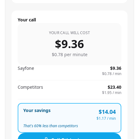
Your call
YOUR CALL WILL COST
$9.36
$0.78
per minute
Sayfone
$9.36
$0.78
/ min
Competitors
$23.40
$1.95
/ min
Your savings
$14.04
$1.17
/ min
That's
60
% less than competitors