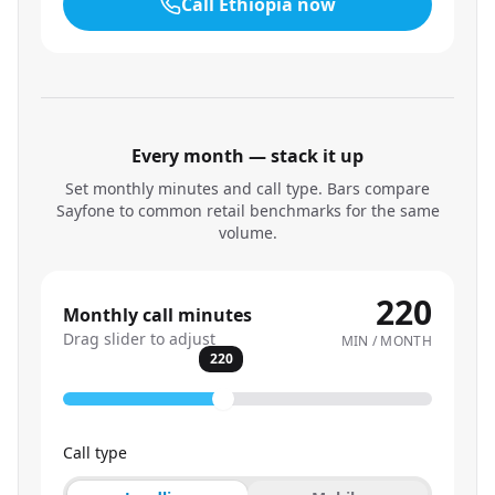
Call
Ethiopia
now
Every month — stack it up
Set monthly minutes and call type. Bars compare
Sayfone to common retail benchmarks for the same
volume.
220
Monthly call minutes
Drag slider to adjust
MIN / MONTH
220
Call type