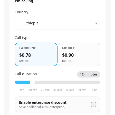
I'm calling…
Country
▾
Call type
LANDLINE
MOBILE
$0.78
$0.90
per min
per min
Call duration
12
minutes
1 min
10 min
20 min
30 min
40 min
50 min
1 hr
Enable enterprise discount
Save additional
40
% (enterprise)