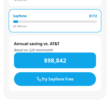
Sayfone
$172
$
0.780
/min
Annual saving vs. AT&T
Based on
220
min/month
$98,842
Try Sayfone Free