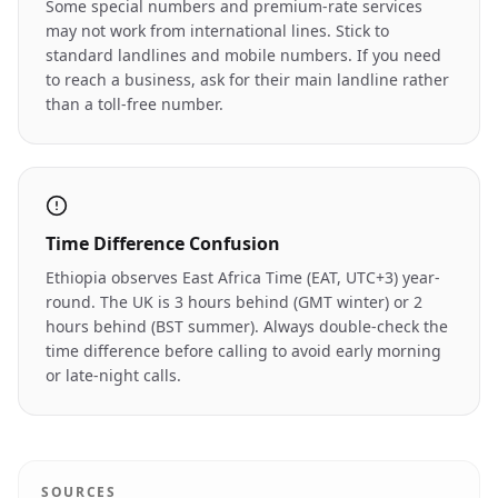
Some special numbers and premium-rate services
may not work from international lines. Stick to
standard landlines and mobile numbers. If you need
to reach a business, ask for their main landline rather
than a toll-free number.
Time Difference Confusion
Ethiopia observes East Africa Time (EAT, UTC+3) year-
round. The UK is 3 hours behind (GMT winter) or 2
hours behind (BST summer). Always double-check the
time difference before calling to avoid early morning
or late-night calls.
SOURCES