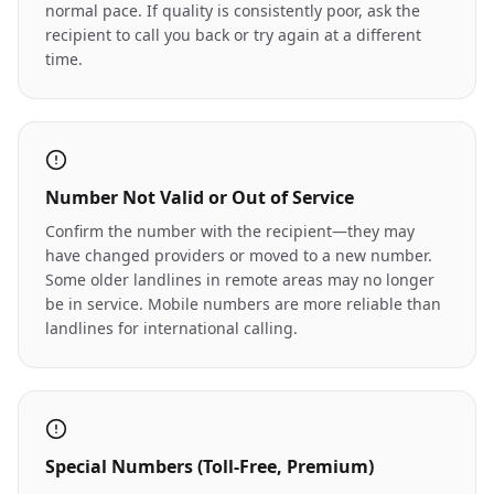
normal pace. If quality is consistently poor, ask the
recipient to call you back or try again at a different
time.
Number Not Valid or Out of Service
Confirm the number with the recipient—they may
have changed providers or moved to a new number.
Some older landlines in remote areas may no longer
be in service. Mobile numbers are more reliable than
landlines for international calling.
Special Numbers (Toll-Free, Premium)