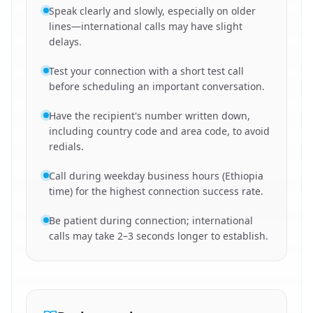
Speak clearly and slowly, especially on older
lines—international calls may have slight
delays.
Test your connection with a short test call
before scheduling an important conversation.
Have the recipient's number written down,
including country code and area code, to avoid
redials.
Call during weekday business hours (Ethiopia
time) for the highest connection success rate.
Be patient during connection; international
calls may take 2–3 seconds longer to establish.