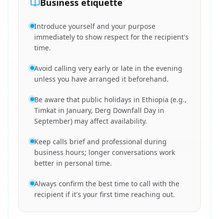
Business etiquette
Introduce yourself and your purpose
immediately to show respect for the recipient's
time.
Avoid calling very early or late in the evening
unless you have arranged it beforehand.
Be aware that public holidays in Ethiopia (e.g.,
Timkat in January, Derg Downfall Day in
September) may affect availability.
Keep calls brief and professional during
business hours; longer conversations work
better in personal time.
Always confirm the best time to call with the
recipient if it's your first time reaching out.