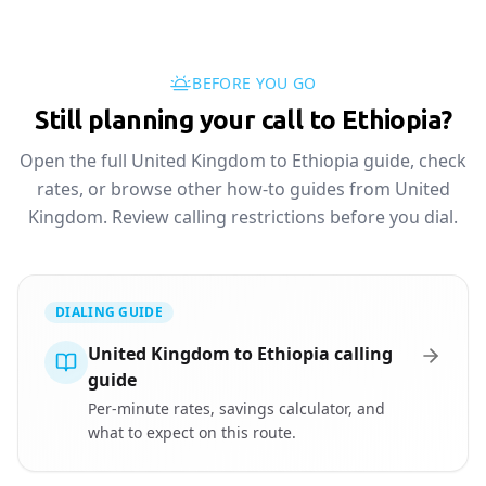
BEFORE YOU GO
Still planning your call to Ethiopia?
Open the full United Kingdom to Ethiopia guide, check
rates, or browse other how-to guides from United
Kingdom. Review calling restrictions before you dial.
DIALING GUIDE
United Kingdom to Ethiopia calling
guide
Per-minute rates, savings calculator, and
what to expect on this route.