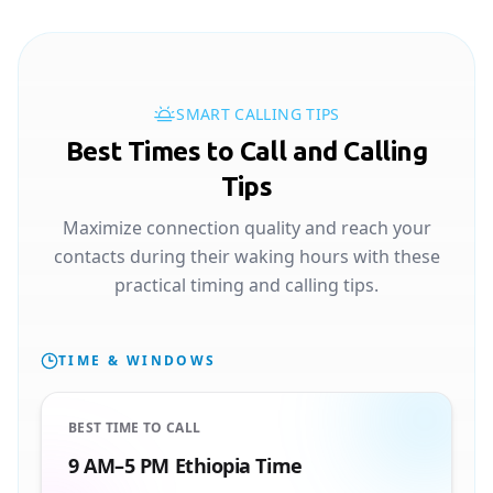
SMART CALLING TIPS
Best Times to Call and Calling
Tips
Maximize connection quality and reach your
contacts during their waking hours with these
practical timing and calling tips.
TIME & WINDOWS
BEST TIME TO CALL
9 AM–5 PM Ethiopia Time