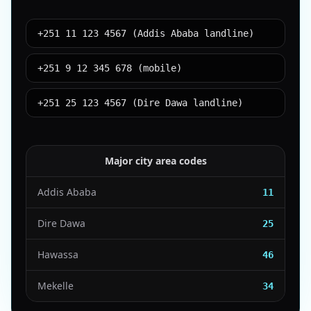
+251 11 123 4567 (Addis Ababa landline)
+251 9 12 345 678 (mobile)
+251 25 123 4567 (Dire Dawa landline)
Major city area codes
Addis Ababa
11
Dire Dawa
25
Hawassa
46
Mekelle
34