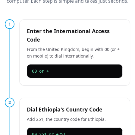
computer. Each step is simple and takes just seconds.
1
Enter the International Access
Code
From the United Kingdom, begin with 00 (or +
on mobile) to dial internationally.
00 or +
2
Dial Ethiopia's Country Code
Add 251, the country code for Ethiopia.
00 251 or +251