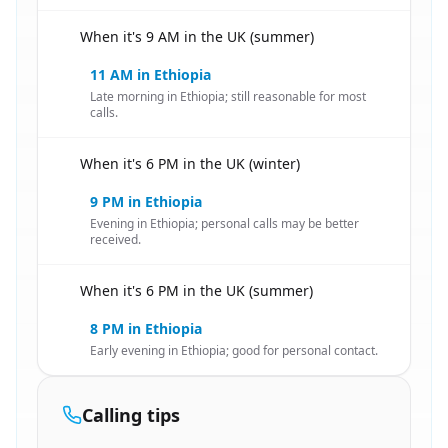
When it's 9 AM in the UK (summer)
🇬🇧
11 AM in Ethiopia
Late morning in Ethiopia; still reasonable for most
calls.
When it's 6 PM in the UK (winter)
🇬🇧
9 PM in Ethiopia
Evening in Ethiopia; personal calls may be better
received.
When it's 6 PM in the UK (summer)
🇬🇧
8 PM in Ethiopia
Early evening in Ethiopia; good for personal contact.
Calling tips