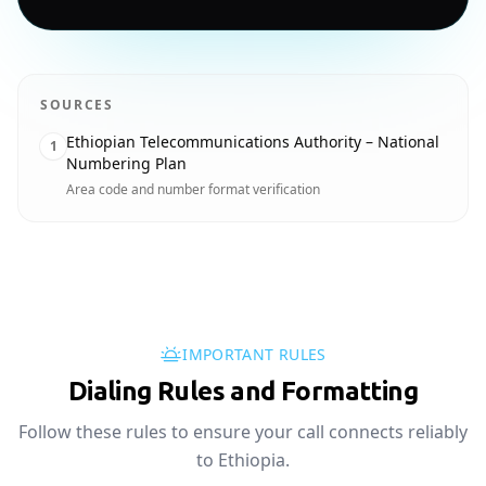
SOURCES
Ethiopian Telecommunications Authority – National
1
Numbering Plan
Area code and number format verification
IMPORTANT RULES
Dialing Rules and Formatting
Follow these rules to ensure your call connects reliably
to Ethiopia.