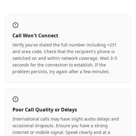
Call Won't Connect
Verify you've dialed the full number including +251
and area code. Check that the recipient's phone is
switched on and within network coverage. Wait 3–5
seconds for the connection to establish. If the
problem persists, try again after a few minutes.
Poor Call Quality or Delays
International calls may have slight audio delays and
occasional dropouts. Ensure you have a strong
internet or mobile signal. Speak clearly and at a