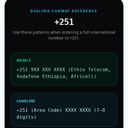
DIALING FORMAT REFERENCE
+251
Use these patterns when entering a full international
number to
+251
.
MOBILE
+251 9XX XXX XXXX (Ethio Telecom,
Vodafone Ethiopia, Africell)
LANDLINE
+251 (Area Code) XXXX XXXX (7–8
digits)