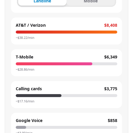
Landline
Mobile
AT&T / Verizon
$8,408
~$
38.22
/min
T-Mobile
$6,349
~$
28.86
/min
Calling cards
$3,775
~$
17.16
/min
Google Voice
$858
~$
3.90
/min