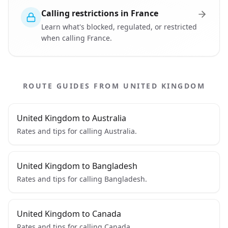
Calling restrictions in France
Learn what's blocked, regulated, or restricted
when calling France.
ROUTE GUIDES FROM UNITED KINGDOM
United Kingdom to Australia
Rates and tips for calling Australia.
United Kingdom to Bangladesh
Rates and tips for calling Bangladesh.
United Kingdom to Canada
Rates and tips for calling Canada.