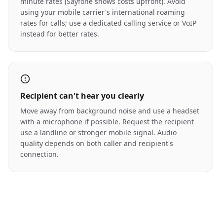
minute rates (Sayfone shows costs upfront). Avoid
using your mobile carrier's international roaming
rates for calls; use a dedicated calling service or VoIP
instead for better rates.
Recipient can't hear you clearly
Move away from background noise and use a headset
with a microphone if possible. Request the recipient
use a landline or stronger mobile signal. Audio
quality depends on both caller and recipient's
connection.