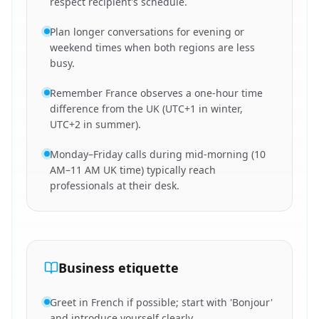
respect recipient's schedule.
Plan longer conversations for evening or
weekend times when both regions are less
busy.
Remember France observes a one-hour time
difference from the UK (UTC+1 in winter,
UTC+2 in summer).
Monday–Friday calls during mid-morning (10
AM–11 AM UK time) typically reach
professionals at their desk.
Business etiquette
Greet in French if possible; start with 'Bonjour'
and introduce yourself clearly.