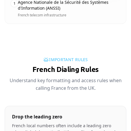
Agence Nationale de la Sécurité des Systèmes
1
d'Information (ANSSI)
French telecom infrastructure
IMPORTANT RULES
French Dialing Rules
Understand key formatting and access rules when
calling France from the UK.
Drop the leading zero
French local numbers often include a leading zero