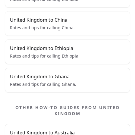
United Kingdom to China
Rates and tips for calling China.
United Kingdom to Ethiopia
Rates and tips for calling Ethiopia.
United Kingdom to Ghana
Rates and tips for calling Ghana.
OTHER HOW-TO GUIDES FROM UNITED
KINGDOM
United Kingdom to Australia