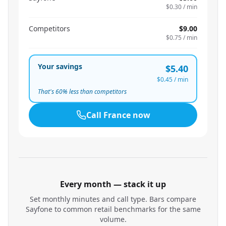
$0.30
/ min
Competitors
$9.00
$0.75
/ min
Your savings
$5.40
$0.45
/ min
That's
60
% less than competitors
Call
France
now
Every month — stack it up
Set monthly minutes and call type. Bars compare
Sayfone to common retail benchmarks for the same
volume.