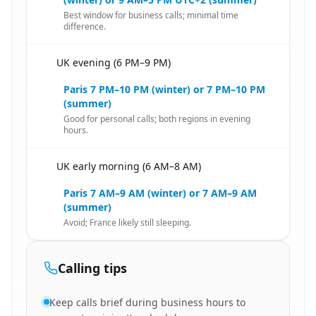
Best window for business calls; minimal time
difference.
UK evening (6 PM–9 PM)
🇬🇧
Paris 7 PM–10 PM (winter) or 7 PM–10 PM
(summer)
Good for personal calls; both regions in evening
hours.
UK early morning (6 AM–8 AM)
🇬🇧
Paris 7 AM–9 AM (winter) or 7 AM–9 AM
(summer)
Avoid; France likely still sleeping.
Calling tips
Keep calls brief during business hours to