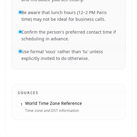
Be aware that lunch hours (12–2 PM Paris
time) may not be ideal for business calls.
Confirm the person's preferred contact time if
scheduling in advance.
Use formal 'vous' rather than 'tu' unless
explicitly invited to do otherwise.
SOURCES
World Time Zone Reference
1
Time zone and DST information