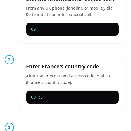
From any UK phone (landline or mobile), dial
00 to initiate an international call.
00
2
Enter France's country code
After the international access code, dial 33
(France's country code).
00 33
3