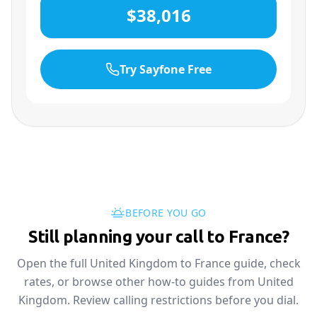
$38,016
Try Sayfone Free
BEFORE YOU GO
Still planning your call to France?
Open the full United Kingdom to France guide, check
rates, or browse other how-to guides from United
Kingdom. Review calling restrictions before you dial.