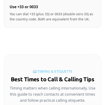
Use +33 or 0033
You can dial +33 (plus 33) or 0033 (double-zero 33) as
the country code. Both are equivalent from the UK.
TIMING & ETIQUETTE
Best Times to Call & Calling Tips
Timing matters when calling internationally. Use
this guide to reach contacts at convenient times
and follow practical calling etiquette.