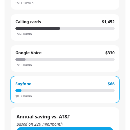
~$
11.10
/min
Calling cards
$1,452
~$
6.60
/min
Google Voice
$330
~$
1.50
/min
Sayfone
$66
$
0.300
/min
Annual saving vs. AT&T
Based on
220
min/month