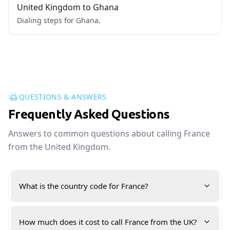
United Kingdom to Ghana
Dialing steps for Ghana.
QUESTIONS & ANSWERS
Frequently Asked Questions
Answers to common questions about calling France
from the United Kingdom.
What is the country code for France?
How much does it cost to call France from the UK?