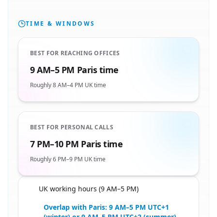
TIME & WINDOWS
BEST FOR REACHING OFFICES
9 AM–5 PM Paris time
Roughly 8 AM–4 PM UK time
BEST FOR PERSONAL CALLS
7 PM–10 PM Paris time
Roughly 6 PM–9 PM UK time
UK working hours (9 AM–5 PM)
🇬🇧
Overlap with Paris: 9 AM–5 PM UTC+1
(winter) or 9 AM–5 PM UTC+2 (summer)