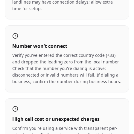
landlines may have connection delays; allow extra
time for setup.
Number won't connect
Verify you've entered the correct country code (+33)
and dropped the leading zero from the local number.
Check that the number you're dialing is active;
disconnected or invalid numbers will fail. If dialing a
business, confirm the number during business hours.
High call cost or unexpected charges
Confirm you're using a service with transparent per-