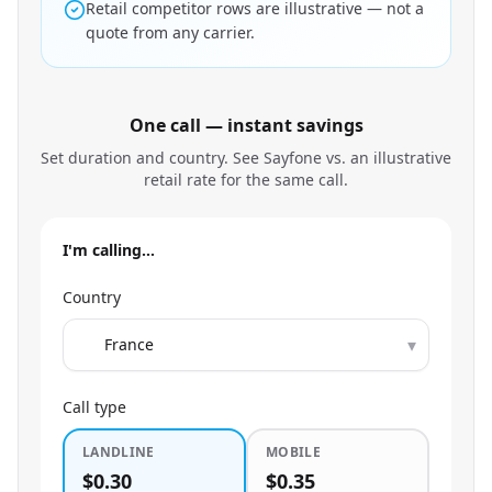
Retail competitor rows are illustrative — not a
quote from any carrier.
One call — instant savings
Set duration and country. See Sayfone vs. an illustrative
retail rate for the same call.
I'm calling…
Country
▾
Call type
LANDLINE
MOBILE
$0.30
$0.35