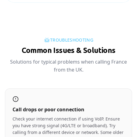
TROUBLESHOOTING
Common Issues & Solutions
Solutions for typical problems when calling France
from the UK.
Call drops or poor connection
Check your internet connection if using VoIP. Ensure
you have strong signal (4G/LTE or broadband). Try
calling from a different device or network. Some older