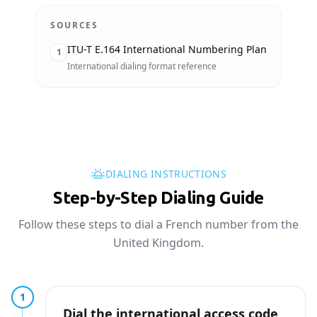
SOURCES
ITU-T E.164 International Numbering Plan
1
International dialing format reference
DIALING INSTRUCTIONS
Step-by-Step Dialing Guide
Follow these steps to dial a French number from the
United Kingdom.
1
Dial the international access code