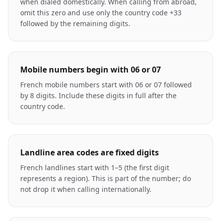
when dialed domestically. When calling from abroad,
omit this zero and use only the country code +33
followed by the remaining digits.
Mobile numbers begin with 06 or 07
French mobile numbers start with 06 or 07 followed
by 8 digits. Include these digits in full after the
country code.
Landline area codes are fixed digits
French landlines start with 1–5 (the first digit
represents a region). This is part of the number; do
not drop it when calling internationally.