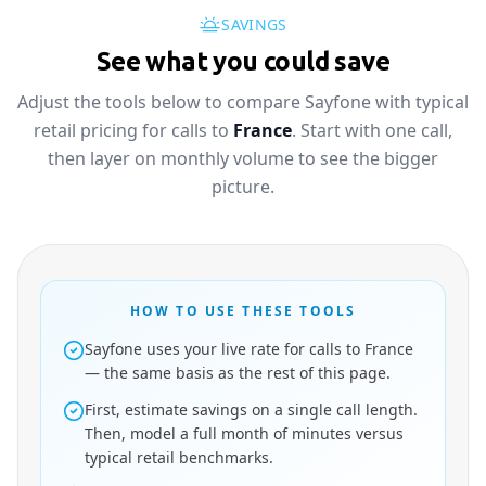
SAVINGS
See what you could save
Adjust the tools below to compare Sayfone with typical
retail pricing for calls to
France
. Start with one call,
then layer on monthly volume to see the bigger
picture.
HOW TO USE THESE TOOLS
Sayfone uses your live rate for calls to France
— the same basis as the rest of this page.
First, estimate savings on a single call length.
Then, model a full month of minutes versus
typical retail benchmarks.