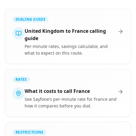
DIALING GUIDE
United Kingdom to France calling
guide
Per-minute rates, savings calculator, and
what to expect on this route.
RATES
What it costs to call France
See Sayfone’s per-minute rate for France and
how it compares before you dial.
RESTRICTIONS