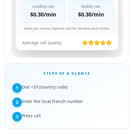
Landline rate
Mobile rate
$0.30
/min
$0.30
/min
Same per-minute Sayfone rate for landline and mobile.
Average call quality
STEPS AT A GLANCE
Dial +33 (country code)
1
Enter the local French number
2
Press call
3