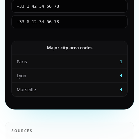
+33 1 42 34 56 78
+33 6 12 34 56 78
Major city area codes
Paris
1
Lyon
4
Marseille
4
SOURCES