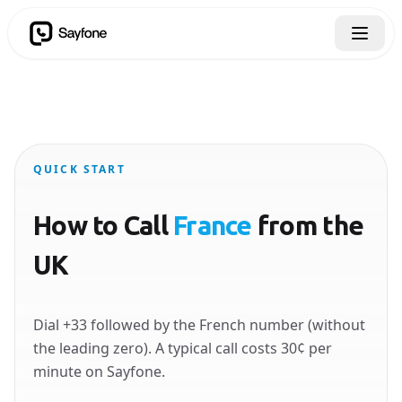
QUICK START
How to Call
France
from the
UK
Dial +33 followed by the French number (without
the leading zero). A typical call costs 30¢ per
minute on Sayfone.