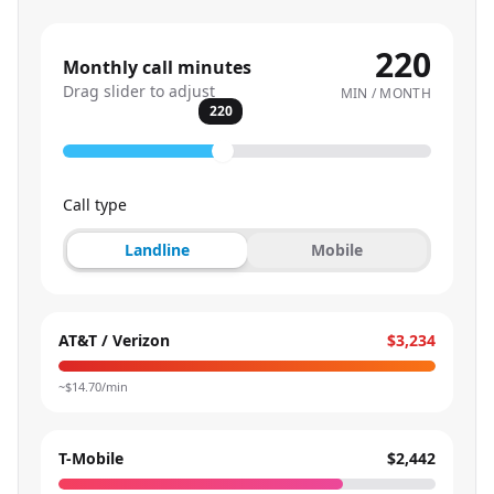
220
Monthly call minutes
Drag slider to adjust
MIN / MONTH
220
Call type
Landline
Mobile
AT&T / Verizon
$3,234
~$
14.70
/min
T-Mobile
$2,442