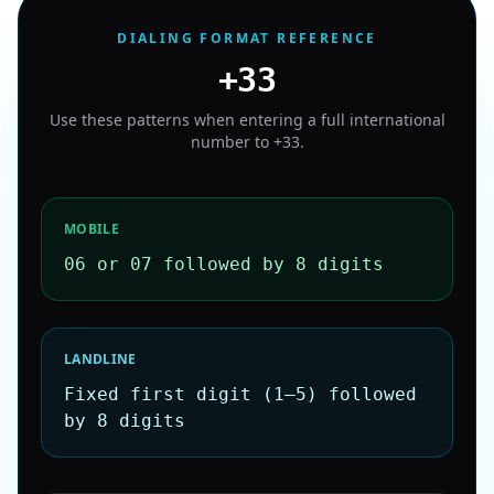
DIALING FORMAT REFERENCE
+33
Use these patterns when entering a full international
number to
+33
.
MOBILE
06 or 07 followed by 8 digits
LANDLINE
Fixed first digit (1–5) followed
by 8 digits