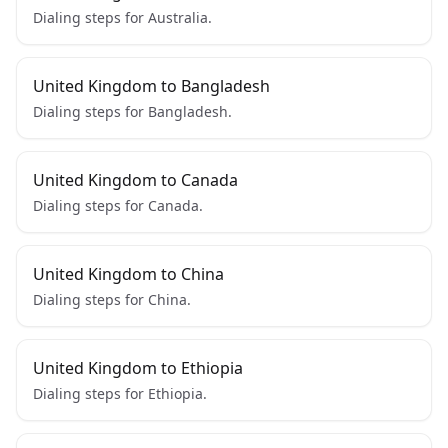
Dialing steps for Australia.
United Kingdom to Bangladesh
Dialing steps for Bangladesh.
United Kingdom to Canada
Dialing steps for Canada.
United Kingdom to China
Dialing steps for China.
United Kingdom to Ethiopia
Dialing steps for Ethiopia.