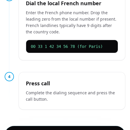
Dial the local French number
Enter the French phone number. Drop the
leading zero from the local number if present.
French landlines typically have 9 digits after
the country code.
00 33 1 42 34 56 78 (for Paris)
4
Press call
Complete the dialing sequence and press the
call button.