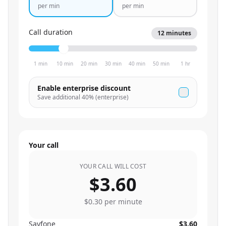
per min
per min
Call duration
12
minutes
1 min
10 min
20 min
30 min
40 min
50 min
1 hr
Enable enterprise discount
Save additional
40
% (enterprise)
Your call
YOUR CALL WILL COST
$3.60
$0.30
per minute
Sayfone
$3.60