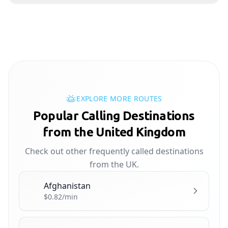
EXPLORE MORE ROUTES
Popular Calling Destinations
from the United Kingdom
Check out other frequently called destinations
from the UK.
Afghanistan
🇦🇫
$0.82/min