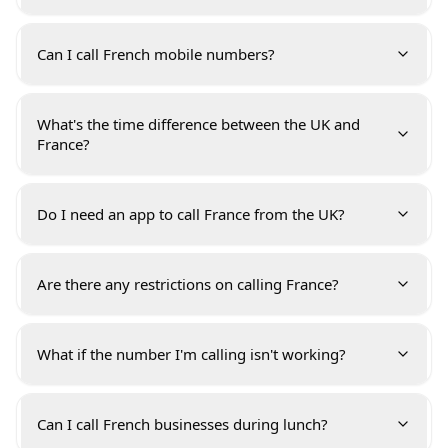
Can I call French mobile numbers?
What's the time difference between the UK and
France?
Do I need an app to call France from the UK?
Are there any restrictions on calling France?
What if the number I'm calling isn't working?
Can I call French businesses during lunch?