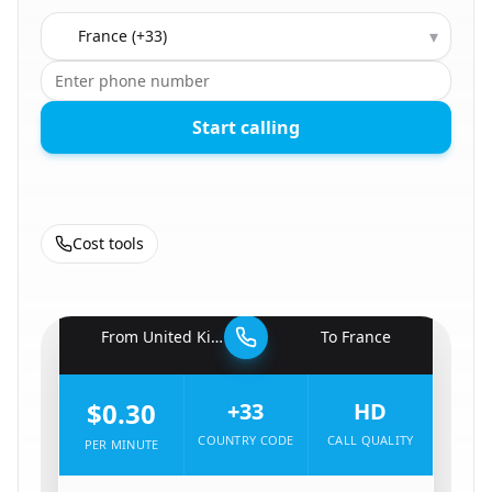
Country to call
▾
Start calling
Cost tools
🇬🇧
From
United Kingdom
To
France
🇫🇷
$0.30
+33
HD
COUNTRY CODE
CALL QUALITY
PER MINUTE