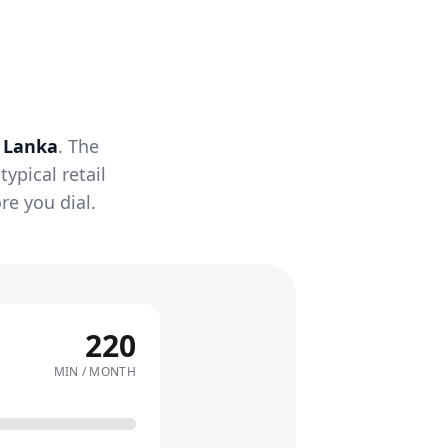
i Lanka
. The
ypical retail
re you dial.
220
MIN / MONTH