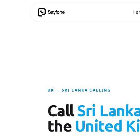
Ho
UK → SRI LANKA CALLING
Call
Sri Lank
the
United K