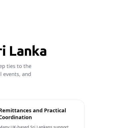
ri Lanka
p ties to the
al events, and
Remittances and Practical
Coordination
Many UK-based Sri Lankans support