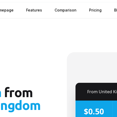
mepage
Features
Comparison
Pricing
B
a
from
🇬🇧
From
United King
ingdom
$0.50