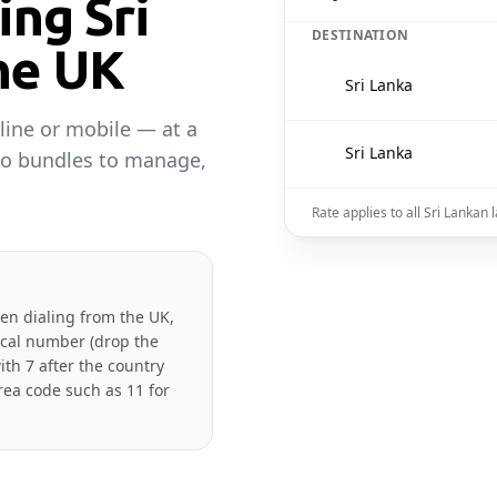
ing Sri
DESTINATION
he UK
🇱🇰
Sri Lanka
line or mobile — at a
🇱🇰
Sri Lanka
No bundles to manage,
Rate applies to all Sri Lankan
hen dialing from the UK,
local number (drop the
ith 7 after the country
rea code such as 11 for