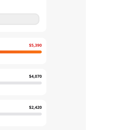
$5,390
$4,070
$2,420