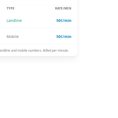
TYPE
RATE/MIN
Landline
50¢/min
Mobile
50¢/min
 landline and mobile numbers. Billed per minute.