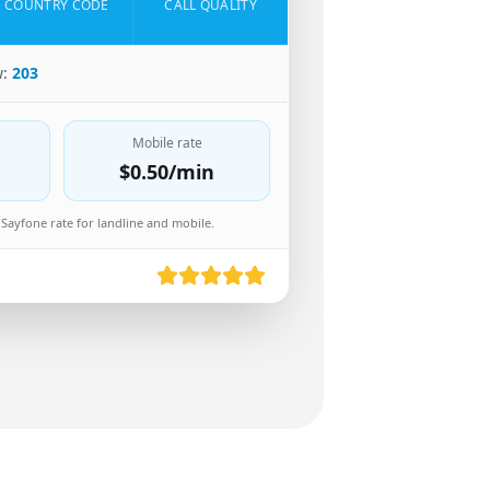
COUNTRY CODE
CALL QUALITY
w:
203
Mobile rate
$0.50
/min
Sayfone rate for landline and mobile.