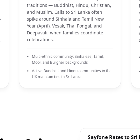
traditions — Buddhist, Hindu, Christian,
and Muslim. Calls to Sri Lanka often
o
spike around Sinhala and Tamil New
Year (April), Vesak, Thai Pongal, and
Deepavali, when families coordinate
celebrations.
Multi-ethnic community: Sinhalese, Tamil,
Moor, and Burgher backgrounds
Active Buddhist and Hindu communities in the
UK maintain ties to Sri Lanka
Sayfone Rates to Sri