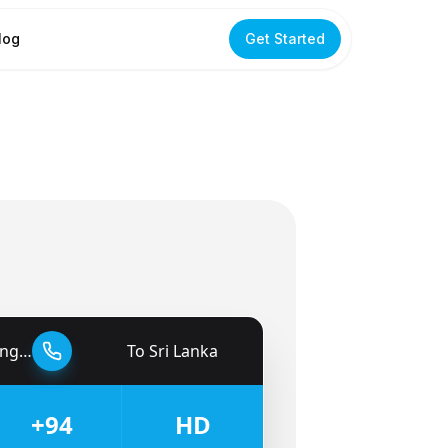
log
Get Started
dom
To
Sri Lanka
🇱🇰
+94
HD