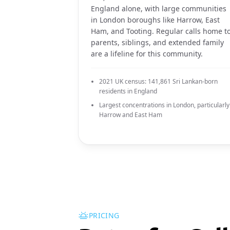
England alone, with large communities
in London boroughs like Harrow, East
Ham, and Tooting. Regular calls home t
parents, siblings, and extended family
are a lifeline for this community.
2021 UK census: 141,861 Sri Lankan-born
residents in England
Largest concentrations in London, particularly
Harrow and East Ham
PRICING