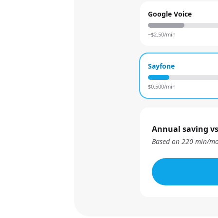
Google Voice
~$
2.50
/min
Sayfone
$
0.500
/min
Annual saving vs
Based on
220
min/mo