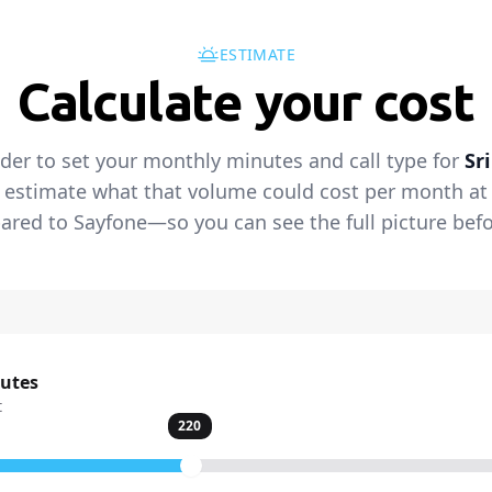
ESTIMATE
Calculate your cost
ider to set your monthly minutes and call type for
Sr
 estimate what that volume could cost per month at t
red to Sayfone—so you can see the full picture befo
nutes
t
220