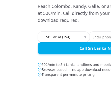
Reach Colombo, Kandy, Galle, or a
at 50¢/min. Call directly from you
download required.
Country to call
▾
Call Sri Lanka 
50¢/min to Sri Lanka landlines and mobil
Browser-based — no app download need
Transparent per-minute pricing