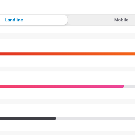
Landline
Mobile