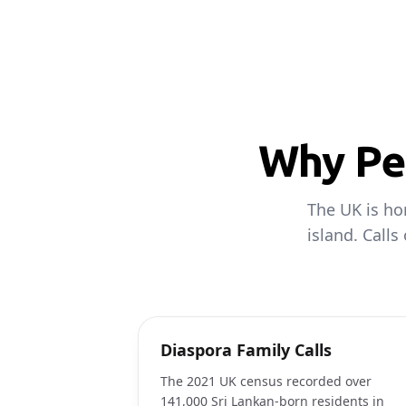
Why Peo
The UK is ho
island. Calls
Diaspora Family Calls
The 2021 UK census recorded over
141,000 Sri Lankan-born residents in