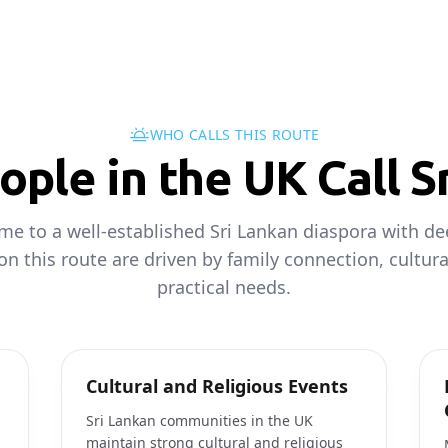
WHO CALLS THIS ROUTE
ple in the UK Call S
me to a well-established Sri Lankan diaspora with dee
 on this route are driven by family connection, cultur
practical needs.
Cultural and Religious Events
Sri Lankan communities in the UK
maintain strong cultural and religious