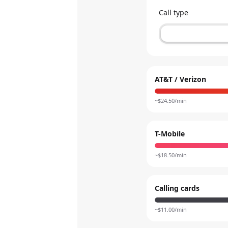
Call type
AT&T / Verizon
~$
24.50
/min
T-Mobile
~$
18.50
/min
Calling cards
~$
11.00
/min