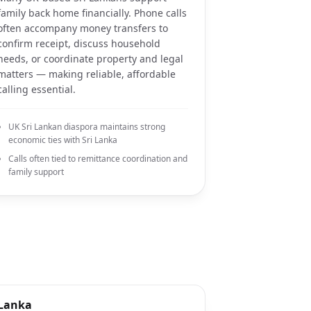
family back home financially. Phone calls
often accompany money transfers to
confirm receipt, discuss household
needs, or coordinate property and legal
matters — making reliable, affordable
calling essential.
UK Sri Lankan diaspora maintains strong
economic ties with Sri Lanka
Calls often tied to remittance coordination and
family support
 Lanka