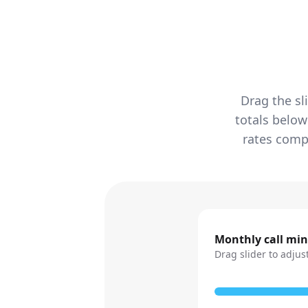
Drag the sl
totals below
rates compa
Monthly call mi
Drag slider to adjus