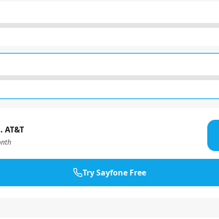
. AT&T
nth
Try Sayfone Free