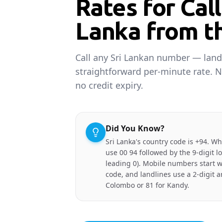
Rates for Call
Lanka from t
Call any Sri Lankan number — land
straightforward per-minute rate. 
no credit expiry.
Did You Know?
Sri Lanka's country code is +94. W
use 00 94 followed by the 9-digit 
leading 0). Mobile numbers start w
code, and landlines use a 2-digit a
Colombo or 81 for Kandy.