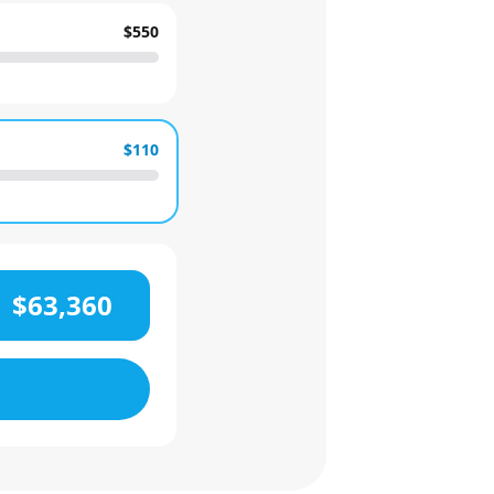
$550
$110
$63,360