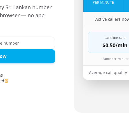
PER MINUTE
ny Sri Lankan number
r browser — no app
🇬🇧
Active callers no
Landline rate
$0.50
/min
Now
Same per-minute 
Average call quality
es
ed