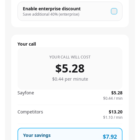
Enable enterprise discount
Save additional
40
% (enterprise)
Your call
YOUR CALL WILL COST
$5.28
$0.44
per minute
Sayfone
$5.28
$0.44
/ min
Competitors
$13.20
$1.10
/ min
Your savings
$7.92