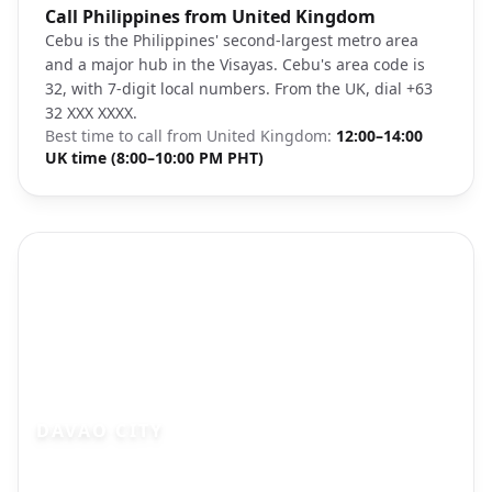
Photo brief:
Call Philippines from United Kingdom
Cebu City Philippines aerial view tropical
Cebu is the Philippines' second-largest metro area
and a major hub in the Visayas. Cebu's area code is
32, with 7-digit local numbers. From the UK, dial +63
32 XXX XXXX.
Best time to call from
United Kingdom
:
12:00–14:00
UK time (8:00–10:00 PM PHT)
DAVAO CITY