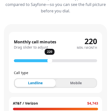
compared to Sayfone—so you can see the full picture
before you dial.
220
Monthly call minutes
Drag slider to adjust
MIN / MONTH
220
Call type
Landline
Mobile
AT&T / Verizon
$4,743