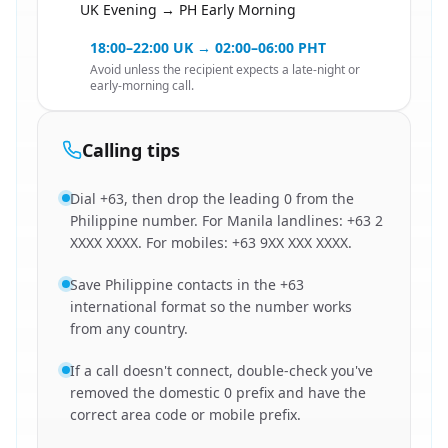
UK Evening → PH Early Morning
🇬🇧
18:00–22:00 UK → 02:00–06:00 PHT
Avoid unless the recipient expects a late-night or
early-morning call.
Calling tips
Dial +63, then drop the leading 0 from the
Philippine number. For Manila landlines: +63 2
XXXX XXXX. For mobiles: +63 9XX XXX XXXX.
Save Philippine contacts in the +63
international format so the number works
from any country.
If a call doesn't connect, double-check you've
removed the domestic 0 prefix and have the
correct area code or mobile prefix.