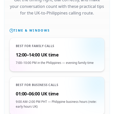
your conversation count with these practical tips
for the UK-to-Philippines calling route.
TIME & WINDOWS
BEST FOR FAMILY CALLS
12:00–14:00 UK time
7:00–10:00 PM in the Philippines — evening family time
BEST FOR BUSINESS CALLS
01:00–06:00 UK time
9:00 AM–2:00 PM PHT — Philippine business hours (note:
early hours UK)