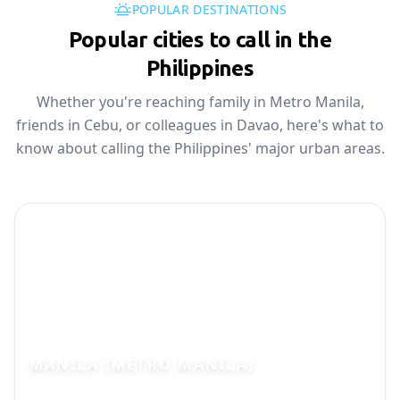
POPULAR DESTINATIONS
Popular cities to call in the
Philippines
Whether you're reaching family in Metro Manila,
friends in Cebu, or colleagues in Davao, here's what to
know about calling the Philippines' major urban areas.
MANILA (METRO MANILA)