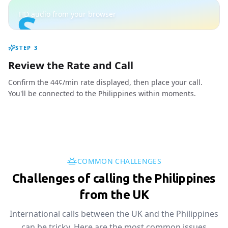
S
HD audio from your browser
STEP
3
Review the Rate and Call
Confirm the 44¢/min rate displayed, then place your call.
You'll be connected to the Philippines within moments.
COMMON CHALLENGES
Challenges of calling the Philippines
from the UK
International calls between the UK and the Philippines
can be tricky. Here are the most common issues