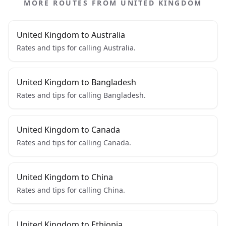
MORE ROUTES FROM UNITED KINGDOM
United Kingdom to Australia
Rates and tips for calling Australia.
United Kingdom to Bangladesh
Rates and tips for calling Bangladesh.
United Kingdom to Canada
Rates and tips for calling Canada.
United Kingdom to China
Rates and tips for calling China.
United Kingdom to Ethiopia