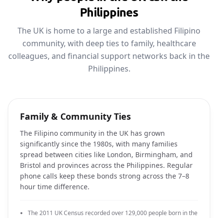
Philippines
The UK is home to a large and established Filipino
community, with deep ties to family, healthcare
colleagues, and financial support networks back in the
Philippines.
Family & Community Ties
The Filipino community in the UK has grown
significantly since the 1980s, with many families
spread between cities like London, Birmingham, and
Bristol and provinces across the Philippines. Regular
phone calls keep these bonds strong across the 7–8
hour time difference.
The 2011 UK Census recorded over 129,000 people born in the