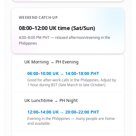
WEEKEND CATCH-UP
08:00–12:00 UK time (Sat/Sun)
4:00–8:00 PM PHT — relaxed afternoon/evening in the
Philippines
UK Morning → PH Evening
🇬🇧
06:00–10:00 UK → 14:00–18:00 PHT
Good for after-work calls in the Philippines. Adjust by
1 hour during BST (late March to late October).
UK Lunchtime → PH Night
🇬🇧
12:00–14:00 UK → 20:00–22:00 PHT
Evening in the Philippines — many people are home
and available.