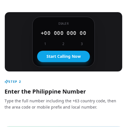
DIALER
+00 000 000 00
1
2
3
Start Calling Now
STEP
2
Enter the Philippine Number
Type the full number including the +63 country code, then
the area code or mobile prefix and local number.