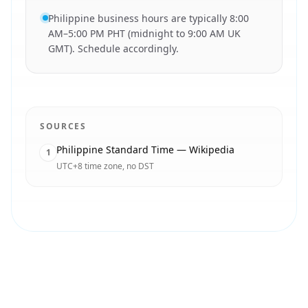
Philippine business hours are typically 8:00
AM–5:00 PM PHT (midnight to 9:00 AM UK
GMT). Schedule accordingly.
SOURCES
Philippine Standard Time — Wikipedia
1
UTC+8 time zone, no DST