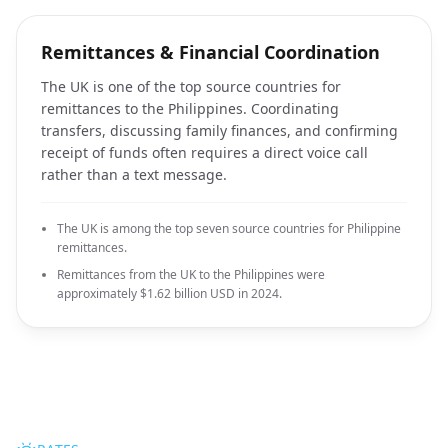
Remittances & Financial Coordination
The UK is one of the top source countries for
remittances to the Philippines. Coordinating
transfers, discussing family finances, and confirming
receipt of funds often requires a direct voice call
rather than a text message.
The UK is among the top seven source countries for Philippine
remittances.
Remittances from the UK to the Philippines were
approximately $1.62 billion USD in 2024.