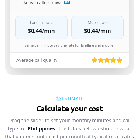
🇬🇧
Active callers now:
144
Landline rate
Mobile rate
$0.44
/min
$0.44
/min
Same per-minute Sayfone rate for landline and mobile.
Average call quality
ESTIMATE
Calculate your cost
Drag the slider to set your monthly minutes and call
type for
Philippines
. The totals below estimate what
that volume could cost per month at typical retail rates