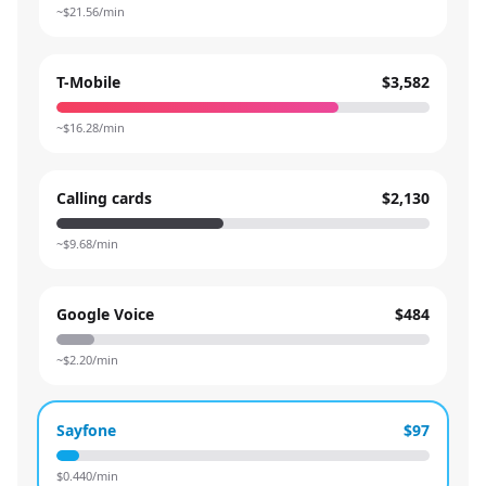
~$
21.56
/min
T-Mobile
$3,582
~$
16.28
/min
Calling cards
$2,130
~$
9.68
/min
Google Voice
$484
~$
2.20
/min
Sayfone
$97
$
0.440
/min