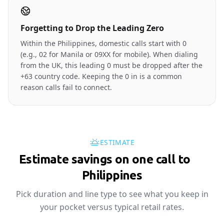
Forgetting to Drop the Leading Zero
Within the Philippines, domestic calls start with 0
(e.g., 02 for Manila or 09XX for mobile). When dialing
from the UK, this leading 0 must be dropped after the
+63 country code. Keeping the 0 in is a common
reason calls fail to connect.
ESTIMATE
Estimate savings on one call to
🇵🇭
Philippines
Pick duration and line type to see what you keep in
your pocket versus typical retail rates.