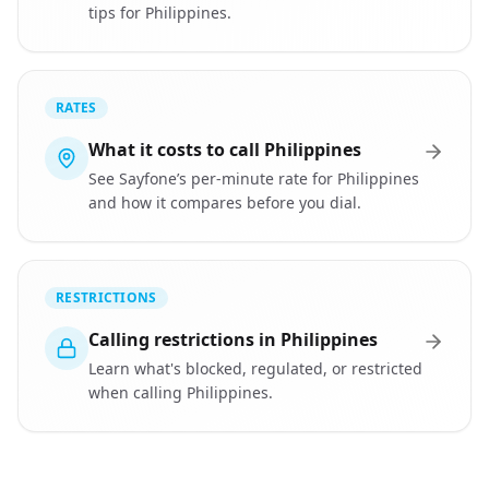
tips for Philippines.
RATES
What it costs to call Philippines
See Sayfone’s per-minute rate for Philippines
and how it compares before you dial.
RESTRICTIONS
Calling restrictions in Philippines
Learn what's blocked, regulated, or restricted
when calling Philippines.