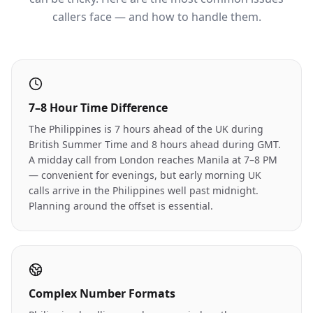
callers face — and how to handle them.
7–8 Hour Time Difference
The Philippines is 7 hours ahead of the UK during
British Summer Time and 8 hours ahead during GMT.
A midday call from London reaches Manila at 7–8 PM
— convenient for evenings, but early morning UK
calls arrive in the Philippines well past midnight.
Planning around the offset is essential.
Complex Number Formats