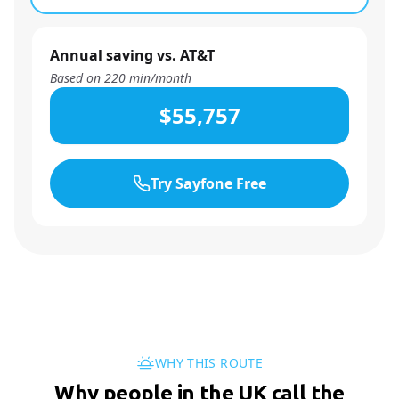
Annual saving vs. AT&T
Based on
220
min/month
$55,757
Try Sayfone Free
WHY THIS ROUTE
Why people in the UK call the