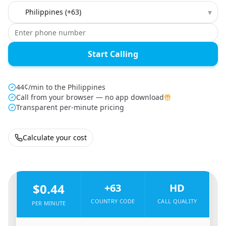
Country to call
▾
Start Calling
44¢/min to the Philippines
Call from your browser — no app download
Transparent per-minute pricing
Calculate your cost
🇬🇧
From
United Kingdom
To
Philippines
🇵🇭
$0.44
+63
HD
COUNTRY CODE
CALL QUALITY
PER MINUTE