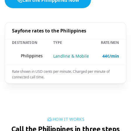
Call the Philippines Now
Sayfone rates to the Philippines
DESTINATION
TYPE
RATE/MIN
🇵🇭
Philippines
Landline & Mobile
44¢/min
Rate shown in USD cents per minute. Charged per minute of
connected call time.
HOW IT WORKS
Call the Philippines in three steps