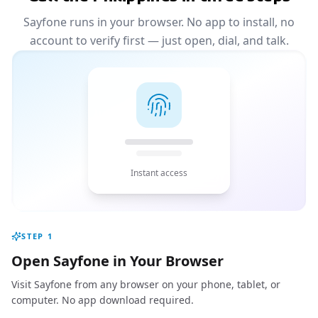
Sayfone runs in your browser. No app to install, no
account to verify first — just open, dial, and talk.
Instant access
STEP
1
Open Sayfone in Your Browser
Visit Sayfone from any browser on your phone, tablet, or
computer. No app download required.