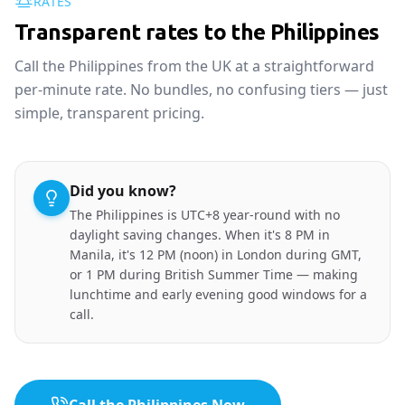
RATES
Transparent rates to the Philippines
Call the Philippines from the UK at a straightforward
per-minute rate. No bundles, no confusing tiers — just
simple, transparent pricing.
Did you know?
The Philippines is UTC+8 year-round with no
daylight saving changes. When it's 8 PM in
Manila, it's 12 PM (noon) in London during GMT,
or 1 PM during British Summer Time — making
lunchtime and early evening good windows for a
call.