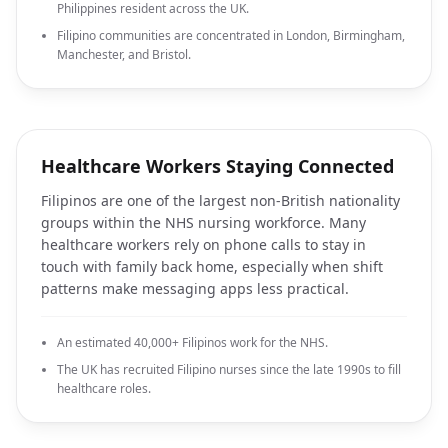
Philippines resident across the UK.
Filipino communities are concentrated in London, Birmingham,
Manchester, and Bristol.
Healthcare Workers Staying Connected
Filipinos are one of the largest non-British nationality
groups within the NHS nursing workforce. Many
healthcare workers rely on phone calls to stay in
touch with family back home, especially when shift
patterns make messaging apps less practical.
An estimated 40,000+ Filipinos work for the NHS.
The UK has recruited Filipino nurses since the late 1990s to fill
healthcare roles.