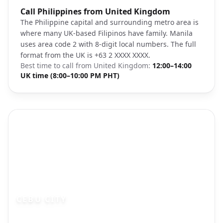
Photo brief:
Call Philippines from United Kingdom
Manila Philippines skyline Makati citysca
The Philippine capital and surrounding metro area is
where many UK-based Filipinos have family. Manila
uses area code 2 with 8-digit local numbers. The full
format from the UK is +63 2 XXXX XXXX.
Best time to call from
United Kingdom
:
12:00–14:00
UK time (8:00–10:00 PM PHT)
CEBU CITY