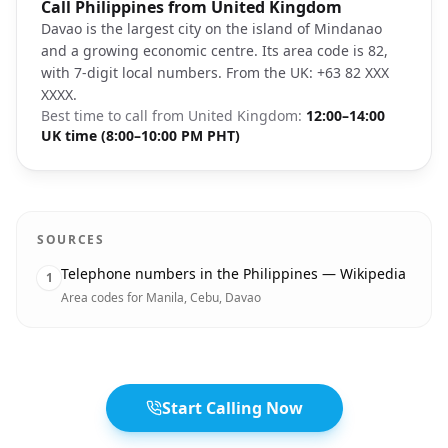
Photo brief:
Call Philippines from United Kingdom
Davao City Philippines Mount Apo landsc
Davao is the largest city on the island of Mindanao
and a growing economic centre. Its area code is 82,
with 7-digit local numbers. From the UK: +63 82 XXX
XXXX.
Best time to call from
United Kingdom
:
12:00–14:00
UK time (8:00–10:00 PM PHT)
SOURCES
Telephone numbers in the Philippines — Wikipedia
1
Area codes for Manila, Cebu, Davao
Start Calling Now