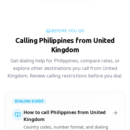
BEFORE YOU GO
Calling Philippines from United
Kingdom
Get dialing help for Philippines, compare rates, or
explore other destinations you call from United
Kingdom. Review calling restrictions before you dial.
DIALING GUIDE
How to call Philippines from United
Kingdom
Country codes, number format, and dialing