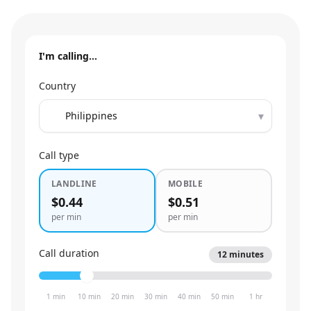
I'm calling…
Country
▾
Call type
LANDLINE
MOBILE
$0.44
$0.51
per min
per min
Call duration
12
minutes
1 min
10 min
20 min
30 min
40 min
50 min
1 hr