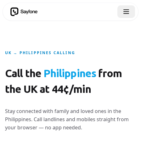
UK → PHILIPPINES CALLING
Call the
Philippines
from
the UK at 44¢/min
Stay connected with family and loved ones in the
Philippines. Call landlines and mobiles straight from
your browser — no app needed.