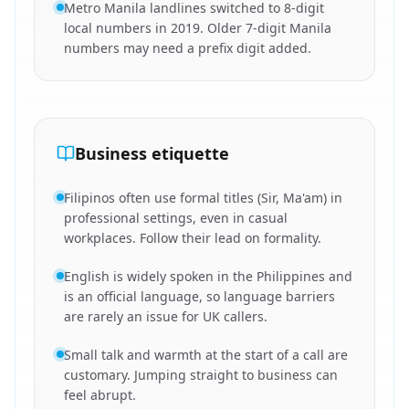
Metro Manila landlines switched to 8-digit
local numbers in 2019. Older 7-digit Manila
numbers may need a prefix digit added.
Business etiquette
Filipinos often use formal titles (Sir, Ma'am) in
professional settings, even in casual
workplaces. Follow their lead on formality.
English is widely spoken in the Philippines and
is an official language, so language barriers
are rarely an issue for UK callers.
Small talk and warmth at the start of a call are
customary. Jumping straight to business can
feel abrupt.