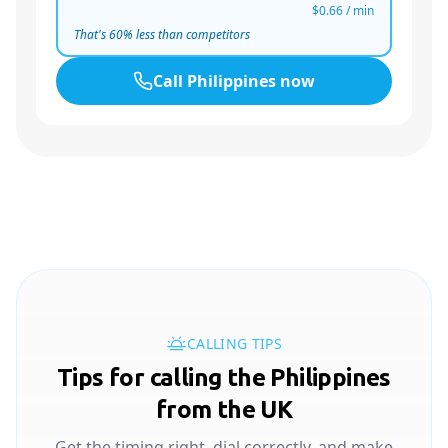
$0.66
/ min
That's
60
% less than competitors
Call
Philippines
now
CALLING TIPS
Tips for calling the Philippines
from the UK
Get the timing right, dial correctly, and make