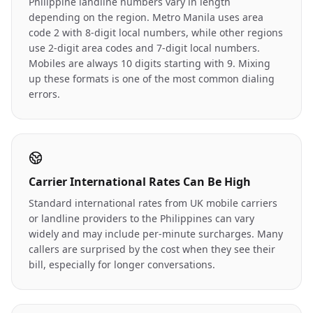
Philippine landline numbers vary in length
depending on the region. Metro Manila uses area
code 2 with 8-digit local numbers, while other regions
use 2-digit area codes and 7-digit local numbers.
Mobiles are always 10 digits starting with 9. Mixing
up these formats is one of the most common dialing
errors.
Carrier International Rates Can Be High
Standard international rates from UK mobile carriers
or landline providers to the Philippines can vary
widely and may include per-minute surcharges. Many
callers are surprised by the cost when they see their
bill, especially for longer conversations.