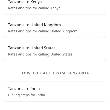
Tanzania to Kenya
Rates and tips for calling Kenya.
Tanzania to United Kingdom
Rates and tips for calling United Kingdom.
Tanzania to United States
Rates and tips for calling United States.
HOW TO CALL FROM TANZANIA
Tanzania to India
Dialing steps for India.