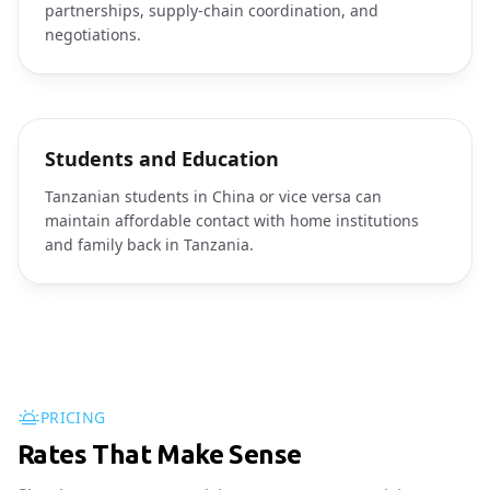
partnerships, supply-chain coordination, and
negotiations.
Students and Education
Tanzanian students in China or vice versa can
maintain affordable contact with home institutions
and family back in Tanzania.
PRICING
Rates That Make Sense