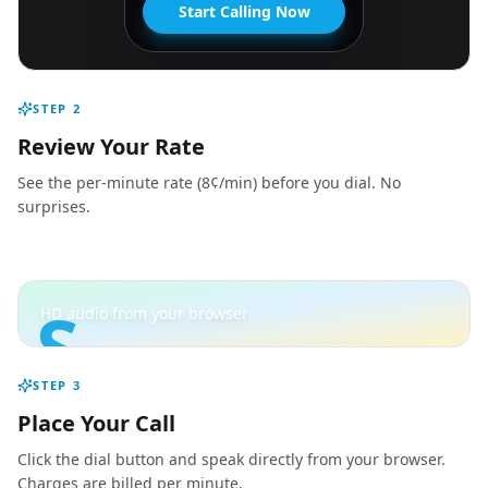
Start Calling Now
STEP
2
Review Your Rate
See the per-minute rate (8¢/min) before you dial. No
surprises.
S
HD audio from your browser
STEP
3
Place Your Call
Click the dial button and speak directly from your browser.
Charges are billed per minute.