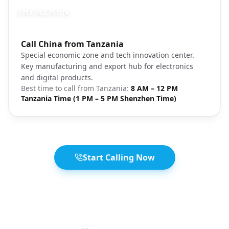
SHENZHEN
Photo brief:
Call China from Tanzania
Shenzhen skyline tech city
Special economic zone and tech innovation center.
Key manufacturing and export hub for electronics
and digital products.
Best time to call from
Tanzania
:
8 AM – 12 PM
Tanzania Time (1 PM – 5 PM Shenzhen Time)
Start Calling Now