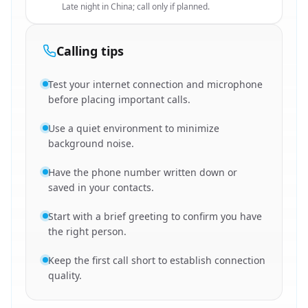
Late night in China; call only if planned.
Calling tips
Test your internet connection and microphone
before placing important calls.
Use a quiet environment to minimize
background noise.
Have the phone number written down or
saved in your contacts.
Start with a brief greeting to confirm you have
the right person.
Keep the first call short to establish connection
quality.