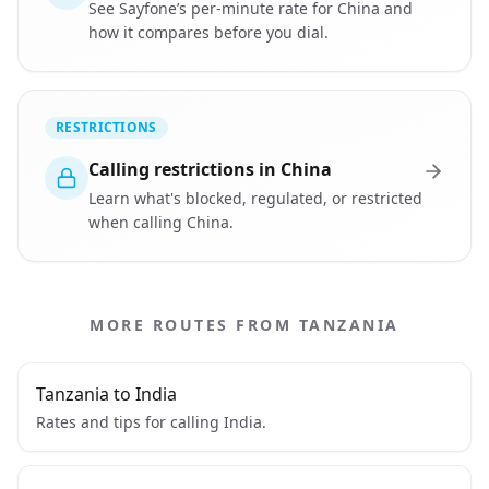
See Sayfone’s per-minute rate for China and
how it compares before you dial.
RESTRICTIONS
Calling restrictions in China
Learn what's blocked, regulated, or restricted
when calling China.
MORE ROUTES FROM TANZANIA
Tanzania to India
Rates and tips for calling India.