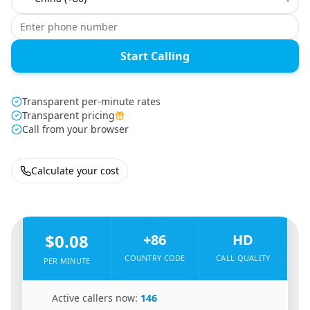
Start Calling
Transparent per-minute rates
Transparent pricing
Call from your browser
Calculate your cost
🇹🇿
From
Tanzania
To
China
🇨🇳
$0.08
+86
HD
COUNTRY CODE
CALL QUALITY
PER MINUTE
🇹🇿
Active callers now:
146