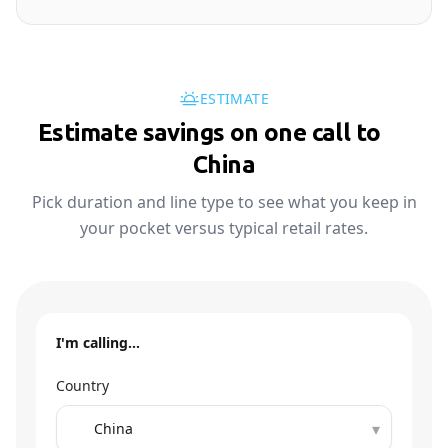
ESTIMATE
Estimate savings on one call to
🇨🇳
China
Pick duration and line type to see what you keep in
your pocket versus typical retail rates.
I'm calling…
Country
▾