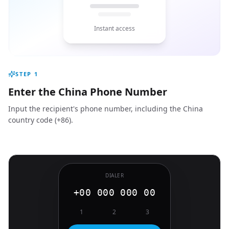
Instant access
STEP
1
Enter the China Phone Number
Input the recipient's phone number, including the China
country code (+86).
DIALER
+00 000 000 00
1
2
3