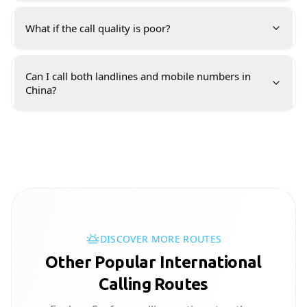
What if the call quality is poor?
Can I call both landlines and mobile numbers in
China?
DISCOVER MORE ROUTES
Other Popular International
Calling Routes