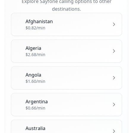
Explore Sayfone calling options to other
destinations.
Afghanistan
🇦🇫
$0.82/min
Algeria
🇩🇿
$2.68/min
Angola
🇦🇴
$1.60/min
Argentina
🇦🇷
$0.66/min
Australia
🇦🇺