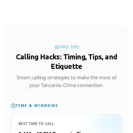
PRO TIPS
Calling Hacks: Timing, Tips, and
Etiquette
Smart calling strategies to make the most of
your Tanzania–China connection.
TIME & WINDOWS
BEST TIME TO CALL