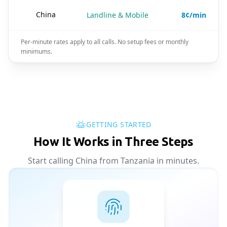
🇨🇳
China
Landline & Mobile
8¢/min
Per-minute rates apply to all calls. No setup fees or monthly
minimums.
GETTING STARTED
How It Works in Three Steps
Start calling China from Tanzania in minutes.