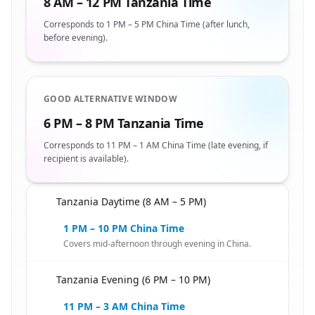
8 AM – 12 PM Tanzania Time
Corresponds to 1 PM – 5 PM China Time (after lunch,
before evening).
GOOD ALTERNATIVE WINDOW
6 PM – 8 PM Tanzania Time
Corresponds to 11 PM – 1 AM China Time (late evening, if
recipient is available).
Tanzania Daytime (8 AM – 5 PM)
🇹🇿
1 PM – 10 PM China Time
Covers mid-afternoon through evening in China.
Tanzania Evening (6 PM – 10 PM)
🇹🇿
11 PM – 3 AM China Time