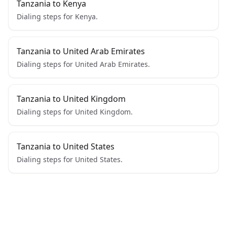
Tanzania to Kenya
Dialing steps for Kenya.
Tanzania to United Arab Emirates
Dialing steps for United Arab Emirates.
Tanzania to United Kingdom
Dialing steps for United Kingdom.
Tanzania to United States
Dialing steps for United States.