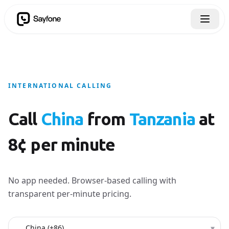
INTERNATIONAL CALLING
Call
China
from
Tanzania
at
8¢ per minute
No app needed. Browser-based calling with
transparent per-minute pricing.
Country to call
▾