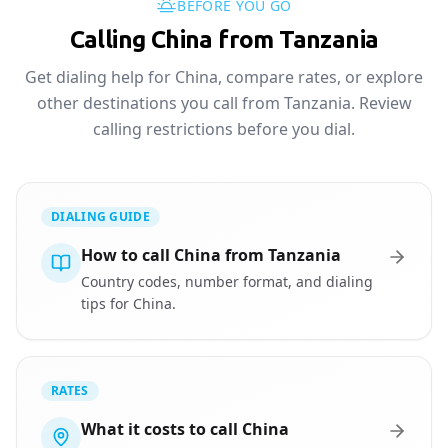
BEFORE YOU GO
Calling China from Tanzania
Get dialing help for China, compare rates, or explore
other destinations you call from Tanzania. Review
calling restrictions before you dial.
DIALING GUIDE
How to call China from Tanzania
Country codes, number format, and dialing
tips for China.
RATES
What it costs to call China