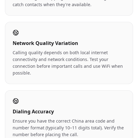
catch contacts when they're available.
Network Quality Variation
Calling quality depends on both local internet
connectivity and network conditions. Test your
connection before important calls and use WiFi when
possible.
Dialing Accuracy
Ensure you have the correct China area code and
number format (typically 10–11 digits total). Verify the
number before placing the call.