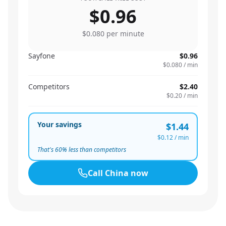
$0.96
$0.080
per minute
Sayfone
$0.96
$0.080
/ min
Competitors
$2.40
$0.20
/ min
Your savings
$1.44
$0.12
/ min
That's
60
% less than competitors
Call
China
now