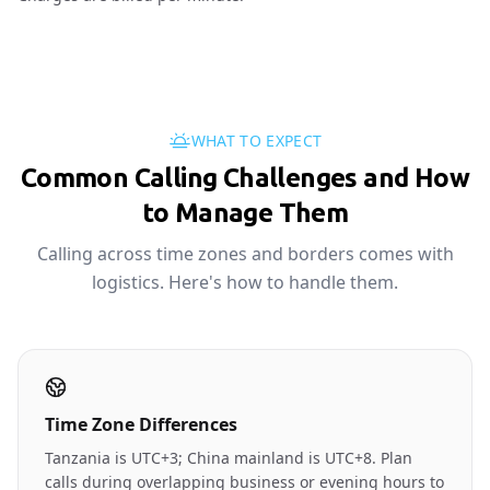
WHAT TO EXPECT
Common Calling Challenges and How
to Manage Them
Calling across time zones and borders comes with
logistics. Here's how to handle them.
Time Zone Differences
Tanzania is UTC+3; China mainland is UTC+8. Plan
calls during overlapping business or evening hours to