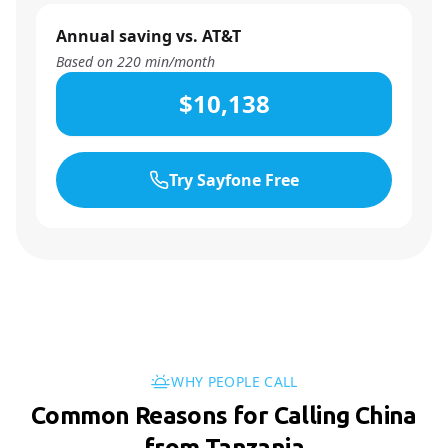
Annual saving vs. AT&T
Based on
220
min/month
$10,138
Try Sayfone Free
WHY PEOPLE CALL
Common Reasons for Calling China
from Tanzania