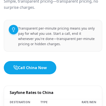
Simple, transparent pricing—transparent pricing, no
surprise charges.
Transparent per-minute pricing means you only
pay for what you use. Start a call, end it
whenever you're done—transparent per-minute
pricing or hidden charges.
Call China Now
Sayfone Rates to China
DESTINATION
TYPE
RATE/MIN