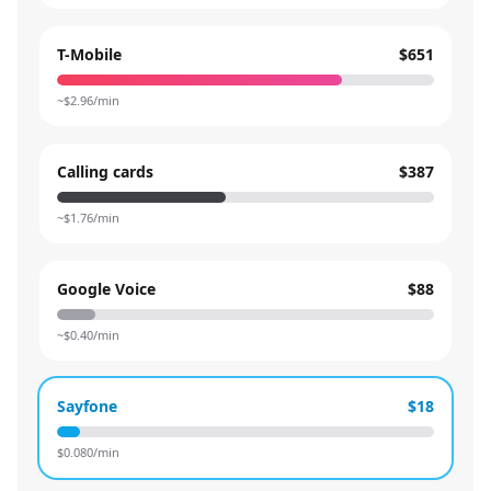
T-Mobile
$651
~$
2.96
/min
Calling cards
$387
~$
1.76
/min
Google Voice
$88
~$
0.40
/min
Sayfone
$18
$
0.080
/min