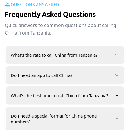
QUESTIONS ANSWERED
Frequently Asked Questions
Quick answers to common questions about calling
China from Tanzania.
What's the rate to call China from Tanzania?
Do I need an app to call China?
What's the best time to call China from Tanzania?
Do I need a special format for China phone
numbers?