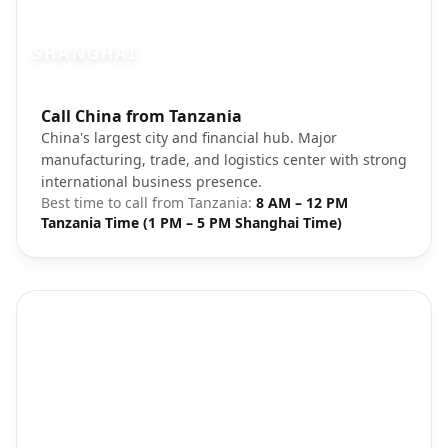
SHANGHAI
Photo brief:
Call China from Tanzania
Shanghai skyline Pudong financial distric
China's largest city and financial hub. Major
manufacturing, trade, and logistics center with strong
international business presence.
Best time to call from
Tanzania
:
8 AM – 12 PM
Tanzania Time (1 PM – 5 PM Shanghai Time)