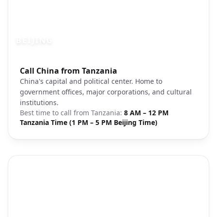
BEIJING
Photo brief:
Call China from Tanzania
Beijing cityscape Forbidden City
China's capital and political center. Home to
government offices, major corporations, and cultural
institutions.
Best time to call from
Tanzania
:
8 AM – 12 PM
Tanzania Time (1 PM – 5 PM Beijing Time)