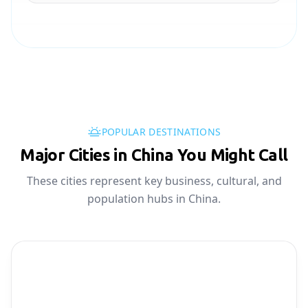
POPULAR DESTINATIONS
Major Cities in China You Might Call
These cities represent key business, cultural, and
population hubs in China.