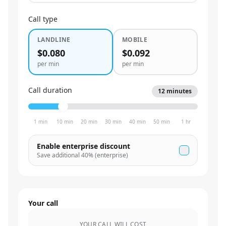
Call type
LANDLINE
MOBILE
$0.080
$0.092
per min
per min
Call duration
12
minutes
1 min
10 min
20 min
30 min
40 min
50 min
1 hr
Enable enterprise discount
Save additional
40
% (enterprise)
Your call
YOUR CALL WILL COST