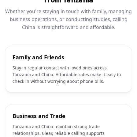
Whether you're staying in touch with family, managing
business operations, or conducting studies, calling
China is straightforward and affordable.
Family and Friends
Stay in regular contact with loved ones across
Tanzania and China. Affordable rates make it easy to
check in without worrying about phone bills.
Business and Trade
Tanzania and China maintain strong trade
relationships. Clear, reliable calling supports