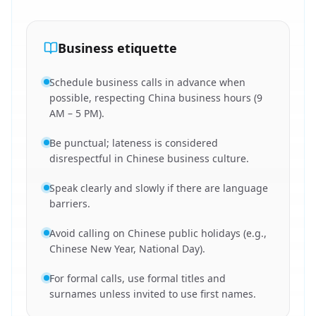
Business etiquette
Schedule business calls in advance when
possible, respecting China business hours (9
AM – 5 PM).
Be punctual; lateness is considered
disrespectful in Chinese business culture.
Speak clearly and slowly if there are language
barriers.
Avoid calling on Chinese public holidays (e.g.,
Chinese New Year, National Day).
For formal calls, use formal titles and
surnames unless invited to use first names.