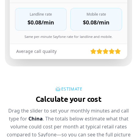
Landline rate
Mobile rate
$0.08
/min
$0.08
/min
Same per-minute Sayfone rate for landline and mobile.
Average call quality
ESTIMATE
Calculate your cost
Drag the slider to set your monthly minutes and call
type for
China
. The totals below estimate what that
volume could cost per month at typical retail rates
compared to Sayfone—so you can see the full picture