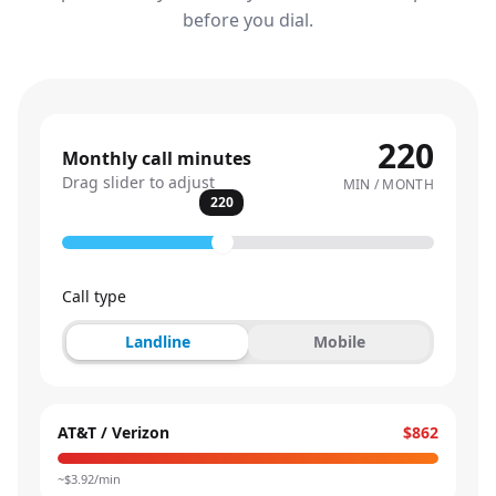
before you dial.
220
Monthly call minutes
Drag slider to adjust
MIN / MONTH
220
Call type
Landline
Mobile
AT&T / Verizon
$862
~$
3.92
/min