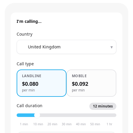
I'm calling…
Country
▾
Call type
LANDLINE
MOBILE
$0.080
$0.092
per min
per min
Call duration
12
minutes
1 min
10 min
20 min
30 min
40 min
50 min
1 hr