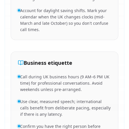
Account for daylight saving shifts. Mark your
calendar when the UK changes clocks (mid-
March and late October) so you don't confuse
call times.
Business etiquette
Call during UK business hours (9 AM–6 PM UK
time) for professional conversations. Avoid
weekends unless pre-arranged.
Use clear, measured speech; international
calls benefit from deliberate pacing, especially
if there is any latency.
Confirm you have the right person before