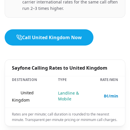
carrier international rates for the same call often
run 2–3 times higher.
Call United Kingdom Now
Sayfone Calling Rates to United Kingdom
DESTINATION
TYPE
RATE/MIN
🇬🇧
United
Landline &
8¢/min
Mobile
Kingdom
Rates are per minute; call duration is rounded to the nearest
minute. Transparent per-minute pricing or minimum call charges.