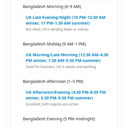
Bangladesh Morning (6–9 AM)
🇧🇩
UK Late Evening/Night (10 PM–12:30 AM
winter; 11 PM–1:30 AM summer)
Not ideal; UK is winding down or asleep.
Bangladesh Midday (9 AM–1 PM)
🇧🇩
UK Morning/Late Morning (12:30 AM–4:30
PM winter; 1:30 AM–5:30 PM summer)
Good for business; UK is awake and working.
Bangladesh Afternoon (1–5 PM)
🇧🇩
UK Afternoon/Evening (4:30 PM–8:30 PM
winter; 5:30 PM–9:30 PM summer)
Excellent; both regions are active.
Bangladesh Evening (5 PM–midnight)
🇧🇩