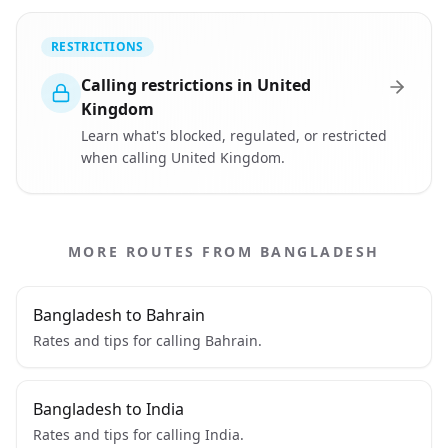
RESTRICTIONS
Calling restrictions in United
Kingdom
Learn what's blocked, regulated, or restricted
when calling United Kingdom.
MORE ROUTES FROM BANGLADESH
Bangladesh to Bahrain
Rates and tips for calling Bahrain.
Bangladesh to India
Rates and tips for calling India.