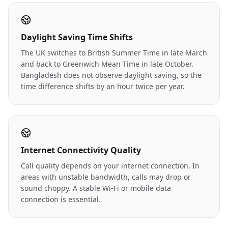
Daylight Saving Time Shifts
The UK switches to British Summer Time in late March
and back to Greenwich Mean Time in late October.
Bangladesh does not observe daylight saving, so the
time difference shifts by an hour twice per year.
Internet Connectivity Quality
Call quality depends on your internet connection. In
areas with unstable bandwidth, calls may drop or
sound choppy. A stable Wi-Fi or mobile data
connection is essential.