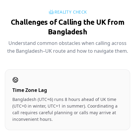
REALITY CHECK
Challenges of Calling the UK from
Bangladesh
Understand common obstacles when calling across
the Bangladesh–UK route and how to navigate them.
Time Zone Lag
Bangladesh (UTC+6) runs 8 hours ahead of UK time
(UTC+0 in winter, UTC+1 in summer). Coordinating a
call requires careful planning or calls may arrive at
inconvenient hours.