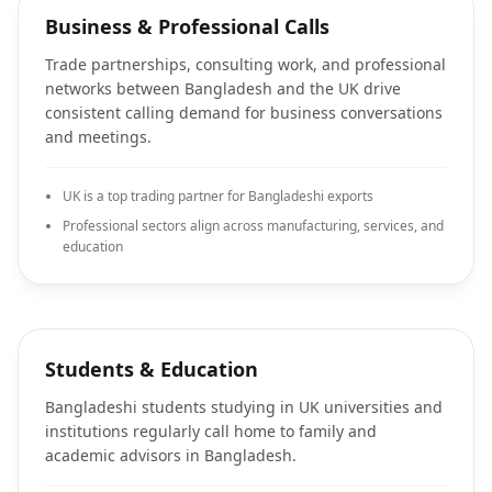
Business & Professional Calls
Trade partnerships, consulting work, and professional
networks between Bangladesh and the UK drive
consistent calling demand for business conversations
and meetings.
UK is a top trading partner for Bangladeshi exports
Professional sectors align across manufacturing, services, and
education
Students & Education
Bangladeshi students studying in UK universities and
institutions regularly call home to family and
academic advisors in Bangladesh.