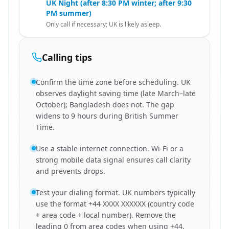
UK Night (after 8:30 PM winter; after 9:30
PM summer)
Only call if necessary; UK is likely asleep.
Calling tips
Confirm the time zone before scheduling. UK
observes daylight saving time (late March–late
October); Bangladesh does not. The gap
widens to 9 hours during British Summer
Time.
Use a stable internet connection. Wi-Fi or a
strong mobile data signal ensures call clarity
and prevents drops.
Test your dialing format. UK numbers typically
use the format +44 XXXX XXXXXX (country code
+ area code + local number). Remove the
leading 0 from area codes when using +44.