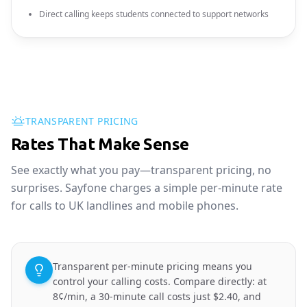
Direct calling keeps students connected to support networks
TRANSPARENT PRICING
Rates That Make Sense
See exactly what you pay—transparent pricing, no
surprises. Sayfone charges a simple per-minute rate
for calls to UK landlines and mobile phones.
Transparent per-minute pricing means you
control your calling costs. Compare directly: at
8¢/min, a 30-minute call costs just $2.40, and