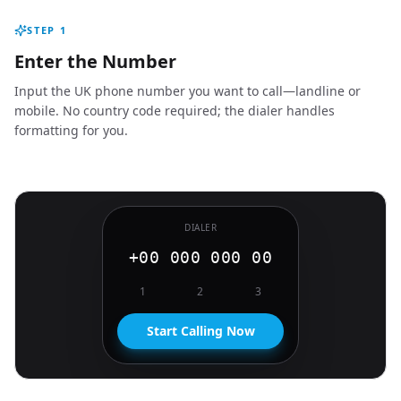
STEP
1
Enter the Number
Input the UK phone number you want to call—landline or
mobile. No country code required; the dialer handles
formatting for you.
DIALER
+00 000 000 00
1
2
3
Start Calling Now