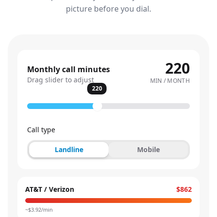
picture before you dial.
220
Monthly call minutes
Drag slider to adjust
MIN / MONTH
220
Call type
Landline
Mobile
AT&T / Verizon
$862
~$
3.92
/min