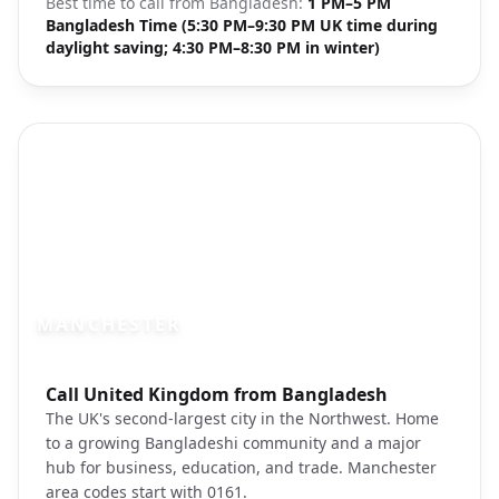
Best time to call from
Bangladesh
:
1 PM–5 PM
Bangladesh Time (5:30 PM–9:30 PM UK time during
daylight saving; 4:30 PM–8:30 PM in winter)
MANCHESTER
Photo brief:
Call United Kingdom from Bangladesh
Manchester city center canal street
The UK's second-largest city in the Northwest. Home
to a growing Bangladeshi community and a major
hub for business, education, and trade. Manchester
area codes start with 0161.