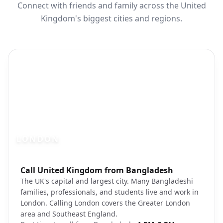
Connect with friends and family across the United
Kingdom's biggest cities and regions.
LONDON
Photo brief:
Call United Kingdom from Bangladesh
London Big Ben Thames River cityscape
The UK's capital and largest city. Many Bangladeshi
families, professionals, and students live and work in
London. Calling London covers the Greater London
area and Southeast England.