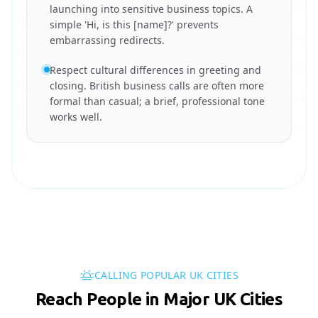
launching into sensitive business topics. A
simple 'Hi, is this [name]?' prevents
embarrassing redirects.
Respect cultural differences in greeting and
closing. British business calls are often more
formal than casual; a brief, professional tone
works well.
CALLING POPULAR UK CITIES
Reach People in Major UK Cities