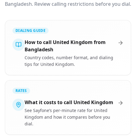
Bangladesh. Review calling restrictions before you dial.
DIALING GUIDE
How to call United Kingdom from
Bangladesh
Country codes, number format, and dialing
tips for United Kingdom.
RATES
What it costs to call United Kingdom
See Sayfone’s per-minute rate for United
Kingdom and how it compares before you
dial.