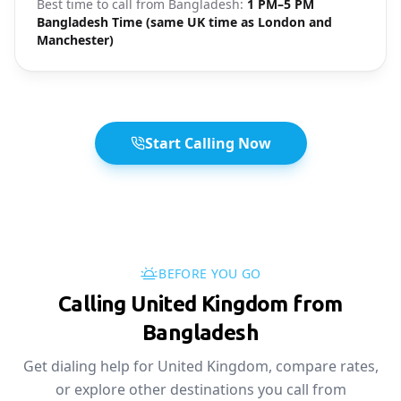
Best time to call from
Bangladesh
:
1 PM–5 PM
Bangladesh Time (same UK time as London and
Manchester)
Start Calling Now
BEFORE YOU GO
Calling United Kingdom from
Bangladesh
Get dialing help for United Kingdom, compare rates,
or explore other destinations you call from