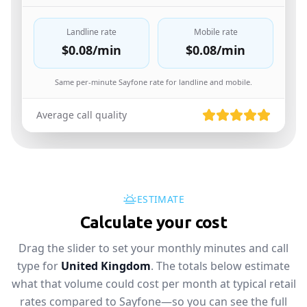
Landline rate
Mobile rate
$0.08
/min
$0.08
/min
Same per-minute Sayfone rate for landline and mobile.
Average call quality
ESTIMATE
Calculate your cost
Drag the slider to set your monthly minutes and call
type for
United Kingdom
. The totals below estimate
what that volume could cost per month at typical retail
rates compared to Sayfone—so you can see the full