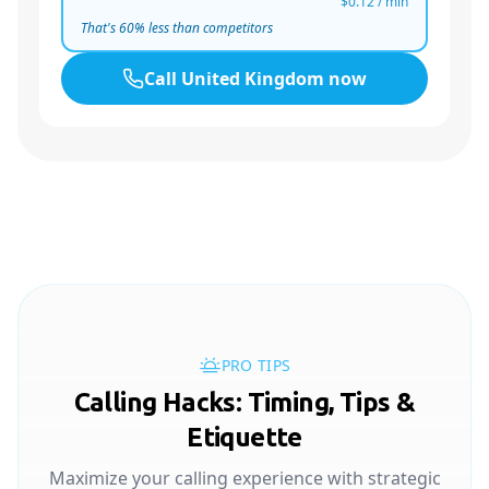
$0.12
/ min
That's
60
% less than competitors
Call
United Kingdom
now
PRO TIPS
Calling Hacks: Timing, Tips &
Etiquette
Maximize your calling experience with strategic