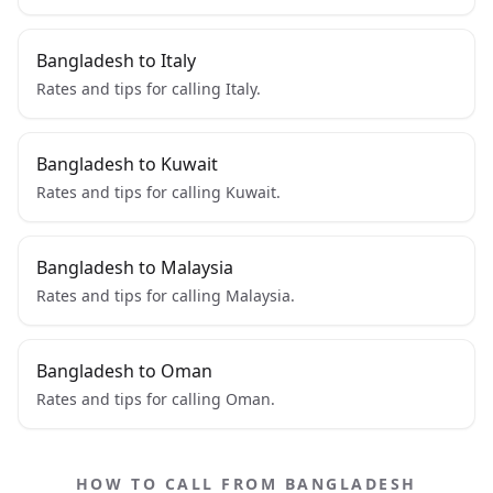
Bangladesh to Italy
Rates and tips for calling Italy.
Bangladesh to Kuwait
Rates and tips for calling Kuwait.
Bangladesh to Malaysia
Rates and tips for calling Malaysia.
Bangladesh to Oman
Rates and tips for calling Oman.
HOW TO CALL FROM BANGLADESH