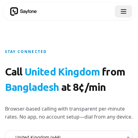
STAY CONNECTED
Call
United Kingdom
from
Bangladesh
at 8¢/min
Browser-based calling with transparent per-minute
rates. No app, no account setup—dial from any device.
Country to call
▾