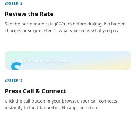
STEP
2
Review the Rate
See the per-minute rate (8¢/min) before dialing. No hidden
charges or surprise fees—what you see is what you pay.
S
HD audio from your browser
STEP
3
Press Call & Connect
Click the call button in your browser. Your call connects
instantly to the UK number. No app, no setup.