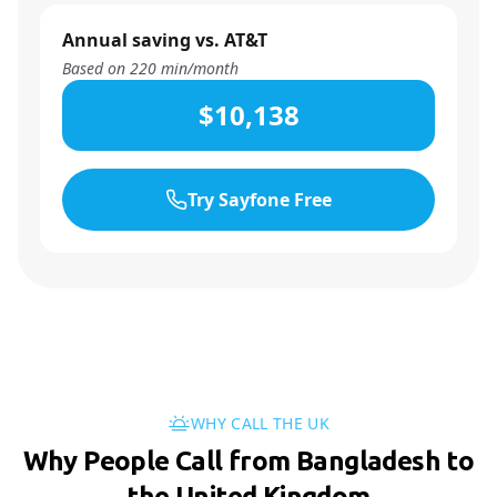
Annual saving vs. AT&T
Based on
220
min/month
$10,138
Try Sayfone Free
WHY CALL THE UK
Why People Call from Bangladesh to
the United Kingdom