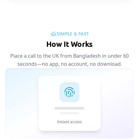
SIMPLE & FAST
How It Works
Place a call to the UK from Bangladesh in under 60
seconds—no app, no account, no download.
Instant access