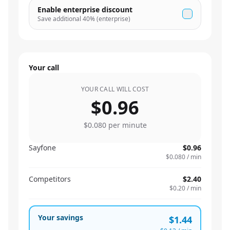
Enable enterprise discount
Save additional
40
% (enterprise)
Your call
YOUR CALL WILL COST
$0.96
$0.080
per minute
Sayfone
$0.96
$0.080
/ min
Competitors
$2.40
$0.20
/ min
Your savings
$1.44