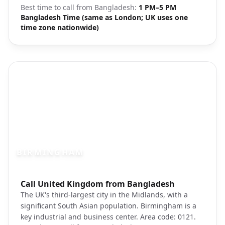
Best time to call from
Bangladesh
:
1 PM–5 PM
Bangladesh Time (same as London; UK uses one
time zone nationwide)
BIRMINGHAM
Photo brief:
Call United Kingdom from Bangladesh
Birmingham city center Bullring shoppin
The UK's third-largest city in the Midlands, with a
significant South Asian population. Birmingham is a
key industrial and business center. Area code: 0121.