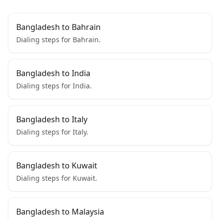
Bangladesh to Bahrain
Dialing steps for Bahrain.
Bangladesh to India
Dialing steps for India.
Bangladesh to Italy
Dialing steps for Italy.
Bangladesh to Kuwait
Dialing steps for Kuwait.
Bangladesh to Malaysia