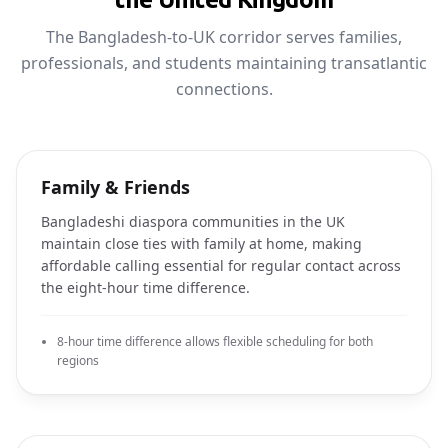
The Bangladesh-to-UK corridor serves families,
professionals, and students maintaining transatlantic
connections.
Family & Friends
Bangladeshi diaspora communities in the UK
maintain close ties with family at home, making
affordable calling essential for regular contact across
the eight-hour time difference.
8-hour time difference allows flexible scheduling for both
regions