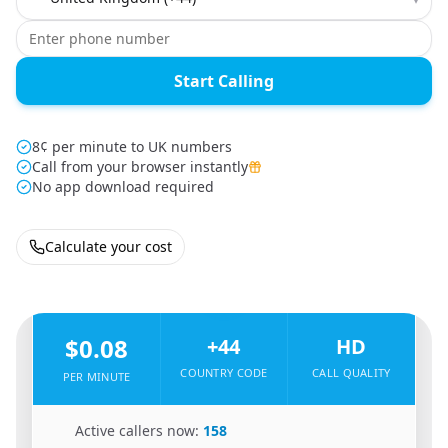
Start Calling
8¢ per minute to UK numbers
Call from your browser instantly
No app download required
Calculate your cost
🇧🇩
From
Bangladesh
To
United Kingdom
🇬🇧
$0.08
+44
HD
COUNTRY CODE
CALL QUALITY
PER MINUTE
🇧🇩
Active callers now:
158