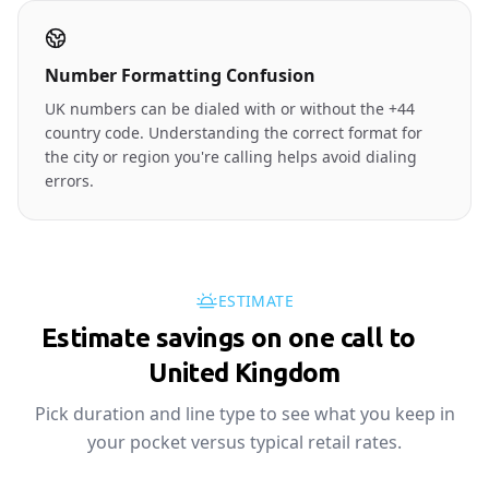
Number Formatting Confusion
UK numbers can be dialed with or without the +44
country code. Understanding the correct format for
the city or region you're calling helps avoid dialing
errors.
ESTIMATE
Estimate savings on one call to
🇬🇧
United Kingdom
Pick duration and line type to see what you keep in
your pocket versus typical retail rates.