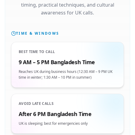
timing, practical techniques, and cultural
awareness for UK calls.
TIME & WINDOWS
BEST TIME TO CALL
9 AM – 5 PM Bangladesh Time
Reaches UK during business hours (12:30 AM – 9 PM UK
time in winter; 1:30 AM – 10 PM in summer)
AVOID LATE CALLS
After 6 PM Bangladesh Time
UK is sleeping; best for emergencies only