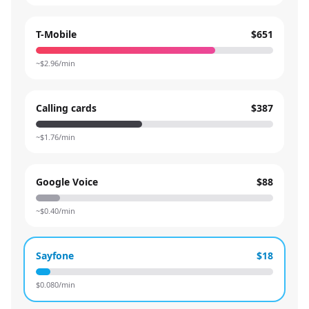
T-Mobile
$651
~$
2.96
/min
Calling cards
$387
~$
1.76
/min
Google Voice
$88
~$
0.40
/min
Sayfone
$18
$
0.080
/min