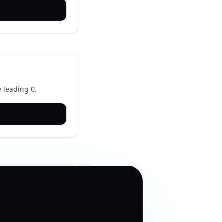
 leading 0.