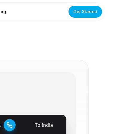
log
Get Started
To
India
🇮🇳