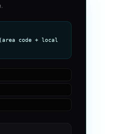
1
.
(area code + local