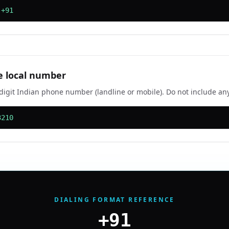
 +91
e local number
-digit Indian phone number (landline or mobile). Do not include any
3210
DIALING FORMAT REFERENCE
+91