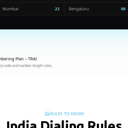
Mumbai
Bengaluru
22
80
bering Plan – TRAI
try code and number length rules.
RULES TO KNOW
India Dialing Rules