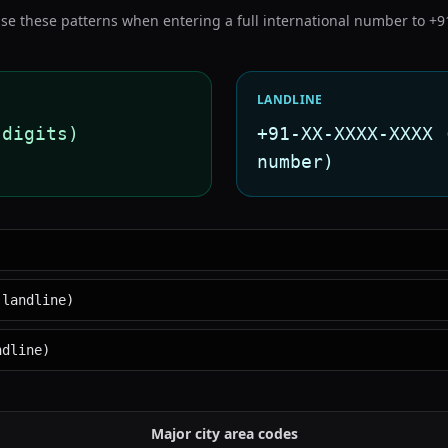
se these patterns when entering a full international number to
+9
LANDLINE
 digits)
+91-XX-XXXX-XXXX 
number)
 landline)
ndline)
Major city area codes