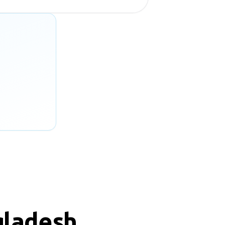
gladesh