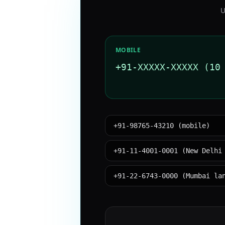
U
MOBILE
+91-XXXXX-XXXXX (10
+91-98765-43210 (mobile)
+91-11-4001-0001 (New Delhi
+91-22-6743-0000 (Mumbai la