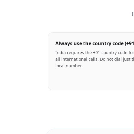
I
Always use the country code (+91
India requires the +91 country code fo
all international calls. Do not dial just 
local number.