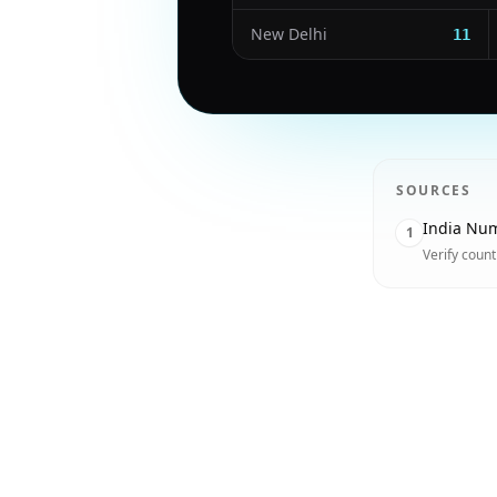
New Delhi
11
SOURCES
India Num
1
Verify coun