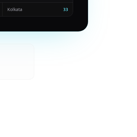
Kolkata
33