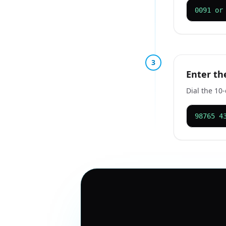
0091 or
3
Enter th
Dial the 10
98765 4