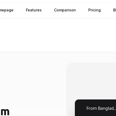
mepage
Features
Comparison
Pricing
B
om
🇧🇩
From
Bangladesh