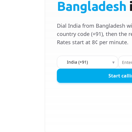
Bangladesh
Dial India from Bangladesh wi
country code (+91), then the r
Rates start at 8¢ per minute.
Country to call
▾
Start call