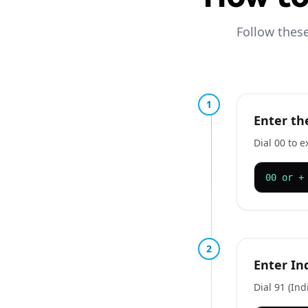
Follow these
1
Enter th
Dial 00 to e
00 or +
2
Enter In
Dial 91 (Ind