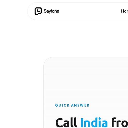
Ho
QUICK ANSWER
Call
India
fr