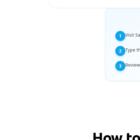
Visit S
1
Type t
2
Review
3
How to