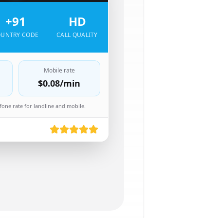
+91
HD
UNTRY CODE
CALL QUALITY
Mobile rate
$0.08
/min
one rate for landline and mobile.