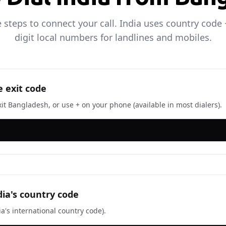
 steps to connect your call. India uses country code 
digit local numbers for landlines and mobiles.
e exit code
xit Bangladesh, or use + on your phone (available in most dialers).
dia's country code
ia's international country code).