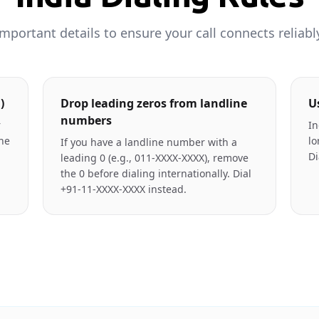
mportant details to ensure your call connects reliabl
)
Drop leading zeros from landline
U
numbers
r
In
the
lo
If you have a landline number with a
Di
leading 0 (e.g., 011-XXXX-XXXX), remove
the 0 before dialing internationally. Dial
+91-11-XXXX-XXXX instead.