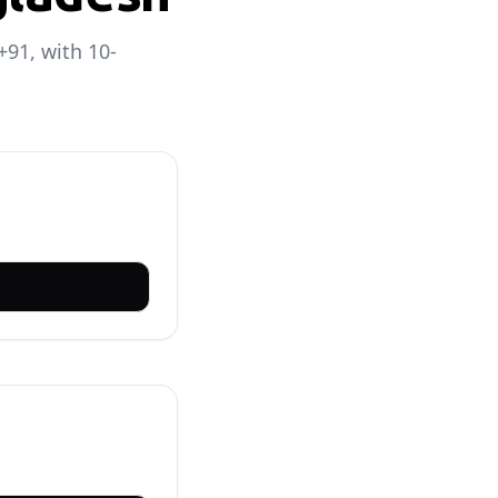
+91, with 10-