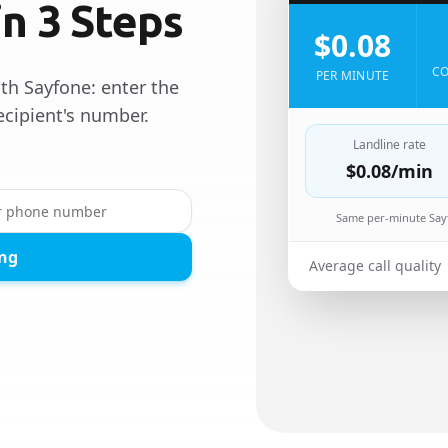
in 3 Steps
$0.08
CO
PER MINUTE
th Sayfone: enter the
ecipient's number.
Landline rate
$0.08
/min
Same per-minute Sayf
ing
Average call quality