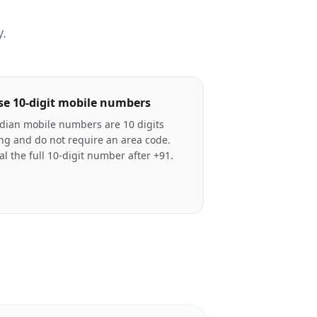
y.
se 10-digit mobile numbers
dian mobile numbers are 10 digits
ng and do not require an area code.
al the full 10-digit number after +91.