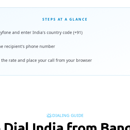
STEPS AT A GLANCE
ayfone and enter India's country code (+91)
he recipient's phone number
 the rate and place your call from your browser
DIALING GUIDE
 Dial India from Ban