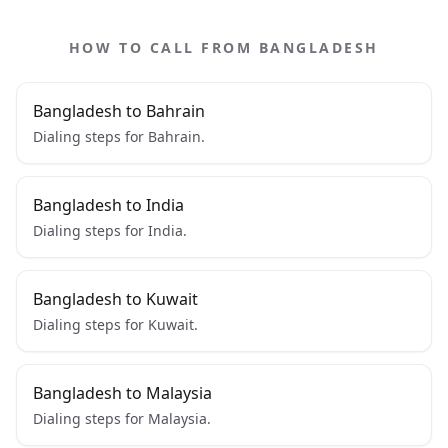
HOW TO CALL FROM BANGLADESH
Bangladesh to Bahrain
Dialing steps for Bahrain.
Bangladesh to India
Dialing steps for India.
Bangladesh to Kuwait
Dialing steps for Kuwait.
Bangladesh to Malaysia
Dialing steps for Malaysia.