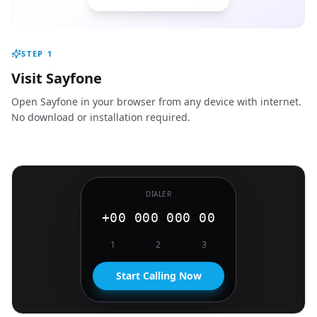
STEP
1
Visit Sayfone
Open Sayfone in your browser from any device with internet.
No download or installation required.
DIALER
+00 000 000 00
1
2
3
Start Calling Now