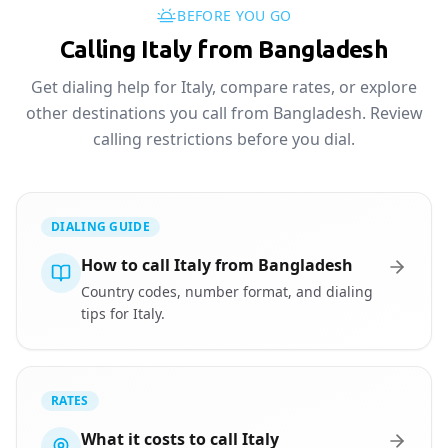
BEFORE YOU GO
Calling Italy from Bangladesh
Get dialing help for Italy, compare rates, or explore
other destinations you call from Bangladesh. Review
calling restrictions before you dial.
DIALING GUIDE
How to call Italy from Bangladesh
Country codes, number format, and dialing
tips for Italy.
RATES
What it costs to call Italy