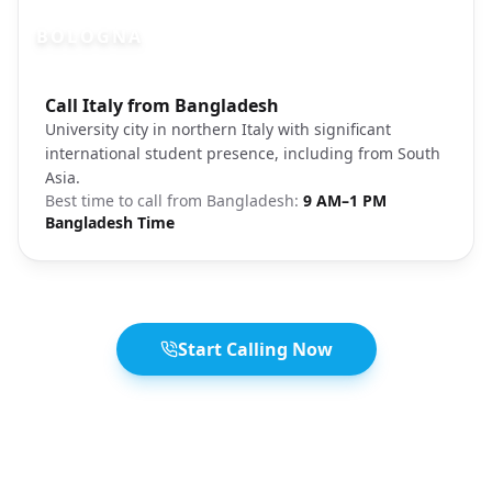
BOLOGNA
Photo brief:
Call Italy from Bangladesh
Bologna Italy university city streets
University city in northern Italy with significant
international student presence, including from South
Asia.
Best time to call from
Bangladesh
:
9 AM–1 PM
Bangladesh Time
Start Calling Now