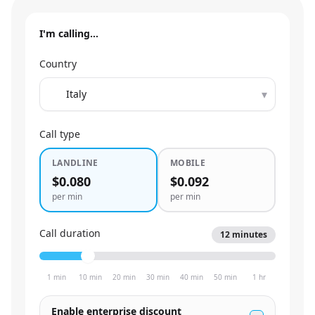
I'm calling…
Country
▾
Call type
LANDLINE
MOBILE
$0.080
$0.092
per min
per min
Call duration
12
minutes
1 min
10 min
20 min
30 min
40 min
50 min
1 hr
Enable enterprise discount