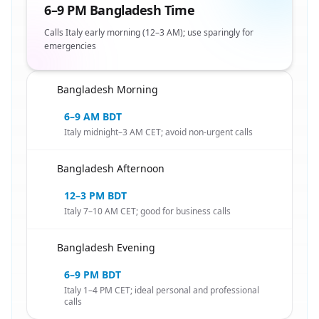
6–9 PM Bangladesh Time
Calls Italy early morning (12–3 AM); use sparingly for
emergencies
Bangladesh Morning
🇧🇩
6–9 AM BDT
Italy midnight–3 AM CET; avoid non-urgent calls
Bangladesh Afternoon
🇧🇩
12–3 PM BDT
Italy 7–10 AM CET; good for business calls
Bangladesh Evening
🇧🇩
6–9 PM BDT
Italy 1–4 PM CET; ideal personal and professional
calls