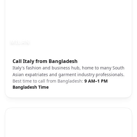
MILAN
Photo brief:
Call Italy from Bangladesh
Milan Italy city skyline modern
Italy's fashion and business hub, home to many South
Asian expatriates and garment industry professionals.
Best time to call from
Bangladesh
:
9 AM–1 PM
Bangladesh Time