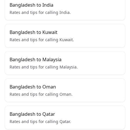
Bangladesh to India
Rates and tips for calling India.
Bangladesh to Kuwait
Rates and tips for calling Kuwait.
Bangladesh to Malaysia
Rates and tips for calling Malaysia.
Bangladesh to Oman
Rates and tips for calling Oman.
Bangladesh to Qatar
Rates and tips for calling Qatar.