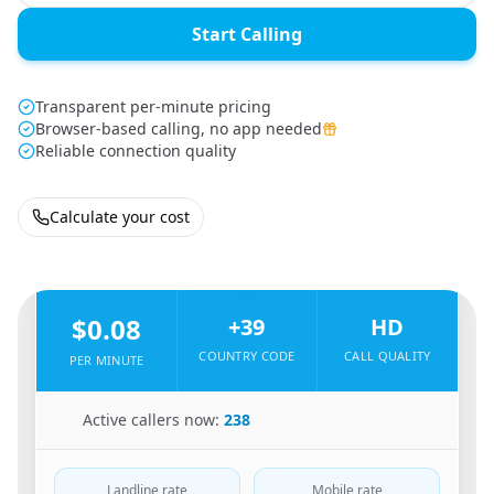
Start Calling
Transparent per-minute pricing
Browser-based calling, no app needed
Reliable connection quality
Calculate your cost
🇧🇩
From
Bangladesh
To
Italy
🇮🇹
$0.08
+39
HD
COUNTRY CODE
CALL QUALITY
PER MINUTE
🇧🇩
Active callers now:
238
Landline rate
Mobile rate