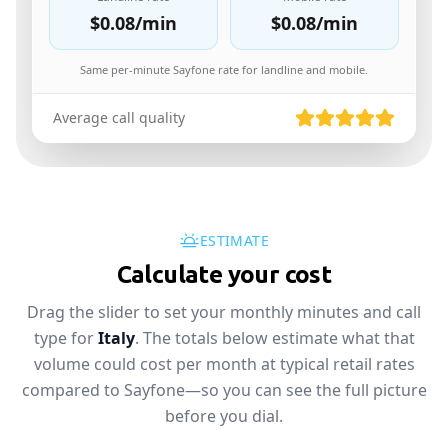
$0.08
/min
$0.08
/min
Same per-minute Sayfone rate for landline and mobile.
Average call quality
ESTIMATE
Calculate your cost
Drag the slider to set your monthly minutes and call
type for
Italy
. The totals below estimate what that
volume could cost per month at typical retail rates
compared to Sayfone—so you can see the full picture
before you dial.