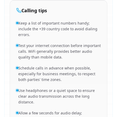
Calling tips
Keep a list of important numbers handy;
include the +39 country code to avoid dialing
errors.
Test your internet connection before important
calls. WiFi generally provides better audio
quality than mobile data.
Schedule calls in advance when possible,
especially for business meetings, to respect
both parties' time zones.
Use headphones or a quiet space to ensure
clear audio transmission across the long
distance.
Allow a few seconds for audio delay;