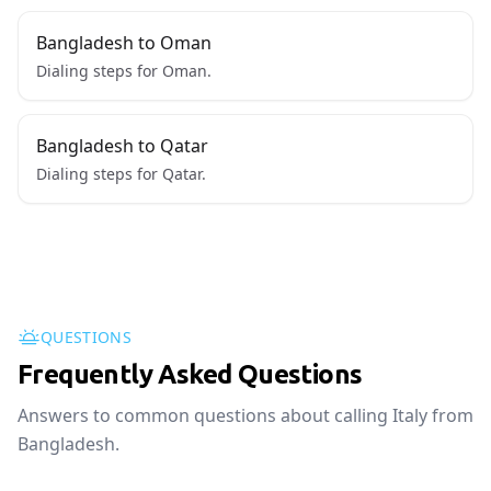
Bangladesh to Oman
Dialing steps for Oman.
Bangladesh to Qatar
Dialing steps for Qatar.
QUESTIONS
Frequently Asked Questions
Answers to common questions about calling Italy from
Bangladesh.