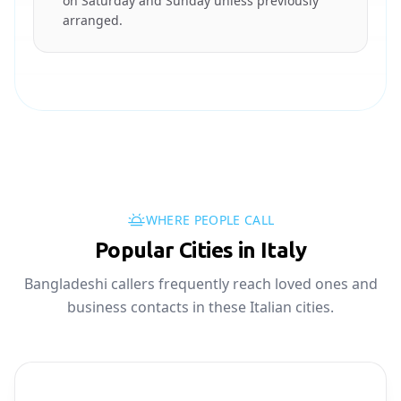
on Saturday and Sunday unless previously
arranged.
WHERE PEOPLE CALL
Popular Cities in Italy
Bangladeshi callers frequently reach loved ones and
business contacts in these Italian cities.