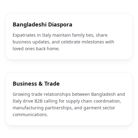
Bangladeshi Diaspora
Expatriates in Italy maintain family ties, share
business updates, and celebrate milestones with
loved ones back home.
Business & Trade
Growing trade relationships between Bangladesh and
Italy drive B2B calling for supply chain coordination,
manufacturing partnerships, and garment sector
communications.