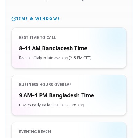
TIME & WINDOWS
BEST TIME TO CALL
8–11 AM Bangladesh Time
Reaches Italy in late evening (2–5 PM CET)
BUSINESS HOURS OVERLAP
9 AM–1 PM Bangladesh Time
Covers early Italian business morning
EVENING REACH