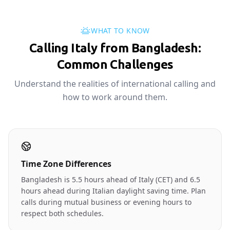
WHAT TO KNOW
Calling Italy from Bangladesh:
Common Challenges
Understand the realities of international calling and
how to work around them.
Time Zone Differences
Bangladesh is 5.5 hours ahead of Italy (CET) and 6.5
hours ahead during Italian daylight saving time. Plan
calls during mutual business or evening hours to
respect both schedules.