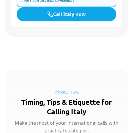
That's
60
% less than competitors
Call
Italy
now
PRO TIPS
Timing, Tips & Etiquette for
Calling Italy
Make the most of your international calls with
practical strategies.