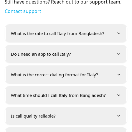
Still have questions? Reach out to our support team.
Contact support
What is the rate to call Italy from Bangladesh?
Do I need an app to call Italy?
What is the correct dialing format for Italy?
What time should I call Italy from Bangladesh?
Is call quality reliable?