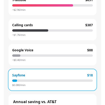
~$
2.96
/min
Calling cards
$387
~$
1.76
/min
Google Voice
$88
~$
0.40
/min
Sayfone
$18
$
0.080
/min
Annual saving vs. AT&T