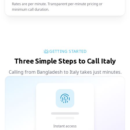
Rates are per minute. Transparent per-minute pricing or
minimum call duration.
GETTING STARTED
Three Simple Steps to Call Italy
Calling from Bangladesh to Italy takes just minutes.
Instant access