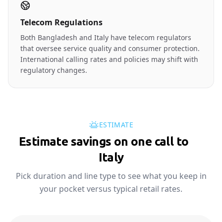
Telecom Regulations
Both Bangladesh and Italy have telecom regulators
that oversee service quality and consumer protection.
International calling rates and policies may shift with
regulatory changes.
ESTIMATE
Estimate savings on one call to
🇮🇹
Italy
Pick duration and line type to see what you keep in
your pocket versus typical retail rates.