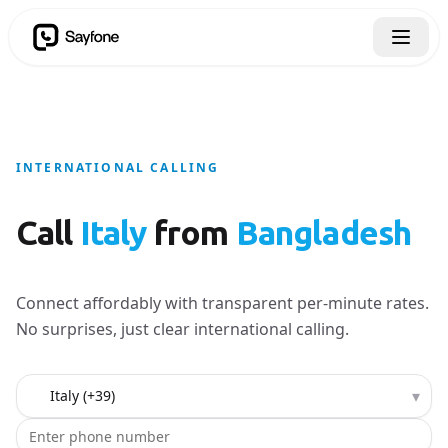
INTERNATIONAL CALLING
Call
Italy
from
Bangladesh
Connect affordably with transparent per-minute rates.
No surprises, just clear international calling.
Country to call
▾