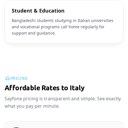
Student & Education
Bangladeshi students studying in Italian universities
and vocational programs call home regularly for
support and guidance.
PRICING
Affordable Rates to Italy
Sayfone pricing is transparent and simple. See exactly
what you pay per minute.