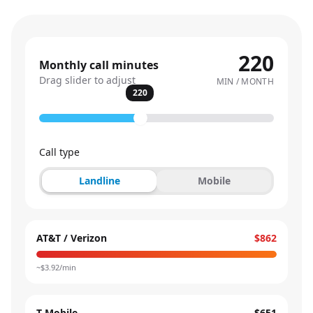
220
Monthly call minutes
Drag slider to adjust
MIN / MONTH
220
Call type
Landline
Mobile
AT&T / Verizon
$862
~$
3.92
/min
T-Mobile
$651