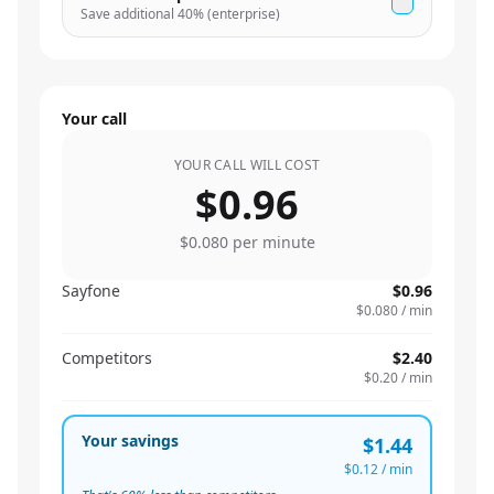
Save additional
40
% (enterprise)
Your call
YOUR CALL WILL COST
$0.96
$0.080
per minute
Sayfone
$0.96
$0.080
/ min
Competitors
$2.40
$0.20
/ min
Your savings
$1.44
$0.12
/ min