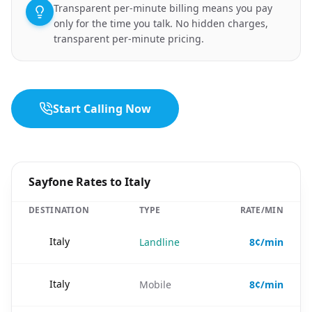
Transparent per-minute billing means you pay
only for the time you talk. No hidden charges,
transparent per-minute pricing.
Start Calling Now
Sayfone Rates to Italy
DESTINATION
TYPE
RATE/MIN
🇮🇹
Italy
Landline
8¢/min
🇮🇹
Italy
Mobile
8¢/min