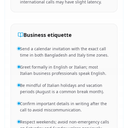
international calls may have slight latency.
Business etiquette
Send a calendar invitation with the exact call
time in both Bangladesh and Italy time zones.
Greet formally in English or Italian; most
Italian business professionals speak English.
Be mindful of Italian holidays and vacation
periods (August is a common break month).
Confirm important details in writing after the
call to avoid miscommunication.
Respect weekends; avoid non-emergency calls