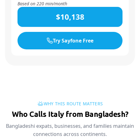
Based on
220
min/month
$10,138
Try Sayfone Free
WHY THIS ROUTE MATTERS
Who Calls Italy from Bangladesh?
Bangladeshi expats, businesses, and families maintain
connections across continents.