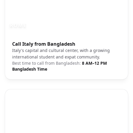
ROME
Photo brief:
Call Italy from Bangladesh
Rome Italy historic landmarks architectu
Italy's capital and cultural center, with a growing
international student and expat community.
Best time to call from
Bangladesh
:
8 AM–12 PM
Bangladesh Time