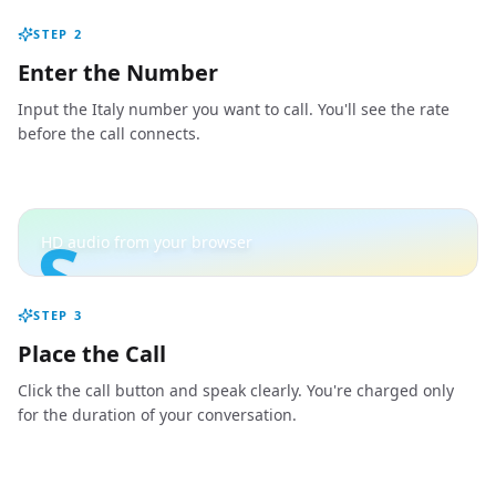
STEP
2
Enter the Number
Input the Italy number you want to call. You'll see the rate
before the call connects.
S
HD audio from your browser
STEP
3
Place the Call
Click the call button and speak clearly. You're charged only
for the duration of your conversation.