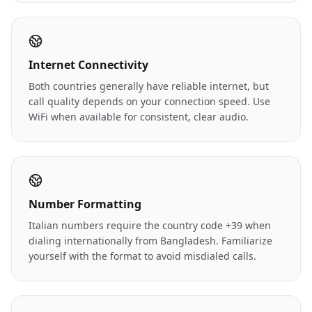
Internet Connectivity
Both countries generally have reliable internet, but
call quality depends on your connection speed. Use
WiFi when available for consistent, clear audio.
Number Formatting
Italian numbers require the country code +39 when
dialing internationally from Bangladesh. Familiarize
yourself with the format to avoid misdialed calls.