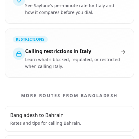
See Sayfone’s per-minute rate for Italy and
how it compares before you dial.
RESTRICTIONS
Calling restrictions in Italy
Learn what's blocked, regulated, or restricted
when calling Italy.
MORE ROUTES FROM BANGLADESH
Bangladesh to Bahrain
Rates and tips for calling Bahrain.