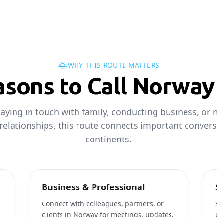
WHY THIS ROUTE MATTERS
ons to Call Norway 
aying in touch with family, conducting business, or 
 relationships, this route connects important convers
continents.
Business & Professional
Connect with colleagues, partners, or
clients in Norway for meetings, updates,