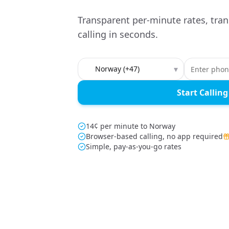
Transparent per-minute rates, tran
calling in seconds.
Country to call
▾
Start Calling
14¢ per minute to Norway
Browser-based calling, no app required
Simple, pay-as-you-go rates