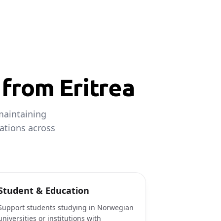
from Eritrea
maintaining
ations across
Student & Education
Support students studying in Norwegian
universities or institutions with