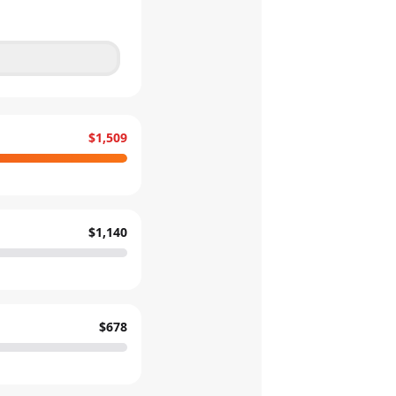
$1,509
$1,140
$678