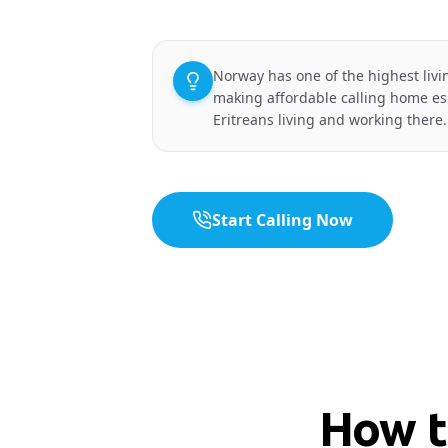
Norway has one of the highest livi
making affordable calling home esp
Eritreans living and working there.
Start Calling Now
How t