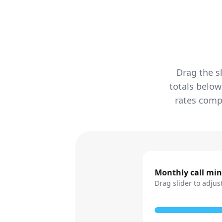
Drag the s
totals below
rates compa
Monthly call mi
Drag slider to adjus