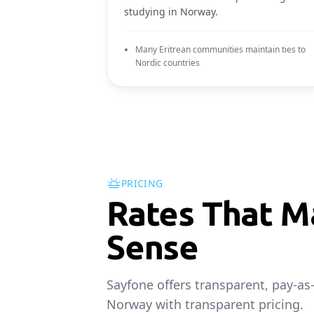
studying in Norway.
Many Eritrean communities maintain ties to
Nordic countries
PRICING
Rates That M
Sense
Sayfone offers transparent, pay-as
Norway with transparent pricing.