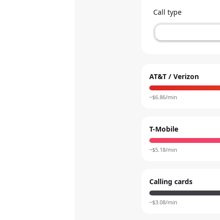
Call type
AT&T / Verizon
~$
6.86
/min
T-Mobile
~$
5.18
/min
Calling cards
~$
3.08
/min