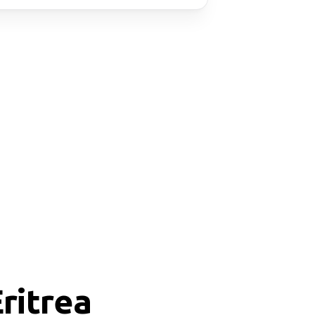
ritrea