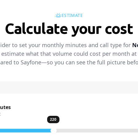
ESTIMATE
Calculate your cost
lider to set your monthly minutes and call type for
N
 estimate what that volume could cost per month at t
red to Sayfone—so you can see the full picture befo
nutes
t
220