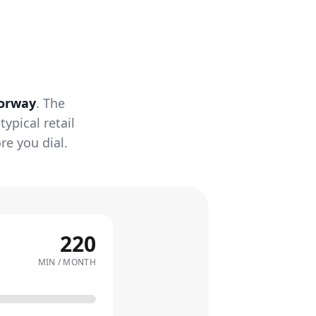
orway
. The
ypical retail
re you dial.
220
MIN / MONTH