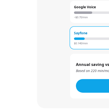
Google Voice
~$
0.70
/min
Sayfone
$
0.140
/min
Annual saving vs
Based on
220
min/mo