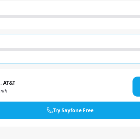
. AT&T
nth
Try Sayfone Free