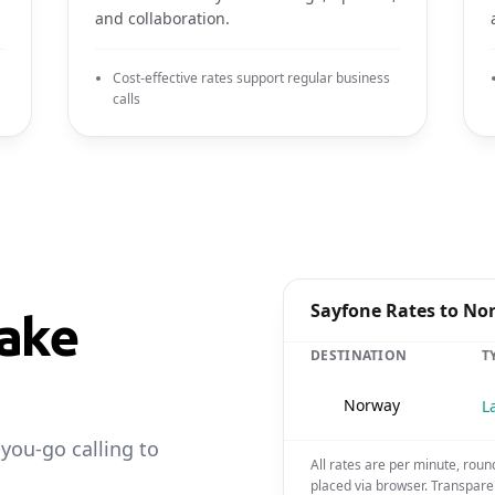
and collaboration.
Cost-effective rates support regular business
calls
Sayfone Rates to No
ake
DESTINATION
T
🇳🇴
Norway
L
-you-go calling to
All rates are per minute, roun
placed via browser. Transpare