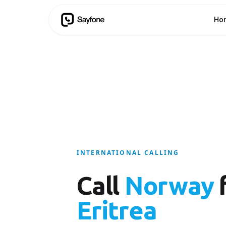
Ho
INTERNATIONAL CALLING
Call
Norway
Eritrea