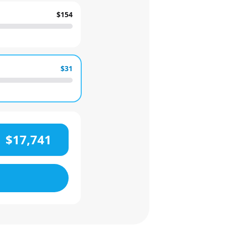
$154
$31
$17,741