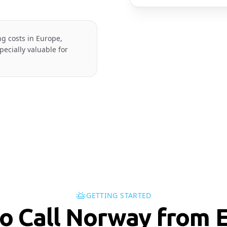
ng costs in Europe,
ecially valuable for
GETTING STARTED
o Call Norway from E