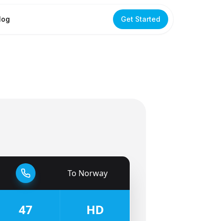
log
Get Started
To
Norway
🇳🇴
47
HD