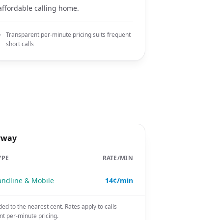
affordable calling home.
Transparent per-minute pricing suits frequent
short calls
rway
YPE
RATE/MIN
andline & Mobile
14¢/min
ded to the nearest cent. Rates apply to calls
nt per-minute pricing.