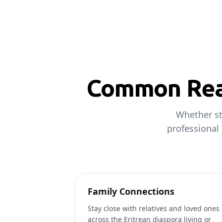
Common Reas
Whether st
professional
Family Connections
Stay close with relatives and loved ones
across the Eritrean diaspora living or