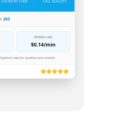
COUNTRY CODE
CALL QUALITY
w:
263
Mobile rate
$0.14
/min
Sayfone rate for landline and mobile.