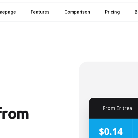
mepage
Features
Comparison
Pricing
B
🇪🇷
From
Eritrea
from
$0.14