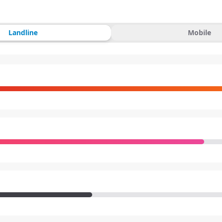
Landline
Mobile