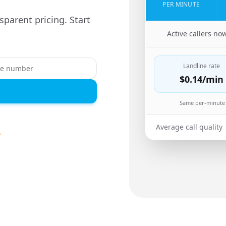
PER MINUTE
sparent pricing. Start
🇪🇷
Active callers no
Landline rate
$0.14
/min
Same per-minute 
Average call quality