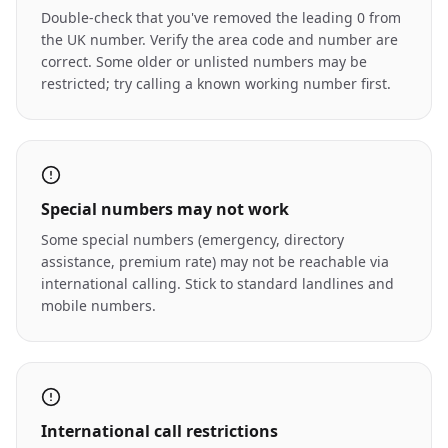
Double-check that you've removed the leading 0 from
the UK number. Verify the area code and number are
correct. Some older or unlisted numbers may be
restricted; try calling a known working number first.
Special numbers may not work
Some special numbers (emergency, directory
assistance, premium rate) may not be reachable via
international calling. Stick to standard landlines and
mobile numbers.
International call restrictions