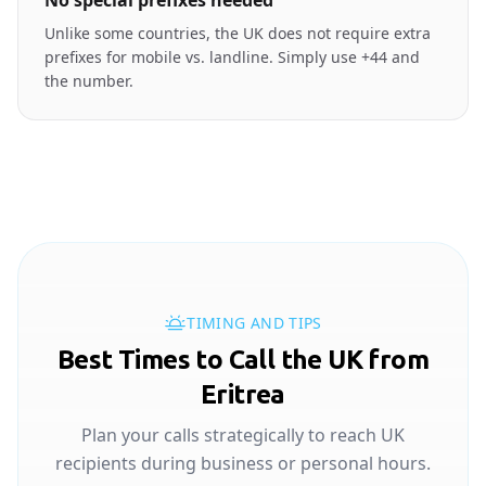
No special prefixes needed
Unlike some countries, the UK does not require extra
prefixes for mobile vs. landline. Simply use +44 and
the number.
TIMING AND TIPS
Best Times to Call the UK from
Eritrea
Plan your calls strategically to reach UK
recipients during business or personal hours.