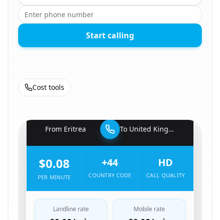
Start calling
Cost tools
🇪🇷
From
Eritrea
To
United Kingdom
🇬🇧
$0.08
+44
HD
COUNTRY CODE
CALL QUALITY
PER MINUTE
Landline rate
Mobile rate