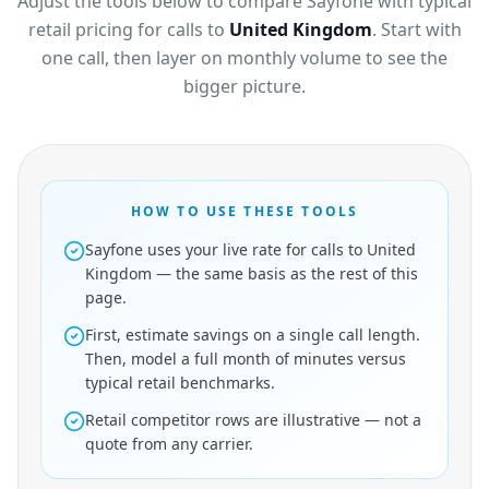
Adjust the tools below to compare Sayfone with typical
retail pricing for calls to
United Kingdom
. Start with
one call, then layer on monthly volume to see the
bigger picture.
HOW TO USE THESE TOOLS
Sayfone uses your live rate for calls to United
Kingdom — the same basis as the rest of this
page.
First, estimate savings on a single call length.
Then, model a full month of minutes versus
typical retail benchmarks.
Retail competitor rows are illustrative — not a
quote from any carrier.