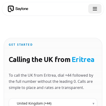
GET STARTED
Calling the UK from
Eritrea
To call the UK from Eritrea, dial +44 followed by
the full number without the leading 0. Calls are
simple to place and rates are transparent.
Country to call
▾