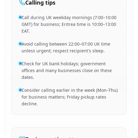
Calling tips
Call during UK weekday mornings (7:00–10:00
GMT) for business; Eritrea time is 10:00–13:00
EAT.
Avoid calling between 22:00–07:00 UK time
unless urgent; respect recipient's sleep.
Check for UK bank holidays; government
offices and many businesses close on these
dates.
Consider calling earlier in the week (Mon–Thu)
for business matters; Friday pickup rates
decline.