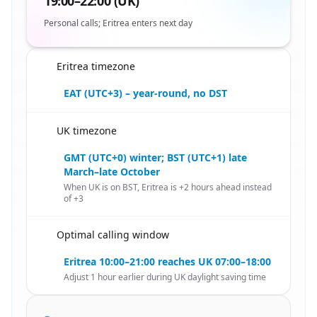
19:00–22:00 (UK)
Personal calls; Eritrea enters next day
Eritrea timezone
🇪🇷
EAT (UTC+3) – year-round, no DST
UK timezone
🇪🇷
GMT (UTC+0) winter; BST (UTC+1) late
March–late October
When UK is on BST, Eritrea is +2 hours ahead instead
of +3
Optimal calling window
🇪🇷
Eritrea 10:00–21:00 reaches UK 07:00–18:00
Adjust 1 hour earlier during UK daylight saving time