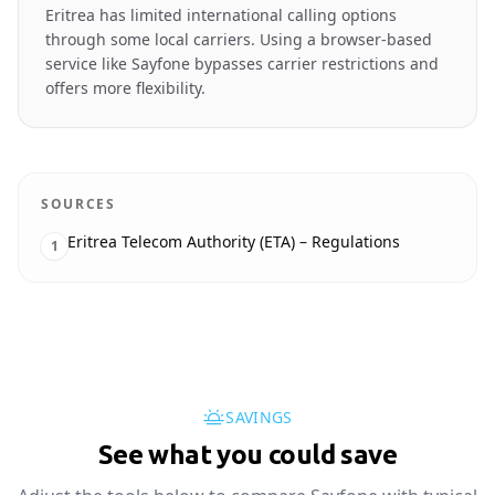
Eritrea has limited international calling options
through some local carriers. Using a browser-based
service like Sayfone bypasses carrier restrictions and
offers more flexibility.
SOURCES
Eritrea Telecom Authority (ETA) – Regulations
1
SAVINGS
See what you could save