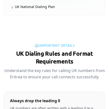
UK National Dialing Plan
1
IMPORTANT DETAILS
UK Dialing Rules and Format
Requirements
Understand the key rules for calling UK numbers from
Eritrea to ensure your call connects successfully.
Always drop the leading 0
UK numbers are often written with a leading 0 (e.g.,