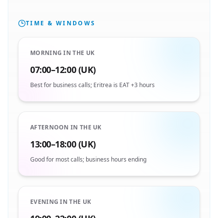
TIME & WINDOWS
MORNING IN THE UK
07:00–12:00 (UK)
Best for business calls; Eritrea is EAT +3 hours
AFTERNOON IN THE UK
13:00–18:00 (UK)
Good for most calls; business hours ending
EVENING IN THE UK