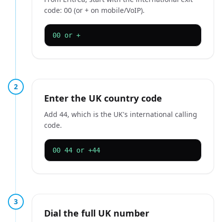
code: 00 (or + on mobile/VoIP).
00 or +
2
Enter the UK country code
Add 44, which is the UK's international calling
code.
00 44 or +44
3
Dial the full UK number