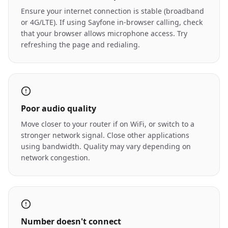
Ensure your internet connection is stable (broadband
or 4G/LTE). If using Sayfone in-browser calling, check
that your browser allows microphone access. Try
refreshing the page and redialing.
Poor audio quality
Move closer to your router if on WiFi, or switch to a
stronger network signal. Close other applications
using bandwidth. Quality may vary depending on
network congestion.
Number doesn't connect