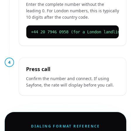
Enter the complete number without the
leading 0. For London numbers, this is typically
10 digits after the country code.
+44 20 7946 0958 (for a London landline)
4
Press call
Confirm the number and connect. If using
Sayfone, the rate will display before you call.
DIALING FORMAT REFERENCE