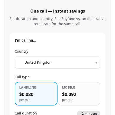
One call — instant savings
Set duration and country. See Sayfone vs. an illustrative
retail rate for the same call.
I'm calling…
Country
▾
Call type
LANDLINE
MOBILE
$0.080
$0.092
per min
per min
Call duration
12
minutes