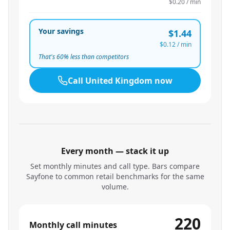
$0.20
/ min
Your savings
$1.44
$0.12
/ min
That's
60
% less than competitors
Call
United Kingdom
now
Every month — stack it up
Set monthly minutes and call type. Bars compare
Sayfone to common retail benchmarks for the same
volume.
220
Monthly call minutes