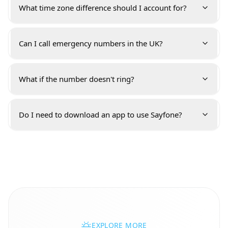
What time zone difference should I account for?
Can I call emergency numbers in the UK?
What if the number doesn't ring?
Do I need to download an app to use Sayfone?
EXPLORE MORE