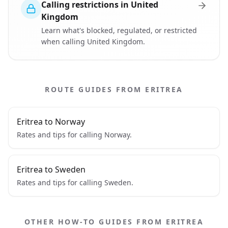
Calling restrictions in United
Kingdom
Learn what's blocked, regulated, or restricted
when calling United Kingdom.
ROUTE GUIDES FROM ERITREA
Eritrea to Norway
Rates and tips for calling Norway.
Eritrea to Sweden
Rates and tips for calling Sweden.
OTHER HOW-TO GUIDES FROM ERITREA