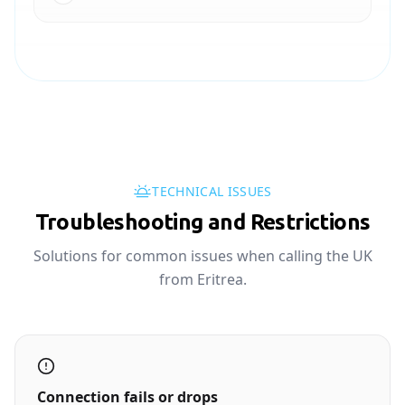
TECHNICAL ISSUES
Troubleshooting and Restrictions
Solutions for common issues when calling the UK
from Eritrea.
Connection fails or drops