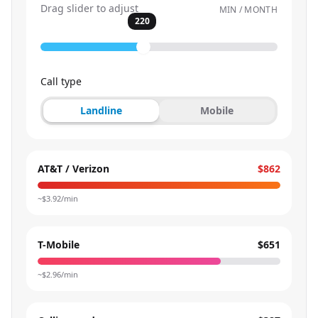
Drag slider to adjust
MIN / MONTH
220
Call type
Landline
Mobile
AT&T / Verizon
$862
~$
3.92
/min
T-Mobile
$651
~$
2.96
/min