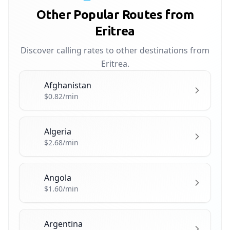
Other Popular Routes from
Eritrea
Discover calling rates to other destinations from
Eritrea.
Afghanistan
🇦🇫
$0.82/min
Algeria
🇩🇿
$2.68/min
Angola
🇦🇴
$1.60/min
Argentina
🇦🇷