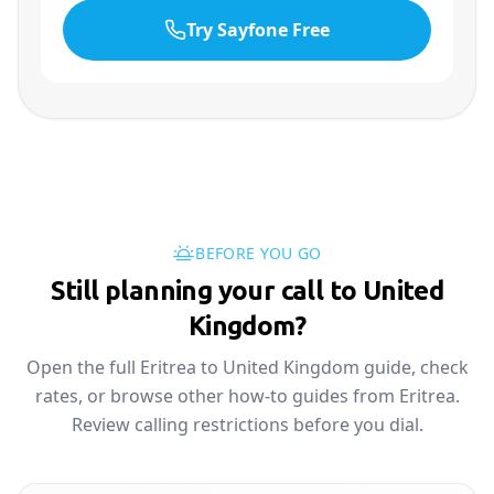
Try Sayfone Free
BEFORE YOU GO
Still planning your call to United
Kingdom?
Open the full Eritrea to United Kingdom guide, check
rates, or browse other how-to guides from Eritrea.
Review calling restrictions before you dial.