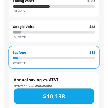
Calling cards
$387
~$
1.76
/min
Google Voice
$88
~$
0.40
/min
Sayfone
$18
$
0.080
/min
Annual saving vs. AT&T
Based on
220
min/month
$10,138