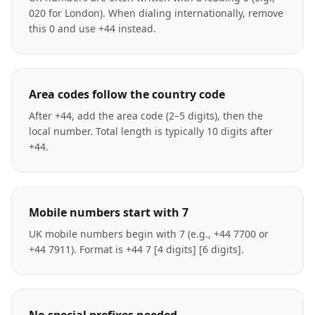
020 for London). When dialing internationally, remove
this 0 and use +44 instead.
Area codes follow the country code
After +44, add the area code (2–5 digits), then the
local number. Total length is typically 10 digits after
+44.
Mobile numbers start with 7
UK mobile numbers begin with 7 (e.g., +44 7700 or
+44 7911). Format is +44 7 [4 digits] [6 digits].