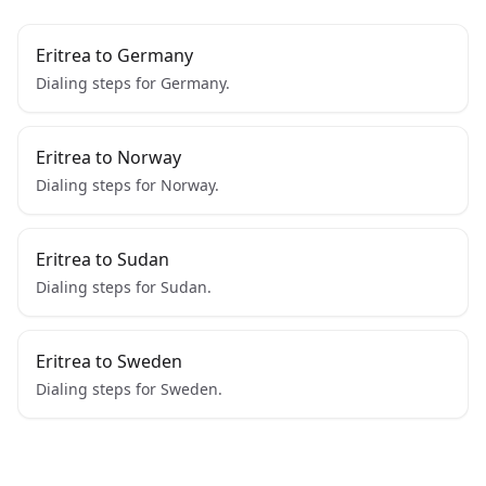
Eritrea to Germany
Dialing steps for Germany.
Eritrea to Norway
Dialing steps for Norway.
Eritrea to Sudan
Dialing steps for Sudan.
Eritrea to Sweden
Dialing steps for Sweden.