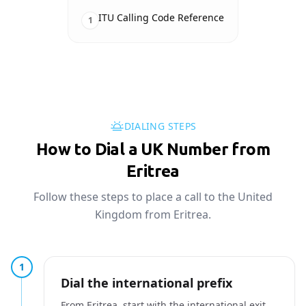
ITU Calling Code Reference
1
DIALING STEPS
How to Dial a UK Number from
Eritrea
Follow these steps to place a call to the United
Kingdom from Eritrea.
1
Dial the international prefix
From Eritrea, start with the international exit