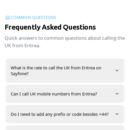
COMMON QUESTIONS
Frequently Asked Questions
Quick answers to common questions about calling the
UK from Eritrea.
What is the rate to call the UK from Eritrea on
Sayfone?
Can I call UK mobile numbers from Eritrea?
Do I need to add any prefix or code besides +44?