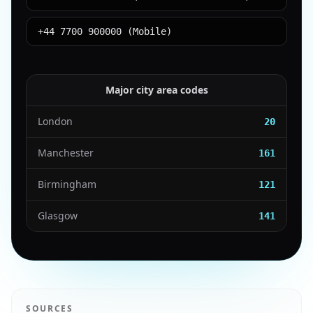
+44 7700 900000 (Mobile)
Major city area codes
London
20
Manchester
161
Birmingham
121
Glasgow
141
SOURCES