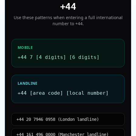
+44
Use these patterns when entering a full international
number to
+44
.
MOBILE
+44 7 [4 digits] [6 digits]
LANDLINE
+44 [area code] [local number]
+44 20 7946 0958 (London landline)
+44 161 496 0000 (Manchester landline)