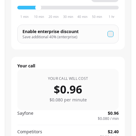
1 min
10 min
20 min
30 min
40 min
50 min
1 hr
Enable enterprise discount
Save additional
40
% (enterprise)
Your call
YOUR CALL WILL COST
$0.96
$0.080
per minute
Sayfone
$0.96
$0.080
/ min
Competitors
$2.40