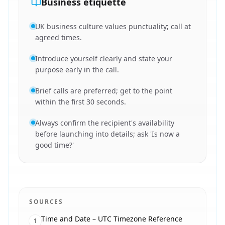
Business etiquette
UK business culture values punctuality; call at
agreed times.
Introduce yourself clearly and state your
purpose early in the call.
Brief calls are preferred; get to the point
within the first 30 seconds.
Always confirm the recipient's availability
before launching into details; ask 'Is now a
good time?'
SOURCES
Time and Date – UTC Timezone Reference
1