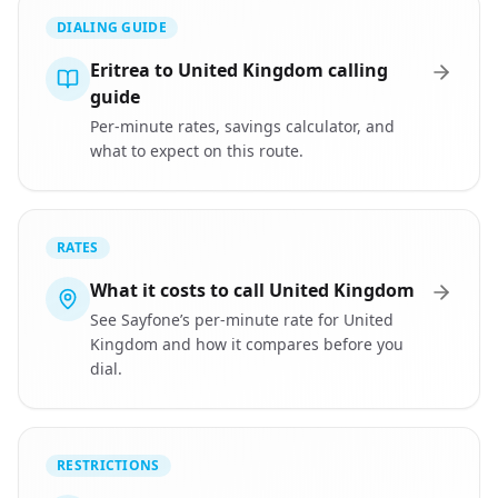
DIALING GUIDE
Eritrea to United Kingdom calling
guide
Per-minute rates, savings calculator, and
what to expect on this route.
RATES
What it costs to call United Kingdom
See Sayfone’s per-minute rate for United
Kingdom and how it compares before you
dial.
RESTRICTIONS