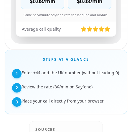
$0.08
/min
$0.08
/min
Same per-minute Sayfone rate for landline and mobile.
Average call quality
STEPS AT A GLANCE
Enter +44 and the UK number (without leading 0)
1
Review the rate (8¢/min on Sayfone)
2
Place your call directly from your browser
3
SOURCES