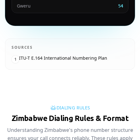
Gweru
54
SOURCES
ITU-T E.164 International Numbering Plan
1
DIALING RULES
Zimbabwe Dialing Rules & Format
Understanding Zimbabwe's phone number structure
ensures your call connects reliably. These rules apply