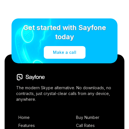
Get started with Sayfone
today
Make a call
The modern Skype alternative. No downloads, no
contracts, just crystal-clear calls from any device,
anywhere.
Home
Buy Number
Features
Call Rates