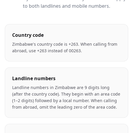
to both landlines and mobile numbers.
Country code
Zimbabwe's country code is +263. When calling from
abroad, use +263 instead of 00263.
Landline numbers
Landline numbers in Zimbabwe are 9 digits long
(after the country code). They begin with an area code
(1–2 digits) followed by a local number. When calling
from abroad, omit the leading zero of the area code.