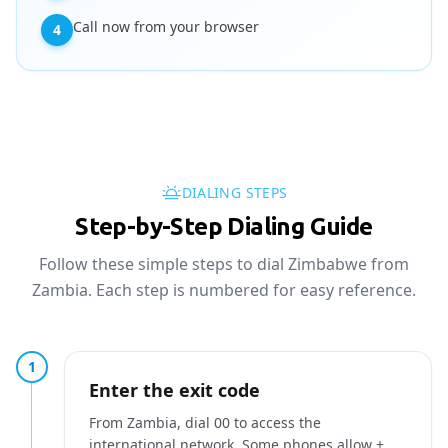
Call now from your browser
4
DIALING STEPS
Step-by-Step Dialing Guide
Follow these simple steps to dial Zimbabwe from
Zambia. Each step is numbered for easy reference.
1
Enter the exit code
From Zambia, dial 00 to access the
international network. Some phones allow +