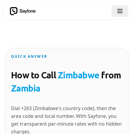
QUICK ANSWER
How to Call
Zimbabwe
from
Zambia
Dial +263 (Zimbabwe's country code), then the
area code and local number. With Sayfone, you
get transparent per-minute rates with no hidden
charges.