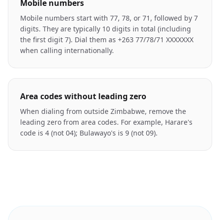
Mobile numbers
Mobile numbers start with 77, 78, or 71, followed by 7
digits. They are typically 10 digits in total (including
the first digit 7). Dial them as +263 77/78/71 XXXXXXX
when calling internationally.
Area codes without leading zero
When dialing from outside Zimbabwe, remove the
leading zero from area codes. For example, Harare's
code is 4 (not 04); Bulawayo's is 9 (not 09).