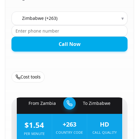
Country to call
▾
Call Now
Cost tools
🇿🇲
From
Zambia
To
Zimbabwe
🇿🇼
$1.54
+263
HD
COUNTRY CODE
CALL QUALITY
PER MINUTE