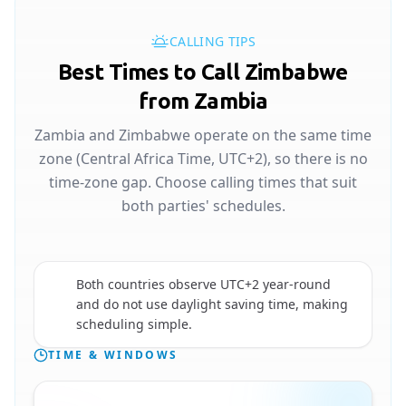
CALLING TIPS
Best Times to Call Zimbabwe
from Zambia
Zambia and Zimbabwe operate on the same time
zone (Central Africa Time, UTC+2), so there is no
time-zone gap. Choose calling times that suit
both parties' schedules.
Both countries observe UTC+2 year-round
🇿🇼
and do not use daylight saving time, making
scheduling simple.
TIME & WINDOWS