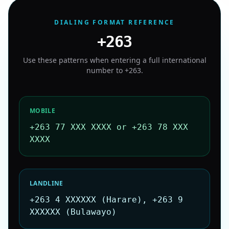
DIALING FORMAT REFERENCE
+263
Use these patterns when entering a full international
number to
+263
.
MOBILE
+263 77 XXX XXXX or +263 78 XXX
XXXX
LANDLINE
+263 4 XXXXXX (Harare), +263 9
XXXXXX (Bulawayo)