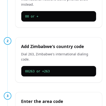
instead.
00 or +
2
Add Zimbabwe's country code
Dial 263, Zimbabwe's international dialing
code.
00263 or +263
3
Enter the area code