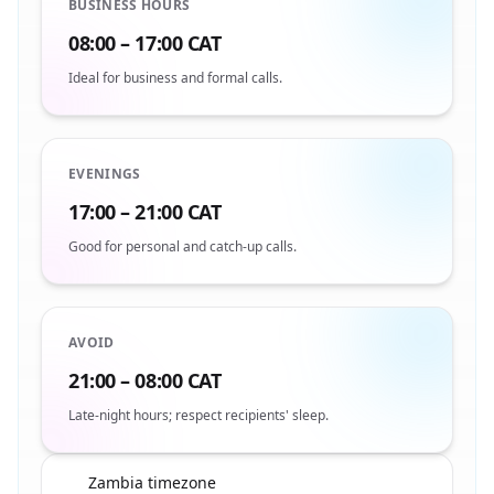
BUSINESS HOURS
08:00 – 17:00 CAT
Ideal for business and formal calls.
EVENINGS
17:00 – 21:00 CAT
Good for personal and catch-up calls.
AVOID
21:00 – 08:00 CAT
Late-night hours; respect recipients' sleep.
Zambia timezone
🇿🇲