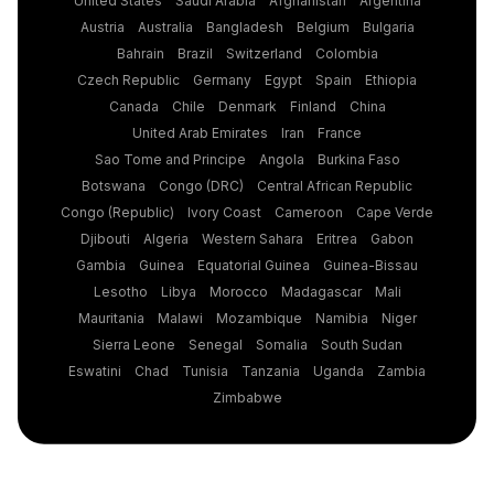
Austria
Australia
Bangladesh
Belgium
Bulgaria
Bahrain
Brazil
Switzerland
Colombia
Czech Republic
Germany
Egypt
Spain
Ethiopia
Canada
Chile
Denmark
Finland
China
United Arab Emirates
Iran
France
Sao Tome and Principe
Angola
Burkina Faso
Botswana
Congo (DRC)
Central African Republic
Congo (Republic)
Ivory Coast
Cameroon
Cape Verde
Djibouti
Algeria
Western Sahara
Eritrea
Gabon
Gambia
Guinea
Equatorial Guinea
Guinea-Bissau
Lesotho
Libya
Morocco
Madagascar
Mali
Mauritania
Malawi
Mozambique
Namibia
Niger
Sierra Leone
Senegal
Somalia
South Sudan
Eswatini
Chad
Tunisia
Tanzania
Uganda
Zambia
Zimbabwe