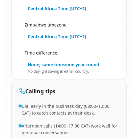
Central Africa Time (UTC+2)
Zimbabwe timezone
🇿🇲
Central Africa Time (UTC+2)
Time difference
🇿🇲
None; same timezone year-round
No daylight saving in either country.
Calling tips
Dial early in the business day (08:00–12:00
CAT) to catch contacts at their desk.
Afternoon calls (14:00–17:00 CAT) work well for
personal conversations.