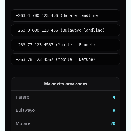
+263 4 700 123 456 (Harare landline)
+263 9 600 123 456 (Bulawayo landline)
+263 77 123 4567 (Mobile – Econet)
+263 78 123 4567 (Mobile – NetOne)
Major city area codes
Harare
4
Bulawayo
9
Mutare
20