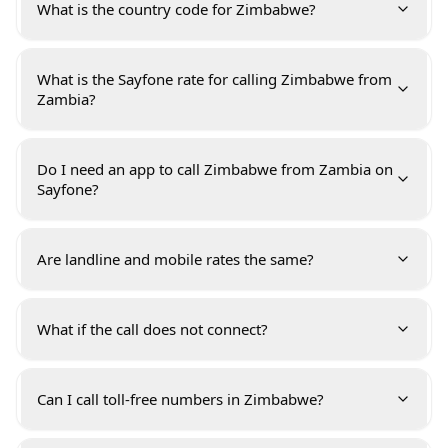
What is the country code for Zimbabwe?
What is the Sayfone rate for calling Zimbabwe from
Zambia?
Do I need an app to call Zimbabwe from Zambia on
Sayfone?
Are landline and mobile rates the same?
What if the call does not connect?
Can I call toll-free numbers in Zimbabwe?