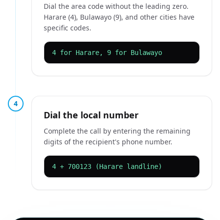
Dial the area code without the leading zero.
Harare (4), Bulawayo (9), and other cities have
specific codes.
4 for Harare, 9 for Bulawayo
4
Dial the local number
Complete the call by entering the remaining
digits of the recipient's phone number.
4 + 700123 (Harare landline)