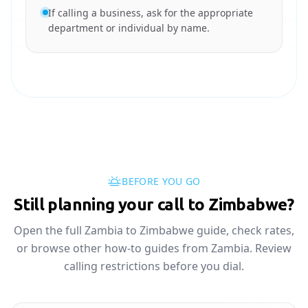
If calling a business, ask for the appropriate
department or individual by name.
BEFORE YOU GO
Still planning your call to Zimbabwe?
Open the full Zambia to Zimbabwe guide, check rates,
or browse other how-to guides from Zambia. Review
calling restrictions before you dial.