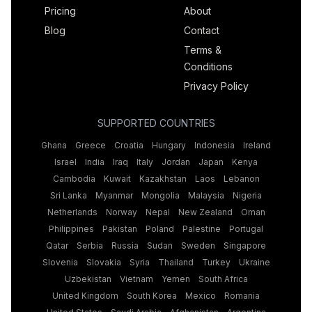
Pricing
About
Blog
Contact
Terms &
Conditions
Privacy Policy
SUPPORTED COUNTRIES
Ghana
Greece
Croatia
Hungary
Indonesia
Ireland
Israel
India
Iraq
Italy
Jordan
Japan
Kenya
Cambodia
Kuwait
Kazakhstan
Laos
Lebanon
Sri Lanka
Myanmar
Mongolia
Malaysia
Nigeria
Netherlands
Norway
Nepal
New Zealand
Oman
Philippines
Pakistan
Poland
Palestine
Portugal
Qatar
Serbia
Russia
Sudan
Sweden
Singapore
Slovenia
Slovakia
Syria
Thailand
Turkey
Ukraine
Uzbekistan
Vietnam
Yemen
South Africa
United Kingdom
South Korea
Mexico
Romania
United States
Saudi Arabia
Afghanistan
Argentina