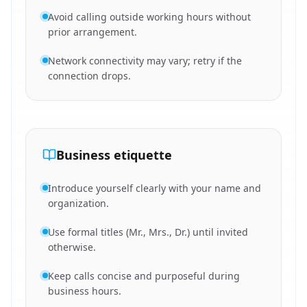
Avoid calling outside working hours without
prior arrangement.
Network connectivity may vary; retry if the
connection drops.
Business etiquette
Introduce yourself clearly with your name and
organization.
Use formal titles (Mr., Mrs., Dr.) until invited
otherwise.
Keep calls concise and purposeful during
business hours.