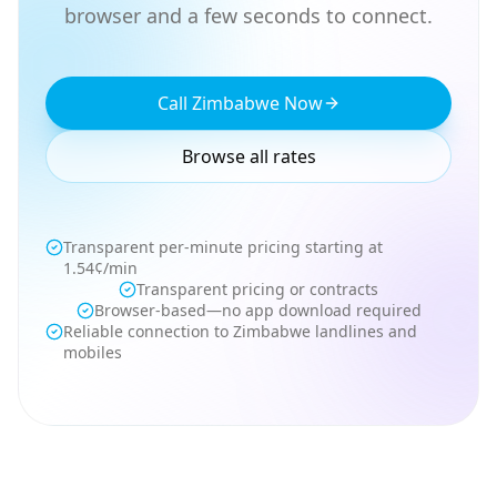
browser and a few seconds to connect.
Call Zimbabwe Now
Browse all rates
Transparent per-minute pricing starting at
1.54¢/min
Transparent pricing or contracts
Browser-based—no app download required
Reliable connection to Zimbabwe landlines and
mobiles