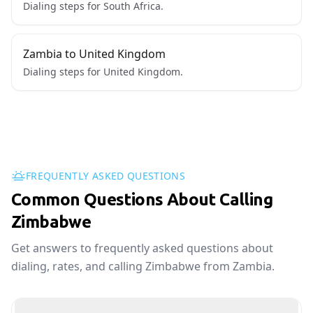
Dialing steps for South Africa.
Zambia to United Kingdom
Dialing steps for United Kingdom.
FREQUENTLY ASKED QUESTIONS
Common Questions About Calling
Zimbabwe
Get answers to frequently asked questions about
dialing, rates, and calling Zimbabwe from Zambia.