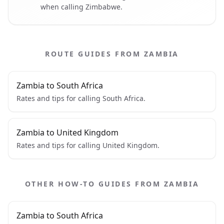
when calling Zimbabwe.
ROUTE GUIDES FROM ZAMBIA
Zambia to South Africa
Rates and tips for calling South Africa.
Zambia to United Kingdom
Rates and tips for calling United Kingdom.
OTHER HOW-TO GUIDES FROM ZAMBIA
Zambia to South Africa