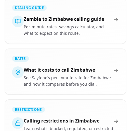
DIALING GUIDE
Zambia to Zimbabwe calling guide
Per-minute rates, savings calculator, and
what to expect on this route.
RATES
What it costs to call Zimbabwe
See Sayfone’s per-minute rate for Zimbabwe
and how it compares before you dial.
RESTRICTIONS
Calling restrictions in Zimbabwe
Learn what's blocked, regulated, or restricted