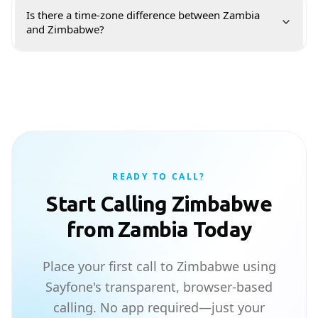
Is there a time-zone difference between Zambia
and Zimbabwe?
READY TO CALL?
Start Calling Zimbabwe
from Zambia Today
Place your first call to Zimbabwe using
Sayfone's transparent, browser-based
calling. No app required—just your