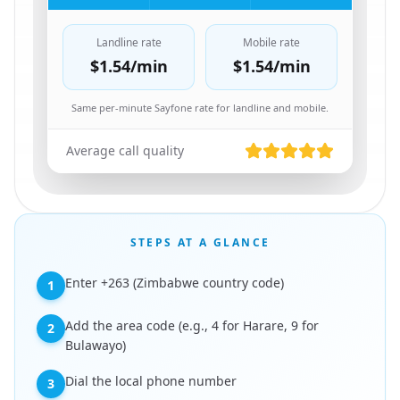
Landline rate
Mobile rate
$1.54
/min
$1.54
/min
Same per-minute Sayfone rate for landline and mobile.
Average call quality
STEPS AT A GLANCE
Enter +263 (Zimbabwe country code)
1
Add the area code (e.g., 4 for Harare, 9 for
2
Bulawayo)
Dial the local phone number
3