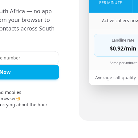
PER MINUTE
South Africa — no app
rom your browser to
🇿🇲
Active callers no
contacts across South
Landline rate
$0.92
/min
Same per-minute 
a Now
Average call quality
and mobiles
 browser
orrying about the hour