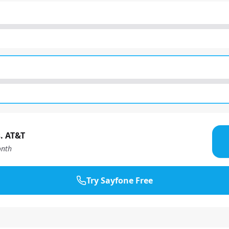
. AT&T
nth
Try Sayfone Free