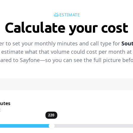
ESTIMATE
Calculate your cost
er to set your monthly minutes and call type for
Sout
 estimate what that volume could cost per month at t
red to Sayfone—so you can see the full picture befo
nutes
t
220