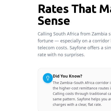
Rates That M
Sense
Calling South Africa from Zambia s
fortune — especially on a corridor
telecom costs. Sayfone offers a sim
rate with no surprises.
Did You Know?
The Zambia–South Africa corridor 
the higher-cost remittance routes 
Calling costs through traditional ca
same pattern. Sayfone helps you av
charges with a clear, flat rate.