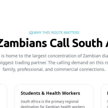
WHY THIS ROUTE MATTERS
ambians Call South 
 is home to the largest concentration of Zambian di
iggest trading partner. The calling demand on this 
family, professional, and commercial connections.
Students & Health Workers
South Africa is the primary regional
destination for Zambian health workers