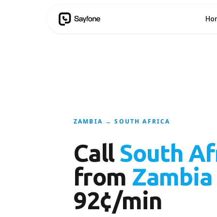
Ho
ZAMBIA → SOUTH AFRICA
Call
South Af
from
Zambia
92¢/min