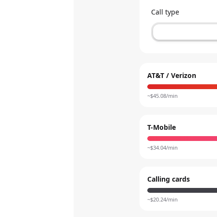
Call type
AT&T / Verizon
~$
45.08
/min
T-Mobile
~$
34.04
/min
Calling cards
~$
20.24
/min