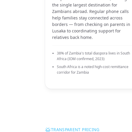
the single largest destination for
Zambians abroad. Regular phone calls
help families stay connected across
borders — from checking on parents in
Lusaka to coordinating support for
relatives back home.
38% of Zambia's total diaspora lives in South
Africa (IOM confirmed, 2023)
South Africa is a noted high-cost remittance
corridor for Zambia
TRANSPARENT PRICING