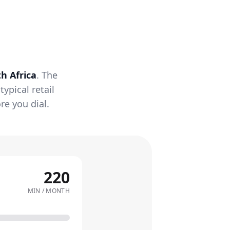
h Africa
. The
ypical retail
re you dial.
220
MIN / MONTH