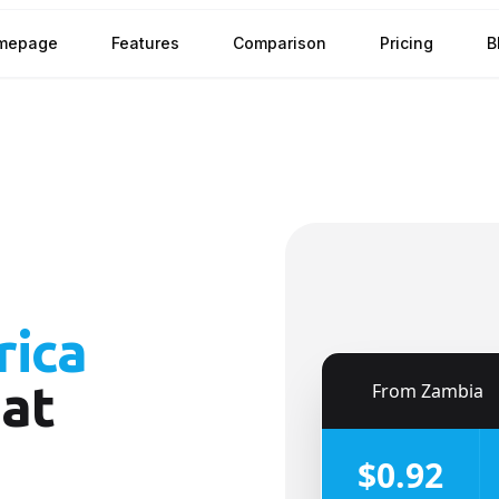
mepage
Features
Comparison
Pricing
B
rica
at
🇿🇲
From
Zambia
$0.92