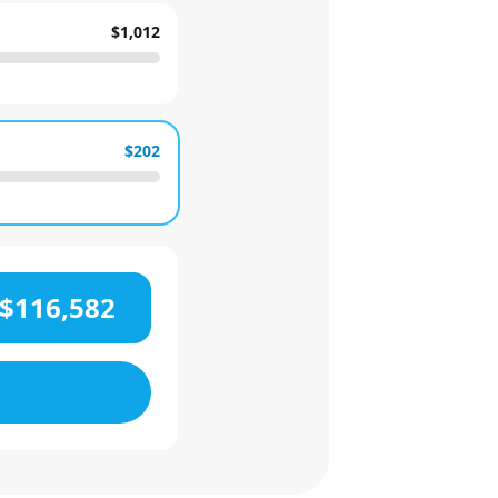
$1,012
$202
$116,582