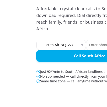
Affordable, crystal-clear calls to 
download required. Dial directly f
reach family, friends, or business 
Africa.
Country to call
▾
Call South Afric
Just 92¢/min to South African landlines 
No app needed — call directly from your
Same time zone — call anytime without w