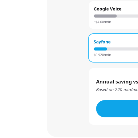
Google Voice
~$
4.60
/min
Sayfone
$
0.920
/min
Annual saving vs
Based on
220
min/mo