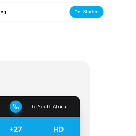
log
Get Started
To
South Africa
🇿🇦
+27
HD