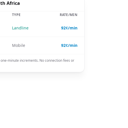
th Africa
TYPE
RATE/MIN
Landline
92¢/min
Mobile
92¢/min
in one-minute increments. No connection fees or