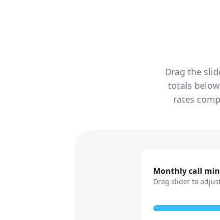
Drag the slid
totals below
rates compa
Monthly call mi
Drag slider to adjus