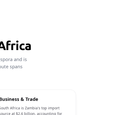
Africa
aspora and is
route spans
Business & Trade
South Africa is Zambia's top import
source at $2.6 billion, accounting for