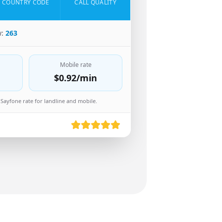
COUNTRY CODE
CALL QUALITY
w:
263
Mobile rate
$0.92
/min
Sayfone rate for landline and mobile.