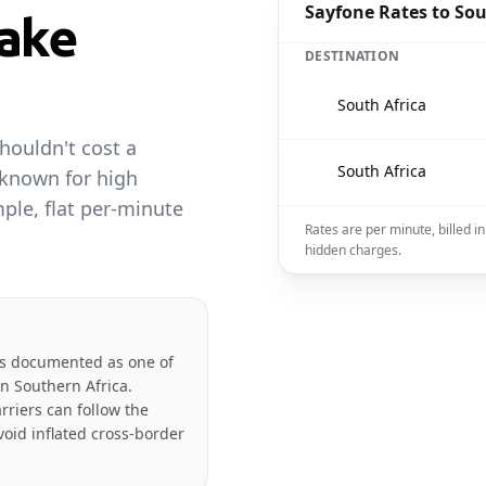
Sayfone Rates to Sou
ake
DESTINATION
🇿🇦
South Africa
houldn't cost a
🇿🇦
South Africa
 known for high
ple, flat per-minute
Rates are per minute, billed 
hidden charges.
is documented as one of
in Southern Africa.
rriers can follow the
oid inflated cross-border