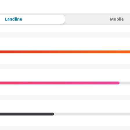
Landline
Mobile