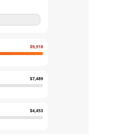
$9,918
$7,489
$4,453