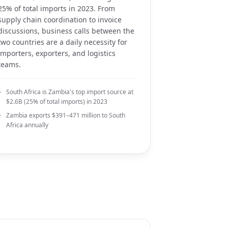
25% of total imports in 2023. From
supply chain coordination to invoice
discussions, business calls between the
two countries are a daily necessity for
importers, exporters, and logistics
teams.
South Africa is Zambia's top import source at
$2.6B (25% of total imports) in 2023
Zambia exports $391–471 million to South
Africa annually