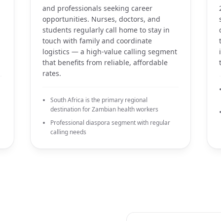
and professionals seeking career
opportunities. Nurses, doctors, and
students regularly call home to stay in
touch with family and coordinate
logistics — a high-value calling segment
that benefits from reliable, affordable
rates.
South Africa is the primary regional
destination for Zambian health workers
Professional diaspora segment with regular
calling needs