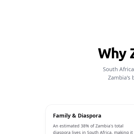
Why Z
South Africa
Zambia's b
Family & Diaspora
An estimated 38% of Zambia's total
diaspora lives in South Africa, making it