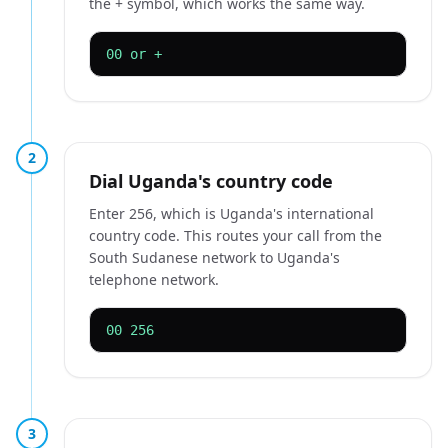
the + symbol, which works the same way.
00 or +
2
Dial Uganda's country code
Enter 256, which is Uganda's international
country code. This routes your call from the
South Sudanese network to Uganda's
telephone network.
00 256
3