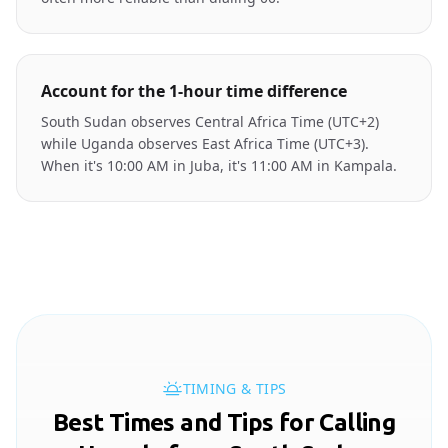
Account for the 1-hour time difference
South Sudan observes Central Africa Time (UTC+2)
while Uganda observes East Africa Time (UTC+3).
When it's 10:00 AM in Juba, it's 11:00 AM in Kampala.
TIMING & TIPS
Best Times and Tips for Calling