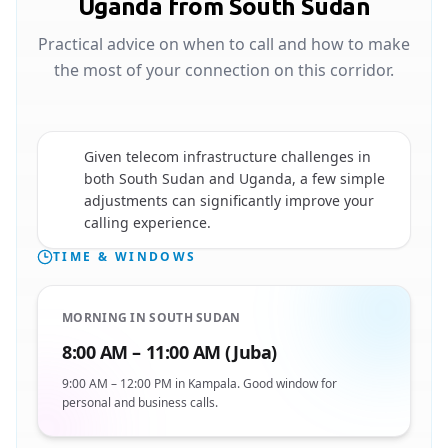
Uganda from South Sudan
Practical advice on when to call and how to make
the most of your connection on this corridor.
Given telecom infrastructure challenges in
both South Sudan and Uganda, a few simple
🇺🇬
adjustments can significantly improve your
calling experience.
TIME & WINDOWS
MORNING IN SOUTH SUDAN
8:00 AM – 11:00 AM (Juba)
9:00 AM – 12:00 PM in Kampala. Good window for
personal and business calls.