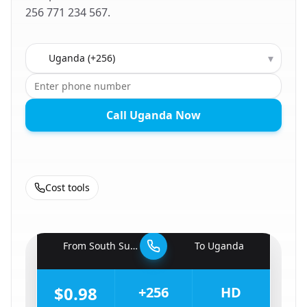
256 771 234 567.
Country to call
▾
Call Uganda Now
Cost tools
🇸🇸
From
South Sudan
To
Uganda
🇺🇬
$0.98
+256
HD