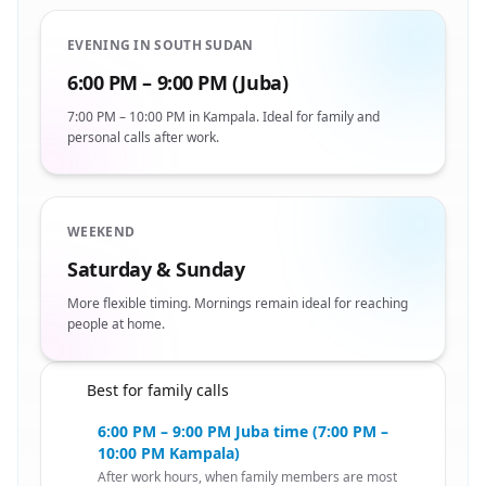
EVENING IN SOUTH SUDAN
6:00 PM – 9:00 PM (Juba)
7:00 PM – 10:00 PM in Kampala. Ideal for family and
personal calls after work.
WEEKEND
Saturday & Sunday
More flexible timing. Mornings remain ideal for reaching
people at home.
Best for family calls
🇸🇸
6:00 PM – 9:00 PM Juba time (7:00 PM –
10:00 PM Kampala)
After work hours, when family members are most