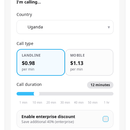
I'm calling…
Country
▾
Call type
LANDLINE
MOBILE
$0.98
$1.13
per min
per min
Call duration
12
minutes
1 min
10 min
20 min
30 min
40 min
50 min
1 hr
Enable enterprise discount
Save additional
40
% (enterprise)