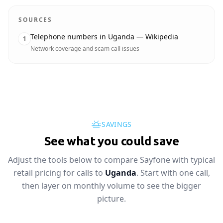
SOURCES
Telephone numbers in Uganda — Wikipedia
1
Network coverage and scam call issues
SAVINGS
See what you could save
Adjust the tools below to compare Sayfone with typical
retail pricing for calls to
Uganda
. Start with one call,
then layer on monthly volume to see the bigger
picture.