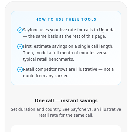
HOW TO USE THESE TOOLS
Sayfone uses your live rate for calls to Uganda
— the same basis as the rest of this page.
First, estimate savings on a single call length.
Then, model a full month of minutes versus
typical retail benchmarks.
Retail competitor rows are illustrative — not a
quote from any carrier.
One call — instant savings
Set duration and country. See Sayfone vs. an illustrative
retail rate for the same call.