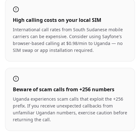
High calling costs on your local SIM
International call rates from South Sudanese mobile
carriers can be expensive. Consider using Sayfone's
browser-based calling at $0.98/min to Uganda — no
SIM swap or app installation required.
Beware of scam calls from +256 numbers
Uganda experiences scam calls that exploit the +256
prefix. If you receive unexpected callbacks from
unfamiliar Ugandan numbers, exercise caution before
returning the call.