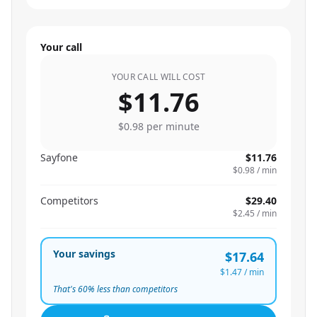
Your call
YOUR CALL WILL COST
$11.76
$0.98
per minute
Sayfone
$11.76
$0.98
/ min
Competitors
$29.40
$2.45
/ min
Your savings
$17.64
$1.47
/ min
That's
60
% less than competitors