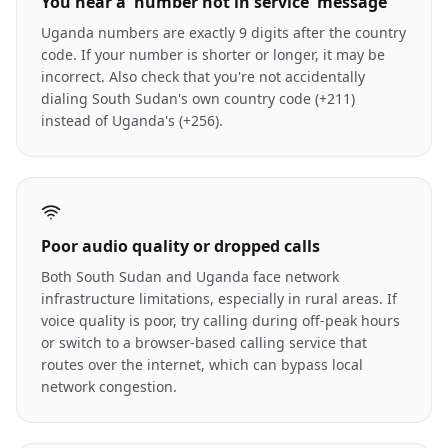
You hear a 'number not in service' message
Uganda numbers are exactly 9 digits after the country
code. If your number is shorter or longer, it may be
incorrect. Also check that you're not accidentally
dialing South Sudan's own country code (+211)
instead of Uganda's (+256).
Poor audio quality or dropped calls
Both South Sudan and Uganda face network
infrastructure limitations, especially in rural areas. If
voice quality is poor, try calling during off-peak hours
or switch to a browser-based calling service that
routes over the internet, which can bypass local
network congestion.