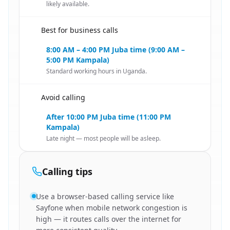
likely available.
Best for business calls
🇸🇸
8:00 AM – 4:00 PM Juba time (9:00 AM –
5:00 PM Kampala)
Standard working hours in Uganda.
Avoid calling
🇸🇸
After 10:00 PM Juba time (11:00 PM
Kampala)
Late night — most people will be asleep.
Calling tips
Use a browser-based calling service like
Sayfone when mobile network congestion is
high — it routes calls over the internet for