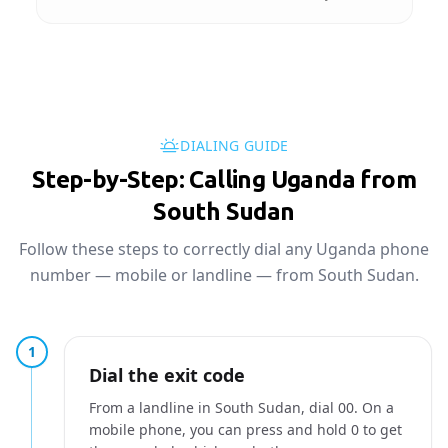
DIALING GUIDE
Step-by-Step: Calling Uganda from
South Sudan
Follow these steps to correctly dial any Uganda phone
number — mobile or landline — from South Sudan.
1
Dial the exit code
From a landline in South Sudan, dial 00. On a
mobile phone, you can press and hold 0 to get