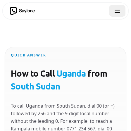
QUICK ANSWER
How to Call
Uganda
from
South Sudan
To call Uganda from South Sudan, dial 00 (or +)
followed by 256 and the 9-digit local number
without the leading 0. For example, to reach a
Kampala mobile number 0771 234 567, dial 00