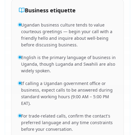
Business etiquette
Ugandan business culture tends to value
courteous greetings — begin your call with a
friendly hello and inquire about well-being
before discussing business.
English is the primary language of business in
Uganda, though Luganda and Swahili are also
widely spoken.
If calling a Ugandan government office or
business, expect calls to be answered during
standard working hours (9:00 AM – 5:00 PM
EAT).
For trade-related calls, confirm the contact's
preferred language and any time constraints
before your conversation.