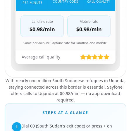
COUNTRY CODE
CALL QUALITY
PER MINUTE
Landline rate
Mobile rate
$0.98
/min
$0.98
/min
Same per-minute Sayfone rate for landline and mobile.
Average call quality
With nearly one million South Sudanese refugees in Uganda,
staying connected across this border is essential. Sayfone
offers calls to Uganda at $0.98/min — no app download
required.
STEPS AT A GLANCE
Dial 00 (South Sudan's exit code) or press + on
1