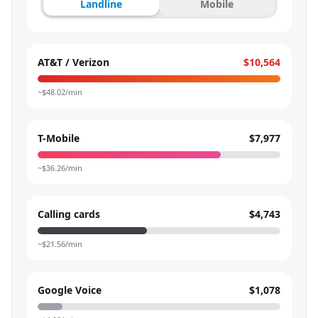
Landline
Mobile
AT&T / Verizon
$10,564
~$
48.02
/min
T-Mobile
$7,977
~$
36.26
/min
Calling cards
$4,743
~$
21.56
/min
Google Voice
$1,078