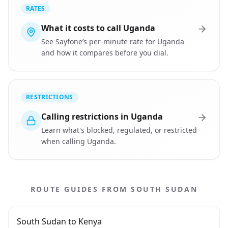
RATES
What it costs to call Uganda
See Sayfone’s per-minute rate for Uganda
and how it compares before you dial.
RESTRICTIONS
Calling restrictions in Uganda
Learn what's blocked, regulated, or restricted
when calling Uganda.
ROUTE GUIDES FROM SOUTH SUDAN
South Sudan to Kenya