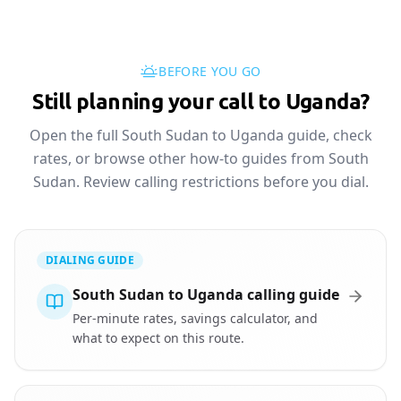
BEFORE YOU GO
Still planning your call to Uganda?
Open the full South Sudan to Uganda guide, check
rates, or browse other how-to guides from South
Sudan. Review calling restrictions before you dial.
DIALING GUIDE
South Sudan to Uganda calling guide
Per-minute rates, savings calculator, and
what to expect on this route.