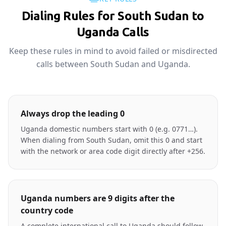
Dialing Rules for South Sudan to
Uganda Calls
Keep these rules in mind to avoid failed or misdirected
calls between South Sudan and Uganda.
Always drop the leading 0
Uganda domestic numbers start with 0 (e.g. 0771…).
When dialing from South Sudan, omit this 0 and start
with the network or area code digit directly after +256.
Uganda numbers are 9 digits after the
country code
A complete international call to Uganda should follow