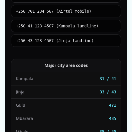
+256 701 234 567 (Airtel mobile)
+256 41 123 4567 (Kampala landline)
+256 43 123 4567 (Jinja landline)
Major city area codes
Kampala
31 / 41
Jinja
33 / 43
Gulu
471
Mbarara
485
Mbale
35 / 45