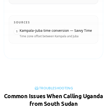
SOURCES
Kampala–Juba time conversion — Savvy Time
1
Time zone offset between Kampala and Juba
TROUBLESHOOTING
Common Issues When Calling Uganda
from South Sudan