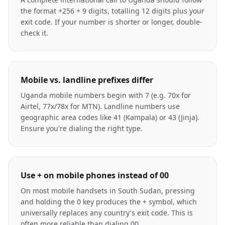
the format +256 + 9 digits, totalling 12 digits plus your
exit code. If your number is shorter or longer, double-
check it.
Mobile vs. landline prefixes differ
Uganda mobile numbers begin with 7 (e.g. 70x for
Airtel, 77x/78x for MTN). Landline numbers use
geographic area codes like 41 (Kampala) or 43 (Jinja).
Ensure you're dialing the right type.
Use + on mobile phones instead of 00
On most mobile handsets in South Sudan, pressing
and holding the 0 key produces the + symbol, which
universally replaces any country's exit code. This is
often more reliable than dialing 00.