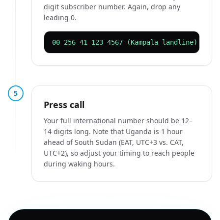
digit subscriber number. Again, drop any
leading 0.
00 256 41 123 4567 (Kampala landline)
5
Press call
Your full international number should be 12–
14 digits long. Note that Uganda is 1 hour
ahead of South Sudan (EAT, UTC+3 vs. CAT,
UTC+2), so adjust your timing to reach people
during waking hours.