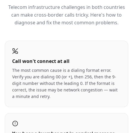
Telecom infrastructure challenges in both countries
can make cross-border calls tricky. Here's how to
diagnose and fix the most common problems.
Call won't connect at all
The most common cause is a dialing format error.
Verify you are dialing 00 (or +), then 256, then the 9-
digit number without the leading 0. If the format is
correct, the issue may be network congestion — wait
a minute and retry.