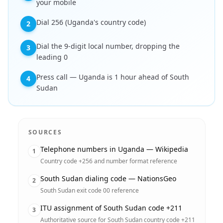
your mobile
Dial 256 (Uganda's country code)
2
Dial the 9-digit local number, dropping the
3
leading 0
Press call — Uganda is 1 hour ahead of South
4
Sudan
SOURCES
Telephone numbers in Uganda — Wikipedia
1
Country code +256 and number format reference
South Sudan dialing code — NationsGeo
2
South Sudan exit code 00 reference
ITU assignment of South Sudan code +211
3
Authoritative source for South Sudan country code +211