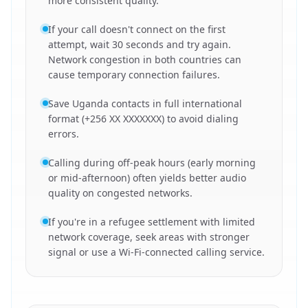
more consistent quality.
If your call doesn't connect on the first
attempt, wait 30 seconds and try again.
Network congestion in both countries can
cause temporary connection failures.
Save Uganda contacts in full international
format (+256 XX XXXXXXX) to avoid dialing
errors.
Calling during off-peak hours (early morning
or mid-afternoon) often yields better audio
quality on congested networks.
If you're in a refugee settlement with limited
network coverage, seek areas with stronger
signal or use a Wi-Fi-connected calling service.