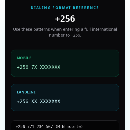
DIALING FORMAT REFERENCE
+256
Use these patterns when entering a full international
number to
+256
.
MOBILE
+256 7X XXXXXXX
LANDLINE
+256 XX XXXXXXX
+256 771 234 567 (MTN mobile)