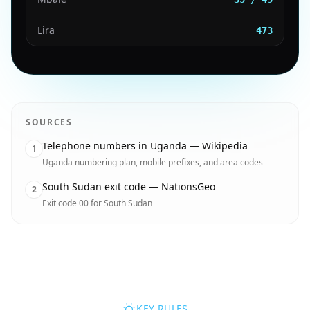
Lira
473
SOURCES
Telephone numbers in Uganda — Wikipedia
1
Uganda numbering plan, mobile prefixes, and area codes
South Sudan exit code — NationsGeo
2
Exit code 00 for South Sudan
KEY RULES