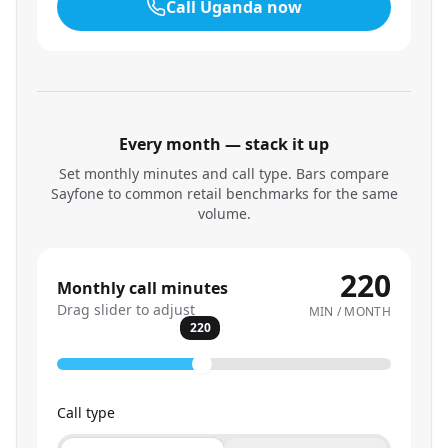
Call
Uganda
now
Every month — stack it up
Set monthly minutes and call type. Bars compare
Sayfone to common retail benchmarks for the same
volume.
220
Monthly call minutes
Drag slider to adjust
MIN / MONTH
220
Call type