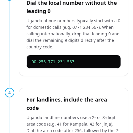
Dial the local number without the
leading 0
Uganda phone numbers typically start with a 0
for domestic calls (e.g. 0771 234 567). When
calling internationally, drop that leading 0 and
dial the remaining 9 digits directly after the
country code.
00 256 771 234 567
4
For landlines, include the area
code
Uganda landline numbers use a 2- or 3-digit
area code (e.g. 41 for Kampala, 43 for Jinja).
Dial the area code after 256, followed by the 7-