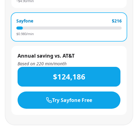
~$
4.90
/min
Sayfone
$216
$
0.980
/min
Annual saving vs. AT&T
Based on
220
min/month
$124,186
Try Sayfone Free