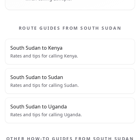
ROUTE GUIDES FROM SOUTH SUDAN
South Sudan to Kenya
Rates and tips for calling Kenya.
South Sudan to Sudan
Rates and tips for calling Sudan.
South Sudan to Uganda
Rates and tips for calling Uganda.
OTHER HOW-TO GUIDES FROM SOUTH SUDAN