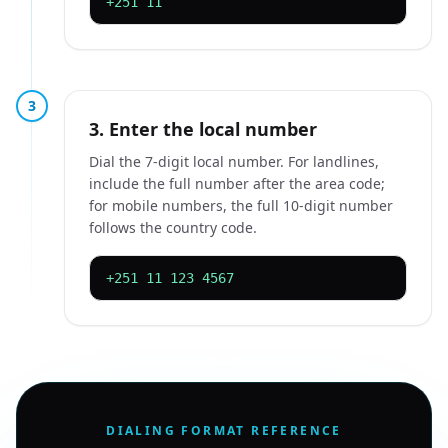
+251 11
3
3. Enter the local number
Dial the 7-digit local number. For landlines,
include the full number after the area code;
for mobile numbers, the full 10-digit number
follows the country code.
+251 11 123 4567
DIALING FORMAT REFERENCE