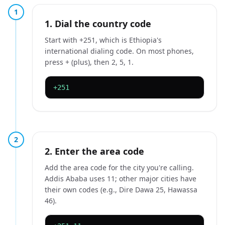
1
1. Dial the country code
Start with +251, which is Ethiopia's
international dialing code. On most phones,
press + (plus), then 2, 5, 1.
+251
2
2. Enter the area code
Add the area code for the city you're calling.
Addis Ababa uses 11; other major cities have
their own codes (e.g., Dire Dawa 25, Hawassa
46).