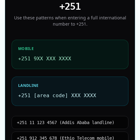
+251
Use these patterns when entering a full international
number to
+251
.
MOBILE
+251 9XX XXX XXXX
LANDLINE
+251 [area code] XXX XXXX
+251 11 123 4567 (Addis Ababa landline)
+251 912 345 678 (Ethio Telecom mobile)