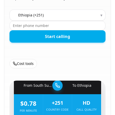
Country to call
▾
Start calling
Cost tools
🇸🇸
From
South Sudan
To
Ethiopia
🇪🇹
$0.78
+251
HD
COUNTRY CODE
CALL QUALITY
PER MINUTE