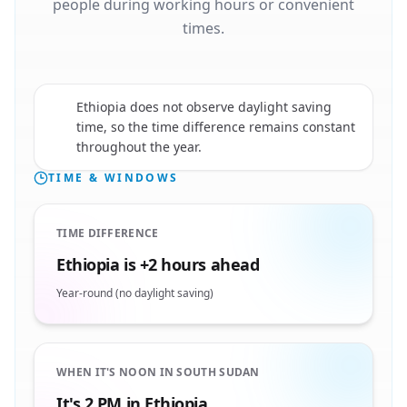
people during working hours or convenient
times.
Ethiopia does not observe daylight saving
🇪🇹
time, so the time difference remains constant
throughout the year.
TIME & WINDOWS
TIME DIFFERENCE
Ethiopia is +2 hours ahead
Year-round (no daylight saving)
WHEN IT'S NOON IN SOUTH SUDAN
It's 2 PM in Ethiopia