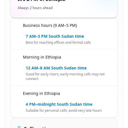
Always 2 hours ahead
Business hours (9 AM–5 PM)
🇸🇸
7 AM–3 PM South Sudan time
Best for reaching offices and formal calls
Morning in Ethiopia
🇸🇸
12 AM–8 AM South Sudan time
Good for early risers; early-morning calls may not
connect
Evening in Ethiopia
🇸🇸
4 PM–midnight South Sudan time
Suitable for personal calls; avoid very late hours