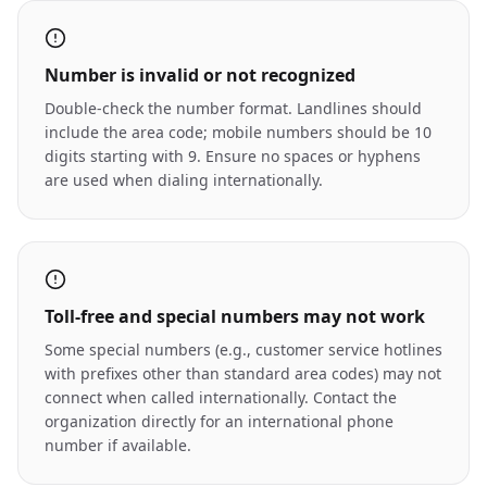
Number is invalid or not recognized
Double-check the number format. Landlines should
include the area code; mobile numbers should be 10
digits starting with 9. Ensure no spaces or hyphens
are used when dialing internationally.
Toll-free and special numbers may not work
Some special numbers (e.g., customer service hotlines
with prefixes other than standard area codes) may not
connect when called internationally. Contact the
organization directly for an international phone
number if available.