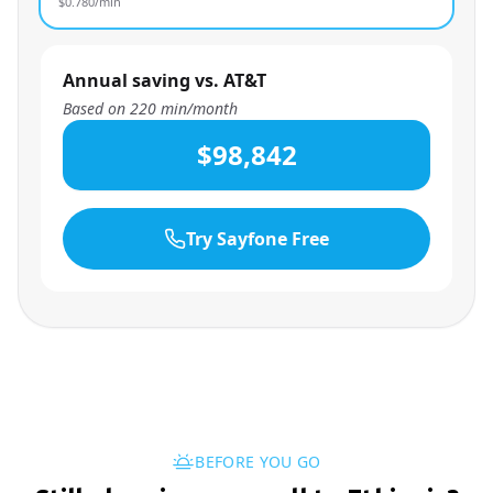
$
0.780
/min
Annual saving vs. AT&T
Based on
220
min/month
$98,842
Try Sayfone Free
BEFORE YOU GO