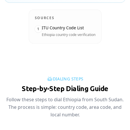
SOURCES
ITU Country Code List
1
Ethiopia country code verification
DIALING STEPS
Step-by-Step Dialing Guide
Follow these steps to dial Ethiopia from South Sudan.
The process is simple: country code, area code, and
local number.