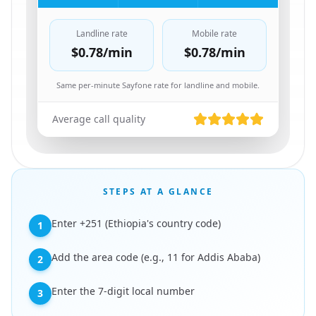
Landline rate
Mobile rate
$0.78
/min
$0.78
/min
Same per-minute Sayfone rate for landline and mobile.
Average call quality
STEPS AT A GLANCE
Enter +251 (Ethiopia's country code)
1
Add the area code (e.g., 11 for Addis Ababa)
2
Enter the 7-digit local number
3