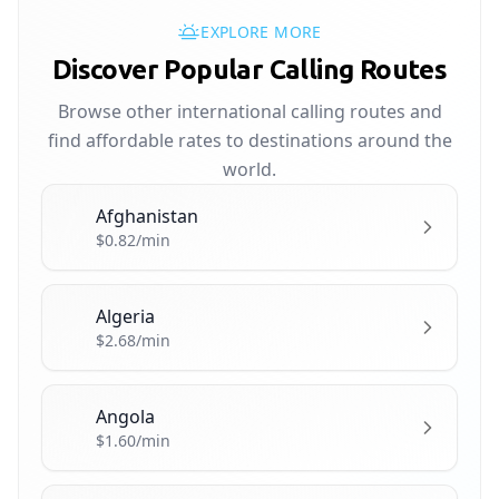
EXPLORE MORE
Discover Popular Calling Routes
Browse other international calling routes and
find affordable rates to destinations around the
world.
Afghanistan
🇦🇫
$0.82/min
Algeria
🇩🇿
$2.68/min
Angola
🇦🇴
$1.60/min