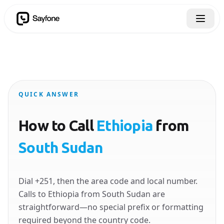
QUICK ANSWER
How to Call
Ethiopia
from
South Sudan
Dial +251, then the area code and local number.
Calls to Ethiopia from South Sudan are
straightforward—no special prefix or formatting
required beyond the country code.