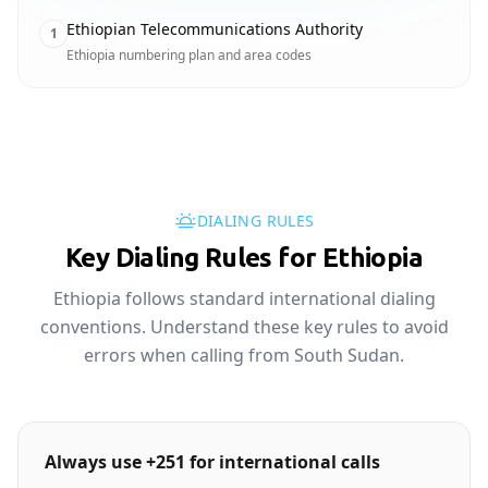
Ethiopian Telecommunications Authority
1
Ethiopia numbering plan and area codes
DIALING RULES
Key Dialing Rules for Ethiopia
Ethiopia follows standard international dialing
conventions. Understand these key rules to avoid
errors when calling from South Sudan.
Always use +251 for international calls