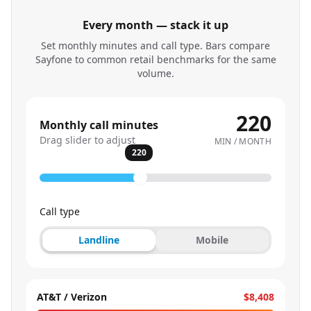
Every month — stack it up
Set monthly minutes and call type. Bars compare
Sayfone to common retail benchmarks for the same
volume.
220
Monthly call minutes
Drag slider to adjust
MIN / MONTH
220
Call type
Landline
Mobile
AT&T / Verizon
$8,408