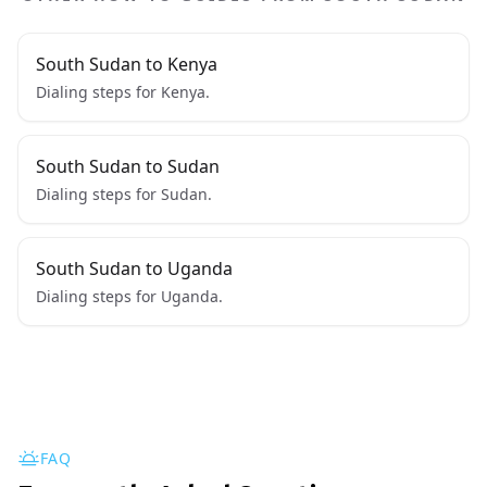
South Sudan to Kenya
Dialing steps for Kenya.
South Sudan to Sudan
Dialing steps for Sudan.
South Sudan to Uganda
Dialing steps for Uganda.
FAQ