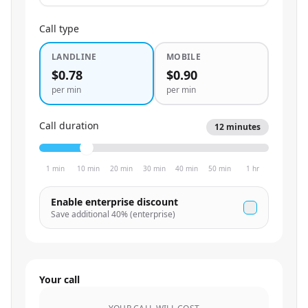
Call type
LANDLINE
MOBILE
$0.78
$0.90
per min
per min
Call duration
12
minutes
1 min
10 min
20 min
30 min
40 min
50 min
1 hr
Enable enterprise discount
Save additional
40
% (enterprise)
Your call