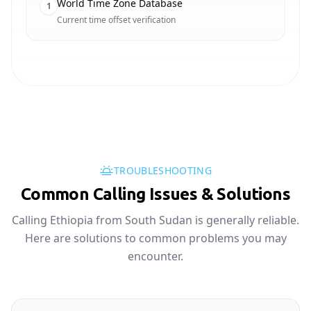
World Time Zone Database
1
Current time offset verification
TROUBLESHOOTING
Common Calling Issues & Solutions
Calling Ethiopia from South Sudan is generally reliable.
Here are solutions to common problems you may
encounter.