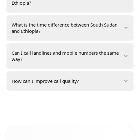
Ethiopia?
What is the time difference between South Sudan
and Ethiopia?
Can I call landlines and mobile numbers the same
way?
How can I improve call quality?