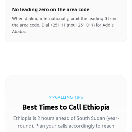
No leading zero on the area code
When dialing internationally, omit the leading 0 from
the area code. Dial +251 11 (not +251 011) for Addis
Ababa.
CALLING TIPS
Best Times to Call Ethiopia
Ethiopia is 2 hours ahead of South Sudan (year-
round). Plan your calls accordingly to reach