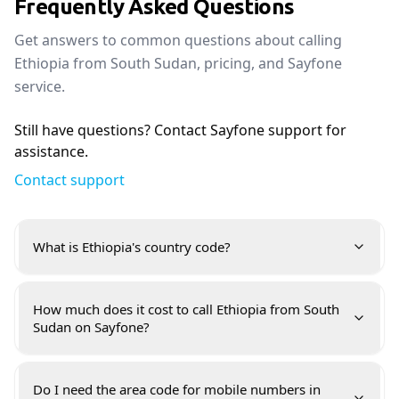
Frequently Asked Questions
Get answers to common questions about calling
Ethiopia from South Sudan, pricing, and Sayfone
service.
Still have questions? Contact Sayfone support for
assistance.
Contact support
What is Ethiopia's country code?
How much does it cost to call Ethiopia from South
Sudan on Sayfone?
Do I need the area code for mobile numbers in