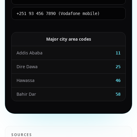
+251 93 456 7890 (Vodafone mobile)
Major city area codes
Addis Ababa
11
Dire Dawa
25
Hawassa
46
Bahir Dar
58
SOURCES