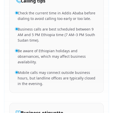
Calling tips
Check the current time in Addis Ababa before
dialing to avoid calling too early or too late.
Business calls are best scheduled between 9
AM and 5 PM Ethiopia time (7 AM–3 PM South
Sudan time).
Be aware of Ethiopian holidays and
observances, which may affect business
availability.
Mobile calls may connect outside business
hours, but landline offices are typically closed
in the evening.
Business etiquette