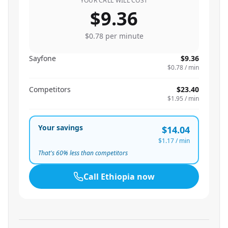
YOUR CALL WILL COST
$9.36
$0.78
per minute
Sayfone
$9.36
$0.78
/ min
Competitors
$23.40
$1.95
/ min
Your savings
$14.04
$1.17
/ min
That's
60
% less than competitors
Call
Ethiopia
now