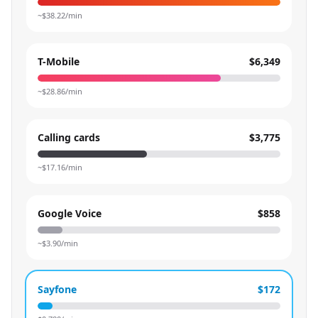
~$
38.22
/min
T-Mobile
$6,349
~$
28.86
/min
Calling cards
$3,775
~$
17.16
/min
Google Voice
$858
~$
3.90
/min
Sayfone
$172