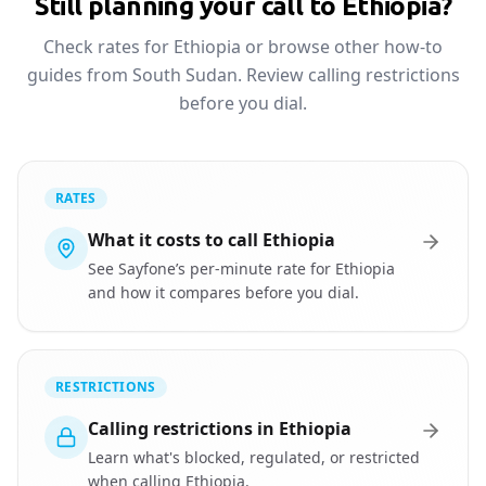
Still planning your call to Ethiopia?
Check rates for Ethiopia or browse other how-to
guides from South Sudan. Review calling restrictions
before you dial.
RATES
What it costs to call Ethiopia
See Sayfone’s per-minute rate for Ethiopia
and how it compares before you dial.
RESTRICTIONS
Calling restrictions in Ethiopia
Learn what's blocked, regulated, or restricted
when calling Ethiopia.