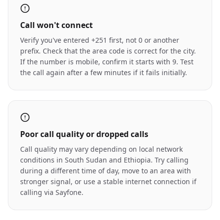
Call won't connect
Verify you've entered +251 first, not 0 or another
prefix. Check that the area code is correct for the city.
If the number is mobile, confirm it starts with 9. Test
the call again after a few minutes if it fails initially.
Poor call quality or dropped calls
Call quality may vary depending on local network
conditions in South Sudan and Ethiopia. Try calling
during a different time of day, move to an area with
stronger signal, or use a stable internet connection if
calling via Sayfone.