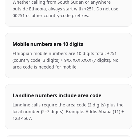
Whether calling from South Sudan or anywhere
outside Ethiopia, always start with +251. Do not use
00251 or other country-code prefixes.
Mobile numbers are 10 digits
Ethiopian mobile numbers are 10 digits total: +251
(country code, 3 digits) + 9XX XXX XXXX (7 digits). No
area code is needed for mobile.
Landline numbers include area code
Landline calls require the area code (2 digits) plus the
local number (5–7 digits). Example: Addis Ababa (11) +
123 4567.