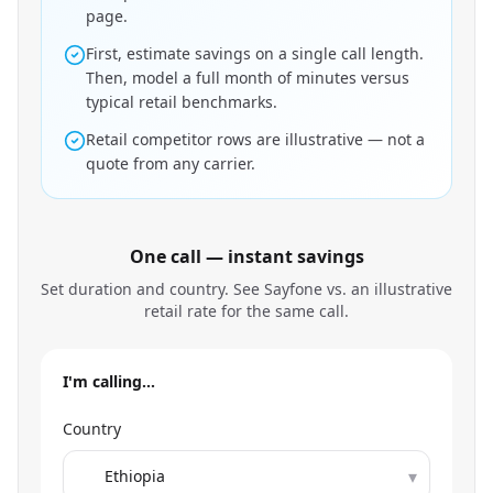
page.
First, estimate savings on a single call length.
Then, model a full month of minutes versus
typical retail benchmarks.
Retail competitor rows are illustrative — not a
quote from any carrier.
One call — instant savings
Set duration and country. See Sayfone vs. an illustrative
retail rate for the same call.
I'm calling…
Country
▾