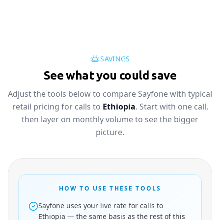
SAVINGS
See what you could save
Adjust the tools below to compare Sayfone with typical
retail pricing for calls to
Ethiopia
. Start with one call,
then layer on monthly volume to see the bigger
picture.
HOW TO USE THESE TOOLS
Sayfone uses your live rate for calls to
Ethiopia — the same basis as the rest of this