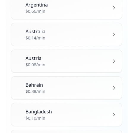
Argentina
🇦🇷
$0.66/min
Australia
🇦🇺
$0.14/min
Austria
🇦🇹
$0.08/min
Bahrain
🇧🇭
$0.38/min
Bangladesh
🇧🇩
$0.10/min