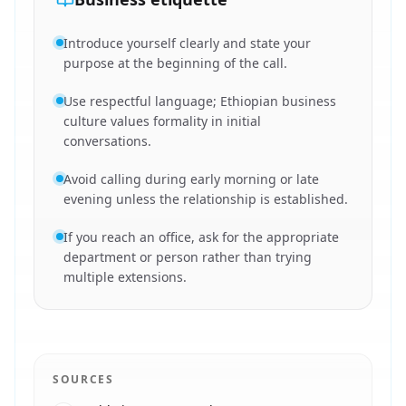
Introduce yourself clearly and state your
purpose at the beginning of the call.
Use respectful language; Ethiopian business
culture values formality in initial
conversations.
Avoid calling during early morning or late
evening unless the relationship is established.
If you reach an office, ask for the appropriate
department or person rather than trying
multiple extensions.
SOURCES