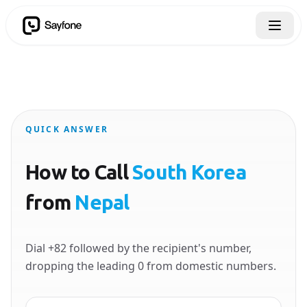
QUICK ANSWER
How to Call
South Korea
from
Nepal
Dial +82 followed by the recipient's number,
dropping the leading 0 from domestic numbers.
Country to call