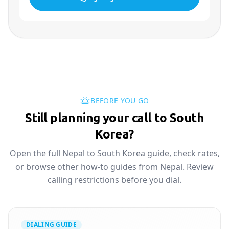
BEFORE YOU GO
Still planning your call to South
Korea?
Open the full Nepal to South Korea guide, check rates,
or browse other how-to guides from Nepal. Review
calling restrictions before you dial.
DIALING GUIDE