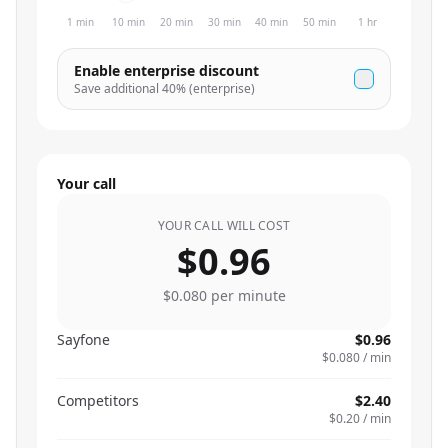
1 min
10 min
20 min
30 min
40 min
50 min
1 hr
Enable enterprise discount
Save additional
40
% (enterprise)
Your call
YOUR CALL WILL COST
$0.96
$0.080
per minute
Sayfone
$0.96
$0.080
/ min
Competitors
$2.40
$0.20
/ min