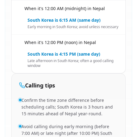
When it's 12:00 AM (midnight) in Nepal
🇳🇵
South Korea is 6:15 AM (same day)
Early morning in South Korea; avoid unless necessary
When it's 12:00 PM (noon) in Nepal
🇳🇵
South Korea is 4:15 PM (same day)
Late afternoon in South Korea; often a good calling
window
Calling tips
Confirm the time zone difference before
scheduling calls; South Korea is 3 hours and
15 minutes ahead of Nepal year-round.
Avoid calling during early morning (before
7:00 AM) or late night (after 10:00 PM) South