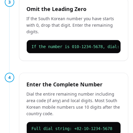
3
Omit the Leading Zero
If the South Korean number you have starts
with 0, drop that digit. Enter the remaining
digits.
If the number is 010-1234-5678, dial: 82-1
4
Enter the Complete Number
Dial the entire remaining number including
area code (if any) and local digits. Most South
Korean mobile numbers use 10 digits after the
country code.
Full dial string: +82-10-1234-5678