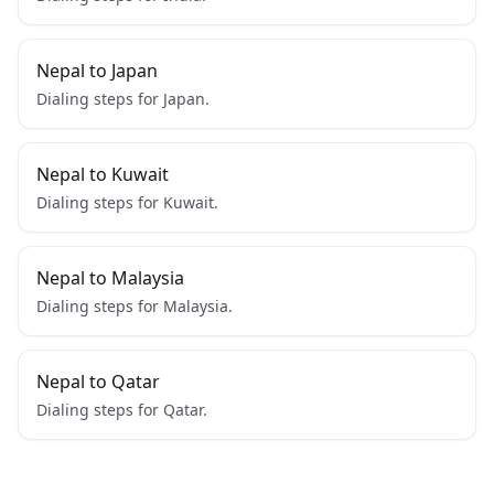
Nepal to Japan
Dialing steps for Japan.
Nepal to Kuwait
Dialing steps for Kuwait.
Nepal to Malaysia
Dialing steps for Malaysia.
Nepal to Qatar
Dialing steps for Qatar.