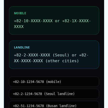
MOBILE
+82-10-XXXX-XXXX or +82-1X-XXXX-
XXXX
LANDLINE
+82-2-XXXX-XXXX (Seoul) or +82-
XX-XXXX-XXXX (other cities)
+82-10-1234-5678 (mobile)
+82-2-1234-5678 (Seoul landline)
+82-51-1234-5678 (Busan landline)