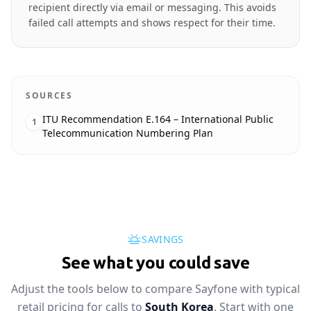
recipient directly via email or messaging. This avoids
failed call attempts and shows respect for their time.
SOURCES
ITU Recommendation E.164 – International Public
1
Telecommunication Numbering Plan
SAVINGS
See what you could save
Adjust the tools below to compare Sayfone with typical
retail pricing for calls to
South Korea
. Start with one