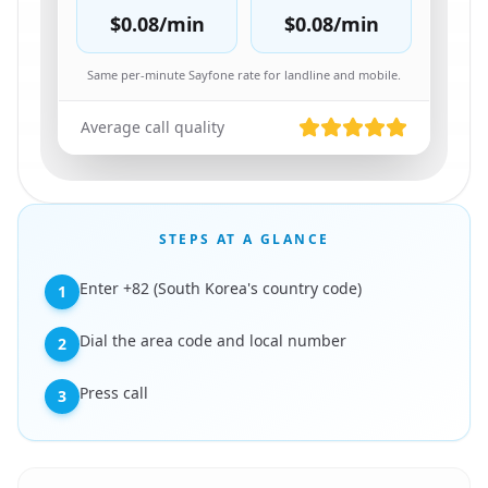
$0.08
/min
$0.08
/min
Same per-minute Sayfone rate for landline and mobile.
Average call quality
STEPS AT A GLANCE
Enter +82 (South Korea's country code)
1
Dial the area code and local number
2
Press call
3