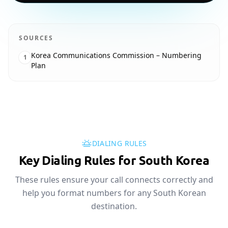
SOURCES
Korea Communications Commission – Numbering
1
Plan
DIALING RULES
Key Dialing Rules for South Korea
These rules ensure your call connects correctly and
help you format numbers for any South Korean
destination.