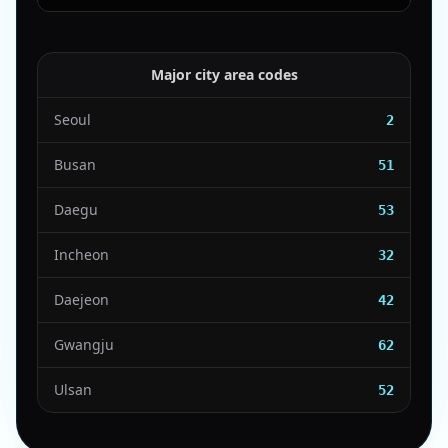
Major city area codes
Seoul
2
Busan
51
Daegu
53
Incheon
32
Daejeon
42
Gwangju
62
Ulsan
52