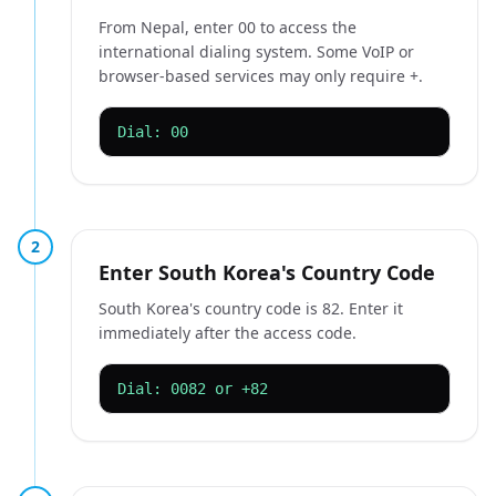
From Nepal, enter 00 to access the
international dialing system. Some VoIP or
browser-based services may only require +.
Dial: 00
2
Enter South Korea's Country Code
South Korea's country code is 82. Enter it
immediately after the access code.
Dial: 0082 or +82