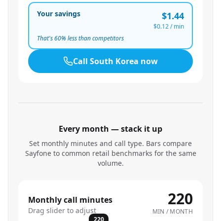
Your savings
$1.44
$0.12
/ min
That's
60
% less than competitors
Call
South Korea
now
Every month — stack it up
Set monthly minutes and call type. Bars compare
Sayfone to common retail benchmarks for the same
volume.
220
Monthly call minutes
Drag slider to adjust
MIN / MONTH
220