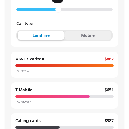
Call type
Landline
Mobile
AT&T / Verizon
$862
~$
3.92
/min
T-Mobile
$651
~$
2.96
/min
Calling cards
$387