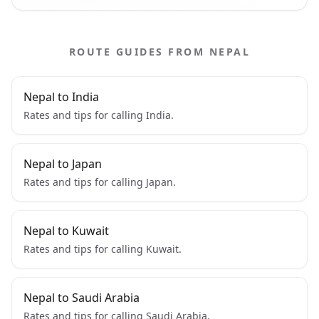
ROUTE GUIDES FROM NEPAL
Nepal to India
Rates and tips for calling India.
Nepal to Japan
Rates and tips for calling Japan.
Nepal to Kuwait
Rates and tips for calling Kuwait.
Nepal to Saudi Arabia
Rates and tips for calling Saudi Arabia.