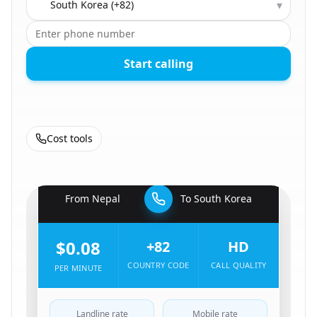
▾
Start calling
Cost tools
🇳🇵
From
Nepal
To
South Korea
🇰🇷
$0.08
+82
HD
COUNTRY CODE
CALL QUALITY
PER MINUTE
Landline rate
Mobile rate