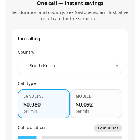
One call — instant savings
Set duration and country. See Sayfone vs. an illustrative
retail rate for the same call.
I'm calling…
Country
▾
Call type
LANDLINE
MOBILE
$0.080
$0.092
per min
per min
Call duration
12
minutes