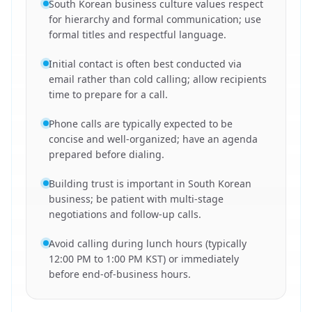
South Korean business culture values respect
for hierarchy and formal communication; use
formal titles and respectful language.
Initial contact is often best conducted via
email rather than cold calling; allow recipients
time to prepare for a call.
Phone calls are typically expected to be
concise and well-organized; have an agenda
prepared before dialing.
Building trust is important in South Korean
business; be patient with multi-stage
negotiations and follow-up calls.
Avoid calling during lunch hours (typically
12:00 PM to 1:00 PM KST) or immediately
before end-of-business hours.