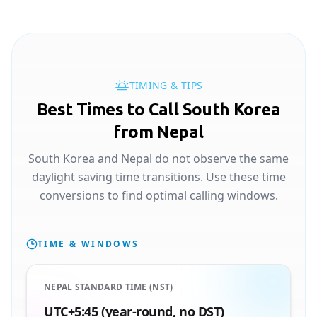
TIMING & TIPS
Best Times to Call South Korea
from Nepal
South Korea and Nepal do not observe the same
daylight saving time transitions. Use these time
conversions to find optimal calling windows.
TIME & WINDOWS
NEPAL STANDARD TIME (NST)
UTC+5:45 (year-round, no DST)