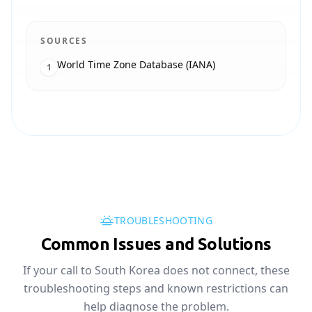
SOURCES
World Time Zone Database (IANA)
1
TROUBLESHOOTING
Common Issues and Solutions
If your call to South Korea does not connect, these
troubleshooting steps and known restrictions can
help diagnose the problem.