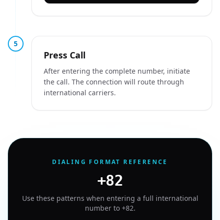
5
Press Call
After entering the complete number, initiate
the call. The connection will route through
international carriers.
DIALING FORMAT REFERENCE
+82
Use these patterns when entering a full international
number to
+82
.