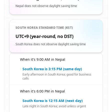
Nepal does not observe daylight saving time
SOUTH KOREA STANDARD TIME (KST)
UTC+9 (year-round, no DST)
South Korea does not observe daylight saving time
When it's 9:00 AM in Nepal
🇳🇵
South Korea is 3:15 PM (same day)
Early afternoon in South Korea; good for business
calls
When it's 6:00 PM in Nepal
🇳🇵
South Korea is 12:15 AM (next day)
Late night in South Korea; avoid unless urgent