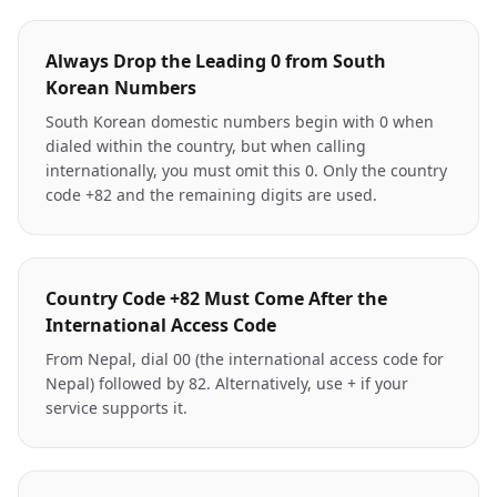
Always Drop the Leading 0 from South
Korean Numbers
South Korean domestic numbers begin with 0 when
dialed within the country, but when calling
internationally, you must omit this 0. Only the country
code +82 and the remaining digits are used.
Country Code +82 Must Come After the
International Access Code
From Nepal, dial 00 (the international access code for
Nepal) followed by 82. Alternatively, use + if your
service supports it.