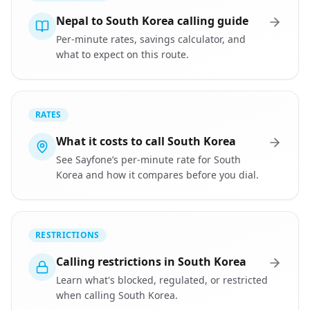
Nepal to South Korea calling guide
Per-minute rates, savings calculator, and
what to expect on this route.
RATES
What it costs to call South Korea
See Sayfone’s per-minute rate for South
Korea and how it compares before you dial.
RESTRICTIONS
Calling restrictions in South Korea
Learn what's blocked, regulated, or restricted
when calling South Korea.