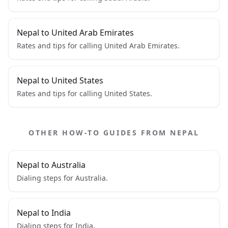
Nepal to United Arab Emirates
Rates and tips for calling United Arab Emirates.
Nepal to United States
Rates and tips for calling United States.
OTHER HOW-TO GUIDES FROM NEPAL
Nepal to Australia
Dialing steps for Australia.
Nepal to India
Dialing steps for India.