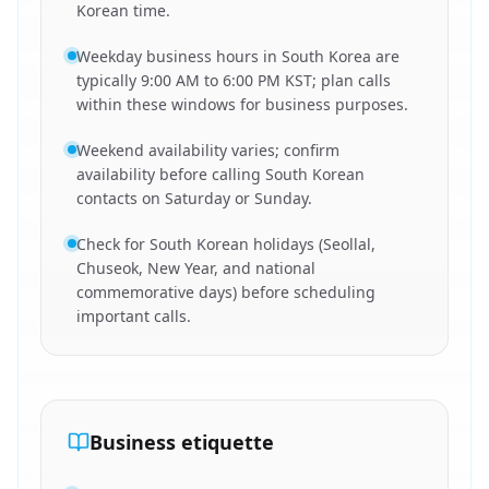
Korean time.
Weekday business hours in South Korea are
typically 9:00 AM to 6:00 PM KST; plan calls
within these windows for business purposes.
Weekend availability varies; confirm
availability before calling South Korean
contacts on Saturday or Sunday.
Check for South Korean holidays (Seollal,
Chuseok, New Year, and national
commemorative days) before scheduling
important calls.
Business etiquette