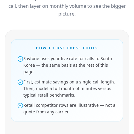
call, then layer on monthly volume to see the bigger
picture.
HOW TO USE THESE TOOLS
Sayfone uses your live rate for calls to South
Korea — the same basis as the rest of this
page.
First, estimate savings on a single call length.
Then, model a full month of minutes versus
typical retail benchmarks.
Retail competitor rows are illustrative — not a
quote from any carrier.