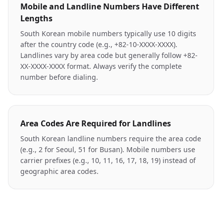
Mobile and Landline Numbers Have Different
Lengths
South Korean mobile numbers typically use 10 digits
after the country code (e.g., +82-10-XXXX-XXXX).
Landlines vary by area code but generally follow +82-
XX-XXXX-XXXX format. Always verify the complete
number before dialing.
Area Codes Are Required for Landlines
South Korean landline numbers require the area code
(e.g., 2 for Seoul, 51 for Busan). Mobile numbers use
carrier prefixes (e.g., 10, 11, 16, 17, 18, 19) instead of
geographic area codes.