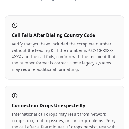
Call Fails After Dialing Country Code
Verify that you have included the complete number
without the leading 0. If the number is +82-10-XXXX-
XXXX and the call fails, confirm with the recipient that
the number format is correct. Some legacy systems
may require additional formatting.
Connection Drops Unexpectedly
International call drops may result from network
congestion, routing issues, or carrier problems. Retry
the call after a few minutes. If drops persist, test with