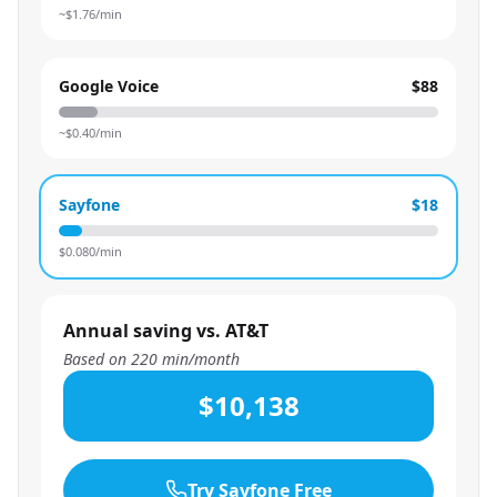
~$
1.76
/min
Google Voice
$88
~$
0.40
/min
Sayfone
$18
$
0.080
/min
Annual saving vs. AT&T
Based on
220
min/month
$10,138
Try Sayfone Free