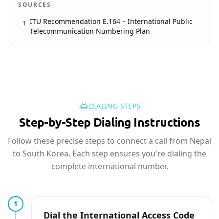
SOURCES
ITU Recommendation E.164 – International Public
1
Telecommunication Numbering Plan
DIALING STEPS
Step-by-Step Dialing Instructions
Follow these precise steps to connect a call from Nepal
to South Korea. Each step ensures you're dialing the
complete international number.
1
Dial the International Access Code