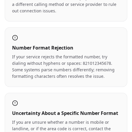
a different calling method or service provider to rule
out connection issues.
Number Format Rejection
If your service rejects the formatted number, try
dialing without hyphens or spaces: 821012345678.
Some systems parse numbers differently; removing
formatting characters often resolves the issue.
Uncertainty About a Specific Number Format
If you are unsure whether a number is mobile or
landline, or if the area code is correct, contact the