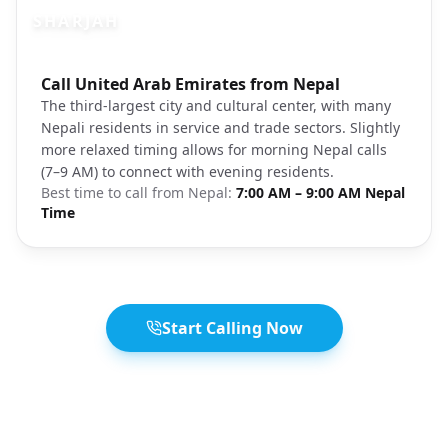
SHARJAH
Photo brief:
Call United Arab Emirates from Nepal
Sharjah Old Town architecture heritage
The third-largest city and cultural center, with many
Nepali residents in service and trade sectors. Slightly
more relaxed timing allows for morning Nepal calls
(7–9 AM) to connect with evening residents.
Best time to call from
Nepal
:
7:00 AM – 9:00 AM Nepal
Time
Start Calling Now