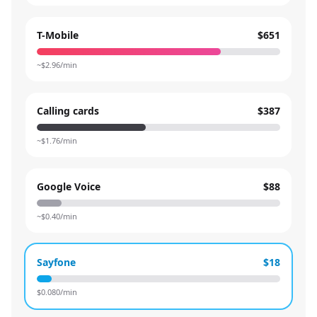
T-Mobile
$651
~$
2.96
/min
Calling cards
$387
~$
1.76
/min
Google Voice
$88
~$
0.40
/min
Sayfone
$18
$
0.080
/min