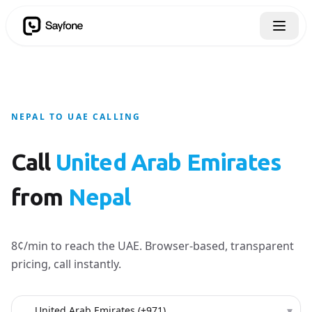
NEPAL TO UAE CALLING
Call
United Arab Emirates
from
Nepal
8¢/min to reach the UAE. Browser-based, transparent
pricing, call instantly.
Country to call
▾