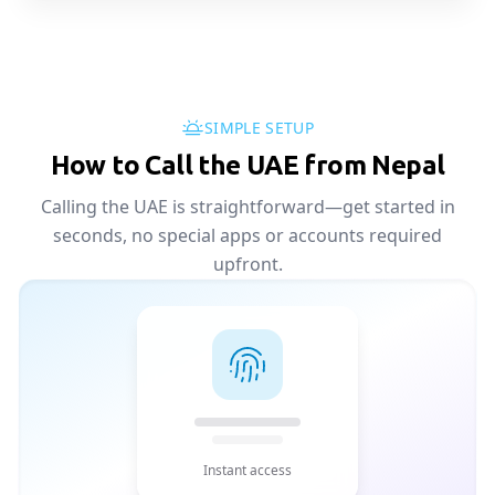
SIMPLE SETUP
How to Call the UAE from Nepal
Calling the UAE is straightforward—get started in
seconds, no special apps or accounts required
upfront.
Instant access