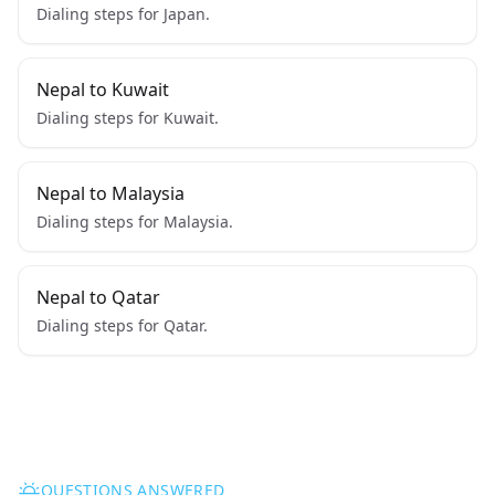
Dialing steps for Japan.
Nepal to Kuwait
Dialing steps for Kuwait.
Nepal to Malaysia
Dialing steps for Malaysia.
Nepal to Qatar
Dialing steps for Qatar.
QUESTIONS ANSWERED