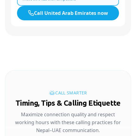
Call
United Arab Emirates
now
CALL SMARTER
Timing, Tips & Calling Etiquette
Maximize connection quality and respect
working hours with these calling practices for
Nepal–UAE communication.