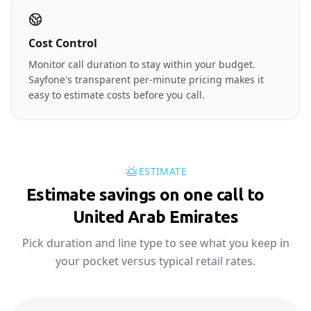
Cost Control
Monitor call duration to stay within your budget.
Sayfone's transparent per-minute pricing makes it
easy to estimate costs before you call.
ESTIMATE
Estimate savings on one call to
🇦🇪
United Arab Emirates
Pick duration and line type to see what you keep in
your pocket versus typical retail rates.