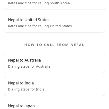
Rates and tips for calling South Korea.
Nepal to United States
Rates and tips for calling United States.
HOW TO CALL FROM NEPAL
Nepal to Australia
Dialing steps for Australia.
Nepal to India
Dialing steps for India.
Nepal to Japan