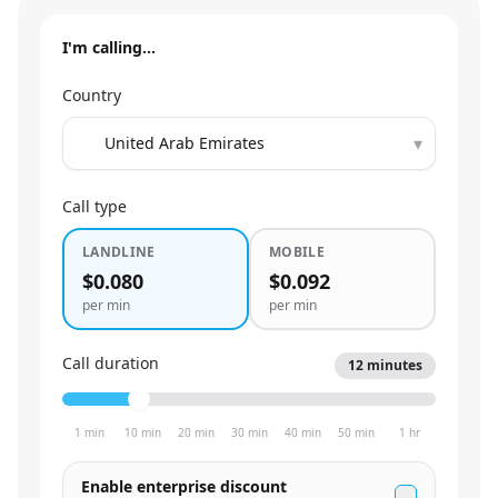
I'm calling…
Country
▾
Call type
LANDLINE
MOBILE
$0.080
$0.092
per min
per min
Call duration
12
minutes
1 min
10 min
20 min
30 min
40 min
50 min
1 hr
Enable enterprise discount