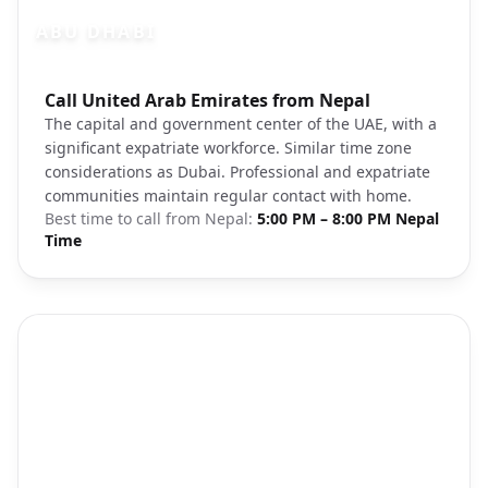
ABU DHABI
Photo brief:
Call United Arab Emirates from Nepal
Abu Dhabi cityscape sunset Sheikh Zay
The capital and government center of the UAE, with a
significant expatriate workforce. Similar time zone
considerations as Dubai. Professional and expatriate
communities maintain regular contact with home.
Best time to call from
Nepal
:
5:00 PM – 8:00 PM Nepal
Time