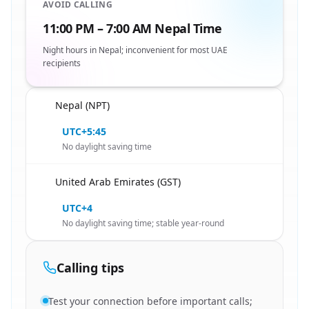
AVOID CALLING
11:00 PM – 7:00 AM Nepal Time
Night hours in Nepal; inconvenient for most UAE
recipients
Nepal (NPT)
🇳🇵
UTC+5:45
No daylight saving time
United Arab Emirates (GST)
🇳🇵
UTC+4
No daylight saving time; stable year-round
Calling tips
Test your connection before important calls;