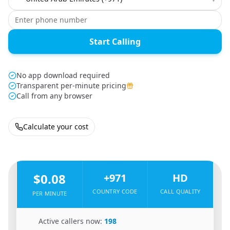
Start Calling
No app download required
Transparent per-minute pricing
Call from any browser
Calculate your cost
🇳🇵
From
Nepal
To
United Arab Emirates
🇦🇪
$0.08
+971
HD
COUNTRY CODE
CALL QUALITY
PER MINUTE
🇳🇵
Active callers now:
198