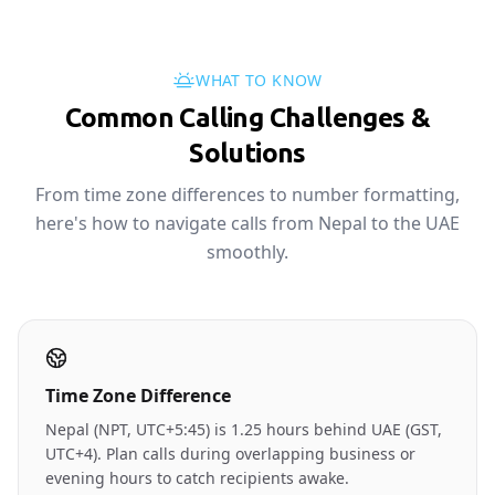
WHAT TO KNOW
Common Calling Challenges &
Solutions
From time zone differences to number formatting,
here's how to navigate calls from Nepal to the UAE
smoothly.
Time Zone Difference
Nepal (NPT, UTC+5:45) is 1.25 hours behind UAE (GST,
UTC+4). Plan calls during overlapping business or
evening hours to catch recipients awake.