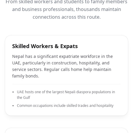
From skilled workers and students to family members
and business professionals, thousands maintain
connections across this route.
Skilled Workers & Expats
Nepal has a significant expatriate workforce in the
UAE, particularly in construction, hospitality, and
service sectors. Regular calls home help maintain
family bonds.
UAE hosts one of the largest Nepali diaspora populations in
the Gulf
Common occupations include skilled trades and hospitality