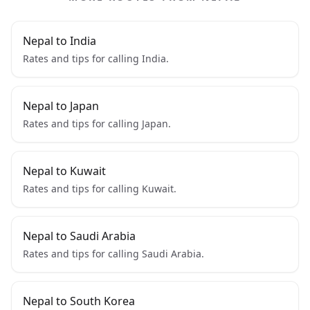
Nepal to India
Rates and tips for calling India.
Nepal to Japan
Rates and tips for calling Japan.
Nepal to Kuwait
Rates and tips for calling Kuwait.
Nepal to Saudi Arabia
Rates and tips for calling Saudi Arabia.
Nepal to South Korea