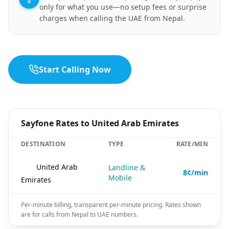
only for what you use—no setup fees or surprise
charges when calling the UAE from Nepal.
Start Calling Now
Sayfone Rates to United Arab Emirates
DESTINATION
TYPE
RATE/MIN
🇦🇪
United Arab
Landline &
8¢/min
Mobile
Emirates
Per-minute billing, transparent per-minute pricing. Rates shown
are for calls from Nepal to UAE numbers.