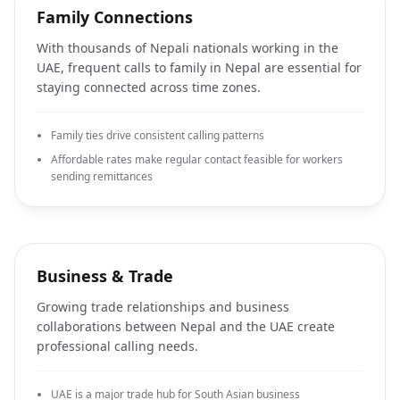
Family Connections
With thousands of Nepali nationals working in the
UAE, frequent calls to family in Nepal are essential for
staying connected across time zones.
Family ties drive consistent calling patterns
Affordable rates make regular contact feasible for workers
sending remittances
Business & Trade
Growing trade relationships and business
collaborations between Nepal and the UAE create
professional calling needs.
UAE is a major trade hub for South Asian business