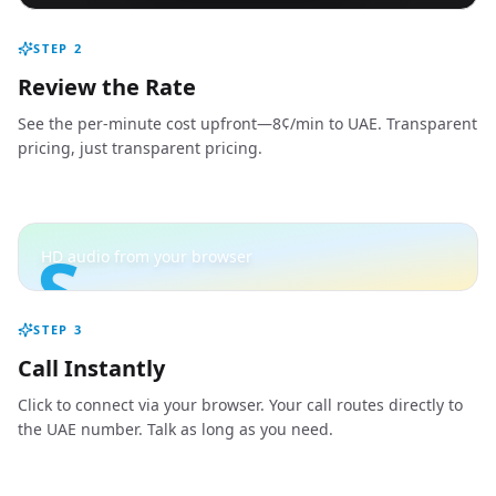
STEP
2
Review the Rate
See the per-minute cost upfront—8¢/min to UAE. Transparent
pricing, just transparent pricing.
S
HD audio from your browser
STEP
3
Call Instantly
Click to connect via your browser. Your call routes directly to
the UAE number. Talk as long as you need.