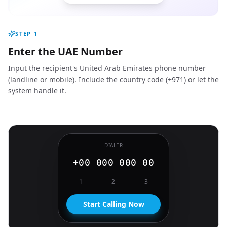
STEP
1
Enter the UAE Number
Input the recipient's United Arab Emirates phone number
(landline or mobile). Include the country code (+971) or let the
system handle it.
DIALER
+00 000 000 00
1
2
3
Start Calling Now