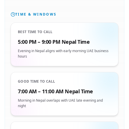
TIME & WINDOWS
BEST TIME TO CALL
5:00 PM – 9:00 PM Nepal Time
Evening in Nepal aligns with early morning UAE business
hours
GOOD TIME TO CALL
7:00 AM – 11:00 AM Nepal Time
Morning in Nepal overlaps with UAE late evening and
night