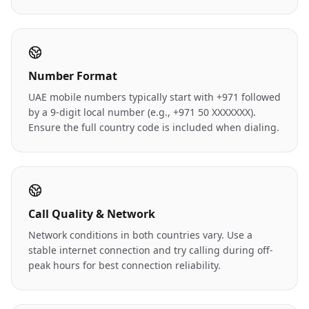
Number Format
UAE mobile numbers typically start with +971 followed
by a 9-digit local number (e.g., +971 50 XXXXXXX).
Ensure the full country code is included when dialing.
Call Quality & Network
Network conditions in both countries vary. Use a
stable internet connection and try calling during off-
peak hours for best connection reliability.