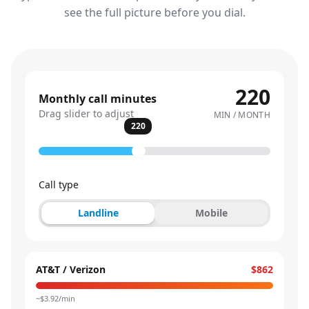
see the full picture before you dial.
220
Monthly call minutes
Drag slider to adjust
MIN / MONTH
220
Call type
Landline
Mobile
AT&T / Verizon
$862
~$
3.92
/min