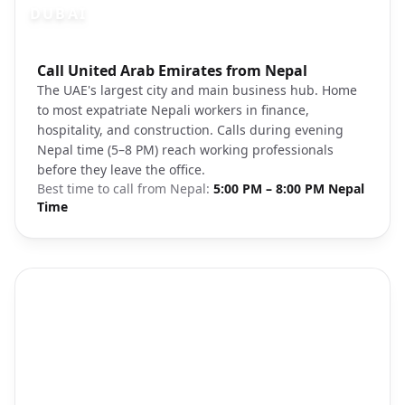
DUBAI
Photo brief:
Call United Arab Emirates from Nepal
Dubai skyline marina night cityscape
The UAE's largest city and main business hub. Home
to most expatriate Nepali workers in finance,
hospitality, and construction. Calls during evening
Nepal time (5–8 PM) reach working professionals
before they leave the office.
Best time to call from
Nepal
:
5:00 PM – 8:00 PM Nepal
Time