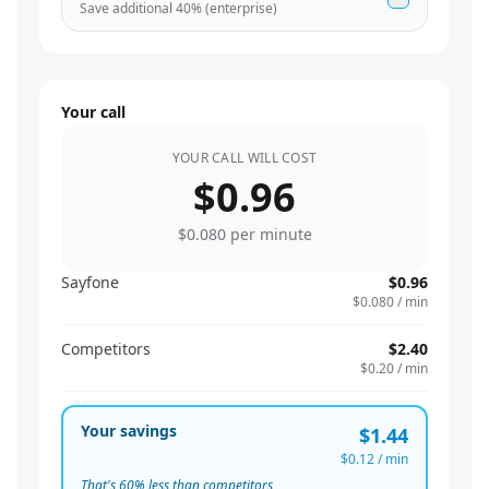
Save additional
40
% (enterprise)
Your call
YOUR CALL WILL COST
$0.96
$0.080
per minute
Sayfone
$0.96
$0.080
/ min
Competitors
$2.40
$0.20
/ min
Your savings
$1.44
$0.12
/ min
That's
60
% less than competitors