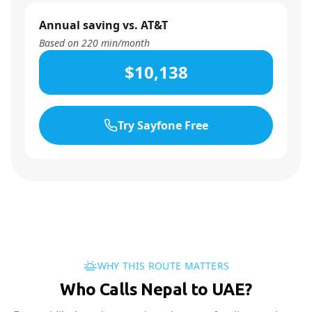
Annual saving vs. AT&T
Based on
220
min/month
$10,138
Try Sayfone Free
WHY THIS ROUTE MATTERS
Who Calls Nepal to UAE?