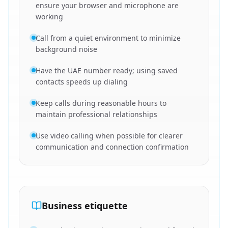
ensure your browser and microphone are
working
Call from a quiet environment to minimize
background noise
Have the UAE number ready; using saved
contacts speeds up dialing
Keep calls during reasonable hours to
maintain professional relationships
Use video calling when possible for clearer
communication and connection confirmation
Business etiquette