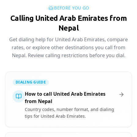
BEFORE YOU GO
Calling United Arab Emirates from
Nepal
Get dialing help for United Arab Emirates, compare
rates, or explore other destinations you call from
Nepal. Review calling restrictions before you dial.
DIALING GUIDE
How to call United Arab Emirates
from Nepal
Country codes, number format, and dialing
tips for United Arab Emirates.