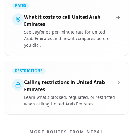
RATES
What it costs to call United Arab
Emirates
See Sayfone’s per-minute rate for United
Arab Emirates and how it compares before
you dial.
RESTRICTIONS
Calling restrictions in United Arab
Emirates
Learn what's blocked, regulated, or restricted
when calling United Arab Emirates.
MORE ROUTES FROM NEPAL