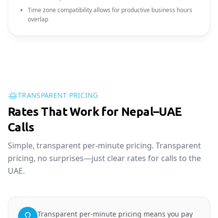
Time zone compatibility allows for productive business hours
overlap
TRANSPARENT PRICING
Rates That Work for Nepal–UAE
Calls
Simple, transparent per-minute pricing. Transparent
pricing, no surprises—just clear rates for calls to the
UAE.
Transparent per-minute pricing means you pay