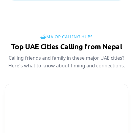
MAJOR CALLING HUBS
Top UAE Cities Calling from Nepal
Calling friends and family in these major UAE cities?
Here's what to know about timing and connections.