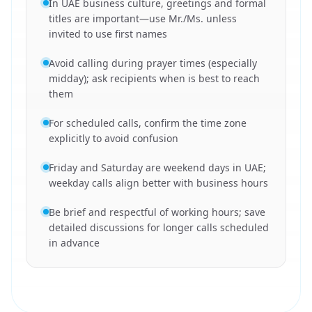
In UAE business culture, greetings and formal
titles are important—use Mr./Ms. unless
invited to use first names
Avoid calling during prayer times (especially
midday); ask recipients when is best to reach
them
For scheduled calls, confirm the time zone
explicitly to avoid confusion
Friday and Saturday are weekend days in UAE;
weekday calls align better with business hours
Be brief and respectful of working hours; save
detailed discussions for longer calls scheduled
in advance