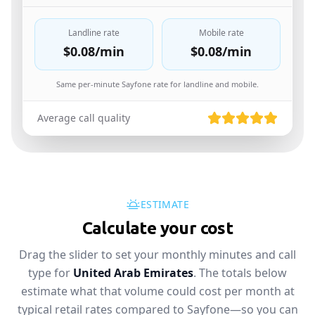
Landline rate
Mobile rate
$0.08
/min
$0.08
/min
Same per-minute Sayfone rate for landline and mobile.
Average call quality
ESTIMATE
Calculate your cost
Drag the slider to set your monthly minutes and call
type for
United Arab Emirates
. The totals below
estimate what that volume could cost per month at
typical retail rates compared to Sayfone—so you can