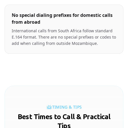
No special dialing prefixes for domestic calls
from abroad
International calls from South Africa follow standard
E.164 format. There are no special prefixes or codes to
add when calling from outside Mozambique.
TIMING & TIPS
Best Times to Call & Practical
Tips