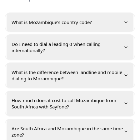
What is Mozambique's country code?
Do I need to dial a leading 0 when calling
internationally?
What is the difference between landline and mobile
dialing to Mozambique?
How much does it cost to call Mozambique from
South Africa with Sayfone?
Are South Africa and Mozambique in the same time
zone?