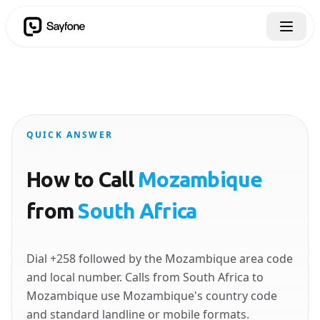
QUICK ANSWER
How to Call
Mozambique
from
South Africa
Dial +258 followed by the Mozambique area code
and local number. Calls from South Africa to
Mozambique use Mozambique's country code
and standard landline or mobile formats.