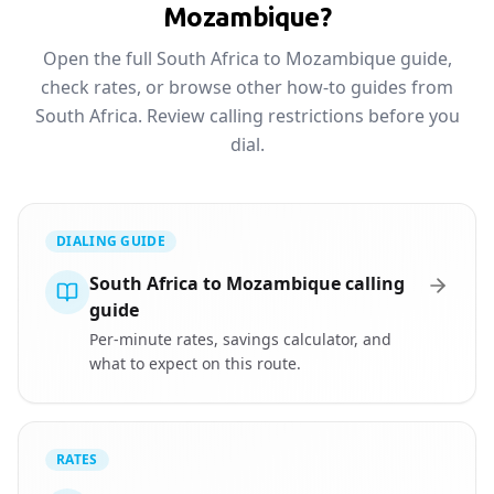
Mozambique?
Open the full South Africa to Mozambique guide,
check rates, or browse other how-to guides from
South Africa. Review calling restrictions before you
dial.
DIALING GUIDE
South Africa to Mozambique calling
guide
Per-minute rates, savings calculator, and
what to expect on this route.
RATES