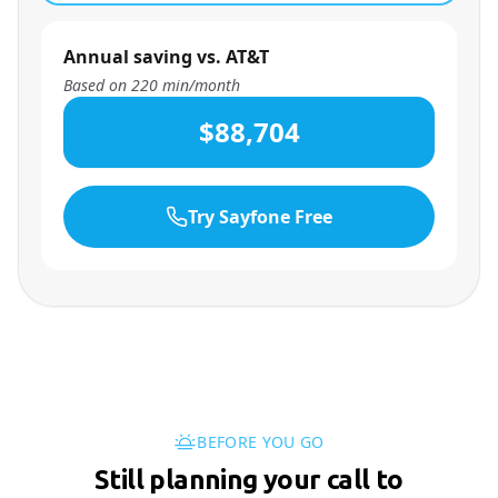
Annual saving vs. AT&T
Based on
220
min/month
$88,704
Try Sayfone Free
BEFORE YOU GO
Still planning your call to