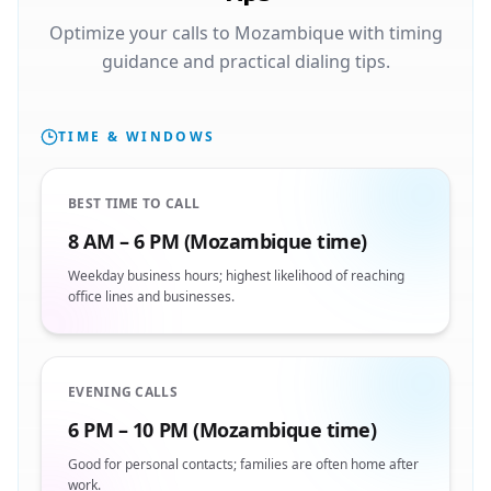
Optimize your calls to Mozambique with timing
guidance and practical dialing tips.
TIME & WINDOWS
BEST TIME TO CALL
8 AM – 6 PM (Mozambique time)
Weekday business hours; highest likelihood of reaching
office lines and businesses.
EVENING CALLS
6 PM – 10 PM (Mozambique time)
Good for personal contacts; families are often home after
work.