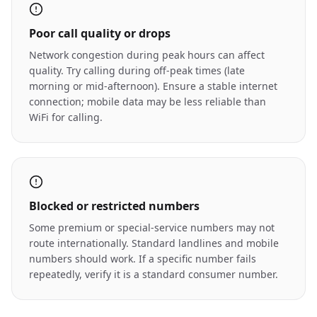
Poor call quality or drops
Network congestion during peak hours can affect
quality. Try calling during off-peak times (late
morning or mid-afternoon). Ensure a stable internet
connection; mobile data may be less reliable than
WiFi for calling.
Blocked or restricted numbers
Some premium or special-service numbers may not
route internationally. Standard landlines and mobile
numbers should work. If a specific number fails
repeatedly, verify it is a standard consumer number.