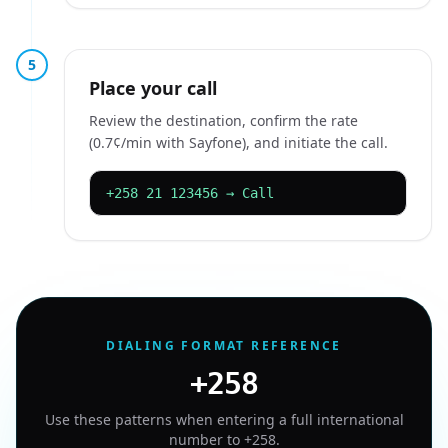
5
Place your call
Review the destination, confirm the rate
(0.7¢/min with Sayfone), and initiate the call.
+258 21 123456 → Call
DIALING FORMAT REFERENCE
+258
Use these patterns when entering a full international
number to
+258
.