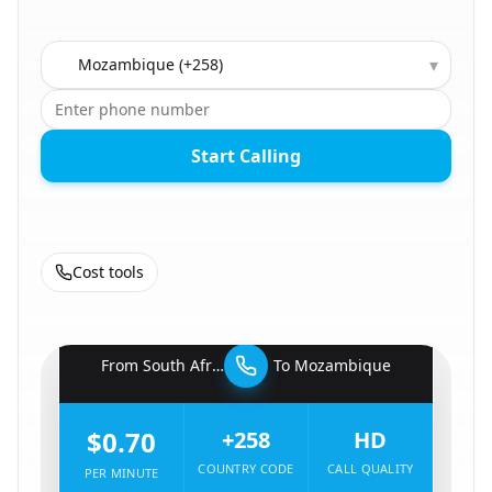
Country to call
▾
Start Calling
Cost tools
🇿🇦
From
South Africa
To
Mozambique
🇲🇿
$0.70
+258
HD
COUNTRY CODE
CALL QUALITY
PER MINUTE