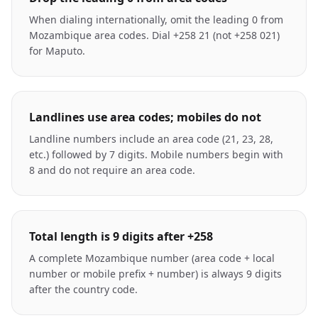
When dialing internationally, omit the leading 0 from
Mozambique area codes. Dial +258 21 (not +258 021)
for Maputo.
Landlines use area codes; mobiles do not
Landline numbers include an area code (21, 23, 28,
etc.) followed by 7 digits. Mobile numbers begin with
8 and do not require an area code.
Total length is 9 digits after +258
A complete Mozambique number (area code + local
number or mobile prefix + number) is always 9 digits
after the country code.