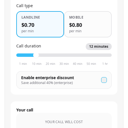
Call type
LANDLINE
MOBILE
$0.70
$0.80
per min
per min
Call duration
12
minutes
1 min
10 min
20 min
30 min
40 min
50 min
1 hr
Enable enterprise discount
Save additional
40
% (enterprise)
Your call
YOUR CALL WILL COST