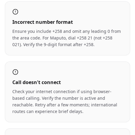
Incorrect number format
Ensure you include +258 and omit any leading 0 from
the area code. For Maputo, dial +258 21 (not +258
021). Verify the 9-digit format after +258.
Call doesn't connect
Check your internet connection if using browser-
based calling. Verify the number is active and
reachable. Retry after a few moments; international
routes can experience brief delays.