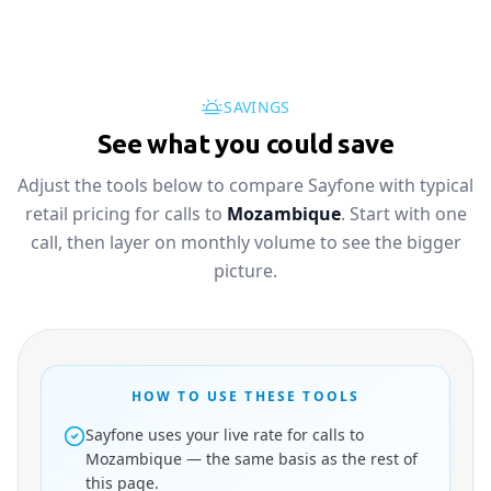
SAVINGS
See what you could save
Adjust the tools below to compare Sayfone with typical
retail pricing for calls to
Mozambique
. Start with one
call, then layer on monthly volume to see the bigger
picture.
HOW TO USE THESE TOOLS
Sayfone uses your live rate for calls to
Mozambique — the same basis as the rest of
this page.