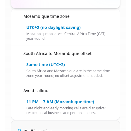
Mozambique time zone
🇿🇦
UTC+2 (no daylight saving)
Mozambique observes Central Africa Time (CAT)
year-round.
South Africa to Mozambique offset
🇿🇦
Same time (UTC+2)
South Africa and Mozambique are in the same time
zone year-round; no offset adjustment needed.
Avoid calling
🇿🇦
11 PM – 7 AM (Mozambique time)
Late night and early morning calls are disruptive;
respect local business and personal hours.