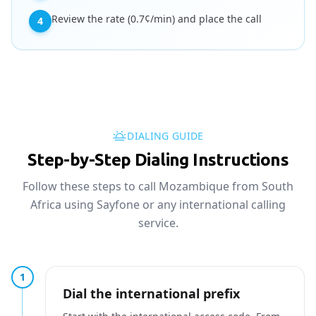
Review the rate (0.7¢/min) and place the call
4
DIALING GUIDE
Step-by-Step Dialing Instructions
Follow these steps to call Mozambique from South
Africa using Sayfone or any international calling
service.
1
Dial the international prefix