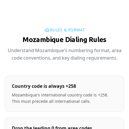
RULES & FORMAT
Mozambique Dialing Rules
Understand Mozambique's numbering format, area
code conventions, and key dialing requirements.
Country code is always +258
Mozambique's international country code is +258.
This must precede all international calls.
Drop the leading 0 from area codes