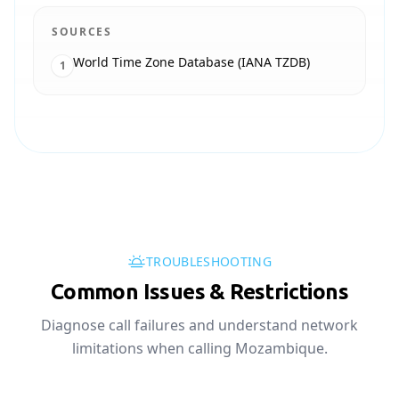
SOURCES
World Time Zone Database (IANA TZDB)
1
TROUBLESHOOTING
Common Issues & Restrictions
Diagnose call failures and understand network
limitations when calling Mozambique.