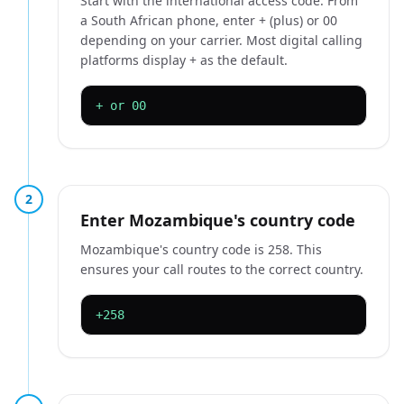
Start with the international access code. From
a South African phone, enter + (plus) or 00
depending on your carrier. Most digital calling
platforms display + as the default.
+ or 00
2
Enter Mozambique's country code
Mozambique's country code is 258. This
ensures your call routes to the correct country.
+258