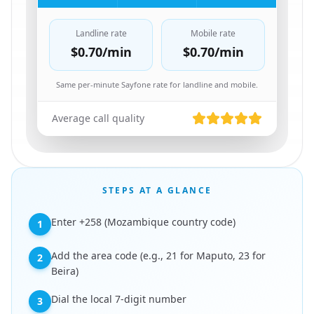
Landline rate
Mobile rate
$0.70
/min
$0.70
/min
Same per-minute Sayfone rate for landline and mobile.
Average call quality
STEPS AT A GLANCE
Enter +258 (Mozambique country code)
1
Add the area code (e.g., 21 for Maputo, 23 for
2
Beira)
Dial the local 7-digit number
3