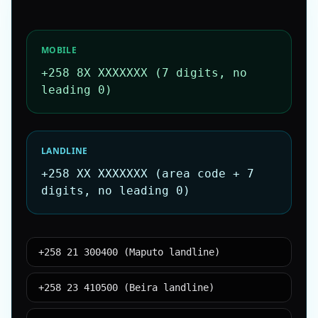
MOBILE
+258 8X XXXXXXX (7 digits, no
leading 0)
LANDLINE
+258 XX XXXXXXX (area code + 7
digits, no leading 0)
+258 21 300400 (Maputo landline)
+258 23 410500 (Beira landline)