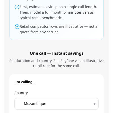
First, estimate savings on a single call length.
Then, model a full month of minutes versus
typical retail benchmarks.
Retail competitor rows are illustrative — not a
quote from any carrier.
One call — instant savings
Set duration and country. See Sayfone vs. an illustrative
retail rate for the same call.
I'm calling…
Country
▾