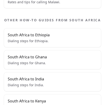
Rates and tips for calling Malawi.
OTHER HOW-TO GUIDES FROM SOUTH AFRICA
South Africa to Ethiopia
Dialing steps for Ethiopia.
South Africa to Ghana
Dialing steps for Ghana.
South Africa to India
Dialing steps for India.
South Africa to Kenya