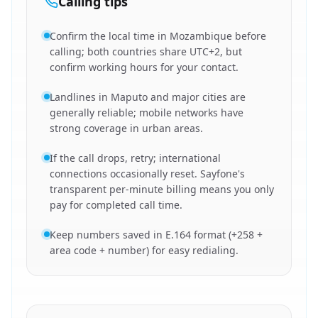
Calling tips
Confirm the local time in Mozambique before
calling; both countries share UTC+2, but
confirm working hours for your contact.
Landlines in Maputo and major cities are
generally reliable; mobile networks have
strong coverage in urban areas.
If the call drops, retry; international
connections occasionally reset. Sayfone's
transparent per-minute billing means you only
pay for completed call time.
Keep numbers saved in E.164 format (+258 +
area code + number) for easy redialing.