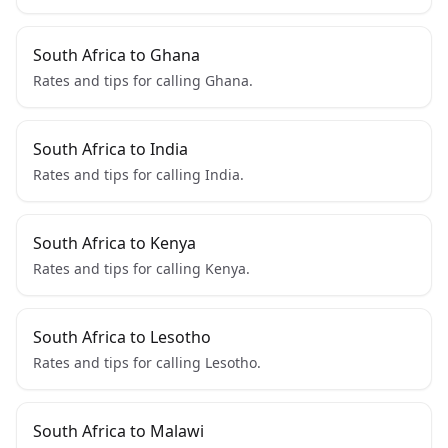
South Africa to Ghana
Rates and tips for calling Ghana.
South Africa to India
Rates and tips for calling India.
South Africa to Kenya
Rates and tips for calling Kenya.
South Africa to Lesotho
Rates and tips for calling Lesotho.
South Africa to Malawi