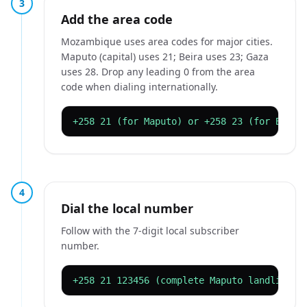
3
Add the area code
Mozambique uses area codes for major cities.
Maputo (capital) uses 21; Beira uses 23; Gaza
uses 28. Drop any leading 0 from the area
code when dialing internationally.
+258 21 (for Maputo) or +258 23 (for Beira
4
Dial the local number
Follow with the 7-digit local subscriber
number.
+258 21 123456 (complete Maputo landline)