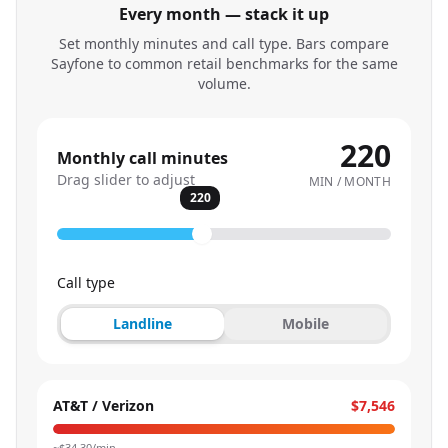
Every month — stack it up
Set monthly minutes and call type. Bars compare
Sayfone to common retail benchmarks for the same
volume.
220
Monthly call minutes
Drag slider to adjust
MIN / MONTH
220
Call type
Landline
Mobile
AT&T / Verizon
$7,546
~$
34.30
/min