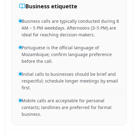
Business etiquette
Business calls are typically conducted during 8
AM – 5 PM weekdays. Afternoons (3–5 PM) are
ideal for reaching decision-makers.
Portuguese is the official language of
Mozambique; confirm language preference
before the call.
Initial calls to businesses should be brief and
respectful; schedule longer meetings by email
first.
Mobile calls are acceptable for personal
contacts; landlines are preferred for formal
business.