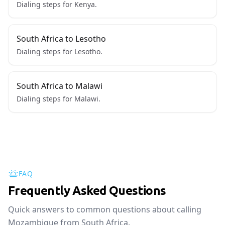
Dialing steps for Kenya.
South Africa to Lesotho
Dialing steps for Lesotho.
South Africa to Malawi
Dialing steps for Malawi.
FAQ
Frequently Asked Questions
Quick answers to common questions about calling
Mozambique from South Africa.