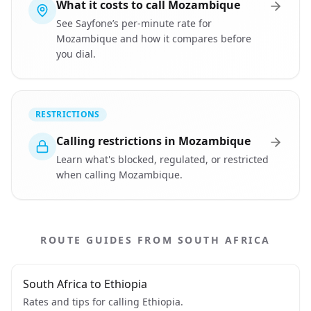
What it costs to call Mozambique
See Sayfone’s per-minute rate for
Mozambique and how it compares before
you dial.
RESTRICTIONS
Calling restrictions in Mozambique
Learn what's blocked, regulated, or restricted
when calling Mozambique.
ROUTE GUIDES FROM SOUTH AFRICA
South Africa to Ethiopia
Rates and tips for calling Ethiopia.