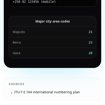
+258 82 123456 (mobile)
Major city area codes
Maputo
21
Beira
23
Gaza
28
SOURCES
ITU-T E.164 international numbering plan
1