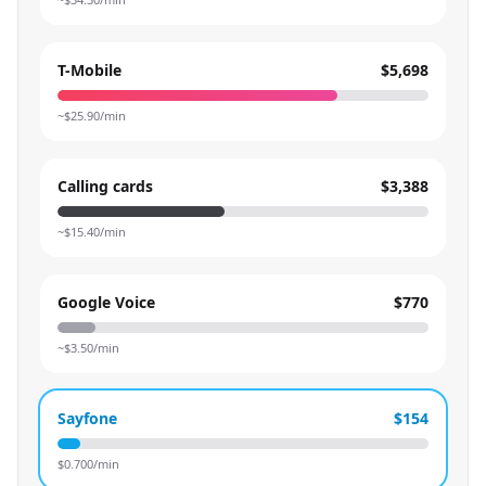
T-Mobile
$5,698
~$
25.90
/min
Calling cards
$3,388
~$
15.40
/min
Google Voice
$770
~$
3.50
/min
Sayfone
$154
$
0.700
/min