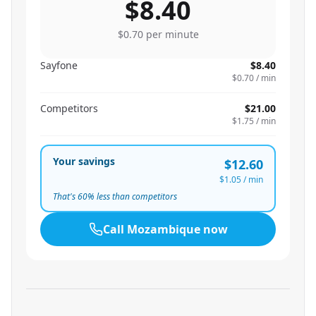
$8.40
$0.70
per minute
Sayfone
$8.40
$0.70
/ min
Competitors
$21.00
$1.75
/ min
Your savings
$12.60
$1.05
/ min
That's
60
% less than competitors
Call
Mozambique
now