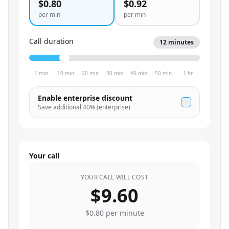
$0.80
$0.92
per min
per min
Call duration
12
minutes
1 min
10 min
20 min
30 min
40 min
50 min
1 hr
Enable enterprise discount
Save additional
40
% (enterprise)
Your call
YOUR CALL WILL COST
$9.60
$0.80
per minute