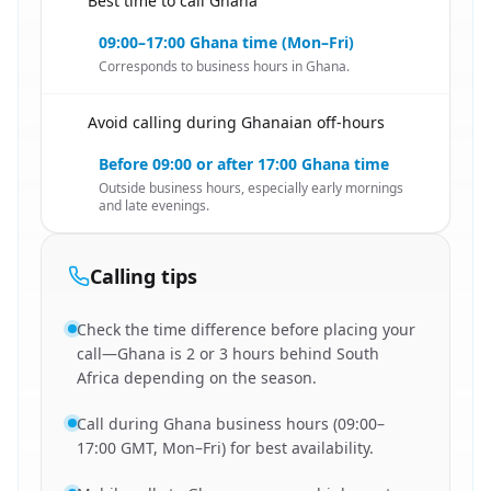
Best time to call Ghana
🇿🇦
09:00–17:00 Ghana time (Mon–Fri)
Corresponds to business hours in Ghana.
Avoid calling during Ghanaian off-hours
🇿🇦
Before 09:00 or after 17:00 Ghana time
Outside business hours, especially early mornings
and late evenings.
Calling tips
Check the time difference before placing your
call—Ghana is 2 or 3 hours behind South
Africa depending on the season.
Call during Ghana business hours (09:00–
17:00 GMT, Mon–Fri) for best availability.