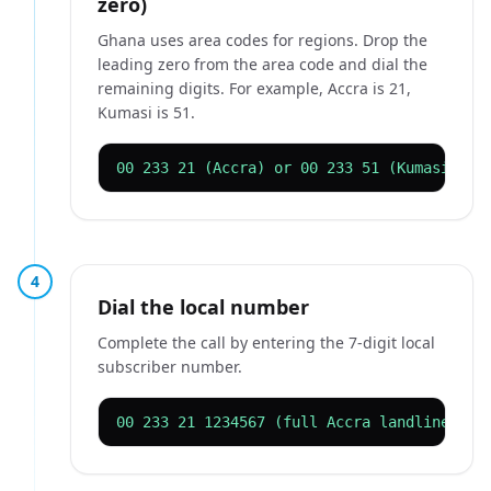
zero)
Ghana uses area codes for regions. Drop the
leading zero from the area code and dial the
remaining digits. For example, Accra is 21,
Kumasi is 51.
00 233 21 (Accra) or 00 233 51 (Kumasi)
4
Dial the local number
Complete the call by entering the 7-digit local
subscriber number.
00 233 21 1234567 (full Accra landline)