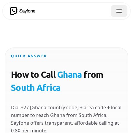
QUICK ANSWER
How to Call
Ghana
from
South Africa
Dial +27 [Ghana country code] + area code + local
number to reach Ghana from South Africa.
Sayfone offers transparent, affordable calling at
0.8¢ per minute.