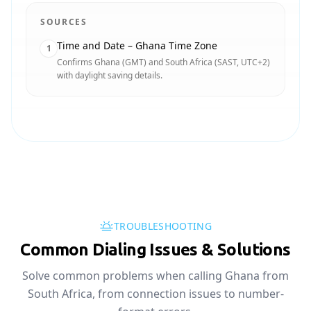
SOURCES
Time and Date – Ghana Time Zone
1
Confirms Ghana (GMT) and South Africa (SAST, UTC+2)
with daylight saving details.
TROUBLESHOOTING
Common Dialing Issues & Solutions
Solve common problems when calling Ghana from
South Africa, from connection issues to number-