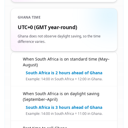
GHANA TIME
UTC+0 (GMT year-round)
Ghana does not observe daylight saving, so the time
difference varies.
When South Africa is on standard time (May–
🇿🇦
August)
South Africa is 2 hours ahead of Ghana
Example: 14:00 in South Africa = 12:00 in Ghana.
When South Africa is on daylight saving
🇿🇦
(September–April)
South Africa is 3 hours ahead of Ghana
Example: 14:00 in South Africa = 11:00 in Ghana.