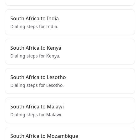
South Africa to India
Dialing steps for India.
South Africa to Kenya
Dialing steps for Kenya.
South Africa to Lesotho
Dialing steps for Lesotho.
South Africa to Malawi
Dialing steps for Malawi.
South Africa to Mozambique