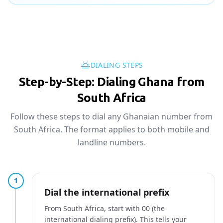
DIALING STEPS
Step-by-Step: Dialing Ghana from
South Africa
Follow these steps to dial any Ghanaian number from
South Africa. The format applies to both mobile and
landline numbers.
1
Dial the international prefix
From South Africa, start with 00 (the
international dialing prefix). This tells your