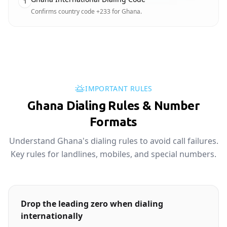
1
Confirms country code +233 for Ghana.
IMPORTANT RULES
Ghana Dialing Rules & Number
Formats
Understand Ghana's dialing rules to avoid call failures.
Key rules for landlines, mobiles, and special numbers.
Drop the leading zero when dialing
internationally