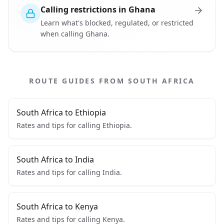
Calling restrictions in Ghana
Learn what's blocked, regulated, or restricted
when calling Ghana.
ROUTE GUIDES FROM SOUTH AFRICA
South Africa to Ethiopia
Rates and tips for calling Ethiopia.
South Africa to India
Rates and tips for calling India.
South Africa to Kenya
Rates and tips for calling Kenya.