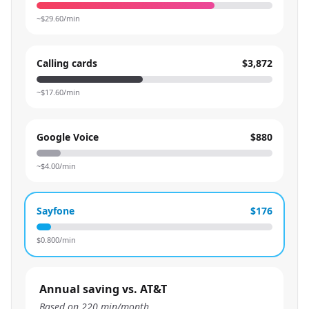
~$
29.60
/min
Calling cards
$3,872
~$
17.60
/min
Google Voice
$880
~$
4.00
/min
Sayfone
$176
$
0.800
/min
Annual saving vs. AT&T
Based on
220
min/month