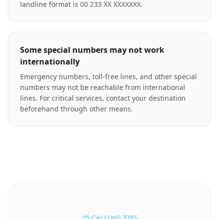
landline format is 00 233 XX XXXXXXX.
Some special numbers may not work
internationally
Emergency numbers, toll-free lines, and other special
numbers may not be reachable from international
lines. For critical services, contact your destination
beforehand through other means.
CALLING TIPS