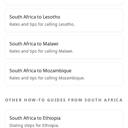
South Africa to Lesotho
Rates and tips for calling Lesotho.
South Africa to Malawi
Rates and tips for calling Malawi.
South Africa to Mozambique
Rates and tips for calling Mozambique.
OTHER HOW-TO GUIDES FROM SOUTH AFRICA
South Africa to Ethiopia
Dialing steps for Ethiopia.