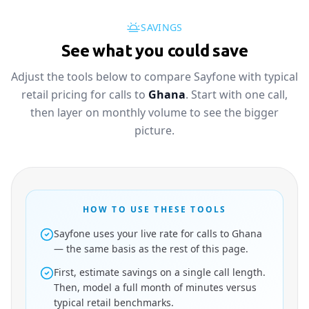
SAVINGS
See what you could save
Adjust the tools below to compare Sayfone with typical
retail pricing for calls to
Ghana
. Start with one call,
then layer on monthly volume to see the bigger
picture.
HOW TO USE THESE TOOLS
Sayfone uses your live rate for calls to Ghana
— the same basis as the rest of this page.
First, estimate savings on a single call length.
Then, model a full month of minutes versus
typical retail benchmarks.