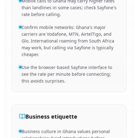
Mobile calls to Ghana may carry higher rates
than landlines in some cases; check Sayfone's
rate before calling.
Confirm mobile networks: Ghana's major
carriers are Vodafone, MTN, AirtelTigo, and
Glo. International roaming from South Africa
may work, but calling via Sayfone is typically
cheaper.
Use the browser-based Sayfone interface to
see the rate per minute before connecting;
this avoids surprises.
Business etiquette
Business culture in Ghana values personal