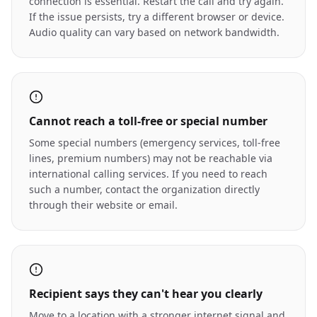
connection is essential. Restart the call and try again.
If the issue persists, try a different browser or device.
Audio quality can vary based on network bandwidth.
Cannot reach a toll-free or special number
Some special numbers (emergency services, toll-free
lines, premium numbers) may not be reachable via
international calling services. If you need to reach
such a number, contact the organization directly
through their website or email.
Recipient says they can't hear you clearly
Move to a location with a stronger internet signal and