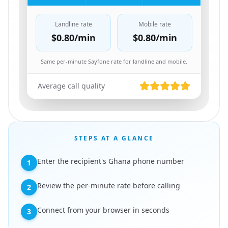
Landline rate
Mobile rate
$0.80
/min
$0.80
/min
Same per-minute Sayfone rate for landline and mobile.
Average call quality
STEPS AT A GLANCE
Enter the recipient's Ghana phone number
1
Review the per-minute rate before calling
2
Connect from your browser in seconds
3