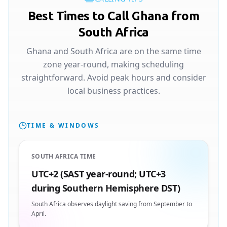
Best Times to Call Ghana from
South Africa
Ghana and South Africa are on the same time
zone year-round, making scheduling
straightforward. Avoid peak hours and consider
local business practices.
TIME & WINDOWS
SOUTH AFRICA TIME
UTC+2 (SAST year-round; UTC+3
during Southern Hemisphere DST)
South Africa observes daylight saving from September to
April.