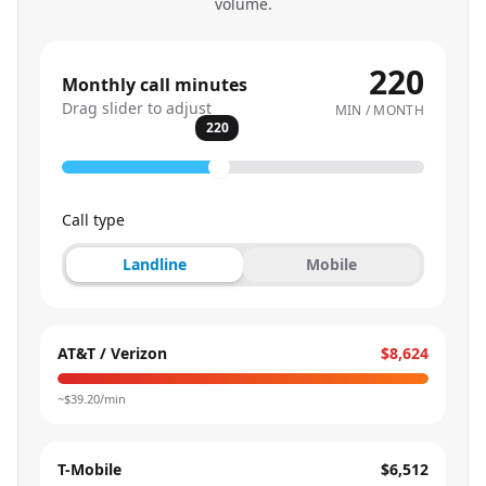
volume.
220
Monthly call minutes
Drag slider to adjust
MIN / MONTH
220
Call type
Landline
Mobile
AT&T / Verizon
$8,624
~$
39.20
/min
T-Mobile
$6,512