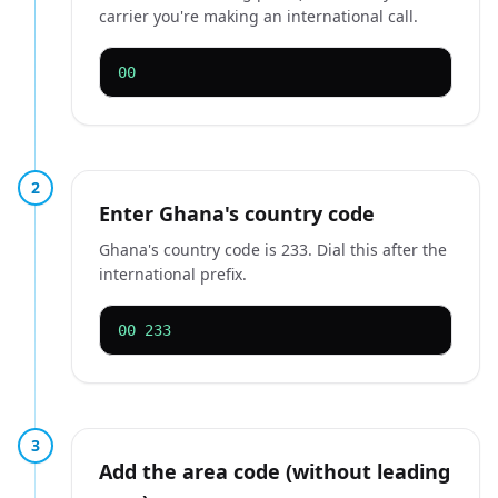
carrier you're making an international call.
00
2
Enter Ghana's country code
Ghana's country code is 233. Dial this after the
international prefix.
00 233
3
Add the area code (without leading