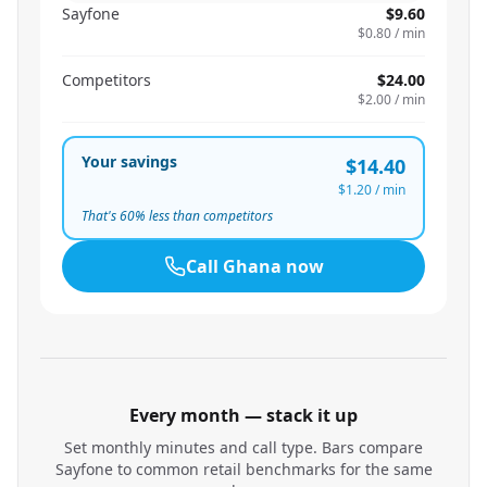
Sayfone
$9.60
$0.80
/ min
Competitors
$24.00
$2.00
/ min
Your savings
$14.40
$1.20
/ min
That's
60
% less than competitors
Call
Ghana
now
Every month — stack it up
Set monthly minutes and call type. Bars compare
Sayfone to common retail benchmarks for the same