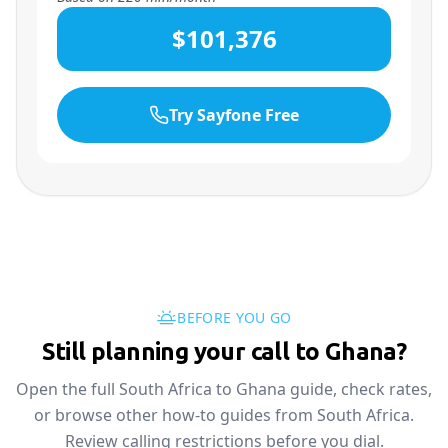
$101,376
Try Sayfone Free
BEFORE YOU GO
Still planning your call to Ghana?
Open the full South Africa to Ghana guide, check rates,
or browse other how-to guides from South Africa.
Review calling restrictions before you dial.