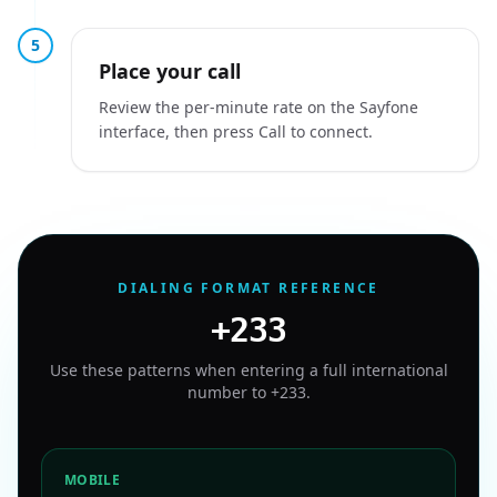
5
Place your call
Review the per-minute rate on the Sayfone
interface, then press Call to connect.
DIALING FORMAT REFERENCE
+233
Use these patterns when entering a full international
number to
+233
.
MOBILE