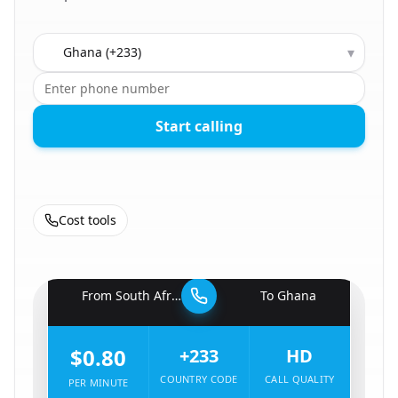
Country to call
▾
Start calling
Cost tools
🇿🇦
From
South Africa
To
Ghana
🇬🇭
$0.80
+233
HD
COUNTRY CODE
CALL QUALITY
PER MINUTE