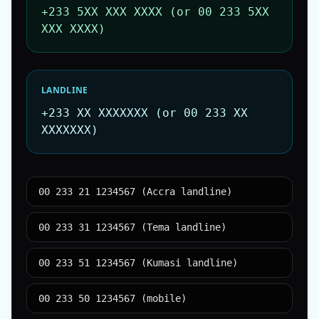
+233 5XX XXX XXXX (or 00 233 5XX
XXX XXXX)
LANDLINE
+233 XX XXXXXXX (or 00 233 XX
XXXXXXX)
00 233 21 1234567 (Accra landline)
00 233 31 1234567 (Tema landline)
00 233 51 1234567 (Kumasi landline)
00 233 50 1234567 (mobile)