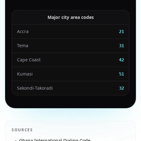
Major city area codes
Accra
21
Tema
31
Cape Coast
42
Kumasi
51
Sekondi-Takoradi
32
SOURCES
Ghana International Dialing Code