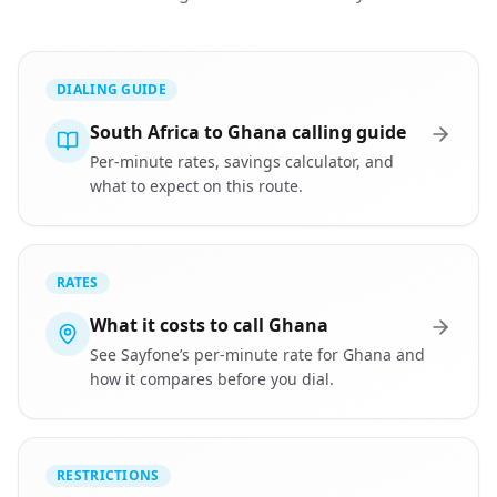
DIALING GUIDE
South Africa to Ghana calling guide
Per-minute rates, savings calculator, and
what to expect on this route.
RATES
What it costs to call Ghana
See Sayfone’s per-minute rate for Ghana and
how it compares before you dial.
RESTRICTIONS