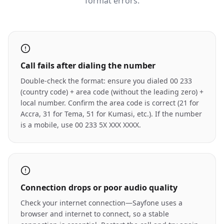
format errors.
Call fails after dialing the number
Double-check the format: ensure you dialed 00 233
(country code) + area code (without the leading zero) +
local number. Confirm the area code is correct (21 for
Accra, 31 for Tema, 51 for Kumasi, etc.). If the number
is a mobile, use 00 233 5X XXX XXXX.
Connection drops or poor audio quality
Check your internet connection—Sayfone uses a
browser and internet to connect, so a stable