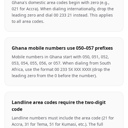
Ghana's domestic area codes begin with zero (e.g.,
021 for Accra). When dialing internationally, drop the
leading zero and dial 00 233 21 instead. This applies
to all area codes.
Ghana mobile numbers use 050–057 prefixes
Mobile numbers in Ghana start with 050, 051, 052,
053, 054, 055, 056, or 057. When dialing from South
Africa, use the format 00 233 5X XXX XXXX (drop the
leading zero from the 0 before the number).
Landline area codes require the two-digit
code
Landline numbers must include the area code (21 for
Accra, 31 for Tema, 51 for Kumasi, etc.). The full