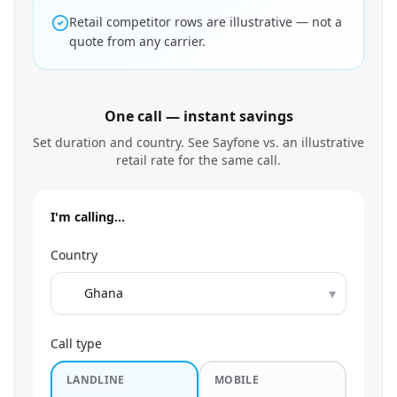
Retail competitor rows are illustrative — not a
quote from any carrier.
One call — instant savings
Set duration and country. See Sayfone vs. an illustrative
retail rate for the same call.
I'm calling…
Country
▾
Call type
LANDLINE
MOBILE