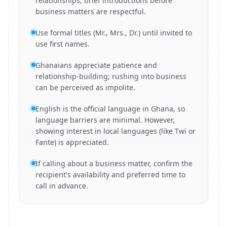
relationships; brief introductions before
business matters are respectful.
Use formal titles (Mr., Mrs., Dr.) until invited to
use first names.
Ghanaians appreciate patience and
relationship-building; rushing into business
can be perceived as impolite.
English is the official language in Ghana, so
language barriers are minimal. However,
showing interest in local languages (like Twi or
Fante) is appreciated.
If calling about a business matter, confirm the
recipient's availability and preferred time to
call in advance.