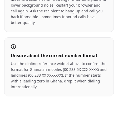
lower background noise. Restart your browser and
call again. Ask the recipient to hang up and call you
back if possible—sometimes inbound calls have
better quality.
Unsure about the correct number format
Use the dialing reference widget above to confirm the
format for Ghanaian mobiles (00 233 5X XXX XXXX) and
landlines (00 233 XX XXXXXXX). If the number starts
with a leading zero in Ghana, drop it when dialing
internationally.