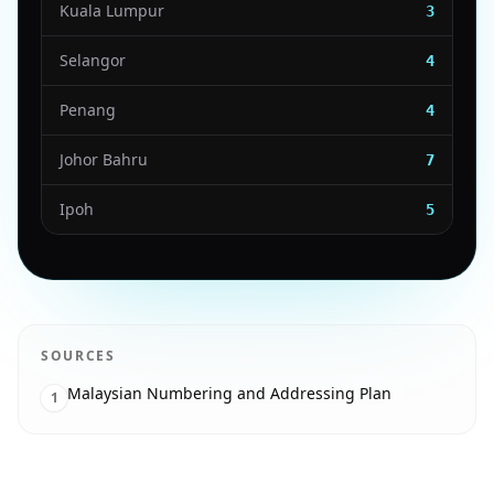
Kuala Lumpur
3
Selangor
4
Penang
4
Johor Bahru
7
Ipoh
5
SOURCES
Malaysian Numbering and Addressing Plan
1