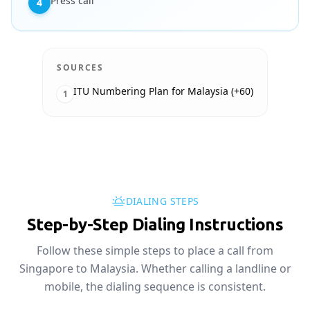
Press call
4
SOURCES
ITU Numbering Plan for Malaysia (+60)
1
DIALING STEPS
Step-by-Step Dialing Instructions
Follow these simple steps to place a call from
Singapore to Malaysia. Whether calling a landline or
mobile, the dialing sequence is consistent.