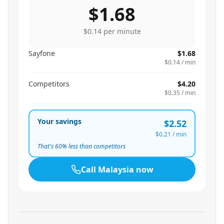
$1.68
$0.14
per minute
Sayfone
$1.68
$0.14
/ min
Competitors
$4.20
$0.35
/ min
Your savings
$2.52
$0.21
/ min
That's
60
% less than competitors
Call
Malaysia
now