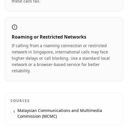
these calls fail.
Roaming or Restricted Networks
If calling from a roaming connection or restricted
network in Singapore, international calls may face
higher delays or call blocking. Use a standard local
network or a browser-based service for better
reliability.
SOURCES
Malaysian Communications and Multimedia
1
Commission (MCMC)