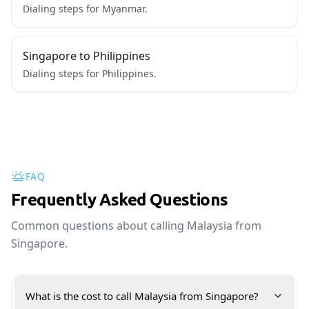
Dialing steps for Myanmar.
Singapore to Philippines
Dialing steps for Philippines.
FAQ
Frequently Asked Questions
Common questions about calling Malaysia from
Singapore.
What is the cost to call Malaysia from Singapore?