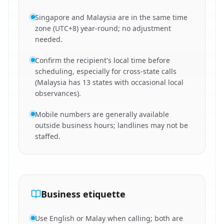
Singapore and Malaysia are in the same time
zone (UTC+8) year-round; no adjustment
needed.
Confirm the recipient's local time before
scheduling, especially for cross-state calls
(Malaysia has 13 states with occasional local
observances).
Mobile numbers are generally available
outside business hours; landlines may not be
staffed.
Business etiquette
Use English or Malay when calling; both are