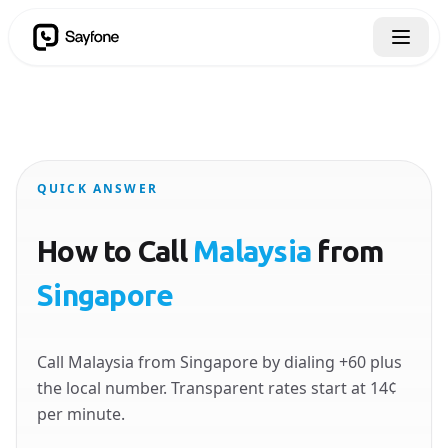
QUICK ANSWER
How to Call
Malaysia
from
Singapore
Call Malaysia from Singapore by dialing +60 plus
the local number. Transparent rates start at 14¢
per minute.