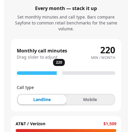
Every month — stack it up
Set monthly minutes and call type. Bars compare
Sayfone to common retail benchmarks for the same
volume.
220
Monthly call minutes
Drag slider to adjust
MIN / MONTH
220
Call type
Landline
Mobile
AT&T / Verizon
$1,509