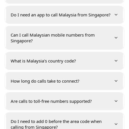
Do I need an app to call Malaysia from Singapore?
Can I call Malaysian mobile numbers from
Singapore?
What is Malaysia's country code?
How long do calls take to connect?
Are calls to toll-free numbers supported?
Do I need to add 0 before the area code when
calling from Singapore?