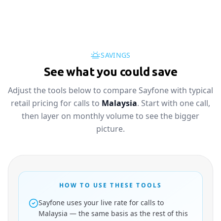
SAVINGS
See what you could save
Adjust the tools below to compare Sayfone with typical
retail pricing for calls to
Malaysia
. Start with one call,
then layer on monthly volume to see the bigger
picture.
HOW TO USE THESE TOOLS
Sayfone uses your live rate for calls to
Malaysia — the same basis as the rest of this