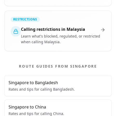
RESTRICTIONS
Calling restrictions in Malaysia
Learn what's blocked, regulated, or restricted
when calling Malaysia.
ROUTE GUIDES FROM SINGAPORE
Singapore to Bangladesh
Rates and tips for calling Bangladesh.
Singapore to China
Rates and tips for calling China.