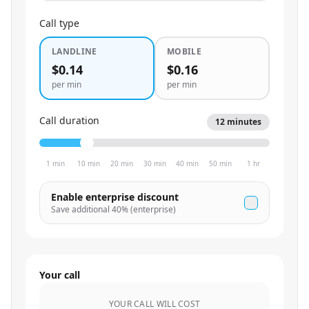
Call type
LANDLINE
MOBILE
$0.14
$0.16
per min
per min
Call duration
12
minutes
1 min
10 min
20 min
30 min
40 min
50 min
1 hr
Enable enterprise discount
Save additional
40
% (enterprise)
Your call
YOUR CALL WILL COST