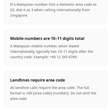
If a Malaysian number lists a domestic area code as
03, dial it as 3 when calling internationally from
Singapore.
Mobile numbers are 10–11 digits total
A Malaysian mobile number, when dialed
internationally, typically has 10–11 digits after the
country code. Example: +60 12 345 6789.
Landlines require area code
All landline calls require the area code. The full
format is +60 [area code] [number]. Do not omit the
area code.