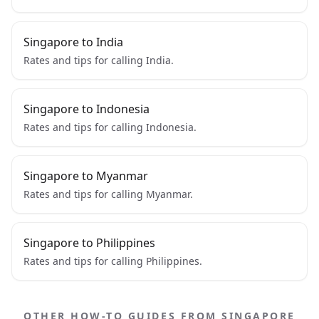
Singapore to India
Rates and tips for calling India.
Singapore to Indonesia
Rates and tips for calling Indonesia.
Singapore to Myanmar
Rates and tips for calling Myanmar.
Singapore to Philippines
Rates and tips for calling Philippines.
OTHER HOW-TO GUIDES FROM SINGAPORE