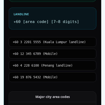
LANDLINE
+60 [area code] [7–8 digits]
+60 3 2201 5555 (Kuala Lumpur landline)
+60 12 345 6789 (Mobile)
+60 4 228 6100 (Penang landline)
+60 19 876 5432 (Mobile)
Major city area codes