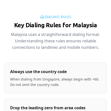
DIALING RULES
Key Dialing Rules for Malaysia
Malaysia uses a straightforward dialing format.
Understanding these rules ensures reliable
connections to landlines and mobile numbers.
Always use the country code
When dialing from Singapore, always begin with +60.
Do not omit the country code.
Drop the leading zero from area codes