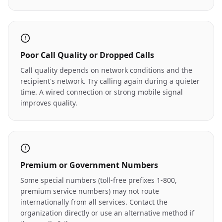
Poor Call Quality or Dropped Calls
Call quality depends on network conditions and the
recipient's network. Try calling again during a quieter
time. A wired connection or strong mobile signal
improves quality.
Premium or Government Numbers
Some special numbers (toll-free prefixes 1-800,
premium service numbers) may not route
internationally from all services. Contact the
organization directly or use an alternative method if