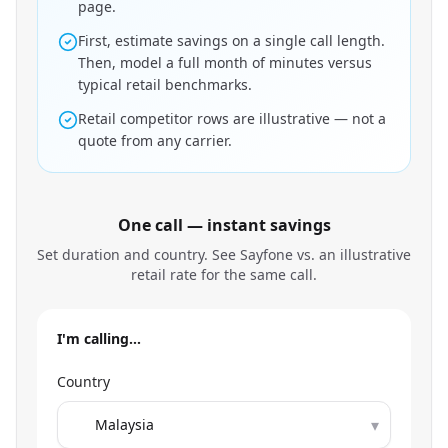
page.
First, estimate savings on a single call length.
Then, model a full month of minutes versus
typical retail benchmarks.
Retail competitor rows are illustrative — not a
quote from any carrier.
One call — instant savings
Set duration and country. See Sayfone vs. an illustrative
retail rate for the same call.
I'm calling…
Country
▾