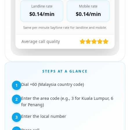
Landline rate
Mobile rate
$0.14
/min
$0.14
/min
Same per-minute Sayfone rate for landline and mobile.
Average call quality
STEPS AT A GLANCE
Dial +60 (Malaysia country code)
1
Enter the area code (e.g., 3 for Kuala Lumpur, 6
2
for Penang)
Enter the local number
3