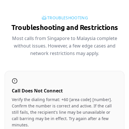
TROUBLESHOOTING
Troubleshooting and Restrictions
Most calls from Singapore to Malaysia complete
without issues. However, a few edge cases and
network restrictions may apply.
Call Does Not Connect
Verify the dialing format: +60 [area code] [number].
Confirm the number is correct and active. If the call
still fails, the recipient's line may be unavailable or
call barring may be in effect. Try again after a few
minutes.