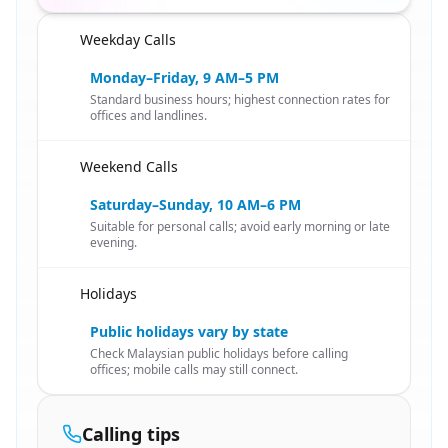
Weekday Calls
🇸🇬
Monday–Friday, 9 AM–5 PM
Standard business hours; highest connection rates for
offices and landlines.
Weekend Calls
🇸🇬
Saturday–Sunday, 10 AM–6 PM
Suitable for personal calls; avoid early morning or late
evening.
Holidays
🇸🇬
Public holidays vary by state
Check Malaysian public holidays before calling
offices; mobile calls may still connect.
Calling tips