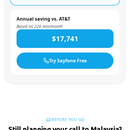
Annual saving vs. AT&T
Based on
220
min/month
$17,741
Try Sayfone Free
BEFORE YOU GO
Still planning your call to Malaysia?