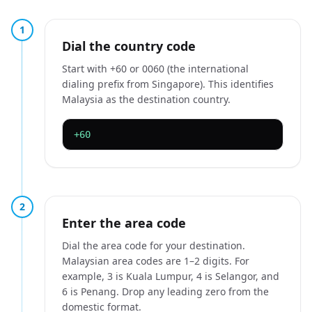
1
Dial the country code
Start with +60 or 0060 (the international
dialing prefix from Singapore). This identifies
Malaysia as the destination country.
+60
2
Enter the area code
Dial the area code for your destination.
Malaysian area codes are 1–2 digits. For
example, 3 is Kuala Lumpur, 4 is Selangor, and
6 is Penang. Drop any leading zero from the
domestic format.