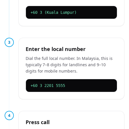
+60 3 (Kuala Lumpur)
3
Enter the local number
Dial the full local number. In Malaysia, this is
typically 7–8 digits for landlines and 9–10
digits for mobile numbers.
+60 3 2201 5555
4
Press call