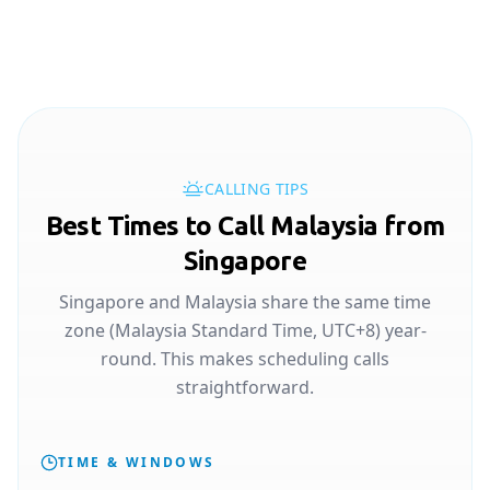
CALLING TIPS
Best Times to Call Malaysia from
Singapore
Singapore and Malaysia share the same time
zone (Malaysia Standard Time, UTC+8) year-
round. This makes scheduling calls
straightforward.
TIME & WINDOWS