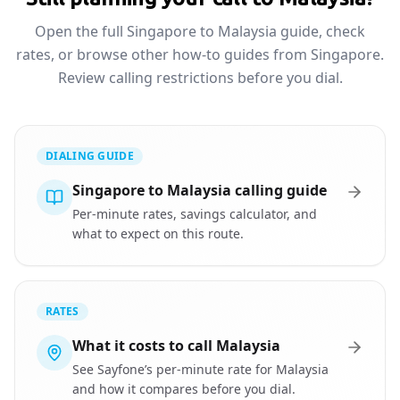
Open the full Singapore to Malaysia guide, check
rates, or browse other how-to guides from Singapore.
Review calling restrictions before you dial.
DIALING GUIDE
Singapore to Malaysia calling guide
Per-minute rates, savings calculator, and
what to expect on this route.
RATES
What it costs to call Malaysia
See Sayfone’s per-minute rate for Malaysia
and how it compares before you dial.