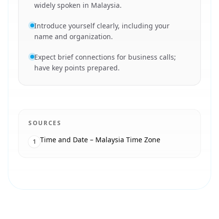
widely spoken in Malaysia.
Introduce yourself clearly, including your
name and organization.
Expect brief connections for business calls;
have key points prepared.
SOURCES
Time and Date – Malaysia Time Zone
1