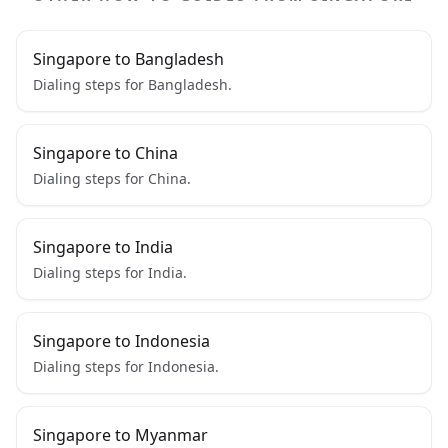
Singapore to Bangladesh
Dialing steps for Bangladesh.
Singapore to China
Dialing steps for China.
Singapore to India
Dialing steps for India.
Singapore to Indonesia
Dialing steps for Indonesia.
Singapore to Myanmar