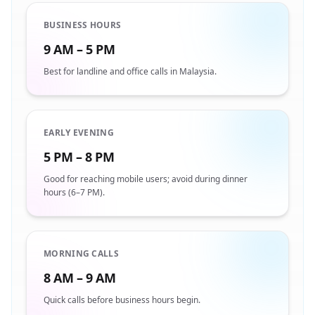
BUSINESS HOURS
9 AM – 5 PM
Best for landline and office calls in Malaysia.
EARLY EVENING
5 PM – 8 PM
Good for reaching mobile users; avoid during dinner
hours (6–7 PM).
MORNING CALLS
8 AM – 9 AM
Quick calls before business hours begin.