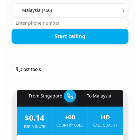
Country to call
▾
Start calling
Cost tools
🇸🇬
From
Singapore
To
Malaysia
🇲🇾
$0.14
+60
HD
COUNTRY CODE
CALL QUALITY
PER MINUTE