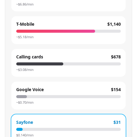
~$
6.86
/min
T-Mobile
$1,140
~$
5.18
/min
Calling cards
$678
~$
3.08
/min
Google Voice
$154
~$
0.70
/min
Sayfone
$31
$
0.140
/min