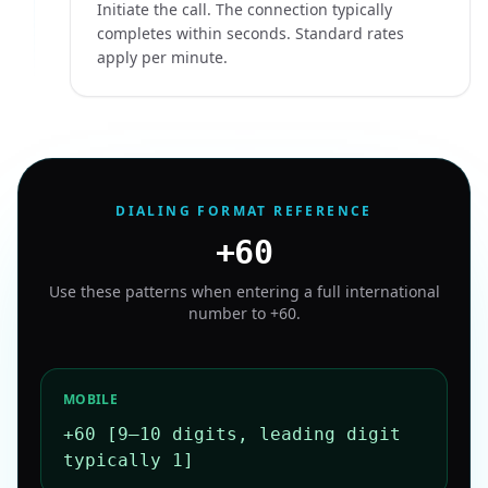
Initiate the call. The connection typically
completes within seconds. Standard rates
apply per minute.
DIALING FORMAT REFERENCE
+60
Use these patterns when entering a full international
number to
+60
.
MOBILE
+60 [9–10 digits, leading digit
typically 1]