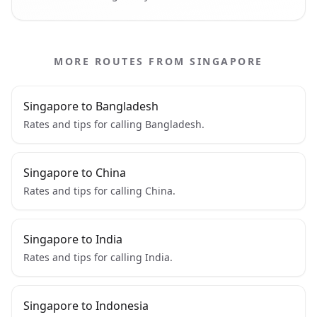
MORE ROUTES FROM SINGAPORE
Singapore to Bangladesh
Rates and tips for calling Bangladesh.
Singapore to China
Rates and tips for calling China.
Singapore to India
Rates and tips for calling India.
Singapore to Indonesia