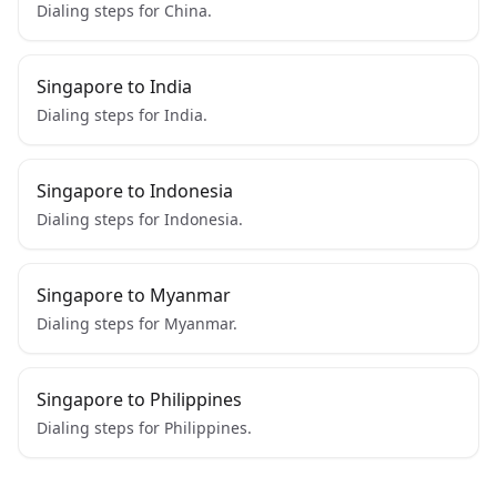
Dialing steps for China.
Singapore to India
Dialing steps for India.
Singapore to Indonesia
Dialing steps for Indonesia.
Singapore to Myanmar
Dialing steps for Myanmar.
Singapore to Philippines
Dialing steps for Philippines.