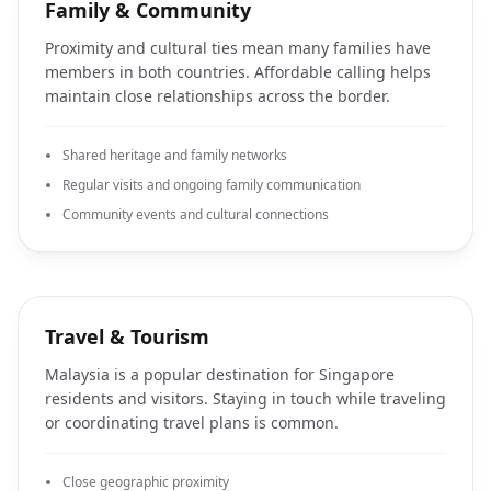
Family & Community
Proximity and cultural ties mean many families have
members in both countries. Affordable calling helps
maintain close relationships across the border.
Shared heritage and family networks
Regular visits and ongoing family communication
Community events and cultural connections
Travel & Tourism
Malaysia is a popular destination for Singapore
residents and visitors. Staying in touch while traveling
or coordinating travel plans is common.
Close geographic proximity