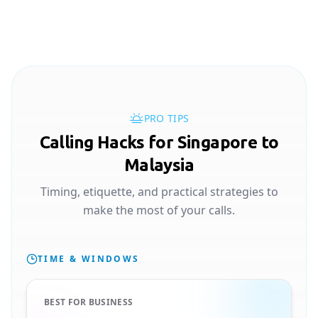
PRO TIPS
Calling Hacks for Singapore to
Malaysia
Timing, etiquette, and practical strategies to
make the most of your calls.
TIME & WINDOWS
BEST FOR BUSINESS