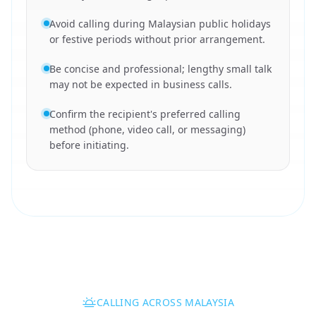
Avoid calling during Malaysian public holidays
or festive periods without prior arrangement.
Be concise and professional; lengthy small talk
may not be expected in business calls.
Confirm the recipient's preferred calling
method (phone, video call, or messaging)
before initiating.
CALLING ACROSS MALAYSIA