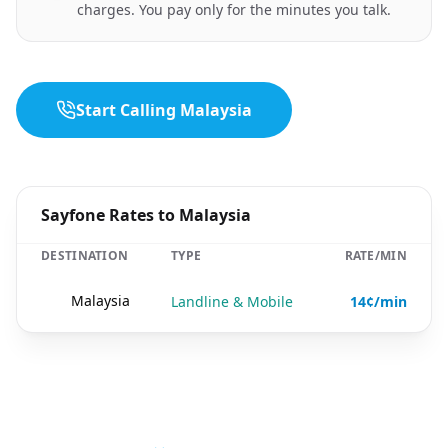
charges. You pay only for the minutes you talk.
Start Calling Malaysia
Sayfone Rates to Malaysia
DESTINATION
TYPE
RATE/MIN
🇲🇾
Malaysia
Landline & Mobile
14¢/min