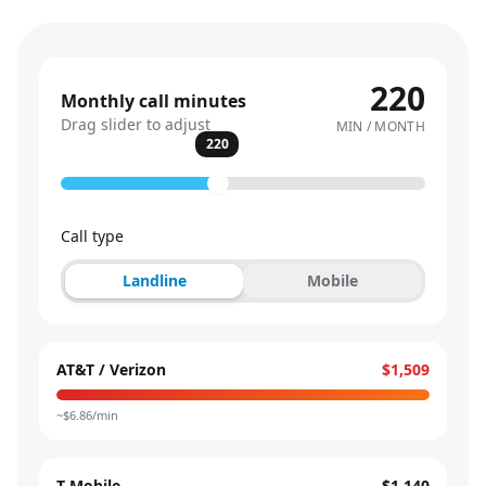
220
Monthly call minutes
Drag slider to adjust
MIN / MONTH
220
Call type
Landline
Mobile
AT&T / Verizon
$1,509
~$
6.86
/min
T-Mobile
$1,140