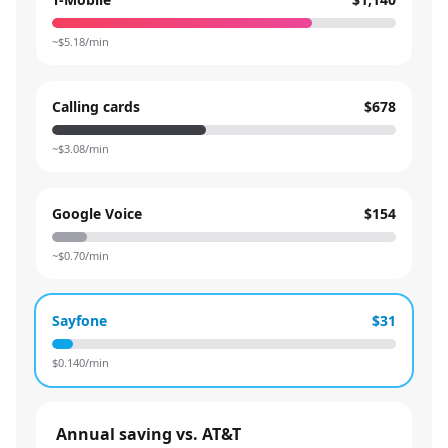
~$
5.18
/min
Calling cards
$678
~$
3.08
/min
Google Voice
$154
~$
0.70
/min
Sayfone
$31
$
0.140
/min
Annual saving vs. AT&T