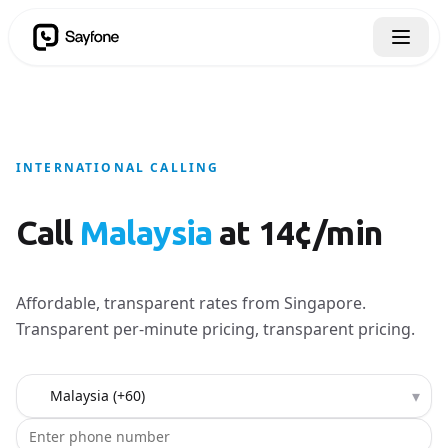
INTERNATIONAL CALLING
Call
Malaysia
at 14¢/min
Affordable, transparent rates from Singapore.
Transparent per-minute pricing, transparent pricing.
Country to call
▾