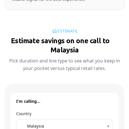
ESTIMATE
Estimate savings on one call to
🇲🇾
Malaysia
Pick duration and line type to see what you keep in
your pocket versus typical retail rates.
I'm calling…
Country
▾