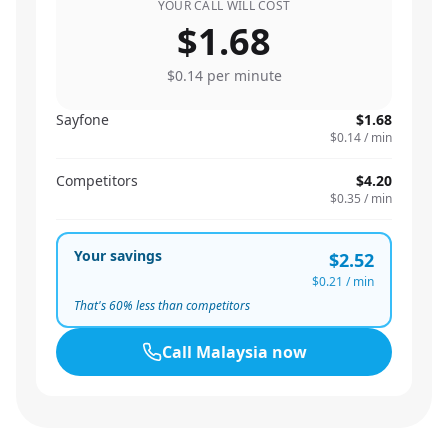
YOUR CALL WILL COST
$1.68
$0.14
per minute
Sayfone
$1.68
$0.14
/ min
Competitors
$4.20
$0.35
/ min
Your savings
$2.52
$0.21
/ min
That's
60
% less than competitors
Call
Malaysia
now