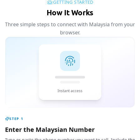
GETTING STARTED
How It Works
Three simple steps to connect with Malaysia from your
browser.
Instant access
STEP
1
Enter the Malaysian Number
Type or paste the phone number you want to call. Include the