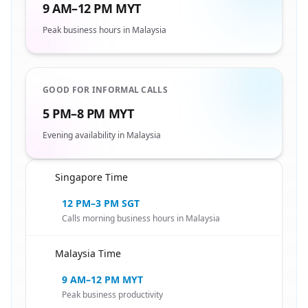
9 AM–12 PM MYT
Peak business hours in Malaysia
GOOD FOR INFORMAL CALLS
5 PM–8 PM MYT
Evening availability in Malaysia
Singapore Time
🇸🇬
12 PM–3 PM SGT
Calls morning business hours in Malaysia
Malaysia Time
🇸🇬
9 AM–12 PM MYT
Peak business productivity