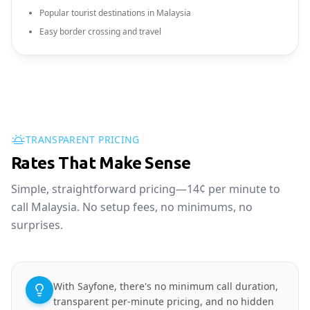
Popular tourist destinations in Malaysia
Easy border crossing and travel
TRANSPARENT PRICING
Rates That Make Sense
Simple, straightforward pricing—14¢ per minute to
call Malaysia. No setup fees, no minimums, no
surprises.
With Sayfone, there's no minimum call duration,
transparent per-minute pricing, and no hidden