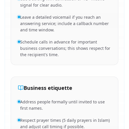
signal for clear audio.
Leave a detailed voicemail if you reach an
answering service; include a callback number
and time window.
Schedule calls in advance for important
business conversations; this shows respect for
the recipient's time.
Business etiquette
Address people formally until invited to use
first names.
Respect prayer times (5 daily prayers in Islam)
and adjust call timing if possible.