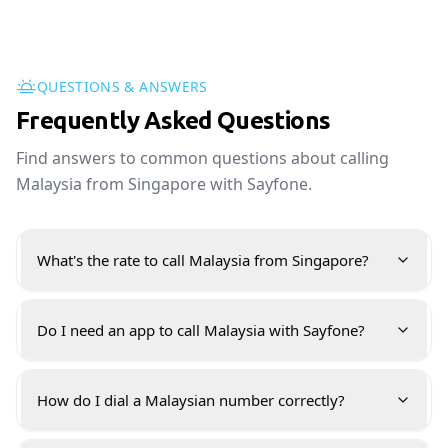
QUESTIONS & ANSWERS
Frequently Asked Questions
Find answers to common questions about calling
Malaysia from Singapore with Sayfone.
What's the rate to call Malaysia from Singapore?
Do I need an app to call Malaysia with Sayfone?
How do I dial a Malaysian number correctly?