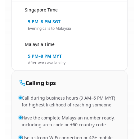
Singapore Time
🇸🇬
5 PM–8 PM SGT
Evening calls to Malaysia
Malaysia Time
🇸🇬
5 PM–8 PM MYT
After-work availability
Calling tips
Call during business hours (9 AM–6 PM MYT)
for highest likelihood of reaching someone.
Have the complete Malaysian number ready,
including area code or +60 country code.
Use a strong WiFi connection or 4G+ mobile