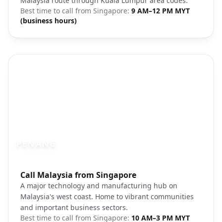
Malaysia route through Kuala Lumpur area codes.
Best time to call from
Singapore
:
9 AM–12 PM MYT
(business hours)
PENANG
Photo brief:
Call Malaysia from Singapore
Penang Georgetown colonial architectur
A major technology and manufacturing hub on
Malaysia's west coast. Home to vibrant communities
and important business sectors.
Best time to call from
Singapore
:
10 AM–3 PM MYT