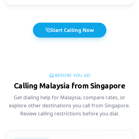
Start Calling Now
BEFORE YOU GO
Calling Malaysia from Singapore
Get dialing help for Malaysia, compare rates, or
explore other destinations you call from Singapore.
Review calling restrictions before you dial.