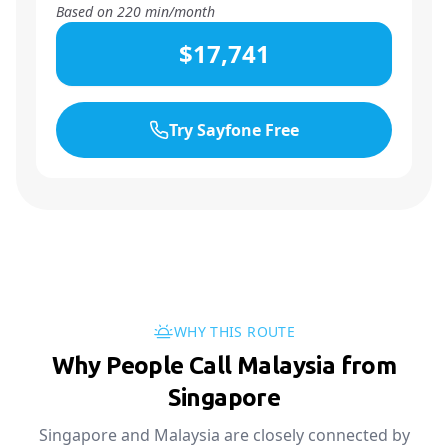
Based on
220
min/month
$17,741
Try Sayfone Free
WHY THIS ROUTE
Why People Call Malaysia from
Singapore
Singapore and Malaysia are closely connected by