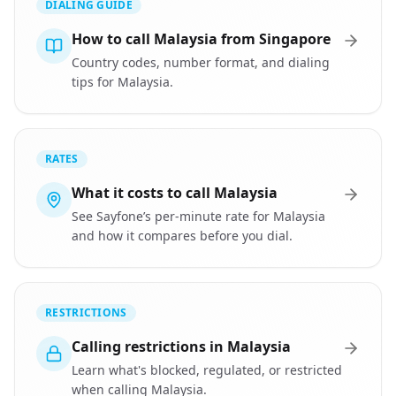
DIALING GUIDE
How to call Malaysia from Singapore
Country codes, number format, and dialing
tips for Malaysia.
RATES
What it costs to call Malaysia
See Sayfone’s per-minute rate for Malaysia
and how it compares before you dial.
RESTRICTIONS
Calling restrictions in Malaysia
Learn what's blocked, regulated, or restricted
when calling Malaysia.