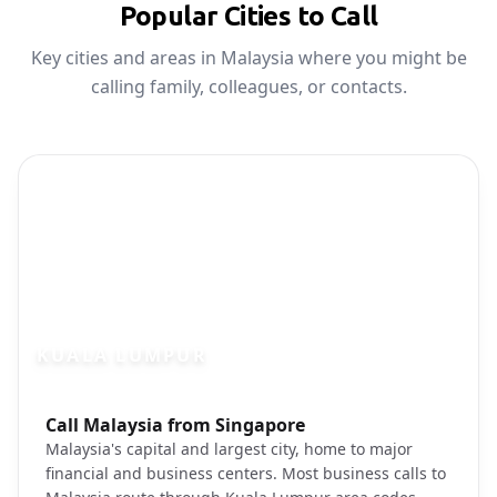
Popular Cities to Call
Key cities and areas in Malaysia where you might be
calling family, colleagues, or contacts.
KUALA LUMPUR
Photo brief:
Call Malaysia from Singapore
Kuala Lumpur Petronas Towers skyline
Malaysia's capital and largest city, home to major
financial and business centers. Most business calls to