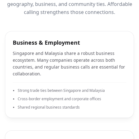
geography, business, and community ties. Affordable
calling strengthens those connections.
Business & Employment
Singapore and Malaysia share a robust business
ecosystem. Many companies operate across both
countries, and regular business calls are essential for
collaboration.
Strong trade ties between Singapore and Malaysia
Cross-border employment and corporate offices
Shared regional business standards