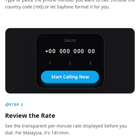
country code (+60) or let Sayfone format it for you.
DIALER
+00 000 000 00
1
2
3
Start Calling Now
STEP
2
Review the Rate
See the transparent per-minute rate displayed before you
dial. For Malaysia, it's 14¢/min.