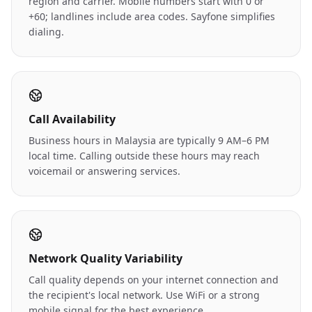
region and carrier. Mobile numbers start with 0 or
+60; landlines include area codes. Sayfone simplifies
dialing.
Call Availability
Business hours in Malaysia are typically 9 AM–6 PM
local time. Calling outside these hours may reach
voicemail or answering services.
Network Quality Variability
Call quality depends on your internet connection and
the recipient's local network. Use WiFi or a strong
mobile signal for the best experience.