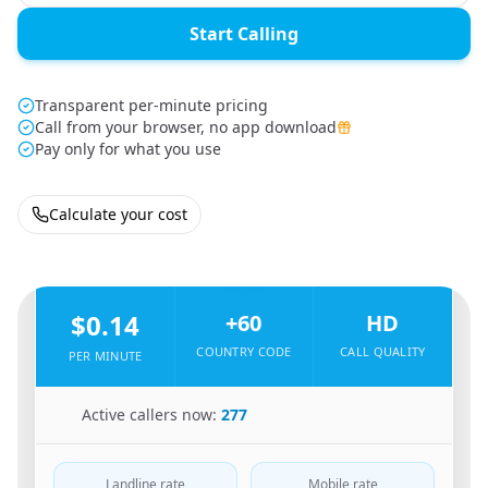
Start Calling
Transparent per-minute pricing
Call from your browser, no app download
Pay only for what you use
Calculate your cost
🇸🇬
From
Singapore
To
Malaysia
🇲🇾
$0.14
+60
HD
COUNTRY CODE
CALL QUALITY
PER MINUTE
🇸🇬
Active callers now:
277
Landline rate
Mobile rate