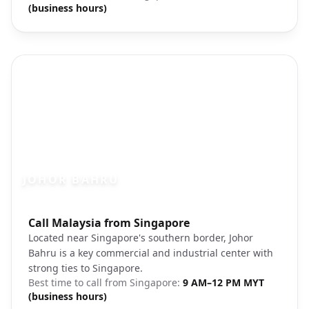
(business hours)
JOHOR BAHRU
Photo brief:
Call Malaysia from Singapore
Johor Bahru Legoland Malaysia
Located near Singapore's southern border, Johor
Bahru is a key commercial and industrial center with
strong ties to Singapore.
Best time to call from
Singapore
:
9 AM–12 PM MYT
(business hours)