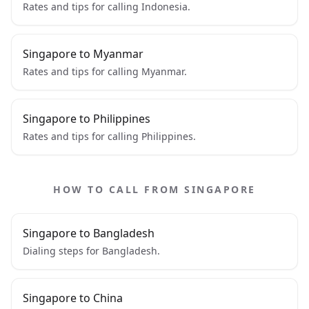
Rates and tips for calling Indonesia.
Singapore to Myanmar
Rates and tips for calling Myanmar.
Singapore to Philippines
Rates and tips for calling Philippines.
HOW TO CALL FROM SINGAPORE
Singapore to Bangladesh
Dialing steps for Bangladesh.
Singapore to China