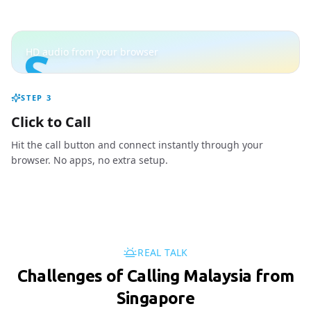
S
HD audio from your browser
STEP
3
Click to Call
Hit the call button and connect instantly through your
browser. No apps, no extra setup.
REAL TALK
Challenges of Calling Malaysia from
Singapore