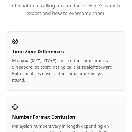
International calling has obstacles. Here's what to
expect and how to overcome them.
Time Zone Differences
Malaysia (MYT, UTC+8) runs on the same time as
Singapore, so coordinating calls is straightforward.
Both countries observe the same timezone year-
round.
Number Format Confusion
Malaysian numbers vary in length depending on