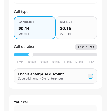
Call type
LANDLINE
MOBILE
$0.14
$0.16
per min
per min
Call duration
12
minutes
1 min
10 min
20 min
30 min
40 min
50 min
1 hr
Enable enterprise discount
Save additional
40
% (enterprise)
Your call