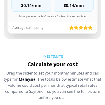
$0.14
/min
$0.14
/min
Same per-minute Sayfone rate for landline and mobile.
Average call quality
ESTIMATE
Calculate your cost
Drag the slider to set your monthly minutes and call
type for
Malaysia
. The totals below estimate what that
volume could cost per month at typical retail rates
compared to Sayfone—so you can see the full picture
before you dial.