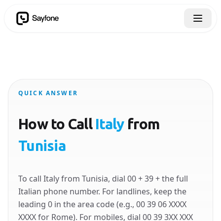
QUICK ANSWER
How to Call
Italy
from
Tunisia
To call Italy from Tunisia, dial 00 + 39 + the full
Italian phone number. For landlines, keep the
leading 0 in the area code (e.g., 00 39 06 XXXX
XXXX for Rome). For mobiles, dial 00 39 3XX XXX