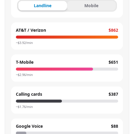
Landline
Mobile
AT&T / Verizon
$862
~$
3.92
/min
T-Mobile
$651
~$
2.96
/min
Calling cards
$387
~$
1.76
/min
Google Voice
$88