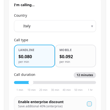
I'm calling…
Country
▾
Call type
LANDLINE
MOBILE
$0.080
$0.092
per min
per min
Call duration
12
minutes
1 min
10 min
20 min
30 min
40 min
50 min
1 hr
Enable enterprise discount
Save additional
40
% (enterprise)