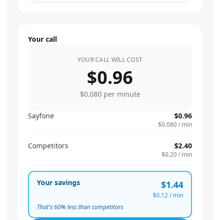
Your call
YOUR CALL WILL COST
$0.96
$0.080
per minute
Sayfone
$0.96
$0.080
/ min
Competitors
$2.40
$0.20
/ min
Your savings
$1.44
$0.12
/ min
That's
60
% less than competitors