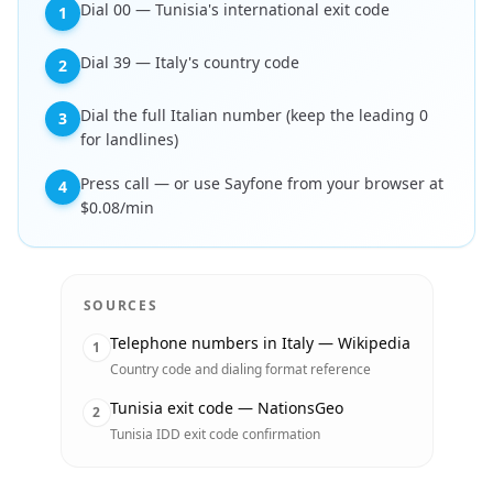
Dial 00 — Tunisia's international exit code
1
Dial 39 — Italy's country code
2
Dial the full Italian number (keep the leading 0
3
for landlines)
Press call — or use Sayfone from your browser at
4
$0.08/min
SOURCES
Telephone numbers in Italy — Wikipedia
1
Country code and dialing format reference
Tunisia exit code — NationsGeo
2
Tunisia IDD exit code confirmation