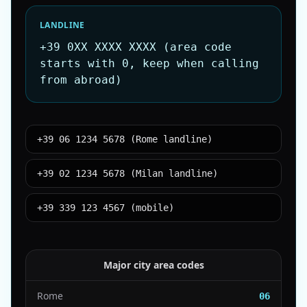
LANDLINE
+39 0XX XXXX XXXX (area code
starts with 0, keep when calling
from abroad)
+39 06 1234 5678 (Rome landline)
+39 02 1234 5678 (Milan landline)
+39 339 123 4567 (mobile)
Major city area codes
Rome
06