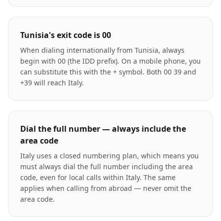
Tunisia's exit code is 00
When dialing internationally from Tunisia, always
begin with 00 (the IDD prefix). On a mobile phone, you
can substitute this with the + symbol. Both 00 39 and
+39 will reach Italy.
Dial the full number — always include the
area code
Italy uses a closed numbering plan, which means you
must always dial the full number including the area
code, even for local calls within Italy. The same
applies when calling from abroad — never omit the
area code.