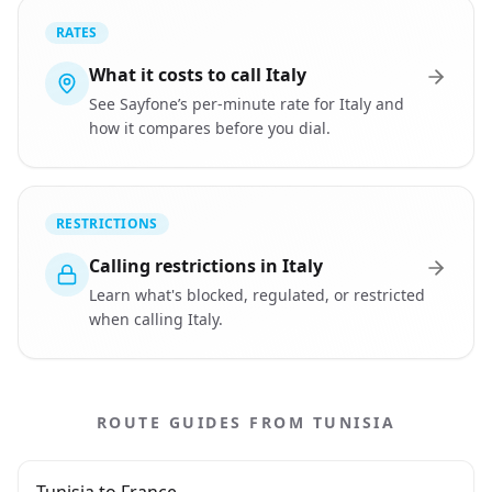
RATES
What it costs to call Italy
See Sayfone’s per-minute rate for Italy and
how it compares before you dial.
RESTRICTIONS
Calling restrictions in Italy
Learn what's blocked, regulated, or restricted
when calling Italy.
ROUTE GUIDES FROM TUNISIA