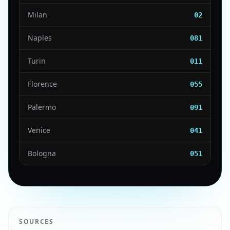
Milan
02
Naples
081
Turin
011
Florence
055
Palermo
091
Venice
041
Bologna
051
SOURCES