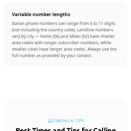
Variable number lengths
Italian phone numbers can range from 6 to 11 digits
(not including the country code). Landline numbers
vary by city — Rome (06) and Milan (02) have shorter
area codes with longer subscriber numbers, while
smaller cities have longer area codes. Always use the
full number as provided by your contact.
TIMING & TIPS
Best Times and Tips for Calling