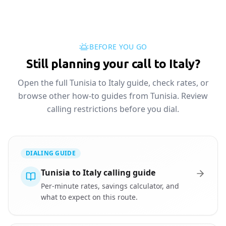
BEFORE YOU GO
Still planning your call to Italy?
Open the full Tunisia to Italy guide, check rates, or
browse other how-to guides from Tunisia. Review
calling restrictions before you dial.
DIALING GUIDE
Tunisia to Italy calling guide
Per-minute rates, savings calculator, and
what to expect on this route.