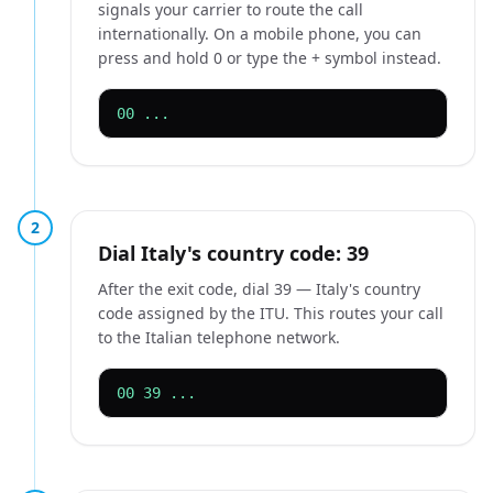
signals your carrier to route the call
internationally. On a mobile phone, you can
press and hold 0 or type the + symbol instead.
00 ...
2
Dial Italy's country code: 39
After the exit code, dial 39 — Italy's country
code assigned by the ITU. This routes your call
to the Italian telephone network.
00 39 ...