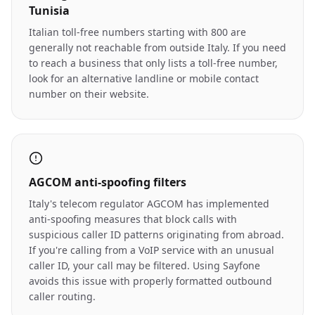
Tunisia
Italian toll-free numbers starting with 800 are
generally not reachable from outside Italy. If you need
to reach a business that only lists a toll-free number,
look for an alternative landline or mobile contact
number on their website.
AGCOM anti-spoofing filters
Italy's telecom regulator AGCOM has implemented
anti-spoofing measures that block calls with
suspicious caller ID patterns originating from abroad.
If you're calling from a VoIP service with an unusual
caller ID, your call may be filtered. Using Sayfone
avoids this issue with properly formatted outbound
caller routing.