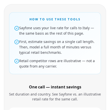
HOW TO USE THESE TOOLS
Sayfone uses your live rate for calls to Italy —
the same basis as the rest of this page.
First, estimate savings on a single call length.
Then, model a full month of minutes versus
typical retail benchmarks.
Retail competitor rows are illustrative — not a
quote from any carrier.
One call — instant savings
Set duration and country. See Sayfone vs. an illustrative
retail rate for the same call.