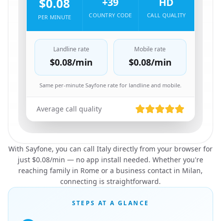
$0.08
+39
HD
COUNTRY CODE
CALL QUALITY
PER MINUTE
Landline rate
Mobile rate
$0.08
/min
$0.08
/min
Same per-minute Sayfone rate for landline and mobile.
Average call quality
With Sayfone, you can call Italy directly from your browser for
just $0.08/min — no app install needed. Whether you're
reaching family in Rome or a business contact in Milan,
connecting is straightforward.
STEPS AT A GLANCE