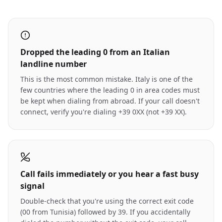
Dropped the leading 0 from an Italian
landline number
This is the most common mistake. Italy is one of the
few countries where the leading 0 in area codes must
be kept when dialing from abroad. If your call doesn't
connect, verify you're dialing +39 0XX (not +39 XX).
Call fails immediately or you hear a fast busy
signal
Double-check that you're using the correct exit code
(00 from Tunisia) followed by 39. If you accidentally