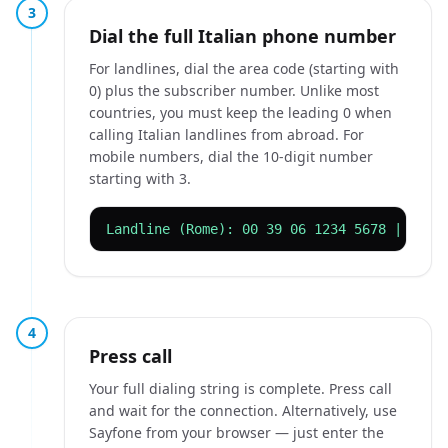
3
Dial the full Italian phone number
For landlines, dial the area code (starting with
0) plus the subscriber number. Unlike most
countries, you must keep the leading 0 when
calling Italian landlines from abroad. For
mobile numbers, dial the 10-digit number
starting with 3.
Landline (Rome): 00 39 06 1234 5678 | Mobi
4
Press call
Your full dialing string is complete. Press call
and wait for the connection. Alternatively, use
Sayfone from your browser — just enter the