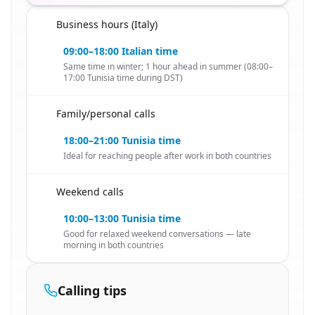
Business hours (Italy)
🇹🇳
09:00–18:00 Italian time
Same time in winter; 1 hour ahead in summer (08:00–
17:00 Tunisia time during DST)
Family/personal calls
🇹🇳
18:00–21:00 Tunisia time
Ideal for reaching people after work in both countries
Weekend calls
🇹🇳
10:00–13:00 Tunisia time
Good for relaxed weekend conversations — late
morning in both countries
Calling tips