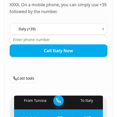
XXXX. On a mobile phone, you can simply use +39
followed by the number.
Country to call
▾
Call Italy Now
Cost tools
🇹🇳
From
Tunisia
To
Italy
🇮🇹