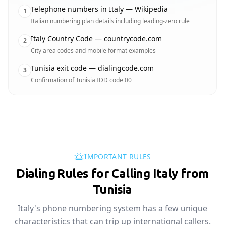
Telephone numbers in Italy — Wikipedia
1
Italian numbering plan details including leading-zero rule
Italy Country Code — countrycode.com
2
City area codes and mobile format examples
Tunisia exit code — dialingcode.com
3
Confirmation of Tunisia IDD code 00
IMPORTANT RULES
Dialing Rules for Calling Italy from
Tunisia
Italy's phone numbering system has a few unique
characteristics that can trip up international callers.