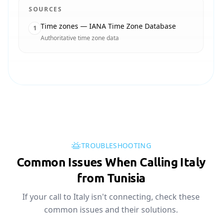
SOURCES
Time zones — IANA Time Zone Database
1
Authoritative time zone data
TROUBLESHOOTING
Common Issues When Calling Italy
from Tunisia
If your call to Italy isn't connecting, check these
common issues and their solutions.