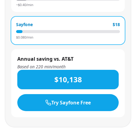
~$
0.40
/min
Sayfone
$18
$
0.080
/min
Annual saving vs. AT&T
Based on
220
min/month
$10,138
Try Sayfone Free