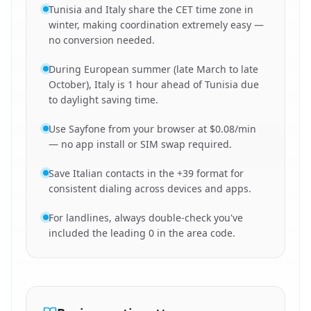
Tunisia and Italy share the CET time zone in
winter, making coordination extremely easy —
no conversion needed.
During European summer (late March to late
October), Italy is 1 hour ahead of Tunisia due
to daylight saving time.
Use Sayfone from your browser at $0.08/min
— no app install or SIM swap required.
Save Italian contacts in the +39 format for
consistent dialing across devices and apps.
For landlines, always double-check you've
included the leading 0 in the area code.