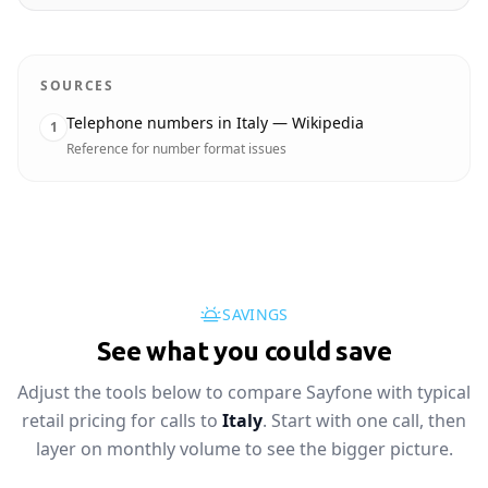
SOURCES
Telephone numbers in Italy — Wikipedia
1
Reference for number format issues
SAVINGS
See what you could save
Adjust the tools below to compare Sayfone with typical
retail pricing for calls to
Italy
. Start with one call, then
layer on monthly volume to see the bigger picture.