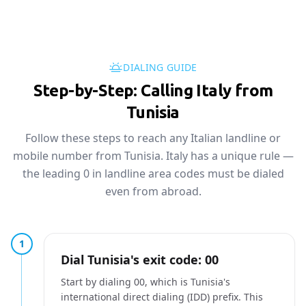
DIALING GUIDE
Step-by-Step: Calling Italy from
Tunisia
Follow these steps to reach any Italian landline or
mobile number from Tunisia. Italy has a unique rule —
the leading 0 in landline area codes must be dialed
even from abroad.
1
Dial Tunisia's exit code: 00
Start by dialing 00, which is Tunisia's
international direct dialing (IDD) prefix. This