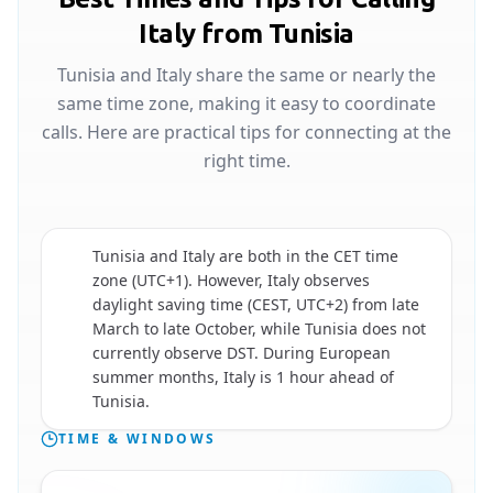
Italy from Tunisia
Tunisia and Italy share the same or nearly the
same time zone, making it easy to coordinate
calls. Here are practical tips for connecting at the
right time.
Tunisia and Italy are both in the CET time
zone (UTC+1). However, Italy observes
daylight saving time (CEST, UTC+2) from late
🇮🇹
March to late October, while Tunisia does not
currently observe DST. During European
summer months, Italy is 1 hour ahead of
Tunisia.
TIME & WINDOWS