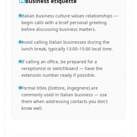
Business etiquette
Italian business culture values relationships —
begin calls with a brief personal greeting
before discussing business matters.
Avoid calling Italian businesses during the
lunch break, typically 13:00–15:00 local time.
If calling an office, be prepared for a
receptionist or switchboard — have the
extension number ready if possible.
Formal titles (Dottore, Ingegnere) are
commonly used in Italian business — use
them when addressing contacts you don't
know well.