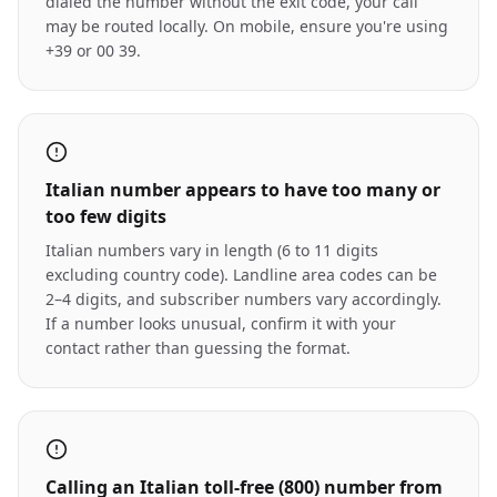
dialed the number without the exit code, your call
may be routed locally. On mobile, ensure you're using
+39 or 00 39.
Italian number appears to have too many or
too few digits
Italian numbers vary in length (6 to 11 digits
excluding country code). Landline area codes can be
2–4 digits, and subscriber numbers vary accordingly.
If a number looks unusual, confirm it with your
contact rather than guessing the format.
Calling an Italian toll-free (800) number from