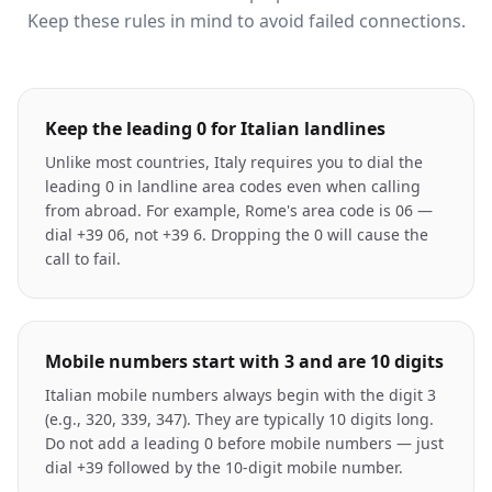
Keep these rules in mind to avoid failed connections.
Keep the leading 0 for Italian landlines
Unlike most countries, Italy requires you to dial the
leading 0 in landline area codes even when calling
from abroad. For example, Rome's area code is 06 —
dial +39 06, not +39 6. Dropping the 0 will cause the
call to fail.
Mobile numbers start with 3 and are 10 digits
Italian mobile numbers always begin with the digit 3
(e.g., 320, 339, 347). They are typically 10 digits long.
Do not add a leading 0 before mobile numbers — just
dial +39 followed by the 10-digit mobile number.