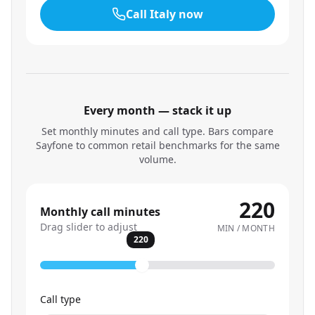
Call
Italy
now
Every month — stack it up
Set monthly minutes and call type. Bars compare
Sayfone to common retail benchmarks for the same
volume.
220
Monthly call minutes
Drag slider to adjust
MIN / MONTH
220
Call type