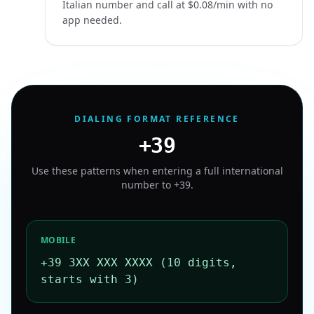
Italian number and call at $0.08/min with no
app needed.
DIALING FORMAT REFERENCE
+39
Use these patterns when entering a full international
number to
+39
.
MOBILE
+39 3XX XXX XXXX (10 digits,
starts with 3)