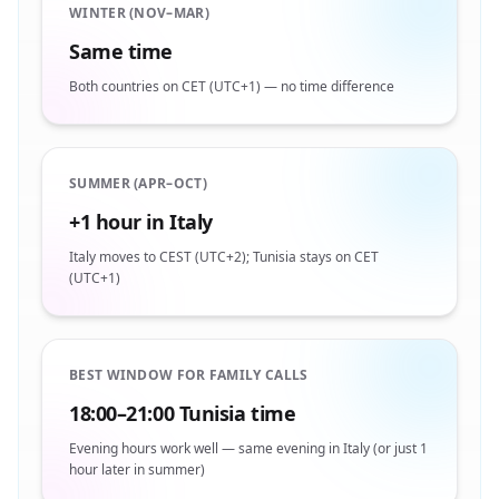
WINTER (NOV–MAR)
Same time
Both countries on CET (UTC+1) — no time difference
SUMMER (APR–OCT)
+1 hour in Italy
Italy moves to CEST (UTC+2); Tunisia stays on CET
(UTC+1)
BEST WINDOW FOR FAMILY CALLS
18:00–21:00 Tunisia time
Evening hours work well — same evening in Italy (or just 1
hour later in summer)