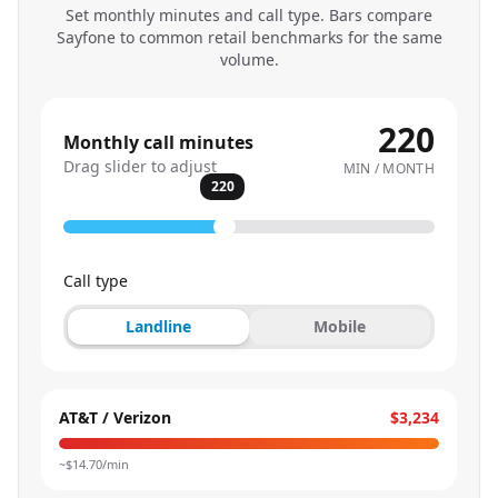
Set monthly minutes and call type. Bars compare
Sayfone to common retail benchmarks for the same
volume.
220
Monthly call minutes
Drag slider to adjust
MIN / MONTH
220
Call type
Landline
Mobile
AT&T / Verizon
$3,234
~$
14.70
/min