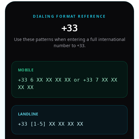
DIALING FORMAT REFERENCE
+33
Use these patterns when entering a full international
number to
+33
.
MOBILE
+33 6 XX XX XX XX or +33 7 XX XX
XX XX
LANDLINE
+33 [1-5] XX XX XX XX