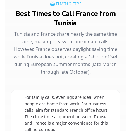
TIMING TIPS
Best Times to Call France from
Tunisia
Tunisia and France share nearly the same time
zone, making it easy to coordinate calls.
However, France observes daylight saving time
while Tunisia does not, creating a 1-hour offset
during European summer months (late March
through late October).
For family calls, evenings are ideal when
people are home from work. For business
calls, aim for standard French office hours.
🇫🇷
The close time alignment between Tunisia
and France is a major convenience for this
calling corridor.