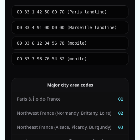
00 33 1 42 50 60 70 (Paris landline)
00 33 4 91 00 00 00 (Marseille landline)
00 33 6 12 34 56 78 (mobile)
00 33 7 98 76 54 32 (mobile)
Major city area codes
Paris & Île-de-France
01
Northwest France (Normandy, Brittany, Loire)
02
Northeast France (Alsace, Picardy, Burgundy)
03