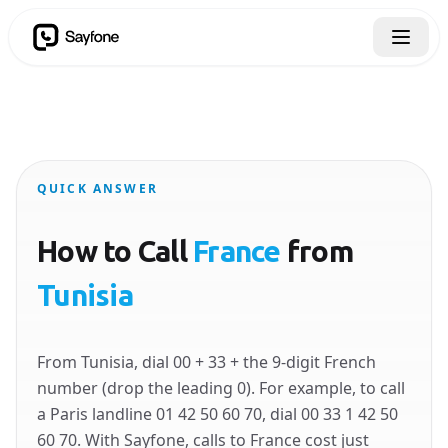
QUICK ANSWER
How to Call
France
from
Tunisia
From Tunisia, dial 00 + 33 + the 9-digit French
number (drop the leading 0). For example, to call
a Paris landline 01 42 50 60 70, dial 00 33 1 42 50
60 70. With Sayfone, calls to France cost just