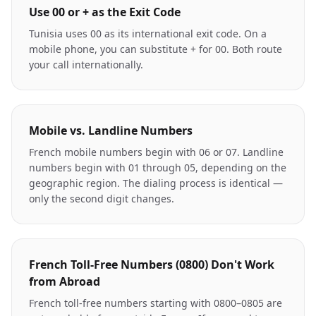
Use 00 or + as the Exit Code
Tunisia uses 00 as its international exit code. On a
mobile phone, you can substitute + for 00. Both route
your call internationally.
Mobile vs. Landline Numbers
French mobile numbers begin with 06 or 07. Landline
numbers begin with 01 through 05, depending on the
geographic region. The dialing process is identical —
only the second digit changes.
French Toll-Free Numbers (0800) Don't Work
from Abroad
French toll-free numbers starting with 0800–0805 are