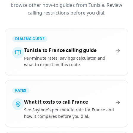
browse other how-to guides from Tunisia. Review
calling restrictions before you dial.
DIALING GUIDE
Tunisia to France calling guide
Per-minute rates, savings calculator, and
what to expect on this route.
RATES
What it costs to call France
See Sayfone’s per-minute rate for France and
how it compares before you dial.