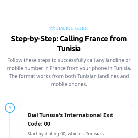
DIALING GUIDE
Step-by-Step: Calling France from
Tunisia
Follow these steps to successfully call any landline or
mobile number in France from your phone in Tunisia.
The format works from both Tunisian landlines and
mobile phones.
1
Dial Tunisia's International Exit
Code: 00
Start by dialing 00, which is Tunisia's