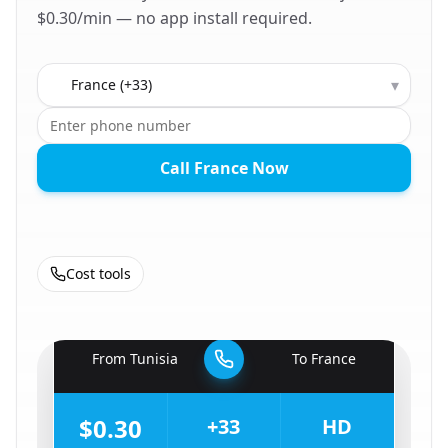
$0.30/min — no app install required.
Country to call
▾
Call France Now
Cost tools
🇹🇳
From
Tunisia
To
France
🇫🇷
$0.30
+33
HD