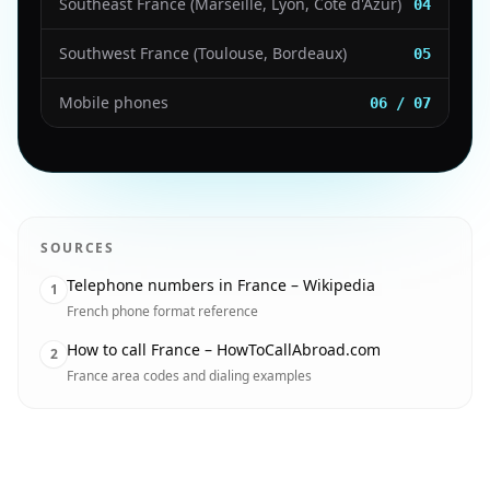
Southeast France (Marseille, Lyon, Côte d'Azur)
04
Southwest France (Toulouse, Bordeaux)
05
Mobile phones
06 / 07
SOURCES
Telephone numbers in France – Wikipedia
1
French phone format reference
How to call France – HowToCallAbroad.com
2
France area codes and dialing examples