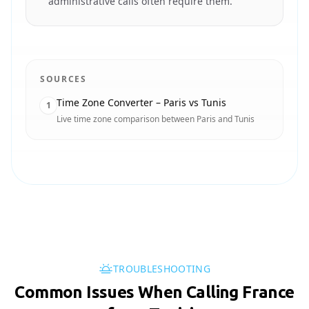
administrative calls often require them.
SOURCES
Time Zone Converter – Paris vs Tunis
1
Live time zone comparison between Paris and Tunis
TROUBLESHOOTING
Common Issues When Calling France