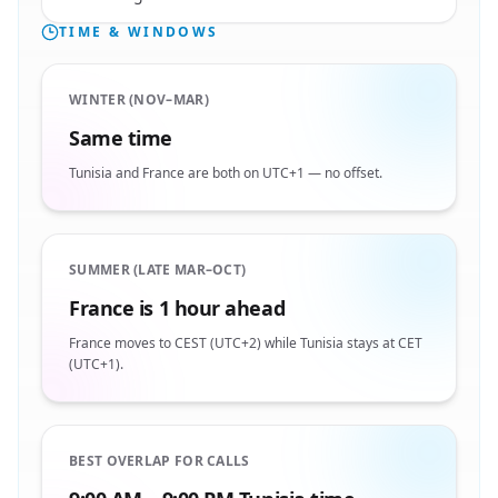
TIME & WINDOWS
WINTER (NOV–MAR)
Same time
Tunisia and France are both on UTC+1 — no offset.
SUMMER (LATE MAR–OCT)
France is 1 hour ahead
France moves to CEST (UTC+2) while Tunisia stays at CET
(UTC+1).
BEST OVERLAP FOR CALLS