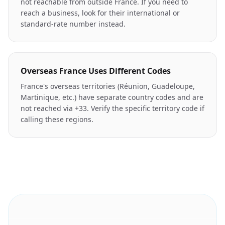
not reachable from outside France. If you need to
reach a business, look for their international or
standard-rate number instead.
Overseas France Uses Different Codes
France's overseas territories (Réunion, Guadeloupe,
Martinique, etc.) have separate country codes and are
not reached via +33. Verify the specific territory code if
calling these regions.