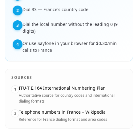
Dial 33 — France's country code
2
Dial the local number without the leading 0 (9
3
digits)
Or use Sayfone in your browser for $0.30/min
4
calls to France
SOURCES
ITU-T E.164 International Numbering Plan
1
Authoritative source for country codes and international
dialing formats
Telephone numbers in France – Wikipedia
2
Reference for France dialing format and area codes