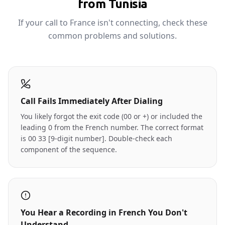
from Tunisia
If your call to France isn't connecting, check these
common problems and solutions.
Call Fails Immediately After Dialing
You likely forgot the exit code (00 or +) or included the
leading 0 from the French number. The correct format
is 00 33 [9-digit number]. Double-check each
component of the sequence.
You Hear a Recording in French You Don't
Understand