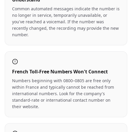
Common automated messages indicate the number is
no longer in service, temporarily unavailable, or
you've reached a voicemail. If the number was
recently changed, the recording may provide the new
number.
French Toll-Free Numbers Won't Connect
Numbers beginning with 0800–0805 are free only
within France and typically cannot be reached from
international numbers. Look for the company's
standard-rate or international contact number on
their website.