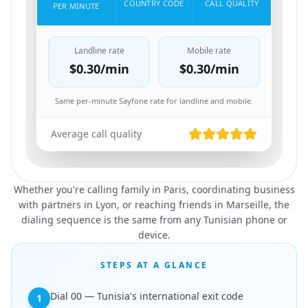
COUNTRY CODE
CALL QUALITY
PER MINUTE
Landline rate
Mobile rate
$0.30
/min
$0.30
/min
Same per-minute Sayfone rate for landline and mobile.
Average call quality
Whether you're calling family in Paris, coordinating business
with partners in Lyon, or reaching friends in Marseille, the
dialing sequence is the same from any Tunisian phone or
device.
STEPS AT A GLANCE
Dial 00 — Tunisia's international exit code
1