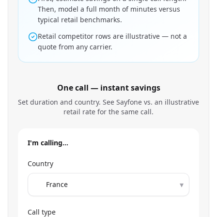
Then, model a full month of minutes versus
typical retail benchmarks.
Retail competitor rows are illustrative — not a
quote from any carrier.
One call — instant savings
Set duration and country. See Sayfone vs. an illustrative
retail rate for the same call.
I'm calling…
Country
▾
Call type