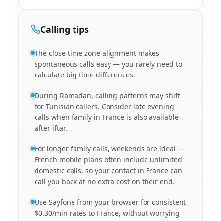
Calling tips
The close time zone alignment makes
spontaneous calls easy — you rarely need to
calculate big time differences.
During Ramadan, calling patterns may shift
for Tunisian callers. Consider late evening
calls when family in France is also available
after iftar.
For longer family calls, weekends are ideal —
French mobile plans often include unlimited
domestic calls, so your contact in France can
call you back at no extra cost on their end.
Use Sayfone from your browser for consistent
$0.30/min rates to France, without worrying