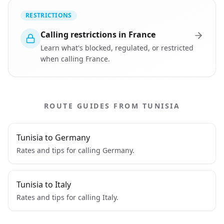
RESTRICTIONS
Calling restrictions in France
Learn what's blocked, regulated, or restricted
when calling France.
ROUTE GUIDES FROM TUNISIA
Tunisia to Germany
Rates and tips for calling Germany.
Tunisia to Italy
Rates and tips for calling Italy.