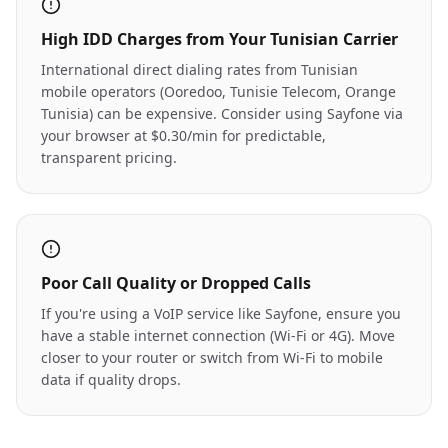
High IDD Charges from Your Tunisian Carrier
International direct dialing rates from Tunisian
mobile operators (Ooredoo, Tunisie Telecom, Orange
Tunisia) can be expensive. Consider using Sayfone via
your browser at $0.30/min for predictable,
transparent pricing.
Poor Call Quality or Dropped Calls
If you're using a VoIP service like Sayfone, ensure you
have a stable internet connection (Wi-Fi or 4G). Move
closer to your router or switch from Wi-Fi to mobile
data if quality drops.