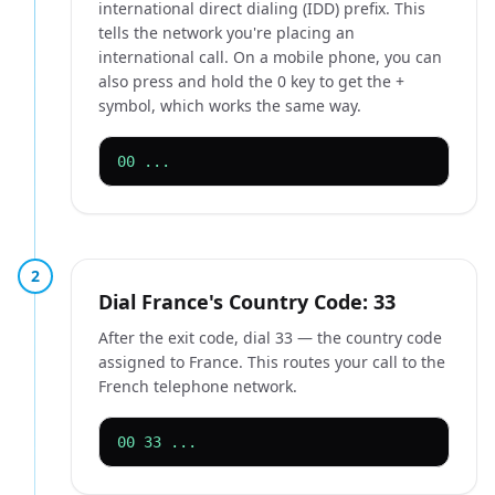
international direct dialing (IDD) prefix. This
tells the network you're placing an
international call. On a mobile phone, you can
also press and hold the 0 key to get the +
symbol, which works the same way.
00 ...
2
Dial France's Country Code: 33
After the exit code, dial 33 — the country code
assigned to France. This routes your call to the
French telephone network.
00 33 ...