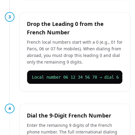
3
Drop the Leading 0 from the
French Number
French local numbers start with a 0 (e.g., 01 for
Paris, 06 or 07 for mobiles). When dialing from
abroad, you must drop this leading 0 and dial
only the remaining 9 digits.
Local number 06 12 34 56 78 → dial 6 12 34
4
Dial the 9-Digit French Number
Enter the remaining 9 digits of the French
phone number. The full international dialing