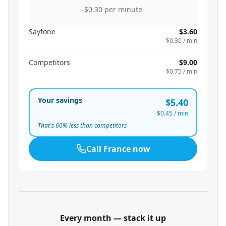
$0.30
per minute
Sayfone
$3.60
$0.30
/ min
Competitors
$9.00
$0.75
/ min
Your savings
$5.40
$0.45
/ min
That's
60
% less than competitors
Call
France
now
Every month — stack it up