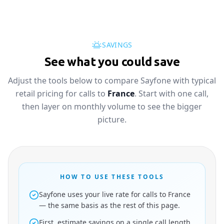
SAVINGS
See what you could save
Adjust the tools below to compare Sayfone with typical
retail pricing for calls to
France
. Start with one call,
then layer on monthly volume to see the bigger
picture.
HOW TO USE THESE TOOLS
Sayfone uses your live rate for calls to France
— the same basis as the rest of this page.
First, estimate savings on a single call length.