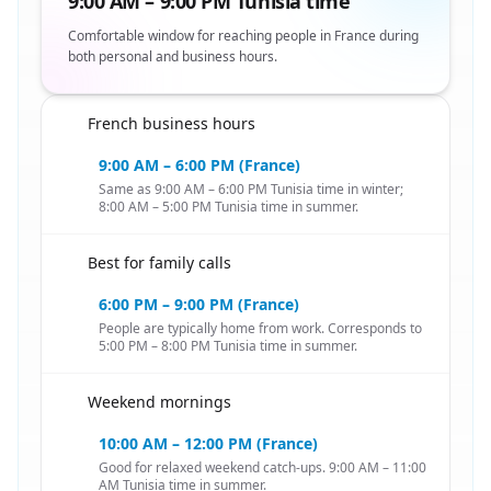
9:00 AM – 9:00 PM Tunisia time
Comfortable window for reaching people in France during
both personal and business hours.
French business hours
🇹🇳
9:00 AM – 6:00 PM (France)
Same as 9:00 AM – 6:00 PM Tunisia time in winter;
8:00 AM – 5:00 PM Tunisia time in summer.
Best for family calls
🇹🇳
6:00 PM – 9:00 PM (France)
People are typically home from work. Corresponds to
5:00 PM – 8:00 PM Tunisia time in summer.
Weekend mornings
🇹🇳
10:00 AM – 12:00 PM (France)
Good for relaxed weekend catch-ups. 9:00 AM – 11:00
AM Tunisia time in summer.