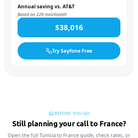
Annual saving vs. AT&T
Based on
220
min/month
$38,016
Try Sayfone Free
BEFORE YOU GO
Still planning your call to France?
Open the full Tunisia to France guide, check rates, or