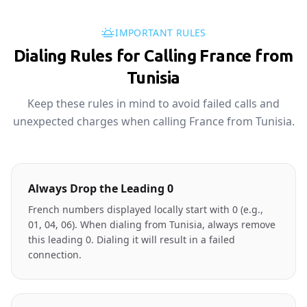
IMPORTANT RULES
Dialing Rules for Calling France from
Tunisia
Keep these rules in mind to avoid failed calls and
unexpected charges when calling France from Tunisia.
Always Drop the Leading 0
French numbers displayed locally start with 0 (e.g.,
01, 04, 06). When dialing from Tunisia, always remove
this leading 0. Dialing it will result in a failed
connection.