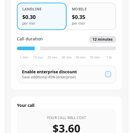
LANDLINE
MOBILE
$0.30
$0.35
per min
per min
Call duration
12
minutes
1 min
10 min
20 min
30 min
40 min
50 min
1 hr
Enable enterprise discount
Save additional
40
% (enterprise)
Your call
YOUR CALL WILL COST
$3.60