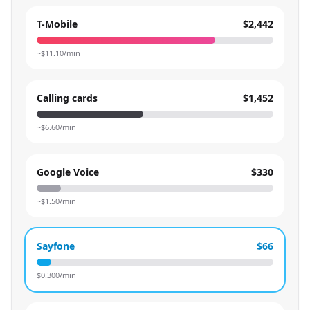
T-Mobile
$2,442
~$
11.10
/min
Calling cards
$1,452
~$
6.60
/min
Google Voice
$330
~$
1.50
/min
Sayfone
$66
$
0.300
/min