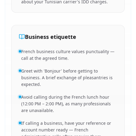
about your Tunisian carrier's IDD charges.
Business etiquette
French business culture values punctuality —
call at the agreed time.
Greet with 'Bonjour' before getting to
business. A brief exchange of pleasantries is
expected.
Avoid calling during the French lunch hour
(12:00 PM – 2:00 PM), as many professionals
are unavailable.
If calling a business, have your reference or
account number ready — French