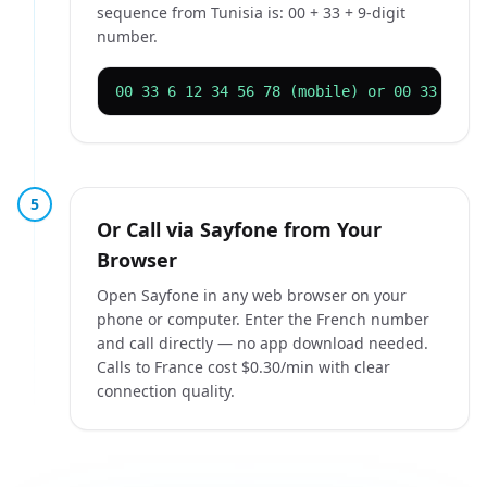
sequence from Tunisia is: 00 + 33 + 9-digit
number.
00 33 6 12 34 56 78 (mobile) or 00 33 1 42
5
Or Call via Sayfone from Your
Browser
Open Sayfone in any web browser on your
phone or computer. Enter the French number
and call directly — no app download needed.
Calls to France cost $0.30/min with clear
connection quality.