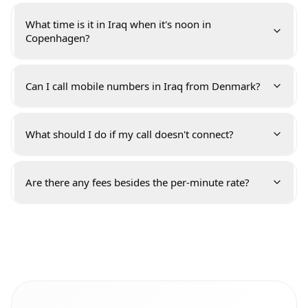
What time is it in Iraq when it's noon in
Copenhagen?
Can I call mobile numbers in Iraq from Denmark?
What should I do if my call doesn't connect?
Are there any fees besides the per-minute rate?