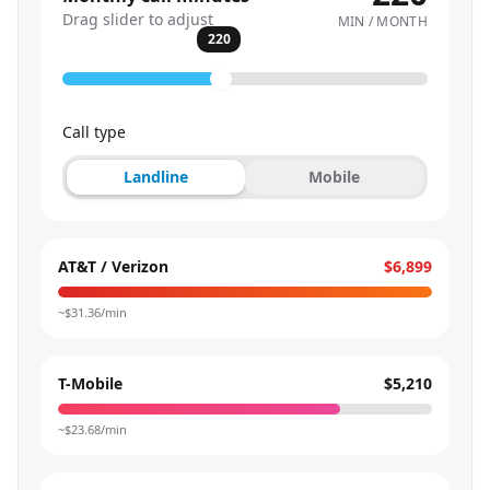
Drag slider to adjust
MIN / MONTH
220
Call type
Landline
Mobile
AT&T / Verizon
$6,899
~$
31.36
/min
T-Mobile
$5,210
~$
23.68
/min