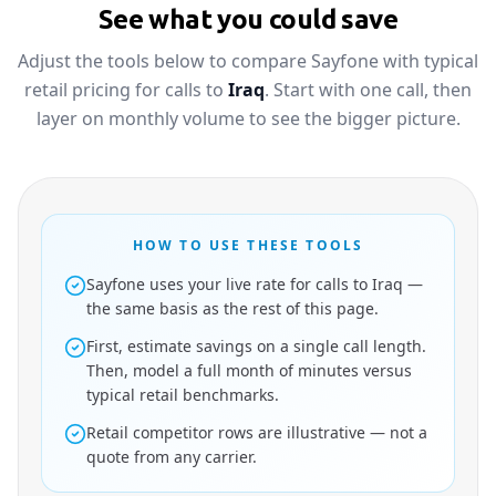
See what you could save
Adjust the tools below to compare Sayfone with typical
retail pricing for calls to
Iraq
. Start with one call, then
layer on monthly volume to see the bigger picture.
HOW TO USE THESE TOOLS
Sayfone uses your live rate for calls to Iraq —
the same basis as the rest of this page.
First, estimate savings on a single call length.
Then, model a full month of minutes versus
typical retail benchmarks.
Retail competitor rows are illustrative — not a
quote from any carrier.