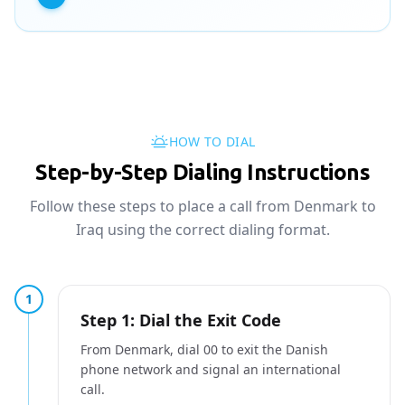
HOW TO DIAL
Step-by-Step Dialing Instructions
Follow these steps to place a call from Denmark to
Iraq using the correct dialing format.
1
Step 1: Dial the Exit Code
From Denmark, dial 00 to exit the Danish
phone network and signal an international
call.