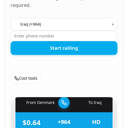
required.
Country to call
▾
Start calling
Cost tools
🇩🇰
From
Denmark
To
Iraq
🇮🇶
$0.64
+964
HD