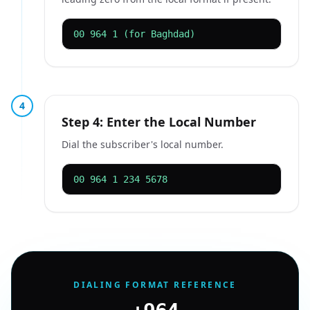
00 964 1 (for Baghdad)
4
Step 4: Enter the Local Number
Dial the subscriber's local number.
00 964 1 234 5678
DIALING FORMAT REFERENCE