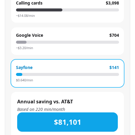
Calling cards
$3,098
~$
14.08
/min
Google Voice
$704
~$
3.20
/min
Sayfone
$141
$
0.640
/min
Annual saving vs. AT&T
Based on
220
min/month
$81,101