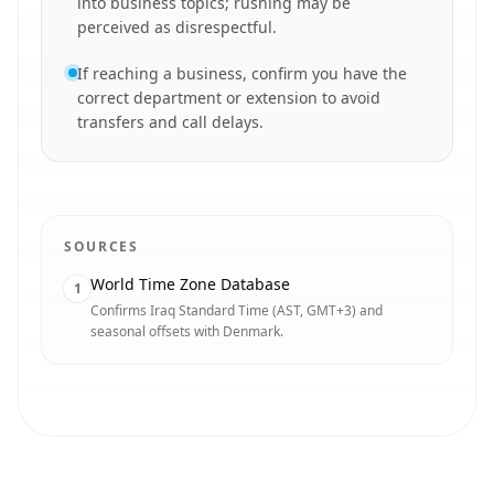
into business topics; rushing may be
perceived as disrespectful.
If reaching a business, confirm you have the
correct department or extension to avoid
transfers and call delays.
SOURCES
World Time Zone Database
1
Confirms Iraq Standard Time (AST, GMT+3) and
seasonal offsets with Denmark.