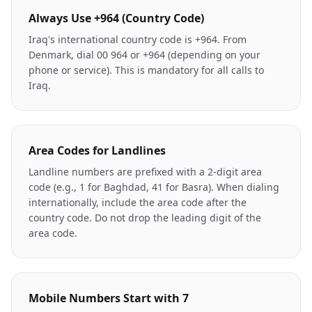
Always Use +964 (Country Code)
Iraq's international country code is +964. From
Denmark, dial 00 964 or +964 (depending on your
phone or service). This is mandatory for all calls to
Iraq.
Area Codes for Landlines
Landline numbers are prefixed with a 2-digit area
code (e.g., 1 for Baghdad, 41 for Basra). When dialing
internationally, include the area code after the
country code. Do not drop the leading digit of the
area code.
Mobile Numbers Start with 7