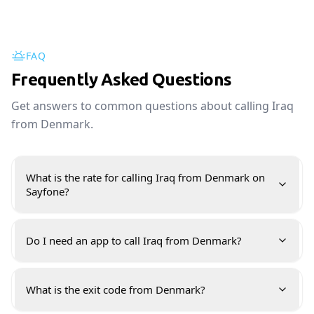
FAQ
Frequently Asked Questions
Get answers to common questions about calling Iraq
from Denmark.
What is the rate for calling Iraq from Denmark on
Sayfone?
Do I need an app to call Iraq from Denmark?
What is the exit code from Denmark?