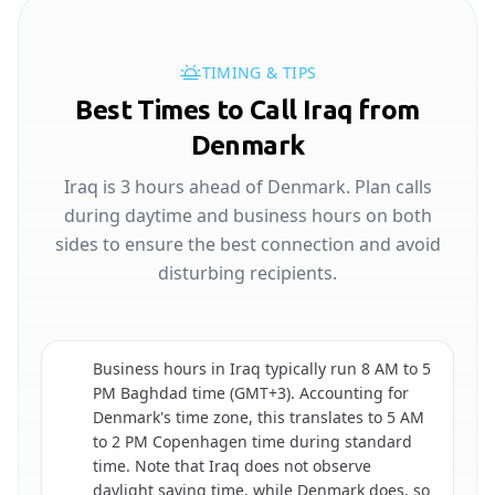
TIMING & TIPS
Best Times to Call Iraq from
Denmark
Iraq is 3 hours ahead of Denmark. Plan calls
during daytime and business hours on both
sides to ensure the best connection and avoid
disturbing recipients.
Business hours in Iraq typically run 8 AM to 5
PM Baghdad time (GMT+3). Accounting for
Denmark's time zone, this translates to 5 AM
🇮🇶
to 2 PM Copenhagen time during standard
time. Note that Iraq does not observe
daylight saving time, while Denmark does, so