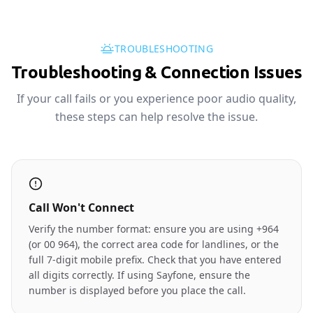
TROUBLESHOOTING
Troubleshooting & Connection Issues
If your call fails or you experience poor audio quality,
these steps can help resolve the issue.
Call Won't Connect
Verify the number format: ensure you are using +964
(or 00 964), the correct area code for landlines, or the
full 7-digit mobile prefix. Check that you have entered
all digits correctly. If using Sayfone, ensure the
number is displayed before you place the call.