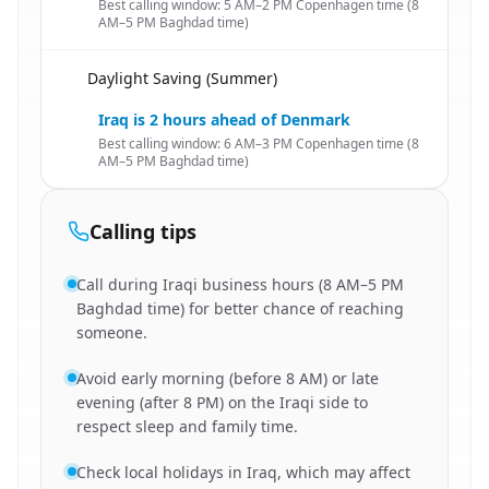
Best calling window: 5 AM–2 PM Copenhagen time (8
AM–5 PM Baghdad time)
Daylight Saving (Summer)
🇩🇰
Iraq is 2 hours ahead of Denmark
Best calling window: 6 AM–3 PM Copenhagen time (8
AM–5 PM Baghdad time)
Calling tips
Call during Iraqi business hours (8 AM–5 PM
Baghdad time) for better chance of reaching
someone.
Avoid early morning (before 8 AM) or late
evening (after 8 PM) on the Iraqi side to
respect sleep and family time.
Check local holidays in Iraq, which may affect