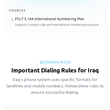
SOURCES
ITU-T E.164 International Numbering Plan
1
Supports country code and international numbering structure.
DIALING RULES
Important Dialing Rules for Iraq
Iraq's phone system uses specific formats for
landlines and mobile numbers. Follow these rules to
ensure successful dialing.