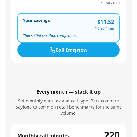
$1.60
/ min
Your savings
$11.52
$0.96
/ min
That's
60
% less than competitors
Call
Iraq
now
Every month — stack it up
Set monthly minutes and call type. Bars compare
Sayfone to common retail benchmarks for the same
volume.
220
Monthly call minutes