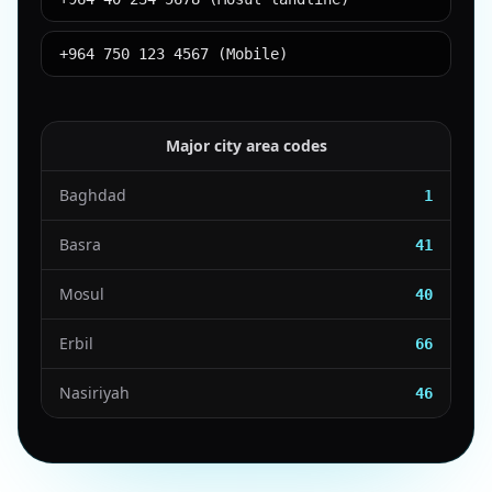
+964 750 123 4567 (Mobile)
Major city area codes
Baghdad
1
Basra
41
Mosul
40
Erbil
66
Nasiriyah
46