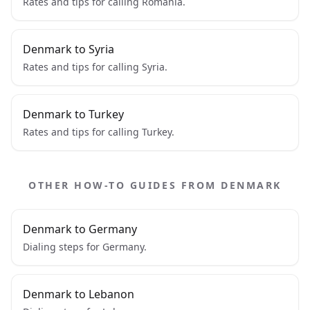
Rates and tips for calling Romania.
Denmark to Syria
Rates and tips for calling Syria.
Denmark to Turkey
Rates and tips for calling Turkey.
OTHER HOW-TO GUIDES FROM DENMARK
Denmark to Germany
Dialing steps for Germany.
Denmark to Lebanon