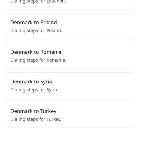
Dialing steps for Lebanon.
Denmark to Poland
Dialing steps for Poland.
Denmark to Romania
Dialing steps for Romania.
Denmark to Syria
Dialing steps for Syria.
Denmark to Turkey
Dialing steps for Turkey.