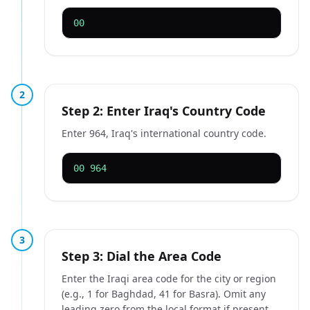
00
2
Step 2: Enter Iraq's Country Code
Enter 964, Iraq's international country code.
00 964
3
Step 3: Dial the Area Code
Enter the Iraqi area code for the city or region
(e.g., 1 for Baghdad, 41 for Basra). Omit any
leading zero from the local format if present.