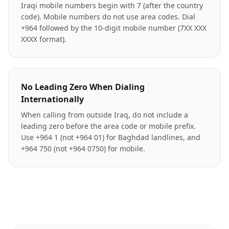
Iraqi mobile numbers begin with 7 (after the country
code). Mobile numbers do not use area codes. Dial
+964 followed by the 10-digit mobile number (7XX XXX
XXXX format).
No Leading Zero When Dialing
Internationally
When calling from outside Iraq, do not include a
leading zero before the area code or mobile prefix.
Use +964 1 (not +964 01) for Baghdad landlines, and
+964 750 (not +964 0750) for mobile.