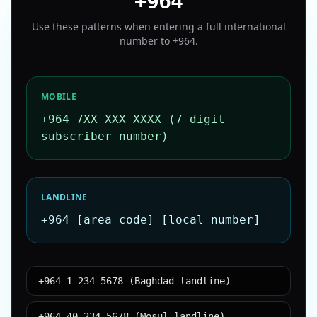
+964
Use these patterns when entering a full international
number to
+964
.
MOBILE
+964 7XX XXX XXXX (7-digit
subscriber number)
LANDLINE
+964 [area code] [local number]
+964 1 234 5678 (Baghdad landline)
+964 40 234 5678 (Mosul landline)