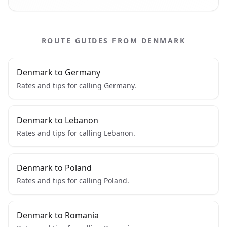
ROUTE GUIDES FROM DENMARK
Denmark to Germany
Rates and tips for calling Germany.
Denmark to Lebanon
Rates and tips for calling Lebanon.
Denmark to Poland
Rates and tips for calling Poland.
Denmark to Romania