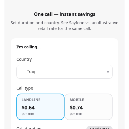
One call — instant savings
Set duration and country. See Sayfone vs. an illustrative
retail rate for the same call.
I'm calling…
Country
▾
Call type
LANDLINE
MOBILE
$0.64
$0.74
per min
per min
Call duration