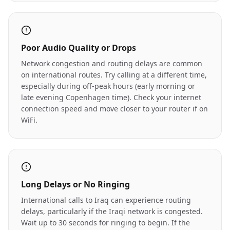
Poor Audio Quality or Drops
Network congestion and routing delays are common
on international routes. Try calling at a different time,
especially during off-peak hours (early morning or
late evening Copenhagen time). Check your internet
connection speed and move closer to your router if on
WiFi.
Long Delays or No Ringing
International calls to Iraq can experience routing
delays, particularly if the Iraqi network is congested.
Wait up to 30 seconds for ringing to begin. If the