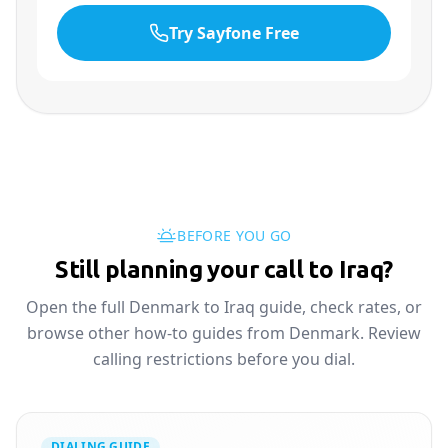
Try Sayfone Free
BEFORE YOU GO
Still planning your call to Iraq?
Open the full Denmark to Iraq guide, check rates, or
browse other how-to guides from Denmark. Review
calling restrictions before you dial.
DIALING GUIDE