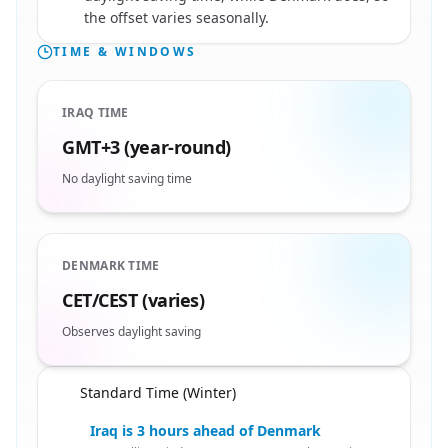
the offset varies seasonally.
TIME & WINDOWS
IRAQ TIME
GMT+3 (year-round)
No daylight saving time
DENMARK TIME
CET/CEST (varies)
Observes daylight saving
Standard Time (Winter)
🇩🇰
Iraq is 3 hours ahead of Denmark