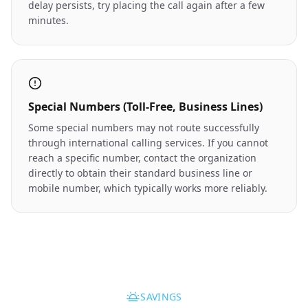
delay persists, try placing the call again after a few
minutes.
Special Numbers (Toll-Free, Business Lines)
Some special numbers may not route successfully
through international calling services. If you cannot
reach a specific number, contact the organization
directly to obtain their standard business line or
mobile number, which typically works more reliably.
SAVINGS