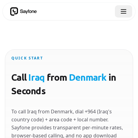
QUICK START
Call
Iraq
from
Denmark
in
Seconds
To call Iraq from Denmark, dial +964 (Iraq's
country code) + area code + local number.
Sayfone provides transparent per-minute rates,
browser-based calling, and no app download