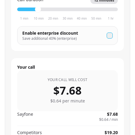
12
minutes
1 min
10 min
20 min
30 min
40 min
50 min
1 hr
Enable enterprise discount
Save additional
40
% (enterprise)
Your call
YOUR CALL WILL COST
$7.68
$0.64
per minute
Sayfone
$7.68
$0.64
/ min
Competitors
$19.20