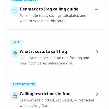
Denmark to Iraq calling guide
Per-minute rates, savings calculator, and
what to expect on this route.
RATES
What it costs to call Iraq
See Sayfone’s per-minute rate for Iraq and
how it compares before you dial.
RESTRICTIONS
Calling restrictions in Iraq
Learn what's blocked, regulated, or restricted
when calling Iraq.