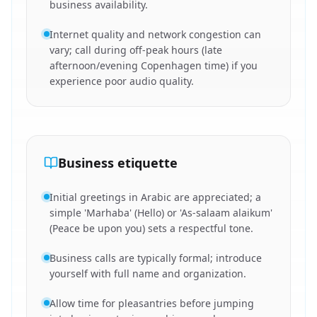
business availability.
Internet quality and network congestion can
vary; call during off-peak hours (late
afternoon/evening Copenhagen time) if you
experience poor audio quality.
Business etiquette
Initial greetings in Arabic are appreciated; a
simple 'Marhaba' (Hello) or 'As-salaam alaikum'
(Peace be upon you) sets a respectful tone.
Business calls are typically formal; introduce
yourself with full name and organization.
Allow time for pleasantries before jumping