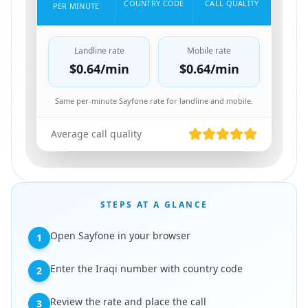
COUNTRY CODE
CALL QUALITY
PER MINUTE
Landline rate
Mobile rate
$0.64
/min
$0.64
/min
Same per-minute Sayfone rate for landline and mobile.
Average call quality
STEPS AT A GLANCE
Open Sayfone in your browser
1
Enter the Iraqi number with country code
2
Review the rate and place the call
3