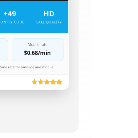
+49
HD
UNTRY CODE
CALL QUALITY
Mobile rate
$0.68
/min
one rate for landline and mobile.