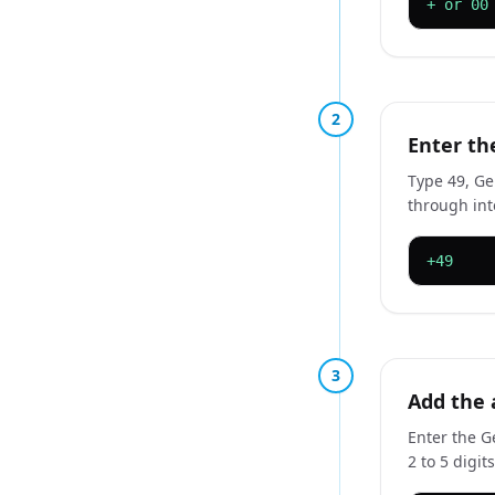
+ or 00
2
Enter th
Type 49, Ge
through int
+49
3
Add the 
Enter the G
2 to 5 digi