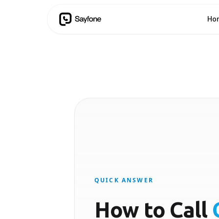
Ho
QUICK ANSWER
How to Call