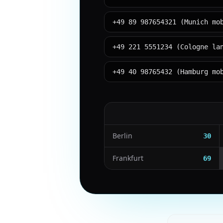
+49 89 987654321 (Munich mo
+49 221 5551234 (Cologne la
+49 40 98765432 (Hamburg mo
Berlin
30
Frankfurt
69