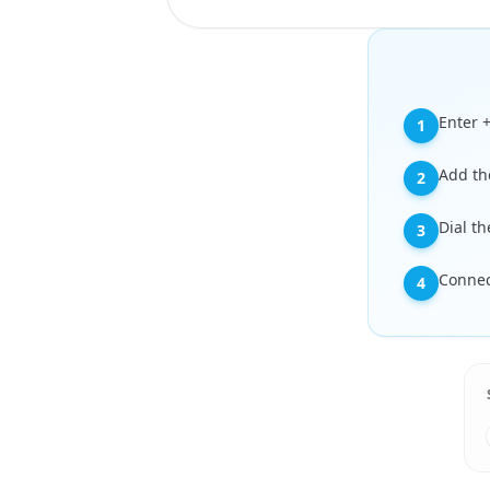
Enter 
1
Add the
2
Dial t
3
Connect
4