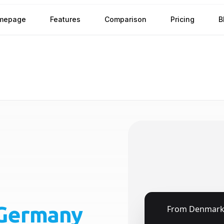
mepage
Features
Comparison
Pricing
B
Germany
🇩🇰
From
Denmar