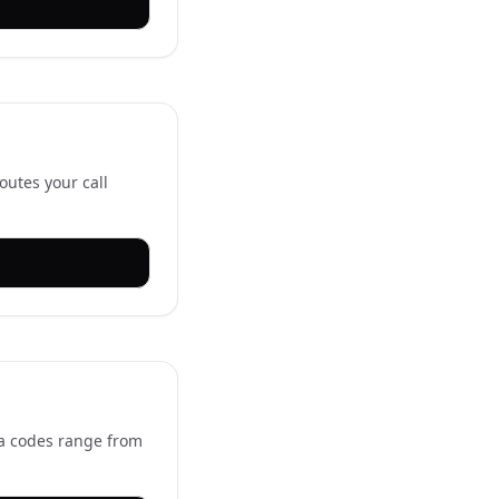
outes your call
ea codes range from