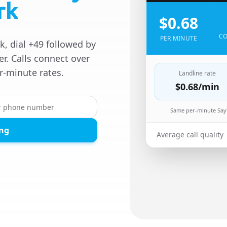
rk
$0.68
CO
PER MINUTE
, dial +49 followed by
r. Calls connect over
r-minute rates.
Landline rate
$0.68
/min
Same per-minute Sayf
ing
Average call quality