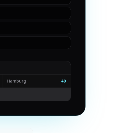
Hamburg
40