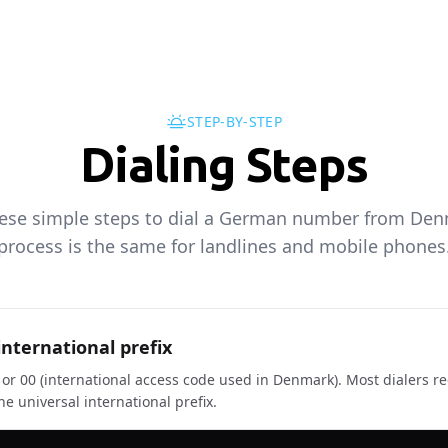
STEP-BY-STEP
Dialing Steps
hese simple steps to dial a German number from Den
process is the same for landlines and mobile phones
international prefix
+ or 00 (international access code used in Denmark). Most dialers r
e universal international prefix.