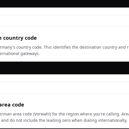
e country code
rmany's country code. This identifies the destination country and r
ernational gateways.
area code
erman area code (Vorwahl) for the region where you're calling. Ar
ts and do not include the leading zero when dialing internationally.