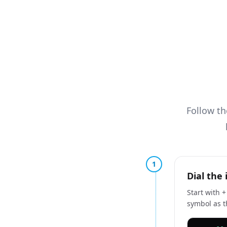
Follow t
1
Dial the 
Start with 
symbol as th