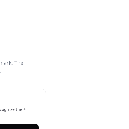
mark. The
.
ecognize the +