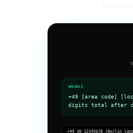
U
MOBILE
+49 [area code] [lo
digits total after 
+49 30 12345678 (Berlin lan