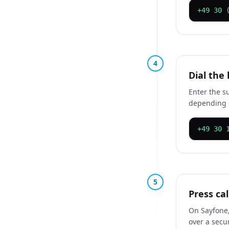
+49 30 
4
Dial the
Enter the s
depending 
+49 30 
5
Press cal
On Sayfone,
over a secu