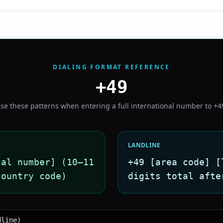
DIALING FORMAT REFERENCE
+49
se these patterns when entering a full international number to
+4
LANDLINE
cal number] (10–11
+49 [area code] [
country code)
digits total afte
dline)