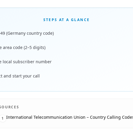
STEPS AT A GLANCE
+49 (Germany country code)
 area code (2–5 digits)
he local subscriber number
 and start your call
SOURCES
International Telecommunication Union – Country Calling Code
1