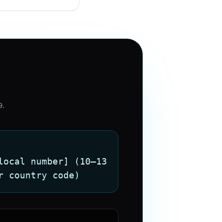
9
.
local number] (10–13
r country code)