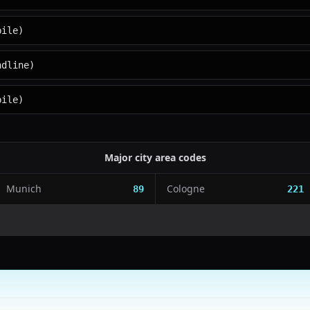
bile)
ndline)
bile)
Major city area codes
Munich
Cologne
89
221