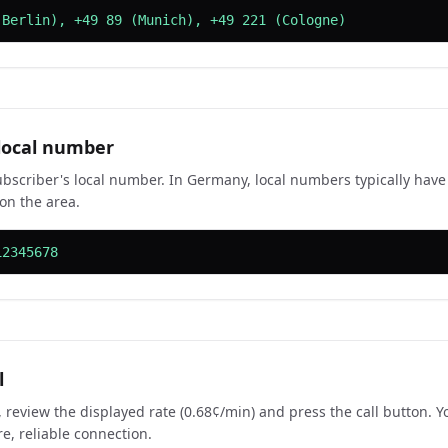
(Berlin), +49 89 (Munich), +49 221 (Cologne)
 local number
ubscriber's local number. In Germany, local numbers typically have
on the area.
12345678
l
 review the displayed rate (0.68¢/min) and press the call button. Yo
re, reliable connection.