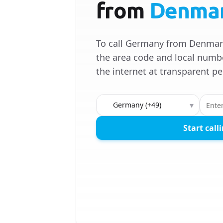
from
Denma
To call Germany from Denmark
the area code and local numbe
the internet at transparent pe
Country to call
▾
Start call