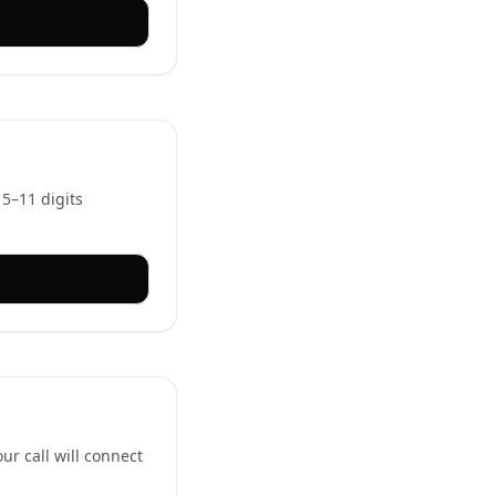
 5–11 digits
ur call will connect