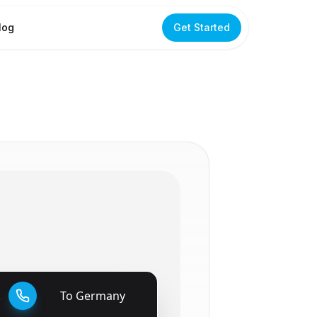
log
Get Started
k
To
Germany
🇩🇪