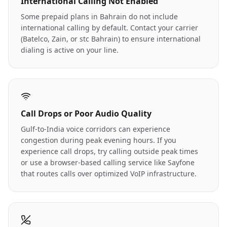
International Calling Not Enabled
Some prepaid plans in Bahrain do not include
international calling by default. Contact your carrier
(Batelco, Zain, or stc Bahrain) to ensure international
dialing is active on your line.
Call Drops or Poor Audio Quality
Gulf-to-India voice corridors can experience
congestion during peak evening hours. If you
experience call drops, try calling outside peak times
or use a browser-based calling service like Sayfone
that routes calls over optimized VoIP infrastructure.