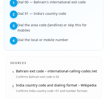
Dial 00 — Bahrain's international exit code
1
Dial 91 — India's country code
2
Dial the area code (landline) or skip this for
3
mobiles
Dial the local or mobile number
4
SOURCES
Bahrain exit code – international-calling-codes.net
1
Confirms Bahrain exit code is 00
India country code and dialing format – Wikipedia
2
Confirms India country code +91 and number formats