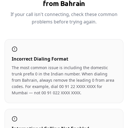
from Bahrain
If your call isn't connecting, check these common
problems before trying again.
Incorrect Dialing Format
The most common issue is including the domestic
trunk prefix 0 in the Indian number. When dialing
from Bahrain, always remove the leading 0 from area
codes. For example, dial 00 91 22 XXXX XXXX for
Mumbai — not 00 91 022 XXXX XXXX.