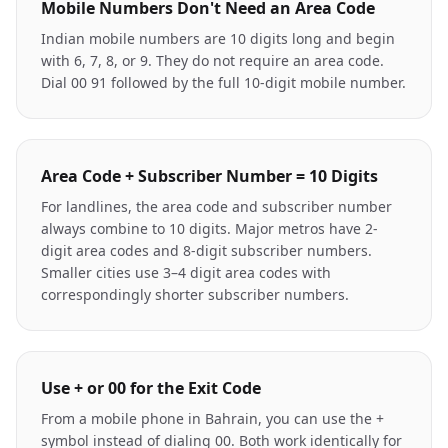
Mobile Numbers Don't Need an Area Code
Indian mobile numbers are 10 digits long and begin
with 6, 7, 8, or 9. They do not require an area code.
Dial 00 91 followed by the full 10-digit mobile number.
Area Code + Subscriber Number = 10 Digits
For landlines, the area code and subscriber number
always combine to 10 digits. Major metros have 2-
digit area codes and 8-digit subscriber numbers.
Smaller cities use 3–4 digit area codes with
correspondingly shorter subscriber numbers.
Use + or 00 for the Exit Code
From a mobile phone in Bahrain, you can use the +
symbol instead of dialing 00. Both work identically for