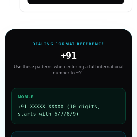
DIALING FORMAT REFERENCE
+91
Use these patterns when entering a full international
number to
+91
.
MOBILE
+91 XXXXX XXXXX (10 digits,
starts with 6/7/8/9)