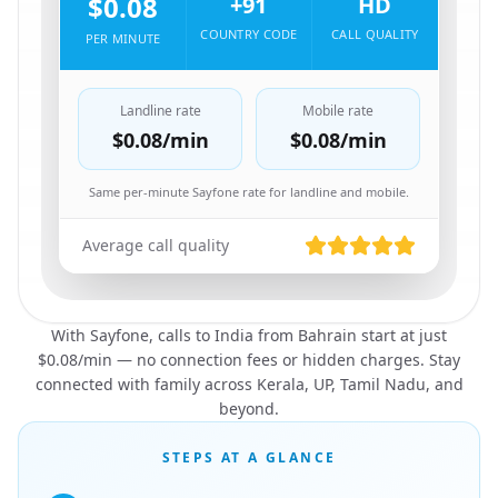
$0.08
+91
HD
COUNTRY CODE
CALL QUALITY
PER MINUTE
Landline rate
Mobile rate
$0.08
/min
$0.08
/min
Same per-minute Sayfone rate for landline and mobile.
Average call quality
With Sayfone, calls to India from Bahrain start at just
$0.08/min — no connection fees or hidden charges. Stay
connected with family across Kerala, UP, Tamil Nadu, and
beyond.
STEPS AT A GLANCE