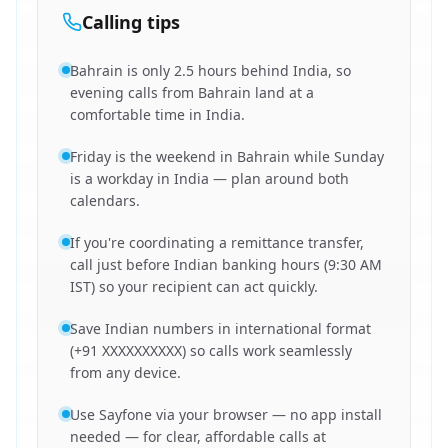
Calling tips
Bahrain is only 2.5 hours behind India, so
evening calls from Bahrain land at a
comfortable time in India.
Friday is the weekend in Bahrain while Sunday
is a workday in India — plan around both
calendars.
If you're coordinating a remittance transfer,
call just before Indian banking hours (9:30 AM
IST) so your recipient can act quickly.
Save Indian numbers in international format
(+91 XXXXXXXXXX) so calls work seamlessly
from any device.
Use Sayfone via your browser — no app install
needed — for clear, affordable calls at