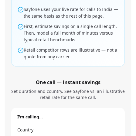
Sayfone uses your live rate for calls to India —
the same basis as the rest of this page.
First, estimate savings on a single call length.
Then, model a full month of minutes versus
typical retail benchmarks.
Retail competitor rows are illustrative — not a
quote from any carrier.
One call — instant savings
Set duration and country. See Sayfone vs. an illustrative
retail rate for the same call.
I'm calling…
Country