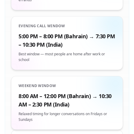
EVENING CALL WINDOW
5:00 PM – 8:00 PM (Bahrain) → 7:30 PM
– 10:30 PM (India)
Best window — most people are home after work or
school
WEEKEND WINDOW
8:00 AM – 12:00 PM (Bahrain) → 10:30
AM – 2:30 PM (India)
Relaxed timing for longer conversations on Fridays or
Sundays