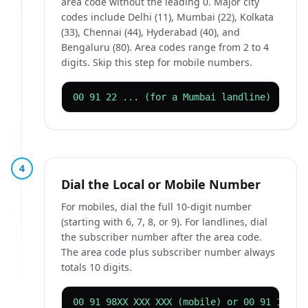
area code without the leading 0. Major city
codes include Delhi (11), Mumbai (22), Kolkata
(33), Chennai (44), Hyderabad (40), and
Bengaluru (80). Area codes range from 2 to 4
digits. Skip this step for mobile numbers.
00 91 22 ... (for a Mumbai landline)
4
Dial the Local or Mobile Number
For mobiles, dial the full 10-digit number
(starting with 6, 7, 8, or 9). For landlines, dial
the subscriber number after the area code.
The area code plus subscriber number always
totals 10 digits.
00 91 98XX XXX XXX (mobile) or 00 91 11 XX