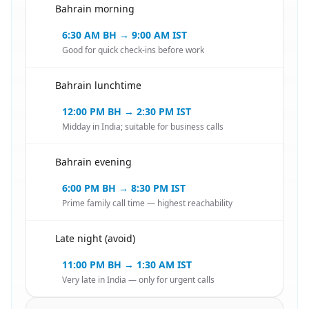
Bahrain morning
🇧🇭
6:30 AM BH → 9:00 AM IST
Good for quick check-ins before work
Bahrain lunchtime
🇧🇭
12:00 PM BH → 2:30 PM IST
Midday in India; suitable for business calls
Bahrain evening
🇧🇭
6:00 PM BH → 8:30 PM IST
Prime family call time — highest reachability
Late night (avoid)
🇧🇭
11:00 PM BH → 1:30 AM IST
Very late in India — only for urgent calls