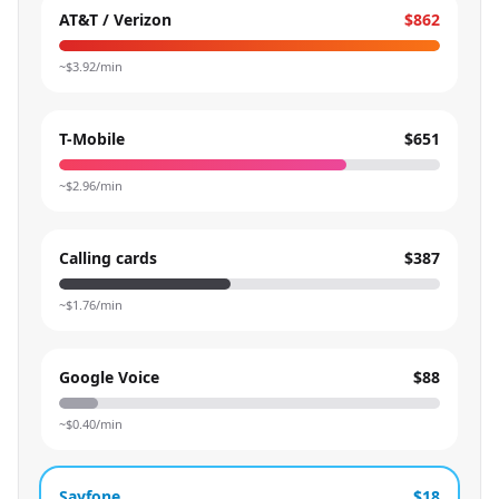
AT&T / Verizon
$862
~$
3.92
/min
T-Mobile
$651
~$
2.96
/min
Calling cards
$387
~$
1.76
/min
Google Voice
$88
~$
0.40
/min
Sayfone
$18