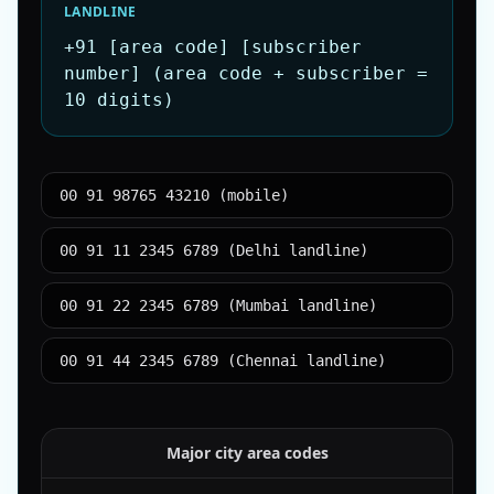
LANDLINE
+91 [area code] [subscriber
number] (area code + subscriber =
10 digits)
00 91 98765 43210 (mobile)
00 91 11 2345 6789 (Delhi landline)
00 91 22 2345 6789 (Mumbai landline)
00 91 44 2345 6789 (Chennai landline)
Major city area codes