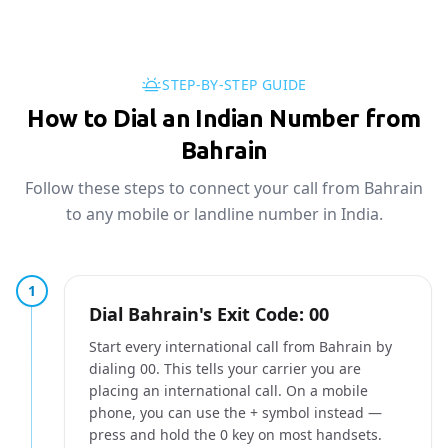
STEP-BY-STEP GUIDE
How to Dial an Indian Number from
Bahrain
Follow these steps to connect your call from Bahrain
to any mobile or landline number in India.
1
Dial Bahrain's Exit Code: 00
Start every international call from Bahrain by
dialing 00. This tells your carrier you are
placing an international call. On a mobile
phone, you can use the + symbol instead —
press and hold the 0 key on most handsets.