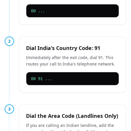
00 ...
2
Dial India's Country Code: 91
Immediately after the exit code, dial 91. This
routes your call to India's telephone network.
00 91 ...
3
Dial the Area Code (Landlines Only)
If you are calling an Indian landline, add the