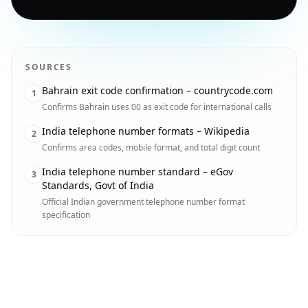
SOURCES
Bahrain exit code confirmation – countrycode.com
1
Confirms Bahrain uses 00 as exit code for international calls
India telephone number formats – Wikipedia
2
Confirms area codes, mobile format, and total digit count
India telephone number standard – eGov
3
Standards, Govt of India
Official Indian government telephone number format
specification