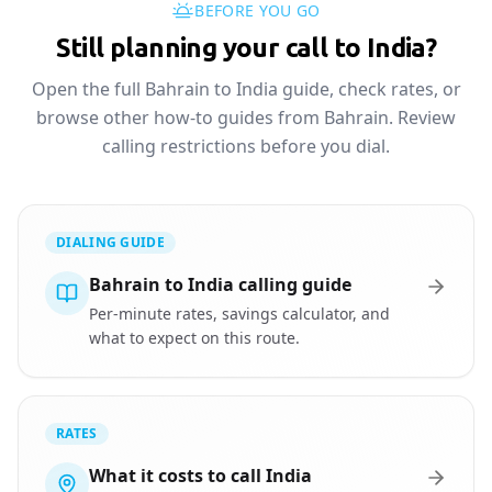
BEFORE YOU GO
Still planning your call to India?
Open the full Bahrain to India guide, check rates, or
browse other how-to guides from Bahrain. Review
calling restrictions before you dial.
DIALING GUIDE
Bahrain to India calling guide
Per-minute rates, savings calculator, and
what to expect on this route.
RATES
What it costs to call India