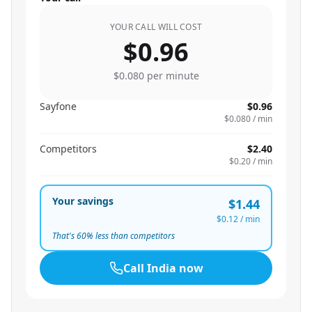
YOUR CALL WILL COST
$0.96
$0.080
per minute
Sayfone
$0.96
$0.080
/ min
Competitors
$2.40
$0.20
/ min
Your savings
$1.44
$0.12
/ min
That's
60
% less than competitors
Call
India
now