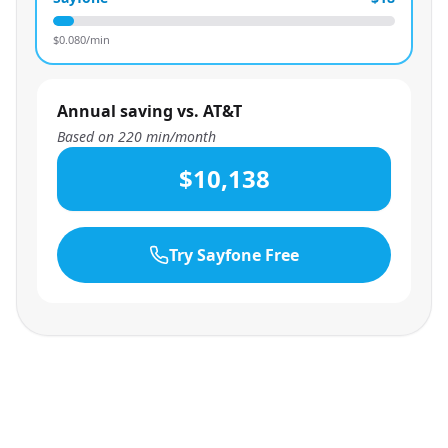
$
0.080
/min
Annual saving vs. AT&T
Based on
220
min/month
$10,138
Try Sayfone Free