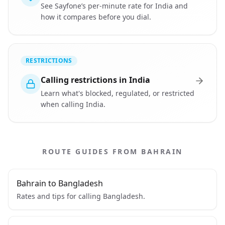
See Sayfone’s per-minute rate for India and
how it compares before you dial.
RESTRICTIONS
Calling restrictions in India
Learn what's blocked, regulated, or restricted
when calling India.
ROUTE GUIDES FROM BAHRAIN
Bahrain to Bangladesh
Rates and tips for calling Bangladesh.