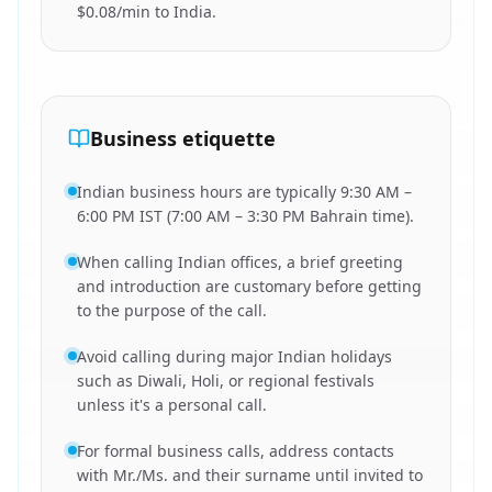
$0.08/min to India.
Business etiquette
Indian business hours are typically 9:30 AM –
6:00 PM IST (7:00 AM – 3:30 PM Bahrain time).
When calling Indian offices, a brief greeting
and introduction are customary before getting
to the purpose of the call.
Avoid calling during major Indian holidays
such as Diwali, Holi, or regional festivals
unless it's a personal call.
For formal business calls, address contacts
with Mr./Ms. and their surname until invited to