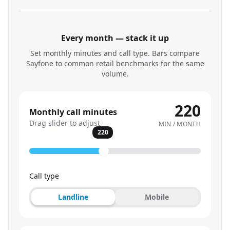
Every month — stack it up
Set monthly minutes and call type. Bars compare
Sayfone to common retail benchmarks for the same
volume.
220
Monthly call minutes
Drag slider to adjust
MIN / MONTH
220
Call type
Landline
Mobile