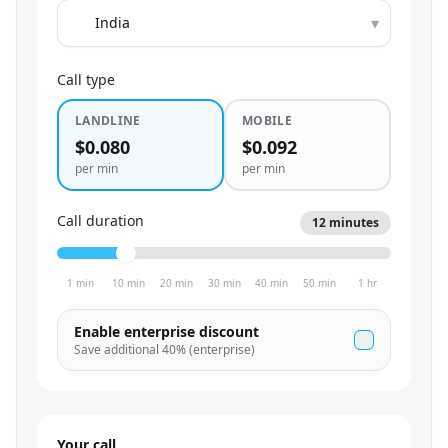
▾
Call type
LANDLINE
MOBILE
$0.080
$0.092
per min
per min
Call duration
12
minutes
1 min
10 min
20 min
30 min
40 min
50 min
1 hr
Enable enterprise discount
Save additional
40
% (enterprise)
Your call