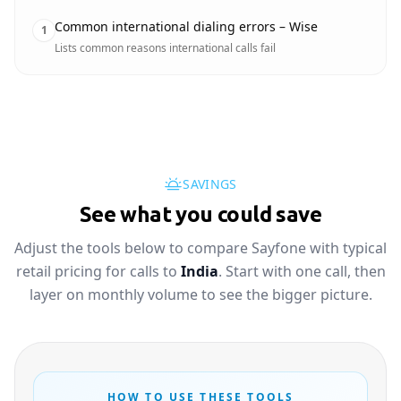
Common international dialing errors – Wise
1
Lists common reasons international calls fail
SAVINGS
See what you could save
Adjust the tools below to compare Sayfone with typical
retail pricing for calls to
India
. Start with one call, then
layer on monthly volume to see the bigger picture.
HOW TO USE THESE TOOLS