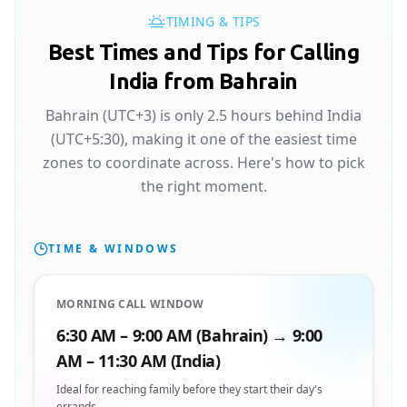
TIMING & TIPS
Best Times and Tips for Calling
India from Bahrain
Bahrain (UTC+3) is only 2.5 hours behind India
(UTC+5:30), making it one of the easiest time
zones to coordinate across. Here's how to pick
the right moment.
TIME & WINDOWS
MORNING CALL WINDOW
6:30 AM – 9:00 AM (Bahrain) → 9:00
AM – 11:30 AM (India)
Ideal for reaching family before they start their day's
errands