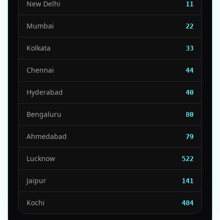
New Delhi
11
Mumbai
22
Kolkata
33
Chennai
44
Hyderabad
40
Bengaluru
80
Ahmedabad
79
Lucknow
522
Jaipur
141
Kochi
484