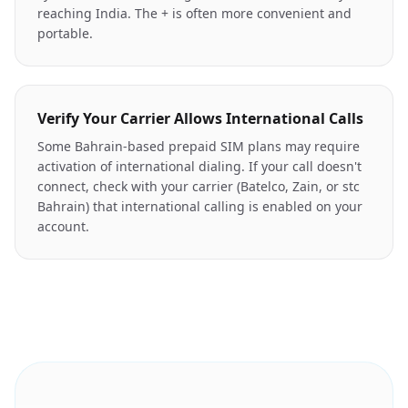
reaching India. The + is often more convenient and
portable.
Verify Your Carrier Allows International Calls
Some Bahrain-based prepaid SIM plans may require
activation of international dialing. If your call doesn't
connect, check with your carrier (Batelco, Zain, or stc
Bahrain) that international calling is enabled on your
account.