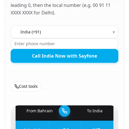
leading 0, then the local number (e.g. 00 91 11
XXXX XXXX for Delhi).
Country to call
▾
Call India Now with Sayfone
Cost tools
🇧🇭
From
Bahrain
To
India
🇮🇳