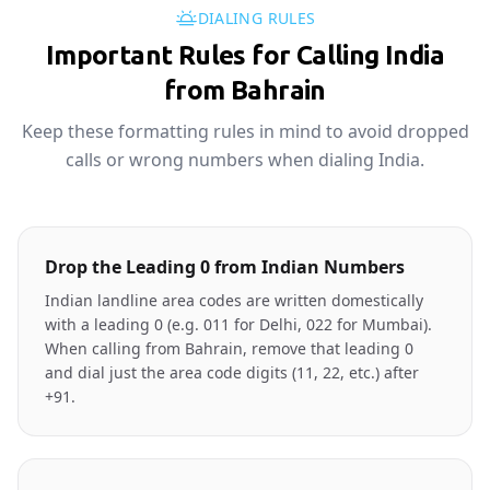
DIALING RULES
Important Rules for Calling India
from Bahrain
Keep these formatting rules in mind to avoid dropped
calls or wrong numbers when dialing India.
Drop the Leading 0 from Indian Numbers
Indian landline area codes are written domestically
with a leading 0 (e.g. 011 for Delhi, 022 for Mumbai).
When calling from Bahrain, remove that leading 0
and dial just the area code digits (11, 22, etc.) after
+91.