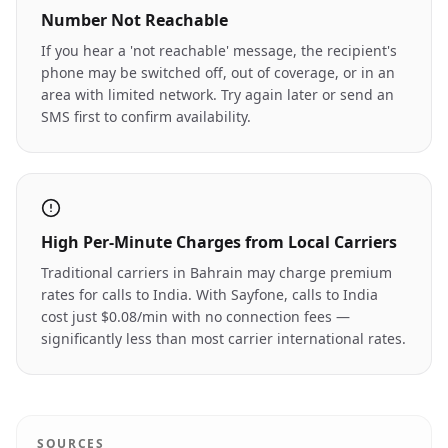
Number Not Reachable
If you hear a 'not reachable' message, the recipient's
phone may be switched off, out of coverage, or in an
area with limited network. Try again later or send an
SMS first to confirm availability.
High Per-Minute Charges from Local Carriers
Traditional carriers in Bahrain may charge premium
rates for calls to India. With Sayfone, calls to India
cost just $0.08/min with no connection fees —
significantly less than most carrier international rates.
SOURCES