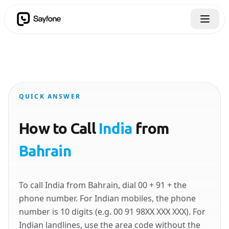
QUICK ANSWER
How to Call
India
from
Bahrain
To call India from Bahrain, dial 00 + 91 + the
phone number. For Indian mobiles, the phone
number is 10 digits (e.g. 00 91 98XX XXX XXX). For
Indian landlines, use the area code without the