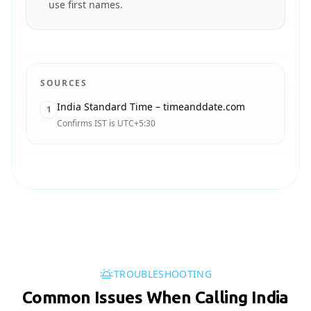
use first names.
SOURCES
India Standard Time – timeanddate.com
1
Confirms IST is UTC+5:30
TROUBLESHOOTING
Common Issues When Calling India