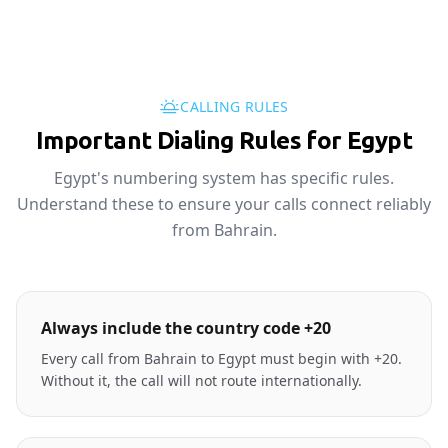
CALLING RULES
Important Dialing Rules for Egypt
Egypt's numbering system has specific rules.
Understand these to ensure your calls connect reliably
from Bahrain.
Always include the country code +20
Every call from Bahrain to Egypt must begin with +20.
Without it, the call will not route internationally.