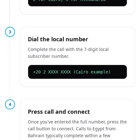
3
Dial the local number
Complete the call with the 7-digit local
subscriber number.
+20 2 XXXX XXXX (Cairo example)
4
Press call and connect
Once you've entered the full number, press the
call button to connect. Calls to Egypt from
Bahrain typically complete within a few