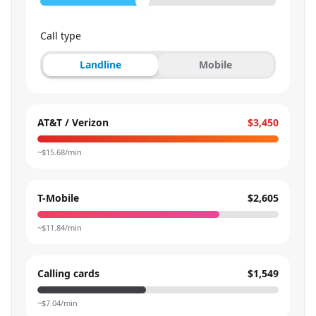
Call type
Landline
Mobile
AT&T / Verizon
$3,450
~$
15.68
/min
T-Mobile
$2,605
~$
11.84
/min
Calling cards
$1,549
~$
7.04
/min