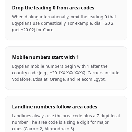
Drop the leading 0 from area codes
When dialing internationally, omit the leading 0 that
Egyptians use domestically. For example, dial +20 2
(not +20 02) for Cairo.
Mobile numbers start with 1
Egyptian mobile numbers begin with 1 after the
country code (e.g., +20 1XX XXX XXXX). Carriers include
Vodafone, Etisalat, Orange, and Telecom Egypt.
Landline numbers follow area codes
Landlines always use the area code plus a 7-digit local
number. The area code is a single digit for major
cities (Cairo = 2, Alexandria = 3).