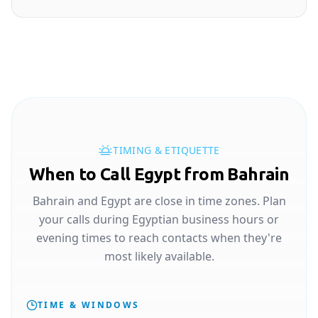
TIMING & ETIQUETTE
When to Call Egypt from Bahrain
Bahrain and Egypt are close in time zones. Plan
your calls during Egyptian business hours or
evening times to reach contacts when they're
most likely available.
TIME & WINDOWS