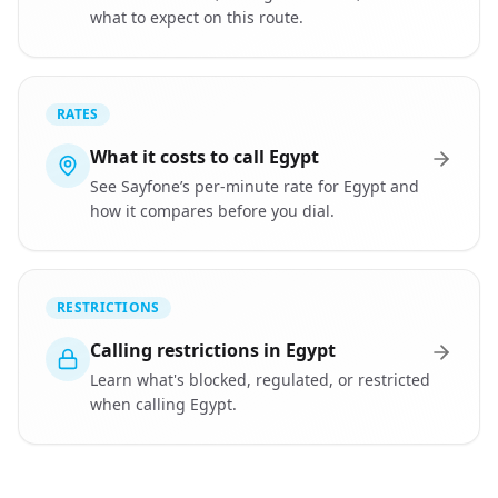
what to expect on this route.
RATES
What it costs to call Egypt
See Sayfone’s per-minute rate for Egypt and
how it compares before you dial.
RESTRICTIONS
Calling restrictions in Egypt
Learn what's blocked, regulated, or restricted
when calling Egypt.