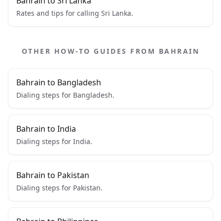
Bahrain to Sri Lanka
Rates and tips for calling Sri Lanka.
OTHER HOW-TO GUIDES FROM BAHRAIN
Bahrain to Bangladesh
Dialing steps for Bangladesh.
Bahrain to India
Dialing steps for India.
Bahrain to Pakistan
Dialing steps for Pakistan.