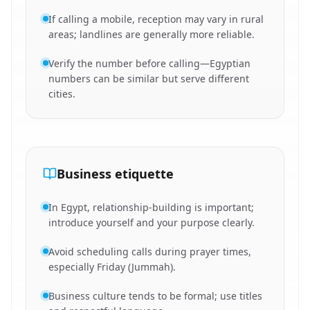
If calling a mobile, reception may vary in rural
areas; landlines are generally more reliable.
Verify the number before calling—Egyptian
numbers can be similar but serve different
cities.
Business etiquette
In Egypt, relationship-building is important;
introduce yourself and your purpose clearly.
Avoid scheduling calls during prayer times,
especially Friday (Jummah).
Business culture tends to be formal; use titles