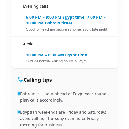
Evening calls
🇧🇭
6:00 PM – 9:00 PM Egypt time (7:00 PM –
10:00 PM Bahrain time)
Good for reaching people at home; avoid late night
Avoid
🇧🇭
10:00 PM – 8:00 AM Egypt time
Outside normal waking hours in Egypt
Calling tips
Bahrain is 1 hour ahead of Egypt year-round;
plan calls accordingly.
Egyptian weekends are Friday and Saturday;
avoid calling Thursday evening or Friday
morning for business.