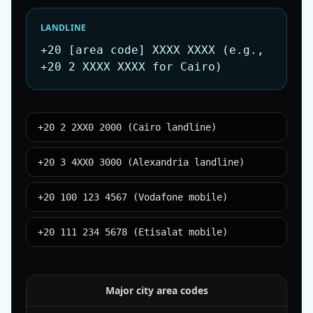
LANDLINE
+20 [area code] XXXX XXXX (e.g.,
+20 2 XXXX XXXX for Cairo)
+20 2 2XX0 2000 (Cairo landline)
+20 3 4XX0 3000 (Alexandria landline)
+20 100 123 4567 (Vodafone mobile)
+20 111 234 5678 (Etisalat mobile)
Major city area codes