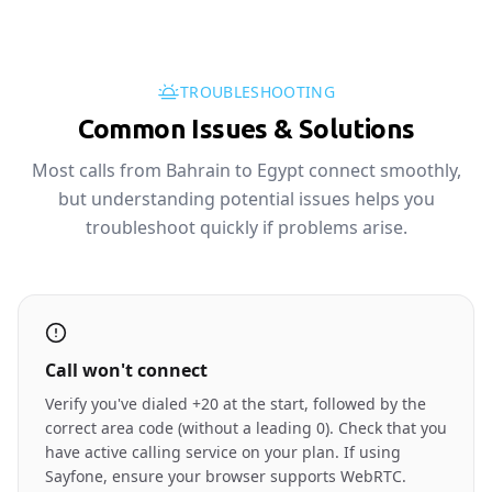
TROUBLESHOOTING
Common Issues & Solutions
Most calls from Bahrain to Egypt connect smoothly,
but understanding potential issues helps you
troubleshoot quickly if problems arise.
Call won't connect
Verify you've dialed +20 at the start, followed by the
correct area code (without a leading 0). Check that you
have active calling service on your plan. If using
Sayfone, ensure your browser supports WebRTC.