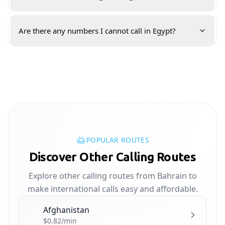
Are there any numbers I cannot call in Egypt?
POPULAR ROUTES
Discover Other Calling Routes
Explore other calling routes from Bahrain to
make international calls easy and affordable.
Afghanistan
🇦🇫
$0.82/min