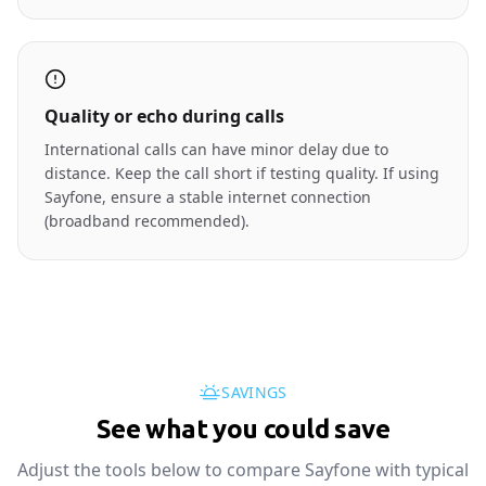
Quality or echo during calls
International calls can have minor delay due to
distance. Keep the call short if testing quality. If using
Sayfone, ensure a stable internet connection
(broadband recommended).
SAVINGS
See what you could save
Adjust the tools below to compare Sayfone with typical