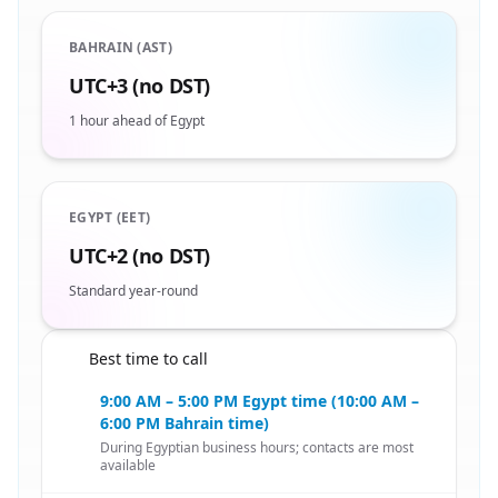
BAHRAIN (AST)
UTC+3 (no DST)
1 hour ahead of Egypt
EGYPT (EET)
UTC+2 (no DST)
Standard year-round
Best time to call
🇧🇭
9:00 AM – 5:00 PM Egypt time (10:00 AM –
6:00 PM Bahrain time)
During Egyptian business hours; contacts are most
available