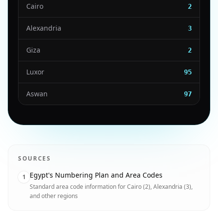
Cairo
2
Alexandria
3
Giza
2
Luxor
95
Aswan
97
SOURCES
Egypt's Numbering Plan and Area Codes
1
Standard area code information for Cairo (2), Alexandria (3),
and other regions