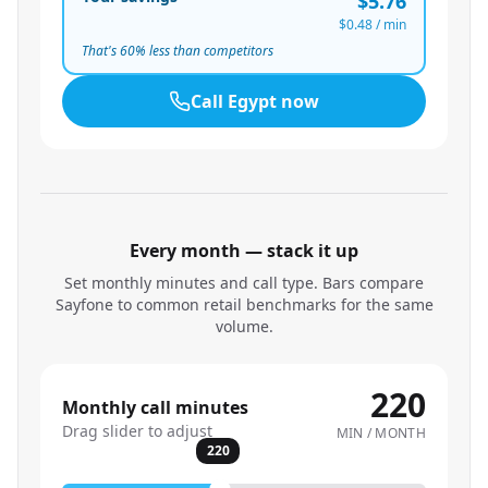
$5.76
$0.48
/ min
That's
60
% less than competitors
Call
Egypt
now
Every month — stack it up
Set monthly minutes and call type. Bars compare
Sayfone to common retail benchmarks for the same
volume.
220
Monthly call minutes
Drag slider to adjust
MIN / MONTH
220