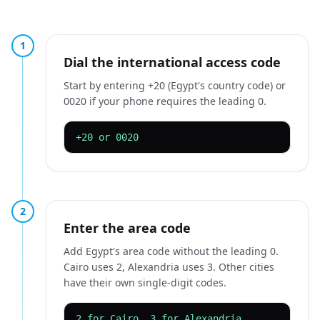
1
Dial the international access code
Start by entering +20 (Egypt's country code) or
0020 if your phone requires the leading 0.
+20 or 0020
2
Enter the area code
Add Egypt's area code without the leading 0.
Cairo uses 2, Alexandria uses 3. Other cities
have their own single-digit codes.
2 for Cairo, 3 for Alexandria