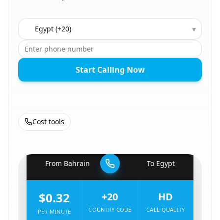
Country to call
▾
Start Calling Now
Cost tools
🇧🇭
From
Bahrain
To
Egypt
🇪🇬
$0.32
+20
HD
COUNTRY CODE
CALL QUALITY
PER MINUTE