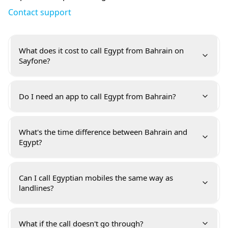
Contact support
What does it cost to call Egypt from Bahrain on
Sayfone?
Do I need an app to call Egypt from Bahrain?
What's the time difference between Bahrain and
Egypt?
Can I call Egyptian mobiles the same way as
landlines?
What if the call doesn't go through?