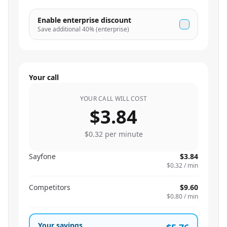
Enable enterprise discount
Save additional
40
% (enterprise)
Your call
YOUR CALL WILL COST
$3.84
$0.32
per minute
Sayfone
$3.84
$0.32
/ min
Competitors
$9.60
$0.80
/ min
Your savings