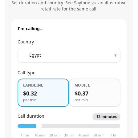
Set duration and country. See Sayfone vs. an illustrative
retail rate for the same call.
I'm calling…
Country
▾
Call type
LANDLINE
MOBILE
$0.32
$0.37
per min
per min
Call duration
12
minutes
1 min
10 min
20 min
30 min
40 min
50 min
1 hr