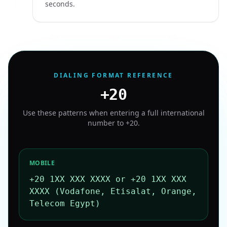
seconds.
DIALING FORMAT REFERENCE
+20
Use these patterns when entering a full international
number to
+20
.
MOBILE
+20 1XX XXX XXXX or +20 1XX XXX
XXXX (Vodafone, Etisalat, Orange,
Telecom Egypt)