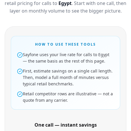
retail pricing for calls to
Egypt
. Start with one call, then
layer on monthly volume to see the bigger picture.
HOW TO USE THESE TOOLS
Sayfone uses your live rate for calls to Egypt
— the same basis as the rest of this page.
First, estimate savings on a single call length.
Then, model a full month of minutes versus
typical retail benchmarks.
Retail competitor rows are illustrative — not a
quote from any carrier.
One call — instant savings