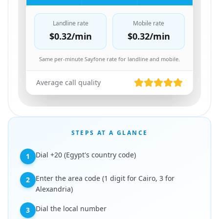
Landline rate
Mobile rate
$0.32
/min
$0.32
/min
Same per-minute Sayfone rate for landline and mobile.
Average call quality
STEPS AT A GLANCE
Dial +20 (Egypt's country code)
1
Enter the area code (1 digit for Cairo, 3 for
2
Alexandria)
Dial the local number
3