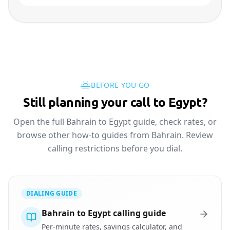
BEFORE YOU GO
Still planning your call to Egypt?
Open the full Bahrain to Egypt guide, check rates, or
browse other how-to guides from Bahrain. Review
calling restrictions before you dial.
DIALING GUIDE
Bahrain to Egypt calling guide
Per-minute rates, savings calculator, and