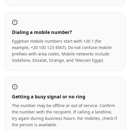
Dialing a mobile number?
Egyptian mobile numbers start with +20 1 (for
example, +20 100 123 4567). Do not confuse mobile
prefixes with area codes. Mobile networks include
Vodafone, Etisalat, Orange, and Telecom Egypt.
Getting a busy signal or no ring
The number may be offline or out of service. Confirm
the number with the recipient. If calling a landline,
try again during business hours. For mobiles, check if
the person is available.