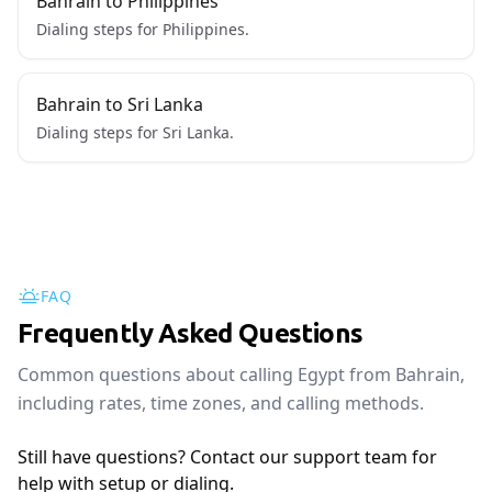
Bahrain to Philippines
Dialing steps for Philippines.
Bahrain to Sri Lanka
Dialing steps for Sri Lanka.
FAQ
Frequently Asked Questions
Common questions about calling Egypt from Bahrain,
including rates, time zones, and calling methods.
Still have questions? Contact our support team for
help with setup or dialing.