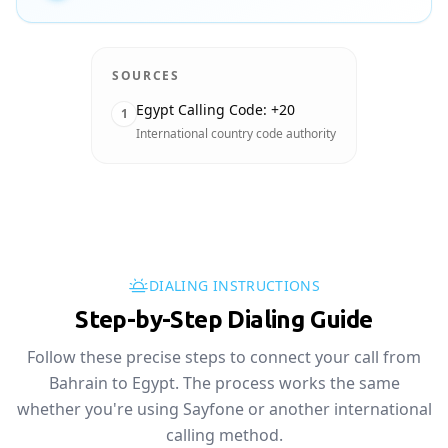
SOURCES
Egypt Calling Code: +20
1
International country code authority
DIALING INSTRUCTIONS
Step-by-Step Dialing Guide
Follow these precise steps to connect your call from
Bahrain to Egypt. The process works the same
whether you're using Sayfone or another international
calling method.