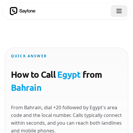
QUICK ANSWER
How to Call
Egypt
from
Bahrain
From Bahrain, dial +20 followed by Egypt's area
code and the local number. Calls typically connect
within seconds, and you can reach both landlines
and mobile phones.