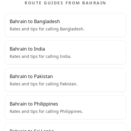
ROUTE GUIDES FROM BAHRAIN
Bahrain to Bangladesh
Rates and tips for calling Bangladesh.
Bahrain to India
Rates and tips for calling India.
Bahrain to Pakistan
Rates and tips for calling Pakistan.
Bahrain to Philippines
Rates and tips for calling Philippines.