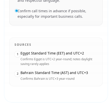
and respectful language.
Confirm call times in advance if possible,
especially for important business calls.
SOURCES
Egypt Standard Time (EET) and UTC+2
1
Confirms Egypt is UTC+2 year-round; notes daylight
saving rarely applies
Bahrain Standard Time (AST) and UTC+3
2
Confirms Bahrain is UTC+3 year-round