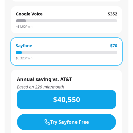
Google Voice
$352
~$
1.60
/min
Sayfone
$70
$
0.320
/min
Annual saving vs. AT&T
Based on
220
min/month
$40,550
Try Sayfone Free