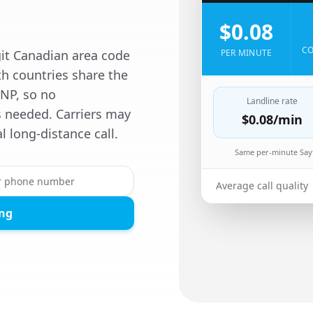
$0.08
CO
git Canadian area code
PER MINUTE
th countries share the
NP, so no
Landline rate
is needed. Carriers may
$0.08
/min
al long-distance call.
Same per-minute Sayf
Average call quality
ing