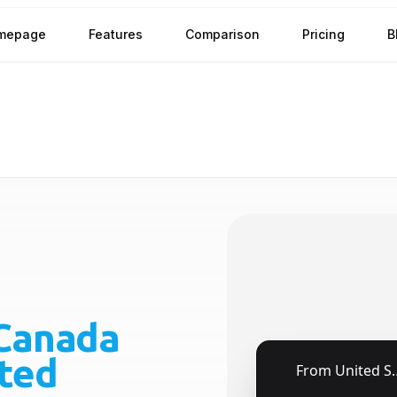
mepage
Features
Comparison
Pricing
B
Canada
ted
🇺🇸
From
United States