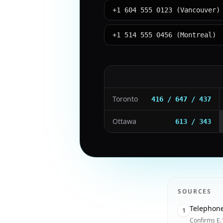
+1 604 555 0123 (Vancouver)
+1 514 555 0456 (Montreal)
Toronto
416 / 647 / 437
Ottawa
613 / 343
SOURCES
Telephon
1
Confirms E