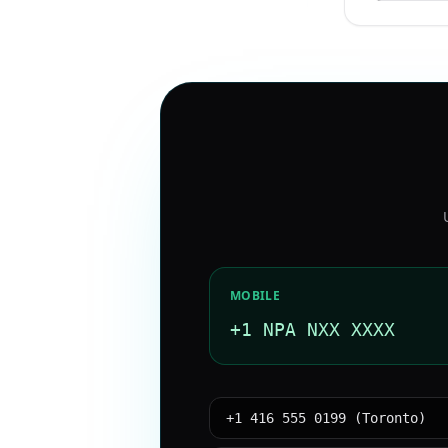
MOBILE
+1 NPA NXX XXXX
+1 416 555 0199 (Toronto)