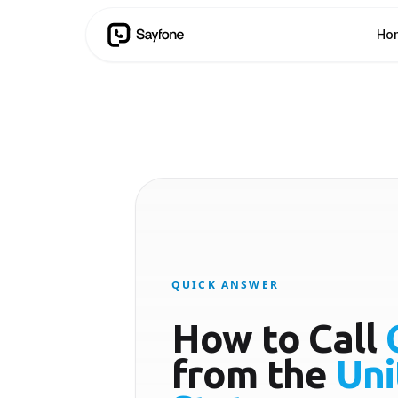
Ho
QUICK ANSWER
How to Call
from the
Uni