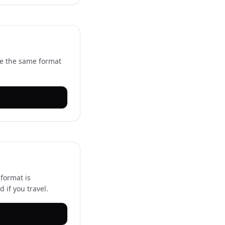
se the same format
 format is
if you travel.