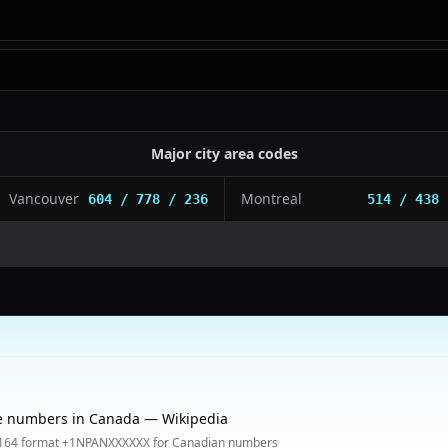
Major city area codes
Vancouver
Montreal
604 / 778 / 236
514 / 438
e numbers in Canada — Wikipedia
.164 format +1NPANXXXXXX for Canadian numbers