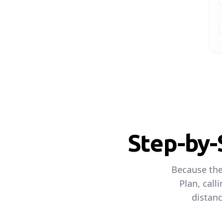
Step-by-
Because the
Plan, call
distanc