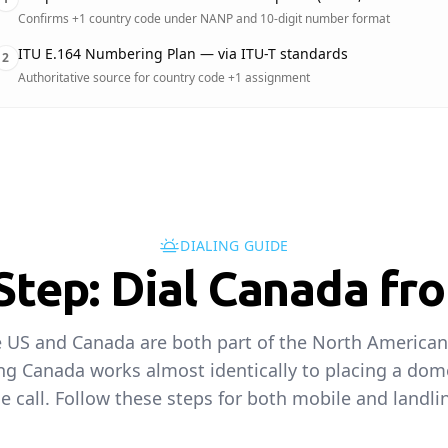
Confirms +1 country code under NANP and 10-digit number format
ITU E.164 Numbering Plan — via ITU-T standards
2
Authoritative source for country code +1 assignment
DIALING GUIDE
Step: Dial Canada fr
 US and Canada are both part of the North Americ
ing Canada works almost identically to placing a dom
e call. Follow these steps for both mobile and landlin