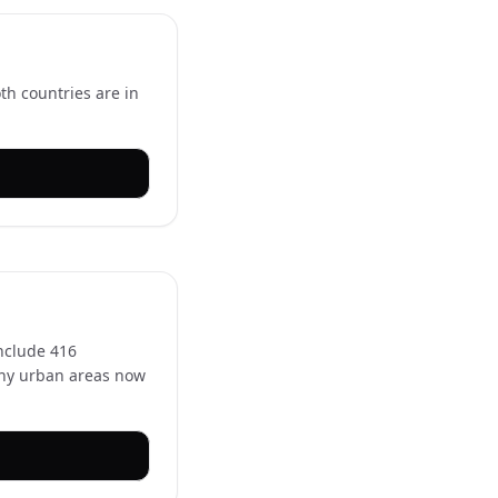
th countries are in
nclude 416
Many urban areas now