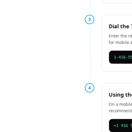
3
Dial the 
Enter the r
for mobile 
1-416-5
4
Using th
On a mobile
recommended
+1 416 