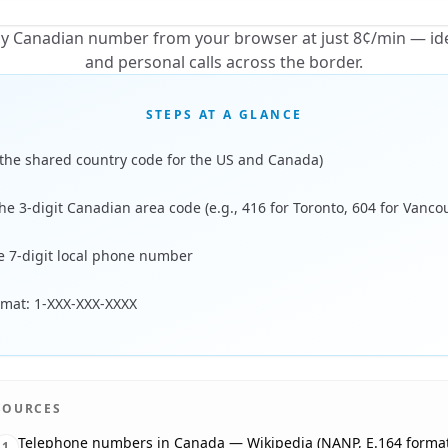
any Canadian number from your browser at just 8¢/min — ide
and personal calls across the border.
STEPS AT A GLANCE
 (the shared country code for the US and Canada)
he 3-digit Canadian area code (e.g., 416 for Toronto, 604 for Vanco
he 7-digit local phone number
ormat: 1-XXX-XXX-XXXX
SOURCES
Telephone numbers in Canada — Wikipedia (NANP, E.164 format
1