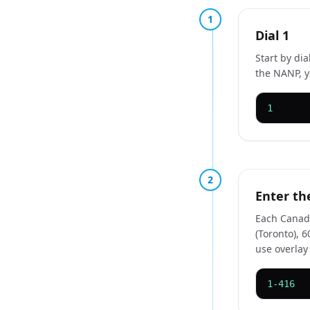
1
Dial 1
Start by di
the NANP, y
1
2
Enter th
Each Canadi
(Toronto), 
use overlay
1-416