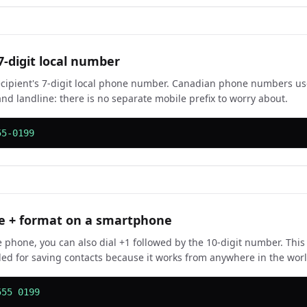
7-digit local number
ecipient's 7-digit local phone number. Canadian phone numbers u
and landline: there is no separate mobile prefix to worry about.
55-0199
e + format on a smartphone
 phone, you can also dial +1 followed by the 10-digit number. This
 for saving contacts because it works from anywhere in the world 
555 0199