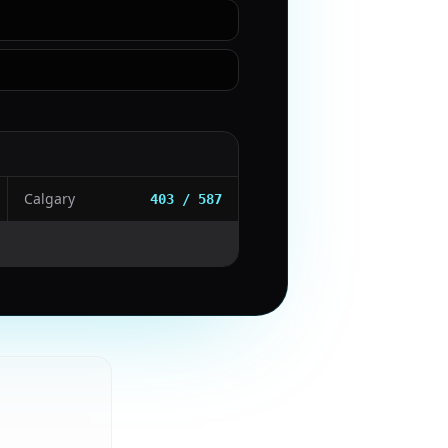
Calgary
403 / 587