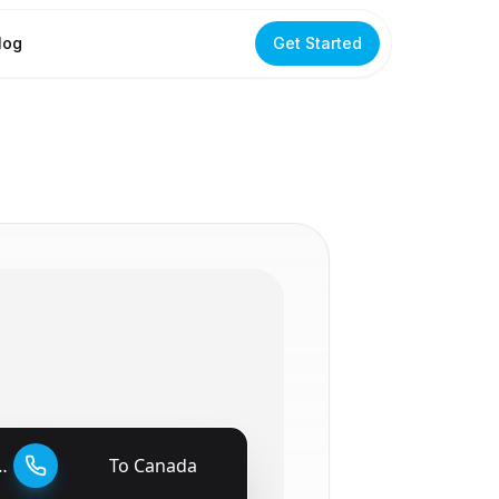
log
Get Started
To
Canada
🇨🇦