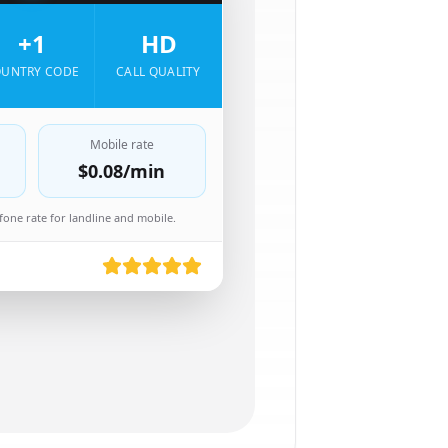
+1
HD
UNTRY CODE
CALL QUALITY
Mobile rate
$0.08
/min
one rate for landline and mobile.