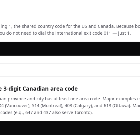
aling 1, the shared country code for the US and Canada. Because bo
ou do not need to dial the international exit code 011 — just 1.
e 3-digit Canadian area code
an province and city has at least one area code. Major examples i
604 (Vancouver), 514 (Montreal), 403 (Calgary), and 613 (Ottawa). 
 codes (e.g., 647 and 437 also serve Toronto).