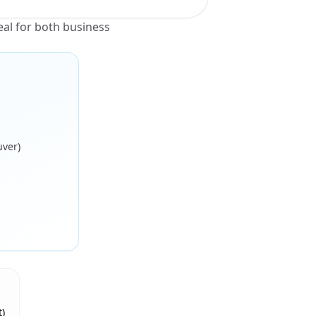
al for both business
uver)
)