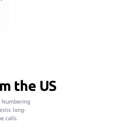
om the US
an Numbering
estic long-
e calls.