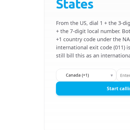
States
From the US, dial 1 + the 3-di
+ the 7-digit local number. Bo
+1 country code under the NA
international exit code (011) 
still bill this as an internation
Country to call
▾
Start call