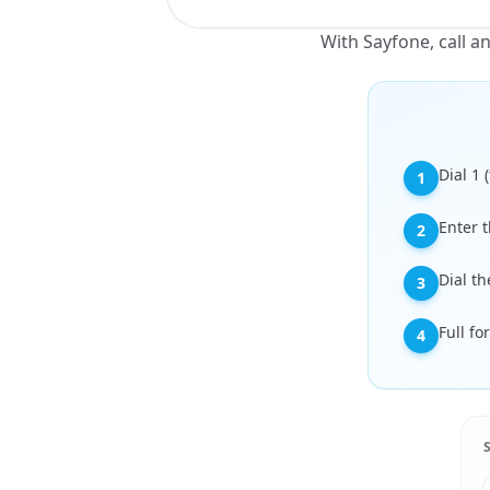
With Sayfone, call 
Dial 1
1
Enter t
2
Dial t
3
Full f
4