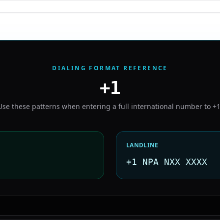
DIALING FORMAT REFERENCE
+1
Use these patterns when entering a full international number to
+
LANDLINE
+1 NPA NXX XXXX