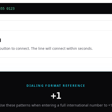
555 0123
l
 button to connect. The line will connect within seconds.
DIALING FORMAT REFERENCE
+1
Use these patterns when entering a full international number to
+