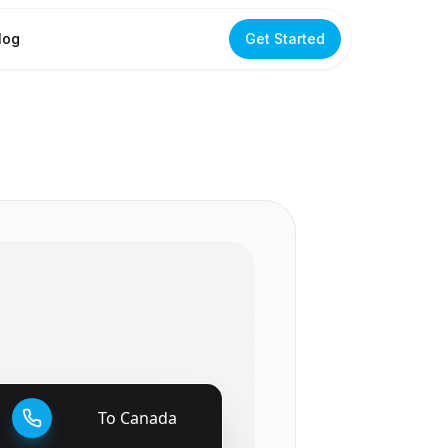
log
Get Started
To
Canada
🇨🇦