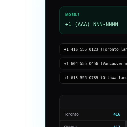
MOBILE
+1 (AAA) NNN-NNNN
+1 416 555 0123 (Toronto la
+1 604 555 0456 (Vancouver 
+1 613 555 0789 (Ottawa lan
Toronto
416
Ottawa