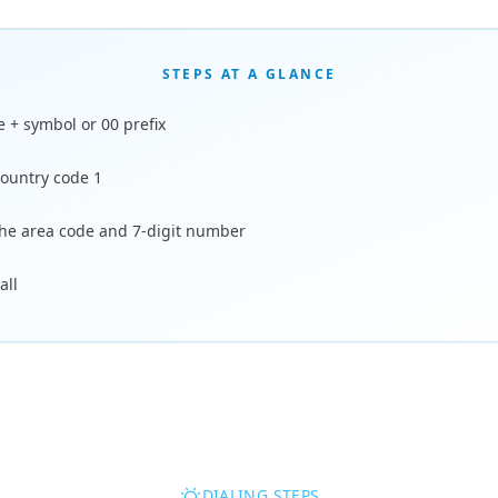
STEPS AT A GLANCE
e + symbol or 00 prefix
country code 1
the area code and 7-digit number
all
DIALING STEPS