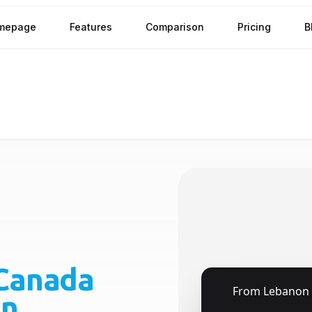
mepage
Features
Comparison
Pricing
B
Canada
🇱🇧
From
Lebanon
on