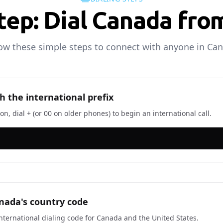
tep: Dial Canada fr
ow these simple steps to connect with anyone in Ca
h the international prefix
n, dial + (or 00 on older phones) to begin an international call.
nada's country code
 international dialing code for Canada and the United States.