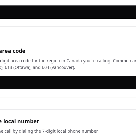
 area code
-digit area code for the region in Canada you're calling. Common a
o), 613 (Ottawa), and 604 (Vancouver).
e local number
e call by dialing the 7-digit local phone number.