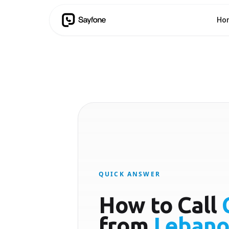
Ho
QUICK ANSWER
How to Call
from
Leban