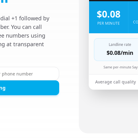
$0.08
dial +1 followed by
CO
PER MINUTE
er. You can call
free numbers using
ng at transparent
Landline rate
$0.08
/min
Same per-minute Sayf
Average call quality
ing