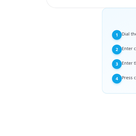
Dial th
1
Enter 
2
Enter 
3
Press c
4