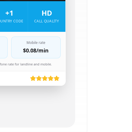
+1
HD
UNTRY CODE
CALL QUALITY
Mobile rate
$0.08
/min
one rate for landline and mobile.