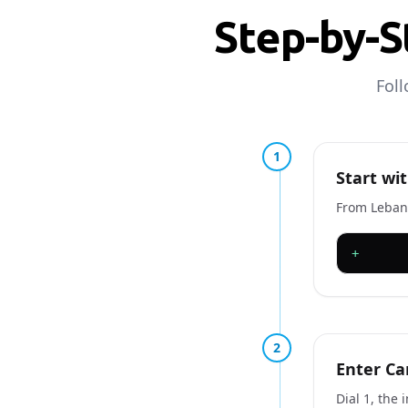
Step-by-S
Foll
1
Start wit
From Lebano
+
2
Enter Ca
Dial 1, the