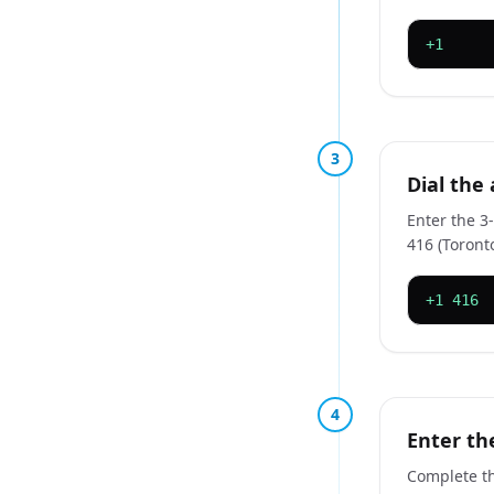
+1
3
Dial the
Enter the 3
416 (Toront
+1 416
4
Enter th
Complete th