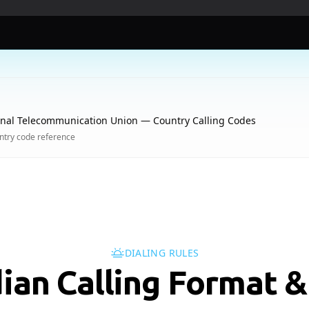
onal Telecommunication Union — Country Calling Codes
try code reference
DIALING RULES
ian Calling Format &