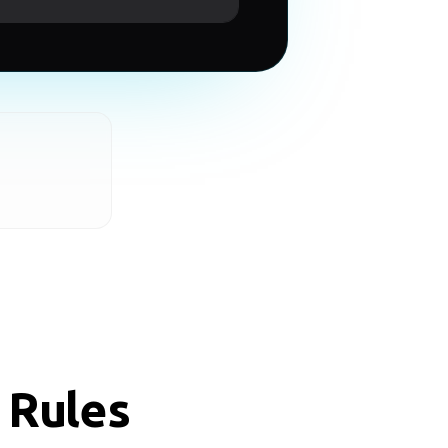
 Rules