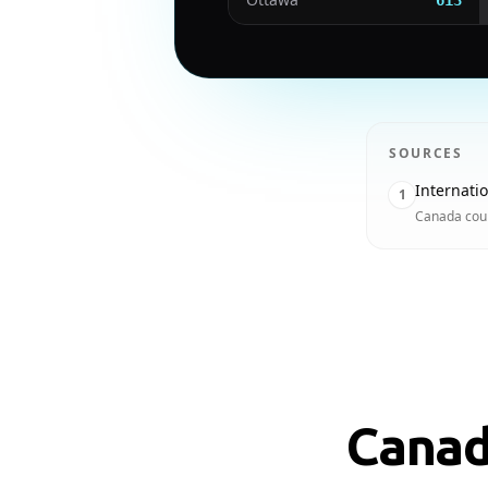
613
SOURCES
Internati
1
Canada coun
Canad