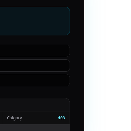
Calgary
403