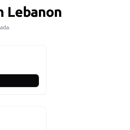
om Lebanon
nada.