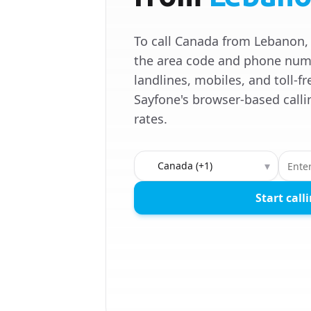
To call Canada from Lebanon, 
the area code and phone numb
landlines, mobiles, and toll-
Sayfone's browser-based calli
rates.
Country to call
▾
Start call