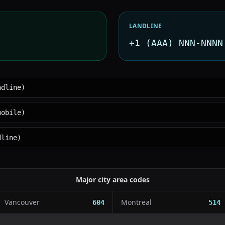
LANDLINE
+1 (AAA) NNN-NNNN
ndline)
mobile)
dline)
Major city area codes
Vancouver
Montreal
604
514