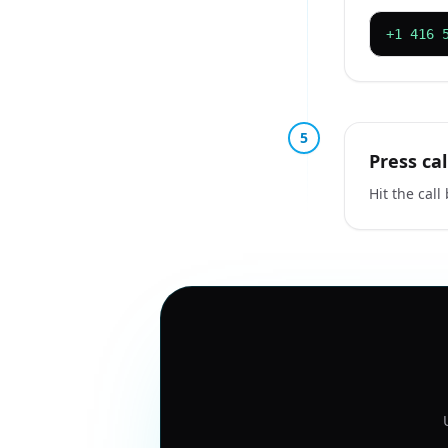
+1 416 
5
Press cal
Hit the call