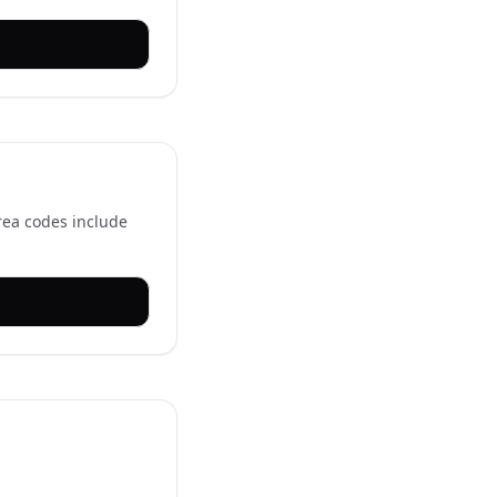
rea codes include