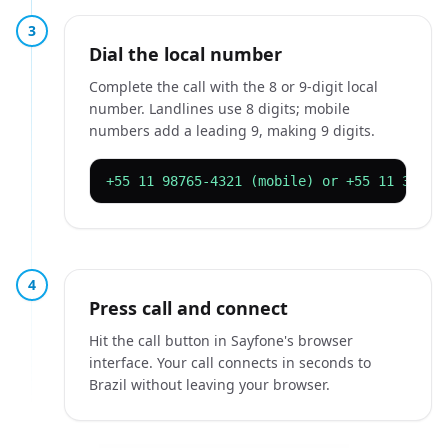
3
Dial the local number
Complete the call with the 8 or 9-digit local
number. Landlines use 8 digits; mobile
numbers add a leading 9, making 9 digits.
+55 11 98765-4321 (mobile) or +55 11 3333-
4
Press call and connect
Hit the call button in Sayfone's browser
interface. Your call connects in seconds to
Brazil without leaving your browser.