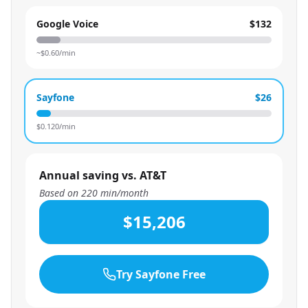
Google Voice
$132
~$
0.60
/min
Sayfone
$26
$
0.120
/min
Annual saving vs. AT&T
Based on
220
min/month
$15,206
Try Sayfone Free