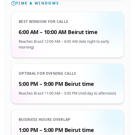
TIME & WINDOWS
BEST WINDOW FOR CALLS
6:00 AM – 10:00 AM Beirut time
Reaches Brazil 12:00 AM – 4:00 AM (late night to early
morning)
OPTIMAL FOR EVENING CALLS
5:00 PM – 9:00 PM Beirut time
Reaches Brazil 11:00 AM – 3:00 PM (mid-day to afternoon)
BUSINESS HOURS OVERLAP
1:00 PM – 5:00 PM Beirut time