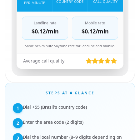
COUNTRY CODE
CALL QUALITY
PER MINUTE
Landline rate
Mobile rate
$0.12
/min
$0.12
/min
Same per-minute Sayfone rate for landline and mobile.
Average call quality
STEPS AT A GLANCE
Dial +55 (Brazil's country code)
1
Enter the area code (2 digits)
2
Dial the local number (8–9 digits depending on
3