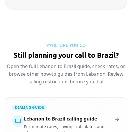
BEFORE YOU GO
Still planning your call to Brazil?
Open the full Lebanon to Brazil guide, check rates, or
browse other how-to guides from Lebanon. Review
calling restrictions before you dial.
DIALING GUIDE
Lebanon to Brazil calling guide
Per-minute rates, savings calculator, and