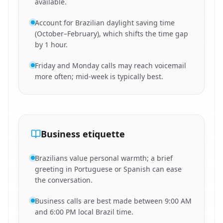
available.
Account for Brazilian daylight saving time
(October–February), which shifts the time gap
by 1 hour.
Friday and Monday calls may reach voicemail
more often; mid-week is typically best.
Business etiquette
Brazilians value personal warmth; a brief
greeting in Portuguese or Spanish can ease
the conversation.
Business calls are best made between 9:00 AM
and 6:00 PM local Brazil time.