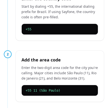
Start by dialing +55, the international dialing
prefix for Brazil. If using Sayfone, the country
code is often pre-filled.
+55
2
Add the area code
Enter the two-digit area code for the city you're
calling. Major cities include São Paulo (11), Rio
de Janeiro (21), and Belo Horizonte (31).
+55 11 (São Paulo)