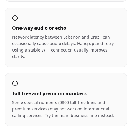
One-way audio or echo
Network latency between Lebanon and Brazil can
occasionally cause audio delays. Hang up and retry.
Using a stable WiFi connection usually improves
clarity.
Toll-free and premium numbers
Some special numbers (0800 toll-free lines and
premium services) may not work on international
calling services. Try the main business line instead.