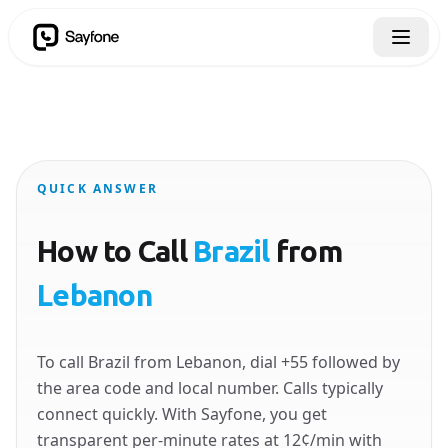
QUICK ANSWER
How to Call
Brazil
from
Lebanon
To call Brazil from Lebanon, dial +55 followed by
the area code and local number. Calls typically
connect quickly. With Sayfone, you get
transparent per-minute rates at 12¢/min with