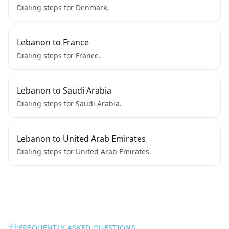
Dialing steps for Denmark.
Lebanon to France
Dialing steps for France.
Lebanon to Saudi Arabia
Dialing steps for Saudi Arabia.
Lebanon to United Arab Emirates
Dialing steps for United Arab Emirates.
FREQUENTLY ASKED QUESTIONS