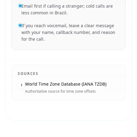
Email first if calling a stranger; cold calls are
less common in Brazil.
If you reach voicemail, leave a clear message
with your name, callback number, and reason
for the call.
SOURCES
World Time Zone Database (IANA TZDB)
1
Authoritative source for time zone offsets