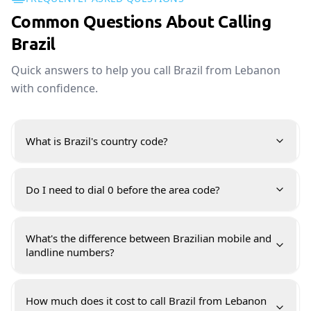
Common Questions About Calling
Brazil
Quick answers to help you call Brazil from Lebanon
with confidence.
What is Brazil's country code?
Do I need to dial 0 before the area code?
What's the difference between Brazilian mobile and
landline numbers?
How much does it cost to call Brazil from Lebanon