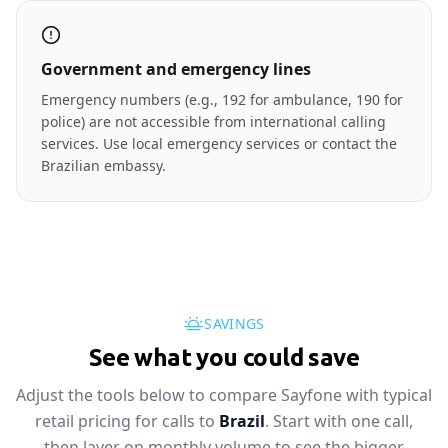
Government and emergency lines
Emergency numbers (e.g., 192 for ambulance, 190 for
police) are not accessible from international calling
services. Use local emergency services or contact the
Brazilian embassy.
SAVINGS
See what you could save
Adjust the tools below to compare Sayfone with typical
retail pricing for calls to
Brazil
. Start with one call,
then layer on monthly volume to see the bigger