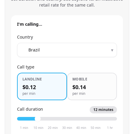
retail rate for the same call.
I'm calling…
Country
▾
Call type
LANDLINE
MOBILE
$0.12
$0.14
per min
per min
Call duration
12
minutes
1 min
10 min
20 min
30 min
40 min
50 min
1 hr