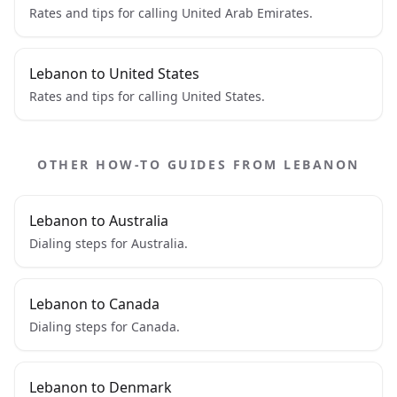
Rates and tips for calling United Arab Emirates.
Lebanon to United States
Rates and tips for calling United States.
OTHER HOW-TO GUIDES FROM LEBANON
Lebanon to Australia
Dialing steps for Australia.
Lebanon to Canada
Dialing steps for Canada.
Lebanon to Denmark