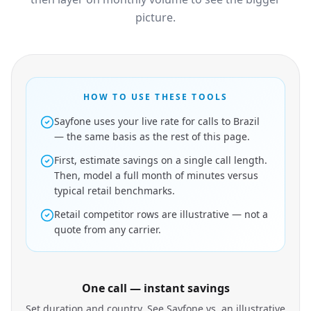
picture.
HOW TO USE THESE TOOLS
Sayfone uses your live rate for calls to Brazil
— the same basis as the rest of this page.
First, estimate savings on a single call length.
Then, model a full month of minutes versus
typical retail benchmarks.
Retail competitor rows are illustrative — not a
quote from any carrier.
One call — instant savings
Set duration and country. See Sayfone vs. an illustrative