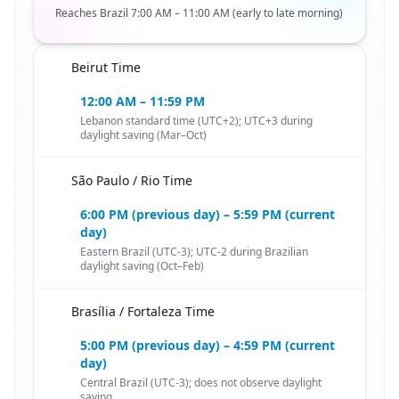
Reaches Brazil 7:00 AM – 11:00 AM (early to late morning)
Beirut Time
🇱🇧
12:00 AM – 11:59 PM
Lebanon standard time (UTC+2); UTC+3 during
daylight saving (Mar–Oct)
São Paulo / Rio Time
🇱🇧
6:00 PM (previous day) – 5:59 PM (current
day)
Eastern Brazil (UTC-3); UTC-2 during Brazilian
daylight saving (Oct–Feb)
Brasília / Fortaleza Time
🇱🇧
5:00 PM (previous day) – 4:59 PM (current
day)
Central Brazil (UTC-3); does not observe daylight
saving