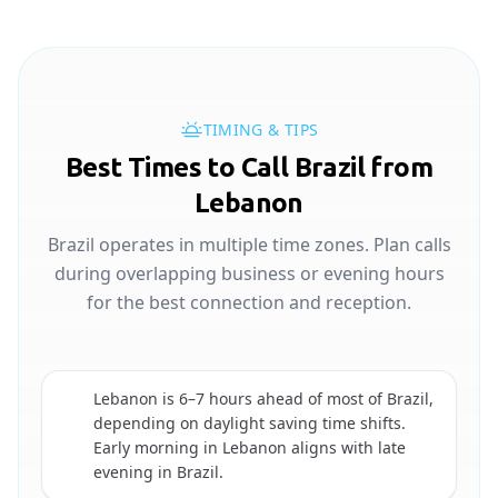
TIMING & TIPS
Best Times to Call Brazil from
Lebanon
Brazil operates in multiple time zones. Plan calls
during overlapping business or evening hours
for the best connection and reception.
Lebanon is 6–7 hours ahead of most of Brazil,
depending on daylight saving time shifts.
🇧🇷
Early morning in Lebanon aligns with late
evening in Brazil.