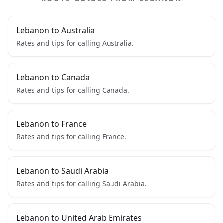
Lebanon to Australia
Rates and tips for calling Australia.
Lebanon to Canada
Rates and tips for calling Canada.
Lebanon to France
Rates and tips for calling France.
Lebanon to Saudi Arabia
Rates and tips for calling Saudi Arabia.
Lebanon to United Arab Emirates