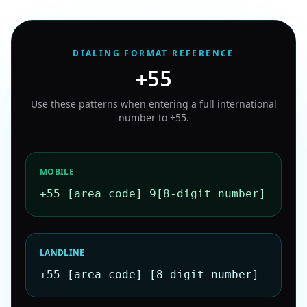
DIALING FORMAT REFERENCE
+55
Use these patterns when entering a full international
number to
+55
.
MOBILE
+55 [area code] 9[8-digit number]
LANDLINE
+55 [area code] [8-digit number]