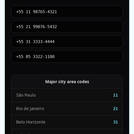
+55 11 98765-4321
+55 21 99876-5432
+55 31 3333-4444
+55 85 3322-1100
Major city area codes
São Paulo
11
Rio de Janeiro
21
Belo Horizonte
31