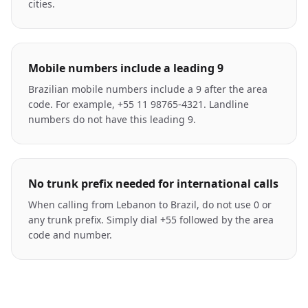
cities.
Mobile numbers include a leading 9
Brazilian mobile numbers include a 9 after the area
code. For example, +55 11 98765-4321. Landline
numbers do not have this leading 9.
No trunk prefix needed for international calls
When calling from Lebanon to Brazil, do not use 0 or
any trunk prefix. Simply dial +55 followed by the area
code and number.