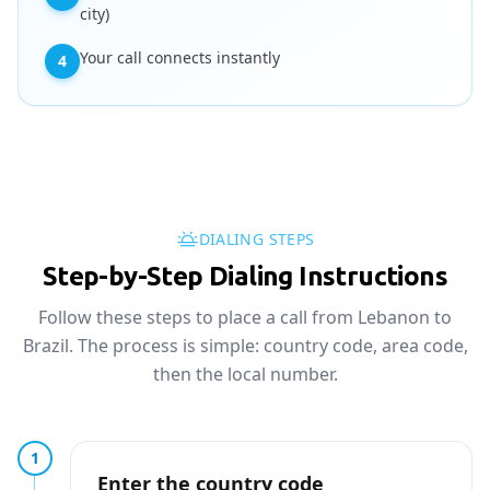
city)
Your call connects instantly
4
DIALING STEPS
Step-by-Step Dialing Instructions
Follow these steps to place a call from Lebanon to
Brazil. The process is simple: country code, area code,
then the local number.
1
Enter the country code