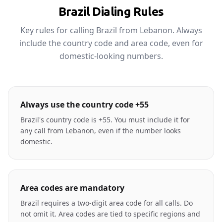
Brazil Dialing Rules
Key rules for calling Brazil from Lebanon. Always
include the country code and area code, even for
domestic-looking numbers.
Always use the country code +55
Brazil's country code is +55. You must include it for
any call from Lebanon, even if the number looks
domestic.
Area codes are mandatory
Brazil requires a two-digit area code for all calls. Do
not omit it. Area codes are tied to specific regions and