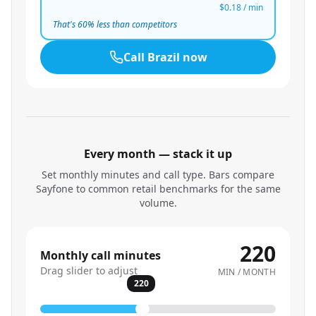
$0.18
/ min
That's
60
% less than competitors
Call
Brazil
now
Every month — stack it up
Set monthly minutes and call type. Bars compare
Sayfone to common retail benchmarks for the same
volume.
220
Monthly call minutes
Drag slider to adjust
MIN / MONTH
220