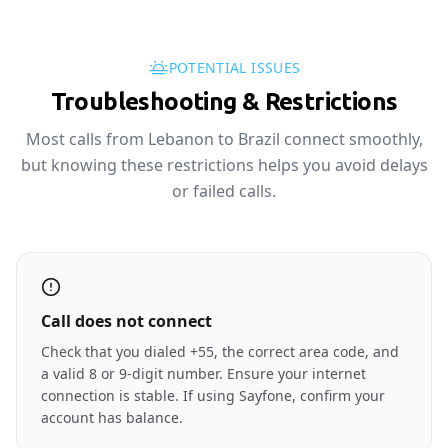
POTENTIAL ISSUES
Troubleshooting & Restrictions
Most calls from Lebanon to Brazil connect smoothly,
but knowing these restrictions helps you avoid delays
or failed calls.
Call does not connect
Check that you dialed +55, the correct area code, and
a valid 8 or 9-digit number. Ensure your internet
connection is stable. If using Sayfone, confirm your
account has balance.