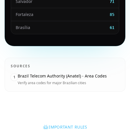
Salvador
71
Fortaleza
85
Brasília
61
SOURCES
Brazil Telecom Authority (Anatel) - Area Codes
1
Verify area codes for major Brazilian cities
IMPORTANT RULES