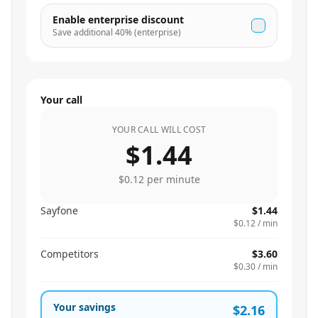
Enable enterprise discount
Save additional
40
% (enterprise)
Your call
YOUR CALL WILL COST
$1.44
$0.12
per minute
Sayfone
$1.44
$0.12
/ min
Competitors
$3.60
$0.30
/ min
Your savings
$2.16