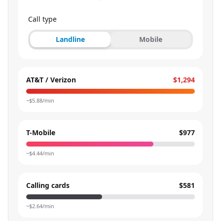
Call type
Landline
Mobile
AT&T / Verizon
$1,294
~$
5.88
/min
T-Mobile
$977
~$
4.44
/min
Calling cards
$581
~$
2.64
/min