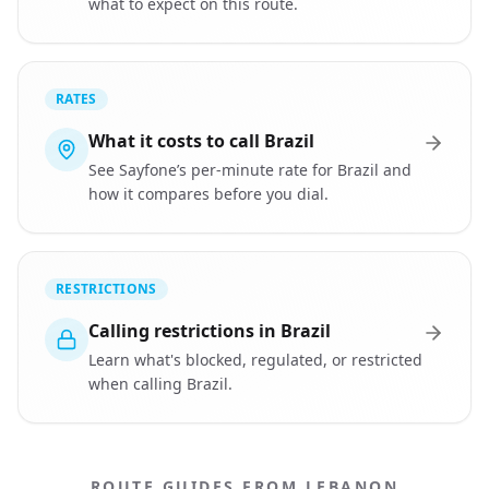
what to expect on this route.
RATES
What it costs to call Brazil
See Sayfone’s per-minute rate for Brazil and
how it compares before you dial.
RESTRICTIONS
Calling restrictions in Brazil
Learn what's blocked, regulated, or restricted
when calling Brazil.
ROUTE GUIDES FROM LEBANON