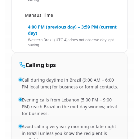
Manaus Time
🇱🇧
4:00 PM (previous day) – 3:59 PM (current
day)
Western Brazil (UTC-4); does not observe daylight
saving
Calling tips
Call during daytime in Brazil (9:00 AM – 6:00
PM local time) for business or formal contacts.
Evening calls from Lebanon (5:00 PM – 9:00
PM) reach Brazil in the mid-day window, ideal
for business.
Avoid calling very early morning or late night
in Brazil unless you know the recipient is