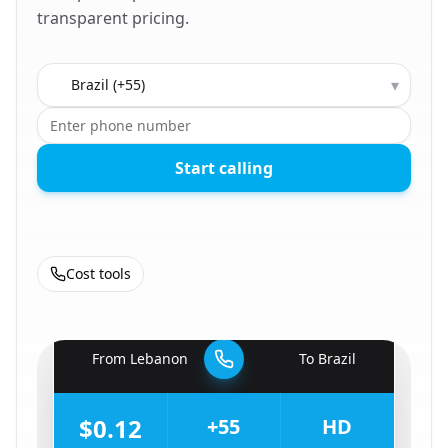
transparent pricing.
Country to call
▾
Start calling
Cost tools
🇱🇧
From
Lebanon
To
Brazil
🇧🇷
$0.12
+55
HD