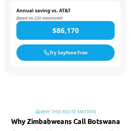
Annual saving vs. AT&T
Based on
220
min/month
$86,170
Try Sayfone Free
WHY THIS ROUTE MATTERS
Why Zimbabweans Call Botswana