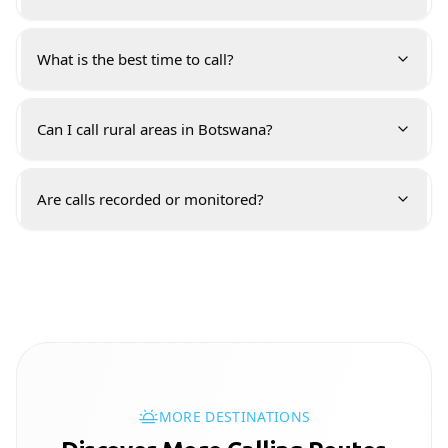
What is the best time to call?
Can I call rural areas in Botswana?
Are calls recorded or monitored?
MORE DESTINATIONS