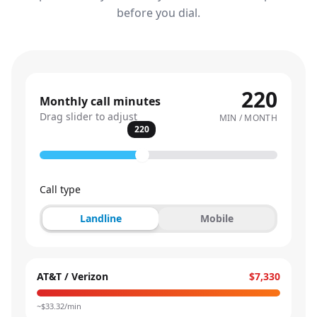
before you dial.
220
Monthly call minutes
Drag slider to adjust
MIN / MONTH
220
Call type
Landline
Mobile
AT&T / Verizon
$7,330
~$
33.32
/min