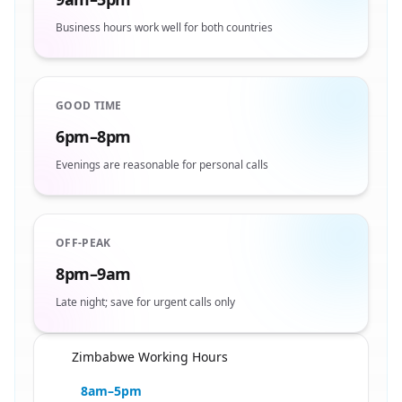
Business hours work well for both countries
GOOD TIME
6pm–8pm
Evenings are reasonable for personal calls
OFF-PEAK
8pm–9am
Late night; save for urgent calls only
Zimbabwe Working Hours
🇿🇼
8am–5pm