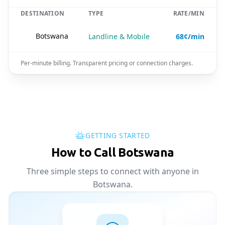
DESTINATION
TYPE
RATE/MIN
🇧🇼
Botswana
Landline & Mobile
68¢/min
Per-minute billing. Transparent pricing or connection charges.
GETTING STARTED
How to Call Botswana
Three simple steps to connect with anyone in
Botswana.