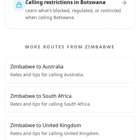
Calling restrictions in Botswana
Learn what's blocked, regulated, or restricted
when calling Botswana.
MORE ROUTES FROM ZIMBABWE
Zimbabwe to Australia
Rates and tips for calling Australia.
Zimbabwe to South Africa
Rates and tips for calling South Africa.
Zimbabwe to United Kingdom
Rates and tips for calling United Kingdom.