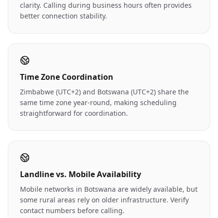
clarity. Calling during business hours often provides
better connection stability.
Time Zone Coordination
Zimbabwe (UTC+2) and Botswana (UTC+2) share the
same time zone year-round, making scheduling
straightforward for coordination.
Landline vs. Mobile Availability
Mobile networks in Botswana are widely available, but
some rural areas rely on older infrastructure. Verify
contact numbers before calling.