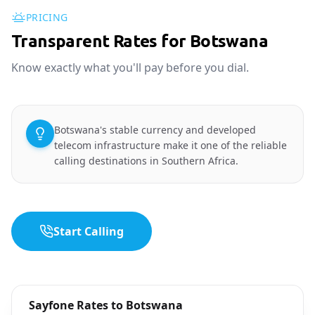
PRICING
Transparent Rates for Botswana
Know exactly what you'll pay before you dial.
Botswana's stable currency and developed
telecom infrastructure make it one of the reliable
calling destinations in Southern Africa.
Start Calling
Sayfone Rates to Botswana