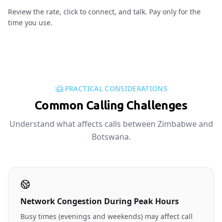
Review the rate, click to connect, and talk. Pay only for the
time you use.
PRACTICAL CONSIDERATIONS
Common Calling Challenges
Understand what affects calls between Zimbabwe and
Botswana.
Network Congestion During Peak Hours
Busy times (evenings and weekends) may affect call