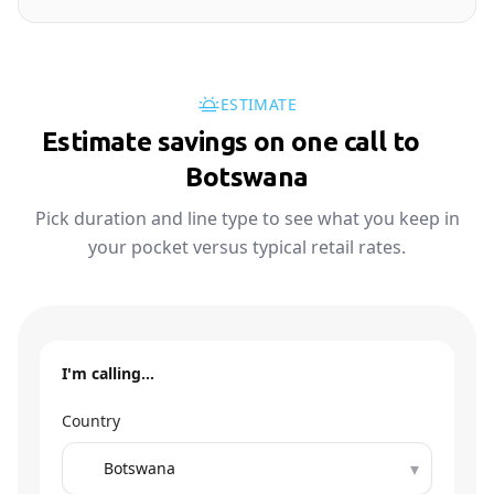
ESTIMATE
Estimate savings on one call to
🇧🇼
Botswana
Pick duration and line type to see what you keep in
your pocket versus typical retail rates.
I'm calling…
Country
▾