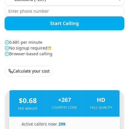
Start Calling
0.68¢ per minute
No signup required
Browser-based calling
Calculate your cost
🇿🇼
From
Zimbabwe
To
Botswana
🇧🇼
$0.68
+267
HD
COUNTRY CODE
CALL QUALITY
PER MINUTE
🇿🇼
Active callers now:
299