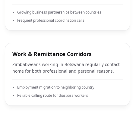
Growing business partnerships between countries
Frequent professional coordination calls
Work & Remittance Corridors
Zimbabweans working in Botswana regularly contact
home for both professional and personal reasons.
Employment migration to neighboring country
Reliable calling route for diaspora workers