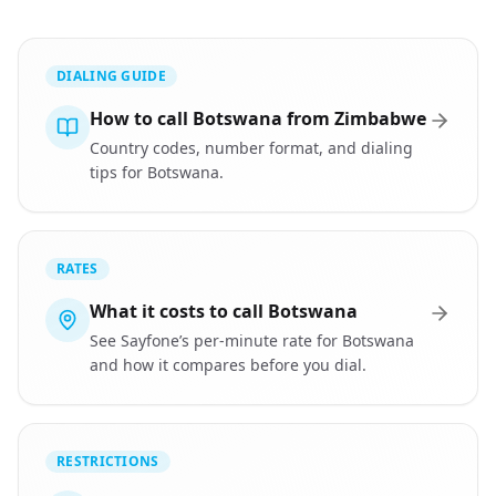
DIALING GUIDE
How to call Botswana from Zimbabwe
Country codes, number format, and dialing
tips for Botswana.
RATES
What it costs to call Botswana
See Sayfone’s per-minute rate for Botswana
and how it compares before you dial.
RESTRICTIONS