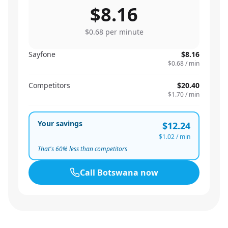
$8.16
$0.68
per minute
Sayfone
$8.16
$0.68
/ min
Competitors
$20.40
$1.70
/ min
Your savings
$12.24
$1.02
/ min
That's
60
% less than competitors
Call
Botswana
now