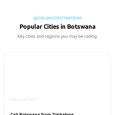
CALLING DESTINATIONS
Popular Cities in Botswana
Key cities and regions you may be calling.
GABORONE
Photo brief:
Call Botswana from Zimbabwe
Gaborone Botswana city skyline