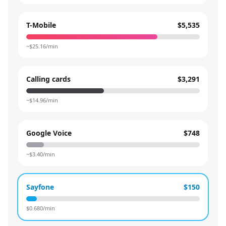
T-Mobile
$5,535
~$
25.16
/min
Calling cards
$3,291
~$
14.96
/min
Google Voice
$748
~$
3.40
/min
Sayfone
$150
$
0.680
/min