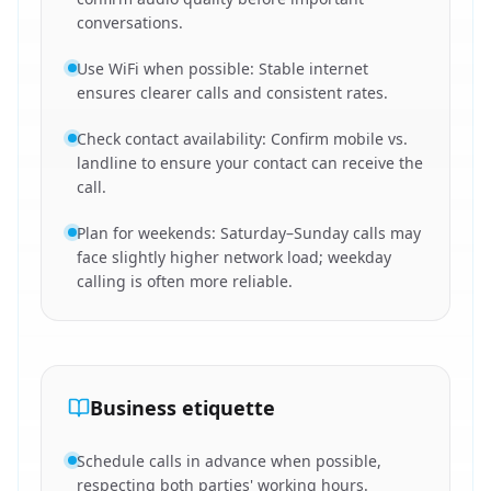
conversations.
Use WiFi when possible: Stable internet
ensures clearer calls and consistent rates.
Check contact availability: Confirm mobile vs.
landline to ensure your contact can receive the
call.
Plan for weekends: Saturday–Sunday calls may
face slightly higher network load; weekday
calling is often more reliable.
Business etiquette
Schedule calls in advance when possible,
respecting both parties' working hours.