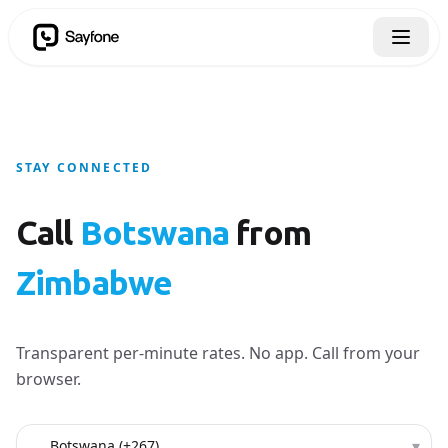
STAY CONNECTED
Call
Botswana
from
Zimbabwe
Transparent per-minute rates. No app. Call from your
browser.
Country to call
▾