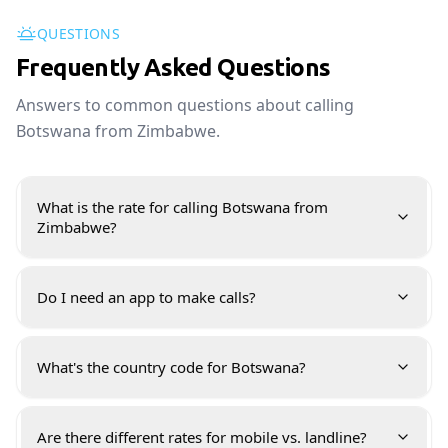
QUESTIONS
Frequently Asked Questions
Answers to common questions about calling
Botswana from Zimbabwe.
What is the rate for calling Botswana from
Zimbabwe?
Do I need an app to make calls?
What's the country code for Botswana?
Are there different rates for mobile vs. landline?