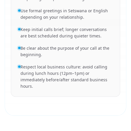
Use formal greetings in Setswana or English
depending on your relationship.
Keep initial calls brief; longer conversations
are best scheduled during quieter times.
Be clear about the purpose of your call at the
beginning.
Respect local business culture: avoid calling
during lunch hours (12pm–1pm) or
immediately before/after standard business
hours.