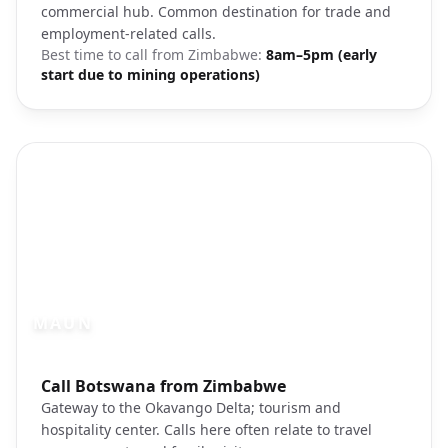
commercial hub. Common destination for trade and
employment-related calls.
Best time to call from
Zimbabwe
:
8am–5pm (early
start due to mining operations)
MAUN
Photo brief:
Call Botswana from Zimbabwe
Maun Okavango Botswana
Gateway to the Okavango Delta; tourism and
hospitality center. Calls here often relate to travel