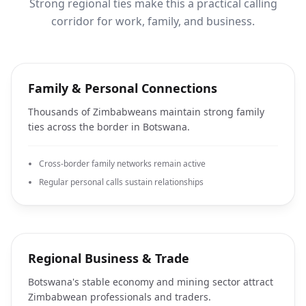
Strong regional ties make this a practical calling
corridor for work, family, and business.
Family & Personal Connections
Thousands of Zimbabweans maintain strong family
ties across the border in Botswana.
Cross-border family networks remain active
Regular personal calls sustain relationships
Regional Business & Trade
Botswana's stable economy and mining sector attract
Zimbabwean professionals and traders.