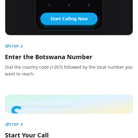
1
2
3
Start Calling Now
STEP
2
Enter the Botswana Number
Dial the country code (+267) followed by the local number you
want to reach.
S
HD audio from your browser
STEP
3
Start Your Call