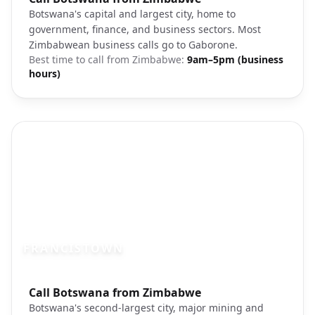
Botswana's capital and largest city, home to
government, finance, and business sectors. Most
Zimbabwean business calls go to Gaborone.
Best time to call from
Zimbabwe
:
9am–5pm (business
hours)
FRANCISTOWN
Photo brief:
Call Botswana from Zimbabwe
Francistown Botswana landscape
Botswana's second-largest city, major mining and