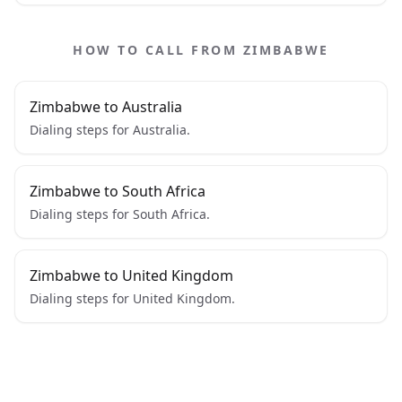
HOW TO CALL FROM ZIMBABWE
Zimbabwe to Australia
Dialing steps for Australia.
Zimbabwe to South Africa
Dialing steps for South Africa.
Zimbabwe to United Kingdom
Dialing steps for United Kingdom.