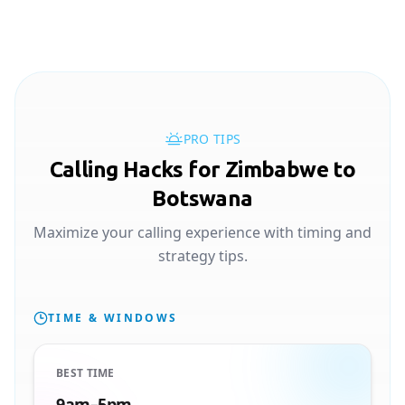
PRO TIPS
Calling Hacks for Zimbabwe to
Botswana
Maximize your calling experience with timing and
strategy tips.
TIME & WINDOWS
BEST TIME
9am–5pm