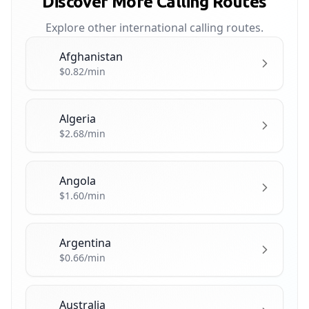
Discover More Calling Routes
Explore other international calling routes.
Afghanistan
🇦🇫
$0.82/min
Algeria
🇩🇿
$2.68/min
Angola
🇦🇴
$1.60/min
Argentina
🇦🇷
$0.66/min
Australia