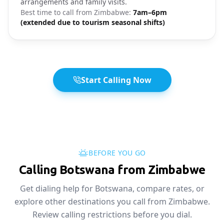
arrangements and family visits.
Best time to call from
Zimbabwe
:
7am–6pm
(extended due to tourism seasonal shifts)
Start Calling Now
BEFORE YOU GO
Calling Botswana from Zimbabwe
Get dialing help for Botswana, compare rates, or
explore other destinations you call from Zimbabwe.
Review calling restrictions before you dial.