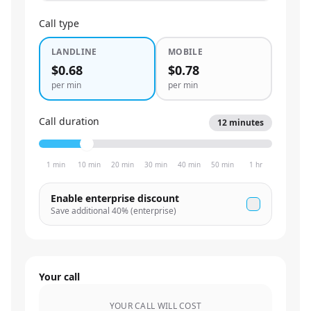
Call type
LANDLINE
MOBILE
$0.68
$0.78
per min
per min
Call duration
12
minutes
1 min
10 min
20 min
30 min
40 min
50 min
1 hr
Enable enterprise discount
Save additional
40
% (enterprise)
Your call
YOUR CALL WILL COST