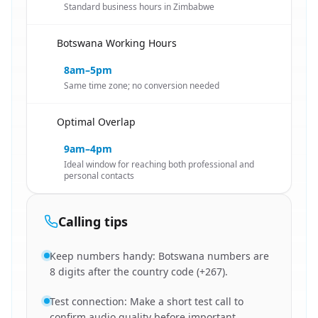
Standard business hours in Zimbabwe
Botswana Working Hours
🇿🇼
8am–5pm
Same time zone; no conversion needed
Optimal Overlap
🇿🇼
9am–4pm
Ideal window for reaching both professional and
personal contacts
Calling tips
Keep numbers handy: Botswana numbers are
8 digits after the country code (+267).
Test connection: Make a short test call to
confirm audio quality before important