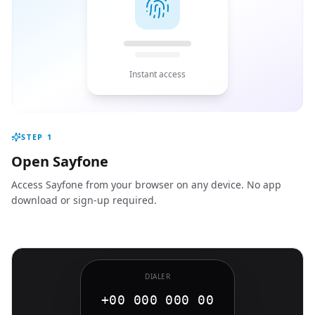
Instant access
STEP
1
Open Sayfone
Access Sayfone from your browser on any device. No app
download or sign-up required.
DIALER
+00 000 000 00