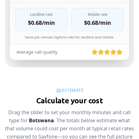
Landline rate
Mobile rate
$0.68
/min
$0.68
/min
Same per-minute Sayfone rate for landline and mobile.
Average call quality
ESTIMATE
Calculate your cost
Drag the slider to set your monthly minutes and call
type for
Botswana
. The totals below estimate what
that volume could cost per month at typical retail rates
compared to Sayfone—so you can see the full picture