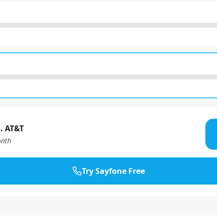
. AT&T
nth
Try Sayfone Free