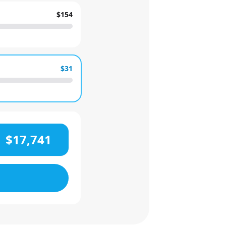
$154
$31
$17,741