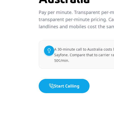
Pay per minute. Transparent per-m
transparent per-minute pricing. Cal
landlines and mobiles cost the sa
A 30-minute call to Australia costs
Sayfone. Compare that to carrier r
50¢/min.
Start Calling