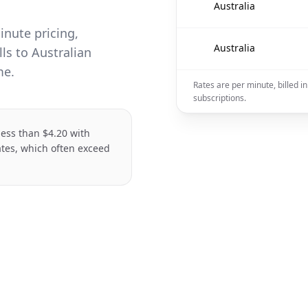
🇦🇺
Australia
inute pricing,
🇦🇺
Australia
ls to Australian
me.
Rates are per minute, billed i
subscriptions.
 less than $4.20 with
ates, which often exceed