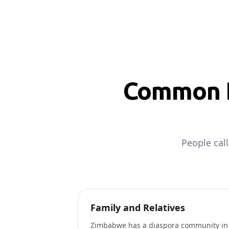
Common R
People cal
Family and Relatives
Zimbabwe has a diaspora community in