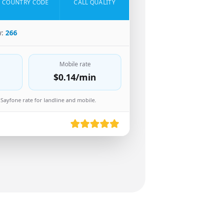
COUNTRY CODE
CALL QUALITY
w:
266
Mobile rate
$0.14
/min
Sayfone rate for landline and mobile.