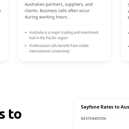
Australian partners, suppliers, and
n
clients. Business calls often occur
during working hours.
Australia is a major trading and investment
hub in the Pacific region
Professional calls benefit from stable
international connectivity
Sayfone Rates to Aus
s to
DESTINATION