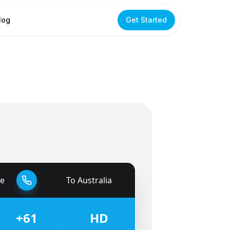
log
Get Started
e
To
Australia
🇦🇺
+61
HD