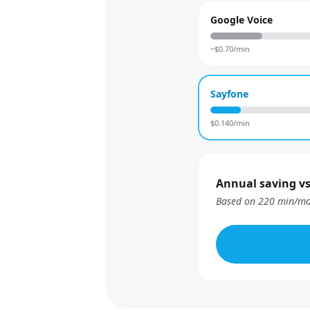
Google Voice
~$
0.70
/min
Sayfone
$
0.140
/min
Annual saving vs
Based on
220
min/mo