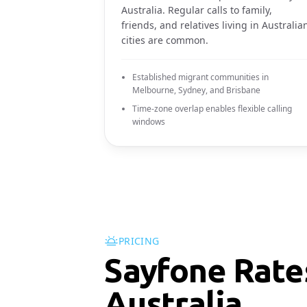
Australia. Regular calls to family,
friends, and relatives living in Australia
cities are common.
Established migrant communities in
Melbourne, Sydney, and Brisbane
Time-zone overlap enables flexible calling
windows
PRICING
Sayfone Rate
Australia