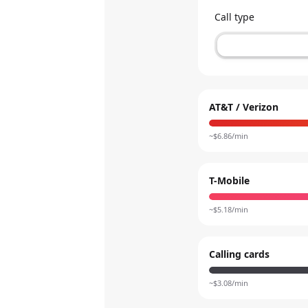
Call type
AT&T / Verizon
~$
6.86
/min
T-Mobile
~$
5.18
/min
Calling cards
~$
3.08
/min