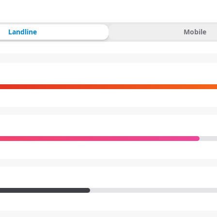
Landline
Mobile