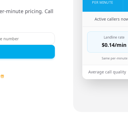
PER MINUTE
er-minute pricing. Call
🇿🇼
Active callers no
Landline rate
$0.14
/min
Same per-minute 
Average call quality
d