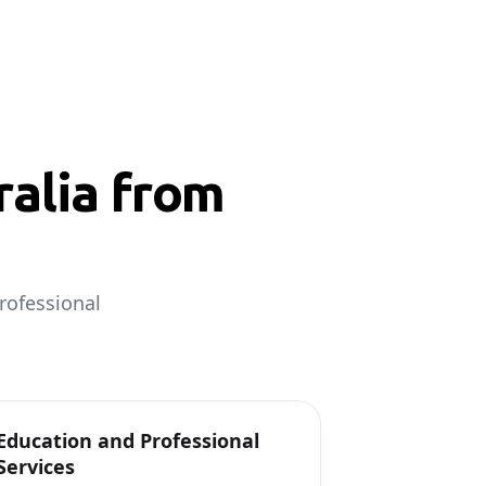
alia from
rofessional
Education and Professional
Services