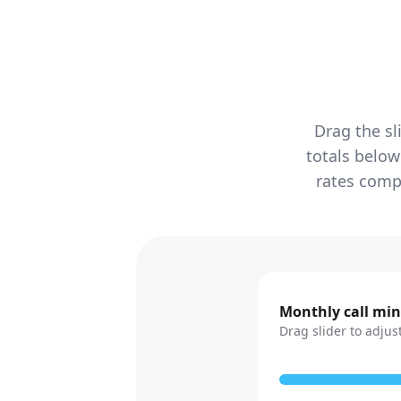
Drag the sl
totals below
rates compa
Monthly call mi
Drag slider to adjus