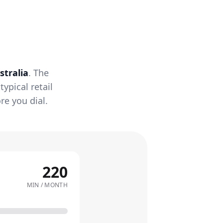
stralia
. The
ypical retail
re you dial.
220
MIN / MONTH