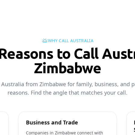
WHY CALL AUSTRALIA
easons to Call Austr
Zimbabwe
l Australia from Zimbabwe for family, business, and p
reasons. Find the angle that matches your call.
Business and Trade
Companies in Zimbabwe connect with