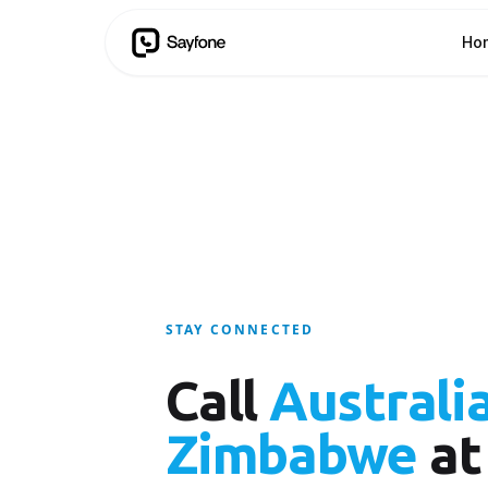
Ho
STAY CONNECTED
Call
Australi
Zimbabwe
at