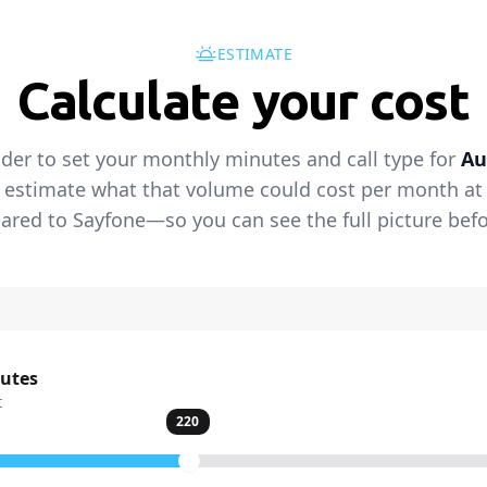
ESTIMATE
Calculate your cost
ider to set your monthly minutes and call type for
Au
 estimate what that volume could cost per month at t
red to Sayfone—so you can see the full picture befo
nutes
t
220