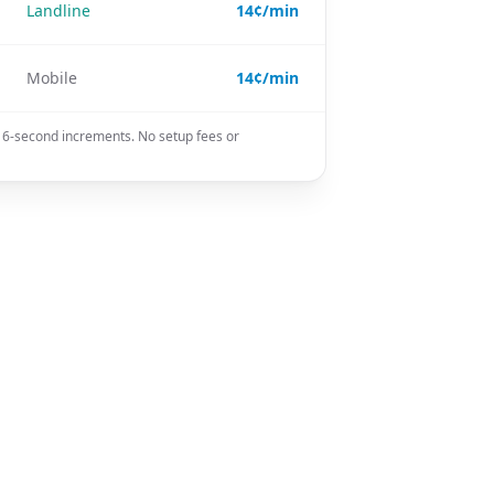
Landline
14¢/min
Mobile
14¢/min
n 6-second increments. No setup fees or