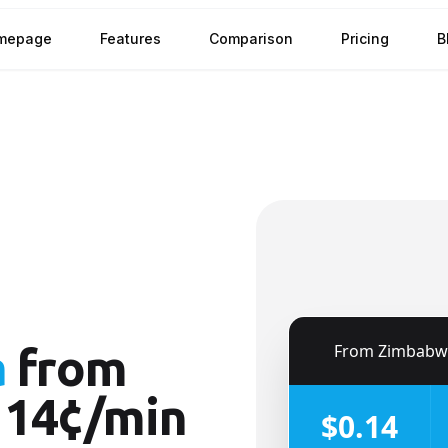
mepage
Features
Comparison
Pricing
B
🇿🇼
From
Zimbabw
a
from
 14¢/min
$0.14