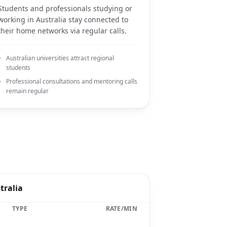
Students and professionals studying or
working in Australia stay connected to
their home networks via regular calls.
Australian universities attract regional
students
Professional consultations and mentoring calls
remain regular
tralia
TYPE
RATE/MIN