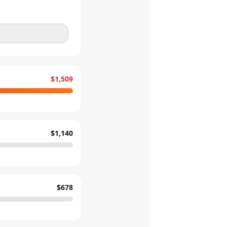
$1,509
$1,140
$678