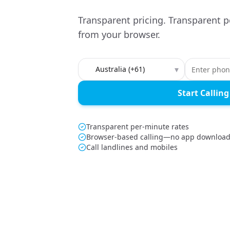
Transparent pricing. Transparent p
from your browser.
Country to call
▾
Start Calling
Transparent per-minute rates
Browser-based calling—no app downloa
Call landlines and mobiles