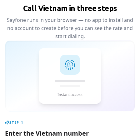
Call Vietnam in three steps
Sayfone runs in your browser — no app to install and
no account to create before you can see the rate and
start dialing.
Instant access
STEP
1
Enter the Vietnam number