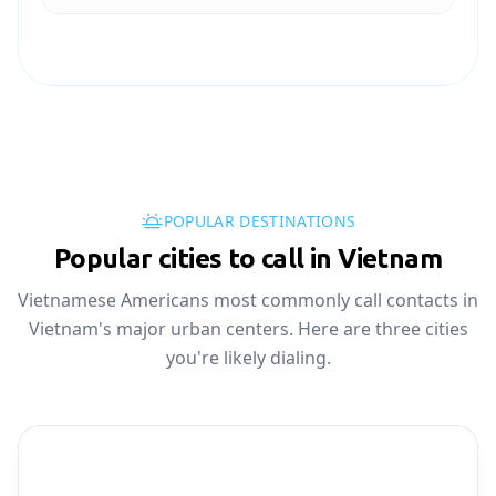
POPULAR DESTINATIONS
Popular cities to call in Vietnam
Vietnamese Americans most commonly call contacts in
Vietnam's major urban centers. Here are three cities
you're likely dialing.