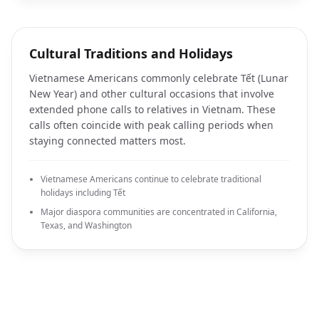
Cultural Traditions and Holidays
Vietnamese Americans commonly celebrate Tết (Lunar
New Year) and other cultural occasions that involve
extended phone calls to relatives in Vietnam. These
calls often coincide with peak calling periods when
staying connected matters most.
Vietnamese Americans continue to celebrate traditional
holidays including Tết
Major diaspora communities are concentrated in California,
Texas, and Washington