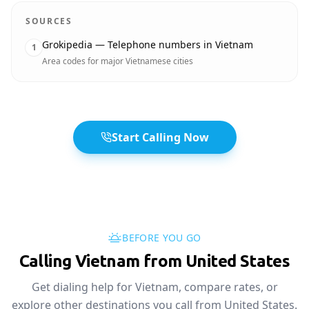
SOURCES
Grokipedia — Telephone numbers in Vietnam
1
Area codes for major Vietnamese cities
Start Calling Now
BEFORE YOU GO
Calling Vietnam from United States
Get dialing help for Vietnam, compare rates, or
explore other destinations you call from United States.