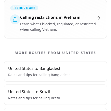
RESTRICTIONS
Calling restrictions in Vietnam
Learn what's blocked, regulated, or restricted
when calling Vietnam.
MORE ROUTES FROM UNITED STATES
United States to Bangladesh
Rates and tips for calling Bangladesh.
United States to Brazil
Rates and tips for calling Brazil.