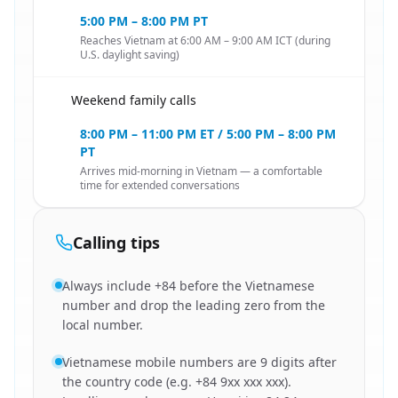
5:00 PM – 8:00 PM PT
Reaches Vietnam at 6:00 AM – 9:00 AM ICT (during
U.S. daylight saving)
Weekend family calls
🇺🇸
8:00 PM – 11:00 PM ET / 5:00 PM – 8:00 PM
PT
Arrives mid-morning in Vietnam — a comfortable
time for extended conversations
Calling tips
Always include +84 before the Vietnamese
number and drop the leading zero from the
local number.
Vietnamese mobile numbers are 9 digits after
the country code (e.g. +84 9xx xxx xxx).