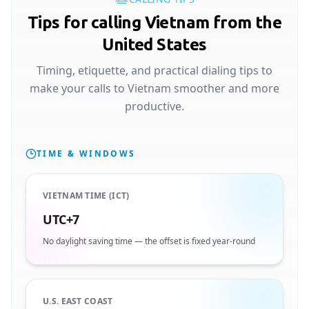
Tips for calling Vietnam from the
United States
Timing, etiquette, and practical dialing tips to
make your calls to Vietnam smoother and more
productive.
TIME & WINDOWS
VIETNAM TIME (ICT)
UTC+7
No daylight saving time — the offset is fixed year-round
U.S. EAST COAST