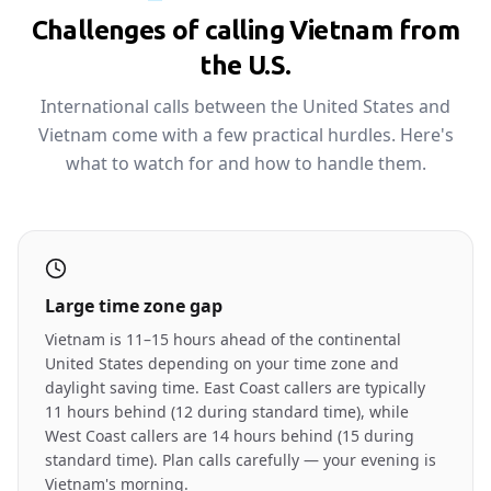
Challenges of calling Vietnam from
the U.S.
International calls between the United States and
Vietnam come with a few practical hurdles. Here's
what to watch for and how to handle them.
Large time zone gap
Vietnam is 11–15 hours ahead of the continental
United States depending on your time zone and
daylight saving time. East Coast callers are typically
11 hours behind (12 during standard time), while
West Coast callers are 14 hours behind (15 during
standard time). Plan calls carefully — your evening is
Vietnam's morning.