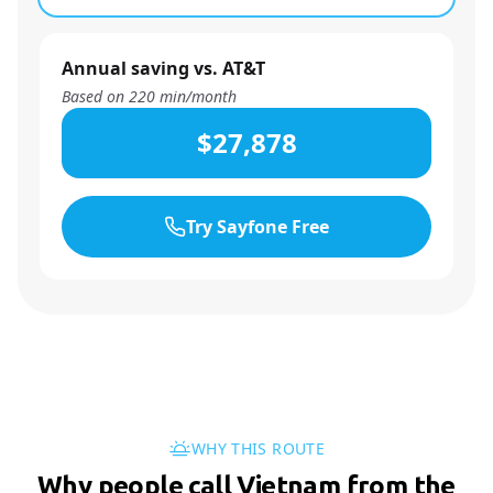
Annual saving vs. AT&T
Based on
220
min/month
$27,878
Try Sayfone Free
WHY THIS ROUTE
Why people call Vietnam from the