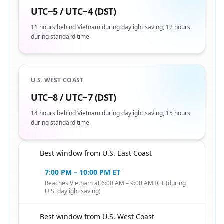
UTC−5 / UTC−4 (DST)
11 hours behind Vietnam during daylight saving, 12 hours
during standard time
U.S. WEST COAST
UTC−8 / UTC−7 (DST)
14 hours behind Vietnam during daylight saving, 15 hours
during standard time
Best window from U.S. East Coast
🇺🇸
7:00 PM – 10:00 PM ET
Reaches Vietnam at 6:00 AM – 9:00 AM ICT (during
U.S. daylight saving)
Best window from U.S. West Coast
🇺🇸