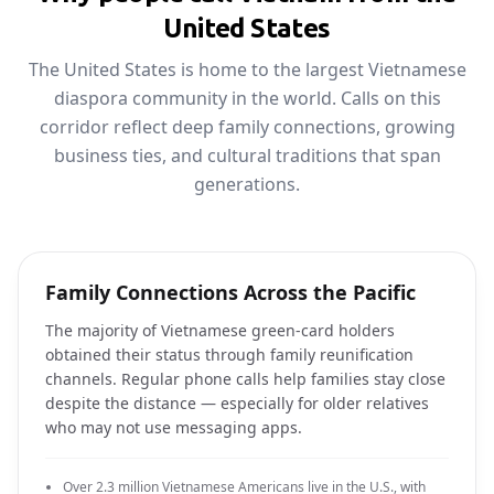
United States
The United States is home to the largest Vietnamese
diaspora community in the world. Calls on this
corridor reflect deep family connections, growing
business ties, and cultural traditions that span
generations.
Family Connections Across the Pacific
The majority of Vietnamese green-card holders
obtained their status through family reunification
channels. Regular phone calls help families stay close
despite the distance — especially for older relatives
who may not use messaging apps.
Over 2.3 million Vietnamese Americans live in the U.S., with