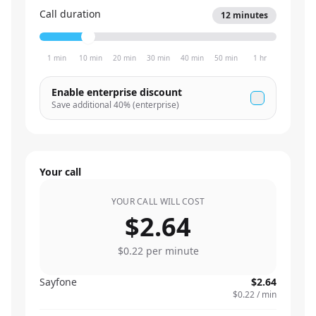
Call duration
12
minutes
1 min
10 min
20 min
30 min
40 min
50 min
1 hr
Enable enterprise discount
Save additional
40
% (enterprise)
Your call
YOUR CALL WILL COST
$2.64
$0.22
per minute
Sayfone
$2.64
$0.22
/ min