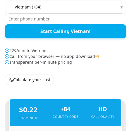
Country to call
▾
Start Calling Vietnam
22¢/min to Vietnam
Call from your browser — no app download
Transparent per-minute pricing
Calculate your cost
🇺🇸
From
United States
To
Vietnam
🇻🇳
$0.22
+84
HD
COUNTRY CODE
CALL QUALITY
PER MINUTE