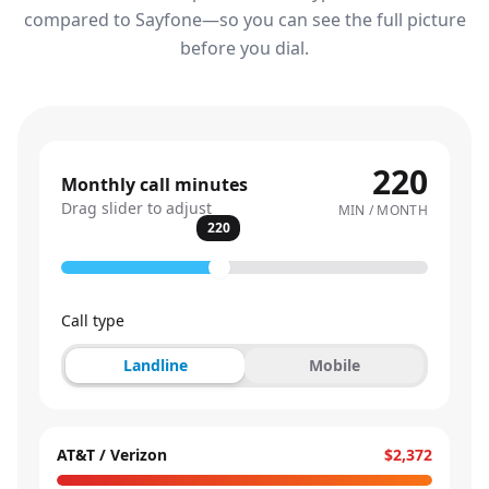
compared to Sayfone—so you can see the full picture
before you dial.
220
Monthly call minutes
Drag slider to adjust
MIN / MONTH
220
Call type
Landline
Mobile
AT&T / Verizon
$2,372