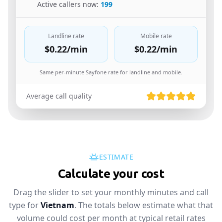
🇺🇸
Active callers now:
199
Landline rate
Mobile rate
$0.22
/min
$0.22
/min
Same per-minute Sayfone rate for landline and mobile.
Average call quality
ESTIMATE
Calculate your cost
Drag the slider to set your monthly minutes and call
type for
Vietnam
. The totals below estimate what that
volume could cost per month at typical retail rates