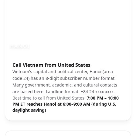
HANOI
Photo brief:
Call Vietnam from United States
Hanoi Old Quarter Vietnam Unsplash
Vietnam's capital and political center, Hanoi (area
code 24) has an 8-digit subscriber number format.
Many government, academic, and cultural contacts
are based here. Landline format: +84 24 xxxx xxxx.
Best time to call from
United States
:
7:00 PM – 10:00
PM ET reaches Hanoi at 6:00–9:00 AM (during U.S.
daylight saving)