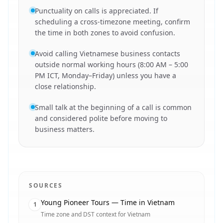
Punctuality on calls is appreciated. If
scheduling a cross-timezone meeting, confirm
the time in both zones to avoid confusion.
Avoid calling Vietnamese business contacts
outside normal working hours (8:00 AM – 5:00
PM ICT, Monday–Friday) unless you have a
close relationship.
Small talk at the beginning of a call is common
and considered polite before moving to
business matters.
SOURCES
Young Pioneer Tours — Time in Vietnam
1
Time zone and DST context for Vietnam