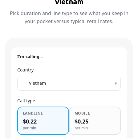
Vietnam
Pick duration and line type to see what you keep in
your pocket versus typical retail rates.
I'm calling…
Country
▾
Call type
LANDLINE
MOBILE
$0.22
$0.25
per min
per min