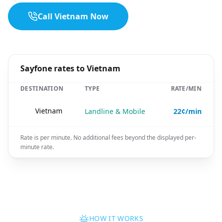
Call Vietnam Now
Sayfone rates to Vietnam
DESTINATION
TYPE
RATE/MIN
🇻🇳
Vietnam
Landline & Mobile
22¢/min
Rate is per minute. No additional fees beyond the displayed per-
minute rate.
HOW IT WORKS