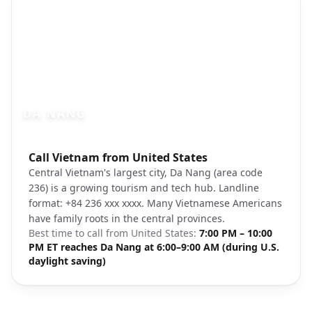
DA NANG
Photo brief:
Call Vietnam from United States
Da Nang Vietnam beach cityscape Unspl
Central Vietnam's largest city, Da Nang (area code
236) is a growing tourism and tech hub. Landline
format: +84 236 xxx xxxx. Many Vietnamese Americans
have family roots in the central provinces.
Best time to call from
United States
:
7:00 PM – 10:00
PM ET reaches Da Nang at 6:00–9:00 AM (during U.S.
daylight saving)