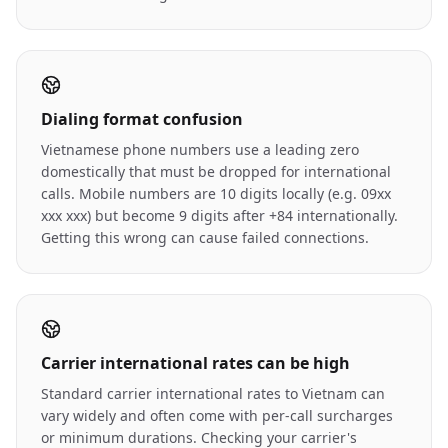
Dialing format confusion
Vietnamese phone numbers use a leading zero
domestically that must be dropped for international
calls. Mobile numbers are 10 digits locally (e.g. 09xx
xxx xxx) but become 9 digits after +84 internationally.
Getting this wrong can cause failed connections.
Carrier international rates can be high
Standard carrier international rates to Vietnam can
vary widely and often come with per-call surcharges
or minimum durations. Checking your carrier's