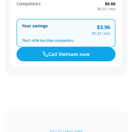
Competitors
$6.60
$0.55
/ min
Your savings
$3.96
$0.33
/ min
That's
60
% less than competitors
Call
Vietnam
now
CALLING TIPS