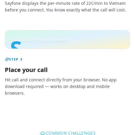
Sayfone displays the per-minute rate of 22¢/min to Vietnam
before you connect. You know exactly what the call will cost.
S
HD audio from your browser
STEP
3
Place your call
Hit call and connect directly from your browser. No app
download required — works on desktop and mobile
browsers.
COMMON CHALLENGES