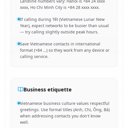
Landline numbers vary: Hanoi is +84 24 xxxx
xxxx, Ho Chi Minh City is +84 28 xxxx xxxx.
If calling during Tết (Vietnamese Lunar New
Year), expect networks to be busier than usual
— try calling slightly outside peak hours.
Save Vietnamese contacts in international
format (+84 …) so they work from any device or
calling service.
Business etiquette
Vietnamese business culture values respectful
greetings. Use formal titles (Anh, Chị, Ông, Bà)
when addressing contacts you don't know
well.