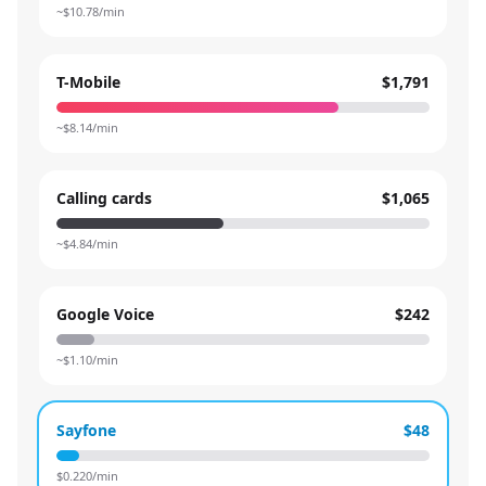
~$
10.78
/min
T-Mobile
$1,791
~$
8.14
/min
Calling cards
$1,065
~$
4.84
/min
Google Voice
$242
~$
1.10
/min
Sayfone
$48
$
0.220
/min