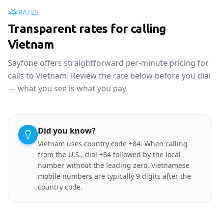
RATES
Transparent rates for calling
Vietnam
Sayfone offers straightforward per-minute pricing for
calls to Vietnam. Review the rate below before you dial
— what you see is what you pay.
Did you know?
Vietnam uses country code +84. When calling
from the U.S., dial +84 followed by the local
number without the leading zero. Vietnamese
mobile numbers are typically 9 digits after the
country code.