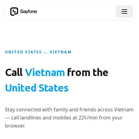
UNITED STATES → VIETNAM
Call
Vietnam
from the
United States
Stay connected with family and friends across Vietnam
— call landlines and mobiles at 22¢/min from your
browser.