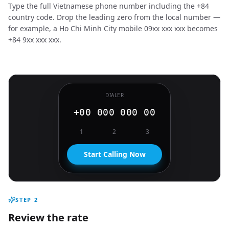
Type the full Vietnamese phone number including the +84
country code. Drop the leading zero from the local number —
for example, a Ho Chi Minh City mobile 09xx xxx xxx becomes
+84 9xx xxx xxx.
DIALER
+00 000 000 00
1
2
3
Start Calling Now
STEP
2
Review the rate