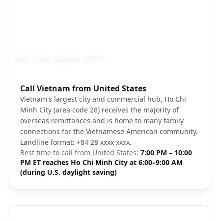
HO CHI MINH CITY
Photo brief:
Call Vietnam from United States
Ho Chi Minh City skyline Unsplash
Vietnam's largest city and commercial hub, Ho Chi
Minh City (area code 28) receives the majority of
overseas remittances and is home to many family
connections for the Vietnamese American community.
Landline format: +84 28 xxxx xxxx.
Best time to call from
United States
:
7:00 PM – 10:00
PM ET reaches Ho Chi Minh City at 6:00–9:00 AM
(during U.S. daylight saving)