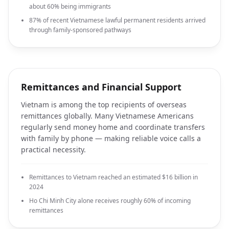
about 60% being immigrants
87% of recent Vietnamese lawful permanent residents arrived
through family-sponsored pathways
Remittances and Financial Support
Vietnam is among the top recipients of overseas
remittances globally. Many Vietnamese Americans
regularly send money home and coordinate transfers
with family by phone — making reliable voice calls a
practical necessity.
Remittances to Vietnam reached an estimated $16 billion in
2024
Ho Chi Minh City alone receives roughly 60% of incoming
remittances