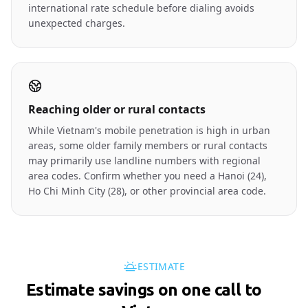
international rate schedule before dialing avoids
unexpected charges.
Reaching older or rural contacts
While Vietnam's mobile penetration is high in urban
areas, some older family members or rural contacts
may primarily use landline numbers with regional
area codes. Confirm whether you need a Hanoi (24),
Ho Chi Minh City (28), or other provincial area code.
ESTIMATE
Estimate savings on one call to
🇻🇳