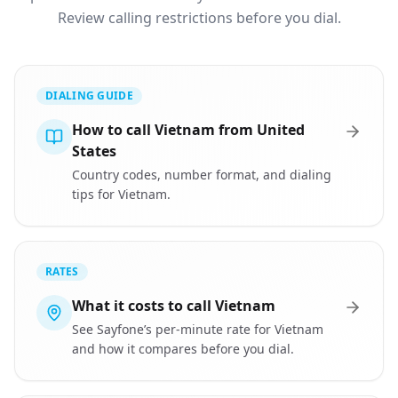
Review calling restrictions before you dial.
DIALING GUIDE
How to call Vietnam from United
States
Country codes, number format, and dialing
tips for Vietnam.
RATES
What it costs to call Vietnam
See Sayfone’s per-minute rate for Vietnam
and how it compares before you dial.