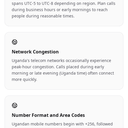
spans UTC-5 to UTC-8 depending on region. Plan calls
during business hours or early mornings to reach
people during reasonable times.
Network Congestion
Uganda's telecom networks occasionally experience
peak-hour congestion. Calls placed during early
morning or late evening (Uganda time) often connect
more quickly.
Number Format and Area Codes
Ugandan mobile numbers begin with +256, followed