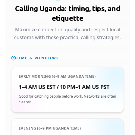
Calling Uganda: timing, tips, and
etiquette
Maximize connection quality and respect local
customs with these practical calling strategies.
TIME & WINDOWS
EARLY MORNING (6–9 AM UGANDA TIME)
1–4 AM US EST / 10 PM–1 AM US PST
Good for catching people before work. Networks are often
clearer.
EVENING (6–9 PM UGANDA TIME)