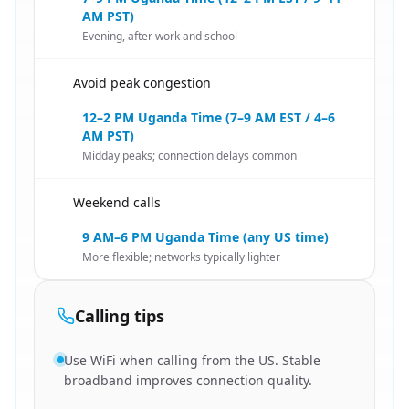
AM PST)
Evening, after work and school
Avoid peak congestion
🇺🇸
12–2 PM Uganda Time (7–9 AM EST / 4–6
AM PST)
Midday peaks; connection delays common
Weekend calls
🇺🇸
9 AM–6 PM Uganda Time (any US time)
More flexible; networks typically lighter
Calling tips
Use WiFi when calling from the US. Stable
broadband improves connection quality.