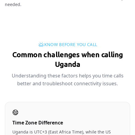
needed.
KNOW BEFORE YOU CALL
Common challenges when calling
Uganda
Understanding these factors helps you time calls
better and troubleshoot connectivity issues.
Time Zone Difference
Uganda is UTC+3 (East Africa Time), while the US