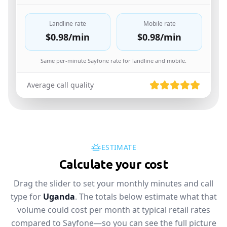
Landline rate
Mobile rate
$0.98
/min
$0.98
/min
Same per-minute Sayfone rate for landline and mobile.
Average call quality
ESTIMATE
Calculate your cost
Drag the slider to set your monthly minutes and call
type for
Uganda
. The totals below estimate what that
volume could cost per month at typical retail rates
compared to Sayfone—so you can see the full picture