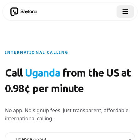
INTERNATIONAL CALLING
Call
Uganda
from the US at
0.98¢ per minute
No app. No signup fees. Just transparent, affordable
international calling.
Country to call
▾