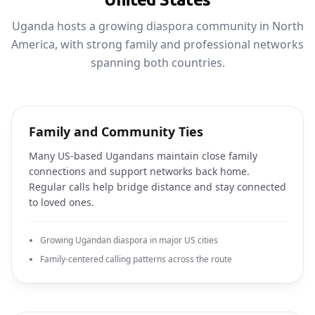
Uganda hosts a growing diaspora community in North
America, with strong family and professional networks
spanning both countries.
Family and Community Ties
Many US-based Ugandans maintain close family
connections and support networks back home.
Regular calls help bridge distance and stay connected
to loved ones.
Growing Ugandan diaspora in major US cities
Family-centered calling patterns across the route