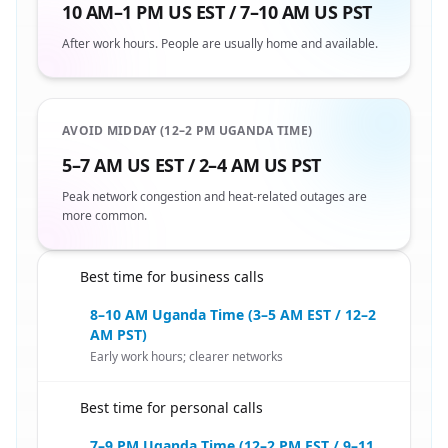
10 AM–1 PM US EST / 7–10 AM US PST
After work hours. People are usually home and available.
AVOID MIDDAY (12–2 PM UGANDA TIME)
5–7 AM US EST / 2–4 AM US PST
Peak network congestion and heat-related outages are
more common.
Best time for business calls
🇺🇸
8–10 AM Uganda Time (3–5 AM EST / 12–2
AM PST)
Early work hours; clearer networks
Best time for personal calls
🇺🇸
7–9 PM Uganda Time (12–2 PM EST / 9–11