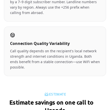
by a 7–9 digit subscriber number. Landline numbers
vary by region. Always use the +256 prefix when
calling from abroad.
Connection Quality Variability
Call quality depends on the recipient's local network
strength and internet conditions in Uganda. Both
ends benefit from a stable connection—use WiFi when
possible.
ESTIMATE
Estimate savings on one call to
🇺🇬