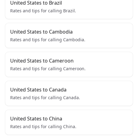
United States to Brazil
Rates and tips for calling Brazil.
United States to Cambodia
Rates and tips for calling Cambodia.
United States to Cameroon
Rates and tips for calling Cameroon.
United States to Canada
Rates and tips for calling Canada.
United States to China
Rates and tips for calling China.