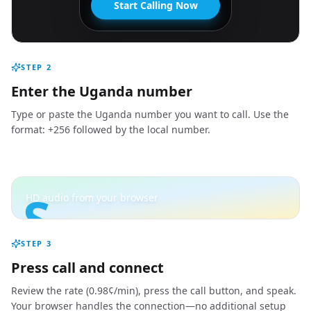
Start Calling Now
STEP
2
Enter the Uganda number
Type or paste the Uganda number you want to call. Use the
format: +256 followed by the local number.
S
HD audio from your browser
STEP
3
Press call and connect
Review the rate (0.98¢/min), press the call button, and speak.
Your browser handles the connection—no additional setup