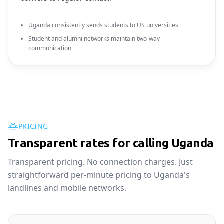
Uganda consistently sends students to US universities
Student and alumni networks maintain two-way
communication
PRICING
Transparent rates for calling Uganda
Transparent pricing. No connection charges. Just
straightforward per-minute pricing to Uganda's
landlines and mobile networks.