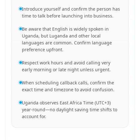
Introduce yourself and confirm the person has
time to talk before launching into business.
Be aware that English is widely spoken in
Uganda, but Luganda and other local
languages are common. Confirm language
preference upfront.
Respect work hours and avoid calling very
early morning or late night unless urgent.
When scheduling callback calls, confirm the
exact time and timezone to avoid confusion.
Uganda observes East Africa Time (UTC+3)
year-round—no daylight saving time shifts to
account for.