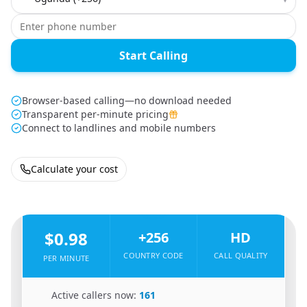
Start Calling
Browser-based calling—no download needed
Transparent per-minute pricing
Connect to landlines and mobile numbers
Calculate your cost
🇺🇸
From
United States
To
Uganda
🇺🇬
$0.98
+256
HD
COUNTRY CODE
CALL QUALITY
PER MINUTE
🇺🇸
Active callers now:
161