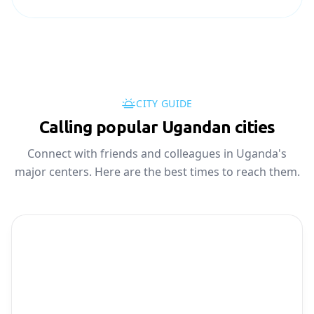
CITY GUIDE
Calling popular Ugandan cities
Connect with friends and colleagues in Uganda's
major centers. Here are the best times to reach them.