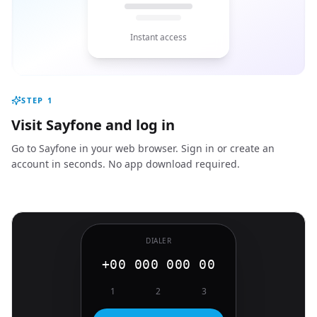
Instant access
STEP
1
Visit Sayfone and log in
Go to Sayfone in your web browser. Sign in or create an
account in seconds. No app download required.
DIALER
+00 000 000 00
1
2
3