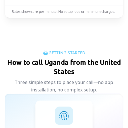
Rates shown are per-minute. No setup fees or minimum charges.
GETTING STARTED
How to call Uganda from the United
States
Three simple steps to place your call—no app
installation, no complex setup.