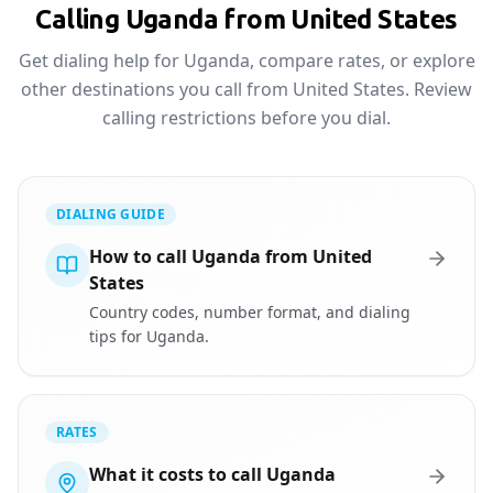
Calling Uganda from United States
Get dialing help for Uganda, compare rates, or explore
other destinations you call from United States. Review
calling restrictions before you dial.
DIALING GUIDE
How to call Uganda from United
States
Country codes, number format, and dialing
tips for Uganda.
RATES
What it costs to call Uganda