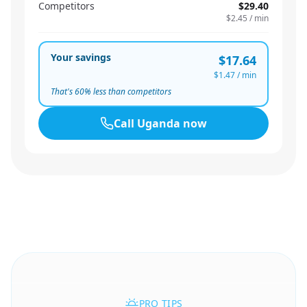
Competitors
$29.40
$2.45
/ min
Your savings
$17.64
$1.47
/ min
That's
60
% less than competitors
Call
Uganda
now
PRO TIPS