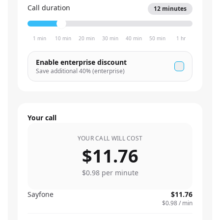
Call duration
12
minutes
1 min
10 min
20 min
30 min
40 min
50 min
1 hr
Enable enterprise discount
Save additional
40
% (enterprise)
Your call
YOUR CALL WILL COST
$11.76
$0.98
per minute
Sayfone
$11.76
$0.98
/ min