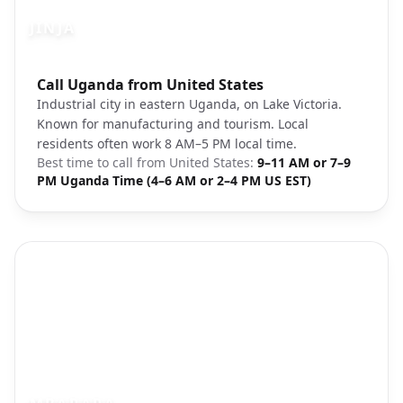
JINJA
Photo brief:
Call Uganda from United States
Jinja Uganda Lake Victoria
Industrial city in eastern Uganda, on Lake Victoria.
Known for manufacturing and tourism. Local
residents often work 8 AM–5 PM local time.
Best time to call from
United States
:
9–11 AM or 7–9
PM Uganda Time (4–6 AM or 2–4 PM US EST)