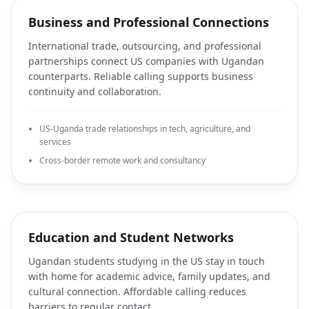
Business and Professional Connections
International trade, outsourcing, and professional
partnerships connect US companies with Ugandan
counterparts. Reliable calling supports business
continuity and collaboration.
US-Uganda trade relationships in tech, agriculture, and
services
Cross-border remote work and consultancy
Education and Student Networks
Ugandan students studying in the US stay in touch
with home for academic advice, family updates, and
cultural connection. Affordable calling reduces
barriers to regular contact.