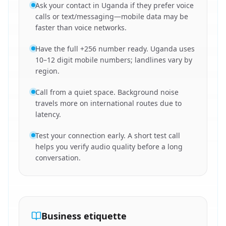
Ask your contact in Uganda if they prefer voice
calls or text/messaging—mobile data may be
faster than voice networks.
Have the full +256 number ready. Uganda uses
10–12 digit mobile numbers; landlines vary by
region.
Call from a quiet space. Background noise
travels more on international routes due to
latency.
Test your connection early. A short test call
helps you verify audio quality before a long
conversation.
Business etiquette