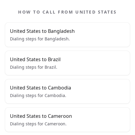
HOW TO CALL FROM UNITED STATES
United States to Bangladesh
Dialing steps for Bangladesh.
United States to Brazil
Dialing steps for Brazil.
United States to Cambodia
Dialing steps for Cambodia.
United States to Cameroon
Dialing steps for Cameroon.