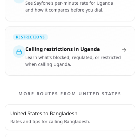
See Sayfone’s per-minute rate for Uganda
and how it compares before you dial.
RESTRICTIONS
Calling restrictions in Uganda
Learn what's blocked, regulated, or restricted
when calling Uganda.
MORE ROUTES FROM UNITED STATES
United States to Bangladesh
Rates and tips for calling Bangladesh.