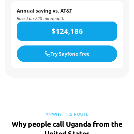
Annual saving vs. AT&T
Based on
220
min/month
$124,186
Try Sayfone Free
WHY THIS ROUTE
Why people call Uganda from the
United States