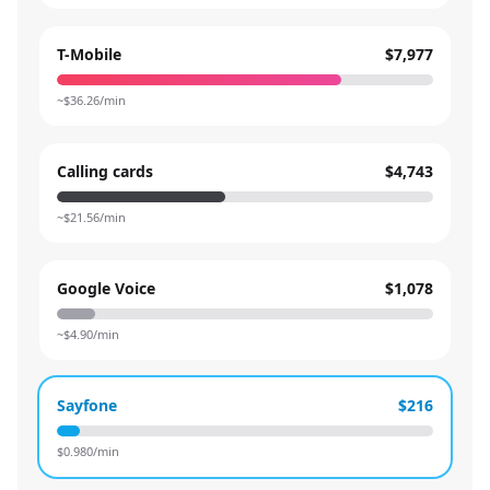
T-Mobile
$7,977
~$
36.26
/min
Calling cards
$4,743
~$
21.56
/min
Google Voice
$1,078
~$
4.90
/min
Sayfone
$216
$
0.980
/min