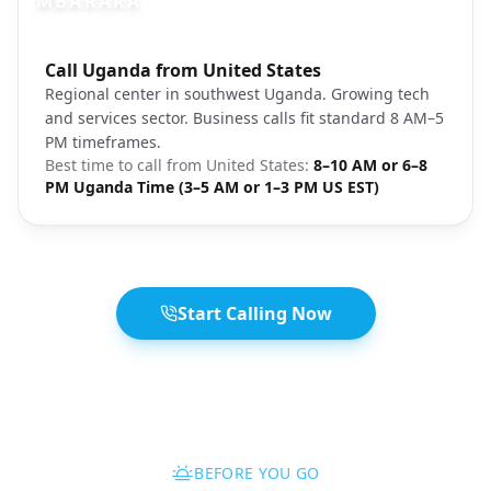
MBARARA
Photo brief:
Call Uganda from United States
Mbarara Uganda city landscape
Regional center in southwest Uganda. Growing tech
and services sector. Business calls fit standard 8 AM–5
PM timeframes.
Best time to call from
United States
:
8–10 AM or 6–8
PM Uganda Time (3–5 AM or 1–3 PM US EST)
Start Calling Now
BEFORE YOU GO