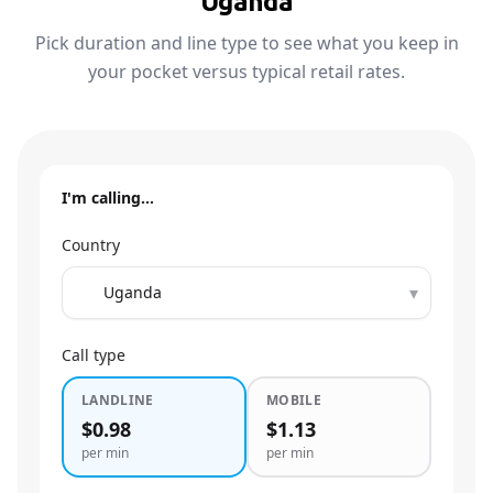
Uganda
Pick duration and line type to see what you keep in
your pocket versus typical retail rates.
I'm calling…
Country
▾
Call type
LANDLINE
MOBILE
$0.98
$1.13
per min
per min