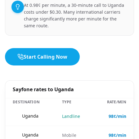
At 0.98¢ per minute, a 30-minute call to Uganda
costs under $0.30. Many international carriers
charge significantly more per minute for the
same route.
Start Calling Now
Sayfone rates to Uganda
DESTINATION
TYPE
RATE/MIN
🇺🇬
Uganda
Landline
98¢/min
🇺🇬
Uganda
Mobile
98¢/min