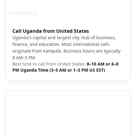
KAMPALA
Photo brief:
Call Uganda from United States
Kampala Uganda cityscape downtown
Uganda's capital and largest city. Hub of business,
finance, and education. Most international calls
originate from Kampala. Business hours are typically
8 AM–5 PM.
Best time to call from
United States
:
8–10 AM or 6–8
PM Uganda Time (3–5 AM or 1–3 PM US EST)