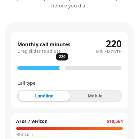
before you dial.
220
Monthly call minutes
Drag slider to adjust
MIN / MONTH
220
Call type
Landline
Mobile
AT&T / Verizon
$10,564
~$
48.02
/min