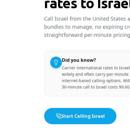
rates to Israe
Call Israel from the United States 
bundles to manage, no expiring cr
straightforward per-minute pricing
Did you know?
Carrier international rates to Isra
widely and often carry per-minut
internet-based calling options. Wi
30-minute call to Israel costs $9.60
Start Calling Israel