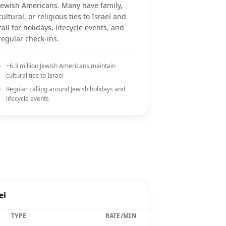
Jewish Americans. Many have family,
cultural, or religious ties to Israel and
call for holidays, lifecycle events, and
regular check-ins.
~6.3 million Jewish Americans maintain
cultural ties to Israel
Regular calling around Jewish holidays and
lifecycle events
el
TYPE
RATE/MIN