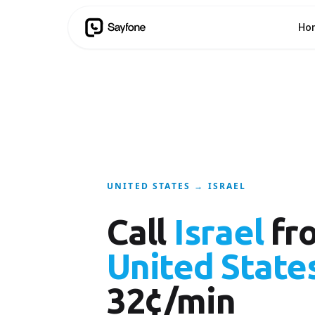
Ho
UNITED STATES → ISRAEL
Call
Israel
fr
United State
32¢/min