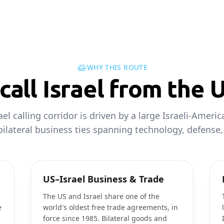
WHY THIS ROUTE
all Israel from the 
el calling corridor is driven by a large Israeli-Ameri
ilateral business ties spanning technology, defense,
US–Israel Business & Trade
The US and Israel share one of the
e
world's oldest free trade agreements, in
force since 1985. Bilateral goods and