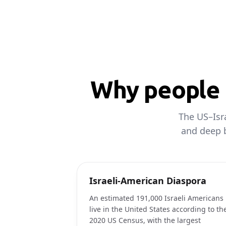
Why people c
The US–Isra
and deep b
Israeli-American Diaspora
An estimated 191,000 Israeli Americans
live in the United States according to th
2020 US Census, with the largest