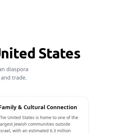
United States
can diaspora
 and trade.
Family & Cultural Connection
The United States is home to one of the
largest Jewish communities outside
Israel, with an estimated 6.3 million