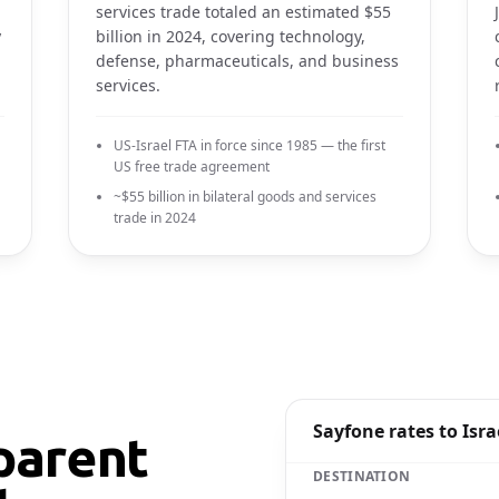
services trade totaled an estimated $55
y
billion in 2024, covering technology,
defense, pharmaceuticals, and business
services.
US-Israel FTA in force since 1985 — the first
US free trade agreement
~$55 billion in bilateral goods and services
trade in 2024
Sayfone rates to Isra
parent
DESTINATION