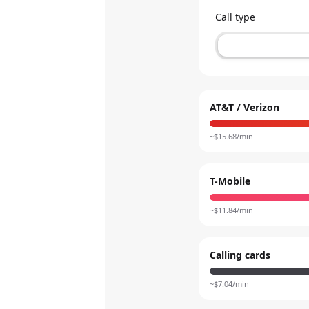
Call type
AT&T / Verizon
~$
15.68
/min
T-Mobile
~$
11.84
/min
Calling cards
~$
7.04
/min