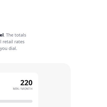
el
. The totals
retail rates
you dial.
220
MIN / MONTH