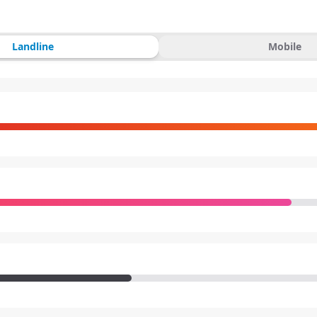
Landline
Mobile