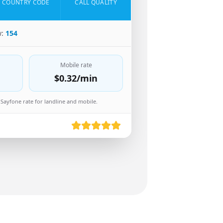
COUNTRY CODE
CALL QUALITY
w:
154
Mobile rate
$0.32
/min
Sayfone rate for landline and mobile.