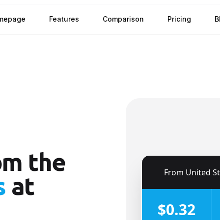
mepage
Features
Comparison
Pricing
B
om the
🇺🇸
From
United S
s
at
$0.32