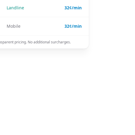
Landline
32¢/min
Mobile
32¢/min
nsparent pricing. No additional surcharges.