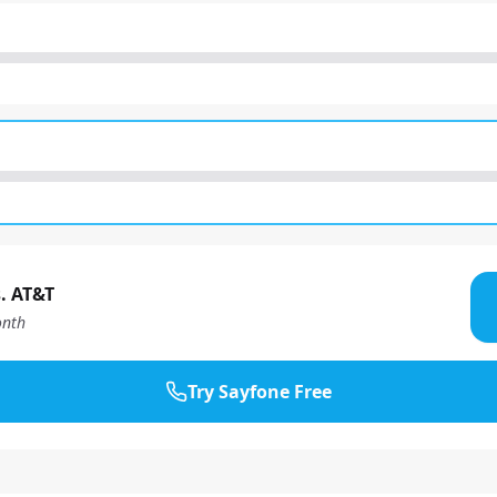
. AT&T
nth
Try Sayfone Free