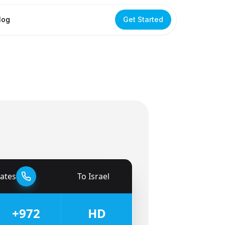
log
Get Started
tates
To
Israel
🇮🇱
+972
HD