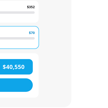
$352
$70
$40,550