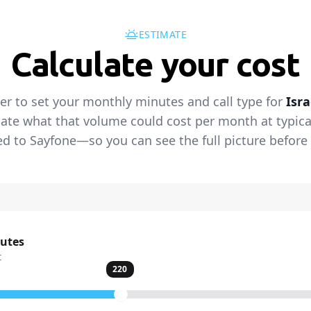
ESTIMATE
Calculate your cost
der to set your monthly minutes and call type for
Isra
ate what that volume could cost per month at typical 
 to Sayfone—so you can see the full picture before 
nutes
t
220