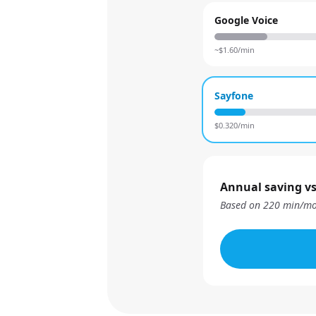
Google Voice
~$
1.60
/min
Sayfone
$
0.320
/min
Annual saving vs
Based on
220
min/mo