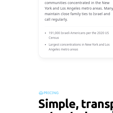
communities concentrated in the New
York and Los Angeles metro areas. Man
maintain close family ties to Israel and
call regularly.
191,000 Israeli Americans per the 2020 US
Census
Largest concentrations in New York and Los
Angeles metro areas
PRICING
Simple, trans