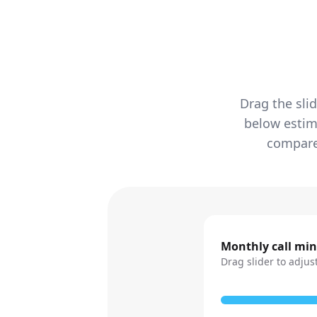
Drag the sli
below estim
compared
Monthly call mi
Drag slider to adjus