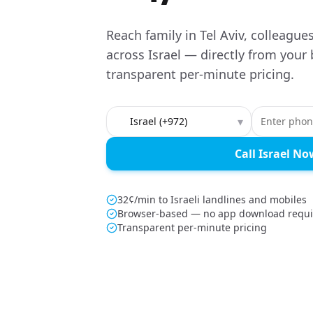
Reach family in Tel Aviv, colleague
across Israel — directly from your
transparent per-minute pricing.
Country to call
▾
Call Israel No
32¢/min to Israeli landlines and mobiles
Browser-based — no app download requ
Transparent per-minute pricing