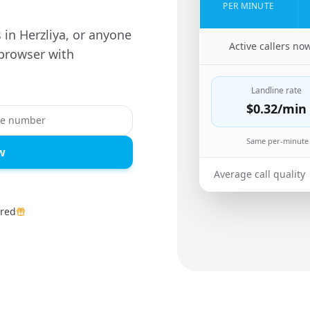
PER MINUTE
s in Herzliya, or anyone
🇺🇸
Active callers no
 browser with
Landline rate
$0.32
/min
Same per-minute 
w
Average call quality
ired