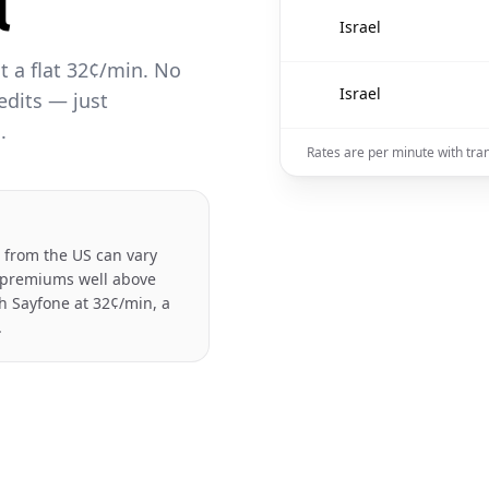
l
🇮🇱
Israel
at a flat 32¢/min. No
🇮🇱
Israel
edits — just
.
Rates are per minute with tra
el from the US can vary
e premiums well above
th Sayfone at 32¢/min, a
.