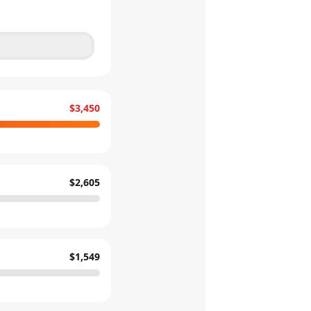
$3,450
$2,605
$1,549