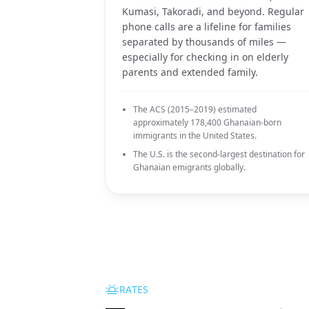
Kumasi, Takoradi, and beyond. Regular
phone calls are a lifeline for families
separated by thousands of miles —
especially for checking in on elderly
parents and extended family.
The ACS (2015–2019) estimated
approximately 178,400 Ghanaian-born
immigrants in the United States.
The U.S. is the second-largest destination for
Ghanaian emigrants globally.
RATES