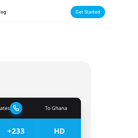
log
Get Started
tates
To
Ghana
🇬🇭
+233
HD