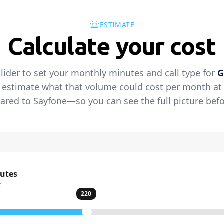
ESTIMATE
Calculate your cost
lider to set your monthly minutes and call type for
G
 estimate what that volume could cost per month at t
red to Sayfone—so you can see the full picture befo
nutes
t
220