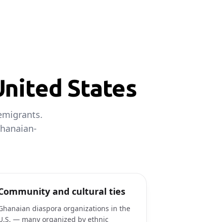
United States
emigrants.
Ghanaian-
Community and cultural ties
Ghanaian diaspora organizations in the
U.S. — many organized by ethnic