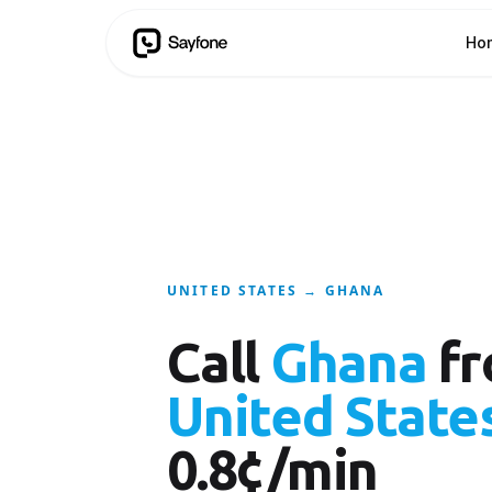
Ho
UNITED STATES → GHANA
Call
Ghana
fr
United State
0.8¢/min