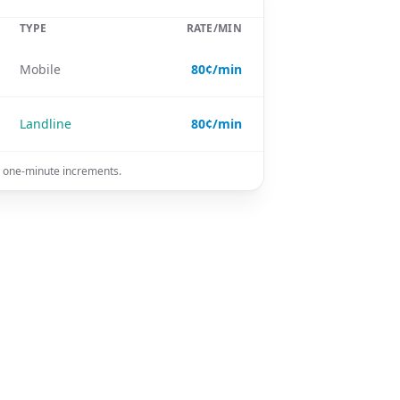
TYPE
RATE/MIN
Mobile
80¢/min
Landline
80¢/min
in one-minute increments.