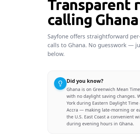
Transparent r
calling Ghana
Sayfone offers straightforward per
calls to Ghana. No guesswork — ju
below.
Did you know?
Ghana is on Greenwich Mean Time
with no daylight saving changes. 
York during Eastern Daylight Time 
Accra — making late-morning or ea
the U.S. East Coast a convenient w
during evening hours in Ghana.