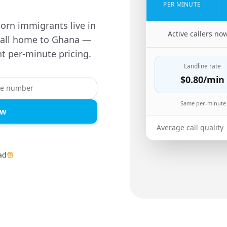
PER MINUTE
orn immigrants live in
🇺🇸
Active callers no
 call home to Ghana —
t per-minute pricing.
Landline rate
$0.80
/min
Same per-minute 
ow
Average call quality
ad