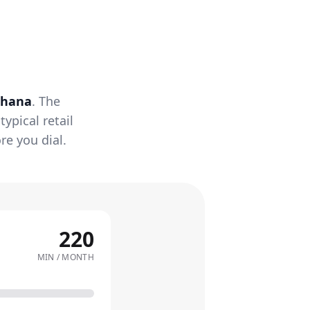
hana
. The
ypical retail
re you dial.
220
MIN / MONTH