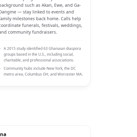
background such as Akan, Ewe, and Ga-
Dangme — stay linked to events and
family milestones back home. Calls help
coordinate funerals, festivals, weddings,
and community fundraisers.
A 2015 study identified 63 Ghanaian diaspora
groups based in the U.S., including social,
charitable, and professional associations.
Community hubs include New York, the DC
metro area, Columbus OH, and Worcester MA.
ana