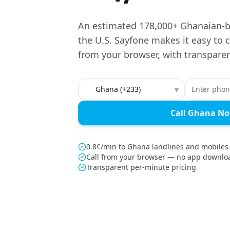
An estimated 178,000+ Ghanaian-b
the U.S. Sayfone makes it easy to
from your browser, with transparen
Country to call
▾
Call Ghana N
0.8¢/min to Ghana landlines and mobiles
Call from your browser — no app downlo
Transparent per-minute pricing