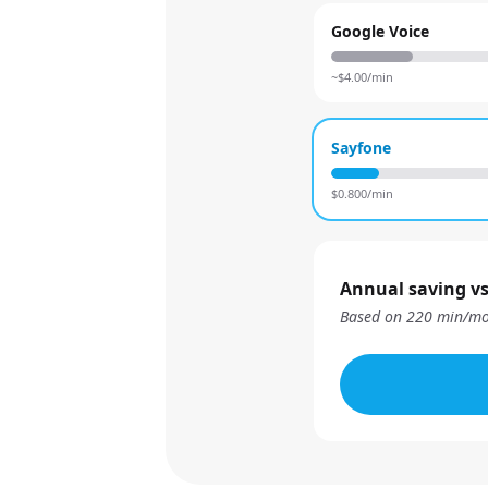
Google Voice
~$
4.00
/min
Sayfone
$
0.800
/min
Annual saving vs
Based on
220
min/mo