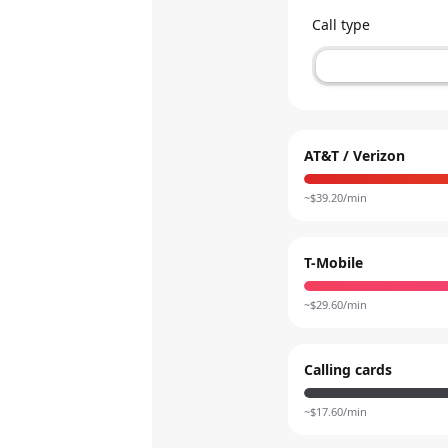
Call type
AT&T / Verizon
~$
39.20
/min
T-Mobile
~$
29.60
/min
Calling cards
~$
17.60
/min