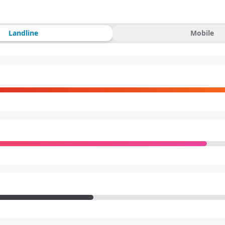
Landline
Mobile