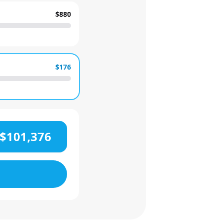
$880
$176
$101,376