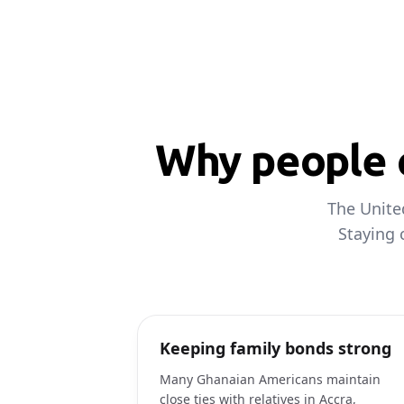
Why people c
The Unite
Staying 
Keeping family bonds strong
Many Ghanaian Americans maintain
close ties with relatives in Accra,