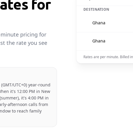
ates for
DESTINATION
🇬🇭
Ghana
-minute pricing for
🇬🇭
Ghana
st the rate you see
Rates are per minute. Billed 
 (GMT/UTC+0) year-round
When it's 12:00 PM in New
(summer), it's 4:00 PM in
rly-afternoon calls from
indow to reach family