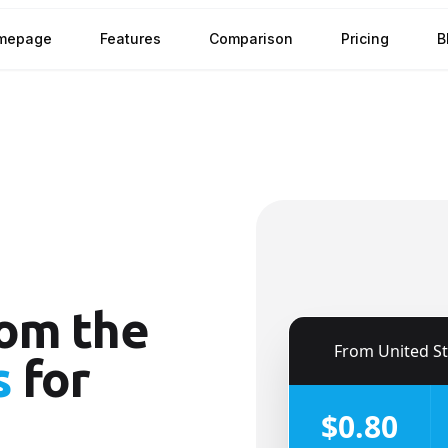
mepage
Features
Comparison
Pricing
B
om the
🇺🇸
From
United S
s
for
$0.80