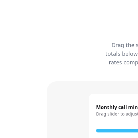
Drag the s
totals below
rates compa
Monthly call mi
Drag slider to adjus