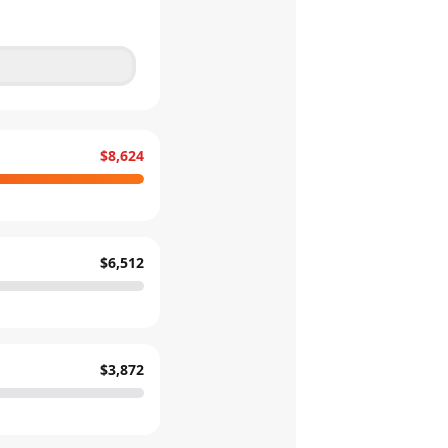
$8,624
$6,512
$3,872