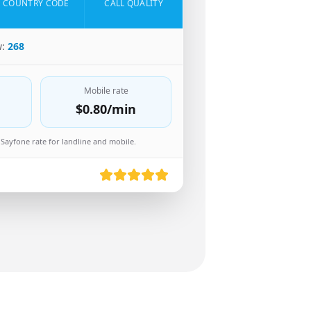
COUNTRY CODE
CALL QUALITY
w:
268
Mobile rate
$0.80
/min
Sayfone rate for landline and mobile.