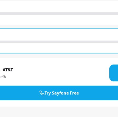
. AT&T
nth
Try Sayfone Free