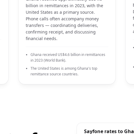
billion in remittances in 2023, with the
United States as a primary source.
Phone calls often accompany money
transfers — coordinating deliveries,
confirming receipt, and discussing
financial needs.
Ghana received US$4.6 billion in remittances
in 2023 (World Bank).
The United States is among Ghana's top
remittance source countries.
Sayfone rates to Gh