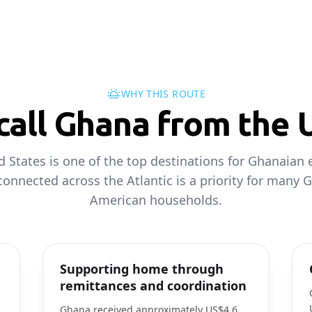
WHY THIS ROUTE
all Ghana from the 
d States is one of the top destinations for Ghanaian 
connected across the Atlantic is a priority for many 
American households.
Supporting home through
remittances and coordination
Ghana received approximately US$4.6