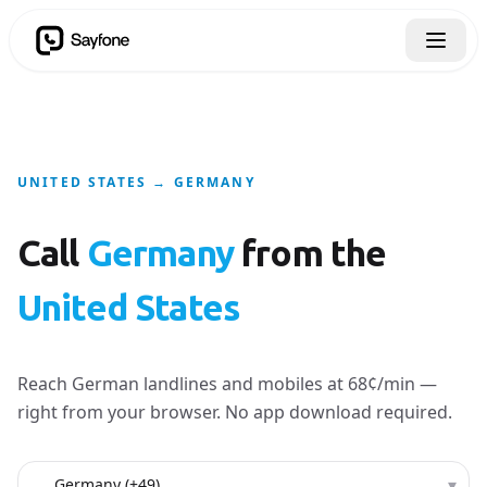
UNITED STATES → GERMANY
Call
Germany
from the
United States
Reach German landlines and mobiles at 68¢/min —
right from your browser. No app download required.
Country to call
▾