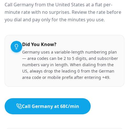
Call Germany from the United States at a flat per-
minute rate with no surprises. Review the rate before
you dial and pay only for the minutes you use.
Did You Know?
Germany uses a variable-length numbering plan
— area codes can be 2 to 5 digits, and subscriber
numbers vary in length. When dialing from the
US, always drop the leading 0 from the German
area code or mobile prefix after entering +49.
Call Germany at 68¢/min