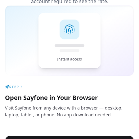
account required to see the rate.
Instant access
STEP
1
Open Sayfone in Your Browser
Visit Sayfone from any device with a browser — desktop,
laptop, tablet, or phone. No app download needed.