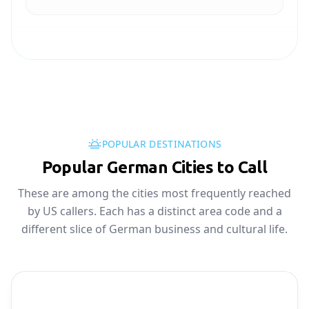
POPULAR DESTINATIONS
Popular German Cities to Call
These are among the cities most frequently reached
by US callers. Each has a distinct area code and a
different slice of German business and cultural life.