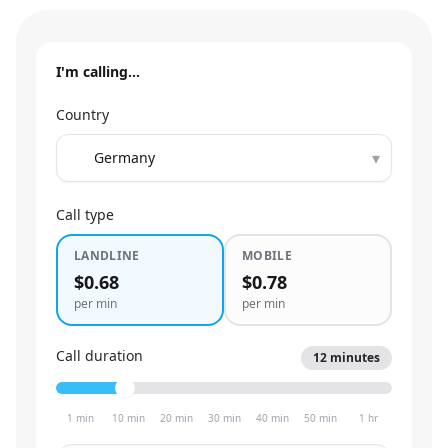
I'm calling…
Country
▾
Call type
LANDLINE
MOBILE
$0.68
$0.78
per min
per min
Call duration
12
minutes
1 min
10 min
20 min
30 min
40 min
50 min
1 hr