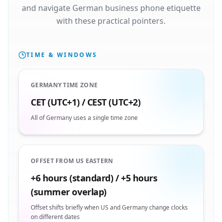
and navigate German business phone etiquette
with these practical pointers.
TIME & WINDOWS
GERMANY TIME ZONE
CET (UTC+1) / CEST (UTC+2)
All of Germany uses a single time zone
OFFSET FROM US EASTERN
+6 hours (standard) / +5 hours
(summer overlap)
Offset shifts briefly when US and Germany change clocks
on different dates