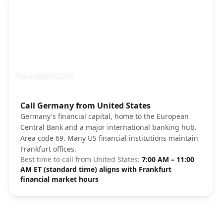
FRANKFURT
Photo brief:
Call Germany from United States
Frankfurt am Main financial district skyli
Germany's financial capital, home to the European
Central Bank and a major international banking hub.
Area code 69. Many US financial institutions maintain
Frankfurt offices.
Best time to call from
United States
:
7:00 AM – 11:00
AM ET (standard time) aligns with Frankfurt
financial market hours