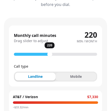
before you dial.
220
Monthly call minutes
Drag slider to adjust
MIN / MONTH
220
Call type
Landline
Mobile
AT&T / Verizon
$7,330
~$
33.32
/min