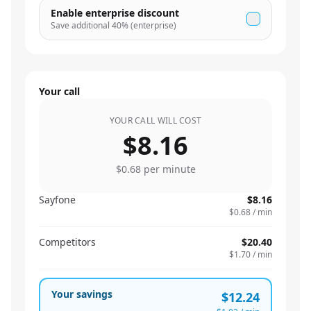
Enable enterprise discount
Save additional
40
% (enterprise)
Your call
YOUR CALL WILL COST
$8.16
$0.68
per minute
Sayfone
$8.16
$0.68
/ min
Competitors
$20.40
$1.70
/ min
Your savings
$12.24