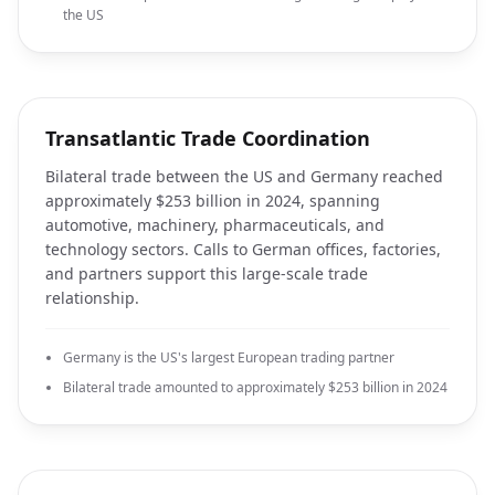
the US
Transatlantic Trade Coordination
Bilateral trade between the US and Germany reached
approximately $253 billion in 2024, spanning
automotive, machinery, pharmaceuticals, and
technology sectors. Calls to German offices, factories,
and partners support this large-scale trade
relationship.
Germany is the US's largest European trading partner
Bilateral trade amounted to approximately $253 billion in 2024