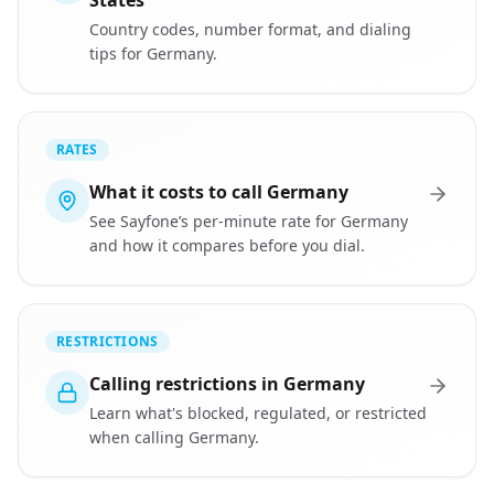
States
Country codes, number format, and dialing
tips for Germany.
RATES
What it costs to call Germany
See Sayfone’s per-minute rate for Germany
and how it compares before you dial.
RESTRICTIONS
Calling restrictions in Germany
Learn what's blocked, regulated, or restricted
when calling Germany.