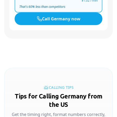
$1.02
/ min
That's
60
% less than competitors
Call
Germany
now
CALLING TIPS
Tips for Calling Germany from
the US
Get the timing right, format numbers correctly,