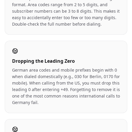
format. Area codes range from 2 to 5 digits, and
subscriber numbers can be 3 to 8 digits. This makes it
easy to accidentally enter too few or too many digits.
Double-check the full number before dialing.
Dropping the Leading Zero
German area codes and mobile prefixes begin with 0
when dialed domestically (e.g., 030 for Berlin, 0170 for
mobile). When calling from the US, you must drop this
leading 0 after entering +49. Forgetting to remove it is
one of the most common reasons international calls to
Germany fail.