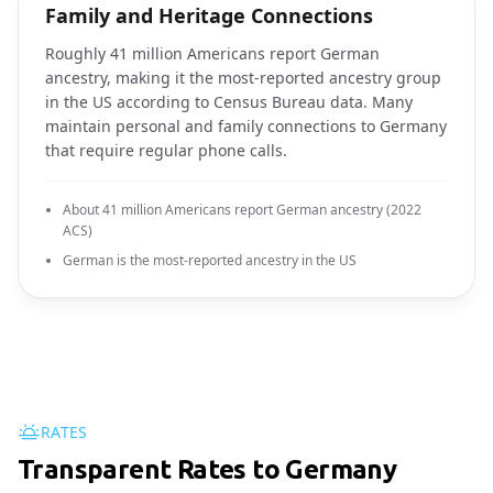
Family and Heritage Connections
Roughly 41 million Americans report German
ancestry, making it the most-reported ancestry group
in the US according to Census Bureau data. Many
maintain personal and family connections to Germany
that require regular phone calls.
About 41 million Americans report German ancestry (2022
ACS)
German is the most-reported ancestry in the US
RATES
Transparent Rates to Germany