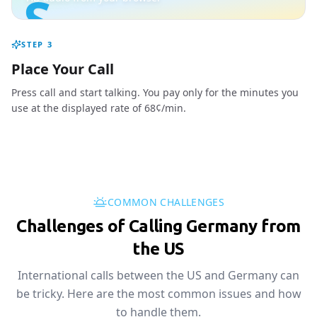
S
STEP
3
Place Your Call
Press call and start talking. You pay only for the minutes you
use at the displayed rate of 68¢/min.
COMMON CHALLENGES
Challenges of Calling Germany from
the US
International calls between the US and Germany can
be tricky. Here are the most common issues and how
to handle them.