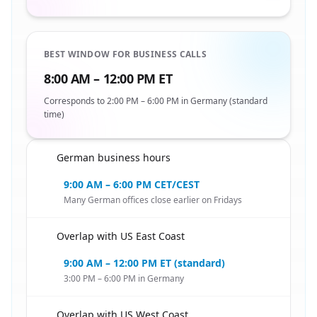
BEST WINDOW FOR BUSINESS CALLS
8:00 AM – 12:00 PM ET
Corresponds to 2:00 PM – 6:00 PM in Germany (standard
time)
German business hours
🇺🇸
9:00 AM – 6:00 PM CET/CEST
Many German offices close earlier on Fridays
Overlap with US East Coast
🇺🇸
9:00 AM – 12:00 PM ET (standard)
3:00 PM – 6:00 PM in Germany
Overlap with US West Coast