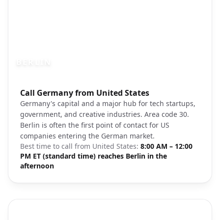
BERLIN
Photo brief:
Call Germany from United States
Berlin skyline Fernsehturm cityscape
Germany's capital and a major hub for tech startups,
government, and creative industries. Area code 30.
Berlin is often the first point of contact for US
companies entering the German market.
Best time to call from
United States
:
8:00 AM – 12:00
PM ET (standard time) reaches Berlin in the
afternoon