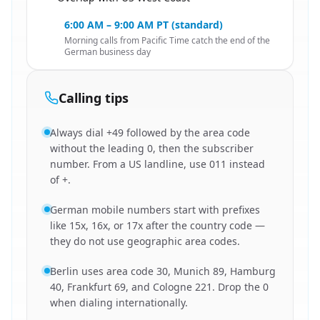
🇺🇸
6:00 AM – 9:00 AM PT (standard)
Morning calls from Pacific Time catch the end of the
German business day
Calling tips
Always dial +49 followed by the area code
without the leading 0, then the subscriber
number. From a US landline, use 011 instead
of +.
German mobile numbers start with prefixes
like 15x, 16x, or 17x after the country code —
they do not use geographic area codes.
Berlin uses area code 30, Munich 89, Hamburg
40, Frankfurt 69, and Cologne 221. Drop the 0
when dialing internationally.