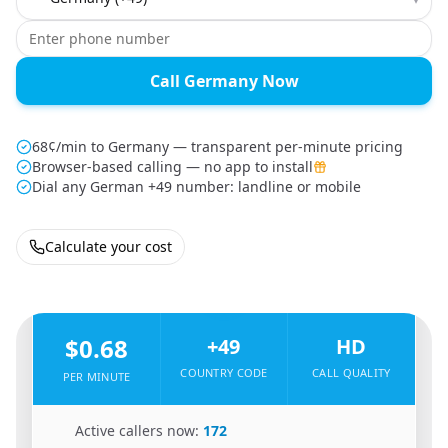
Call Germany Now
68¢/min to Germany — transparent per-minute pricing
Browser-based calling — no app to install
Dial any German +49 number: landline or mobile
Calculate your cost
🇺🇸
From
United States
To
Germany
🇩🇪
$0.68
+49
HD
COUNTRY CODE
CALL QUALITY
PER MINUTE
🇺🇸
Active callers now:
172