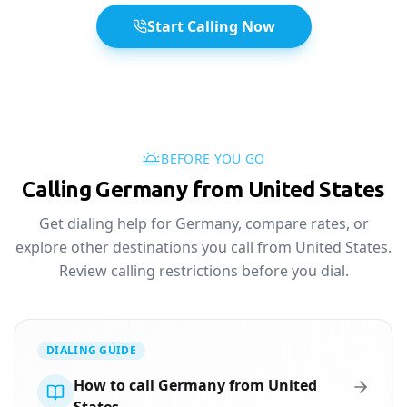
Start Calling Now
BEFORE YOU GO
Calling Germany from United States
Get dialing help for Germany, compare rates, or
explore other destinations you call from United States.
Review calling restrictions before you dial.
DIALING GUIDE
How to call Germany from United