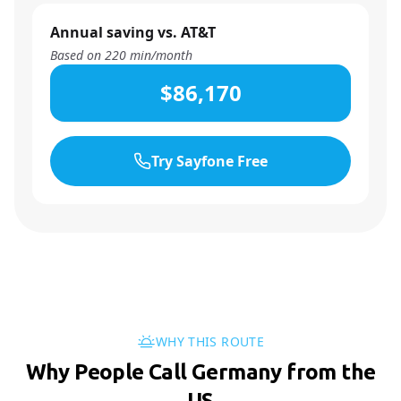
Annual saving vs. AT&T
Based on
220
min/month
$86,170
Try Sayfone Free
WHY THIS ROUTE
Why People Call Germany from the
US