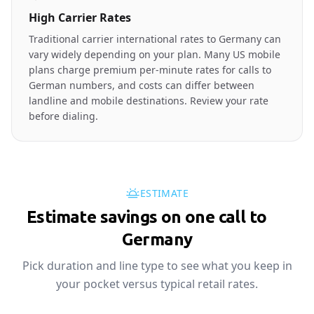
High Carrier Rates
Traditional carrier international rates to Germany can
vary widely depending on your plan. Many US mobile
plans charge premium per-minute rates for calls to
German numbers, and costs can differ between
landline and mobile destinations. Review your rate
before dialing.
ESTIMATE
Estimate savings on one call to
🇩🇪
Germany
Pick duration and line type to see what you keep in
your pocket versus typical retail rates.