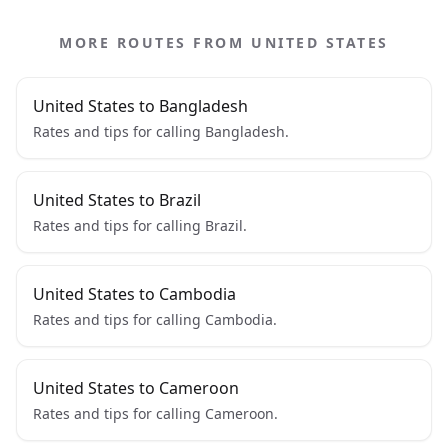
MORE ROUTES FROM UNITED STATES
United States to Bangladesh
Rates and tips for calling Bangladesh.
United States to Brazil
Rates and tips for calling Brazil.
United States to Cambodia
Rates and tips for calling Cambodia.
United States to Cameroon
Rates and tips for calling Cameroon.