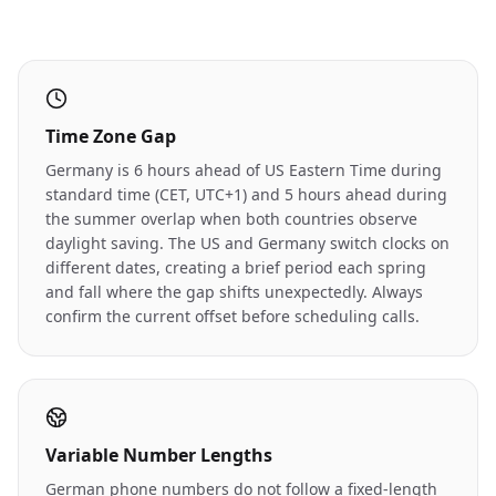
Time Zone Gap
Germany is 6 hours ahead of US Eastern Time during
standard time (CET, UTC+1) and 5 hours ahead during
the summer overlap when both countries observe
daylight saving. The US and Germany switch clocks on
different dates, creating a brief period each spring
and fall where the gap shifts unexpectedly. Always
confirm the current offset before scheduling calls.
Variable Number Lengths
German phone numbers do not follow a fixed-length