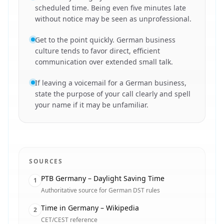
scheduled time. Being even five minutes late
without notice may be seen as unprofessional.
Get to the point quickly. German business
culture tends to favor direct, efficient
communication over extended small talk.
If leaving a voicemail for a German business,
state the purpose of your call clearly and spell
your name if it may be unfamiliar.
SOURCES
PTB Germany – Daylight Saving Time
1
Authoritative source for German DST rules
Time in Germany – Wikipedia
2
CET/CEST reference