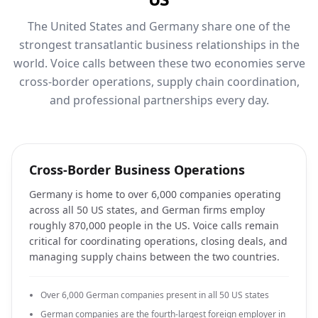
The United States and Germany share one of the
strongest transatlantic business relationships in the
world. Voice calls between these two economies serve
cross-border operations, supply chain coordination,
and professional partnerships every day.
Cross-Border Business Operations
Germany is home to over 6,000 companies operating
across all 50 US states, and German firms employ
roughly 870,000 people in the US. Voice calls remain
critical for coordinating operations, closing deals, and
managing supply chains between the two countries.
Over 6,000 German companies present in all 50 US states
German companies are the fourth-largest foreign employer in