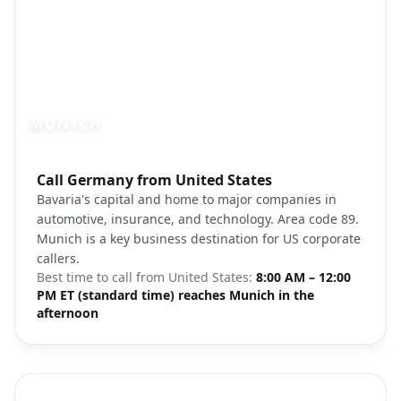
MUNICH
Photo brief:
Call Germany from United States
Munich Marienplatz city center
Bavaria's capital and home to major companies in
automotive, insurance, and technology. Area code 89.
Munich is a key business destination for US corporate
callers.
Best time to call from
United States
:
8:00 AM – 12:00
PM ET (standard time) reaches Munich in the
afternoon