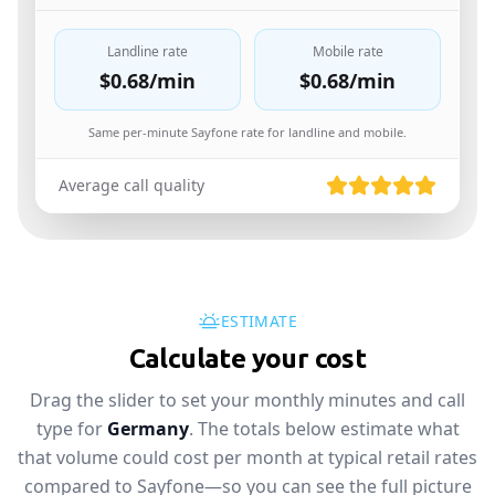
Landline rate
Mobile rate
$0.68
/min
$0.68
/min
Same per-minute Sayfone rate for landline and mobile.
Average call quality
ESTIMATE
Calculate your cost
Drag the slider to set your monthly minutes and call
type for
Germany
. The totals below estimate what
that volume could cost per month at typical retail rates
compared to Sayfone—so you can see the full picture