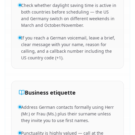
Check whether daylight saving time is active in
both countries before scheduling — the US
and Germany switch on different weekends in
March and October/November.
If you reach a German voicemail, leave a brief,
clear message with your name, reason for
calling, and a callback number including the
US country code (+1).
Business etiquette
Address German contacts formally using Herr
(Mr.) or Frau (Ms.) plus their surname unless
they invite you to use first names.
Punctuality is highly valued — call at the