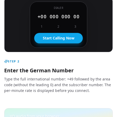
DIALER
+00 000 000 00
1
2
3
Start Calling Now
STEP
2
Enter the German Number
Type the full international number: +49 followed by the area
code (without the leading 0) and the subscriber number. The
per-minute rate is displayed before you connect.
HD audio from your browser