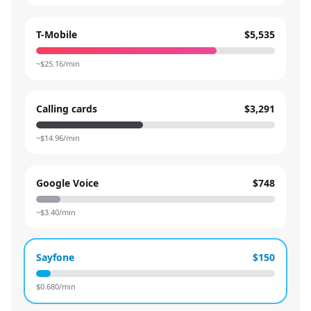
T-Mobile
$5,535
~$
25.16
/min
Calling cards
$3,291
~$
14.96
/min
Google Voice
$748
~$
3.40
/min
Sayfone
$150
$
0.680
/min