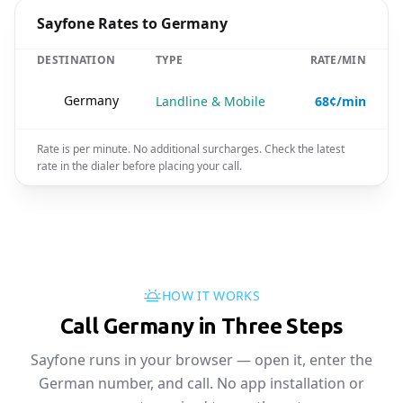
Sayfone Rates to Germany
DESTINATION
TYPE
RATE/MIN
🇩🇪
Germany
Landline & Mobile
68¢/min
Rate is per minute. No additional surcharges. Check the latest
rate in the dialer before placing your call.
HOW IT WORKS
Call Germany in Three Steps
Sayfone runs in your browser — open it, enter the
German number, and call. No app installation or