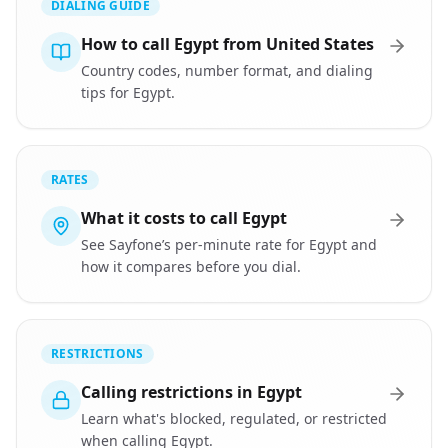
DIALING GUIDE
How to call Egypt from United States
Country codes, number format, and dialing
tips for Egypt.
RATES
What it costs to call Egypt
See Sayfone’s per-minute rate for Egypt and
how it compares before you dial.
RESTRICTIONS
Calling restrictions in Egypt
Learn what's blocked, regulated, or restricted
when calling Egypt.