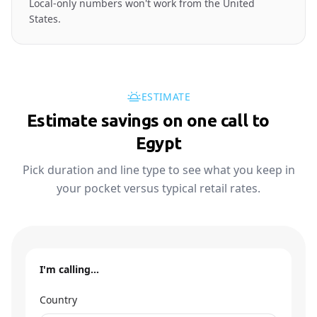
Local-only numbers won't work from the United
States.
ESTIMATE
Estimate savings on one call to
🇪🇬
Egypt
Pick duration and line type to see what you keep in
your pocket versus typical retail rates.
I'm calling…
Country