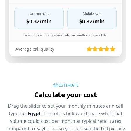
Landline rate
Mobile rate
$0.32
/min
$0.32
/min
Same per-minute Sayfone rate for landline and mobile.
Average call quality
ESTIMATE
Calculate your cost
Drag the slider to set your monthly minutes and call
type for
Egypt
. The totals below estimate what that
volume could cost per month at typical retail rates
compared to Sayfone—so you can see the full picture