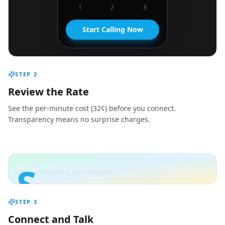
1
2
3
Start Calling Now
STEP
2
Review the Rate
See the per-minute cost (32¢) before you connect.
Transparency means no surprise charges.
S
HD audio from your browser
STEP
3
Connect and Talk