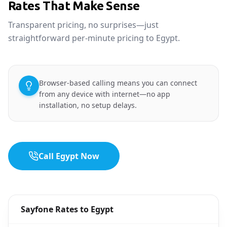
Rates That Make Sense
Transparent pricing, no surprises—just
straightforward per-minute pricing to Egypt.
Browser-based calling means you can connect
from any device with internet—no app
installation, no setup delays.
Call Egypt Now
Sayfone Rates to Egypt