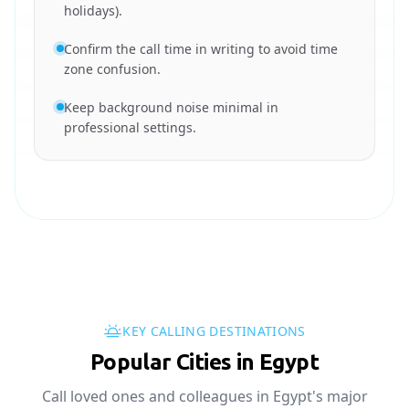
holidays).
Confirm the call time in writing to avoid time
zone confusion.
Keep background noise minimal in
professional settings.
KEY CALLING DESTINATIONS
Popular Cities in Egypt
Call loved ones and colleagues in Egypt's major