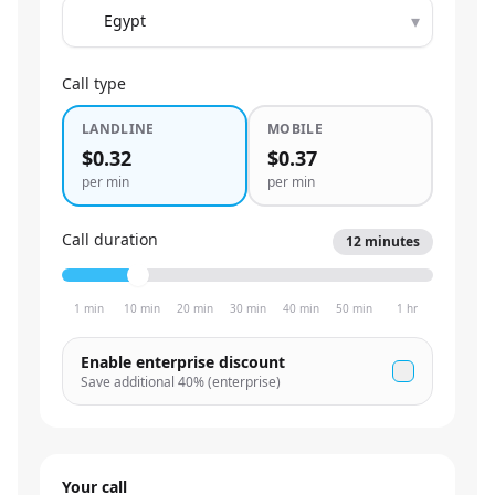
▾
Call type
LANDLINE
MOBILE
$0.32
$0.37
per min
per min
Call duration
12
minutes
1 min
10 min
20 min
30 min
40 min
50 min
1 hr
Enable enterprise discount
Save additional
40
% (enterprise)
Your call