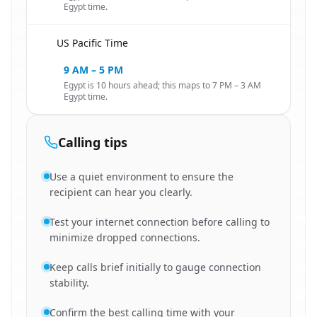
Egypt time.
US Pacific Time
🇺🇸
9 AM – 5 PM
Egypt is 10 hours ahead; this maps to 7 PM – 3 AM
Egypt time.
Calling tips
Use a quiet environment to ensure the
recipient can hear you clearly.
Test your internet connection before calling to
minimize dropped connections.
Keep calls brief initially to gauge connection
stability.
Confirm the best calling time with your