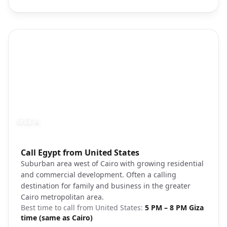
GIZA
Photo brief:
Call Egypt from United States
Giza landscape suburban development
Suburban area west of Cairo with growing residential
and commercial development. Often a calling
destination for family and business in the greater
Cairo metropolitan area.
Best time to call from
United States
:
5 PM – 8 PM Giza
time (same as Cairo)