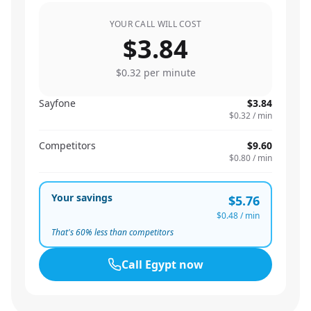
YOUR CALL WILL COST
$3.84
$0.32
per minute
Sayfone
$3.84
$0.32
/ min
Competitors
$9.60
$0.80
/ min
Your savings
$5.76
$0.48
/ min
That's
60
% less than competitors
Call
Egypt
now