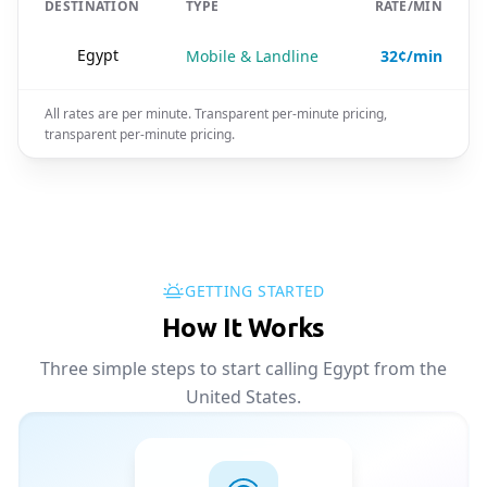
DESTINATION
TYPE
RATE/MIN
🇪🇬
Egypt
Mobile & Landline
32¢/min
All rates are per minute. Transparent per-minute pricing,
transparent per-minute pricing.
GETTING STARTED
How It Works
Three simple steps to start calling Egypt from the
United States.