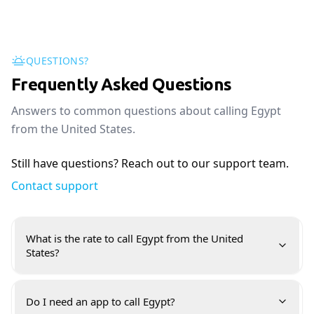
QUESTIONS?
Frequently Asked Questions
Answers to common questions about calling Egypt
from the United States.
Still have questions? Reach out to our support team.
Contact support
What is the rate to call Egypt from the United
States?
Do I need an app to call Egypt?