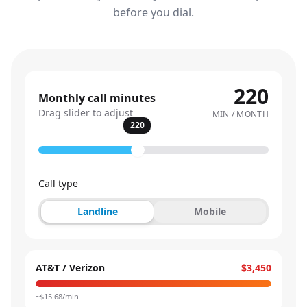
before you dial.
220
Monthly call minutes
Drag slider to adjust
MIN / MONTH
220
Call type
Landline
Mobile
AT&T / Verizon
$3,450
~$
15.68
/min