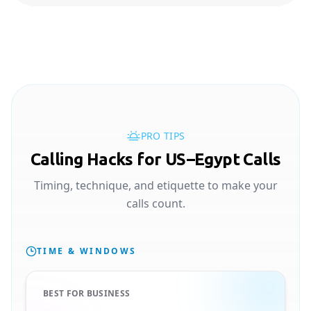
PRO TIPS
Calling Hacks for US–Egypt Calls
Timing, technique, and etiquette to make your
calls count.
TIME & WINDOWS
BEST FOR BUSINESS