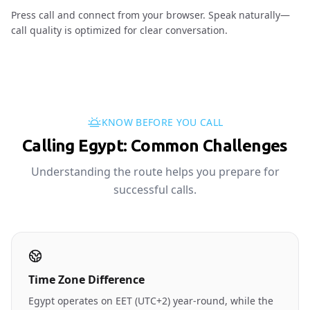
Press call and connect from your browser. Speak naturally—
call quality is optimized for clear conversation.
KNOW BEFORE YOU CALL
Calling Egypt: Common Challenges
Understanding the route helps you prepare for
successful calls.
Time Zone Difference
Egypt operates on EET (UTC+2) year-round, while the