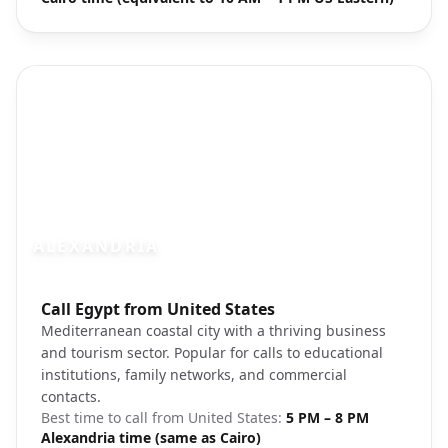
ALEXANDRIA
Photo brief:
Call Egypt from United States
Alexandria Mediterranean coast harbor
Mediterranean coastal city with a thriving business
and tourism sector. Popular for calls to educational
institutions, family networks, and commercial
contacts.
Best time to call from
United States
:
5 PM – 8 PM
Alexandria time (same as Cairo)