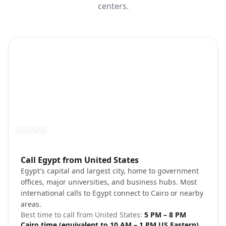
centers.
CAIRO
Photo brief:
Call Egypt from United States
Cairo skyline Nile River evening
Egypt's capital and largest city, home to government
offices, major universities, and business hubs. Most
international calls to Egypt connect to Cairo or nearby
areas.
Best time to call from
United States
:
5 PM – 8 PM
Cairo time (equivalent to 10 AM – 1 PM US Eastern)