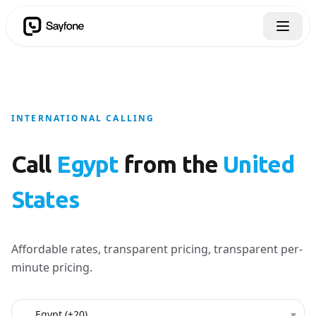
INTERNATIONAL CALLING
Call
Egypt
from the
United
States
Affordable rates, transparent pricing, transparent per-
minute pricing.
Country to call
▾