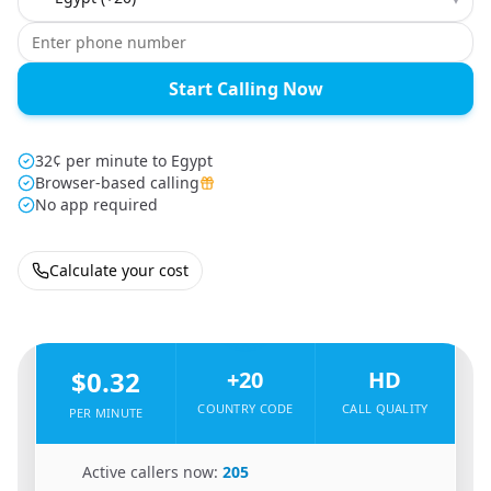
Start Calling Now
32¢ per minute to Egypt
Browser-based calling
No app required
Calculate your cost
🇺🇸
From
United States
To
Egypt
🇪🇬
$0.32
+20
HD
COUNTRY CODE
CALL QUALITY
PER MINUTE
🇺🇸
Active callers now:
205