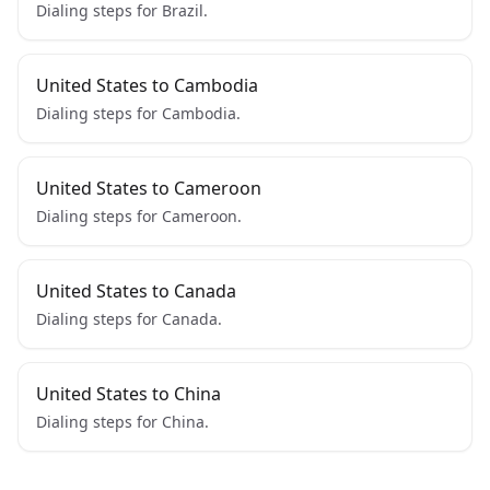
Dialing steps for Brazil.
United States to Cambodia
Dialing steps for Cambodia.
United States to Cameroon
Dialing steps for Cameroon.
United States to Canada
Dialing steps for Canada.
United States to China
Dialing steps for China.