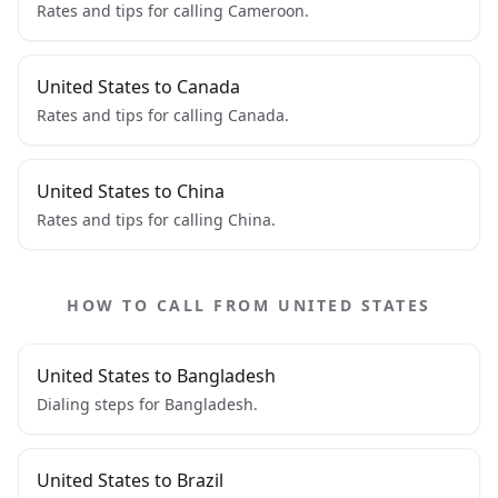
Rates and tips for calling Cameroon.
United States to Canada
Rates and tips for calling Canada.
United States to China
Rates and tips for calling China.
HOW TO CALL FROM UNITED STATES
United States to Bangladesh
Dialing steps for Bangladesh.
United States to Brazil