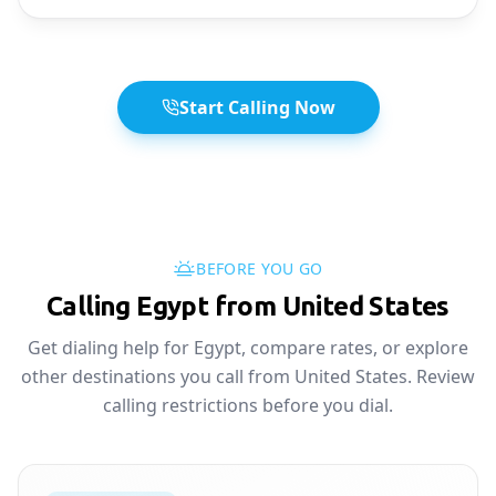
Start Calling Now
BEFORE YOU GO
Calling Egypt from United States
Get dialing help for Egypt, compare rates, or explore
other destinations you call from United States. Review
calling restrictions before you dial.