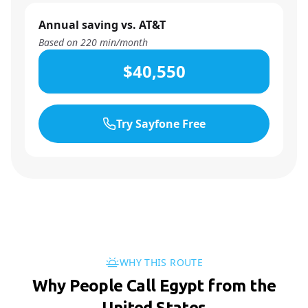
Annual saving vs. AT&T
Based on
220
min/month
$40,550
Try Sayfone Free
WHY THIS ROUTE
Why People Call Egypt from the
United States