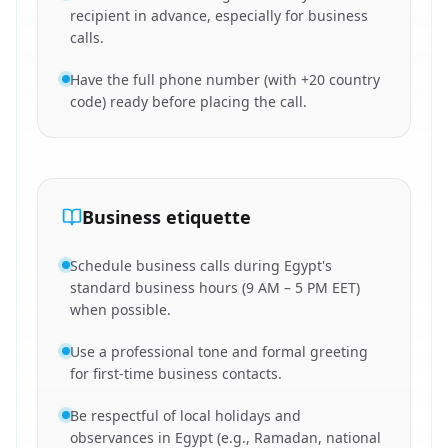
recipient in advance, especially for business
calls.
Have the full phone number (with +20 country
code) ready before placing the call.
Business etiquette
Schedule business calls during Egypt's
standard business hours (9 AM – 5 PM EET)
when possible.
Use a professional tone and formal greeting
for first-time business contacts.
Be respectful of local holidays and
observances in Egypt (e.g., Ramadan, national