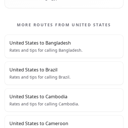
MORE ROUTES FROM UNITED STATES
United States to Bangladesh
Rates and tips for calling Bangladesh.
United States to Brazil
Rates and tips for calling Brazil.
United States to Cambodia
Rates and tips for calling Cambodia.
United States to Cameroon