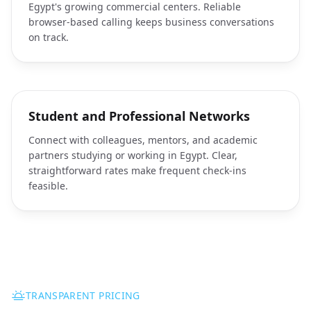
Egypt's growing commercial centers. Reliable
browser-based calling keeps business conversations
on track.
Student and Professional Networks
Connect with colleagues, mentors, and academic
partners studying or working in Egypt. Clear,
straightforward rates make frequent check-ins
feasible.
TRANSPARENT PRICING