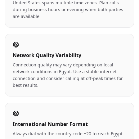
United States spans multiple time zones. Plan calls
during business hours or evening when both parties
are available.
Network Quality Variability
Connection quality may vary depending on local
network conditions in Egypt. Use a stable internet
connection and consider calling at off-peak times for
best results.
International Number Format
Always dial with the country code +20 to reach Egypt.