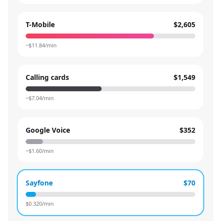
T-Mobile
$2,605
~$
11.84
/min
Calling cards
$1,549
~$
7.04
/min
Google Voice
$352
~$
1.60
/min
Sayfone
$70
$
0.320
/min