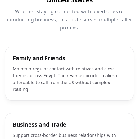
Whether staying connected with loved ones or
conducting business, this route serves multiple caller
profiles.
Family and Friends
Maintain regular contact with relatives and close
friends across Egypt. The reverse corridor makes it
affordable to call from the US without complex
routing.
Business and Trade
Support cross-border business relationships with