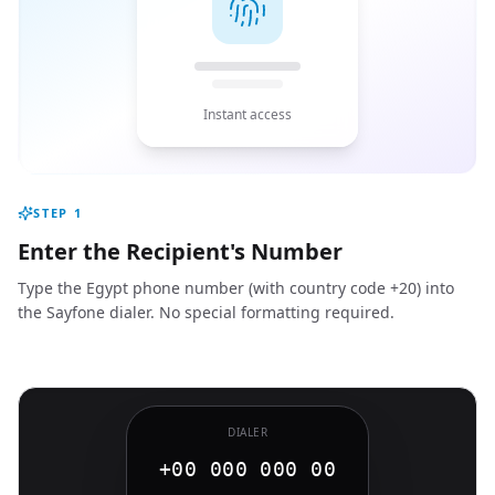
Instant access
STEP
1
Enter the Recipient's Number
Type the Egypt phone number (with country code +20) into
the Sayfone dialer. No special formatting required.
DIALER
+00 000 000 00