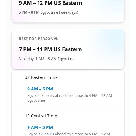
9 AM – 12 PM US Eastern
5 PM – 8 PM Egypt time (weekdays)
BEST FOR PERSONAL
7 PM – 11 PM US Eastern
Next day, 1 AM – 5 AM Egypt time
US Eastern Time
🇺🇸
9 AM – 5 PM
Egypt is 7 hours ahead; this maps to 4 PM – 12 AM
Egypt time.
US Central Time
🇺🇸
9 AM – 5 PM
Egypt is 8 hours ahead; this maps to 5 PM – 1 AM