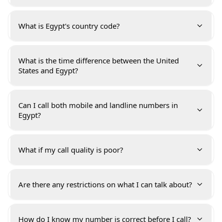
What is Egypt's country code?
What is the time difference between the United
States and Egypt?
Can I call both mobile and landline numbers in
Egypt?
What if my call quality is poor?
Are there any restrictions on what I can talk about?
How do I know my number is correct before I call?