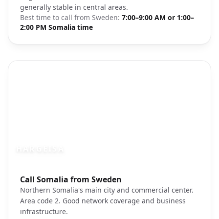
generally stable in central areas.
Best time to call from
Sweden
:
7:00–9:00 AM or 1:00–
2:00 PM Somalia time
HARGEISA
Photo brief:
Call Somalia from Sweden
Hargeisa Somalia city
Northern Somalia's main city and commercial center.
Area code 2. Good network coverage and business
infrastructure.