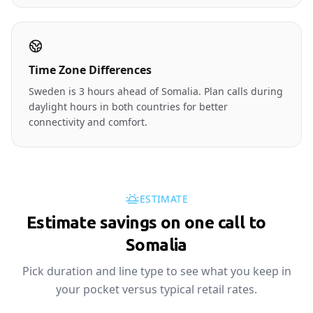
Time Zone Differences
Sweden is 3 hours ahead of Somalia. Plan calls during
daylight hours in both countries for better
connectivity and comfort.
ESTIMATE
Estimate savings on one call to
🇸🇴
Somalia
Pick duration and line type to see what you keep in
your pocket versus typical retail rates.