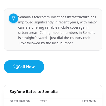
Somalia's telecommunications infrastructure has
improved significantly in recent years, with major
carriers offering reliable mobile coverage in
urban areas. Calling mobile numbers in Somalia
is straightforward—just dial the country code
+252 followed by the local number.
Call Now
Sayfone Rates to Somalia
DESTINATION
TYPE
RATE/MIN