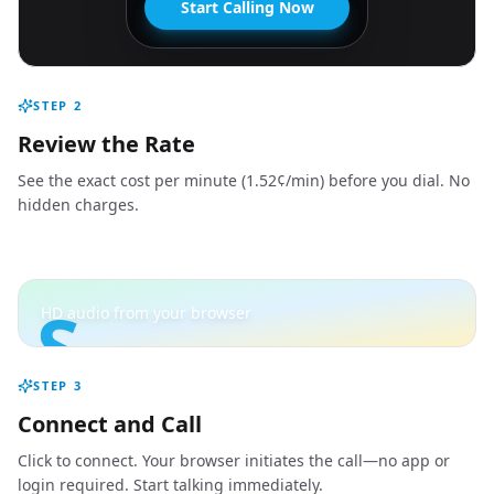
Start Calling Now
STEP
2
Review the Rate
See the exact cost per minute (1.52¢/min) before you dial. No
hidden charges.
S
HD audio from your browser
STEP
3
Connect and Call
Click to connect. Your browser initiates the call—no app or
login required. Start talking immediately.