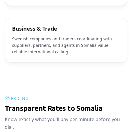
Business & Trade
Swedish companies and traders coordinating with
suppliers, partners, and agents in Somalia value
reliable international calling.
PRICING
Transparent Rates to Somalia
Know exactly what you'll pay per minute before you
dial.