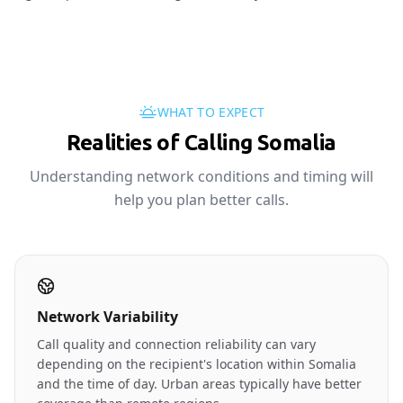
WHAT TO EXPECT
Realities of Calling Somalia
Understanding network conditions and timing will
help you plan better calls.
Network Variability
Call quality and connection reliability can vary
depending on the recipient's location within Somalia
and the time of day. Urban areas typically have better