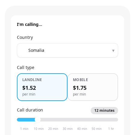
I'm calling…
Country
▾
Call type
LANDLINE
MOBILE
$1.52
$1.75
per min
per min
Call duration
12
minutes
1 min
10 min
20 min
30 min
40 min
50 min
1 hr