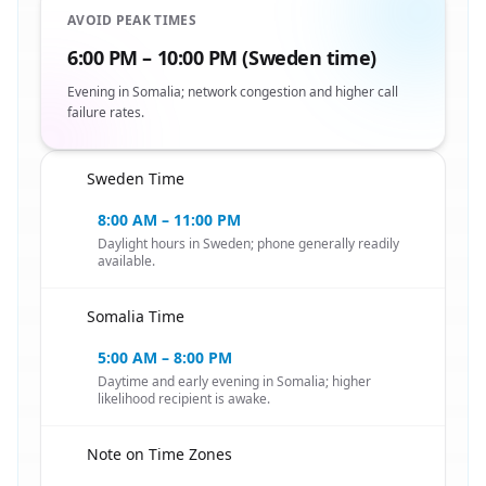
AVOID PEAK TIMES
6:00 PM – 10:00 PM (Sweden time)
Evening in Somalia; network congestion and higher call
failure rates.
Sweden Time
🇸🇪
8:00 AM – 11:00 PM
Daylight hours in Sweden; phone generally readily
available.
Somalia Time
🇸🇪
5:00 AM – 8:00 PM
Daytime and early evening in Somalia; higher
likelihood recipient is awake.
Note on Time Zones
🇸🇪