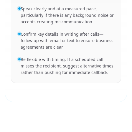
Speak clearly and at a measured pace,
particularly if there is any background noise or
accents creating miscommunication.
Confirm key details in writing after calls—
follow up with email or text to ensure business
agreements are clear.
Be flexible with timing. If a scheduled call
misses the recipient, suggest alternative times
rather than pushing for immediate callback.