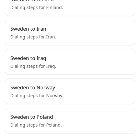
Dialing steps for Finland.
Sweden to Iran
Dialing steps for Iran.
Sweden to Iraq
Dialing steps for Iraq.
Sweden to Norway
Dialing steps for Norway.
Sweden to Poland
Dialing steps for Poland.