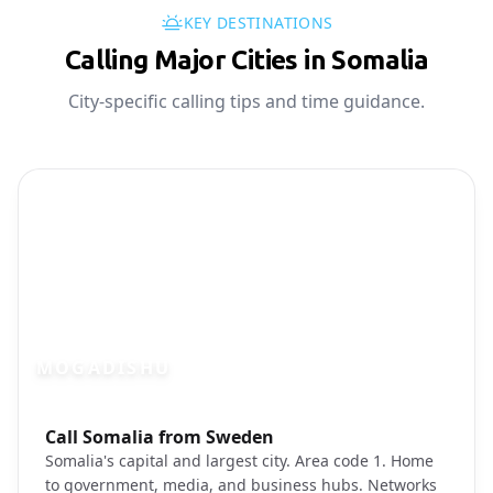
KEY DESTINATIONS
Calling Major Cities in Somalia
City-specific calling tips and time guidance.
MOGADISHU
Photo brief:
Call Somalia from Sweden
Mogadishu Somalia city
Somalia's capital and largest city. Area code 1. Home
to government, media, and business hubs. Networks