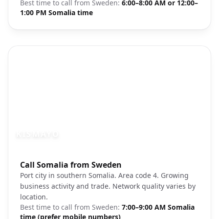
Best time to call from
Sweden
:
6:00–8:00 AM or 12:00–
1:00 PM Somalia time
KISMAYO
Photo brief:
Call Somalia from Sweden
Kismayo Somalia port city
Port city in southern Somalia. Area code 4. Growing
business activity and trade. Network quality varies by
location.
Best time to call from
Sweden
:
7:00–9:00 AM Somalia
time (prefer mobile numbers)