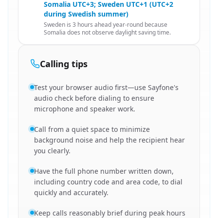
Somalia UTC+3; Sweden UTC+1 (UTC+2
during Swedish summer)
Sweden is 3 hours ahead year-round because
Somalia does not observe daylight saving time.
Calling tips
Test your browser audio first—use Sayfone's
audio check before dialing to ensure
microphone and speaker work.
Call from a quiet space to minimize
background noise and help the recipient hear
you clearly.
Have the full phone number written down,
including country code and area code, to dial
quickly and accurately.
Keep calls reasonably brief during peak hours