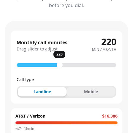
before you dial.
220
Monthly call minutes
Drag slider to adjust
MIN / MONTH
220
Call type
Landline
Mobile
AT&T / Verizon
$16,386
~$
74.48
/min