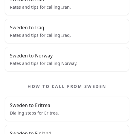
Rates and tips for calling Iran.
Sweden to Iraq
Rates and tips for calling Iraq.
Sweden to Norway
Rates and tips for calling Norway.
HOW TO CALL FROM SWEDEN
Sweden to Eritrea
Dialing steps for Eritrea.
Sweden to Finland