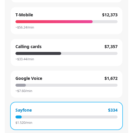
T-Mobile
$12,373
~$
56.24
/min
Calling cards
$7,357
~$
33.44
/min
Google Voice
$1,672
~$
7.60
/min
Sayfone
$334
$
1.520
/min