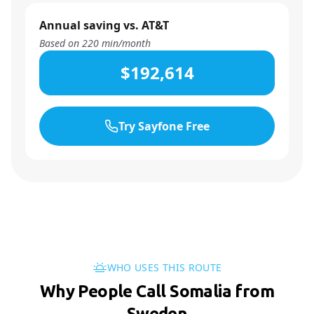
Annual saving vs. AT&T
Based on
220
min/month
$192,614
Try Sayfone Free
WHO USES THIS ROUTE
Why People Call Somalia from
Sweden