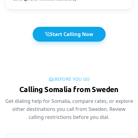
Start Calling Now
BEFORE YOU GO
Calling Somalia from Sweden
Get dialing help for Somalia, compare rates, or explore
other destinations you call from Sweden. Review
calling restrictions before you dial.