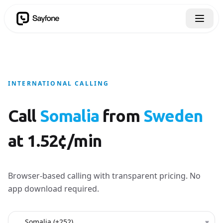
INTERNATIONAL CALLING
Call
Somalia
from
Sweden
at 1.52¢/min
Browser-based calling with transparent pricing. No
app download required.
Country to call
▾