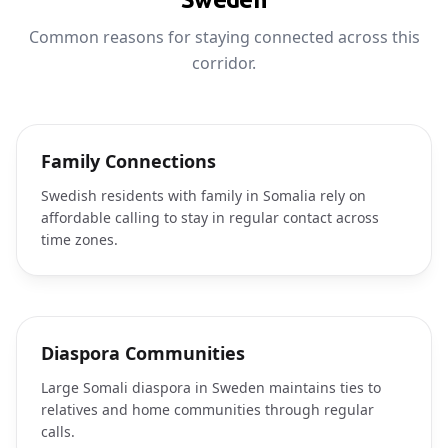
Common reasons for staying connected across this
corridor.
Family Connections
Swedish residents with family in Somalia rely on
affordable calling to stay in regular contact across
time zones.
Diaspora Communities
Large Somali diaspora in Sweden maintains ties to
relatives and home communities through regular
calls.