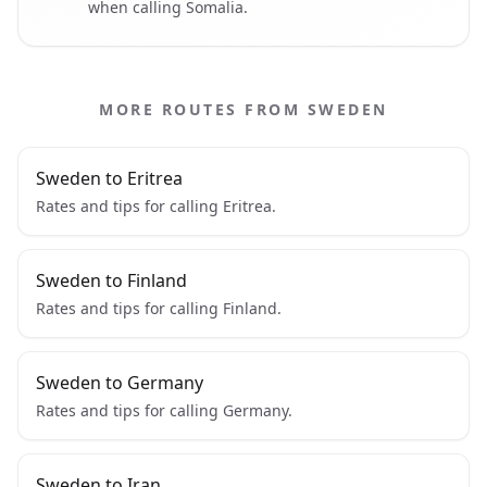
when calling Somalia.
MORE ROUTES FROM SWEDEN
Sweden to Eritrea
Rates and tips for calling Eritrea.
Sweden to Finland
Rates and tips for calling Finland.
Sweden to Germany
Rates and tips for calling Germany.
Sweden to Iran