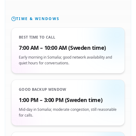
TIME & WINDOWS
BEST TIME TO CALL
7:00 AM – 10:00 AM (Sweden time)
Early morning in Somalia; good network availability and
quiet hours for conversations.
GOOD BACKUP WINDOW
1:00 PM – 3:00 PM (Sweden time)
Mid-day in Somalia; moderate congestion, still reasonable
for calls.