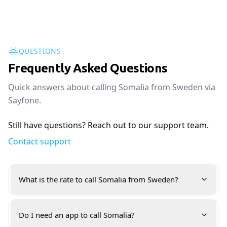
QUESTIONS
Frequently Asked Questions
Quick answers about calling Somalia from Sweden via
Sayfone.
Still have questions? Reach out to our support team.
Contact support
What is the rate to call Somalia from Sweden?
Do I need an app to call Somalia?