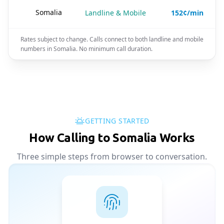
🇸🇴
Somalia
Landline & Mobile
152¢/min
Rates subject to change. Calls connect to both landline and mobile
numbers in Somalia. No minimum call duration.
GETTING STARTED
How Calling to Somalia Works
Three simple steps from browser to conversation.