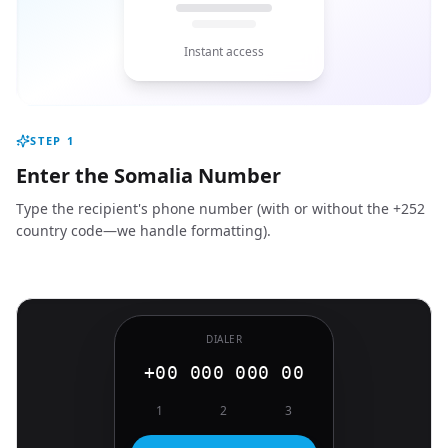
Instant access
STEP
1
Enter the Somalia Number
Type the recipient's phone number (with or without the +252
country code—we handle formatting).
DIALER
+00 000 000 00
1
2
3