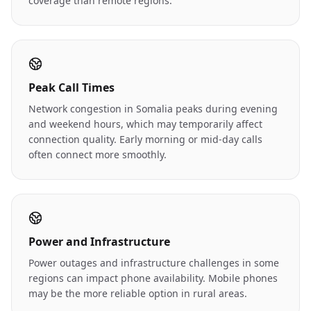
coverage than remote regions.
Peak Call Times
Network congestion in Somalia peaks during evening
and weekend hours, which may temporarily affect
connection quality. Early morning or mid-day calls
often connect more smoothly.
Power and Infrastructure
Power outages and infrastructure challenges in some
regions can impact phone availability. Mobile phones
may be the more reliable option in rural areas.