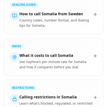
DIALING GUIDE
How to call Somalia from Sweden
Country codes, number format, and dialing
tips for Somalia.
RATES
What it costs to call Somalia
See Sayfone’s per-minute rate for Somalia
and how it compares before you dial.
RESTRICTIONS
Calling restrictions in Somalia
Learn what's blocked, regulated, or restricted