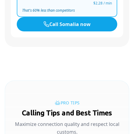
$2.28
/ min
That's
60
% less than competitors
Call
Somalia
now
PRO TIPS
Calling Tips and Best Times
Maximize connection quality and respect local
customs.