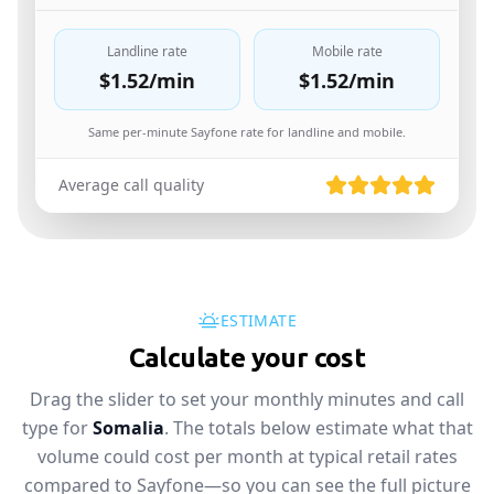
Landline rate
Mobile rate
$1.52
/min
$1.52
/min
Same per-minute Sayfone rate for landline and mobile.
Average call quality
ESTIMATE
Calculate your cost
Drag the slider to set your monthly minutes and call
type for
Somalia
. The totals below estimate what that
volume could cost per month at typical retail rates
compared to Sayfone—so you can see the full picture