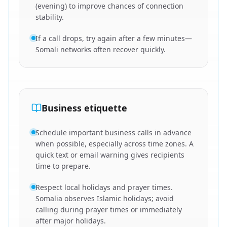
(evening) to improve chances of connection
stability.
If a call drops, try again after a few minutes—
Somali networks often recover quickly.
Business etiquette
Schedule important business calls in advance
when possible, especially across time zones. A
quick text or email warning gives recipients
time to prepare.
Respect local holidays and prayer times.
Somalia observes Islamic holidays; avoid
calling during prayer times or immediately
after major holidays.