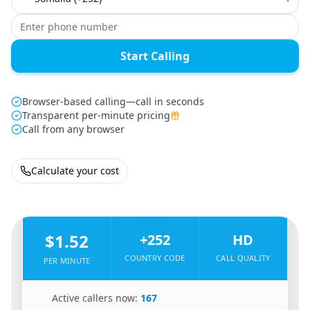
Start Calling
Browser-based calling—call in seconds
Transparent per-minute pricing
Call from any browser
Calculate your cost
🇸🇪
From
Sweden
To
Somalia
🇸🇴
$1.52
+252
HD
COUNTRY CODE
CALL QUALITY
PER MINUTE
🇸🇪
Active callers now:
167