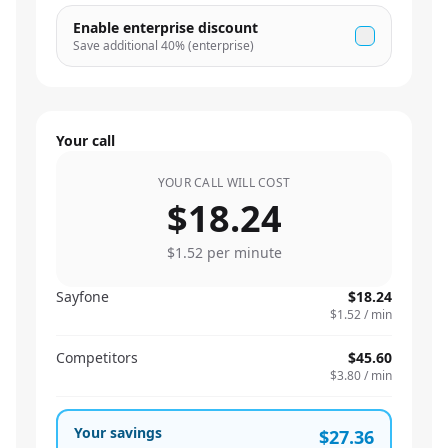
Enable enterprise discount
Save additional
40
% (enterprise)
Your call
YOUR CALL WILL COST
$18.24
$1.52
per minute
Sayfone
$18.24
$1.52
/ min
Competitors
$45.60
$3.80
/ min
Your savings
$27.36